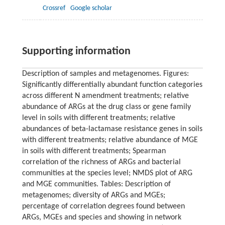
Crossref
Google scholar
Supporting information
Description of samples and metagenomes. Figures:
Significantly differentially abundant function categories
across different N amendment treatments; relative
abundance of ARGs at the drug class or gene family
level in soils with different treatments; relative
abundances of beta-lactamase resistance genes in soils
with different treatments; relative abundance of MGE
in soils with different treatments; Spearman
correlation of the richness of ARGs and bacterial
communities at the species level; NMDS plot of ARG
and MGE communities. Tables: Description of
metagenomes; diversity of ARGs and MGEs;
percentage of correlation degrees found between
ARGs, MGEs and species and showing in network