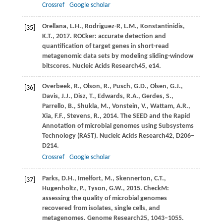
Crossref
Google scholar
Orellana,
L.H.,
Rodriguez-R,
L.M.,
Konstantinidis,
[35]
K.T.,
2017
. ROCker: accurate detection and
quantification of target genes in short-read
metagenomic data sets by modeling sliding-window
bitscores.
Nucleic Acids Research
45
, e14.
Overbeek,
R.,
Olson,
R.,
Pusch,
G.D.,
Olsen,
G.J.,
[36]
Davis,
J.J.,
Disz,
T.,
Edwards,
R.A.,
Gerdes,
S.,
Parrello,
B.,
Shukla,
M.,
Vonstein,
V.,
Wattam,
A.R.,
Xia,
F.F.,
Stevens,
R.,
2014
. The SEED and the Rapid
Annotation of microbial genomes using Subsystems
Technology (RAST).
Nucleic Acids Research
42
, D206–
D214.
Crossref
Google scholar
Parks,
D.H.,
Imelfort,
M.,
Skennerton,
C.T.,
[37]
Hugenholtz,
P.,
Tyson,
G.W.,
2015
. CheckM:
assessing the quality of microbial genomes
recovered from isolates, single cells, and
metagenomes.
Genome Research
25
, 1043–1055.