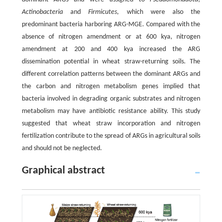
Actinobacteria
and
Firmicutes
, which were also the
predominant bacteria harboring ARG-MGE. Compared with the
absence of nitrogen amendment or at 600 kya, nitrogen
amendment at 200 and 400 kya increased the ARG
dissemination potential in wheat straw-returning soils. The
different correlation patterns between the dominant ARGs and
the carbon and nitrogen metabolism genes implied that
bacteria involved in degrading organic substrates and nitrogen
metabolism may have antibiotic resistance ability. This study
suggested that wheat straw incorporation and nitrogen
fertilization contribute to the spread of ARGs in agricultural soils
and should not be neglected.
Graphical abstract