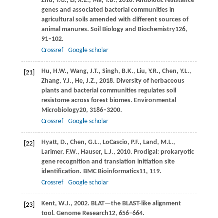
Zhu,
Y.G.,
Li,
X.Z.,
Ma,
Y.B.,
2018
. Antibiotic resistance
genes and associated bacterial communities in
agricultural soils amended with different sources of
animal manures.
Soil Biology and Biochemistry
126
,
91–102.
Crossref
Google scholar
Hu,
H.W.,
Wang,
J.T.,
Singh,
B.K.,
Liu,
Y.R.,
Chen,
Y.L.,
[21]
Zhang,
Y.J.,
He,
J.Z.,
2018
. Diversity of herbaceous
plants and bacterial communities regulates soil
resistome across forest biomes.
Environmental
Microbiology
20
, 3186–3200.
Crossref
Google scholar
Hyatt,
D.,
Chen,
G.L.,
LoCascio,
P.F.,
Land,
M.L.,
[22]
Larimer,
F.W.,
Hauser,
L.J.,
2010
. Prodigal: prokaryotic
gene recognition and translation initiation site
identification.
BMC Bioinformatics
11
, 119.
Crossref
Google scholar
Kent,
W.J.,
2002
. BLAT—the BLAST-like alignment
[23]
tool.
Genome Research
12
, 656–664.