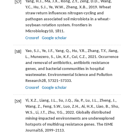
Yang,
H.J.,
Ma,
J.X.,
Rong,
Z.Y.,
Zeng,
D.D.,
Wang,
[57]
Y.C.,
Hu,
S.J.,
Ye,
W.W.,
Zheng,
X.B.,
2019
. Wheat
straw return influences nitrogen-cycling and
pathogen associated soil microbiota in a wheat–
soybean rotation system.
Frontiers in
Microbiology
10
, 1811.
Crossref
Google scholar
Yao,
S.J.,
Ye,
J.F.,
Yang,
Q.,
Hu,
Y.R.,
Zhang,
T.Y.,
Jiang,
[58]
L.,
Munezero,
S.,
Lin,
K.F.,
Cui,
C.Z.,
2021
. Occurrence
and removal of antibiotics, antibiotic resistance
genes, and bacterial communities in hospital
wastewater.
Environmental Science and Pollution
Research
28
, 57321–57333.
Crossref
Google scholar
Yi,
X.Z.,
Liang,
J.L.,
Su,
J.Q.,
Jia,
P.,
Lu,
J.L.,
Zheng,
J.,
[59]
Wang,
Z.,
Feng,
S.W.,
Luo,
Z.H.,
Ai,
H.X.,
Liao,
B.,
Shu,
W.S.,
Li,
J.T.,
Zhu,
Y.G.,
2022
. Globally distributed
mining-impacted environments are underexplored
hotspots of multidrug resistance genes.
The ISME
Journal
16
, 2099–2113.