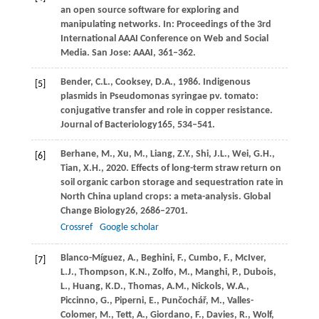
an open source software for exploring and
manipulating networks. In:
Proceedings of the 3rd
International AAAI Conference on Web and Social
Media
. San Jose: AAAI, 361–362.
Bender,
C.L.,
Cooksey,
D.A.,
1986
. Indigenous
[5]
plasmids in Pseudomonas syringae pv.
tomato:
conjugative transfer and role in copper resistance.
Journal of Bacteriology
165
, 534–541.
Berhane,
M.,
Xu,
M.,
Liang,
Z.Y.,
Shi,
J.L.,
Wei,
G.H.,
[6]
Tian,
X.H.,
2020
. Effects of long-term straw return on
soil organic carbon storage and sequestration rate in
North China upland crops: a meta-analysis.
Global
Change Biology
26
, 2686–2701.
Crossref
Google scholar
Blanco-Míguez,
A.,
Beghini,
F.,
Cumbo,
F.,
McIver,
[7]
L.J.,
Thompson,
K.N.,
Zolfo,
M.,
Manghi,
P.,
Dubois,
L.,
Huang,
K.D.,
Thomas,
A.M.,
Nickols,
W.A.,
Piccinno,
G.,
Piperni,
E.,
Punčochář,
M.,
Valles-
Colomer,
M.,
Tett,
A.,
Giordano,
F.,
Davies,
R.,
Wolf,