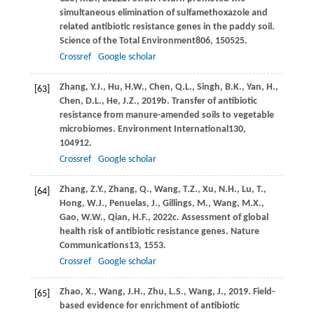
simultaneous elimination of sulfamethoxazole and
related antibiotic resistance genes in the paddy soil.
Science of the Total Environment
806
, 150525.
Crossref
Google scholar
Zhang,
Y.J.,
Hu,
H.W.,
Chen,
Q.L.,
Singh,
B.K.,
Yan,
H.,
[63]
Chen,
D.L.,
He,
J.Z.,
2019b
. Transfer of antibiotic
resistance from manure-amended soils to vegetable
microbiomes.
Environment International
130
,
104912.
Crossref
Google scholar
Zhang,
Z.Y.,
Zhang,
Q.,
Wang,
T.Z.,
Xu,
N.H.,
Lu,
T.,
[64]
Hong,
W.J.,
Penuelas,
J.,
Gillings,
M.,
Wang,
M.X.,
Gao,
W.W.,
Qian,
H.F.,
2022c
. Assessment of global
health risk of antibiotic resistance genes.
Nature
Communications
13
, 1553.
Crossref
Google scholar
Zhao,
X.,
Wang,
J.H.,
Zhu,
L.S.,
Wang,
J.,
2019
. Field-
[65]
based evidence for enrichment of antibiotic