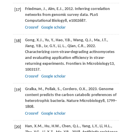
Friedman,
J.,
Alm,
E.J.,
2012
. Inferring correlation
[17]
networks from genomic survey data.
PLoS
Computational Biology
8
, e1002687.
Crossref
Google scholar
Gong,
X.J.,
Yu,
Y.,
Hao,
Y.B.,
Wang,
Q.J.,
Ma,
J.T.,
[18]
Jiang,
Y.B.,
Lv,
G.Y.,
Li,
L.,
Qian,
C.R.,
2022
.
Characterizing corn-straw-degrading actinomycetes
and evaluating application efficiency in straw-
returning experiments.
Frontiers in Microbiology
13
,
1003157.
Crossref
Google scholar
Gralka,
M.,
Pollak,
S.,
Cordero,
O.X.,
2023
. Genome
[19]
content predicts the carbon catabolic preferences of
heterotrophic bacteria.
Nature Microbiology
8
, 1799–
1808.
Crossref
Google scholar
Han,
X.M.,
Hu,
H.W.,
Chen,
Q.L.,
Yang,
L.Y.,
Li,
H.L.,
[20]