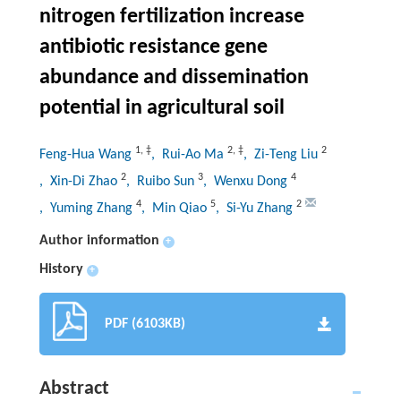
nitrogen fertilization increase
antibiotic resistance gene
abundance and dissemination
potential in agricultural soil
1
,
‡
2
,
‡
2
Feng-Hua Wang
, Rui-Ao Ma
, Zi-Teng Liu
2
3
4
, Xin-Di Zhao
, Ruibo Sun
, Wenxu Dong
4
5
2
, Yuming Zhang
, Min Qiao
, Si-Yu Zhang
Author information
+
History
+
PDF (6103KB)
Abstract