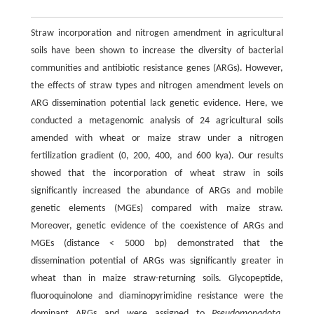
Straw incorporation and nitrogen amendment in agricultural
soils have been shown to increase the diversity of bacterial
communities and antibiotic resistance genes (ARGs). However,
the effects of straw types and nitrogen amendment levels on
ARG dissemination potential lack genetic evidence. Here, we
conducted a metagenomic analysis of 24 agricultural soils
amended with wheat or maize straw under a nitrogen
fertilization gradient (0, 200, 400, and 600 kya). Our results
showed that the incorporation of wheat straw in soils
significantly increased the abundance of ARGs and mobile
genetic elements (MGEs) compared with maize straw.
Moreover, genetic evidence of the coexistence of ARGs and
MGEs (distance < 5000 bp) demonstrated that the
dissemination potential of ARGs was significantly greater in
wheat than in maize straw-returning soils. Glycopeptide,
fluoroquinolone and diaminopyrimidine resistance were the
dominant ARGs and were assigned to
Pseudomonadota
,