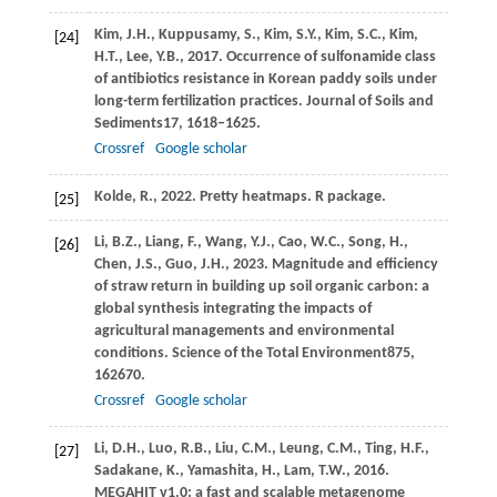
Kim,
J.H.,
Kuppusamy,
S.,
Kim,
S.Y.,
Kim,
S.C.,
Kim,
[24]
H.T.,
Lee,
Y.B.,
2017
. Occurrence of sulfonamide class
of antibiotics resistance in Korean paddy soils under
long-term fertilization practices.
Journal of Soils and
Sediments
17
, 1618–1625.
Crossref
Google scholar
Kolde,
R.,
2022
. Pretty heatmaps.
R package
.
[25]
Li,
B.Z.,
Liang,
F.,
Wang,
Y.J.,
Cao,
W.C.,
Song,
H.,
[26]
Chen,
J.S.,
Guo,
J.H.,
2023
. Magnitude and efficiency
of straw return in building up soil organic carbon: a
global synthesis integrating the impacts of
agricultural managements and environmental
conditions.
Science of the Total Environment
875
,
162670.
Crossref
Google scholar
Li,
D.H.,
Luo,
R.B.,
Liu,
C.M.,
Leung,
C.M.,
Ting,
H.F.,
[27]
Sadakane,
K.,
Yamashita,
H.,
Lam,
T.W.,
2016
.
MEGAHIT v1.0: a fast and scalable metagenome