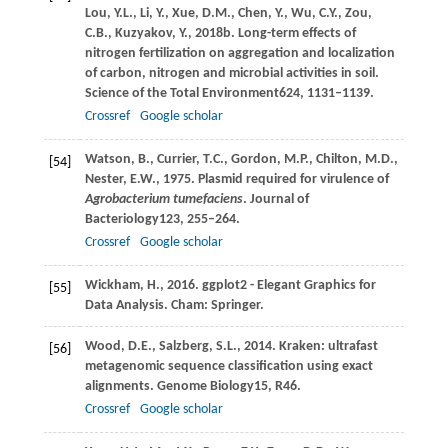
Lou,
Y.L.,
Li,
Y.,
Xue,
D.M.,
Chen,
Y.,
Wu,
C.Y.,
Zou,
C.B.,
Kuzyakov,
Y.,
2018b
. Long-term effects of
nitrogen fertilization on aggregation and localization
of carbon, nitrogen and microbial activities in soil.
Science of the Total Environment
624
, 1131–1139.
Crossref
Google scholar
Watson,
B.,
Currier,
T.C.,
Gordon,
M.P.,
Chilton,
M.D.,
[54]
Nester,
E.W.,
1975
. Plasmid required for virulence of
Agrobacterium tumefaciens
.
Journal of
Bacteriology
123
, 255–264.
Crossref
Google scholar
Wickham,
H.,
2016
. ggplot2 - Elegant Graphics for
[55]
Data Analysis.
Cham: Springer
.
Wood,
D.E.,
Salzberg,
S.L.,
2014
. Kraken: ultrafast
[56]
metagenomic sequence classification using exact
alignments.
Genome Biology
15
, R46.
Crossref
Google scholar