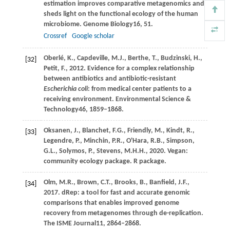
estimation improves comparative metagenomics and
sheds light on the functional ecology of the human
microbiome.
Genome Biology
16
, 51.
Crossref
Google scholar
Oberlé,
K.,
Capdeville,
M.J.,
Berthe,
T.,
Budzinski,
H.,
[32]
Petit,
F.,
2012
. Evidence for a complex relationship
between antibiotics and antibiotic-resistant
Escherichia coli
: from medical center patients to a
receiving environment.
Environmental Science &
Technology
46
, 1859–1868.
Oksanen,
J.,
Blanchet,
F.G.,
Friendly,
M.,
Kindt,
R.,
[33]
Legendre,
P.,
Minchin,
P.R.,
O'Hara,
R.B.,
Simpson,
G.L.,
Solymos,
P.,
Stevens,
M.H.H.,
2020
. Vegan:
community ecology package.
R package
.
Olm,
M.R.,
Brown,
C.T.,
Brooks,
B.,
Banfield,
J.F.,
[34]
2017
. dRep: a tool for fast and accurate genomic
comparisons that enables improved genome
recovery from metagenomes through de-replication.
The ISME Journal
11
, 2864–2868.