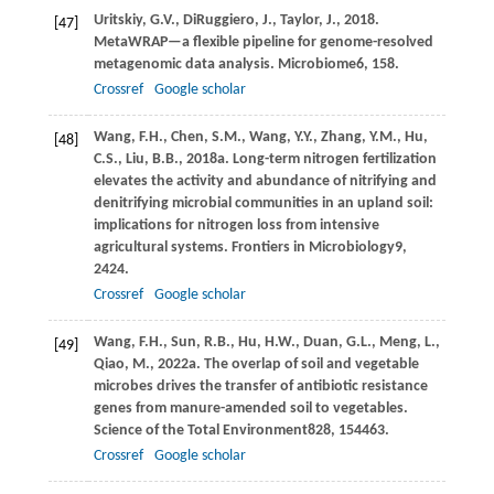
Uritskiy,
G.V.,
DiRuggiero,
J.,
Taylor,
J.,
2018
.
[47]
MetaWRAP—a flexible pipeline for genome-resolved
metagenomic data analysis.
Microbiome
6
, 158.
Crossref
Google scholar
Wang,
F.H.,
Chen,
S.M.,
Wang,
Y.Y.,
Zhang,
Y.M.,
Hu,
[48]
C.S.,
Liu,
B.B.,
2018a
. Long-term nitrogen fertilization
elevates the activity and abundance of nitrifying and
denitrifying microbial communities in an upland soil:
implications for nitrogen loss from intensive
agricultural systems.
Frontiers in Microbiology
9
,
2424.
Crossref
Google scholar
Wang,
F.H.,
Sun,
R.B.,
Hu,
H.W.,
Duan,
G.L.,
Meng,
L.,
[49]
Qiao,
M.,
2022a
. The overlap of soil and vegetable
microbes drives the transfer of antibiotic resistance
genes from manure-amended soil to vegetables.
Science of the Total Environment
828
, 154463.
Crossref
Google scholar