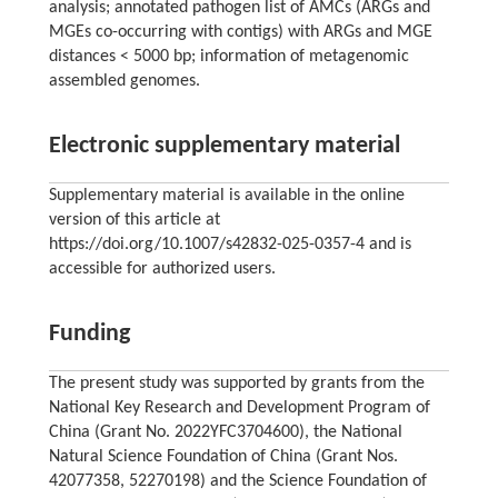
analysis; annotated pathogen list of AMCs (ARGs and
MGEs co-occurring with contigs) with ARGs and MGE
distances < 5000 bp; information of metagenomic
assembled genomes.
Electronic supplementary material
Supplementary material is available in the online
version of this article at
https://doi.org/10.1007/s42832-025-0357-4 and is
accessible for authorized users.
Funding
The present study was supported by grants from the
National Key Research and Development Program of
China (Grant No. 2022YFC3704600), the National
Natural Science Foundation of China (Grant Nos.
42077358, 52270198) and the Science Foundation of