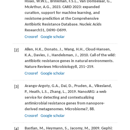
Hsiao,
W.W.L.,
Brinkman,
F.S.L.,
Van Domselaar,
G.,
McArthur,
A.G.,
2023
. CARD 2023: expanded
curation, support for machine learning, and
resistome prediction at the Comprehensive
Antibiotic Resistance Database.
Nucleic Acids
Research
51
, D690–D699.
Crossref
Google scholar
Allen,
H.K.,
Donato,
J.,
Wang,
H.H.,
Cloud-Hansen,
[2]
K.A.,
Davies,
J.,
Handelsman,
J.,
2010
. Call of the wild:
antibiotic resistance genes in natural environments.
Nature Reviews Microbiology
8
, 251–259.
Crossref
Google scholar
Arango-Argoty,
G.A.,
Dai,
D.,
Pruden,
A.,
Vikesland,
[3]
P.,
Heath,
L.S.,
Zhang,
L.,
2019
. NanoARG: a web
service for detecting and contextualizing
antimicrobial resistance genes from nanopore-
derived metagenomes.
Microbiome
7
, 88.
Crossref
Google scholar
Bastian,
M.,
Heymann,
S.,
Jacomy,
M.,
2009
. Gephi:
[4]