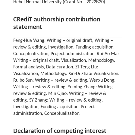
Hebei Normal University (Grant No. L2022B20).
CRediT authorship contribution
statement
Feng-Hua Wang: Writing – original draft, Writing –
review & editing, Investigation, Funding acquisition,
Conceptualization, Project administration. Rui-Ao Ma:
Writing – original draft, Visualization, Methodology,
Formal analysis, Data curation. Zi-Teng Liu:
Visualization, Methodology. Xin-Di Zhao: Visualization.
Ruibo Sun: Writing – review & editing. Wenxu Dong:
Writing – review & editing. Yuming Zhang: Writing –
review & editing. Min Qiao: Writing – review &
editing. SY Zhang: Writing – review & editing,
Investigation, Funding acquisition, Project
administration, Conceptualization.
Declaration of competing interest