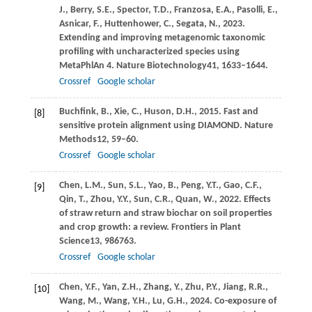
J.,
Berry,
S.E.,
Spector,
T.D.,
Franzosa,
E.A.,
Pasolli,
E.,
Asnicar,
F.,
Huttenhower,
C.,
Segata,
N.,
2023
.
Extending and improving metagenomic taxonomic
profiling with uncharacterized species using
MetaPhlAn 4.
Nature Biotechnology
41
, 1633–1644.
Crossref
Google scholar
Buchfink,
B.,
Xie,
C.,
Huson,
D.H.,
2015
. Fast and
[8]
sensitive protein alignment using DIAMOND.
Nature
Methods
12
, 59–60.
Crossref
Google scholar
Chen,
L.M.,
Sun,
S.L.,
Yao,
B.,
Peng,
Y.T.,
Gao,
C.F.,
[9]
Qin,
T.,
Zhou,
Y.Y.,
Sun,
C.R.,
Quan,
W.,
2022
. Effects
of straw return and straw biochar on soil properties
and crop growth: a review.
Frontiers in Plant
Science
13
, 986763.
Crossref
Google scholar
Chen,
Y.F.,
Yan,
Z.H.,
Zhang,
Y.,
Zhu,
P.Y.,
Jiang,
R.R.,
[10]
Wang,
M.,
Wang,
Y.H.,
Lu,
G.H.,
2024
. Co-exposure of