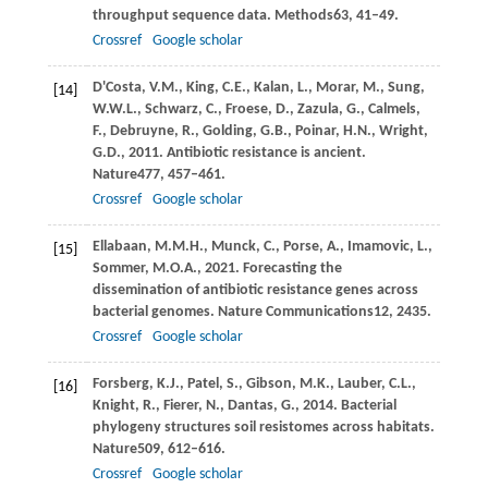
throughput sequence data.
Methods
63
, 41–49.
Crossref
Google scholar
D'Costa,
V.M.,
King,
C.E.,
Kalan,
L.,
Morar,
M.,
Sung,
[14]
W.W.L.,
Schwarz,
C.,
Froese,
D.,
Zazula,
G.,
Calmels,
F.,
Debruyne,
R.,
Golding,
G.B.,
Poinar,
H.N.,
Wright,
G.D.,
2011
. Antibiotic resistance is ancient.
Nature
477
, 457–461.
Crossref
Google scholar
Ellabaan,
M.M.H.,
Munck,
C.,
Porse,
A.,
Imamovic,
L.,
[15]
Sommer,
M.O.A.,
2021
. Forecasting the
dissemination of antibiotic resistance genes across
bacterial genomes.
Nature Communications
12
, 2435.
Crossref
Google scholar
Forsberg,
K.J.,
Patel,
S.,
Gibson,
M.K.,
Lauber,
C.L.,
[16]
Knight,
R.,
Fierer,
N.,
Dantas,
G.,
2014
. Bacterial
phylogeny structures soil resistomes across habitats.
Nature
509
, 612–616.
Crossref
Google scholar