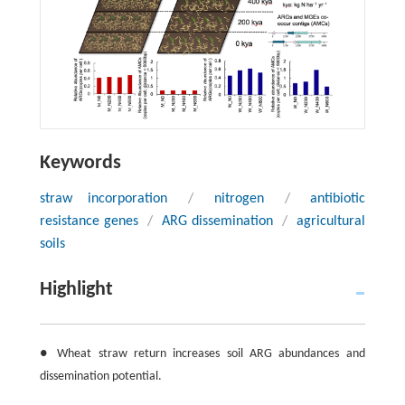
Keywords
straw incorporation
/
nitrogen
/
antibiotic
resistance genes
/
ARG dissemination
/
agricultural
soils
Highlight
● Wheat straw return increases soil ARG abundances and
dissemination potential.