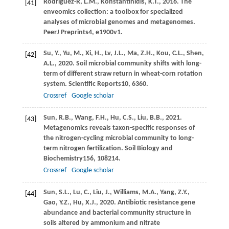
Rodriguez-R,
L.M.,
Konstantinidis,
K.T.,
2016
. The
[41]
enveomics collection: a toolbox for specialized
analyses of microbial genomes and metagenomes.
PeerJ Preprints
4
, e1900v1.
Su,
Y.,
Yu,
M.,
Xi,
H.,
Lv,
J.L.,
Ma,
Z.H.,
Kou,
C.L.,
Shen,
[42]
A.L.,
2020
. Soil microbial community shifts with long-
term of different straw return in wheat-corn rotation
system.
Scientific Reports
10
, 6360.
Crossref
Google scholar
Sun,
R.B.,
Wang,
F.H.,
Hu,
C.S.,
Liu,
B.B.,
2021
.
[43]
Metagenomics reveals taxon-specific responses of
the nitrogen-cycling microbial community to long-
term nitrogen fertilization.
Soil Biology and
Biochemistry
156
, 108214.
Crossref
Google scholar
Sun,
S.L.,
Lu,
C.,
Liu,
J.,
Williams,
M.A.,
Yang,
Z.Y.,
[44]
Gao,
Y.Z.,
Hu,
X.J.,
2020
. Antibiotic resistance gene
abundance and bacterial community structure in
soils altered by ammonium and nitrate