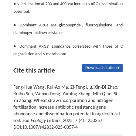
● N fertilization at 200 and 400 kya increases ARG dissemination
potential.
● Dominant ARGs are glycopeptide-, fluoroquinolone- and
diaminopyrimidine-resistance.
● Dominant ARGs’ abundance correlated with those of C
degradation and N metabolism.
Download citation ▾
Cite this article
Feng-Hua Wang, Rui-Ao Ma, Zi-Teng Liu, Xin-Di Zhao,
Ruibo Sun, Wenxu Dong, Yuming Zhang, Min Qiao, Si-
Yu Zhang. Wheat straw incorporation and nitrogen
fertilization increase antibiotic resistance gene
abundance and dissemination potential in agricultural
soil.
Soil Ecology Letters
, 2025, 7 (4) : 250357
DOI:10.1007/s42832-025-0357-4