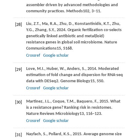
assembler driven by advanced methodologies and
community practices.
Methods
102
, 3–11.
Liu,
Z.T.,
Ma,
R.A.,
Zhu,
D.,
Konstantinidis,
K.T.,
Zhu,
[28]
Y.G.,
Zhang,
S.Y.,
2024
. Organic fertilization co-selects
genetically linked antibiotic and metal(loid)
resistance genes in global soil microbiome.
Nature
Communications
15
, 5168.
Crossref
Google scholar
Love,
M.I.,
Huber,
W.,
Anders,
S.,
2014
. Moderated
[29]
estimation of fold change and dispersion for RNA-seq
data with DESeq2.
Genome Biology
15
, 550.
Crossref
Google scholar
Martinez,
J.L.,
Coque,
T.M.,
Baquero,
F.,
2015
. What
[30]
is a resistance gene? Ranking risk in resistomes.
Nature Reviews Microbiology
13
, 116–123.
Crossref
Google scholar
Nayfach,
S.,
Pollard,
K.S.,
2015
. Average genome size
[31]