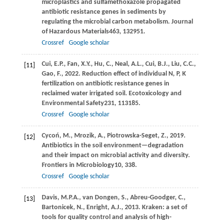
microplastics and sulfamethoxazole propagated
antibiotic resistance genes in sediments by
regulating the microbial carbon metabolism.
Journal
of Hazardous Materials
463
, 132951.
Crossref
Google scholar
Cui,
E.P.,
Fan,
X.Y.,
Hu,
C.,
Neal,
A.L.,
Cui,
B.J.,
Liu,
C.C.,
[11]
Gao,
F.,
2022
. Reduction effect of individual N, P, K
fertilization on antibiotic resistance genes in
reclaimed water irrigated soil.
Ecotoxicology and
Environmental Safety
231
, 113185.
Crossref
Google scholar
Cycoń,
M.,
Mrozik,
A.,
Piotrowska-Seget,
Z.,
2019
.
[12]
Antibiotics in the soil environment—degradation
and their impact on microbial activity and diversity.
Frontiers in Microbiology
10
, 338.
Crossref
Google scholar
Davis,
M.P.A.,
van Dongen,
S.,
Abreu-Goodger,
C.,
[13]
Bartonicek,
N.,
Enright,
A.J.,
2013
. Kraken: a set of
tools for quality control and analysis of high-