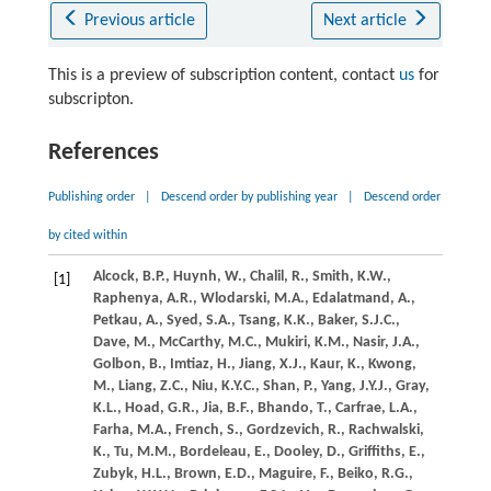
Previous article
Next article
This is a preview of subscription content, contact
us
for
subscripton.
References
Publishing order
|
Descend order by publishing year
|
Descend order
by cited within
Alcock,
B.P.,
Huynh,
W.,
Chalil,
R.,
Smith,
K.W.,
[1]
Raphenya,
A.R.,
Wlodarski,
M.A.,
Edalatmand,
A.,
Petkau,
A.,
Syed,
S.A.,
Tsang,
K.K.,
Baker,
S.J.C.,
Dave,
M.,
McCarthy,
M.C.,
Mukiri,
K.M.,
Nasir,
J.A.,
Golbon,
B.,
Imtiaz,
H.,
Jiang,
X.J.,
Kaur,
K.,
Kwong,
M.,
Liang,
Z.C.,
Niu,
K.Y.C.,
Shan,
P.,
Yang,
J.Y.J.,
Gray,
K.L.,
Hoad,
G.R.,
Jia,
B.F.,
Bhando,
T.,
Carfrae,
L.A.,
Farha,
M.A.,
French,
S.,
Gordzevich,
R.,
Rachwalski,
K.,
Tu,
M.M.,
Bordeleau,
E.,
Dooley,
D.,
Griffiths,
E.,
Zubyk,
H.L.,
Brown,
E.D.,
Maguire,
F.,
Beiko,
R.G.,