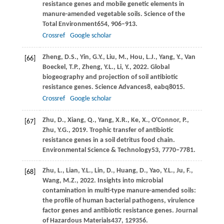
resistance genes and mobile genetic elements in
manure-amended vegetable soils.
Science of the
Total Environment
654
, 906–913.
Crossref
Google scholar
Zheng,
D.S.,
Yin,
G.Y.,
Liu,
M.,
Hou,
L.J.,
Yang,
Y.,
Van
[66]
Boeckel,
T.P.,
Zheng,
Y.L.,
Li,
Y.,
2022
. Global
biogeography and projection of soil antibiotic
resistance genes.
Science Advances
8
, eabq8015.
Crossref
Google scholar
Zhu,
D.,
Xiang,
Q.,
Yang,
X.R.,
Ke,
X.,
O'Connor,
P.,
[67]
Zhu,
Y.G.,
2019
. Trophic transfer of antibiotic
resistance genes in a soil detritus food chain.
Environmental Science & Technology
53
, 7770–7781.
Zhu,
L.,
Lian,
Y.L.,
Lin,
D.,
Huang,
D.,
Yao,
Y.L.,
Ju,
F.,
[68]
Wang,
M.Z.,
2022
. Insights into microbial
contamination in multi-type manure-amended soils:
the profile of human bacterial pathogens, virulence
factor genes and antibiotic resistance genes.
Journal
of Hazardous Materials
437
, 129356.