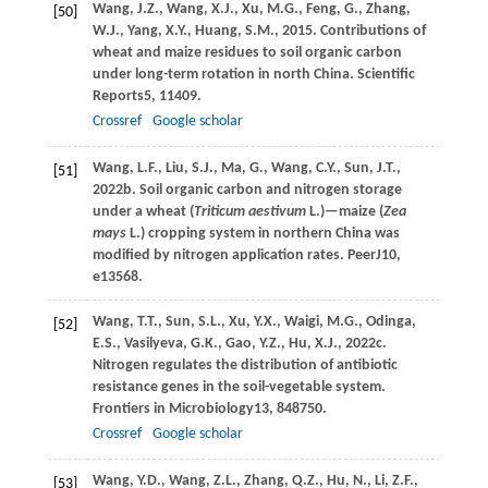
Wang,
J.Z.,
Wang,
X.J.,
Xu,
M.G.,
Feng,
G.,
Zhang,
[50]
W.J.,
Yang,
X.Y.,
Huang,
S.M.,
2015
. Contributions of
wheat and maize residues to soil organic carbon
under long-term rotation in north China.
Scientific
Reports
5
, 11409.
Crossref
Google scholar
Wang,
L.F.,
Liu,
S.J.,
Ma,
G.,
Wang,
C.Y.,
Sun,
J.T.,
[51]
2022b
. Soil organic carbon and nitrogen storage
under a wheat (
Triticum aestivum
L.)—maize (
Zea
mays
L.) cropping system in northern China was
modified by nitrogen application rates.
PeerJ
10
,
e13568.
Wang,
T.T.,
Sun,
S.L.,
Xu,
Y.X.,
Waigi,
M.G.,
Odinga,
[52]
E.S.,
Vasilyeva,
G.K.,
Gao,
Y.Z.,
Hu,
X.J.,
2022c
.
Nitrogen regulates the distribution of antibiotic
resistance genes in the soil-vegetable system.
Frontiers in Microbiology
13
, 848750.
Crossref
Google scholar
Wang,
Y.D.,
Wang,
Z.L.,
Zhang,
Q.Z.,
Hu,
N.,
Li,
Z.F.,
[53]