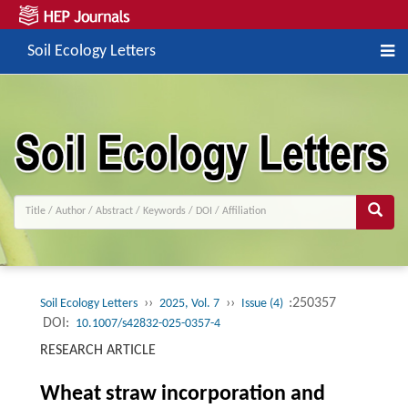
Soil Ecology Letters
››
››
:250357
Soil Ecology Letters
2025, Vol. 7
Issue (4)
DOI:
10.1007/s42832-025-0357-4
RESEARCH ARTICLE
Wheat straw incorporation and