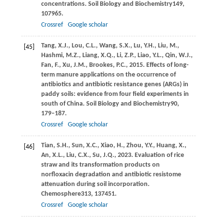
concentrations.
Soil Biology and Biochemistry
149
,
107965.
Crossref
Google scholar
Tang,
X.J.,
Lou,
C.L.,
Wang,
S.X.,
Lu,
Y.H.,
Liu,
M.,
[45]
Hashmi,
M.Z.,
Liang,
X.Q.,
Li,
Z.P.,
Liao,
Y.L.,
Qin,
W.J.,
Fan,
F.,
Xu,
J.M.,
Brookes,
P.C.,
2015
. Effects of long-
term manure applications on the occurrence of
antibiotics and antibiotic resistance genes (ARGs) in
paddy soils: evidence from four field experiments in
south of China.
Soil Biology and Biochemistry
90
,
179–187.
Crossref
Google scholar
Tian,
S.H.,
Sun,
X.C.,
Xiao,
H.,
Zhou,
Y.Y.,
Huang,
X.,
[46]
An,
X.L.,
Liu,
C.X.,
Su,
J.Q.,
2023
. Evaluation of rice
straw and its transformation products on
norfloxacin degradation and antibiotic resistome
attenuation during soil incorporation.
Chemosphere
313
, 137451.
Crossref
Google scholar