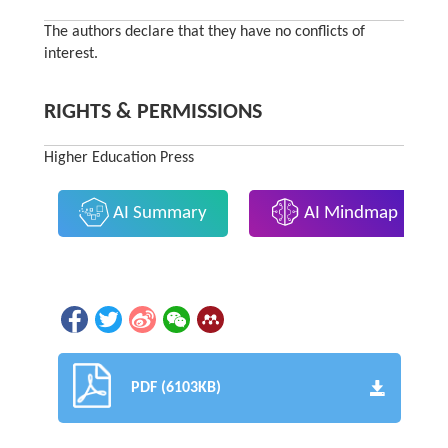
The authors declare that they have no conflicts of
interest.
RIGHTS & PERMISSIONS
Higher Education Press
AI Summary
AI Mindmap
PDF (6103KB)