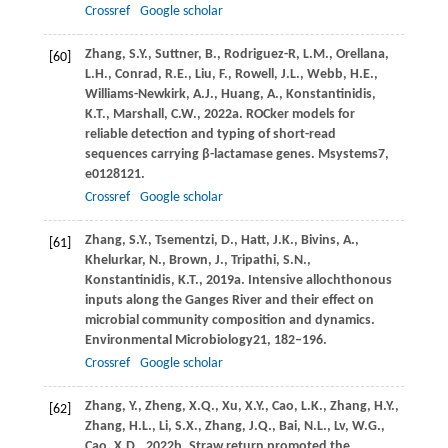
Crossref
Google scholar
Zhang,
S.Y.,
Suttner,
B.,
Rodriguez-R,
L.M.,
Orellana,
[60]
L.H.,
Conrad,
R.E.,
Liu,
F.,
Rowell,
J.L.,
Webb,
H.E.,
Williams-Newkirk,
A.J.,
Huang,
A.,
Konstantinidis,
K.T.,
Marshall,
C.W.,
2022a
. ROCker models for
reliable detection and typing of short-read
sequences carrying β-lactamase genes.
Msystems
7
,
e0128121.
Crossref
Google scholar
Zhang,
S.Y.,
Tsementzi,
D.,
Hatt,
J.K.,
Bivins,
A.,
[61]
Khelurkar,
N.,
Brown,
J.,
Tripathi,
S.N.,
Konstantinidis,
K.T.,
2019a
. Intensive allochthonous
inputs along the Ganges River and their effect on
microbial community composition and dynamics.
Environmental Microbiology
21
, 182–196.
Crossref
Google scholar
Zhang,
Y.,
Zheng,
X.Q.,
Xu,
X.Y.,
Cao,
L.K.,
Zhang,
H.Y.,
[62]
Zhang,
H.L.,
Li,
S.X.,
Zhang,
J.Q.,
Bai,
N.L.,
Lv,
W.G.,
Cao,
X.D.,
2022b
. Straw return promoted the