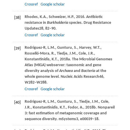
Crossref
Google scholar
Rhodes,
K.A.,
Schweizer,
H.P.,
2016
. Antibiotic
[38]
resistance in
Burkholderia
species.
Drug Resistance
Updates
28
, 82–90.
Crossref
Google scholar
Rodriguez-R,
L.M.,
Gunturu,
S.,
Harvey,
W.T.,
[39]
Rosselló-Mora,
R.,
Tiedje,
J.M.,
Cole,
J.R.,
Konstantinidis,
K.T.,
2018a
. The Microbial Genomes
Atlas (MiGA) webserver: taxonomic and gene
diversity analysis of
Archaea
and
Bacteria
at the
whole genome level.
Nucleic Acids Research
46
,
W282–W288.
Crossref
Google scholar
Rodriguez-R,
L.M.,
Gunturu,
S.,
Tiedje,
J.M.,
Cole,
[40]
J.R.,
Konstantinidis,
K.T.,
Fodor,
A.,
2018b
. Nonpareil
3: fast estimation of metagenomic coverage and
sequence diversity.
mSystems
3
, e00039–18.