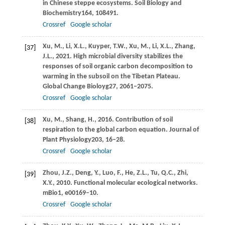
in Chinese steppe ecosystems.
Soil Biology and
Biochemistry
164
, 108491.
Crossref
Google scholar
Xu,
M.,
Li,
X.L.,
Kuyper,
T.W.,
Xu,
M.,
Li,
X.L.,
Zhang,
[37]
J.L.,
2021
. High microbial diversity stabilizes the
responses of soil organic carbon decomposition to
warming in the subsoil on the Tibetan Plateau.
Global Change Bioloyg
27
, 2061–2075.
Crossref
Google scholar
Xu,
M.,
Shang,
H.,
2016
. Contribution of soil
[38]
respiration to the global carbon equation.
Journal of
Plant Physiology
203
, 16–28.
Crossref
Google scholar
Zhou,
J.Z.,
Deng,
Y.,
Luo,
F.,
He,
Z.L.,
Tu,
Q.C.,
Zhi,
[39]
X.Y.,
2010
. Functional molecular ecological networks.
mBio
1
, e00169–10.
Crossref
Google scholar