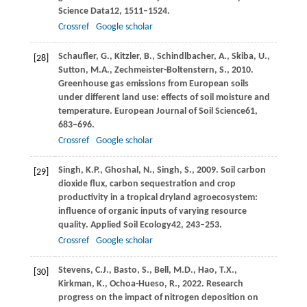
Science Data
12
, 1511–1524.
Crossref
Google scholar
Schaufler,
G.,
Kitzler,
B.,
Schindlbacher,
A.,
Skiba,
U.,
[28]
Sutton,
M.A.,
Zechmeister-Boltenstern,
S.,
2010
.
Greenhouse gas emissions from European soils
under different land use: effects of soil moisture and
temperature.
European Journal of Soil Science
61
,
683–696.
Crossref
Google scholar
Singh,
K.P.,
Ghoshal,
N.,
Singh,
S.,
2009
. Soil carbon
[29]
dioxide flux, carbon sequestration and crop
productivity in a tropical dryland agroecosystem:
influence of organic inputs of varying resource
quality.
Applied Soil Ecology
42
, 243–253.
Crossref
Google scholar
Stevens,
C.J.,
Basto,
S.,
Bell,
M.D.,
Hao,
T.X.,
[30]
Kirkman,
K.,
Ochoa-Hueso,
R.,
2022
. Research
progress on the impact of nitrogen deposition on