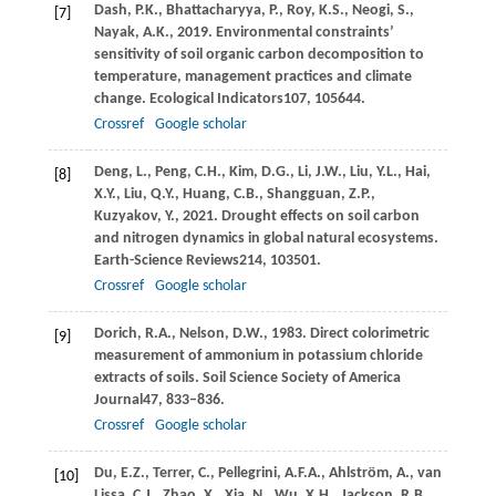
Dash,
P.K.,
Bhattacharyya,
P.,
Roy,
K.S.,
Neogi,
S.,
[7]
Nayak,
A.K.,
2019
. Environmental constraints’
sensitivity of soil organic carbon decomposition to
temperature, management practices and climate
change.
Ecological Indicators
107
, 105644.
Crossref
Google scholar
Deng,
L.,
Peng,
C.H.,
Kim,
D.G.,
Li,
J.W.,
Liu,
Y.L.,
Hai,
[8]
X.Y.,
Liu,
Q.Y.,
Huang,
C.B.,
Shangguan,
Z.P.,
Kuzyakov,
Y.,
2021
. Drought effects on soil carbon
and nitrogen dynamics in global natural ecosystems.
Earth-Science Reviews
214
, 103501.
Crossref
Google scholar
Dorich,
R.A.,
Nelson,
D.W.,
1983
. Direct colorimetric
[9]
measurement of ammonium in potassium chloride
extracts of soils.
Soil Science Society of America
Journal
47
, 833–836.
Crossref
Google scholar
Du,
E.Z.,
Terrer,
C.,
Pellegrini,
A.F.A.,
Ahlström,
A.,
van
[10]
Lissa,
C.J.,
Zhao,
X.,
Xia,
N.,
Wu,
X.H.,
Jackson,
R.B.,