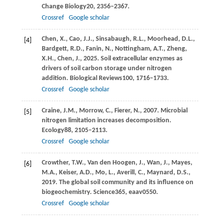
Change Biology
20
, 2356–2367.
Crossref
Google scholar
Chen,
X.,
Cao,
J.J.,
Sinsabaugh,
R.L.,
Moorhead,
D.L.,
[4]
Bardgett,
R.D.,
Fanin,
N.,
Nottingham,
A.T.,
Zheng,
X.H.,
Chen,
J.,
2025
. Soil extracellular enzymes as
drivers of soil carbon storage under nitrogen
addition.
Biological Reviews
100
, 1716–1733.
Crossref
Google scholar
Craine,
J.M.,
Morrow,
C.,
Fierer,
N.,
2007
. Microbial
[5]
nitrogen limitation increases decomposition.
Ecology
88
, 2105–2113.
Crossref
Google scholar
Crowther,
T.W.,
Van den Hoogen,
J.,
Wan,
J.,
Mayes,
[6]
M.A.,
Keiser,
A.D.,
Mo,
L.,
Averill,
C.,
Maynard,
D.S.,
2019
. The global soil community and its influence on
biogeochemistry.
Science
365
, eaav0550.
Crossref
Google scholar