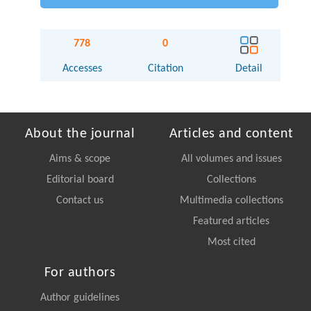
778
0
Accesses
Citation
Detail
About the journal
Articles and content
Aims & scope
All volumes and issues
Editorial board
Collections
Contact us
Multimedia collections
Featured articles
Most cited
For authors
Author guidelines