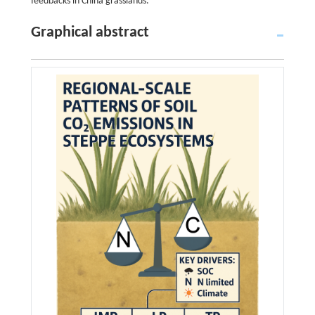
feedbacks in China grasslands.
Graphical abstract