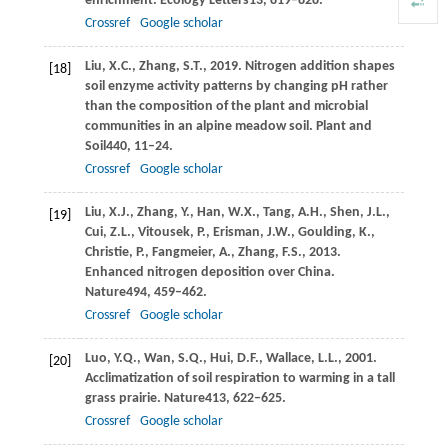
enrichment.
Ecology Letters
13
, 819–828.
Crossref
Google scholar
Liu,
X.C.,
Zhang,
S.T.,
2019
. Nitrogen addition shapes
[18]
soil enzyme activity patterns by changing pH rather
than the composition of the plant and microbial
communities in an alpine meadow soil.
Plant and
Soil
440
, 11–24.
Crossref
Google scholar
Liu,
X.J.,
Zhang,
Y.,
Han,
W.X.,
Tang,
A.H.,
Shen,
J.L.,
[19]
Cui,
Z.L.,
Vitousek,
P.,
Erisman,
J.W.,
Goulding,
K.,
Christie,
P.,
Fangmeier,
A.,
Zhang,
F.S.,
2013
.
Enhanced nitrogen deposition over China.
Nature
494
, 459–462.
Crossref
Google scholar
Luo,
Y.Q.,
Wan,
S.Q.,
Hui,
D.F.,
Wallace,
L.L.,
2001
.
[20]
Acclimatization of soil respiration to warming in a tall
grass prairie.
Nature
413
, 622–625.
Crossref
Google scholar