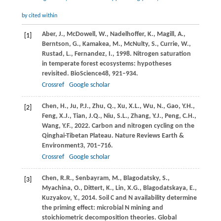
by cited within
Aber,
J.,
McDowell,
W.,
Nadelhoffer,
K.,
Magill,
A.,
[1]
Berntson,
G.,
Kamakea,
M.,
McNulty,
S.,
Currie,
W.,
Rustad,
L.,
Fernandez,
I.,
1998
. Nitrogen saturation
in temperate forest ecosystems: hypotheses
revisited.
BioScience
48
, 921–934.
Crossref
Google scholar
Chen,
H.,
Ju,
P.J.,
Zhu,
Q.,
Xu,
X.L.,
Wu,
N.,
Gao,
Y.H.,
[2]
Feng,
X.J.,
Tian,
J.Q.,
Niu,
S.L.,
Zhang,
Y.J.,
Peng,
C.H.,
Wang,
Y.F.,
2022
. Carbon and nitrogen cycling on the
Qinghai-Tibetan Plateau.
Nature Reviews Earth &
Environment
3
, 701–716.
Crossref
Google scholar
Chen,
R.R.,
Senbayram,
M.,
Blagodatsky,
S.,
[3]
Myachina,
O.,
Dittert,
K.,
Lin,
X.G.,
Blagodatskaya,
E.,
Kuzyakov,
Y.,
2014
. Soil C and N availability determine
the priming effect: microbial N mining and
stoichiometric decomposition theories.
Global