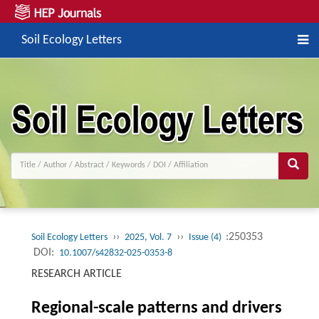
Soil Ecology Letters
››
››
:250353
Soil Ecology Letters
2025, Vol. 7
Issue (4)
DOI:
10.1007/s42832-025-0353-8
RESEARCH ARTICLE
Regional-scale patterns and drivers