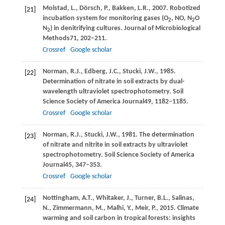
Molstad,
L.,
Dörsch,
P.,
Bakken,
L.R.,
2007
. Robotized
[21]
incubation system for monitoring gases (O
, NO, N
O
2
2
N
) in denitrifying cultures.
Journal of Microbiological
2
Methods
71
, 202–211.
Crossref
Google scholar
Norman,
R.J.,
Edberg,
J.C.,
Stucki,
J.W.,
1985
.
[22]
Determination of nitrate in soil extracts by dual-
wavelength ultraviolet spectrophotometry.
Soil
Science Society of America Journal
49
, 1182–1185.
Crossref
Google scholar
Norman,
R.J.,
Stucki,
J.W.,
1981
. The determination
[23]
of nitrate and nitrite in soil extracts by ultraviolet
spectrophotometry.
Soil Science Society of America
Journal
45
, 347–353.
Crossref
Google scholar
Nottingham,
A.T.,
Whitaker,
J.,
Turner,
B.L.,
Salinas,
[24]
N.,
Zimmermann,
M.,
Malhi,
Y.,
Meir,
P.,
2015
. Climate
warming and soil carbon in tropical forests: insights