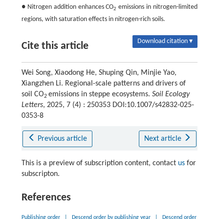
● Nitrogen addition enhances CO
emissions in nitrogen-limited
2
regions, with saturation effects in nitrogen-rich soils.
Download citation ▾
Cite this article
Wei Song, Xiaodong He, Shuping Qin, Minjie Yao,
Xiangzhen Li. Regional-scale patterns and drivers of
soil CO
emissions in steppe ecosystems.
Soil Ecology
2
Letters
, 2025, 7 (4) : 250353 DOI:10.1007/s42832-025-
0353-8
Previous article
Next article
This is a preview of subscription content, contact
us
for
subscripton.
References
Publishing order
|
Descend order by publishing year
|
Descend order