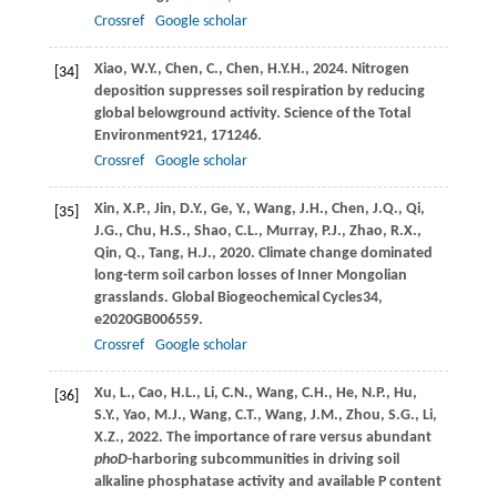
Crossref
Google scholar
Xiao,
W.Y.,
Chen,
C.,
Chen,
H.Y.H.,
2024
. Nitrogen
[34]
deposition suppresses soil respiration by reducing
global belowground activity.
Science of the Total
Environment
921
, 171246.
Crossref
Google scholar
Xin,
X.P.,
Jin,
D.Y.,
Ge,
Y.,
Wang,
J.H.,
Chen,
J.Q.,
Qi,
[35]
J.G.,
Chu,
H.S.,
Shao,
C.L.,
Murray,
P.J.,
Zhao,
R.X.,
Qin,
Q.,
Tang,
H.J.,
2020
. Climate change dominated
long-term soil carbon losses of Inner Mongolian
grasslands.
Global Biogeochemical Cycles
34
,
e2020GB006559.
Crossref
Google scholar
Xu,
L.,
Cao,
H.L.,
Li,
C.N.,
Wang,
C.H.,
He,
N.P.,
Hu,
[36]
S.Y.,
Yao,
M.J.,
Wang,
C.T.,
Wang,
J.M.,
Zhou,
S.G.,
Li,
X.Z.,
2022
. The importance of rare versus abundant
phoD
-harboring subcommunities in driving soil
alkaline phosphatase activity and available P content