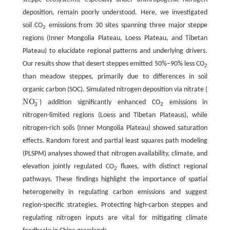
deposition, remain poorly understood. Here, we investigated
soil CO
emissions from 30 sites spanning three major steppe
2
regions (Inner Mongolia Plateau, Loess Plateau, and Tibetan
Plateau) to elucidate regional patterns and underlying drivers.
Our results show that desert steppes emitted 50%−90% less CO
2
than meadow steppes, primarily due to differences in soil
organic carbon (SOC). Simulated nitrogen deposition via nitrate (
−
N
O
) addition significantly enhanced CO
emissions in
N
O
3
−
3
2
nitrogen-limited regions (Loess and Tibetan Plateaus), while
nitrogen-rich soils (Inner Mongolia Plateau) showed saturation
effects. Random forest and partial least squares path modeling
(PLSPM) analyses showed that nitrogen availability, climate, and
elevation jointly regulated CO
fluxes, with distinct regional
2
pathways. These findings highlight the importance of spatial
heterogeneity in regulating carbon emissions and suggest
region-specific strategies. Protecting high-carbon steppes and
regulating nitrogen inputs are vital for mitigating climate