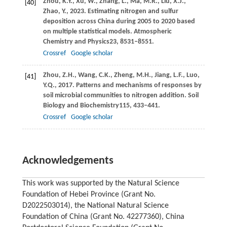
Zhou,
K.Y.,
Xu,
W.,
Zhang,
L.,
Ma,
M.R.,
Liu,
X.J.,
[40]
Zhao,
Y.,
2023
. Estimating nitrogen and sulfur
deposition across China during 2005 to 2020 based
on multiple statistical models.
Atmospheric
Chemistry and Physics
23
, 8531–8551.
Crossref
Google scholar
Zhou,
Z.H.,
Wang,
C.K.,
Zheng,
M.H.,
Jiang,
L.F.,
Luo,
[41]
Y.Q.,
2017
. Patterns and mechanisms of responses by
soil microbial communities to nitrogen addition.
Soil
Biology and Biochemistry
115
, 433–441.
Crossref
Google scholar
Acknowledgements
This work was supported by the Natural Science
Foundation of Hebei Province (Grant No.
D2022503014), the National Natural Science
Foundation of China (Grant No. 42277360), China