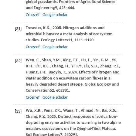
global grasslands.
Frontiers of Agricultural Science
and Engineering
9
, 425–444.
Crossref
Google scholar
Treseder,
K.K.,
2008
. Nitrogen additions and
[31]
microbial biomass: a meta-analysis of ecosystem
studies.
Ecology Letters
11
, 1111–1120.
Crossref
Google scholar
Wen,
C.,
Shan,
Y.M.,
Xing,
T.T.,
Liu,
L.,
Yin,
G.M.,
Ye,
[32]
R.H.,
Liu,
X.C.,
Chang,
H.,
Yi,
F.Y.,
Liu,
S.B.,
Zhang,
P.J.,
Huang,
J.H.,
Baoyin,
T.,
2024
. Effects of nitrogen and
water addition on ecosystem carbon fluxes in a
heavily degraded desert steppe.
Global Ecology and
Conservation
52
, e02981.
Crossref
Google scholar
Wu,
X.R.,
Peng,
Y.R.,
Wang,
T.,
Ahmad,
N.,
Bai,
X.S.,
[33]
Chang,
R.Y.,
2025
. Distinct responses of soil carbon-
degrading enzyme activities to warming in two alpine
meadow ecosystems on the Qinghai-Tibet Plateau.
Soil Ecology Letters
7
, 240291.