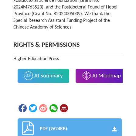
Postdoctoral Science Foundation (Grant No.
2024M763523), and the Postdoctoral Found of Hebei
Province (Grant No. B2024005039). We thank the
Special Research Assistant Funding Project of the
Chinese Academy of Sciences.
RIGHTS & PERMISSIONS
Higher Education Press
AI Summary
AI Mindmap
PDF (2624KB)