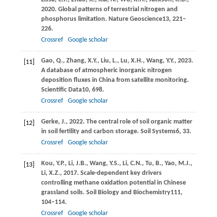
2020
. Global patterns of terrestrial nitrogen and
phosphorus limitation.
Nature Geoscience
13
, 221–
226.
Crossref
Google scholar
Gao,
Q.,
Zhang,
X.Y.,
Liu,
L.,
Lu,
X.H.,
Wang,
Y.Y.,
2023
.
[11]
A database of atmospheric inorganic nitrogen
deposition fluxes in China from satellite monitoring.
Scientific Data
10
, 698.
Crossref
Google scholar
Gerke,
J.,
2022
. The central role of soil organic matter
[12]
in soil fertility and carbon storage.
Soil Systems
6
, 33.
Crossref
Google scholar
Kou,
Y.P.,
Li,
J.B.,
Wang,
Y.S.,
Li,
C.N.,
Tu,
B.,
Yao,
M.J.,
[13]
Li,
X.Z.,
2017
. Scale-dependent key drivers
controlling methane oxidation potential in Chinese
grassland soils.
Soil Biology and Biochemistry
111
,
104–114.
Crossref
Google scholar