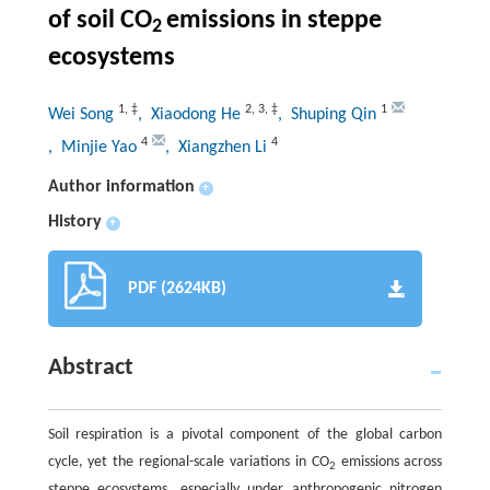
of soil CO
emissions in steppe
2
ecosystems
1
,
‡
2
,
3
,
‡
1
Wei Song
, Xiaodong He
, Shuping Qin
4
4
, Minjie Yao
, Xiangzhen Li
Author information
+
History
+
PDF (2624KB)
Abstract
Soil respiration is a pivotal component of the global carbon
cycle, yet the regional-scale variations in CO
emissions across
2
steppe ecosystems, especially under anthropogenic nitrogen