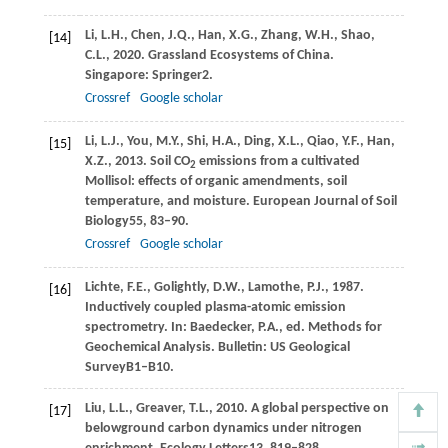
Li,
L.H.,
Chen,
J.Q.,
Han,
X.G.,
Zhang,
W.H.,
Shao,
[14]
C.L.,
2020
. Grassland Ecosystems of China.
Singapore: Springer
2.
Crossref
Google scholar
Li,
L.J.,
You,
M.Y.,
Shi,
H.A.,
Ding,
X.L.,
Qiao,
Y.F.,
Han,
[15]
X.Z.,
2013
. Soil CO
emissions from a cultivated
2
Mollisol: effects of organic amendments, soil
temperature, and moisture.
European Journal of Soil
Biology
55
, 83–90.
Crossref
Google scholar
Lichte,
F.E.,
Golightly,
D.W.,
Lamothe,
P.J.,
1987
.
[16]
Inductively coupled plasma-atomic emission
spectrometry. In: Baedecker, P.A., ed. Methods for
Geochemical Analysis.
Bulletin: US Geological
Survey
B1–B10.
Liu,
L.L.,
Greaver,
T.L.,
2010
. A global perspective on
[17]
belowground carbon dynamics under nitrogen