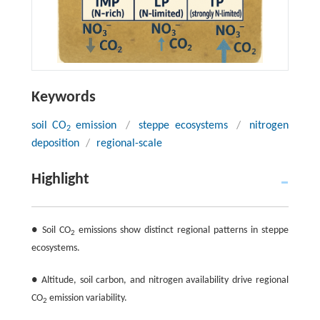
Keywords
soil CO
emission
/
steppe ecosystems
/
nitrogen
2
deposition
/
regional-scale
Highlight
● Soil CO
emissions show distinct regional patterns in steppe
2
ecosystems.
● Altitude, soil carbon, and nitrogen availability drive regional
CO
emission variability.
2