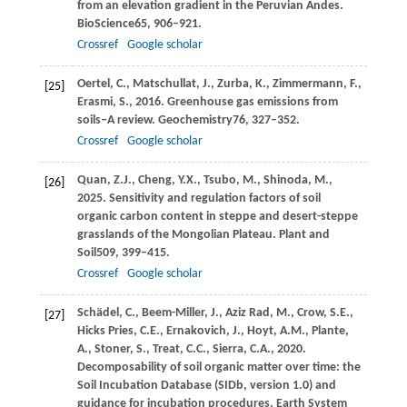
from an elevation gradient in the Peruvian Andes.
BioScience
65
, 906–921.
Crossref
Google scholar
Oertel,
C.,
Matschullat,
J.,
Zurba,
K.,
Zimmermann,
F.,
[25]
Erasmi,
S.,
2016
. Greenhouse gas emissions from
soils–A review.
Geochemistry
76
, 327–352.
Crossref
Google scholar
Quan,
Z.J.,
Cheng,
Y.X.,
Tsubo,
M.,
Shinoda,
M.,
[26]
2025
. Sensitivity and regulation factors of soil
organic carbon content in steppe and desert-steppe
grasslands of the Mongolian Plateau.
Plant and
Soil
509
, 399–415.
Crossref
Google scholar
Schädel,
C.,
Beem-Miller,
J.,
Aziz Rad,
M.,
Crow,
S.E.,
[27]
Hicks Pries,
C.E.,
Ernakovich,
J.,
Hoyt,
A.M.,
Plante,
A.,
Stoner,
S.,
Treat,
C.C.,
Sierra,
C.A.,
2020
.
Decomposability of soil organic matter over time: the
Soil Incubation Database (SIDb, version 1.0) and
guidance for incubation procedures.
Earth System