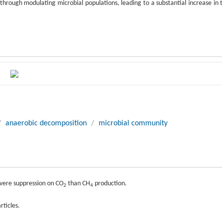
rough modulating microbial populations, leading to a substantial increase in 
/
anaerobic decomposition
/
microbial community
evere suppression on CO
than CH
production.
2
4
rticles.