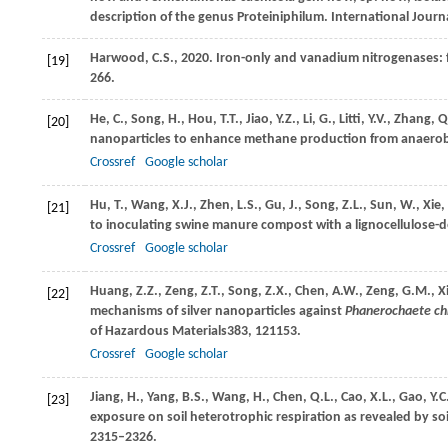
description of the genus Proteiniphilum. International Jour
Harwood, C.S., 2020. Iron-only and vanadium nitrogenases: 
[19]
266.
He,
C.,
Song,
H.,
Hou,
T.T.,
Jiao,
Y.Z.,
Li,
G.,
Litti,
Y.V.,
Zhang,
Q
[20]
nanoparticles to enhance methane production from anaerobi
Crossref
Google scholar
Hu,
T.,
Wang,
X.J.,
Zhen,
L.S.,
Gu,
J.,
Song,
Z.L.,
Sun,
W.,
Xie,
[21]
to inoculating swine manure compost with a lignocellulose-
Crossref
Google scholar
Huang,
Z.Z.,
Zeng,
Z.T.,
Song,
Z.X.,
Chen,
A.W.,
Zeng,
G.M.,
X
[22]
mechanisms of silver nanoparticles against
Phanerochaete ch
of Hazardous Materials
383
, 121153.
Crossref
Google scholar
Jiang,
H.,
Yang,
B.S.,
Wang,
H.,
Chen,
Q.L.,
Cao,
X.L.,
Gao,
Y.C
[23]
exposure on soil heterotrophic respiration as revealed by soi
2315–2326.