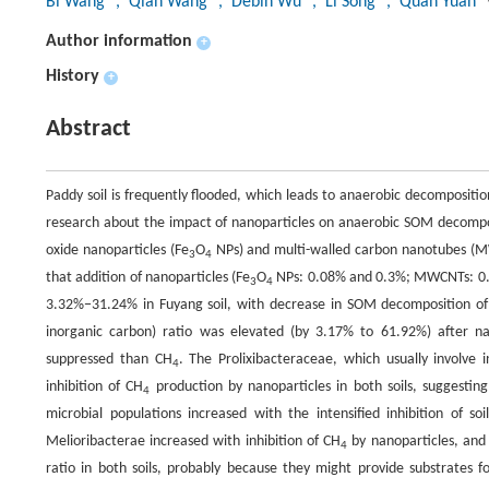
Bi Wang
, Qian Wang
, Debin Wu
, Li Song
, Quan Yuan
Author information
+
History
+
Abstract
Paddy soil is frequently flooded, which leads to anaerobic decompositi
research about the impact of nanoparticles on anaerobic SOM decomp
oxide nanoparticles (Fe
O
NPs) and multi-walled carbon nanotubes (M
3
4
that addition of nanoparticles (Fe
O
NPs: 0.08% and 0.3%; MWCNTs: 0.0
3
4
3.32%−31.24% in Fuyang soil, with decrease in SOM decomposition o
inorganic carbon) ratio was elevated (by 3.17% to 61.92%) after n
suppressed than CH
. The Prolixibacteraceae, which usually involve
4
inhibition of CH
production by nanoparticles in both soils, suggesting
4
microbial populations increased with the intensified inhibition of soi
Melioribacterae increased with inhibition of CH
by nanoparticles, and 
4
ratio in both soils, probably because they might provide substrates f