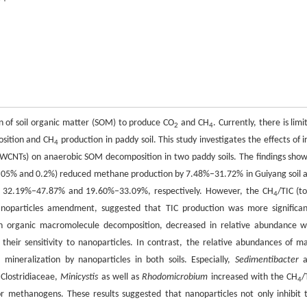
on of soil organic matter (SOM) to produce CO
and CH
. Currently, there is limi
2
4
osition and CH
production in paddy soil. This study investigates the effects of i
4
WCNTs) on anaerobic SOM decomposition in two paddy soils. The findings sho
5% and 0.2%) reduced methane production by 7.48%−31.72% in Guiyang soil 
f 32.19%−47.87% and 19.60%−33.09%, respectively. However, the CH
/TIC (to
4
anoparticles amendment, suggested that TIC production was more significan
 in organic macromolecule decomposition, decreased in relative abundance w
 their sensitivity to nanoparticles. In contrast, the relative abundances of m
l mineralization by nanoparticles in both soils. Especially,
Sedimentibacter
a
Clostridiaceae,
Minicystis
as well as
Rhodomicrobium
increased with the CH
/
4
or methanogens. These results suggested that nanoparticles not only inhibit 