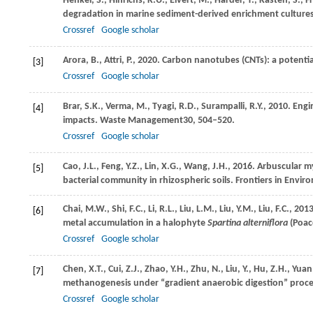
Henkel,
S.,
Hinrichs,
K.U.,
Elvert,
M.,
Harder,
T.,
Kasten,
S.,
F
degradation in marine sediment-derived enrichment culture
Crossref
Google scholar
Arora,
B.,
Attri,
P.,
2020
. Carbon nanotubes (CNTs): a potentia
[3]
Crossref
Google scholar
Brar,
S.K.,
Verma,
M.,
Tyagi,
R.D.,
Surampalli,
R.Y.,
2010
. Eng
[4]
impacts.
Waste Management
30
, 504–520.
Crossref
Google scholar
Cao,
J.L.,
Feng,
Y.Z.,
Lin,
X.G.,
Wang,
J.H.,
2016
. Arbuscular my
[5]
bacterial community in rhizospheric soils.
Frontiers in Envir
Chai,
M.W.,
Shi,
F.C.,
Li,
R.L.,
Liu,
L.M.,
Liu,
Y.M.,
Liu,
F.C.,
201
[6]
metal accumulation in a halophyte
Spartina alterniflora
(Poac
Crossref
Google scholar
Chen,
X.T.,
Cui,
Z.J.,
Zhao,
Y.H.,
Zhu,
N.,
Liu,
Y.,
Hu,
Z.H.,
Yuan
[7]
methanogenesis under “gradient anaerobic digestion” proc
Crossref
Google scholar