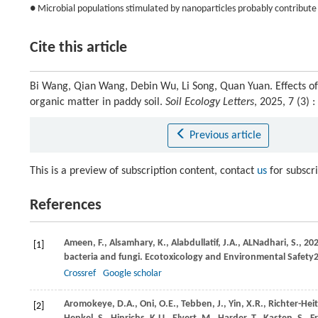
● Microbial populations stimulated by nanoparticles probably contribute 
Cite this article
Bi Wang, Qian Wang, Debin Wu, Li Song, Quan Yuan. Effects o
organic matter in paddy soil.
Soil Ecology Letters
, 2025, 7 (3)
Previous article
This is a preview of subscription content, contact
us
for subscr
References
Ameen,
F.,
Alsamhary,
K.,
Alabdullatif,
J.A.,
ALNadhari,
S.,
20
[1]
bacteria and fungi.
Ecotoxicology and Environmental Safety
Crossref
Google scholar
Aromokeye,
D.A.,
Oni,
O.E.,
Tebben,
J.,
Yin,
X.R.,
Richter-He
[2]