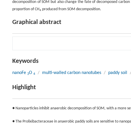
decomposition of SOM but also change the fate of decomposed carbon th
proportion of CH
produced from SOM decomposition.
4
Graphical abstract
Keywords
nanoFe
O
/
multi-walled carbon nanotubes
/
paddy soil
3
4
Highlight
● Nanoparticles inhibit anaerobic decomposition of SOM, with a more s
● The Prolixibacteraceae in anaerobic paddy soils are sensitive to nanopa