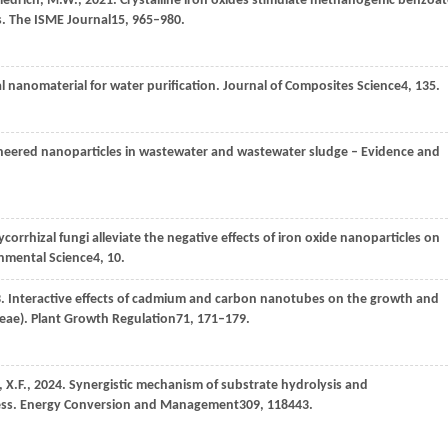
riedrich,
M.W.,
2021
. Crystalline iron oxides stimulate methanogenic benzoa
s.
The ISME Journal
15
, 965–980.
l nanomaterial for water purification.
Journal of Composites Science
4
, 135.
ineered nanoparticles in wastewater and wastewater sludge – Evidence and
corrhizal fungi alleviate the negative effects of iron oxide nanoparticles on
onmental Science
4
, 10.
3
. Interactive effects of cadmium and carbon nanotubes on the growth and
eae).
Plant Growth Regulation
71
, 171–179.
,
X.F.,
2024
. Synergistic mechanism of substrate hydrolysis and
ess.
Energy Conversion and Management
309
, 118443.