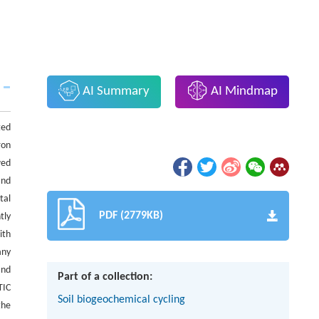
AI Summary
AI Mindmap
ted
ron
wed
and
tal
PDF (2779KB)
tly
ith
any
nd
Part of a collection:
TIC
Soil biogeochemical cycling
the