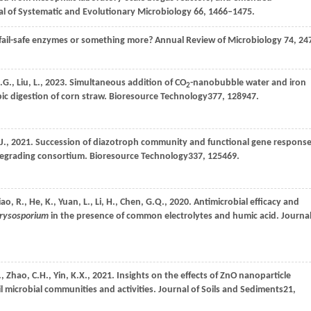
nal of Systematic and Evolutionary Microbiology 66, 1466–1475.
fail-safe enzymes or something more? Annual Review of Microbiology 74, 24
.G.,
Liu,
L.,
2023
. Simultaneous addition of CO
-nanobubble water and iron
2
c digestion of corn straw.
Bioresource Technology
377
, 128947.
J.,
2021
. Succession of diazotroph community and functional gene respons
degrading consortium.
Bioresource Technology
337
, 125469.
iao,
R.,
He,
K.,
Yuan,
L.,
Li,
H.,
Chen,
G.Q.,
2020
. Antimicrobial efficacy and
rysosporium
in the presence of common electrolytes and humic acid.
Journa
.,
Zhao,
C.H.,
Yin,
K.X.,
2021
. Insights on the effects of ZnO nanoparticle
l microbial communities and activities.
Journal of Soils and Sediments
21
,