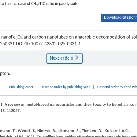
to the increase of CH
/TIC ratio in paddy soils.
4
Download citation 
f nanoFe
O
and carbon nanotubes on anaerobic decomposition of soi
3
4
 : 250331 DOI:10.1007/s42832-025-0331-1
Next article
ipton.
Publishing order
|
Descend order by publishing year
|
Descend order by cited wi
21
. A review on metal-based nanoparticles and their toxicity to beneficial soil
213
, 112027.
itmann,
T.,
Wendt,
J.,
Nimzyk,
R.,
Littmann,
S.,
Tienken,
D.,
Kulkarni,
A.C.,