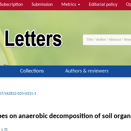
Subscription
Submission
Metrics
Editorial policy
Op
Collections
Authors & reviewers
07/s42832-025-0331-1
s on anaerobic decomposition of soil organi
,
†