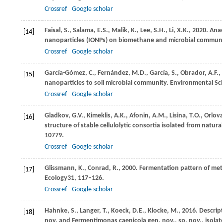
Crossref
Google scholar
Faisal,
S.,
Salama,
E.S.,
Malik,
K.,
Lee,
S.H.,
Li,
X.K.,
2020
. Ana
[14]
nanoparticles (IONPs) on biomethane and microbial communi
Crossref
Google scholar
García-Gómez,
C.,
Fernández,
M.D.,
García,
S.,
Obrador,
A.F.,
[15]
nanoparticles to soil microbial community.
Environmental Sc
Crossref
Google scholar
Gladkov,
G.V.,
Kimeklis,
A.K.,
Afonin,
A.M.,
Lisina,
T.O.,
Orlov
[16]
structure of stable cellulolytic consortia isolated from natura
10779.
Crossref
Google scholar
Glissmann,
K.,
Conrad,
R.,
2000
. Fermentation pattern of met
[17]
Ecology
31
, 117–126.
Crossref
Google scholar
Hahnke,
S.,
Langer,
T.,
Koeck,
D.E.,
Klocke,
M.,
2016
. Descrip
[18]
nov. and Fermentimonas caenicola gen. nov., sp. nov., isola