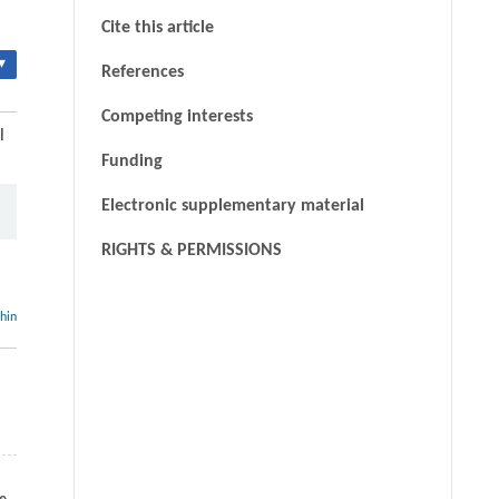
Cite this article
▾
References
Competing interests
l
Funding
Electronic supplementary material
RIGHTS & PERMISSIONS
thin