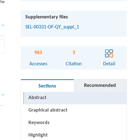
the
Supplementary files
SEL-00331-OF-QY_suppl_1
963
3
Accesses
Citation
Detail
Recommended
Sections
Abstract
Graphical abstract
Keywords
Highlight