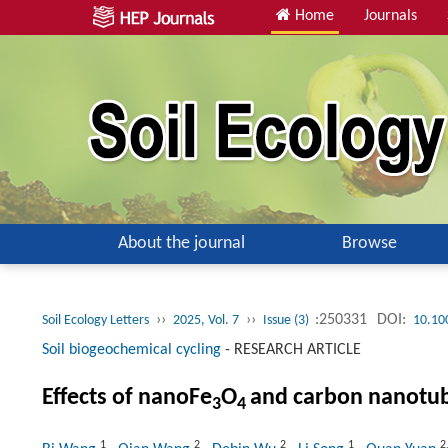
Home
Journals
About the journal
Browse
››
››
:250331
DOI:
Soil Ecology Letters
2025, Vol. 7
Issue (3)
10.10
Soil biogeochemical cycling
-
RESEARCH ARTICLE
Effects of nanoFe
O
and carbon nanotube
3
4
1
2
2
1
2