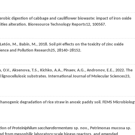
erobic digestion of cabbage and cauliflower biowaste: impact of iron oxide
ties alteration.
Bioresource Technology Reports
12
, 100567.
Letón,
M.,
Babín,
M.,
2018
. Soil pH effects on the toxicity of zinc oxide
ience and Pollution Research
25
, 28140–28152.
a,
O.V.,
Aksenova,
T.S.,
Kichko,
A.A.,
Pinaev,
A.G.,
Andronov,
E.E.,
2022
. The
l lignocellulosic substrates.
International Journal of Molecular Sciences
23
,
hanogenic degradation of rice straw in anoxic paddy soil.
FEMS Microbiolog
tion of
Proteiniphilum saccharofermentans
sp. nov., Petrimonas mucosa sp.
ted from mesophilic laboratory-scale biogas reactors, and emended