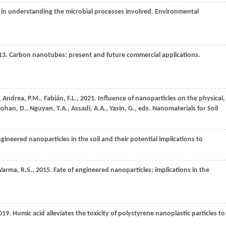
 in understanding the microbial processes involved.
Environmental
13
. Carbon nanotubes: present and future commercial applications.
,
Andrea,
P.M.,
Fabián,
F.L.,
2021
. Influence of nanoparticles on the physical,
Mohan, D., Nguyen, T.A., Assadi, A.A., Yasin, G., eds. Nanomaterials for Soil
ngineered nanoparticles in the soil and their potential implications to
Varma,
R.S.,
2015
. Fate of engineered nanoparticles: implications in the
019
. Humic acid alleviates the toxicity of polystyrene nanoplastic particles to