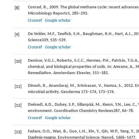
Conrad,
R.,
2009
. The global methane cycle: recent advances
[8]
Microbiology Reports
1
, 285–292.
Crossref
Google scholar
De Volder,
M.F.,
Tawfick,
S.H.,
Baughman,
R.H.,
Hart,
A.J.,
20
[9]
Science
339
, 535–539.
Crossref
Google scholar
Denisse,
V.G.J.,
Roberto,
S.C.C.,
Hermes,
P.H.,
Patricio,
T.G.A.
[10]
chemical, and biological properties of soils. In:
Amrane, A
., 
Remediation. Amsterdam: Elsevier, 151–182.
Dinesh,
R.,
Anandaraj,
M.,
Srinivasan,
V.,
Hamza,
S.,
2012
. E
[11]
microbial activity. Geoderma 173–174, 173–174.
Dwivedi,
A.D.,
Dubey,
S.P.,
Sillanpää,
M.,
Kwon,
Y.N.,
Lee,
C.,
[12]
environment.
Coordination Chemistry Reviews
287
, 64–78.
Crossref
Google scholar
Fadare,
O.O.,
Wan,
B.,
Guo,
L.H.,
Xin,
Y.,
Qin,
W.P.,
Yang,
Y.,
2
[13]
Daphnia magna
.
Environmental Science: Nano
6
, 1466–1477.