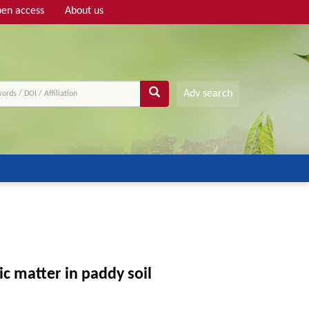
en access
About us
Adv search
c matter in paddy soil