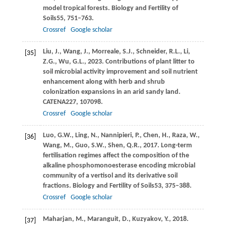
model tropical forests.
Biology and Fertility of
Soils
55
, 751–763.
Crossref
Google scholar
Liu,
J.,
Wang,
J.,
Morreale,
S.J.,
Schneider,
R.L.,
Li,
[35]
Z.G.,
Wu,
G.L.,
2023
. Contributions of plant litter to
soil microbial activity improvement and soil nutrient
enhancement along with herb and shrub
colonization expansions in an arid sandy land.
CATENA
227
, 107098.
Crossref
Google scholar
Luo,
G.W.,
Ling,
N.,
Nannipieri,
P.,
Chen,
H.,
Raza,
W.,
[36]
Wang,
M.,
Guo,
S.W.,
Shen,
Q.R.,
2017
. Long-term
fertilisation regimes affect the composition of the
alkaline phosphomonoesterase encoding microbial
community of a vertisol and its derivative soil
fractions.
Biology and Fertility of Soils
53
, 375–388.
Crossref
Google scholar
Maharjan,
M.,
Maranguit,
D.,
Kuzyakov,
Y.,
2018
.
[37]