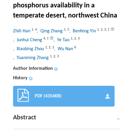
phosphorus availability in a
temperate desert, northwest China
1
,
4
1
,
5
1
,
2
,
3
,
†
Zhili Han
, Qing Zhang
, Benfeng Yin
4
,
†
1
,
2
,
3
, Junhui Cheng
, Ye Tao
1
,
2
,
3
6
, Xiaobing Zhou
, Wu Nan
1
,
2
,
3
, Yuanming Zhang
Author information
+
History
+
PDF (4356KB)
Abstract