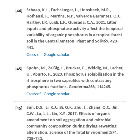
Schaap,
K.J.,
Fuchslueger,
L.,
Hoosbeek,
M.R.,
[44]
Hofhansl,
F.,
Martins,
N.P.,
Valverde-Barrantes,
O.J.,
Hartley,
I.P.,
Lugli,
L.F.,
Quesada,
C.A.,
2021
. Litter
inputs and phosphatase activity affect the temporal
variability of organic phosphorus in a tropical forest
soil in the Central Amazon.
Plant and Soil
469
, 423–
441.
Crossref
Google scholar
Spohn,
M.,
Zeißig,
I.,
Brucker,
E.,
Widdig,
M.,
Lacher,
[45]
U.,
Aburto,
F.,
2020
. Phosphorus solubilization in the
rhizosphere in two saprolites with contrasting
phosphorus fractions.
Geoderma
366
, 114245.
Crossref
Google scholar
Sun,
D.S.,
Li,
K.J.,
Bi,
Q.F.,
Zhu,
J.,
Zhang,
Q.C.,
Jin,
[46]
C.W.,
Lu,
L.L.,
Lin,
X.Y.,
2017
. Effects of organic
amendment on soil aggregation and microbial
community composition during drying-rewetting
alternation.
Science of the Total Environment
574
,
735–743.