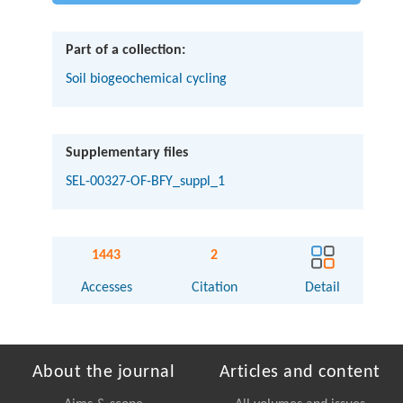
Part of a collection:
Soil biogeochemical cycling
Supplementary files
SEL-00327-OF-BFY_suppl_1
1443
2
Accesses
Citation
Detail
About the journal
Articles and content