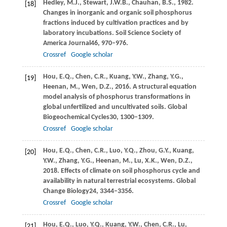
Hedley,
M.J.,
Stewart,
J.W.B.,
Chauhan,
B.S.,
1982
.
[18]
Changes in inorganic and organic soil phosphorus
fractions induced by cultivation practices and by
laboratory incubations.
Soil Science Society of
America Journal
46
, 970–976.
Crossref
Google scholar
Hou,
E.Q.,
Chen,
C.R.,
Kuang,
Y.W.,
Zhang,
Y.G.,
[19]
Heenan,
M.,
Wen,
D.Z.,
2016
. A structural equation
model analysis of phosphorus transformations in
global unfertilized and uncultivated soils.
Global
Biogeochemical Cycles
30
, 1300–1309.
Crossref
Google scholar
Hou,
E.Q.,
Chen,
C.R.,
Luo,
Y.Q.,
Zhou,
G.Y.,
Kuang,
[20]
Y.W.,
Zhang,
Y.G.,
Heenan,
M.,
Lu,
X.K.,
Wen,
D.Z.,
2018
. Effects of climate on soil phosphorus cycle and
availability in natural terrestrial ecosystems.
Global
Change Biology
24
, 3344–3356.
Crossref
Google scholar
Hou,
E.Q.,
Luo,
Y.Q.,
Kuang,
Y.W.,
Chen,
C.R.,
Lu,
[21]