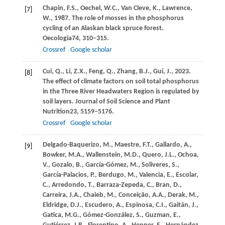
Chapin,
F.S.,
Oechel,
W.C.,
Van Cleve,
K.,
Lawrence,
[7]
W.,
1987
. The role of mosses in the phosphorus
cycling of an Alaskan black spruce forest.
Oecologia
74
, 310–315.
Crossref
Google scholar
Cui,
Q.,
Li,
Z.X.,
Feng,
Q.,
Zhang,
B.J.,
Gui,
J.,
2023
.
[8]
The effect of climate factors on soil total phosphorus
in the Three River Headwaters Region is regulated by
soil layers.
Journal of Soil Science and Plant
Nutrition
23
, 5159–5176.
Crossref
Google scholar
Delgado-Baquerizo,
M.,
Maestre,
F.T.,
Gallardo,
A.,
[9]
Bowker,
M.A.,
Wallenstein,
M.D.,
Quero,
J.L.,
Ochoa,
V.,
Gozalo,
B.,
García-Gómez,
M.,
Soliveres,
S.,
García-Palacios,
P.,
Berdugo,
M.,
Valencia,
E.,
Escolar,
C.,
Arredondo,
T.,
Barraza-Zepeda,
C.,
Bran,
D.,
Carreira,
J.A.,
Chaieb,
M.,
Conceição,
A.A.,
Derak,
M.,
Eldridge,
D.J.,
Escudero,
A.,
Espinosa,
C.I.,
Gaitán,
J.,
Gatica,
M.G.,
Gómez-González,
S.,
Guzman,
E.,