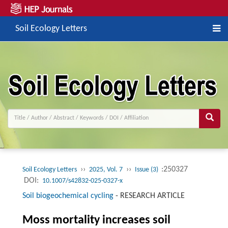
Soil Ecology Letters
››
››
:250327
Soil Ecology Letters
2025, Vol. 7
Issue (3)
DOI:
10.1007/s42832-025-0327-x
Soil biogeochemical cycling
-
RESEARCH ARTICLE
Moss mortality increases soil