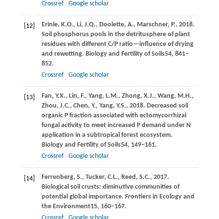
Crossref
Google scholar
Erinle,
K.O.,
Li,
J.Q.,
Doolette,
A.,
Marschner,
P.,
2018
.
[12]
Soil phosphorus pools in the detritusphere of plant
residues with different C/P ratio—influence of drying
and rewetting.
Biology and Fertility of Soils
54
, 841–
852.
Crossref
Google scholar
Fan,
Y.X.,
Lin,
F.,
Yang,
L.M.,
Zhong,
X.J.,
Wang,
M.H.,
[13]
Zhou,
J.C.,
Chen,
Y.,
Yang,
Y.S.,
2018
. Decreased soil
organic P fraction associated with ectomycorrhizal
fungal activity to meet increased P demand under N
application in a subtropical forest ecosystem.
Biology and Fertility of Soils
54
, 149–161.
Crossref
Google scholar
Ferrenberg,
S.,
Tucker,
C.L.,
Reed,
S.C.,
2017
.
[14]
Biological soil crusts: diminutive communities of
potential global importance.
Frontiers in Ecology and
the Environment
15
, 160–167.
Crossref
Google scholar