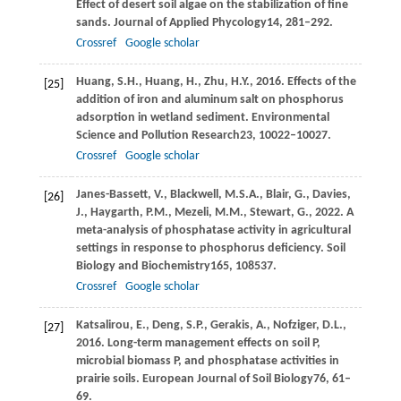
Effect of desert soil algae on the stabilization of fine
sands.
Journal of Applied Phycology
14
, 281–292.
Crossref
Google scholar
Huang,
S.H.,
Huang,
H.,
Zhu,
H.Y.,
2016
. Effects of the
[25]
addition of iron and aluminum salt on phosphorus
adsorption in wetland sediment.
Environmental
Science and Pollution Research
23
, 10022–10027.
Crossref
Google scholar
Janes-Bassett,
V.,
Blackwell,
M.S.A.,
Blair,
G.,
Davies,
[26]
J.,
Haygarth,
P.M.,
Mezeli,
M.M.,
Stewart,
G.,
2022
. A
meta-analysis of phosphatase activity in agricultural
settings in response to phosphorus deficiency.
Soil
Biology and Biochemistry
165
, 108537.
Crossref
Google scholar
Katsalirou,
E.,
Deng,
S.P.,
Gerakis,
A.,
Nofziger,
D.L.,
[27]
2016
. Long-term management effects on soil P,
microbial biomass P, and phosphatase activities in
prairie soils.
European Journal of Soil Biology
76
, 61–
69.