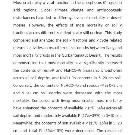
Moss crusts play a vital function in the phosphorus (P) cycle in
arid regions. Global climate change and anthropogenic
disturbances have led to differing levels of mortality in desert
mosses. However, the effects of moss mortality on soil P
fractions across different soil depths are still unclear. This study
compared and analyzed the soil P fractions and P cycle-related
enzyme activities across different soil depths between living and
moss mortality crusts in the Gurbantunggut Desert. The results
demonstrated that moss mortality have significantly increased
the contents of resin-P and NaHCO-Pi (inorganic phosphorus)
across all soil depths, and NaOH-Po contents in 5–20 cm soil.
Conversely, the contents of NaHCO-Po and residual-P in 0–2 cm
and 5–20 cm soil depths were decreased with the moss
mortality. Compared with living moss crusts, moss mortality
have enhanced the contents of available P (5%–54%) across all
soil depths, and moderately available P (17%–39%) in 0–10 cm.
Meanwhile, the contents of non-available P (15%–16%) in 5–20
cm and total Pi (13%–15%) were decreased. The results of