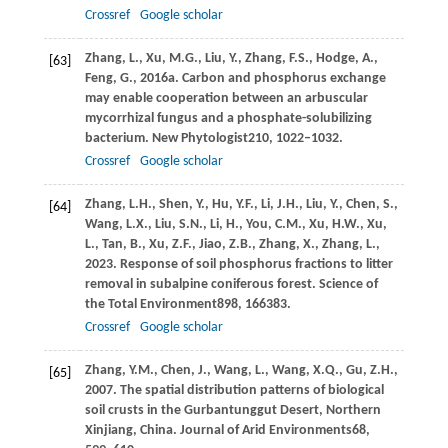
Crossref
Google scholar
Zhang,
L.,
Xu,
M.G.,
Liu,
Y.,
Zhang,
F.S.,
Hodge,
A.,
[63]
Feng,
G.,
2016a
. Carbon and phosphorus exchange
may enable cooperation between an arbuscular
mycorrhizal fungus and a phosphate-solubilizing
bacterium.
New Phytologist
210
, 1022–1032.
Crossref
Google scholar
Zhang,
L.H.,
Shen,
Y.,
Hu,
Y.F.,
Li,
J.H.,
Liu,
Y.,
Chen,
S.,
[64]
Wang,
L.X.,
Liu,
S.N.,
Li,
H.,
You,
C.M.,
Xu,
H.W.,
Xu,
L.,
Tan,
B.,
Xu,
Z.F.,
Jiao,
Z.B.,
Zhang,
X.,
Zhang,
L.,
2023
. Response of soil phosphorus fractions to litter
removal in subalpine coniferous forest.
Science of
the Total Environment
898
, 166383.
Crossref
Google scholar
Zhang,
Y.M.,
Chen,
J.,
Wang,
L.,
Wang,
X.Q.,
Gu,
Z.H.,
[65]
2007
. The spatial distribution patterns of biological
soil crusts in the Gurbantunggut Desert, Northern
Xinjiang, China.
Journal of Arid Environments
68
,