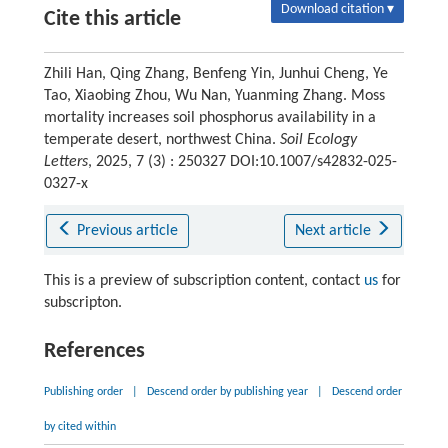
Download citation ▾
Cite this article
Zhili Han, Qing Zhang, Benfeng Yin, Junhui Cheng, Ye
Tao, Xiaobing Zhou, Wu Nan, Yuanming Zhang. Moss
mortality increases soil phosphorus availability in a
temperate desert, northwest China.
Soil Ecology
Letters
, 2025, 7 (3) : 250327 DOI:10.1007/s42832-025-
0327-x
Previous article
Next article
This is a preview of subscription content, contact
us
for
subscripton.
References
Publishing order
|
Descend order by publishing year
|
Descend order
by cited within