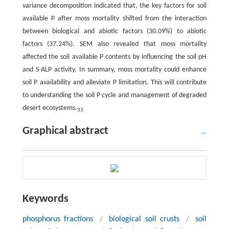
variance decomposition indicated that, the key factors for soil
available P after moss mortality shifted from the interaction
between biological and abiotic factors (30.09%) to abiotic
factors (37.24%). SEM also revealed that moss mortality
affected the soil available P contents by influencing the soil pH
and S-ALP activity. In summary, moss mortality could enhance
soil P availability and alleviate P limitation. This will contribute
to understanding the soil P cycle and management of degraded
desert ecosystems.
3
3
Graphical abstract
Keywords
phosphorus fractions
/
biological soil crusts
/
soil