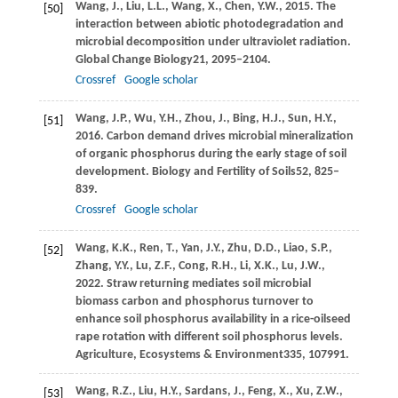
Wang,
J.,
Liu,
L.L.,
Wang,
X.,
Chen,
Y.W.,
2015
. The
[50]
interaction between abiotic photodegradation and
microbial decomposition under ultraviolet radiation.
Global Change Biology
21
, 2095–2104.
Crossref
Google scholar
Wang,
J.P.,
Wu,
Y.H.,
Zhou,
J.,
Bing,
H.J.,
Sun,
H.Y.,
[51]
2016
. Carbon demand drives microbial mineralization
of organic phosphorus during the early stage of soil
development.
Biology and Fertility of Soils
52
, 825–
839.
Crossref
Google scholar
Wang,
K.K.,
Ren,
T.,
Yan,
J.Y.,
Zhu,
D.D.,
Liao,
S.P.,
[52]
Zhang,
Y.Y.,
Lu,
Z.F.,
Cong,
R.H.,
Li,
X.K.,
Lu,
J.W.,
2022
. Straw returning mediates soil microbial
biomass carbon and phosphorus turnover to
enhance soil phosphorus availability in a rice-oilseed
rape rotation with different soil phosphorus levels.
Agriculture, Ecosystems & Environment
335
, 107991.
Wang,
R.Z.,
Liu,
H.Y.,
Sardans,
J.,
Feng,
X.,
Xu,
Z.W.,
[53]