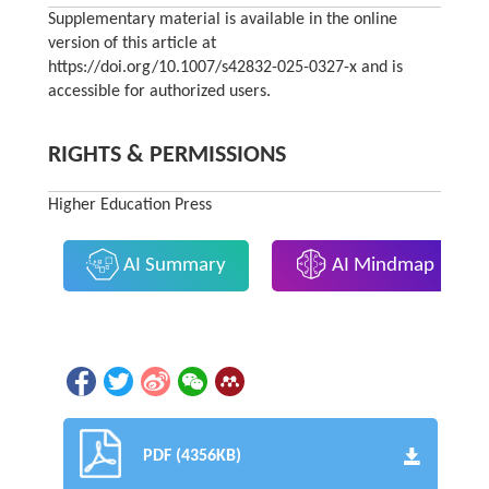
Supplementary material is available in the online
version of this article at
https://doi.org/10.1007/s42832-025-0327-x and is
accessible for authorized users.
RIGHTS & PERMISSIONS
Higher Education Press
AI Summary
AI Mindmap
PDF (4356KB)