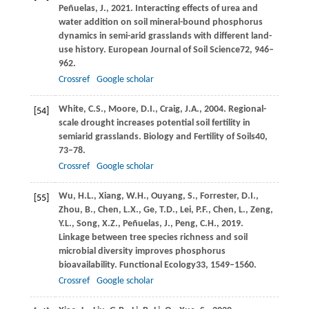
Peñuelas,
J.,
2021
. Interacting effects of urea and
water addition on soil mineral-bound phosphorus
dynamics in semi-arid grasslands with different land-
use history.
European Journal of Soil Science
72
, 946–
962.
Crossref
Google scholar
White,
C.S.,
Moore,
D.I.,
Craig,
J.A.,
2004
. Regional-
[54]
scale drought increases potential soil fertility in
semiarid grasslands.
Biology and Fertility of Soils
40
,
73–78.
Crossref
Google scholar
Wu,
H.L.,
Xiang,
W.H.,
Ouyang,
S.,
Forrester,
D.I.,
[55]
Zhou,
B.,
Chen,
L.X.,
Ge,
T.D.,
Lei,
P.F.,
Chen,
L.,
Zeng,
Y.L.,
Song,
X.Z.,
Peñuelas,
J.,
Peng,
C.H.,
2019
.
Linkage between tree species richness and soil
microbial diversity improves phosphorus
bioavailability.
Functional Ecology
33
, 1549–1560.
Crossref
Google scholar