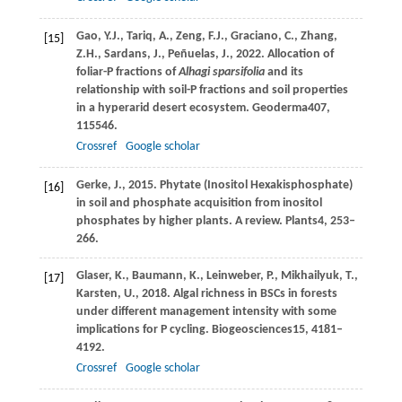
Gao,
Y.J.,
Tariq,
A.,
Zeng,
F.J.,
Graciano,
C.,
Zhang,
[15]
Z.H.,
Sardans,
J.,
Peñuelas,
J.,
2022
. Allocation of
foliar-P fractions of
Alhagi sparsifolia
and its
relationship with soil-P fractions and soil properties
in a hyperarid desert ecosystem.
Geoderma
407
,
115546.
Crossref
Google scholar
Gerke,
J.,
2015
. Phytate (Inositol Hexakisphosphate)
[16]
in soil and phosphate acquisition from inositol
phosphates by higher plants.
A review. Plants
4
, 253–
266.
Glaser,
K.,
Baumann,
K.,
Leinweber,
P.,
Mikhailyuk,
T.,
[17]
Karsten,
U.,
2018
. Algal richness in BSCs in forests
under different management intensity with some
implications for P cycling.
Biogeosciences
15
, 4181–
4192.
Crossref
Google scholar