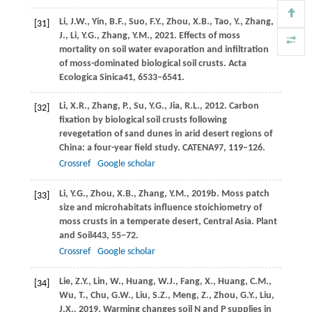
Li,
J.W.,
Yin,
B.F.,
Suo,
F.Y.,
Zhou,
X.B.,
Tao,
Y.,
Zhang,
[31]
J.,
Li,
Y.G.,
Zhang,
Y.M.,
2021
. Effects of moss
mortality on soil water evaporation and infiltration
of moss-dominated biological soil crusts.
Acta
Ecologica Sinica
41
, 6533–6541.
Li,
X.R.,
Zhang,
P.,
Su,
Y.G.,
Jia,
R.L.,
2012
. Carbon
[32]
fixation by biological soil crusts following
revegetation of sand dunes in arid desert regions of
China: a four-year field study.
CATENA
97
, 119–126.
Crossref
Google scholar
Li,
Y.G.,
Zhou,
X.B.,
Zhang,
Y.M.,
2019b
. Moss patch
[33]
size and microhabitats influence stoichiometry of
moss crusts in a temperate desert, Central Asia.
Plant
and Soil
443
, 55–72.
Crossref
Google scholar
Lie,
Z.Y.,
Lin,
W.,
Huang,
W.J.,
Fang,
X.,
Huang,
C.M.,
[34]
Wu,
T.,
Chu,
G.W.,
Liu,
S.Z.,
Meng,
Z.,
Zhou,
G.Y.,
Liu,
J.X.,
2019
. Warming changes soil N and P supplies in