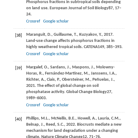
Phosphorus fractions in subtropical soils depending
on land use.
European Journal of Soil Biology
87
, 17–
24.
Crossref
Google scholar
Maranguit,
D.,
Guillaume,
T.,
Kuzyakov,
Y.,
2017
.
[38]
Land-use change affects phosphorus fractions in
highly weathered tropical soils.
CATENA
149
, 385–393.
Crossref
Google scholar
Margalef,
O.,
Sardans,
J.,
Maspons,
J.,
Molowny-
[39]
Horas,
R.,
Fernández-Martínez,
M.,
Janssens,
I.A.,
Richter,
A.,
Ciais,
P.,
Obersteiner,
M.,
Peñuelas,
J.,
2021
. The effect of global change on soil
phosphatase activity.
Global Change Biology
27
,
5989–6003.
Crossref
Google scholar
Phillips,
M.L.,
McNellis,
B.E.,
Howell,
A.,
Lauria,
C.M.,
[40]
Belnap,
J.,
Reed,
S.C.,
2022
. Biocrusts mediate a new
mechanism for land degradation under a changing
climate.
Nature Climate Change
12
, 71–76.