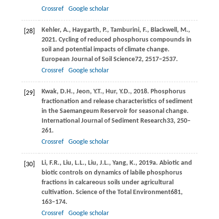
Crossref
Google scholar
Kehler,
A.,
Haygarth,
P.,
Tamburini,
F.,
Blackwell,
M.,
[28]
2021
. Cycling of reduced phosphorus compounds in
soil and potential impacts of climate change.
European Journal of Soil Science
72
, 2517–2537.
Crossref
Google scholar
Kwak,
D.H.,
Jeon,
Y.T.,
Hur,
Y.D.,
2018
. Phosphorus
[29]
fractionation and release characteristics of sediment
in the Saemangeum Reservoir for seasonal change.
International Journal of Sediment Research
33
, 250–
261.
Crossref
Google scholar
Li,
F.R.,
Liu,
L.L.,
Liu,
J.L.,
Yang,
K.,
2019a
. Abiotic and
[30]
biotic controls on dynamics of labile phosphorus
fractions in calcareous soils under agricultural
cultivation.
Science of the Total Environment
681
,
163–174.
Crossref
Google scholar