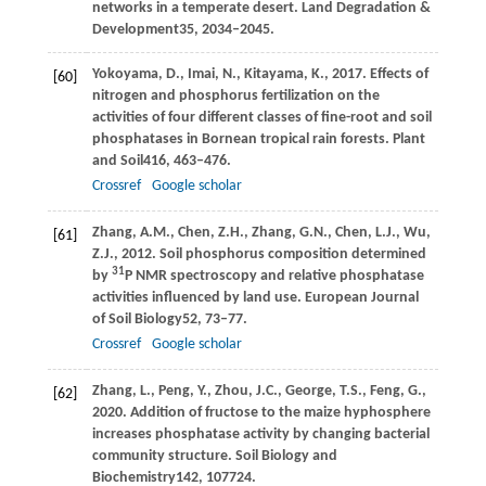
networks in a temperate desert.
Land Degradation &
Development
35
, 2034–2045.
Yokoyama,
D.,
Imai,
N.,
Kitayama,
K.,
2017
. Effects of
[60]
nitrogen and phosphorus fertilization on the
activities of four different classes of fine-root and soil
phosphatases in Bornean tropical rain forests.
Plant
and Soil
416
, 463–476.
Crossref
Google scholar
Zhang,
A.M.,
Chen,
Z.H.,
Zhang,
G.N.,
Chen,
L.J.,
Wu,
[61]
Z.J.,
2012
. Soil phosphorus composition determined
31
by
P NMR spectroscopy and relative phosphatase
activities influenced by land use.
European Journal
of Soil Biology
52
, 73–77.
Crossref
Google scholar
Zhang,
L.,
Peng,
Y.,
Zhou,
J.C.,
George,
T.S.,
Feng,
G.,
[62]
2020
. Addition of fructose to the maize hyphosphere
increases phosphatase activity by changing bacterial
community structure.
Soil Biology and
Biochemistry
142
, 107724.