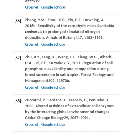
599–610.
Crossref
Google scholar
Zhang,
Y.M.,
Zhou,
X.B.,
Yin,
B.F.,
Downing,
A.,
[66]
2016b
. Sensitivity of the xerophytic moss
Syntrichia
caninervis
to prolonged simulated nitrogen
deposition.
Annals of Botany
117
, 1153–1161.
Crossref
Google scholar
Zhu,
X.Y.,
Fang,
X.,
Wang,
L.F.,
Xiang,
W.H.,
Alharbi,
[67]
H.A.,
Lei,
P.F.,
Kuzyakov,
Y.,
2021
. Regulation of soil
phosphorus availability and composition during
forest succession in subtropics.
Forest Ecology and
Management
502
, 119706.
Crossref
Google scholar
Zuccarini,
P.,
Sardans,
J.,
Asensio,
L.,
Peñuelas,
J.,
[68]
2023
. Altered activities of extracellular soil enzymes
by the interacting global environmental changes.
Global Change Biology
29
, 2067–2091.
Crossref
Google scholar