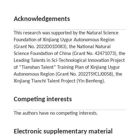
Acknowledgements
This research was supported by the Natural Science
Foundation of Xinjiang Uygur Autonomous Region
(Grant No. 2022D01D083), the National Natural
Science Foundation of China (Grant No. 42471073), the
Leading Talents in Sci-Technological Innovation Project
of “Tianshan Talent” Training Plan of Xinjiang Uygur
Autonomous Region (Grant No. 2022TSYCLJ0058), the
Xinjiang Tianchi Talent Project (Yin Benfeng).
Competing interests
The authors have no competing interests.
Electronic supplementary material