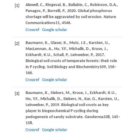
Alewell,
C.,
Ringeval,
B.,
Ballabio,
C.,
Robinson,
D.A.,
[1]
Panagos,
P.,
Borrelli,
P.,
2020
. Global phosphorus
shortage will be aggravated by soil erosion.
Nature
Communications
11
, 4546.
Crossref
Google scholar
Baumann,
K.,
Glaser,
K.,
Mutz,
J.E.,
Karsten,
U.,
[2]
MacLennan,
A.,
Hu,
Y.F.,
Michalik,
D.,
Kruse,
J.,
Eckhardt,
K.U.,
Schall,
P.,
Leinweber,
P.,
2017
.
Biological soil crusts of temperate forests: their role
in P cycling.
Soil Biology and Biochemistry
109
, 156–
166.
Crossref
Google scholar
Baumann,
K.,
Siebers,
M.,
Kruse,
J.,
Eckhardt,
K.U.,
[3]
Hu,
Y.F.,
Michalik,
D.,
Siebers,
N.,
Kar,
G.,
Karsten,
U.,
Leinweber,
P.,
2019
. Biological soil crusts as key
player in biogeochemical P cycling during
pedogenesis of sandy substrate.
Geoderma
338
, 145–
158.
Crossref
Google scholar