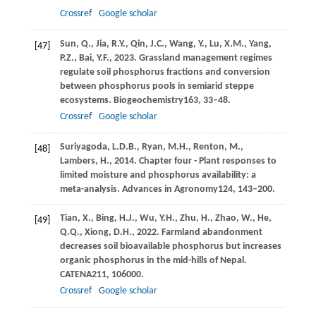
Crossref
Google scholar
Sun,
Q.,
Jia,
R.Y.,
Qin,
J.C.,
Wang,
Y.,
Lu,
X.M.,
Yang,
[47]
P.Z.,
Bai,
Y.F.,
2023
. Grassland management regimes
regulate soil phosphorus fractions and conversion
between phosphorus pools in semiarid steppe
ecosystems.
Biogeochemistry
163
, 33–48.
Crossref
Google scholar
Suriyagoda,
L.D.B.,
Ryan,
M.H.,
Renton,
M.,
[48]
Lambers,
H.,
2014
. Chapter four - Plant responses to
limited moisture and phosphorus availability: a
meta-analysis.
Advances in Agronomy
124
, 143–200.
Tian,
X.,
Bing,
H.J.,
Wu,
Y.H.,
Zhu,
H.,
Zhao,
W.,
He,
[49]
Q.Q.,
Xiong,
D.H.,
2022
. Farmland abandonment
decreases soil bioavailable phosphorus but increases
organic phosphorus in the mid-hills of Nepal.
CATENA
211
, 106000.
Crossref
Google scholar