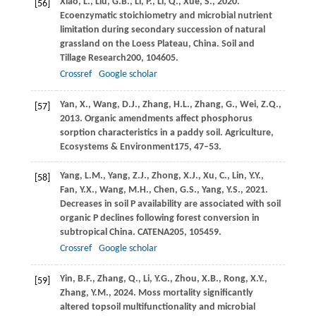
Xiao,
L.,
Liu,
G.B.,
Li,
P.,
Li,
Q.,
Xue,
S.,
2020
.
[56]
Ecoenzymatic stoichiometry and microbial nutrient
limitation during secondary succession of natural
grassland on the Loess Plateau, China.
Soil and
Tillage Research
200
, 104605.
Crossref
Google scholar
Yan,
X.,
Wang,
D.J.,
Zhang,
H.L.,
Zhang,
G.,
Wei,
Z.Q.,
[57]
2013
. Organic amendments affect phosphorus
sorption characteristics in a paddy soil.
Agriculture,
Ecosystems & Environment
175
, 47–53.
Yang,
L.M.,
Yang,
Z.J.,
Zhong,
X.J.,
Xu,
C.,
Lin,
Y.Y.,
[58]
Fan,
Y.X.,
Wang,
M.H.,
Chen,
G.S.,
Yang,
Y.S.,
2021
.
Decreases in soil P availability are associated with soil
organic P declines following forest conversion in
subtropical China.
CATENA
205
, 105459.
Crossref
Google scholar
Yin,
B.F.,
Zhang,
Q.,
Li,
Y.G.,
Zhou,
X.B.,
Rong,
X.Y.,
[59]
Zhang,
Y.M.,
2024
. Moss mortality significantly
altered topsoil multifunctionality and microbial