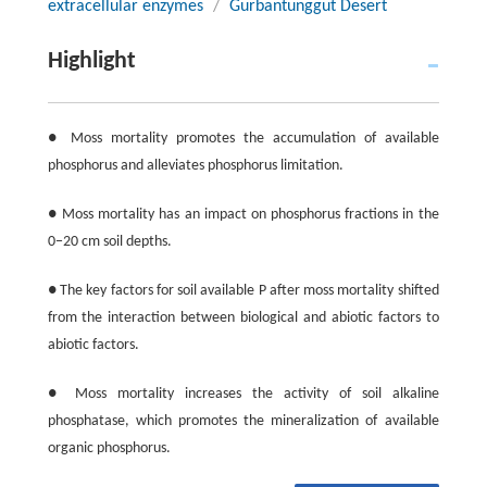
extracellular enzymes
/
Gurbantunggut Desert
Highlight
● Moss mortality promotes the accumulation of available
phosphorus and alleviates phosphorus limitation.
● Moss mortality has an impact on phosphorus fractions in the
0−20 cm soil depths.
● The key factors for soil available P after moss mortality shifted
from the interaction between biological and abiotic factors to
abiotic factors.
● Moss mortality increases the activity of soil alkaline
phosphatase, which promotes the mineralization of available
organic phosphorus.