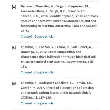
Benavent-González,
A.,
Delgado-Baquerizo,
M.,
[4]
Fernández-Brun,
L.,
Singh,
B.K.,
Maestre,
F.T.,
Sancho,
L.G.,
2018
. Identity of plant, lichen and moss
species connects with microbial abundance and soil
functioning in maritime Antarctica.
Plant and Soil
429
,
35–52.
Crossref
Google scholar
Chamizo,
S.,
Cantón,
Y.,
Lázaro,
R.,
Solé-Benet,
A.,
[5]
Domingo,
F.,
2012
. Crust composition and
disturbance drive infiltration through biological soil
crusts in semiarid ecosystems.
Ecosystems
15
, 148–
161.
Crossref
Google scholar
Chamizo,
S.,
Rodríguez-Caballero,
E.,
Román,
J.R.,
[6]
Cantón,
Y.,
2017
. Effects of biocrust on soil erosion
and organic carbon losses under natural rainfall.
CATENA
148
, 117–125.
Crossref
Google scholar