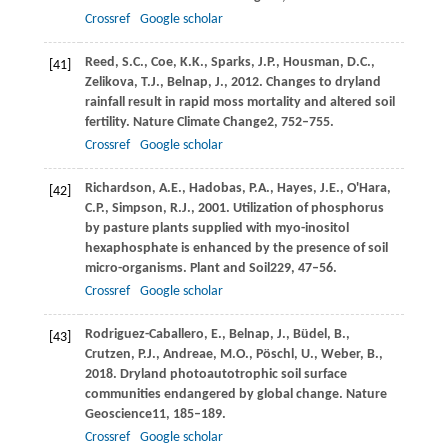
Crossref
Google scholar
Reed,
S.C.,
Coe,
K.K.,
Sparks,
J.P.,
Housman,
D.C.,
[41]
Zelikova,
T.J.,
Belnap,
J.,
2012
. Changes to dryland
rainfall result in rapid moss mortality and altered soil
fertility.
Nature Climate Change
2
, 752–755.
Crossref
Google scholar
Richardson,
A.E.,
Hadobas,
P.A.,
Hayes,
J.E.,
O'Hara,
[42]
C.P.,
Simpson,
R.J.,
2001
. Utilization of phosphorus
by pasture plants supplied with myo-inositol
hexaphosphate is enhanced by the presence of soil
micro-organisms.
Plant and Soil
229
, 47–56.
Crossref
Google scholar
Rodriguez-Caballero,
E.,
Belnap,
J.,
Büdel,
B.,
[43]
Crutzen,
P.J.,
Andreae,
M.O.,
Pöschl,
U.,
Weber,
B.,
2018
. Dryland photoautotrophic soil surface
communities endangered by global change.
Nature
Geoscience
11
, 185–189.
Crossref
Google scholar