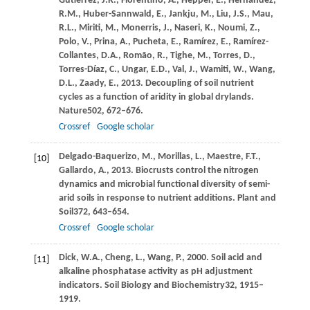
Gutiérrez,
J.R.,
Florentino,
A.,
Hepper,
E.,
Hernández,
R.M.,
Huber-Sannwald,
E.,
Jankju,
M.,
Liu,
J.S.,
Mau,
R.L.,
Miriti,
M.,
Monerris,
J.,
Naseri,
K.,
Noumi,
Z.,
Polo,
V.,
Prina,
A.,
Pucheta,
E.,
Ramírez,
E.,
Ramírez-
Collantes,
D.A.,
Romão,
R.,
Tighe,
M.,
Torres,
D.,
Torres-Díaz,
C.,
Ungar,
E.D.,
Val,
J.,
Wamiti,
W.,
Wang,
D.L.,
Zaady,
E.,
2013
. Decoupling of soil nutrient
cycles as a function of aridity in global drylands.
Nature
502
, 672–676.
Crossref
Google scholar
Delgado-Baquerizo,
M.,
Morillas,
L.,
Maestre,
F.T.,
[10]
Gallardo,
A.,
2013
. Biocrusts control the nitrogen
dynamics and microbial functional diversity of semi-
arid soils in response to nutrient additions.
Plant and
Soil
372
, 643–654.
Crossref
Google scholar
Dick,
W.A.,
Cheng,
L.,
Wang,
P.,
2000
. Soil acid and
[11]
alkaline phosphatase activity as pH adjustment
indicators.
Soil Biology and Biochemistry
32
, 1915–
1919.