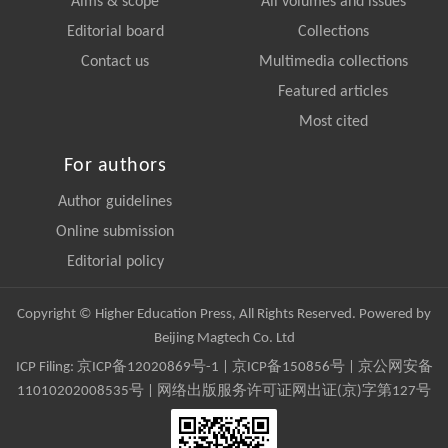
Aims & scope
All volumes and issues
Editorial board
Collections
Contact us
Multimedia collections
Featured articles
Most cited
For authors
Author guidelines
Online submission
Editorial policy
Copyright © Higher Education Press, All Rights Reserved. Powered by
Beijing Magtech Co. Ltd
ICP Filing:
京ICP备12020869号-1
|
京ICP备150856号
| 京公网安备
11010202008535号 | 网络出版服务许可证网出证(京)字第127号