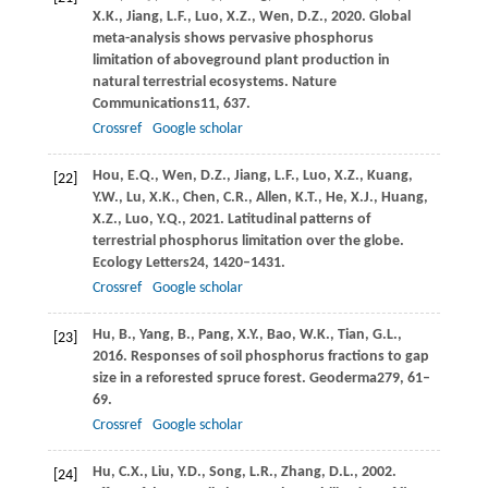
X.K.,
Jiang,
L.F.,
Luo,
X.Z.,
Wen,
D.Z.,
2020
. Global
meta-analysis shows pervasive phosphorus
limitation of aboveground plant production in
natural terrestrial ecosystems.
Nature
Communications
11
, 637.
Crossref
Google scholar
Hou,
E.Q.,
Wen,
D.Z.,
Jiang,
L.F.,
Luo,
X.Z.,
Kuang,
[22]
Y.W.,
Lu,
X.K.,
Chen,
C.R.,
Allen,
K.T.,
He,
X.J.,
Huang,
X.Z.,
Luo,
Y.Q.,
2021
. Latitudinal patterns of
terrestrial phosphorus limitation over the globe.
Ecology Letters
24
, 1420–1431.
Crossref
Google scholar
Hu,
B.,
Yang,
B.,
Pang,
X.Y.,
Bao,
W.K.,
Tian,
G.L.,
[23]
2016
. Responses of soil phosphorus fractions to gap
size in a reforested spruce forest.
Geoderma
279
, 61–
69.
Crossref
Google scholar
Hu,
C.X.,
Liu,
Y.D.,
Song,
L.R.,
Zhang,
D.L.,
2002
.
[24]