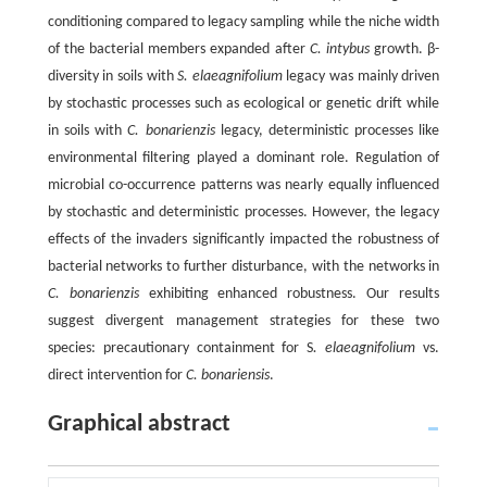
conditioning compared to legacy sampling while the niche width
of the bacterial members expanded after
C. intybus
growth. β-
diversity in soils with
S. elaeagnifolium
legacy was mainly driven
by stochastic processes such as ecological or genetic drift while
in soils with
C. bonarienzis
legacy, deterministic processes like
environmental filtering played a dominant role. Regulation of
microbial co-occurrence patterns was nearly equally influenced
by stochastic and deterministic processes. However, the legacy
effects of the invaders significantly impacted the robustness of
bacterial networks to further disturbance, with the networks in
C. bonarienzis
exhibiting enhanced robustness. Our results
suggest divergent management strategies for these two
species: precautionary containment for S
. elaeagnifolium
vs.
direct intervention for
C. bonariensis
.
Graphical abstract