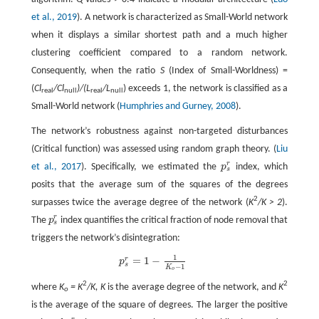
et al., 2019
). A network is characterized as Small-World network
when it displays a similar shortest path and a much higher
clustering coefficient compared to a random network.
Consequently, when the ratio
S
(Index of Small-Worldness) =
(
Cl
/Cl
)/(L
/L
) exceeds 1, the network is classified as a
real
null
real
null
Small-World network (
Humphries and Gurney, 2008
).
The network’s robustness against non-targeted disturbances
(Critical function) was assessed using random graph theory. (
Liu
r
et al., 2017
). Specifically, we estimated the
p
index, which
p
s
r
s
posits that the average sum of the squares of the degrees
2
surpasses twice the average degree of the network (
K
/K > 2
).
r
The
p
index quantifies the critical fraction of node removal that
p
s
r
s
triggers the network’s disintegration:
1
=
1
−
r
p
s
r
=
1
−
1
K
o
−
1
p
s
−
1
K
o
2
2
where
K
= K
/K, K
is the average degree of the network, and
K
o
is the average of the square of degrees. The larger the positive