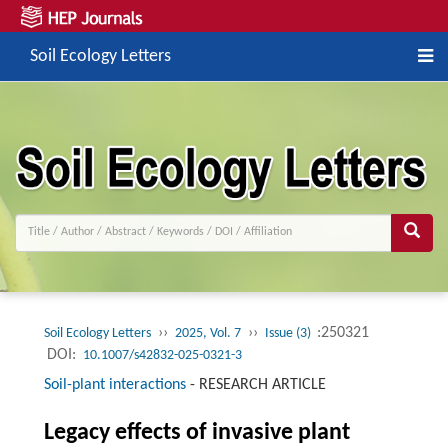
Soil Ecology Letters
››
››
:250321
Soil Ecology Letters
2025, Vol. 7
Issue (3)
DOI:
10.1007/s42832-025-0321-3
Soil-plant interactions
-
RESEARCH ARTICLE
Legacy effects of invasive plant