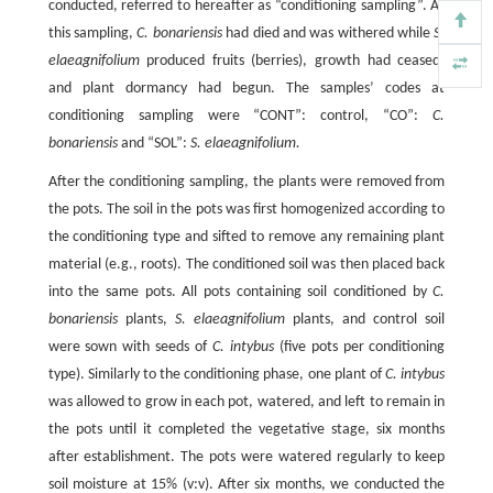
conducted, referred to hereafter as “conditioning sampling”. At
this sampling,
C. bonariensis
had died and was withered while
S.
elaeagnifolium
produced fruits (berries), growth had ceased,
and plant dormancy had begun. The samples’ codes at
conditioning sampling were “CONT”: control, “CO”:
C.
bonariensis
and “SOL”:
S. elaeagnifolium.
After the conditioning sampling, the plants were removed from
the pots. The soil in the pots was first homogenized according to
the conditioning type and sifted to remove any remaining plant
material (e.g., roots). The conditioned soil was then placed back
into the same pots. All pots containing soil conditioned by
C.
bonariensis
plants,
S. elaeagnifolium
plants, and control soil
were sown with seeds of
C. intybus
(five pots per conditioning
type). Similarly to the conditioning phase, one plant of
C. intybus
was allowed to grow in each pot, watered, and left to remain in
the pots until it completed the vegetative stage, six months
after establishment. The pots were watered regularly to keep
soil moisture at 15% (v:v). After six months, we conducted the