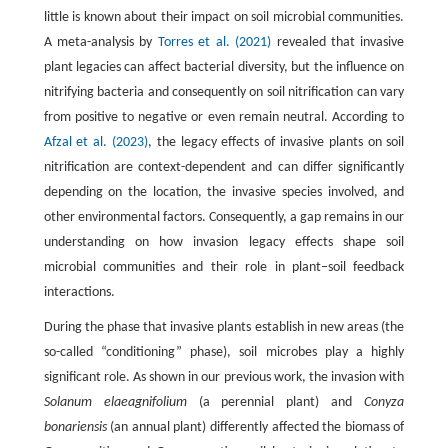
little is known about their impact on soil microbial communities.
A meta-analysis by
Torres et al. (2021)
revealed that invasive
plant legacies can affect bacterial diversity, but the influence on
nitrifying bacteria and consequently on soil nitrification can vary
from positive to negative or even remain neutral. According to
Afzal et al. (2023)
, the legacy effects of invasive plants on soil
nitrification are context-dependent and can differ significantly
depending on the location, the invasive species involved, and
other environmental factors. Consequently, a gap remains in our
understanding on how invasion legacy effects shape soil
microbial communities and their role in plant–soil feedback
interactions.
During the phase that invasive plants establish in new areas (the
so-called “conditioning” phase), soil microbes play a highly
significant role. As shown in our previous work, the invasion with
Solanum elaeagnifolium
(a perennial plant) and
Conyza
bonariensis
(an annual plant) differently affected the biomass of