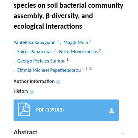
species on soil bacterial community
assembly, β-diversity, and
ecological interactions
1
2
Pantelitsa Kapagianni
, Magdi Mola
3
2
, Spiros Papakostas
, Nikos Monokrousos
1
, George Pericles Stamou
1
,
†
, Effimia Michael Papatheodorou
Author information
+
History
+
PDF (1391KB)
Abstract