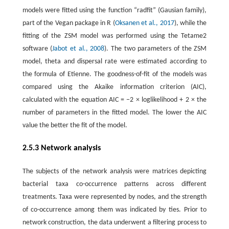
models were fitted using the function “radfit” (Gausian family),
part of the Vegan package in R (
Oksanen et al., 2017
), while the
fitting of the ZSM model was performed using the Tetame2
software (
Jabot et al., 2008
). The two parameters of the ZSM
model, theta and dispersal rate were estimated according to
the formula of Etienne. The goodness-of-fit of the models was
compared using the Akaike information criterion (AIC),
calculated with the equation AIC = −2 × loglikelihood + 2 × the
number of parameters in the fitted model. The lower the AIC
value the better the fit of the model.
2.5.3 Network analysis
The subjects of the network analysis were matrices depicting
bacterial taxa co-occurrence patterns across different
treatments. Taxa were represented by nodes, and the strength
of co-occurrence among them was indicated by ties. Prior to
network construction, the data underwent a filtering process to