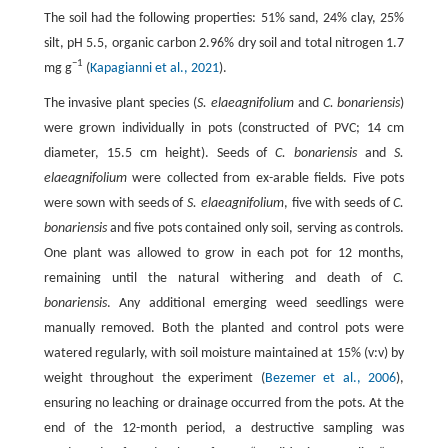
The soil had the following properties: 51% sand, 24% clay, 25%
silt, pH 5.5, organic carbon 2.96% dry soil and total nitrogen 1.7
−1
mg g
(
Kapagianni et al., 2021
).
The invasive plant species (
S. elaeagnifolium
and
C. bonariensis
)
were grown individually in pots (constructed of PVC; 14 cm
diameter, 15.5 cm height). Seeds of
C. bonariensis
and
S.
elaeagnifolium
were collected from ex-arable fields. Five pots
were sown with seeds of
S. elaeagnifolium
, five with seeds of
C.
bonariensis
and five pots contained only soil, serving as controls.
One plant was allowed to grow in each pot for 12 months,
remaining until the natural withering and death of
C.
bonariensis
. Any additional emerging weed seedlings were
manually removed. Both the planted and control pots were
watered regularly, with soil moisture maintained at 15% (v:v) by
weight throughout the experiment (
Bezemer et al., 2006
),
ensuring no leaching or drainage occurred from the pots. At the
end of the 12-month period, a destructive sampling was