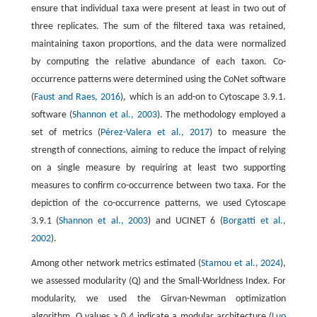
ensure that individual taxa were present at least in two out of
three replicates. The sum of the filtered taxa was retained,
maintaining taxon proportions, and the data were normalized
by computing the relative abundance of each taxon. Co-
occurrence patterns were determined using the CoNet software
(
Faust and Raes, 2016
), which is an add-on to Cytoscape 3.9.1.
software (
Shannon et al., 2003
). The methodology employed a
set of metrics (
Pérez-Valera et al., 2017
) to measure the
strength of connections, aiming to reduce the impact of relying
on a single measure by requiring at least two supporting
measures to confirm co-occurrence between two taxa. For the
depiction of the co-occurrence patterns, we used Cytoscape
3.9.1 (
Shannon et al., 2003
) and UCINET 6 (
Borgatti et al.,
2002
).
Among other network metrics estimated (
Stamou et al., 2024
),
we assessed modularity (Q) and the Small-Worldness Index. For
modularity, we used the Girvan-Newman optimization
algorithm. Q values > 0.4 indicate a modular architecture (
Luo