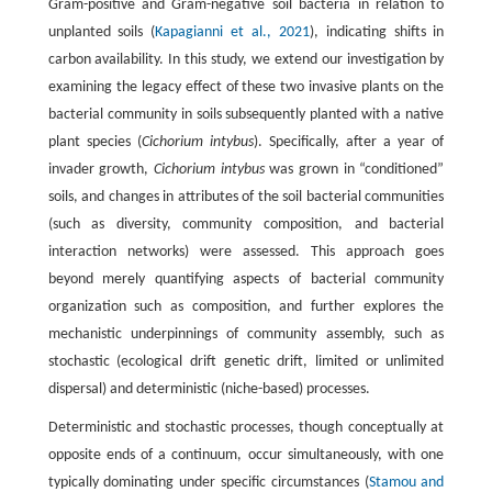
Gram-positive and Gram-negative soil bacteria in relation to
unplanted soils (
Kapagianni et al., 2021
), indicating shifts in
carbon availability. In this study, we extend our investigation by
examining the legacy effect of these two invasive plants on the
bacterial community in soils subsequently planted with a native
plant species (
Cichorium intybus
). Specifically, after a year of
invader growth,
Cichorium intybus
was grown in “conditioned”
soils, and changes in attributes of the soil bacterial communities
(such as diversity, community composition, and bacterial
interaction networks) were assessed. This approach goes
beyond merely quantifying aspects of bacterial community
organization such as composition, and further explores the
mechanistic underpinnings of community assembly, such as
stochastic (ecological drift genetic drift, limited or unlimited
dispersal) and deterministic (niche-based) processes.
Deterministic and stochastic processes, though conceptually at
opposite ends of a continuum, occur simultaneously, with one
typically dominating under specific circumstances (
Stamou and