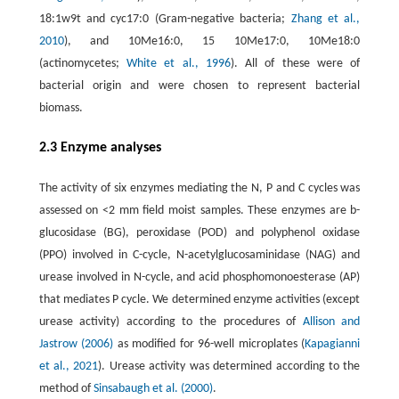
18:1w9t and cyc17:0 (Gram-negative bacteria;
Zhang et al.,
2010
), and 10Me16:0, 15 10Me17:0, 10Me18:0
(actinomycetes;
White et al., 1996
). All of these were of
bacterial origin and were chosen to represent bacterial
biomass.
2.3 Enzyme analyses
The activity of six enzymes mediating the N, P and C cycles was
assessed on <2 mm field moist samples. These enzymes are b-
glucosidase (BG), peroxidase (POD) and polyphenol oxidase
(PPO) involved in C-cycle, N-acetylglucosaminidase (NAG) and
urease involved in N-cycle, and acid phosphomonoesterase (AP)
that mediates P cycle. We determined enzyme activities (except
urease activity) according to the procedures of
Allison and
Jastrow (2006)
as modified for 96-well microplates (
Kapagianni
et al., 2021
). Urease activity was determined according to the
method of
Sinsabaugh et al. (2000)
.