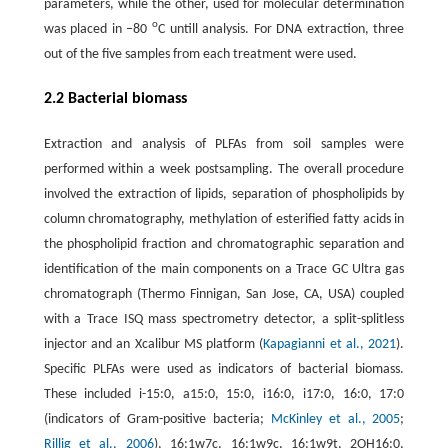
parameters, while the other, used for molecular determination
o
was placed in −80
C untill analysis. For DNA extraction, three
out of the five samples from each treatment were used.
2.2 Bacterial biomass
Extraction and analysis of PLFAs from soil samples were
performed within a week postsampling. The overall procedure
involved the extraction of lipids, separation of phospholipids by
column chromatography, methylation of esterified fatty acids in
the phospholipid fraction and chromatographic separation and
identification of the main components on a Trace GC Ultra gas
chromatograph (Thermo Finnigan, San Jose, CA, USA) coupled
with a Trace ISQ mass spectrometry detector, a split-splitless
injector and an Xcalibur MS platform (
Kapagianni et al., 2021
).
Specific PLFAs were used as indicators of bacterial biomass.
These included i-15:0, a15:0, 15:0, i16:0, i17:0, 16:0, 17:0
(indicators of Gram-positive bacteria;
McKinley et al., 2005
;
Rillig et al., 2006
), 16:1w7c, 16:1w9c, 16:1w9t, 2OH16:0,