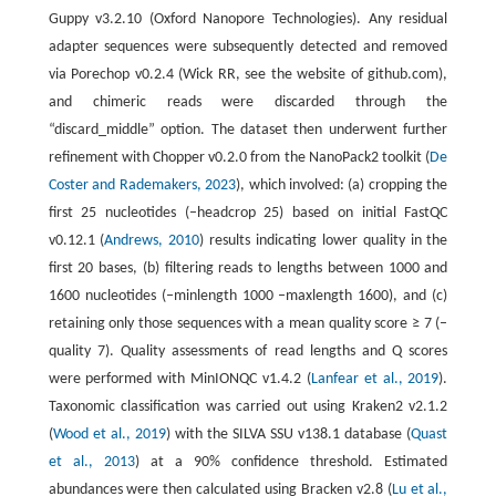
Guppy v3.2.10 (Oxford Nanopore Technologies). Any residual
adapter sequences were subsequently detected and removed
via Porechop v0.2.4 (Wick RR, see the website of github.com),
and chimeric reads were discarded through the
“discard_middle” option. The dataset then underwent further
refinement with Chopper v0.2.0 from the NanoPack2 toolkit (
De
Coster and Rademakers, 2023
), which involved: (a) cropping the
first 25 nucleotides (–headcrop 25) based on initial FastQC
v0.12.1 (
Andrews, 2010
) results indicating lower quality in the
first 20 bases, (b) filtering reads to lengths between 1000 and
1600 nucleotides (–minlength 1000 –maxlength 1600), and (c)
retaining only those sequences with a mean quality score ≥ 7 (–
quality 7). Quality assessments of read lengths and Q scores
were performed with MinIONQC v1.4.2 (
Lanfear et al., 2019
).
Taxonomic classification was carried out using Kraken2 v2.1.2
(
Wood et al., 2019
) with the SILVA SSU v138.1 database (
Quast
et al., 2013
) at a 90% confidence threshold. Estimated
abundances were then calculated using Bracken v2.8 (
Lu et al.,