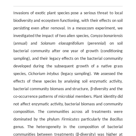
Invasions of exotic plant species pose a serious threat to local
biodiversity and ecosystem functioning, with their effects on soil
persisting even after removal. In a mesocosm experiment, we
investigated the impact of two alien species,
Conyza bonariensis
(annual) and
Solanum elaeagnifolium
(perennial) on soil
bacterial community after one year of growth (conditioning
sampling), and their legacy effects on the bacterial community
developed during the subsequent growth of a native grass
species,
Cichorium intybus
(legacy sampling). We assessed the
effects of these species by analysing soil enzymatic activity,
bacterial community biomass and structure, β-diversity and the
co-occurrence patterns of microbial members. Plant identity did
not affect enzymatic activity, bacterial biomass and community
composition. The communities across all treatments were
dominated by the phylum
Firmicutes
particularly the
Bacillus
genus. The heterogeneity in the composition of bacterial
communities between treatments (β-diversity) was higher at