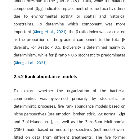
abundances due to the gain or loss of taxa, while the balance
component (β
) indicates replacement of some taxa by others
bal
due to environmental sorting or spatial and historical
constraints. To determine which component was more
important (
Xiong et al., 2021
), the β-ratio index was calculated
as the proportion of the gradient component to the total β-
diversity. For β
-
ratio < 0.5, β-diversity is determined mainly by
determinism, while for β-ratio > 0.5 stochasticity predominates
(
Xiong et al., 2021
).
2.5.2 Rank abundance models
To explore whether the organization of the bacterial
communities was governed primarily by stochastic or
deterministic processes, five rank abundance models based on
niche perspectives (pre-emption, broken stick, log-normal, Zipf
and Zipf-Mandelbrot), as well as the Zero-Sum Multinomial
(ZSM) model based on neutral perspectives (null model) were
fitted on data from different treatments. The five former