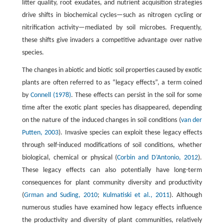
litter quality, root exudates, and nutrient acquisition strategies
drive shifts in biochemical cycles—such as nitrogen cycling or
nitrification activity—mediated by soil microbes. Frequently,
these shifts give invaders a competitive advantage over native
species.
The changes in abiotic and biotic soil properties caused by exotic
plants are often referred to as “legacy effects”, a term coined
by
Connell (1978)
. These effects can persist in the soil for some
time after the exotic plant species has disappeared, depending
on the nature of the induced changes in soil conditions (
van der
Putten, 2003
). Invasive species can exploit these legacy effects
through self-induced modifications of soil conditions, whether
biological, chemical or physical (
Corbin and D’Antonio, 2012
).
These legacy effects can also potentially have long-term
consequences for plant community diversity and productivity
(
Grman and Suding, 2010
;
Kulmatiski et al., 2011
). Although
numerous studies have examined how legacy effects influence
the productivity and diversity of plant communities, relatively