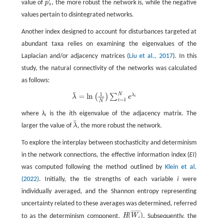
r
value of
p
, the more robust the network is, while the negative
p
s
r
s
values pertain to disintegrated networks.
Another index designed to account for disturbances targeted at
abundant taxa relies on examining the eigenvalues of the
Laplacian and/or adjacency matrices (
Liu et al., 2017
). In this
study, the natural connectivity of the networks was calculated
as follows:
¯
1
N
=
l
n
λ
¯
=
l
n
(
1
N
)
∑
i
=
1
N
e
λ
i
λ
(
)
∑
λ
e
i
=
1
i
N
where
λ
is the
i
th eigenvalue of the adjacency matrix. The
i
¯
larger the value of
λ
, the more robust the network.
λ
¯
To explore the interplay between stochasticity and determinism
in the network connections, the effective information index (
EI
)
was computed following the method outlined by
Klein et al.
(2022)
. Initially, the tie strengths of each variable
i
were
individually averaged, and the Shannon entropy representing
uncertainty related to these averages was determined, referred
¯
¯
¯
¯
¯
¯
(
)
H
to as the determinism component,
W
. Subsequently, the
H
(
W
i
¯
)
i