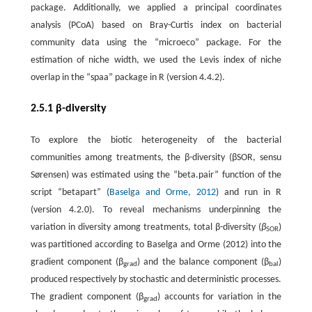
package. Additionally, we applied a principal coordinates
analysis (PCoA) based on Bray-Curtis index on bacterial
community data using the “microeco” package. For the
estimation of niche width, we used the Levis index of niche
overlap in the “spaa” package in R (version 4.4.2).
2.5.1 β-diversity
To explore the biotic heterogeneity of the bacterial
communities among treatments, the β-diversity (βSOR, sensu
Sørensen) was estimated using the “beta.pair” function of the
script “betapart” (
Baselga and Orme, 2012
) and run in R
(version 4.2.0). To reveal mechanisms underpinning the
variation in diversity among treatments, total β-diversity (
β
)
SOR
was partitioned according to Baselga and Orme (2012) into the
gradient component (β
) and the balance component (β
)
grad
bal
produced respectively by stochastic and deterministic processes.
The gradient component (β
) accounts for variation in the
grad