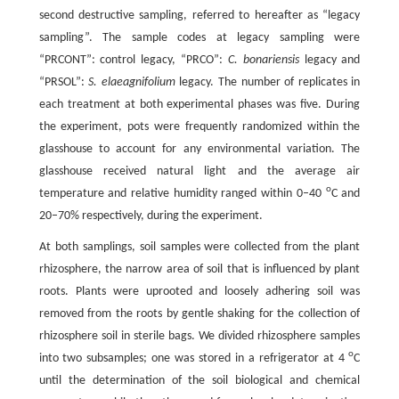
second destructive sampling, referred to hereafter as “legacy
sampling”. The sample codes at legacy sampling were
“PRCONT”: control legacy, “PRCO”:
C. bonariensis
legacy and
“PRSOL”:
S. elaeagnifolium
legacy. The number of replicates in
each treatment at both experimental phases was five. During
the experiment, pots were frequently randomized within the
glasshouse to account for any environmental variation. The
glasshouse received natural light and the average air
o
temperature and relative humidity ranged within 0–40
C and
20–70% respectively, during the experiment.
At both samplings, soil samples were collected from the plant
rhizosphere, the narrow area of soil that is influenced by plant
roots. Plants were uprooted and loosely adhering soil was
removed from the roots by gentle shaking for the collection of
rhizosphere soil in sterile bags. We divided rhizosphere samples
o
into two subsamples; one was stored in a refrigerator at 4
C
until the determination of the soil biological and chemical