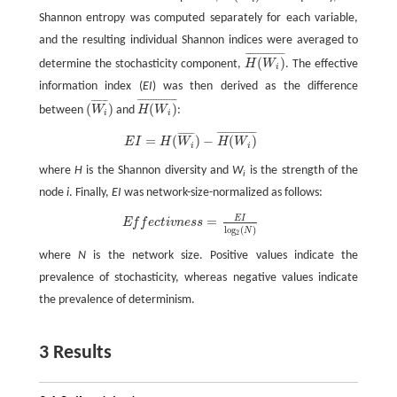
Shannon entropy was computed separately for each variable,
and the resulting individual Shannon indices were averaged to
¯
¯
¯
¯
¯
¯
¯
¯
¯
¯
¯
¯
¯
¯
¯
(
)
determine the stochasticity component,
H
W
. The effective
H
(
W
i
)
¯
i
information index (
EI
) was then derived as the difference
¯
¯
¯
¯
¯
¯
¯
¯
¯
¯
¯
¯
¯
¯
¯
¯
¯
¯
¯
¯
¯
(
)
(
)
between
W
and
H
W
:
(
W
i
¯
)
H
(
W
i
)
¯
i
i
¯
¯
¯
¯
¯
¯
¯
¯
¯
¯
¯
¯
¯
¯
¯
¯
¯
¯
¯
¯
¯
E
I
=
H
(
W
i
¯
)
−
H
(
W
i
)
¯
=
(
)
−
(
)
E
I
H
W
H
W
i
i
where
H
is the Shannon diversity and
W
is the strength of the
i
node
i
. Finally,
EI
was network-size-normalized as follows:
E
I
=
E
f
e
c
t
v
n
e
s
s
=
E
I
l
o
g
2
(
N
)
E
f
f
e
c
t
i
v
n
e
s
s
l
o
g
(
)
N
2
where
N
is the network size. Positive values indicate the
prevalence of stochasticity, whereas negative values indicate
the prevalence of determinism.
3 Results