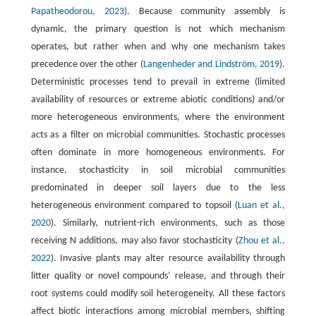
Papatheodorou, 2023
). Because community assembly is
dynamic, the primary question is not which mechanism
operates, but rather when and why one mechanism takes
precedence over the other (
Langenheder and Lindström, 2019
).
Deterministic processes tend to prevail in extreme (limited
availability of resources or extreme abiotic conditions) and/or
more heterogeneous environments, where the environment
acts as a filter on microbial communities. Stochastic processes
often dominate in more homogeneous environments. For
instance, stochasticity in soil microbial communities
predominated in deeper soil layers due to the less
heterogeneous environment compared to topsoil (
Luan et al.,
2020
). Similarly, nutrient-rich environments, such as those
receiving N additions, may also favor stochasticity (
Zhou et al.,
2022
). Invasive plants may alter resource availability through
litter quality or novel compounds’ release, and through their
root systems could modify soil heterogeneity. All these factors
affect biotic interactions among microbial members, shifting