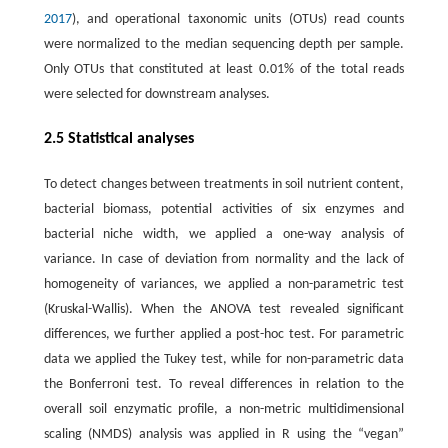
2017
), and operational taxonomic units (OTUs) read counts
were normalized to the median sequencing depth per sample.
Only OTUs that constituted at least 0.01% of the total reads
were selected for downstream analyses.
2.5 Statistical analyses
To detect changes between treatments in soil nutrient content,
bacterial biomass, potential activities of six enzymes and
bacterial niche width, we applied a one-way analysis of
variance. In case of deviation from normality and the lack of
homogeneity of variances, we applied a non-parametric test
(Kruskal-Wallis). When the ANOVA test revealed significant
differences, we further applied a post-hoc test. For parametric
data we applied the Tukey test, while for non-parametric data
the Bonferroni test. To reveal differences in relation to the
overall soil enzymatic profile, a non-metric multidimensional
scaling (NMDS) analysis was applied in R using the “vegan”