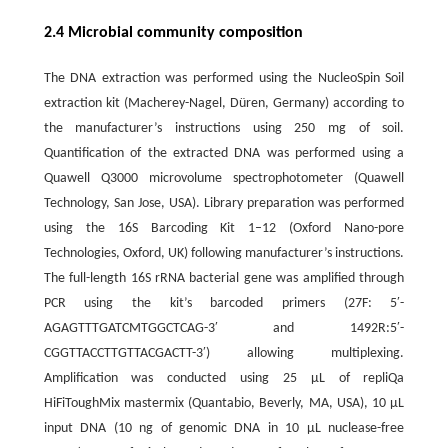
2.4 Microbial community composition
The DNA extraction was performed using the NucleoSpin Soil
extraction kit (Macherey-Nagel, Düren, Germany) according to
the manufacturer’s instructions using 250 mg of soil.
Quantification of the extracted DNA was performed using a
Quawell Q3000 microvolume spectrophotometer (Quawell
Technology, San Jose, USA). Library preparation was performed
using the 16S Barcoding Kit 1–12 (Oxford Nano-pore
Technologies, Oxford, UK) following manufacturer’s instructions.
The full-length 16S rRNA bacterial gene was amplified through
PCR using the kit’s barcoded primers (27F: 5′-
AGAGTTTGATCMTGGCTCAG-3′ and 1492R:5′-
CGGTTACCTTGTTACGACTT-3′) allowing multiplexing.
Amplification was conducted using 25 μL of repliQa
HiFiToughMix mastermix (Quantabio, Beverly, MA, USA), 10 μL
input DNA (10 ng of genomic DNA in 10 μL nuclease-free