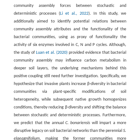
community assembly forces between stochastic and
deterministic processes (
Li et al., 2022
). In this study, we
additionally aimed to identify potential relations between
community assembly attributes and the functionality of the
bacterial communities, using as proxy of functionality the
activity of six enzymes involved in C, N and P cycles. Although,
the study of
Luan et al. (2020)
provided evidence that bacterial
community assembly may influence carbon metabolism in
deeper soil layers, the underlying mechanisms behind this
positive coupling still need further investigation. Specifically, we
hypothesize that invasive plants increase β-diversity in bacterial
communities via plant-specific modifications of soil
heterogeneity, while subsequent native growth homogenizes
conditions, thereby reducing β-diversity and shifting the balance
between stochastic and deterministic processes. Furthermore,
we predict that the annual
C. bonariensis
will impart a more
disruptive legacy on soil bacterial networks than the perennial
S.
elaeagnifolium
, making the former communities more