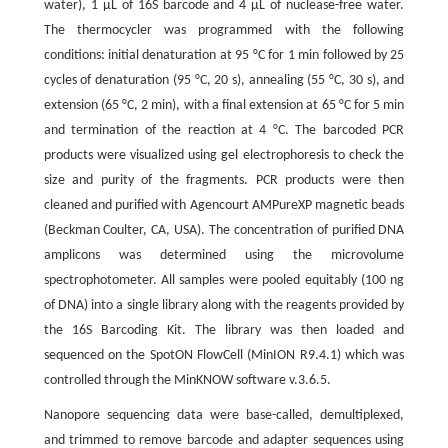
water), 1 μL of 16S barcode and 4 μL of nuclease-free water.
The thermocycler was programmed with the following
conditions: initial denaturation at 95 °C for 1 min followed by 25
cycles of denaturation (95 °C, 20 s), annealing (55 °C, 30 s), and
extension (65 °C, 2 min), with a final extension at 65 °C for 5 min
and termination of the reaction at 4 °C. The barcoded PCR
products were visualized using gel electrophoresis to check the
size and purity of the fragments. PCR products were then
cleaned and purified with Agencourt AMPureXP magnetic beads
(Beckman Coulter, CA, USA). The concentration of purified DNA
amplicons was determined using the microvolume
spectrophotometer. All samples were pooled equitably (100 ng
of DNA) into a single library along with the reagents provided by
the 16S Barcoding Kit. The library was then loaded and
sequenced on the SpotON FlowCell (MinION R9.4.1) which was
controlled through the MinKNOW software v.3.6.5.
Nanopore sequencing data were base-called, demultiplexed,
and trimmed to remove barcode and adapter sequences using