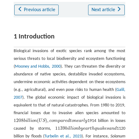
Previous article
Next article
1 Introduction
Biological invasions of exotic species rank among the most
serious threats to local biodiversity and ecosystem functioning
(
Mooney and Hobbs, 2000
). They can threaten the diversity or
abundance of native species, destabilize invaded ecosystems,
undermine economic activities dependent on these ecosystems
(e.g., agricultural), and even pose risks to human health (
Galil,
2007
). The global economic impact of biological invasions is
equivalent to that of natural catastrophes. From 1980 to 2019,
financial losses due to invasive alien species amounted to
1208
(
)
,
b
i
l
l
i
o
n
U
S
c
o
m
p
a
r
e
d
t
o
n
e
a
r
l
y
1914 billion in losses
1208
b
i
l
l
i
o
n
(
U
S
)
,
c
o
m
p
a
r
e
d
t
o
n
e
a
r
l
y
1139
caused by storms,
b
i
l
l
i
o
n
b
y
e
a
r
t
h
q
u
a
k
e
s
a
n
d
1120
1139
b
i
l
l
i
o
n
b
y
e
a
r
t
h
q
u
a
k
e
s
a
n
d
billion by floods (
Turbelin et al., 2023
). For instance,
Solanum