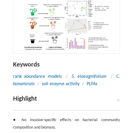
Keywords
rank abundance models
/
S. elaeagnifolium
/
C.
bonarienzis
/
soil enzyme activity
/
PLFAs
Highlight
● No invasive-specific effects on bacterial community
composition and biomass.