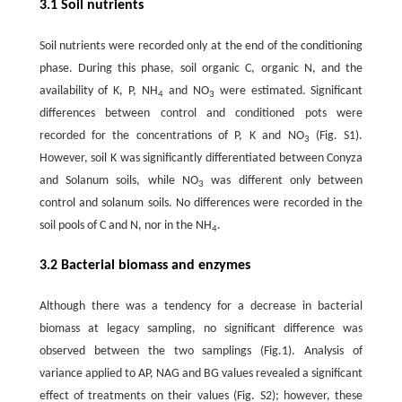
3.1 Soil nutrients
Soil nutrients were recorded only at the end of the conditioning
phase. During this phase, soil organic C, organic N, and the
availability of K, P, NH
and NO
were estimated. Significant
4
3
differences between control and conditioned pots were
recorded for the concentrations of P, K and NO
(Fig. S1).
3
However, soil K was significantly differentiated between Conyza
and Solanum soils, while NO
was different only between
3
control and solanum soils. No differences were recorded in the
soil pools of C and N, nor in the NH
.
4
3.2 Bacterial biomass and enzymes
Although there was a tendency for a decrease in bacterial
biomass at legacy sampling, no significant difference was
observed between the two samplings (Fig.1). Analysis of
variance applied to AP, NAG and BG values revealed a significant
effect of treatments on their values (Fig. S2); however, these