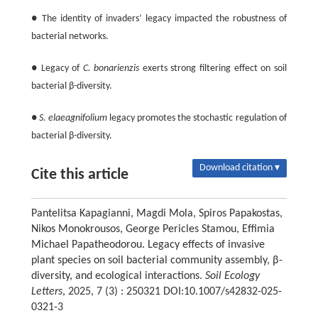
● The identity of invaders’ legacy impacted the robustness of
bacterial networks.
● Legacy of
C. bonarienzis
exerts strong filtering effect on soil
bacterial β-diversity.
●
S. elaeagnifolium
legacy promotes the stochastic regulation of
bacterial β-diversity.
Download citation ▾
Cite this article
Pantelitsa Kapagianni, Magdi Mola, Spiros Papakostas,
Nikos Monokrousos, George Pericles Stamou, Effimia
Michael Papatheodorou. Legacy effects of invasive
plant species on soil bacterial community assembly, β-
diversity, and ecological interactions.
Soil Ecology
Letters
, 2025, 7 (3) : 250321 DOI:10.1007/s42832-025-
0321-3