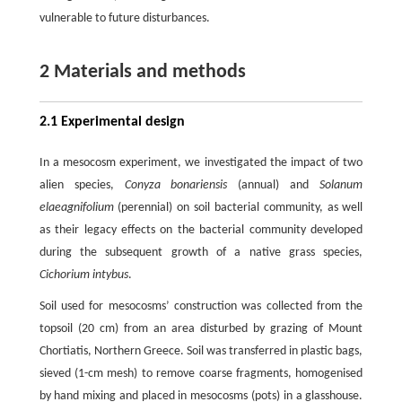
vulnerable to future disturbances.
2 Materials and methods
2.1 Experimental design
In a mesocosm experiment, we investigated the impact of two
alien species,
Conyza bonariensis
(annual) and
Solanum
elaeagnifolium
(perennial) on soil bacterial community, as well
as their legacy effects on the bacterial community developed
during the subsequent growth of a native grass species,
Cichorium intybus
.
Soil used for mesocosms’ construction was collected from the
topsoil (20 cm) from an area disturbed by grazing of Mount
Chortiatis, Northern Greece. Soil was transferred in plastic bags,
sieved (1-cm mesh) to remove coarse fragments, homogenised
by hand mixing and placed in mesocosms (pots) in a glasshouse.