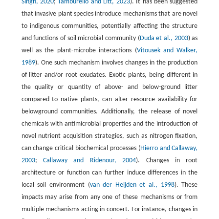
Singh, 2020
;
Tamburello and Litt, 2023
). It has been suggested
that invasive plant species introduce mechanisms that are novel
to indigenous communities, potentially affecting the structure
and functions of soil microbial community (
Duda et al., 2003
) as
well as the plant-microbe interactions (
Vitousek and Walker,
1989
). One such mechanism involves changes in the production
of litter and/or root exudates. Exotic plants, being different in
the quality or quantity of above- and below-ground litter
compared to native plants, can alter resource availability for
belowground communities. Additionally, the release of novel
chemicals with antimicrobial properties and the introduction of
novel nutrient acquisition strategies, such as nitrogen fixation,
can change critical biochemical processes (
Hierro and Callaway,
2003
;
Callaway and Ridenour, 2004
). Changes in root
architecture or function can further induce differences in the
local soil environment (
van der Heijden et al., 1998
). These
impacts may arise from any one of these mechanisms or from
multiple mechanisms acting in concert. For instance, changes in