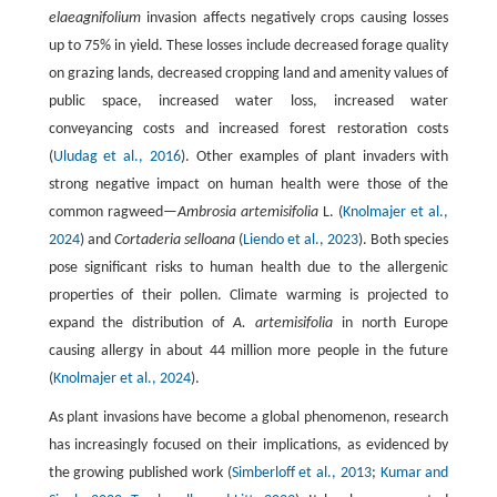
elaeagnifolium
invasion affects negatively crops causing losses
up to 75% in yield. These losses include decreased forage quality
on grazing lands, decreased cropping land and amenity values of
public space, increased water loss, increased water
conveyancing costs and increased forest restoration costs
(
Uludag et al., 2016
). Other examples of plant invaders with
strong negative impact on human health were those of the
common ragweed—
Ambrosia artemisifolia
L. (
Knolmajer et al.,
2024
) and
Cortaderia selloana
(
Liendo et al., 2023
). Both species
pose significant risks to human health due to the allergenic
properties of their pollen. Climate warming is projected to
expand the distribution of
A. artemisifolia
in north Europe
causing allergy in about 44 million more people in the future
(
Knolmajer et al., 2024
).
As plant invasions have become a global phenomenon, research
has increasingly focused on their implications, as evidenced by
the growing published work (
Simberloff et al., 2013
;
Kumar and