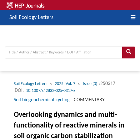
Soil Ecology Letters
››
››
:250317
Soil Ecology Letters
2025, Vol. 7
Issue (3)
DOI:
10.1007/s42832-025-0317-z
Soil biogeochemical cycling
-
COMMENTARY
Overlooking dynamics and multi-
functionality of reactive minerals in
soil organic carbon stabilization