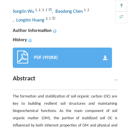
1
,
2
,
3
,
†
1
,
2
Songlin Wu
, Baodong Chen
3
,
†
, Longbin Huang
Author information
+
History
+
PDF (992KB)
Abstract
The formation and stabilization of soil organic carbon (OC) are
key to building resilient soil structures and maintaining
biogeochemical functions. As the main component of soil
organic matter (OM), the portion of stabilized soil OC is
influenced by both inherent properties of OM and physical and