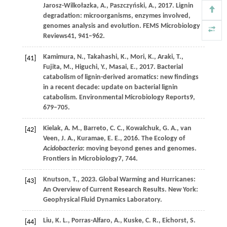
Jarosz-Wilkołazka,
A.,
Paszczyński,
A.,
2017
. Lignin
degradation: microorganisms, enzymes involved,
genomes analysis and evolution.
FEMS Microbiology
Reviews
41
, 941–962.
Kamimura,
N.,
Takahashi,
K.,
Mori,
K.,
Araki,
T.,
[41]
Fujita,
M.,
Higuchi,
Y.,
Masai,
E.,
2017
. Bacterial
catabolism of lignin-derived aromatics: new findings
in a recent decade: update on bacterial lignin
catabolism.
Environmental Microbiology Reports
9
,
679–705.
Kielak,
A. M.,
Barreto,
C. C.,
Kowalchuk,
G. A.,
van
[42]
Veen,
J. A.,
Kuramae,
E. E.,
2016
. The Ecology of
Acidobacteria
: moving beyond genes and genomes.
Frontiers in Microbiology
7
, 744.
Knutson,
T.,
2023
. Global Warming and Hurricanes:
[43]
An Overview of Current Research Results. New York:
Geophysical Fluid Dynamics Laboratory.
Liu,
K. L.,
Porras-Alfaro,
A.,
Kuske,
C. R.,
Eichorst,
S.
[44]