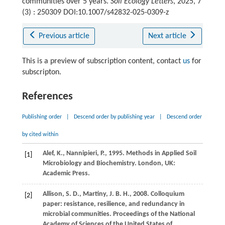
communities over 5 years.
Soil Ecology Letters
, 2025, 7
(3) : 250309 DOI:10.1007/s42832-025-0309-z
Previous article
Next article
This is a preview of subscription content, contact
us
for
subscripton.
References
Publishing order
|
Descend order by publishing year
|
Descend order
by cited within
Alef,
K.,
Nannipieri,
P.,
1995
. Methods in Applied Soil
[1]
Microbiology and Biochemistry. London, UK:
Academic Press.
Allison,
S. D.,
Martiny,
J. B. H.,
2008
. Colloquium
[2]
paper: resistance, resilience, and redundancy in
microbial communities.
Proceedings of the National
Academy of Sciences of the United States of