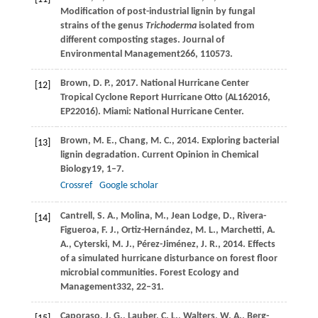
Modification of post-industrial lignin by fungal
strains of the genus
Trichoderma
isolated from
different composting stages.
Journal of
Environmental Management
266
, 110573.
Brown,
D
. P., 2017. National Hurricane Center
[12]
Tropical Cyclone Report Hurricane Otto (AL162016,
EP22016). Miami: National Hurricane Center.
Brown,
M. E.,
Chang,
M. C.,
2014
. Exploring bacterial
[13]
lignin degradation.
Current Opinion in Chemical
Biology
19
, 1–7.
Crossref
Google scholar
Cantrell,
S. A.,
Molina,
M.,
Jean Lodge,
D.,
Rivera-
[14]
Figueroa,
F. J.,
Ortiz-Hernández,
M. L.,
Marchetti,
A.
A.,
Cyterski,
M. J.,
Pérez-Jiménez,
J. R.,
2014
. Effects
of a simulated hurricane disturbance on forest floor
microbial communities.
Forest Ecology and
Management
332
, 22–31.
Caporaso,
J. G.,
Lauber,
C. L.,
Walters,
W. A.,
Berg-