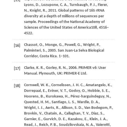
[15]
Lyons,
D.,
Lozupone,
C. A.,
Turnbaugh,
P. J.,
Fierer,
N.,
Knight,
R.,
2011
. Global patterns of 16S rRNA
diversity at a depth of millions of sequences per
sample.
Proceedings of the National Academy of
Sciences of the United States of America
108
, 4516–
4522.
Chassot,
O.,
Monge,
G.,
Powell,
G.,
Wright,
P.,
[16]
Palminteri,
S.,
2005
. San Juan-La Selva Biological
Corridor, Costa Rica. 1–101.
Clarke,
K
. R., Gorley, R. N., 2006. PRIMER v6: User
[17]
Manual. Plymouth, UK: PRIMER-E Ltd.
Cornwell,
W. K.,
Cornelissen,
J. H. C.,
Amatangelo,
K.,
[18]
Dorrepaal,
E.,
Eviner,
V. T.,
Godoy,
O.,
Hobbie,
S. E.,
Hoorens,
B.,
Kurokawa,
H.,
Pérez‐harguindeguy,
N.,
Quested,
H. M.,
Santiago,
L. S.,
Wardle,
D. A.,
Wright,
I. J.,
Aerts,
R.,
Allison,
S. D.,
Van Bodegom,
P.,
Brovkin,
V.,
Chatain,
A.,
Callaghan,
T. V.,
Díaz,
S.,
Garnier,
E.,
Gurvich,
D. E.,
Kazakou,
E.,
Klein,
J. A.,
Read,
J.,
Reich,
P. B.,
Soudzilovskaia,
N. A.,
Vaieretti,