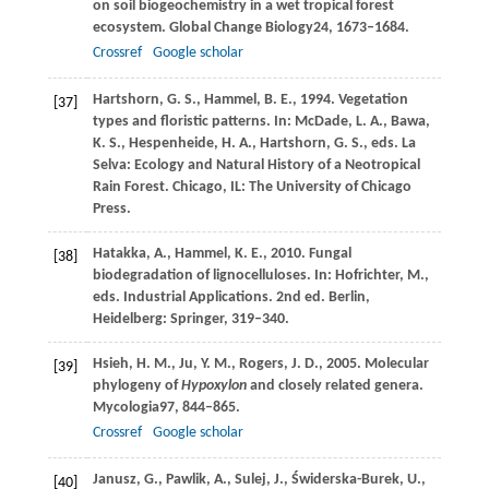
on soil biogeochemistry in a wet tropical forest
ecosystem.
Global Change Biology
24
, 1673–1684.
Crossref
Google scholar
Hartshorn,
G
. S., Hammel, B. E., 1994. Vegetation
[37]
types and floristic patterns. In:
McDade, L
. A., Bawa,
K. S., Hespenheide, H. A., Hartshorn, G. S., eds. La
Selva: Ecology and Natural History of a Neotropical
Rain Forest. Chicago, IL: The University of Chicago
Press.
Hatakka,
A.,
Hammel,
K
. E., 2010. Fungal
[38]
biodegradation of lignocelluloses. In:
Hofrichter, M
.,
eds. Industrial Applications. 2nd ed. Berlin,
Heidelberg: Springer, 319–340.
Hsieh,
H. M.,
Ju,
Y. M.,
Rogers,
J. D.,
2005
. Molecular
[39]
phylogeny of
Hypoxylon
and closely related genera.
Mycologia
97
, 844–865.
Crossref
Google scholar
Janusz,
G.,
Pawlik,
A.,
Sulej,
J.,
Świderska-Burek,
U.,
[40]