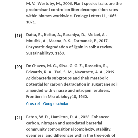
M. V.,
Westoby,
M.,
2008
. Plant species traits are the
predominant control on litter decomposition rates
within biomes worldwide.
Ecology Letters
11
, 1065–
1071.
Datta,
R.,
Kelkar,
A.,
Baraniya,
D.,
Molaei,
A.,
[19]
Moulick,
A.,
Meena,
R. S.,
Formanek,
P.,
2017
.
Enzymatic degradation of lignin in soil: a review.
Sustainability
9
, 1163.
De Chaves,
M. G.,
Silva,
G. G. Z.,
Rossetto,
R.,
[20]
Edwards,
R. A.,
Tsai,
S. M.,
Navarrete,
A. A.,
2019
.
Acidobacteria subgroups and their metabolic
potential for carbon degradation in sugarcane soil
amended with vinasse and nitrogen fertilizers.
Frontiers in Microbiology
10
, 1680.
Crossref
Google scholar
Eaton,
W. D.,
Hamilton,
D. A.,
2023
. Enhanced
[21]
carbon, nitrogen and associated bacterial
community compositional complexity, stability,
evenness, and differences within the tree-soils of