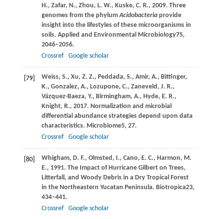
H.,
Zafar,
N.,
Zhou,
L. W.,
Kuske,
C. R.,
2009
. Three
genomes from the phylum
Acidobacteria
provide
insight into the lifestyles of these microorganisms in
soils.
Applied and Environmental Microbiology
75
,
2046–2056.
Crossref
Google scholar
Weiss,
S.,
Xu,
Z. Z.,
Peddada,
S.,
Amir,
A.,
Bittinger,
[79]
K.,
Gonzalez,
A.,
Lozupone,
C.,
Zaneveld,
J. R.,
Vázquez-Baeza,
Y.,
Birmingham,
A.,
Hyde,
E. R.,
Knight,
R.,
2017
. Normalization and microbial
differential abundance strategies depend upon data
characteristics.
Microbiome
5
, 27.
Crossref
Google scholar
Whigham,
D. F.,
Olmsted,
I.,
Cano,
E. C.,
Harmon,
M.
[80]
E.,
1991
. The Impact of Hurricane Gilbert on Trees,
Litterfall, and Woody Debris in a Dry Tropical Forest
in the Northeastern Yucatan Peninsula.
Biotropica
23
,
434–441.
Crossref
Google scholar