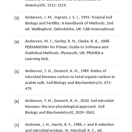
America
105
, 1512–1519.
Anderson,
J
. M., Ingram, J. S. I., 1993. Tropical Soil
[3]
Biology and Fertility: A Handbook of Methods. 2nd
ed. Wallingford, Oxfordshire, UK: CAB International.
Anderson,
M
. J., Gorley, R. N., Clarke, R. K., 2008.
[4]
PERMANOVA+ for Primer: Guide to Software and
Statistical Methods. Plymouth, UK: PRIMER-e
Learning Hub.
Anderson,
T. H.,
Domsch,
K. H.,
1989
. Ratios of
[5]
microbial biomass carbon to total organic-carbon in
arable soils.
Soil Biology and Biochemistry
21
, 471–
479.
Anderson,
T. H.,
Domsch,
K. H.,
2010
. Soil microbial
[6]
biomass: the eco-physiological approach.
Soil
Biology and Biochemistry
42
, 2039–2043.
Andrews,
J
. H., Harris, R. F., 1986. r- and K-selection
[7]
and microbial ecology. In:
Marshall, K
. C., ed.