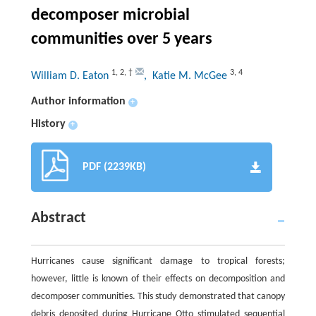
decomposer microbial
communities over 5 years
1
,
2
,
†
3
,
4
William D. Eaton
, Katie M. McGee
Author information
+
History
+
PDF (2239KB)
Abstract
Hurricanes cause significant damage to tropical forests;
however, little is known of their effects on decomposition and
decomposer communities. This study demonstrated that canopy
debris deposited during Hurricane Otto stimulated sequential