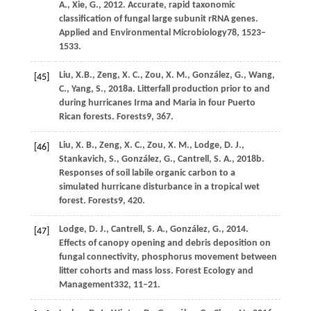
A.,
Xie,
G.,
2012
. Accurate, rapid taxonomic
classification of fungal large subunit rRNA genes.
Applied and Environmental Microbiology
78
, 1523–
1533.
Liu,
X.B.,
Zeng,
X. C.,
Zou,
X. M.,
González,
G.,
Wang,
[45]
C.,
Yang,
S.,
2018a
. Litterfall production prior to and
during hurricanes Irma and Maria in four Puerto
Rican forests.
Forests
9
, 367.
Liu,
X. B.,
Zeng,
X. C.,
Zou,
X. M.,
Lodge,
D. J.,
[46]
Stankavich,
S.,
González,
G.,
Cantrell,
S. A.,
2018b
.
Responses of soil labile organic carbon to a
simulated hurricane disturbance in a tropical wet
forest.
Forests
9
, 420.
Lodge,
D. J.,
Cantrell,
S. A.,
González,
G.,
2014
.
[47]
Effects of canopy opening and debris deposition on
fungal connectivity, phosphorus movement between
litter cohorts and mass loss.
Forest Ecology and
Management
332
, 11–21.