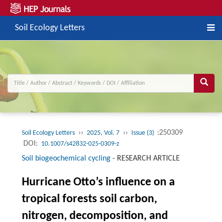
Soil Ecology Letters
››
››
:250309
Soil Ecology Letters
2025, Vol. 7
Issue (3)
DOI:
10.1007/s42832-025-0309-z
Soil biogeochemical cycling
-
RESEARCH ARTICLE
Hurricane Otto’s influence on a
tropical forests soil carbon,
nitrogen, decomposition, and