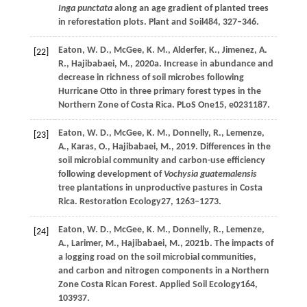
Inga punctata
along an age gradient of planted trees
in reforestation plots.
Plant and Soil
484
, 327–346.
Eaton,
W. D.,
McGee,
K. M.,
Alderfer,
K.,
Jimenez,
A.
[22]
R.,
Hajibabaei,
M.,
2020a
. Increase in abundance and
decrease in richness of soil microbes following
Hurricane Otto in three primary forest types in the
Northern Zone of Costa Rica.
PLoS One
15
, e0231187.
Eaton,
W. D.,
McGee,
K. M.,
Donnelly,
R.,
Lemenze,
[23]
A.,
Karas,
O.,
Hajibabaei,
M.,
2019
. Differences in the
soil microbial community and carbon-use efficiency
following development of
Vochysia guatemalensis
tree plantations in unproductive pastures in Costa
Rica.
Restoration Ecology
27
, 1263–1273.
Eaton,
W. D.,
McGee,
K. M.,
Donnelly,
R.,
Lemenze,
[24]
A.,
Larimer,
M.,
Hajibabaei,
M.,
2021b
. The impacts of
a logging road on the soil microbial communities,
and carbon and nitrogen components in a Northern
Zone Costa Rican Forest.
Applied Soil Ecology
164
,
103937.