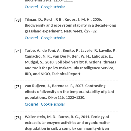
Biochemistry
42
, 1200–1211.
Crossref
Google scholar
Tilman,
D.,
Reich,
P. B.,
Knops,
J. M. H.,
2006
.
[73]
Biodiversity and ecosystem stability in a decade-long
grassland experiment.
Nature
441
, 629–32.
Crossref
Google scholar
Turbé,
A.,
de Toni,
A.,
Benito,
P.,
Lavelle,
P.,
Lavelle,
P.,
[74]
Camacho,
N
. R., van Der Putten, W. H., Labouze, E.,
Mudgal, S., 2010. Soil biodiversity: functions, threats
and tools for policy makers. Bio Intelligence Service,
IRD, and NIOO, Technical Report.
van Ruijven,
J.,
Berendse,
F.,
2007
. Contrasting
[75]
effects of diversity on the temporal stability of plant
populations.
Oikos
116
, 1323–1330.
Crossref
Google scholar
Wallenstein,
M
. D., Burns, R. G., 2011. Ecology of
[76]
extracellular enzyme activities and organic matter
degradation in soil: a complex community-driven