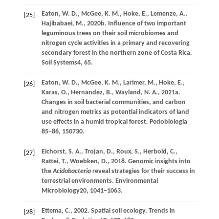
Eaton,
W. D.,
McGee,
K. M.,
Hoke,
E.,
Lemenze,
A.,
[25]
Hajibabaei,
M.,
2020b
. Influence of two important
leguminous trees on their soil microbiomes and
nitrogen cycle activities in a primary and recovering
secondary forest in the northern zone of Costa Rica.
Soil Systems
4
, 65.
Eaton,
W
. D., McGee, K. M., Larimer, M., Hoke, E.,
[26]
Karas, O., Hernandez, B., Wayland, N. A., 2021a.
Changes in soil bacterial communities, and carbon
and nitrogen metrics as potential indicators of land
use effects in a humid tropical forest. Pedobiologia
85–86, 150730.
Eichorst,
S. A.,
Trojan,
D.,
Roux,
S.,
Herbold,
C.,
[27]
Rattei,
T.,
Woebken,
D.,
2018
. Genomic insights into
the
Acidobacteria
reveal strategies for their success in
terrestrial environments.
Environmental
Microbiology
20
, 1041–1063.
Ettema,
C.,
2002
. Spatial soil ecology.
Trends in
[28]