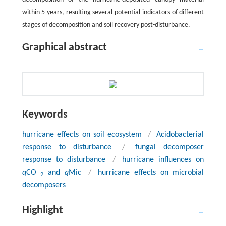
within 5 years, resulting several potential indicators of different
stages of decomposition and soil recovery post-disturbance.
Graphical abstract
Keywords
hurricane effects on soil ecosystem
/
Acidobacterial
response to disturbance
/
fungal decomposer
response to disturbance
/
hurricane influences on
q
CO
and
q
Mic
/
hurricane effects on microbial
2
decomposers
Highlight