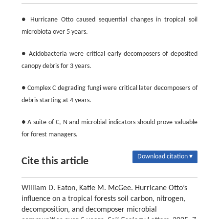
● Hurricane Otto caused sequential changes in tropical soil
microbiota over 5 years.
● Acidobacteria were critical early decomposers of deposited
canopy debris for 3 years.
● Complex C degrading fungi were critical later decomposers of
debris starting at 4 years.
● A suite of C, N and microbial indicators should prove valuable
for forest managers.
Download citation ▾
Cite this article
William D. Eaton, Katie M. McGee. Hurricane Otto’s
influence on a tropical forests soil carbon, nitrogen,
decomposition, and decomposer microbial