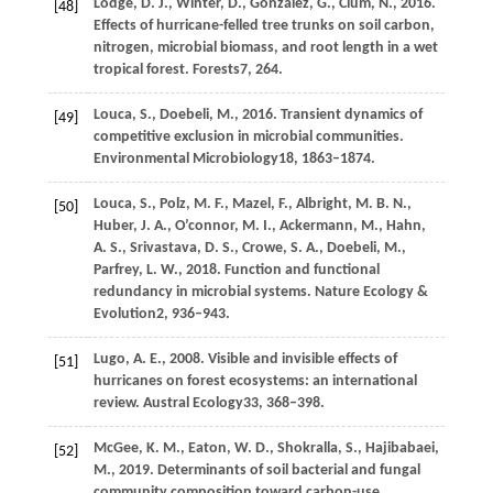
Lodge,
D. J.,
Winter,
D.,
González,
G.,
Clum,
N.,
2016
.
[48]
Effects of hurricane-felled tree trunks on soil carbon,
nitrogen, microbial biomass, and root length in a wet
tropical forest.
Forests
7
, 264.
Louca,
S.,
Doebeli,
M.,
2016
. Transient dynamics of
[49]
competitive exclusion in microbial communities.
Environmental Microbiology
18
, 1863–1874.
Louca,
S.,
Polz,
M. F.,
Mazel,
F.,
Albright,
M. B. N.,
[50]
Huber,
J. A.,
O’connor,
M. I.,
Ackermann,
M.,
Hahn,
A. S.,
Srivastava,
D. S.,
Crowe,
S. A.,
Doebeli,
M.,
Parfrey,
L. W.,
2018
. Function and functional
redundancy in microbial systems.
Nature Ecology &
Evolution
2
, 936–943.
Lugo,
A. E.,
2008
. Visible and invisible effects of
[51]
hurricanes on forest ecosystems: an international
review.
Austral Ecology
33
, 368–398.
McGee,
K. M.,
Eaton,
W. D.,
Shokralla,
S.,
Hajibabaei,
[52]
M.,
2019
. Determinants of soil bacterial and fungal
community composition toward carbon-use