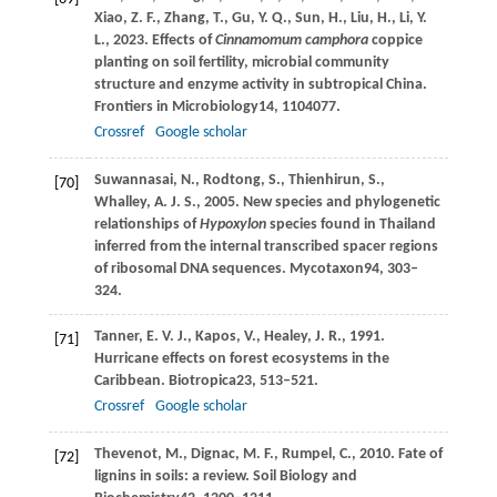
Xiao,
Z. F.,
Zhang,
T.,
Gu,
Y. Q.,
Sun,
H.,
Liu,
H.,
Li,
Y.
L.,
2023
. Effects of
Cinnamomum camphora
coppice
planting on soil fertility, microbial community
structure and enzyme activity in subtropical China.
Frontiers in Microbiology
14
, 1104077.
Crossref
Google scholar
Suwannasai,
N.,
Rodtong,
S.,
Thienhirun,
S.,
[70]
Whalley,
A. J. S.,
2005
. New species and phylogenetic
relationships of
Hypoxylon
species found in Thailand
inferred from the internal transcribed spacer regions
of ribosomal DNA sequences.
Mycotaxon
94
, 303–
324.
Tanner,
E. V. J.,
Kapos,
V.,
Healey,
J. R.,
1991
.
[71]
Hurricane effects on forest ecosystems in the
Caribbean.
Biotropica
23
, 513–521.
Crossref
Google scholar
Thevenot,
M.,
Dignac,
M. F.,
Rumpel,
C.,
2010
. Fate of
[72]
lignins in soils: a review.
Soil Biology and