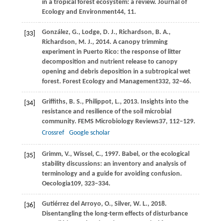
in a tropical forest ecosystem: a review.
Journal of
Ecology and Environment
44
, 11.
González,
G.,
Lodge,
D. J.,
Richardson,
B. A.,
[33]
Richardson,
M. J.,
2014
. A canopy trimming
experiment in Puerto Rico: the response of litter
decomposition and nutrient release to canopy
opening and debris deposition in a subtropical wet
forest.
Forest Ecology and Management
332
, 32–46.
Griffiths,
B. S.,
Philippot,
L.,
2013
. Insights into the
[34]
resistance and resilience of the soil microbial
community.
FEMS Microbiology Reviews
37
, 112–129.
Crossref
Google scholar
Grimm,
V.,
Wissel,
C.,
1997
. Babel, or the ecological
[35]
stability discussions: an inventory and analysis of
terminology and a guide for avoiding confusion.
Oecologia
109
, 323–334.
Gutiérrez del Arroyo,
O.,
Silver,
W. L.,
2018
.
[36]
Disentangling the long-term effects of disturbance