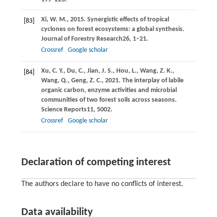
Xi,
W. M.,
2015
. Synergistic effects of tropical
[83]
cyclones on forest ecosystems: a global synthesis.
Journal of Forestry Research
26
, 1–21.
Crossref
Google scholar
Xu,
C. Y.,
Du,
C.,
Jian,
J. S.,
Hou,
L.,
Wang,
Z. K.,
[84]
Wang,
Q.,
Geng,
Z. C.,
2021
. The interplay of labile
organic carbon, enzyme activities and microbial
communities of two forest soils across seasons.
Science Reports
11
, 5002.
Crossref
Google scholar
Declaration of competing interest
The authors declare to have no conflicts of interest.
Data availability