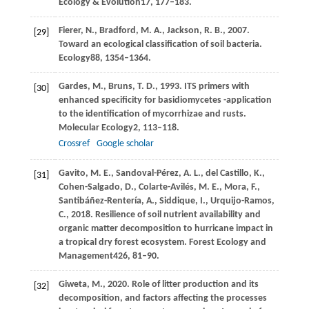
Ecology & Evolution
17
, 177–183.
Fierer,
N.,
Bradford,
M. A.,
Jackson,
R. B.,
2007
.
[29]
Toward an ecological classification of soil bacteria.
Ecology
88
, 1354–1364.
Gardes,
M.,
Bruns,
T. D.,
1993
. ITS primers with
[30]
enhanced specificity for basidiomycetes -application
to the identification of mycorrhizae and rusts.
Molecular Ecology
2
, 113–118.
Crossref
Google scholar
Gavito,
M. E.,
Sandoval-Pérez,
A. L.,
del Castillo,
K.,
[31]
Cohen-Salgado,
D.,
Colarte-Avilés,
M. E.,
Mora,
F.,
Santibáñez-Rentería,
A.,
Siddique,
I.,
Urquijo-Ramos,
C.,
2018
. Resilience of soil nutrient availability and
organic matter decomposition to hurricane impact in
a tropical dry forest ecosystem.
Forest Ecology and
Management
426
, 81–90.
Giweta,
M.,
2020
. Role of litter production and its
[32]
decomposition, and factors affecting the processes