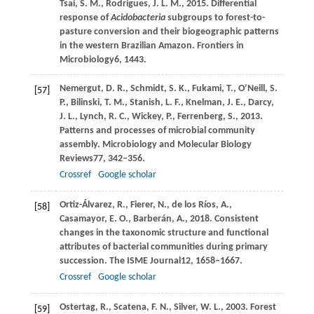
Tsai,
S. M.,
Rodrigues,
J. L. M.,
2015
. Differential
response of
Acidobacteria
subgroups to forest-to-
pasture conversion and their biogeographic patterns
in the western Brazilian Amazon.
Frontiers in
Microbiology
6
, 1443.
Nemergut,
D. R.,
Schmidt,
S. K.,
Fukami,
T.,
O’Neill,
S.
[57]
P.,
Bilinski,
T. M.,
Stanish,
L. F.,
Knelman,
J. E.,
Darcy,
J. L.,
Lynch,
R. C.,
Wickey,
P.,
Ferrenberg,
S.,
2013
.
Patterns and processes of microbial community
assembly.
Microbiology and Molecular Biology
Reviews
77
, 342–356.
Crossref
Google scholar
Ortiz-Álvarez,
R.,
Fierer,
N.,
de los Ríos,
A.,
[58]
Casamayor,
E. O.,
Barberán,
A.,
2018
. Consistent
changes in the taxonomic structure and functional
attributes of bacterial communities during primary
succession.
The ISME Journal
12
, 1658–1667.
Crossref
Google scholar
Ostertag,
R.,
Scatena,
F. N.,
Silver,
W. L.,
2003
. Forest
[59]