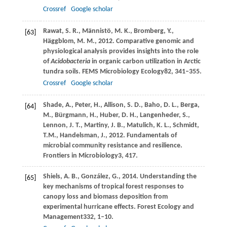
Crossref
Google scholar
Rawat,
S. R.,
Männistö,
M. K.,
Bromberg,
Y.,
[63]
Häggblom,
M. M.,
2012
. Comparative genomic and
physiological analysis provides insights into the role
of
Acidobacteria
in organic carbon utilization in Arctic
tundra soils.
FEMS Microbiology Ecology
82
, 341–355.
Crossref
Google scholar
Shade,
A.,
Peter,
H.,
Allison,
S. D.,
Baho,
D. L.,
Berga,
[64]
M.,
Bürgmann,
H.,
Huber,
D. H.,
Langenheder,
S.,
Lennon,
J. T.,
Martiny,
J. B.,
Matulich,
K. L.,
Schmidt,
T.M.,
Handelsman,
J.,
2012
. Fundamentals of
microbial community resistance and resilience.
Frontiers in Microbiology
3
, 417.
Shiels,
A. B.,
González,
G.,
2014
. Understanding the
[65]
key mechanisms of tropical forest responses to
canopy loss and biomass deposition from
experimental hurricane effects.
Forest Ecology and
Management
332
, 1–10.