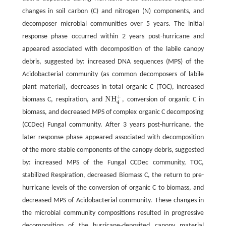
changes in soil carbon (C) and nitrogen (N) components, and
decomposer microbial communities over 5 years. The initial
response phase occurred within 2 years post-hurricane and
appeared associated with decomposition of the labile canopy
debris, suggested by: increased DNA sequences (MPS) of the
Acidobacterial community (as common decomposers of labile
plant material), decreases in total organic C (TOC), increased
+
NH
biomass C, respiration, and
, conversion of organic C in
NH
4
+
4
biomass, and decreased MPS of complex organic C decomposing
(CCDec) Fungal community. After 3 years post-hurricane, the
later response phase appeared associated with decomposition
of the more stable components of the canopy debris, suggested
by: increased MPS of the Fungal CCDec community, TOC,
stabilized Respiration, decreased Biomass C, the return to pre-
hurricane levels of the conversion of organic C to biomass, and
decreased MPS of Acidobacterial community. These changes in
the microbial community compositions resulted in progressive
decomposition of the hurricane-deposited canopy material