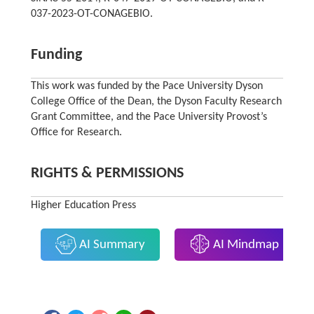
037-2023-OT-CONAGEBIO.
Funding
This work was funded by the Pace University Dyson
College Office of the Dean, the Dyson Faculty Research
Grant Committee, and the Pace University Provost’s
Office for Research.
RIGHTS & PERMISSIONS
Higher Education Press
AI Summary
AI Mindmap