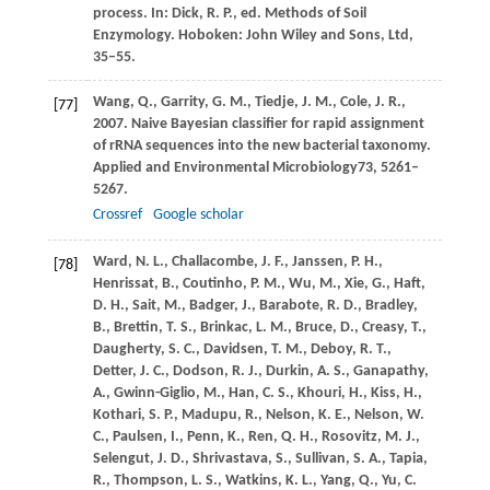
process. In:
Dick, R
. P., ed. Methods of Soil
Enzymology. Hoboken: John Wiley and Sons, Ltd,
35–55.
Wang,
Q.,
Garrity,
G. M.,
Tiedje,
J. M.,
Cole,
J. R.,
[77]
2007
. Naive Bayesian classifier for rapid assignment
of rRNA sequences into the new bacterial taxonomy.
Applied and Environmental Microbiology
73
, 5261–
5267.
Crossref
Google scholar
Ward,
N. L.,
Challacombe,
J. F.,
Janssen,
P. H.,
[78]
Henrissat,
B.,
Coutinho,
P. M.,
Wu,
M.,
Xie,
G.,
Haft,
D. H.,
Sait,
M.,
Badger,
J.,
Barabote,
R. D.,
Bradley,
B.,
Brettin,
T. S.,
Brinkac,
L. M.,
Bruce,
D.,
Creasy,
T.,
Daugherty,
S. C.,
Davidsen,
T. M.,
Deboy,
R. T.,
Detter,
J. C.,
Dodson,
R. J.,
Durkin,
A. S.,
Ganapathy,
A.,
Gwinn-Giglio,
M.,
Han,
C. S.,
Khouri,
H.,
Kiss,
H.,
Kothari,
S. P.,
Madupu,
R.,
Nelson,
K. E.,
Nelson,
W.
C.,
Paulsen,
I.,
Penn,
K.,
Ren,
Q. H.,
Rosovitz,
M. J.,
Selengut,
J. D.,
Shrivastava,
S.,
Sullivan,
S. A.,
Tapia,
R.,
Thompson,
L. S.,
Watkins,
K. L.,
Yang,
Q.,
Yu,
C.