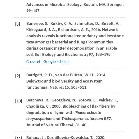
Advances in Microbial Ecology. Boston, MA: Springer,
99–147.
Banerjee,
S.,
Kirkby,
C. A.,
Schmutter,
D.,
Bissett,
A.,
[8]
Kirkegaard,
J. A.,
Richardson,
A. E.,
2016
. Network
analysis reveals functional redundancy and keystone
taxa amongst bacterial and fungal communities
during organic matter decomposition in an arable
soil.
Soil Biology and Biochemistry
97
, 188–198.
Crossref
Google scholar
Bardgett,
R. D.,
van der Putten,
W. H.,
2014
.
[9]
Belowground biodiversity and ecosystem
functioning.
Nature
515
, 505–511.
Betcheva,
R.,
Georgieva,
N.,
Yotova,
L.,
Valchev,
I.,
[10]
Chadjiska,
C.,
2008
. Biobleaching of flax fibers by
degradation of lignin with
Phanerochaete
chrysosporium
and
Trichosporon cutaneum R57
.
Journal of Natural Fibers
4
, 31–40.
Bohacz,
J.,
Korniłłowicz-Kowalska,
T.,
2020
.
[11]