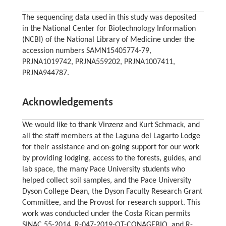
The sequencing data used in this study was deposited
in the National Center for Biotechnology Information
(NCBI) of the National Library of Medicine under the
accession numbers SAMN15405774-79,
PRJNA1019742, PRJNA559202, PRJNA1007411,
PRJNA944787.
Acknowledgements
We would like to thank Vinzenz and Kurt Schmack, and
all the staff members at the Laguna del Lagarto Lodge
for their assistance and on-going support for our work
by providing lodging, access to the forests, guides, and
lab space, the many Pace University students who
helped collect soil samples, and the Pace University
Dyson College Dean, the Dyson Faculty Research Grant
Committee, and the Provost for research support. This
work was conducted under the Costa Rican permits
SINAC 55-2014, R-047-2019-OT-CONAGEBIO, and R-