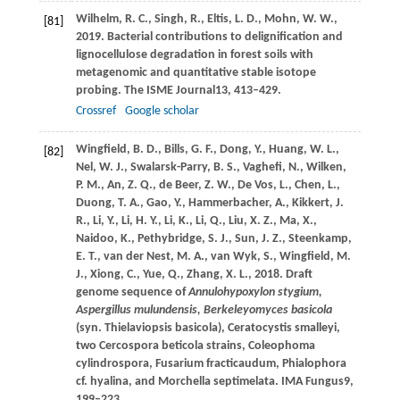
Wilhelm,
R. C.,
Singh,
R.,
Eltis,
L. D.,
Mohn,
W. W.,
[81]
2019
. Bacterial contributions to delignification and
lignocellulose degradation in forest soils with
metagenomic and quantitative stable isotope
probing.
The ISME Journal
13
, 413–429.
Crossref
Google scholar
Wingfield,
B. D.,
Bills,
G. F.,
Dong,
Y.,
Huang,
W. L.,
[82]
Nel,
W. J.,
Swalarsk-Parry,
B. S.,
Vaghefi,
N.,
Wilken,
P. M.,
An,
Z. Q.,
de Beer,
Z. W.,
De Vos,
L.,
Chen,
L.,
Duong,
T. A.,
Gao,
Y.,
Hammerbacher,
A.,
Kikkert,
J.
R.,
Li,
Y.,
Li,
H. Y.,
Li,
K.,
Li,
Q.,
Liu,
X. Z.,
Ma,
X.,
Naidoo,
K.,
Pethybridge,
S. J.,
Sun,
J. Z.,
Steenkamp,
E. T.,
van der Nest,
M. A.,
van Wyk,
S.,
Wingfield,
M.
J.,
Xiong,
C.,
Yue,
Q.,
Zhang,
X. L.,
2018
. Draft
genome sequence of
Annulohypoxylon stygium,
Aspergillus mulundensis, Berkeleyomyces basicola
(syn.
Thielaviopsis basicola), Ceratocystis smalleyi,
two Cercospora beticola strains, Coleophoma
cylindrospora, Fusarium fracticaudum, Phialophora
cf. hyalina, and Morchella septimelata. IMA Fungus
9
,
199–223.