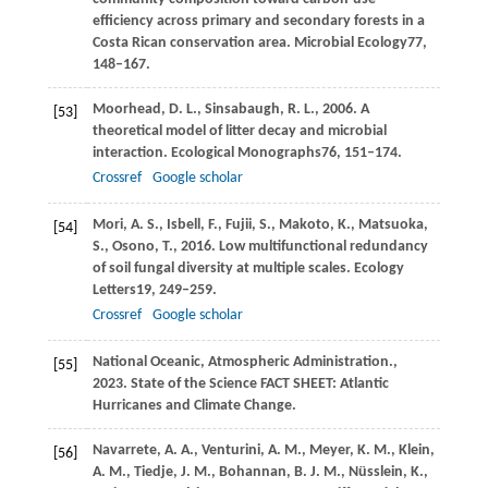
efficiency across primary and secondary forests in a
Costa Rican conservation area.
Microbial Ecology
77
,
148–167.
Moorhead,
D. L.,
Sinsabaugh,
R. L.,
2006
. A
[53]
theoretical model of litter decay and microbial
interaction.
Ecological Monographs
76
, 151–174.
Crossref
Google scholar
Mori,
A. S.,
Isbell,
F.,
Fujii,
S.,
Makoto,
K.,
Matsuoka,
[54]
S.,
Osono,
T.,
2016
. Low multifunctional redundancy
of soil fungal diversity at multiple scales.
Ecology
Letters
19
, 249–259.
Crossref
Google scholar
National Oceanic,
Atmospheric Administration.,
[55]
2023
. State of the Science FACT SHEET: Atlantic
Hurricanes and Climate Change.
Navarrete,
A. A.,
Venturini,
A. M.,
Meyer,
K. M.,
Klein,
[56]
A. M.,
Tiedje,
J. M.,
Bohannan,
B. J. M.,
Nüsslein,
K.,