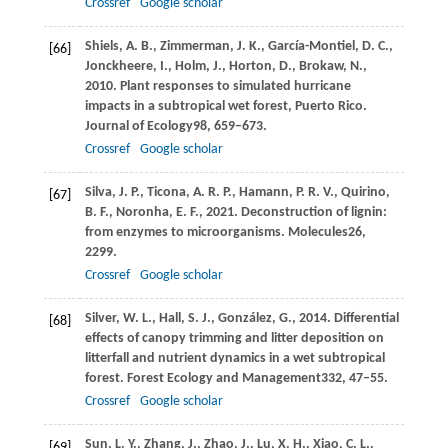
Crossref
Google scholar
Shiels,
A. B.,
Zimmerman,
J. K.,
García-Montiel,
D. C.,
[66]
Jonckheere,
I.,
Holm,
J.,
Horton,
D.,
Brokaw,
N.,
2010
. Plant responses to simulated hurricane
impacts in a subtropical wet forest, Puerto Rico.
Journal of Ecology
98
, 659–673.
Crossref
Google scholar
Silva,
J. P.,
Ticona,
A. R. P.,
Hamann,
P. R. V.,
Quirino,
[67]
B. F.,
Noronha,
E. F.,
2021
. Deconstruction of lignin:
from enzymes to microorganisms.
Molecules
26
,
2299.
Crossref
Google scholar
Silver,
W. L.,
Hall,
S. J.,
González,
G.,
2014
. Differential
[68]
effects of canopy trimming and litter deposition on
litterfall and nutrient dynamics in a wet subtropical
forest.
Forest Ecology and Management
332
, 47–55.
Crossref
Google scholar
Sun,
L. Y.,
Zhang,
J.,
Zhao,
J.,
Lu,
X. H.,
Xiao,
C. L.,
[69]