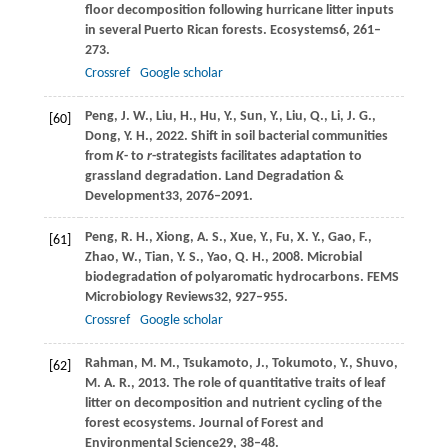
floor decomposition following hurricane litter inputs
in several Puerto Rican forests.
Ecosystems
6
, 261–
273.
Crossref
Google scholar
Peng,
J. W.,
Liu,
H.,
Hu,
Y.,
Sun,
Y.,
Liu,
Q.,
Li,
J. G.,
[60]
Dong,
Y. H.,
2022
. Shift in soil bacterial communities
from
K
- to
r
-strategists facilitates adaptation to
grassland degradation.
Land Degradation &
Development
33
, 2076–2091.
Peng,
R. H.,
Xiong,
A. S.,
Xue,
Y.,
Fu,
X. Y.,
Gao,
F.,
[61]
Zhao,
W.,
Tian,
Y. S.,
Yao,
Q. H.,
2008
. Microbial
biodegradation of polyaromatic hydrocarbons.
FEMS
Microbiology Reviews
32
, 927–955.
Crossref
Google scholar
Rahman,
M. M.,
Tsukamoto,
J.,
Tokumoto,
Y.,
Shuvo,
[62]
M. A. R.,
2013
. The role of quantitative traits of leaf
litter on decomposition and nutrient cycling of the
forest ecosystems.
Journal of Forest and
Environmental Science
29
, 38–48.