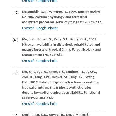
Crossref
Google scholar
McLaughlin,
S.B.,
Wimmer,
R.,
1999
. Tansley review
[42]
No. 104: calcium physiology and terrestrial
ecosystem processes.
New Phytologist
142
, 373–417.
Crossref
Google scholar
Mo,
J.M.,
Brown,
S.,
Peng,
S.L.,
Kong,
G.H.,
2003
.
[43]
Nitrogen availability in disturbed, rehabilitated and
mature forests of tropical China.
Forest Ecology and
Management
175
, 573–583.
Crossref
Google scholar
Mo,
Q.F.,
Li,
Z.A.,
Sayer,
E.J.,
Lambers,
H.,
Li,
Y.W.,
[44]
Zou,
B.,
Tang,
J.W.,
Heskel,
M.,
Ding,
Y.Z.,
Wang,
F.M.,
2019
. Foliar phosphorus fractions reveal how
tropical plants maintain photosynthetic rates
despite low soil phosphorus availability.
Functional
Ecology
33
, 503–513.
Crossref
Google scholar
Mori,
T.,
Lu,
X.K.,
Aoyagi,
R.,
Mo,
J.M.,
2018
.
[45]