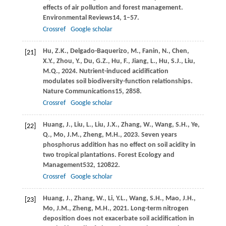
effects of air pollution and forest management.
Environmental Reviews
14
, 1–57.
Crossref
Google scholar
Hu,
Z.K.,
Delgado-Baquerizo,
M.,
Fanin,
N.,
Chen,
[21]
X.Y.,
Zhou,
Y.,
Du,
G.Z.,
Hu,
F.,
Jiang,
L.,
Hu,
S.J.,
Liu,
M.Q.,
2024
. Nutrient-induced acidification
modulates soil biodiversity-function relationships.
Nature Communications
15
, 2858.
Crossref
Google scholar
Huang,
J.,
Liu,
L.,
Liu,
J.X.,
Zhang,
W.,
Wang,
S.H.,
Ye,
[22]
Q.,
Mo,
J.M.,
Zheng,
M.H.,
2023
. Seven years
phosphorus addition has no effect on soil acidity in
two tropical plantations.
Forest Ecology and
Management
532
, 120822.
Crossref
Google scholar
Huang,
J.,
Zhang,
W.,
Li,
Y.L.,
Wang,
S.H.,
Mao,
J.H.,
[23]
Mo,
J.M.,
Zheng,
M.H.,
2021
. Long-term nitrogen
deposition does not exacerbate soil acidification in