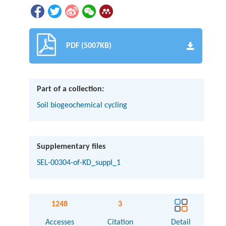
PDF (5007KB)
Part of a collection:
Soil biogeochemical cycling
Supplementary files
SEL-00304-of-KD_suppl_1
1248
3
Accesses
Citation
Detail