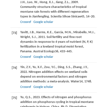
J.H.,
Luo,
W.,
Hong,
X.J.,
Jiang,
Z.L.,
2009
.
Community structure characteristics of tropical
montane rain forests with different regeneration
types in Jianfengling.
Scientia Silvae Sinicae
45
, 14–20.
Crossref
Google scholar
Yavitt,
J.B.,
Harms,
K.E.,
Garcia,
M.N.,
Mirabello,
M.J.,
[73]
Wright,
S.J.,
2011
. Soil fertility and fine root
dynamics in response to 4 years of nutrient (N, P, K)
fertilization in a lowland tropical moist forest,
Panama.
Austral Ecology
36
, 433–445.
Crossref
Google scholar
Yin,
Z.Y.,
Yu,
X.F.,
Zou,
Y.C.,
Ding,
S.S.,
Zhang,
J.Y.,
[74]
2022
. Nitrogen addition effects on wetland soils
depend on environmental factors and nitrogen
addition methods: a meta-analysis.
Water
14
, 1748.
Crossref
Google scholar
Yu,
Q.S.,
2023
. Effects of nitrogen and phosphorus
[75]
addition on phosphorus cycling in tropical montane
rainforests in Hainan, China. Ph.D. Dissertation.