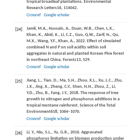
tropical broadleaf plantations.
Environmental
Research Letters
16
, 114042.
Crossref
Google scholar
Jamil,
M.A.,
Hussain,
A.,
Duan,
W.B.,
Chen,
L.X.,
[24]
Khan,
K.,
Abid,
K.,
Li,
C.Z.,
Guo,
Q.W.,
Zarif,
N.,
Qu,
M.X.,
Wang,
Y.F.,
Khan,
A.,
2022
. Effect of simulated
combined N and P on soil acidity within soil
aggregates in natural and planted Korean Pine forest
in northeast China.
Forests
13
, 529.
Crossref
Google scholar
Jiang,
L.,
Tian,
D.,
Ma,
S.H.,
Zhou,
X.L.,
Xu,
L.C.,
Zhu,
[25]
J.X.,
Jing,
X.,
Zheng,
C.Y.,
Shen,
H.H.,
Zhou,
Z.,
Li,
Y.D.,
Zhu,
B.,
Fang,
J.Y.,
2018
. The response of tree
growth to nitrogen and phosphorus additions in a
tropical montane rainforest.
Science of the Total
Environment
618
, 1064–1070.
Crossref
Google scholar
Li,
Y.,
Niu,
S.L.,
Yu,
G.R.,
2016
. Aggravated
[26]
phosphorus limitation on biomass production under