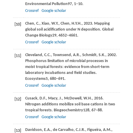
Environmental Pollution
97
, 1–10.
Crossref
Google scholar
Chen,
C.,
Xiao,
W.Y.,
Chen,
H.Y.H.,
2023
. Mapping
[10]
global soil acidification under N deposition.
Global
Change Biology
29
, 4652–4661.
Crossref
Google scholar
Cleveland,
C.C.,
Townsend,
A.R.,
Schmidt,
S.K.,
2002
.
[11]
Phosphorus limitation of microbial processes in
moist tropical forests: evidence from short-term
laboratory incubations and field studies.
Ecosystems
5
, 680–691.
Crossref
Google scholar
Cusack,
D.F.,
Macy,
J.,
McDowell,
W.H.,
2016
.
[12]
Nitrogen additions mobilize soil base cations in two
tropical forests.
Biogeochemistry
128
, 67–88.
Crossref
Google scholar
Davidson,
E.A.,
de Carvalho,
C.J.R.,
Figueira,
A.M.,
[13]