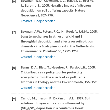
Bowman,
W.D.,
Cleveland,
C.C.,
Halada,
Ĺ.,
Hreško,
[6]
J.,
Baron,
J.S.,
2008
. Negative impact of nitrogen
deposition on soil buffering capacity.
Nature
Geoscience
1
, 767–770.
Crossref
Google scholar
Boxman,
A.W.,
Peters,
R.C.J.H.,
Roelofs,
J.G.M.,
2008
.
[7]
Long term changes in atmospheric N and S
throughfall deposition and effects on soil solution
chemistry in a Scots pine forest in the Netherlands.
Environmental Pollution
156
, 1252–1259.
Crossref
Google scholar
Burns,
D.A.,
Blett,
T.,
Haeuber,
R.,
Pardo,
L.H.,
2008
.
[8]
Critical loads as a policy tool for protecting
ecosystems from the effects of air pollutants.
Frontiers in Ecology and the Environment
6
, 156–159.
Crossref
Google scholar
Carnol,
M.,
Ineson,
P.,
Dickinson,
A.L.,
1997
. Soil
[9]
solution nitrogen and cations influenced by
(NH
)
SO
deposition in a coniferous forest.
4
2
4