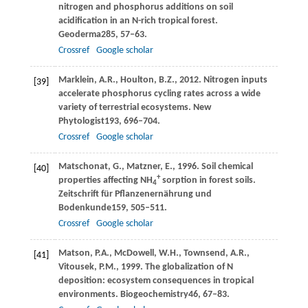
nitrogen and phosphorus additions on soil
acidification in an N-rich tropical forest.
Geoderma
285
, 57–63.
Crossref
Google scholar
Marklein,
A.R.,
Houlton,
B.Z.,
2012
. Nitrogen inputs
[39]
accelerate phosphorus cycling rates across a wide
variety of terrestrial ecosystems.
New
Phytologist
193
, 696–704.
Crossref
Google scholar
Matschonat,
G.,
Matzner,
E.,
1996
. Soil chemical
[40]
+
properties affecting NH
sorption in forest soils.
4
Zeitschrift für Pflanzenernährung und
Bodenkunde
159
, 505–511.
Crossref
Google scholar
Matson,
P.A.,
McDowell,
W.H.,
Townsend,
A.R.,
[41]
Vitousek,
P.M.,
1999
. The globalization of N
deposition: ecosystem consequences in tropical
environments.
Biogeochemistry
46
, 67–83.