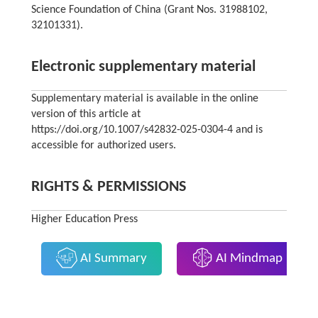
Science Foundation of China (Grant Nos. 31988102,
32101331).
Electronic supplementary material
Supplementary material is available in the online
version of this article at
https://doi.org/10.1007/s42832-025-0304-4 and is
accessible for authorized users.
RIGHTS & PERMISSIONS
Higher Education Press
AI Summary
AI Mindmap