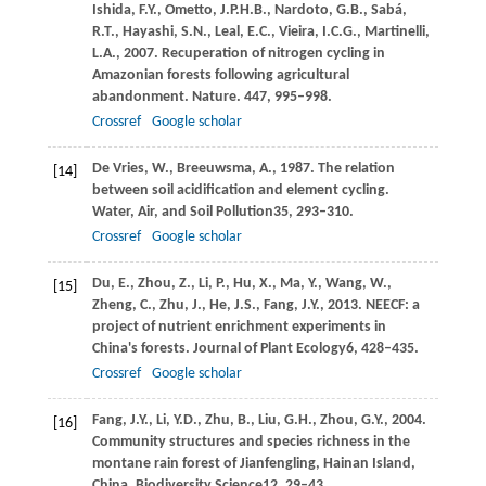
Ishida,
F.Y.,
Ometto,
J.P.H.B.,
Nardoto,
G.B.,
Sabá,
R.T.,
Hayashi,
S.N.,
Leal,
E.C.,
Vieira,
I.C.G.,
Martinelli,
L.A.,
2007
. Recuperation of nitrogen cycling in
Amazonian forests following agricultural
abandonment. Nature.
447
, 995–998.
Crossref
Google scholar
De Vries,
W.,
Breeuwsma,
A.,
1987
. The relation
[14]
between soil acidification and element cycling.
Water, Air, and Soil Pollution
35
, 293–310.
Crossref
Google scholar
Du,
E.,
Zhou,
Z.,
Li,
P.,
Hu,
X.,
Ma,
Y.,
Wang,
W.,
[15]
Zheng,
C.,
Zhu,
J.,
He,
J.S.,
Fang,
J.Y.,
2013
. NEECF: a
project of nutrient enrichment experiments in
China's forests.
Journal of Plant Ecology
6
, 428–435.
Crossref
Google scholar
Fang,
J.Y.,
Li,
Y.D.,
Zhu,
B.,
Liu,
G.H.,
Zhou,
G.Y.,
2004
.
[16]
Community structures and species richness in the
montane rain forest of Jianfengling, Hainan Island,
China.
Biodiversity Science
12
, 29–43.