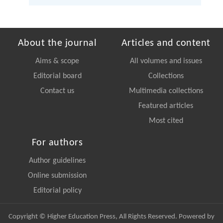
About the journal
Articles and content
Aims & scope
All volumes and issues
Editorial board
Collections
Contact us
Multimedia collections
Featured articles
Most cited
For authors
Author guidelines
Online submission
Editorial policy
Copyright © Higher Education Press, All Rights Reserved. Powered by