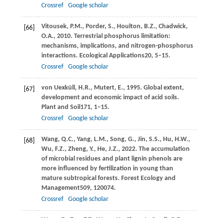
Crossref
Google scholar
Vitousek,
P.M.,
Porder,
S.,
Houlton,
B.Z.,
Chadwick,
[66]
O.A.,
2010
. Terrestrial phosphorus limitation:
mechanisms, implications, and nitrogen-phosphorus
interactions.
Ecological Applications
20
, 5–15.
Crossref
Google scholar
von Uexküll,
H.R.,
Mutert,
E.,
1995
. Global extent,
[67]
development and economic impact of acid soils.
Plant and Soil
171
, 1–15.
Crossref
Google scholar
Wang,
Q.C.,
Yang,
L.M.,
Song,
G.,
Jin,
S.S.,
Hu,
H.W.,
[68]
Wu,
F.Z.,
Zheng,
Y.,
He,
J.Z.,
2022
. The accumulation
of microbial residues and plant lignin phenols are
more influenced by fertilization in young than
mature subtropical forests.
Forest Ecology and
Management
509
, 120074.
Crossref
Google scholar