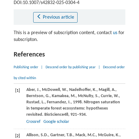
DOI:10.1007/s42832-025-0304-4
Previous article
This is a preview of subscription content, contact
us
for
subscripton.
References
Publishing order
|
Descend order by publishing year
|
Descend order
by cited within
Aber,
J.,
McDowell,
W.,
Nadelhoffer,
K.,
Magill,
A.,
[1]
Berntson,
G.,
Kamakea,
M.,
McNulty,
S.,
Currie,
W.,
Rustad,
L.,
Fernandez,
I.,
1998
. Nitrogen saturation
in temperate forest ecosystems: hypotheses
revisited.
BioScience
48
, 921–934.
Crossref
Google scholar
Allison,
S.D.,
Gartner,
T.B.,
Mack,
M.C.,
McGuire,
K.,
[2]