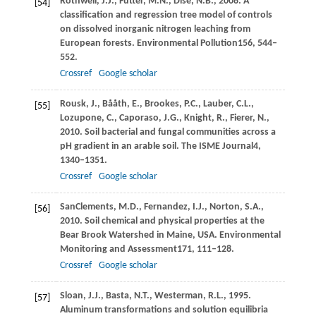
Rothwell,
J.J.,
Futter,
M.N.,
Dise,
N.B.,
2008
. A
[54]
classification and regression tree model of controls
on dissolved inorganic nitrogen leaching from
European forests.
Environmental Pollution
156
, 544–
552.
Crossref
Google scholar
Rousk,
J.,
Bååth,
E.,
Brookes,
P.C.,
Lauber,
C.L.,
[55]
Lozupone,
C.,
Caporaso,
J.G.,
Knight,
R.,
Fierer,
N.,
2010
. Soil bacterial and fungal communities across a
pH gradient in an arable soil.
The ISME Journal
4
,
1340–1351.
Crossref
Google scholar
SanClements,
M.D.,
Fernandez,
I.J.,
Norton,
S.A.,
[56]
2010
. Soil chemical and physical properties at the
Bear Brook Watershed in Maine, USA.
Environmental
Monitoring and Assessment
171
, 111–128.
Crossref
Google scholar
Sloan,
J.J.,
Basta,
N.T.,
Westerman,
R.L.,
1995
.
[57]
Aluminum transformations and solution equilibria