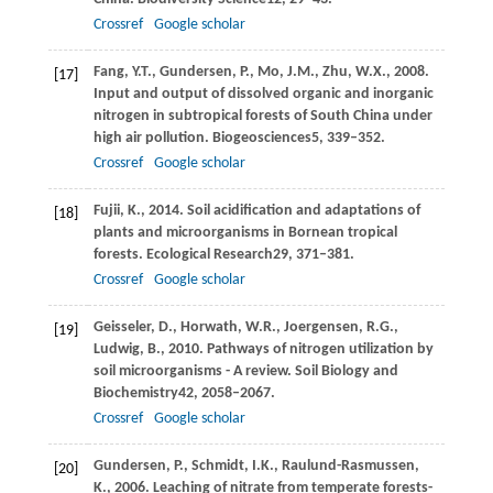
Crossref
Google scholar
Fang,
Y.T.,
Gundersen,
P.,
Mo,
J.M.,
Zhu,
W.X.,
2008
.
[17]
Input and output of dissolved organic and inorganic
nitrogen in subtropical forests of South China under
high air pollution.
Biogeosciences
5
, 339–352.
Crossref
Google scholar
Fujii,
K.,
2014
. Soil acidification and adaptations of
[18]
plants and microorganisms in Bornean tropical
forests.
Ecological Research
29
, 371–381.
Crossref
Google scholar
Geisseler,
D.,
Horwath,
W.R.,
Joergensen,
R.G.,
[19]
Ludwig,
B.,
2010
. Pathways of nitrogen utilization by
soil microorganisms - A review.
Soil Biology and
Biochemistry
42
, 2058–2067.
Crossref
Google scholar
Gundersen,
P.,
Schmidt,
I.K.,
Raulund-Rasmussen,
[20]
K.,
2006
. Leaching of nitrate from temperate forests-