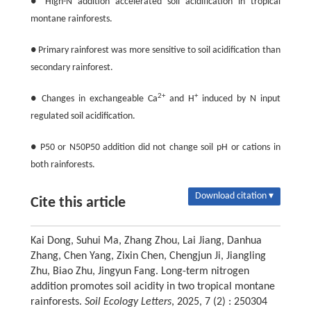
● High-N addition accelerated soil acidification in tropical
montane rainforests.
● Primary rainforest was more sensitive to soil acidification than
secondary rainforest.
2+
+
● Changes in exchangeable Ca
and H
induced by N input
regulated soil acidification.
● P50 or N50P50 addition did not change soil pH or cations in
both rainforests.
Download citation ▾
Cite this article
Kai Dong, Suhui Ma, Zhang Zhou, Lai Jiang, Danhua
Zhang, Chen Yang, Zixin Chen, Chengjun Ji, Jiangling
Zhu, Biao Zhu, Jingyun Fang. Long-term nitrogen
addition promotes soil acidity in two tropical montane
rainforests.
Soil Ecology Letters
, 2025, 7 (2) : 250304