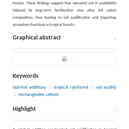
forests. These findings suggest that elevated soil N availability
induced by long-term fertilization may alter soil cation
composition, thus leading to soil acidification and impacting
ecosystem functions in tropical forests.
Graphical abstract
Keywords
nutrient additions
/
tropical rainforest
/
soil acidity
/
exchangeable cations
Highlight