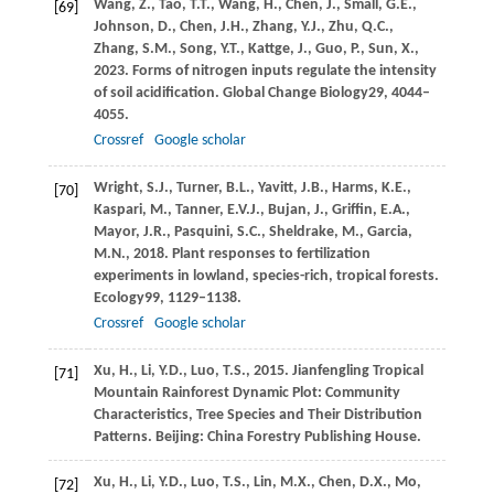
Wang,
Z.,
Tao,
T.T.,
Wang,
H.,
Chen,
J.,
Small,
G.E.,
[69]
Johnson,
D.,
Chen,
J.H.,
Zhang,
Y.J.,
Zhu,
Q.C.,
Zhang,
S.M.,
Song,
Y.T.,
Kattge,
J.,
Guo,
P.,
Sun,
X.,
2023
. Forms of nitrogen inputs regulate the intensity
of soil acidification.
Global Change Biology
29
, 4044–
4055.
Crossref
Google scholar
Wright,
S.J.,
Turner,
B.L.,
Yavitt,
J.B.,
Harms,
K.E.,
[70]
Kaspari,
M.,
Tanner,
E.V.J.,
Bujan,
J.,
Griffin,
E.A.,
Mayor,
J.R.,
Pasquini,
S.C.,
Sheldrake,
M.,
Garcia,
M.N.,
2018
. Plant responses to fertilization
experiments in lowland, species-rich, tropical forests.
Ecology
99
, 1129–1138.
Crossref
Google scholar
Xu,
H.,
Li,
Y.D.,
Luo,
T.S.,
2015
. Jianfengling Tropical
[71]
Mountain Rainforest Dynamic Plot: Community
Characteristics, Tree Species and Their Distribution
Patterns. Beijing: China Forestry Publishing House.
Xu,
H.,
Li,
Y.D.,
Luo,
T.S.,
Lin,
M.X.,
Chen,
D.X.,
Mo,
[72]