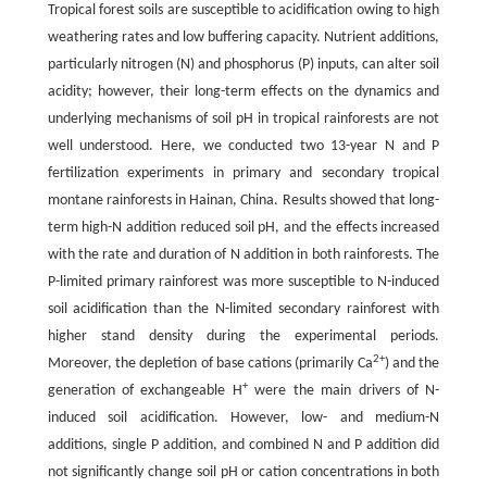
Tropical forest soils are susceptible to acidification owing to high
weathering rates and low buffering capacity. Nutrient additions,
particularly nitrogen (N) and phosphorus (P) inputs, can alter soil
acidity; however, their long-term effects on the dynamics and
underlying mechanisms of soil pH in tropical rainforests are not
well understood. Here, we conducted two 13-year N and P
fertilization experiments in primary and secondary tropical
montane rainforests in Hainan, China. Results showed that long-
term high-N addition reduced soil pH, and the effects increased
with the rate and duration of N addition in both rainforests. The
P-limited primary rainforest was more susceptible to N-induced
soil acidification than the N-limited secondary rainforest with
higher stand density during the experimental periods.
2+
Moreover, the depletion of base cations (primarily Ca
) and the
+
generation of exchangeable H
were the main drivers of N-
induced soil acidification. However, low- and medium-N
additions, single P addition, and combined N and P addition did
not significantly change soil pH or cation concentrations in both