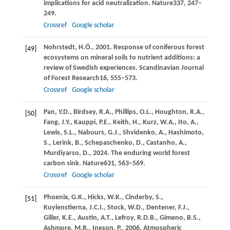
implications for acid neutralization.
Nature
337
, 247–
249.
Crossref
Google scholar
Nohrstedt,
H.Ö.,
2001
. Response of coniferous forest
[49]
ecosystems on mineral soils to nutrient additions: a
review of Swedish experiences.
Scandinavian Journal
of Forest Research
16
, 555–573.
Crossref
Google scholar
Pan,
Y.D.,
Birdsey,
R.A.,
Phillips,
O.L.,
Houghton,
R.A.,
[50]
Fang,
J.Y.,
Kauppi,
P.E.,
Keith,
H.,
Kurz,
W.A.,
Ito,
A.,
Lewis,
S.L.,
Nabuurs,
G.J.,
Shvidenko,
A.,
Hashimoto,
S.,
Lerink,
B.,
Schepaschenko,
D.,
Castanho,
A.,
Murdiyarso,
D.,
2024
. The enduring world forest
carbon sink.
Nature
631
, 563–569.
Crossref
Google scholar
Phoenix,
G.K.,
Hicks,
W.K.,
Cinderby,
S.,
[51]
Kuylenstierna,
J.C.I.,
Stock,
W.D.,
Dentener,
F.J.,
Giller,
K.E.,
Austin,
A.T.,
Lefroy,
R.D.B.,
Gimeno,
B.S.,
Ashmore,
M.R.,
Ineson,
P.,
2006
. Atmospheric