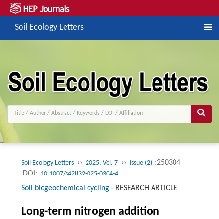
Soil Ecology Letters
››
››
:250304
Soil Ecology Letters
2025, Vol. 7
Issue (2)
DOI:
10.1007/s42832-025-0304-4
Soil biogeochemical cycling
-
RESEARCH ARTICLE
Long-term nitrogen addition