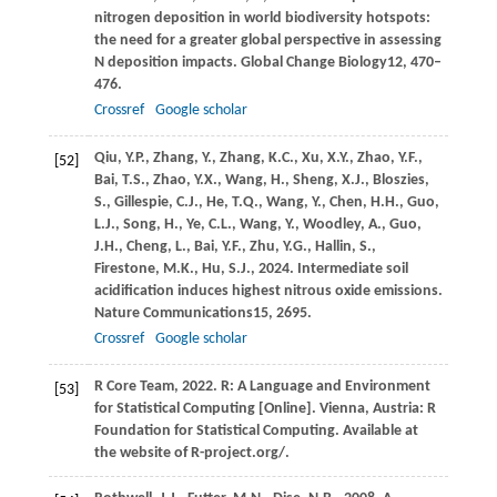
nitrogen deposition in world biodiversity hotspots:
the need for a greater global perspective in assessing
N deposition impacts.
Global Change Biology
12
, 470–
476.
Crossref
Google scholar
Qiu,
Y.P.,
Zhang,
Y.,
Zhang,
K.C.,
Xu,
X.Y.,
Zhao,
Y.F.,
[52]
Bai,
T.S.,
Zhao,
Y.X.,
Wang,
H.,
Sheng,
X.J.,
Bloszies,
S.,
Gillespie,
C.J.,
He,
T.Q.,
Wang,
Y.,
Chen,
H.H.,
Guo,
L.J.,
Song,
H.,
Ye,
C.L.,
Wang,
Y.,
Woodley,
A.,
Guo,
J.H.,
Cheng,
L.,
Bai,
Y.F.,
Zhu,
Y.G.,
Hallin,
S.,
Firestone,
M.K.,
Hu,
S.J.,
2024
. Intermediate soil
acidification induces highest nitrous oxide emissions.
Nature Communications
15
, 2695.
Crossref
Google scholar
R
Core Team,
2022
. R: A Language and Environment
[53]
for Statistical Computing [Online]. Vienna, Austria: R
Foundation for Statistical Computing. Available at
the website of R-project.org/.