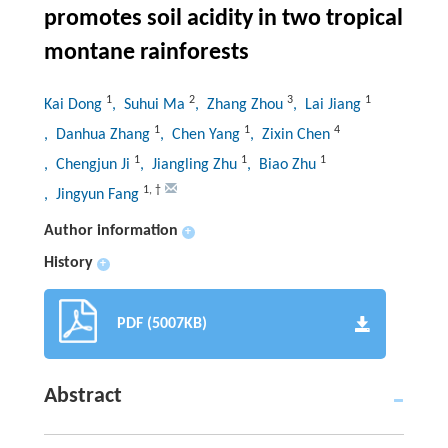
promotes soil acidity in two tropical
montane rainforests
1
2
3
1
Kai Dong
, Suhui Ma
, Zhang Zhou
, Lai Jiang
1
1
4
, Danhua Zhang
, Chen Yang
, Zixin Chen
1
1
1
, Chengjun Ji
, Jiangling Zhu
, Biao Zhu
1
,
†
, Jingyun Fang
Author information
+
History
+
PDF (5007KB)
Abstract