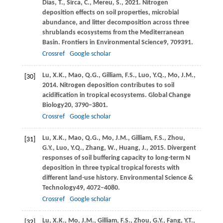
Dias,
T.,
Sirca,
C.,
Mereu,
S.,
2021
. Nitrogen
deposition effects on soil properties, microbial
abundance, and litter decomposition across three
shrublands ecosystems from the Mediterranean
Basin.
Frontiers in Environmental Science
9
, 709391.
Crossref
Google scholar
Lu,
X.K.,
Mao,
Q.G.,
Gilliam,
F.S.,
Luo,
Y.Q.,
Mo,
J.M.,
[30]
2014
. Nitrogen deposition contributes to soil
acidification in tropical ecosystems.
Global Change
Biology
20
, 3790–3801.
Crossref
Google scholar
Lu,
X.K.,
Mao,
Q.G.,
Mo,
J.M.,
Gilliam,
F.S.,
Zhou,
[31]
G.Y.,
Luo,
Y.Q.,
Zhang,
W.,
Huang,
J.,
2015
. Divergent
responses of soil buffering capacity to long-term N
deposition in three typical tropical forests with
different land-use history.
Environmental Science &
Technology
49
, 4072–4080.
Crossref
Google scholar
Lu,
X.K.,
Mo,
J.M.,
Gilliam,
F.S.,
Zhou,
G.Y.,
Fang,
Y.T.,
[32]