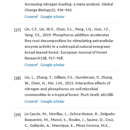
increasing nitrogen loading: a meta-analysis.
Global
Change Biology
22
, 934–943.
Crossref
Google scholar
Lin,
C.F.,
Lin,
W.S.,
Chen,
S.L.,
Peng,
J.Q.,
Guo,
J.F.,
[27]
Yang,
Y.S.,
2019
. Phosphorus addition accelerates
fine root decomposition by stimulating extracellular
enzyme activity in a subtropical natural evergreen
broad-leaved forest.
European Journal of Forest
Research
138
, 917–928.
Crossref
Google scholar
Liu,
L.,
Zhang,
T.,
Gilliam,
F.S.,
Gundersen,
P.,
Zhang,
[28]
W.,
Chen,
H.,
Mo,
J.M.,
2013
. Interactive effects of
nitrogen and phosphorus on soil microbial
communities in a tropical forest.
PLoS One
8
, e61188.
Crossref
Google scholar
Lo Cascio,
M.,
Morillas,
L.,
Ochoa-Hueso,
R.,
Delgado-
[29]
Baquerizo,
M.,
Munzi,
S.,
Roales,
J.,
Spano,
D.,
Cruz,
C.,
Gallardo,
A.,
Manrique,
E.,
Pérez-Corona,
M.E.,