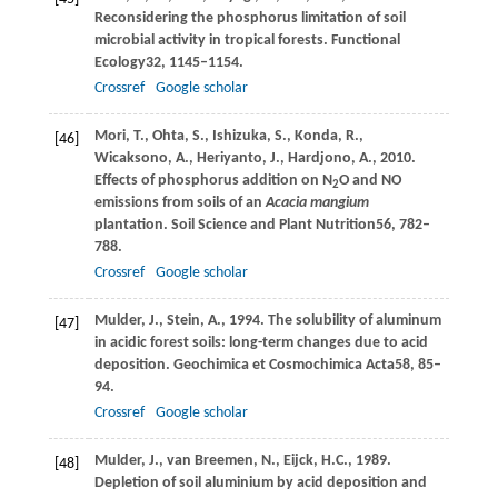
Reconsidering the phosphorus limitation of soil
microbial activity in tropical forests.
Functional
Ecology
32
, 1145–1154.
Crossref
Google scholar
Mori,
T.,
Ohta,
S.,
Ishizuka,
S.,
Konda,
R.,
[46]
Wicaksono,
A.,
Heriyanto,
J.,
Hardjono,
A.,
2010
.
Effects of phosphorus addition on N
O and NO
2
emissions from soils of an
Acacia mangium
plantation.
Soil Science and Plant Nutrition
56
, 782–
788.
Crossref
Google scholar
Mulder,
J.,
Stein,
A.,
1994
. The solubility of aluminum
[47]
in acidic forest soils: long-term changes due to acid
deposition.
Geochimica et Cosmochimica Acta
58
, 85–
94.
Crossref
Google scholar
Mulder,
J.,
van Breemen,
N.,
Eijck,
H.C.,
1989
.
[48]
Depletion of soil aluminium by acid deposition and