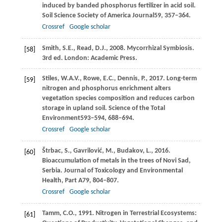
induced by banded phosphorus fertilizer in acid soil.
Soil Science Society of America Journal
59
, 357–364.
Crossref
Google scholar
Smith,
S.E.,
Read,
D.J.,
2008
. Mycorrhizal Symbiosis.
[58]
3rd ed. London: Academic Press.
Stiles,
W.A.V.,
Rowe,
E.C.,
Dennis,
P.,
2017
. Long-term
[59]
nitrogen and phosphorus enrichment alters
vegetation species composition and reduces carbon
storage in upland soil.
Science of the Total
Environment
593–594
, 688–694.
Crossref
Google scholar
Štrbac,
S.,
Gavrilović,
M.,
Budakov,
L.,
2016
.
[60]
Bioaccumulation of metals in the trees of Novi Sad,
Serbia.
Journal of Toxicology and Environmental
Health, Part A
79
, 804–807.
Crossref
Google scholar
Tamm,
C.O.,
1991
. Nitrogen in Terrestrial Ecosystems:
[61]