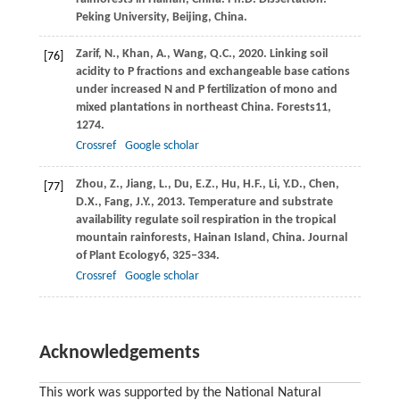
Peking University, Beijing, China.
Zarif,
N.,
Khan,
A.,
Wang,
Q.C.,
2020
. Linking soil
[76]
acidity to P fractions and exchangeable base cations
under increased N and P fertilization of mono and
mixed plantations in northeast China.
Forests
11
,
1274.
Crossref
Google scholar
Zhou,
Z.,
Jiang,
L.,
Du,
E.Z.,
Hu,
H.F.,
Li,
Y.D.,
Chen,
[77]
D.X.,
Fang,
J.Y.,
2013
. Temperature and substrate
availability regulate soil respiration in the tropical
mountain rainforests, Hainan Island, China.
Journal
of Plant Ecology
6
, 325–334.
Crossref
Google scholar
Acknowledgements
This work was supported by the National Natural