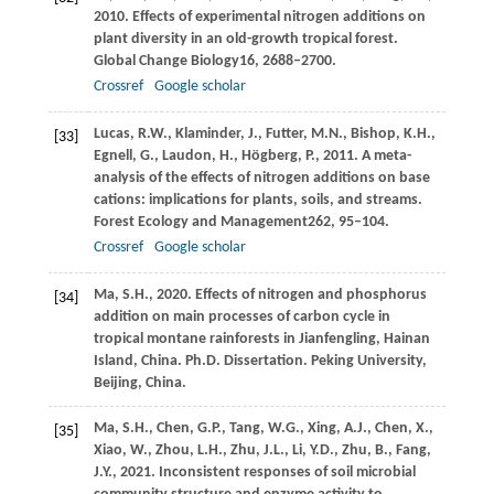
2010
. Effects of experimental nitrogen additions on
plant diversity in an old-growth tropical forest.
Global Change Biology
16
, 2688–2700.
Crossref
Google scholar
Lucas,
R.W.,
Klaminder,
J.,
Futter,
M.N.,
Bishop,
K.H.,
[33]
Egnell,
G.,
Laudon,
H.,
Högberg,
P.,
2011
. A meta-
analysis of the effects of nitrogen additions on base
cations: implications for plants, soils, and streams.
Forest Ecology and Management
262
, 95–104.
Crossref
Google scholar
Ma,
S.H.,
2020
. Effects of nitrogen and phosphorus
[34]
addition on main processes of carbon cycle in
tropical montane rainforests in Jianfengling, Hainan
Island, China. Ph.D. Dissertation. Peking University,
Beijing, China.
Ma,
S.H.,
Chen,
G.P.,
Tang,
W.G.,
Xing,
A.J.,
Chen,
X.,
[35]
Xiao,
W.,
Zhou,
L.H.,
Zhu,
J.L.,
Li,
Y.D.,
Zhu,
B.,
Fang,
J.Y.,
2021
. Inconsistent responses of soil microbial