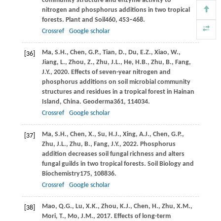
community structure and enzyme activity to
nitrogen and phosphorus additions in two tropical
forests.
Plant and Soil
460
, 453–468.
Crossref
Google scholar
Ma,
S.H.,
Chen,
G.P.,
Tian,
D.,
Du,
E.Z.,
Xiao,
W.,
[36]
Jiang,
L.,
Zhou,
Z.,
Zhu,
J.L.,
He,
H.B.,
Zhu,
B.,
Fang,
J.Y.,
2020
. Effects of seven-year nitrogen and
phosphorus additions on soil microbial community
structures and residues in a tropical forest in Hainan
Island, China.
Geoderma
361
, 114034.
Crossref
Google scholar
Ma,
S.H.,
Chen,
X.,
Su,
H.J.,
Xing,
A.J.,
Chen,
G.P.,
[37]
Zhu,
J.L.,
Zhu,
B.,
Fang,
J.Y.,
2022
. Phosphorus
addition decreases soil fungal richness and alters
fungal guilds in two tropical forests.
Soil Biology and
Biochemistry
175
, 108836.
Crossref
Google scholar
Mao,
Q.G.,
Lu,
X.K.,
Zhou,
K.J.,
Chen,
H.,
Zhu,
X.M.,
[38]
Mori,
T.,
Mo,
J.M.,
2017
. Effects of long-term