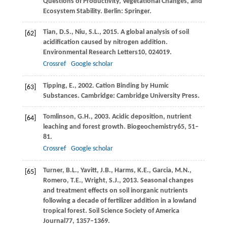
Questions of Productivity, Vegetational Changes, and
Ecosystem Stability. Berlin: Springer.
Tian,
D.S.,
Niu,
S.L.,
2015
. A global analysis of soil
[62]
acidification caused by nitrogen addition.
Environmental Research Letters
10
, 024019.
Crossref
Google scholar
Tipping,
E.,
2002
. Cation Binding by Humic
[63]
Substances. Cambridge: Cambridge University Press.
Tomlinson,
G.H.,
2003
. Acidic deposition, nutrient
[64]
leaching and forest growth.
Biogeochemistry
65
, 51–
81.
Crossref
Google scholar
Turner,
B.L.,
Yavitt,
J.B.,
Harms,
K.E.,
Garcia,
M.N.,
[65]
Romero,
T.E.,
Wright,
S.J.,
2013
. Seasonal changes
and treatment effects on soil inorganic nutrients
following a decade of fertilizer addition in a lowland
tropical forest.
Soil Science Society of America
Journal
77
, 1357–1369.