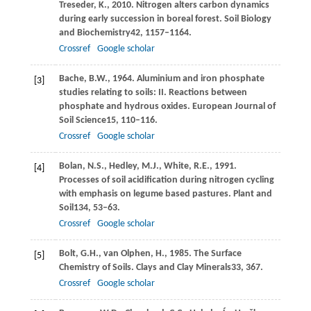
Treseder,
K.,
2010
. Nitrogen alters carbon dynamics
during early succession in boreal forest.
Soil Biology
and Biochemistry
42
, 1157–1164.
Crossref
Google scholar
Bache,
B.W.,
1964
. Aluminium and iron phosphate
[3]
studies relating to soils: II.
Reactions between
phosphate and hydrous oxides. European Journal of
Soil Science
15
, 110–116.
Crossref
Google scholar
Bolan,
N.S.,
Hedley,
M.J.,
White,
R.E.,
1991
.
[4]
Processes of soil acidification during nitrogen cycling
with emphasis on legume based pastures.
Plant and
Soil
134
, 53–63.
Crossref
Google scholar
Bolt,
G.H.,
van Olphen,
H.,
1985
. The Surface
[5]
Chemistry of Soils.
Clays and Clay Minerals
33
, 367.
Crossref
Google scholar