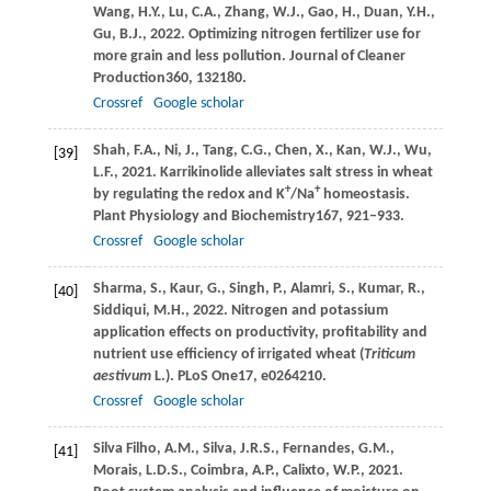
Wang,
H.Y.,
Lu,
C.A.,
Zhang,
W.J.,
Gao,
H.,
Duan,
Y.H.,
Gu,
B.J.,
2022
. Optimizing nitrogen fertilizer use for
more grain and less pollution.
Journal of Cleaner
Production
360
, 132180.
Crossref
Google scholar
Shah,
F.A.,
Ni,
J.,
Tang,
C.G.,
Chen,
X.,
Kan,
W.J.,
Wu,
[39]
L.F.,
2021
. Karrikinolide alleviates salt stress in wheat
+
+
by regulating the redox and K
/Na
homeostasis.
Plant Physiology and Biochemistry
167
, 921–933.
Crossref
Google scholar
Sharma,
S.,
Kaur,
G.,
Singh,
P.,
Alamri,
S.,
Kumar,
R.,
[40]
Siddiqui,
M.H.,
2022
. Nitrogen and potassium
application effects on productivity, profitability and
nutrient use efficiency of irrigated wheat (
Triticum
aestivum
L.).
PLoS One
17
, e0264210.
Crossref
Google scholar
Silva Filho,
A.M.,
Silva,
J.R.S.,
Fernandes,
G.M.,
[41]
Morais,
L.D.S.,
Coimbra,
A.P.,
Calixto,
W.P.,
2021
.