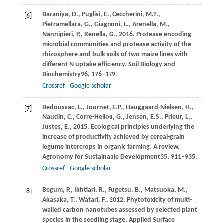
Baraniya,
D.,
Puglisi,
E.,
Ceccherini,
M.T.,
[6]
Pietramellara,
G.,
Giagnoni,
L.,
Arenella,
M.,
Nannipieri,
P.,
Renella,
G.,
2016
. Protease encoding
microbial communities and protease activity of the
rhizosphere and bulk soils of two maize lines with
different N uptake efficiency.
Soil Biology and
Biochemistry
96
, 176–179.
Crossref
Google scholar
Bedoussac,
L.,
Journet,
E.P.,
Hauggaard-Nielsen,
H.,
[7]
Naudin,
C.,
Corre-Hellou,
G.,
Jensen,
E.S.,
Prieur,
L.,
Justes,
E.,
2015
. Ecological principles underlying the
increase of productivity achieved by cereal-grain
legume intercrops in organic farming.
A review.
Agronomy for Sustainable Development
35
, 911–935.
Crossref
Google scholar
Begum,
P.,
Ikhtiari,
R.,
Fugetsu,
B.,
Matsuoka,
M.,
[8]
Akasaka,
T.,
Watari,
F.,
2012
. Phytotoxicity of multi-
walled carbon nanotubes assessed by selected plant
species in the seedling stage.
Applied Surface