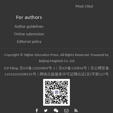
Most cited
For authors
Author guidelines
Online submission
Editorial policy
Copyright © Higher Education Press, All Rights Reserved. Powered by
Beijing Magtech Co. Ltd
ICP Filing:
京ICP备12020869号-1
|
京ICP备150856号
| 京公网安备
11010202008535号 | 网络出版服务许可证网出证(京)字第127号