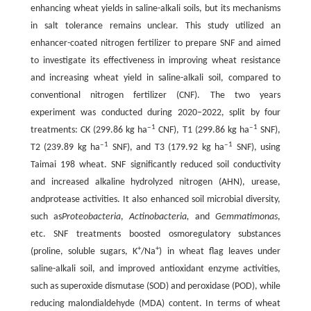
enhancing wheat yields in saline-alkali soils, but its mechanisms
in salt tolerance remains unclear. This study utilized an
enhancer-coated nitrogen fertilizer to prepare SNF and aimed
to investigate its effectiveness in improving wheat resistance
and increasing wheat yield in saline-alkali soil, compared to
conventional nitrogen fertilizer (CNF). The two years
experiment was conducted during 2020‒2022, split by four
‒1
‒1
treatments: CK (299.86 kg ha
CNF), T1 (299.86 kg ha
SNF),
‒1
‒1
T2 (239.89 kg ha
SNF), and T3 (179.92 kg ha
SNF), using
Taimai 198 wheat. SNF significantly reduced soil conductivity
and increased alkaline hydrolyzed nitrogen (AHN), urease,
andprotease activities. It also enhanced soil microbial diversity,
such as
Proteobacteria
,
Actinobacteria,
and
Gemmatimonas
,
etc. SNF treatments boosted osmoregulatory substances
+
+
(proline, soluble sugars, K
/Na
) in wheat flag leaves under
saline-alkali soil, and improved antioxidant enzyme activities,
such as superoxide dismutase (SOD) and peroxidase (POD), while
reducing malondialdehyde (MDA) content. In terms of wheat