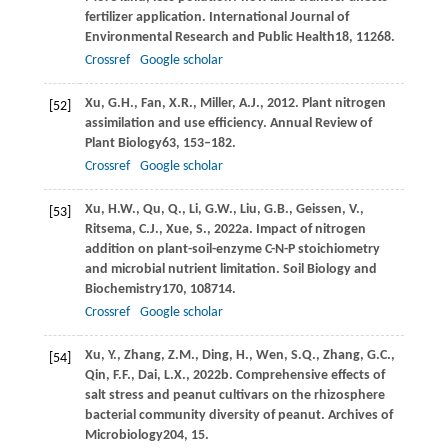
fertilizer application.
International Journal of
Environmental Research and Public Health
18
, 11268.
Crossref
Google scholar
Xu,
G.H.,
Fan,
X.R.,
Miller,
A.J.,
2012
. Plant nitrogen
[52]
assimilation and use efficiency.
Annual Review of
Plant Biology
63
, 153–182.
Crossref
Google scholar
Xu,
H.W.,
Qu,
Q.,
Li,
G.W.,
Liu,
G.B.,
Geissen,
V.,
[53]
Ritsema,
C.J.,
Xue,
S.,
2022a
. Impact of nitrogen
addition on plant-soil-enzyme C-N-P stoichiometry
and microbial nutrient limitation.
Soil Biology and
Biochemistry
170
, 108714.
Crossref
Google scholar
Xu,
Y.,
Zhang,
Z.M.,
Ding,
H.,
Wen,
S.Q.,
Zhang,
G.C.,
[54]
Qin,
F.F.,
Dai,
L.X.,
2022b
. Comprehensive effects of
salt stress and peanut cultivars on the rhizosphere
bacterial community diversity of peanut.
Archives of
Microbiology
204
, 15.