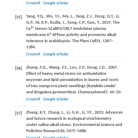
Crossref
Google scholar
Yang,
Y.Q.,
Wu,
Y.J.,
Ma,
L.,
Yang,
Z.J.,
Dong,
Q.Y.,
Li,
[55]
Q.P.,
Ni,
X.P.,
Kudla,
J.,
Song,
C.P.,
Guo,
Y.,
2019
. The
2+
Ca
Sensor SCaBP3/CBL7 modulates plasma
+
membrane H
-ATPase activity and promotes alkali
tolerance in arabidopsis.
The Plant Cell
31
, 1367–
1384.
Crossref
Google scholar
Zhang,
F.Q.,
Wang,
Y.S.,
Lou,
Z.P.,
Dong,
J.D.,
2007
.
[56]
Effect of heavy metal stress on antioxidative
enzymes and lipid peroxidation in leaves and roots
of two mangrove plant seedlings (
Kandelia candel
and
Bruguiera gymnorrhiza
).
Chemosphere
67
, 44–50.
Crossref
Google scholar
Zhang,
K.Y.,
Chang,
L.,
Li,
G.H.,
Li,
Y.F.,
2023
. Advances
[57]
and future research in ecological stoichiometry
under saline-alkali stress.
Environmental Science and
Pollution Research
30
, 5475–5486.