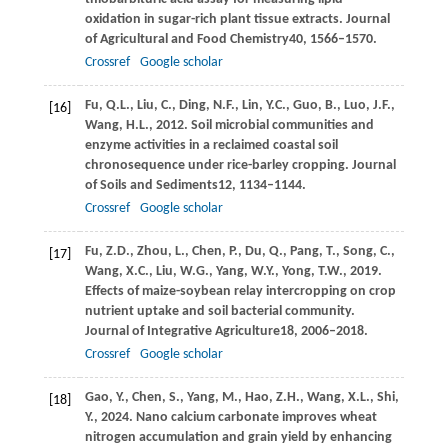
oxidation in sugar-rich plant tissue extracts.
Journal
of Agricultural and Food Chemistry
40
, 1566–1570.
Crossref
Google scholar
Fu,
Q.L.,
Liu,
C.,
Ding,
N.F.,
Lin,
Y.C.,
Guo,
B.,
Luo,
J.F.,
[16]
Wang,
H.L.,
2012
. Soil microbial communities and
enzyme activities in a reclaimed coastal soil
chronosequence under rice-barley cropping.
Journal
of Soils and Sediments
12
, 1134–1144.
Crossref
Google scholar
Fu,
Z.D.,
Zhou,
L.,
Chen,
P.,
Du,
Q.,
Pang,
T.,
Song,
C.,
[17]
Wang,
X.C.,
Liu,
W.G.,
Yang,
W.Y.,
Yong,
T.W.,
2019
.
Effects of maize-soybean relay intercropping on crop
nutrient uptake and soil bacterial community.
Journal of Integrative Agriculture
18
, 2006–2018.
Crossref
Google scholar
Gao,
Y.,
Chen,
S.,
Yang,
M.,
Hao,
Z.H.,
Wang,
X.L.,
Shi,
[18]
Y.,
2024
. Nano calcium carbonate improves wheat
nitrogen accumulation and grain yield by enhancing