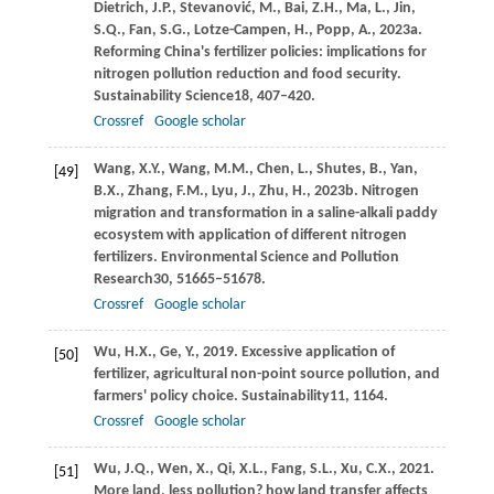
Dietrich,
J.P.,
Stevanović,
M.,
Bai,
Z.H.,
Ma,
L.,
Jin,
S.Q.,
Fan,
S.G.,
Lotze-Campen,
H.,
Popp,
A.,
2023a
.
Reforming China's fertilizer policies: implications for
nitrogen pollution reduction and food security.
Sustainability Science
18
, 407–420.
Crossref
Google scholar
Wang,
X.Y.,
Wang,
M.M.,
Chen,
L.,
Shutes,
B.,
Yan,
[49]
B.X.,
Zhang,
F.M.,
Lyu,
J.,
Zhu,
H.,
2023b
. Nitrogen
migration and transformation in a saline-alkali paddy
ecosystem with application of different nitrogen
fertilizers.
Environmental Science and Pollution
Research
30
, 51665–51678.
Crossref
Google scholar
Wu,
H.X.,
Ge,
Y.,
2019
. Excessive application of
[50]
fertilizer, agricultural non-point source pollution, and
farmers' policy choice.
Sustainability
11
, 1164.
Crossref
Google scholar
Wu,
J.Q.,
Wen,
X.,
Qi,
X.L.,
Fang,
S.L.,
Xu,
C.X.,
2021
.
[51]
More land, less pollution? how land transfer affects