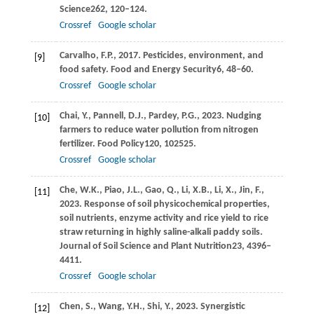
Science
262
, 120–124.
Crossref
Google scholar
Carvalho,
F.P.,
2017
. Pesticides, environment, and
[9]
food safety.
Food and Energy Security
6
, 48–60.
Crossref
Google scholar
Chai,
Y.,
Pannell,
D.J.,
Pardey,
P.G.,
2023
. Nudging
[10]
farmers to reduce water pollution from nitrogen
fertilizer.
Food Policy
120
, 102525.
Crossref
Google scholar
Che,
W.K.,
Piao,
J.L.,
Gao,
Q.,
Li,
X.B.,
Li,
X.,
Jin,
F.,
[11]
2023
. Response of soil physicochemical properties,
soil nutrients, enzyme activity and rice yield to rice
straw returning in highly saline-alkali paddy soils.
Journal of Soil Science and Plant Nutrition
23
, 4396–
4411.
Crossref
Google scholar
Chen,
S.,
Wang,
Y.H.,
Shi,
Y.,
2023
. Synergistic
[12]