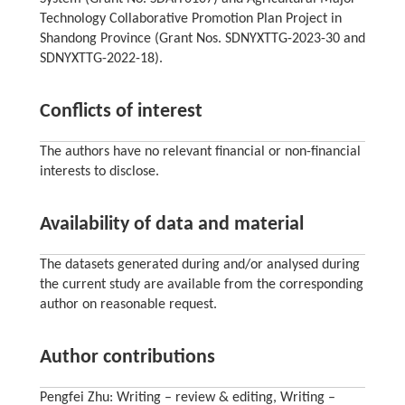
Technology Collaborative Promotion Plan Project in
Shandong Province (Grant Nos. SDNYXTTG-2023-30 and
SDNYXTTG-2022-18).
Conflicts of interest
The authors have no relevant financial or non-financial
interests to disclose.
Availability of data and material
The datasets generated during and/or analysed during
the current study are available from the corresponding
author on reasonable request.
Author contributions
Pengfei Zhu: Writing – review & editing, Writing –