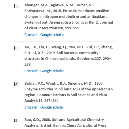
Ahanger,
M.A.,
Agarwal,
R.M.,
Tomar,
N.S.,
[2]
Shrivastava,
M.,
2015
. Potassium induces positive
changes in nitrogen metabolism and antioxidant
system of oat (
Avena sativa
L. cultivar Kent).
Journal
of Plant Interactions
10
, 211–223.
Crossref
Google scholar
An,
J.X.,
Liu,
C.,
Wang,
Q.,
Yao,
M.J.,
Rui,
J.P.,
Zhang,
[3]
S.H.,
Li,
X.Z.,
2019
. Soil bacterial community
structure in Chinese wetlands.
Geoderma
337
, 290–
299.
Crossref
Google scholar
Baligar,
V.C.,
Wright,
R.J.,
Smedley,
M.D.,
1988
.
[4]
Enzyme activities in hill land soils of the Appalachian
region.
Communications in Soil Science and Plant
Analysis
19
, 367–384.
Crossref
Google scholar
Bao,
S.D.,
2000
. Soil and Agricultural Chemistry
[5]
Analysis. 3rd ed. Beijing: China Agricultural Press.