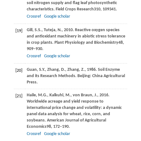
soil nitrogen supply and flag leaf photosynthetic
characteristics.
Field Crops Research
310
, 109341.
Crossref
Google scholar
Gill,
S.S.,
Tuteja,
N.,
2010
. Reactive oxygen species
[19]
and antioxidant machinery in abiotic stress tolerance
in crop plants.
Plant Physiology and Biochemistry
48
,
909–930.
Crossref
Google scholar
Guan,
S.Y.,
Zhang,
D.,
Zhang,
Z.,
1986
. Soil Enzyme
[20]
and its Research Methods. Beijing: China Agricultural
Press.
Haile,
M.G.,
Kalkuhl,
M.,
von Braun,
J.,
2016
.
[21]
Worldwide acreage and yield response to
international price change and volatility: a dynamic
panel data analysis for wheat, rice, corn, and
soybeans.
American Journal of Agricultural
Economics
98
, 172–190.
Crossref
Google scholar