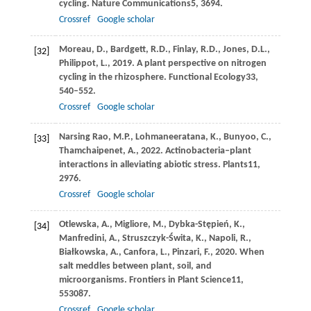
cycling.
Nature Communications
5
, 3694.
Crossref
Google scholar
Moreau,
D.,
Bardgett,
R.D.,
Finlay,
R.D.,
Jones,
D.L.,
[32]
Philippot,
L.,
2019
. A plant perspective on nitrogen
cycling in the rhizosphere.
Functional Ecology
33
,
540–552.
Crossref
Google scholar
Narsing Rao,
M.P.,
Lohmaneeratana,
K.,
Bunyoo,
C.,
[33]
Thamchaipenet,
A.,
2022
. Actinobacteria–plant
interactions in alleviating abiotic stress.
Plants
11
,
2976.
Crossref
Google scholar
Otlewska,
A.,
Migliore,
M.,
Dybka-Stępień,
K.,
[34]
Manfredini,
A.,
Struszczyk-Świta,
K.,
Napoli,
R.,
Białkowska,
A.,
Canfora,
L.,
Pinzari,
F.,
2020
. When
salt meddles between plant, soil, and
microorganisms.
Frontiers in Plant Science
11
,
553087.
Crossref
Google scholar