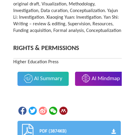
original draft, Visualization, Methodology,
Investigation, Data curation, Conceptualization. Yajun
Li: Investigation. Xiaoqing Yuan: Investigation. Yan Shi:
Writing – review & editing, Supervision, Resources,
Funding acquisition, Formal analysis, Conceptualization
RIGHTS & PERMISSIONS
Higher Education Press
AI Summary
AI Mindmap
PDF (3874KB)