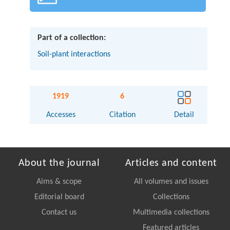
Part of a collection:
Soil-plant interactions
1919
6
Accesses
Citation
Detail
About the journal
Articles and content
Aims & scope
All volumes and issues
Editorial board
Collections
Contact us
Multimedia collections
Featured articles