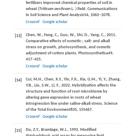
fertilizers improved chemical properties of soil in
wheat (
Triticum aestivum
L.
) field. Communications
in Soil Science and Plant Analysis
54
, 1062–1078.
Crossref
Google scholar
Chen,
W.,
Feng,
C.,
Guo,
W.,
Shi,
D.,
Yang,
C.,
2011
.
[13]
Comparative effects of osmotic-, salt- and alkali
stress on growth, photosynthesis, and osmotic
adjustment of cotton plants.
Photosynthetica
49
,
417–425.
Crossref
Google scholar
Cui,
M.H.,
Chen,
X.Y.,
Yin,
F.X.,
Xia,
G.M.,
Yi,
Y.,
Zhang,
[14]
Y.B.,
Liu,
S.W.,
Li,
F.,
2022
. Hybridization affects the
structure and function of root microbiome by
altering gene expression in roots of wheat
introgression line under saline-alkali stress.
Science
of the Total Environment
835
, 155467.
Crossref
Google scholar
Du,
Z.Y.,
Bramlage,
W.J.,
1992
. Modified
[15]
thiobarbituric acid assay for measuring lipid