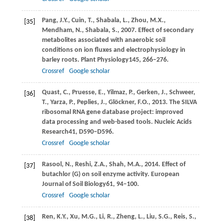
Pang,
J.Y.,
Cuin,
T.,
Shabala,
L.,
Zhou,
M.X.,
[35]
Mendham,
N.,
Shabala,
S.,
2007
. Effect of secondary
metabolites associated with anaerobic soil
conditions on ion fluxes and electrophysiology in
barley roots.
Plant Physiology
145
, 266–276.
Crossref
Google scholar
Quast,
C.,
Pruesse,
E.,
Yilmaz,
P.,
Gerken,
J.,
Schweer,
[36]
T.,
Yarza,
P.,
Peplies,
J.,
Glöckner,
F.O.,
2013
. The SILVA
ribosomal RNA gene database project: improved
data processing and web-based tools.
Nucleic Acids
Research
41
, D590–D596.
Crossref
Google scholar
Rasool,
N.,
Reshi,
Z.A.,
Shah,
M.A.,
2014
. Effect of
[37]
butachlor (G) on soil enzyme activity.
European
Journal of Soil Biology
61
, 94–100.
Crossref
Google scholar
Ren,
K.Y.,
Xu,
M.G.,
Li,
R.,
Zheng,
L.,
Liu,
S.G.,
Reis,
S.,
[38]