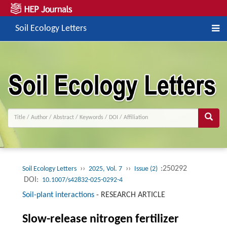
Soil Ecology Letters
››
››
:250292
Soil Ecology Letters
2025, Vol. 7
Issue (2)
DOI:
10.1007/s42832-025-0292-4
Soil-plant interactions
-
RESEARCH ARTICLE
Slow-release nitrogen fertilizer