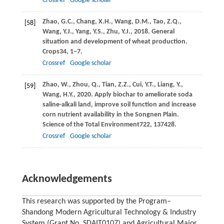
Crossref
Google scholar
Zhao,
G.C.,
Chang,
X.H.,
Wang,
D.M.,
Tao,
Z.Q.,
[58]
Wang,
Y.J.,
Yang,
Y.S.,
Zhu,
Y.J.,
2018
. General
situation and development of wheat production.
Crops
34
, 1–7.
Crossref
Google scholar
Zhao,
W.,
Zhou,
Q.,
Tian,
Z.Z.,
Cui,
Y.T.,
Liang,
Y.,
[59]
Wang,
H.Y.,
2020
. Apply biochar to ameliorate soda
saline-alkali land, improve soil function and increase
corn nutrient availability in the Songnen Plain.
Science of the Total Environment
722
, 137428.
Crossref
Google scholar
Acknowledgements
This research was supported by the Program‒
Shandong Modern Agricultural Technology & Industry
System (Grant No. SDAIT0107) and Agricultural Major