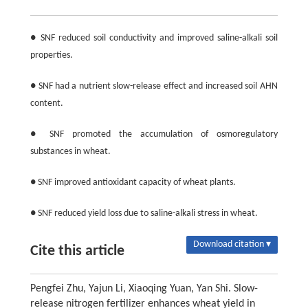
● SNF reduced soil conductivity and improved saline-alkali soil
properties.
● SNF had a nutrient slow-release effect and increased soil AHN
content.
● SNF promoted the accumulation of osmoregulatory
substances in wheat.
● SNF improved antioxidant capacity of wheat plants.
● SNF reduced yield loss due to saline-alkali stress in wheat.
Download citation ▾
Cite this article
Pengfei Zhu, Yajun Li, Xiaoqing Yuan, Yan Shi. Slow-
release nitrogen fertilizer enhances wheat yield in