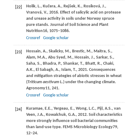
Holik,
L.,
Kučera,
A.,
Rejšek,
K.,
Rosíková,
J.,
[22]
Vranová,
V.,
2016
. Effect of salicylic acid on protease
and urease activity in soils under Norway spruce
pure stands.
Journal of Soil Science and Plant
Nutrition
16
, 1075–1086.
Crossref
Google scholar
Hossain,
A.,
Skalicky,
M.,
Brestic,
M.,
Maitra,
S.,
[23]
Alam,
M.A.,
Abu Syed,
M.,
Hossain,
J.,
Sarkar,
S.,
Saha,
S.,
Bhadra,
P.,
Shankar,
T.,
Bhatt,
R.,
Chaki,
A.K.,
El Sabagh,
A.,
Islam,
T.,
2021
. Consequences
and mitigation strategies of abiotic stresses in wheat
(
Triticum aestivum
L.) under the changing climate.
Agronomy
11
, 241.
Crossref
Google scholar
Kuramae,
E.E.,
Yergeau,
E.,
Wong,
L.C.,
Pijl,
A.S.,
van
[24]
Veen,
J.A.,
Kowalchuk,
G.A.,
2012
. Soil characteristics
more strongly influence soil bacterial communities
than land-use type.
FEMS Microbiology Ecology
79
,
12–24.