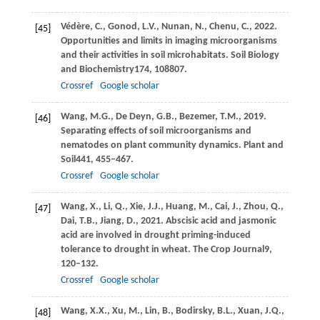
Védère,
C.,
Gonod,
L.V.,
Nunan,
N.,
Chenu,
C.,
2022
.
[45]
Opportunities and limits in imaging microorganisms
and their activities in soil microhabitats.
Soil Biology
and Biochemistry
174
, 108807.
Crossref
Google scholar
Wang,
M.G.,
De Deyn,
G.B.,
Bezemer,
T.M.,
2019
.
[46]
Separating effects of soil microorganisms and
nematodes on plant community dynamics.
Plant and
Soil
441
, 455–467.
Crossref
Google scholar
Wang,
X.,
Li,
Q.,
Xie,
J.J.,
Huang,
M.,
Cai,
J.,
Zhou,
Q.,
[47]
Dai,
T.B.,
Jiang,
D.,
2021
. Abscisic acid and jasmonic
acid are involved in drought priming-induced
tolerance to drought in wheat.
The Crop Journal
9
,
120–132.
Crossref
Google scholar
Wang,
X.X.,
Xu,
M.,
Lin,
B.,
Bodirsky,
B.L.,
Xuan,
J.Q.,
[48]