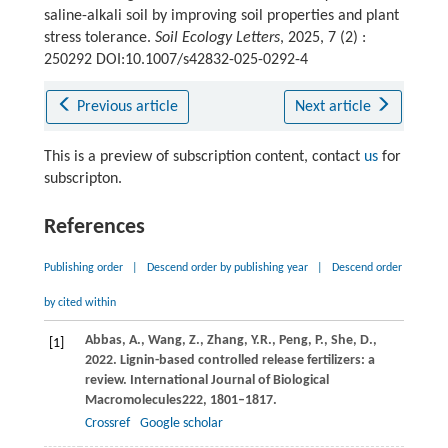
saline-alkali soil by improving soil properties and plant
stress tolerance.
Soil Ecology Letters
, 2025, 7 (2) :
250292 DOI:10.1007/s42832-025-0292-4
Previous article
Next article
This is a preview of subscription content, contact
us
for
subscripton.
References
Publishing order
|
Descend order by publishing year
|
Descend order
by cited within
Abbas,
A.,
Wang,
Z.,
Zhang,
Y.R.,
Peng,
P.,
She,
D.,
[1]
2022
. Lignin-based controlled release fertilizers: a
review.
International Journal of Biological
Macromolecules
222
, 1801–1817.
Crossref
Google scholar