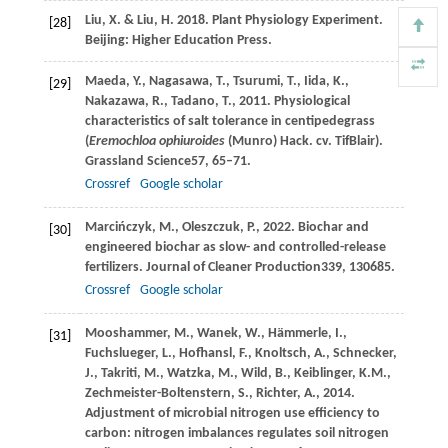
Liu, X. & Liu, H. 2018. Plant Physiology Experiment.
[28]
Beijing: Higher Education Press.
Maeda,
Y.,
Nagasawa,
T.,
Tsurumi,
T.,
Iida,
K.,
[29]
Nakazawa,
R.,
Tadano,
T.,
2011
. Physiological
characteristics of salt tolerance in centipedegrass
(
Eremochloa ophiuroides
(Munro) Hack.
cv. TifBlair).
Grassland Science
57
, 65–71.
Crossref
Google scholar
Marcińczyk,
M.,
Oleszczuk,
P.,
2022
. Biochar and
[30]
engineered biochar as slow- and controlled-release
fertilizers.
Journal of Cleaner Production
339
, 130685.
Crossref
Google scholar
Mooshammer,
M.,
Wanek,
W.,
Hämmerle,
I.,
[31]
Fuchslueger,
L.,
Hofhansl,
F.,
Knoltsch,
A.,
Schnecker,
J.,
Takriti,
M.,
Watzka,
M.,
Wild,
B.,
Keiblinger,
K.M.,
Zechmeister-Boltenstern,
S.,
Richter,
A.,
2014
.
Adjustment of microbial nitrogen use efficiency to
carbon: nitrogen imbalances regulates soil nitrogen