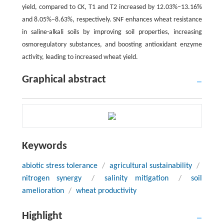
yield, compared to CK, T1 and T2 increased by 12.03%‒13.16%
and 8.05%‒8.63%, respectively. SNF enhances wheat resistance
in saline-alkali soils by improving soil properties, increasing
osmoregulatory substances, and boosting antioxidant enzyme
activity, leading to increased wheat yield.
Graphical abstract
Keywords
abiotic stress tolerance
/
agricultural sustainability
/
nitrogen synergy
/
salinity mitigation
/
soil
amelioration
/
wheat productivity
Highlight