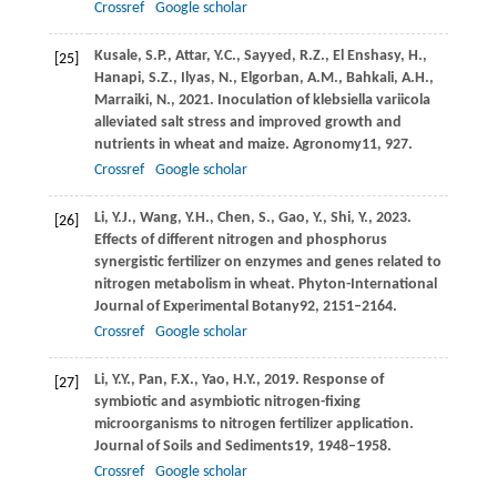
Crossref
Google scholar
Kusale,
S.P.,
Attar,
Y.C.,
Sayyed,
R.Z.,
El Enshasy,
H.,
[25]
Hanapi,
S.Z.,
Ilyas,
N.,
Elgorban,
A.M.,
Bahkali,
A.H.,
Marraiki,
N.,
2021
. Inoculation of klebsiella variicola
alleviated salt stress and improved growth and
nutrients in wheat and maize.
Agronomy
11
, 927.
Crossref
Google scholar
Li,
Y.J.,
Wang,
Y.H.,
Chen,
S.,
Gao,
Y.,
Shi,
Y.,
2023
.
[26]
Effects of different nitrogen and phosphorus
synergistic fertilizer on enzymes and genes related to
nitrogen metabolism in wheat.
Phyton-International
Journal of Experimental Botany
92
, 2151–2164.
Crossref
Google scholar
Li,
Y.Y.,
Pan,
F.X.,
Yao,
H.Y.,
2019
. Response of
[27]
symbiotic and asymbiotic nitrogen-fixing
microorganisms to nitrogen fertilizer application.
Journal of Soils and Sediments
19
, 1948–1958.
Crossref
Google scholar