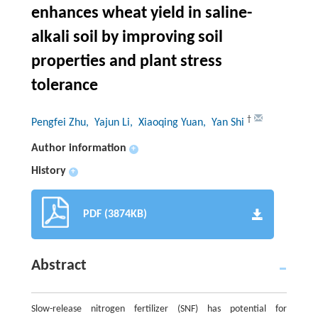
enhances wheat yield in saline-
alkali soil by improving soil
properties and plant stress
tolerance
†
Pengfei Zhu
, Yajun Li
, Xiaoqing Yuan
, Yan Shi
Author information
+
History
+
PDF (3874KB)
Abstract
Slow-release nitrogen fertilizer (SNF) has potential for