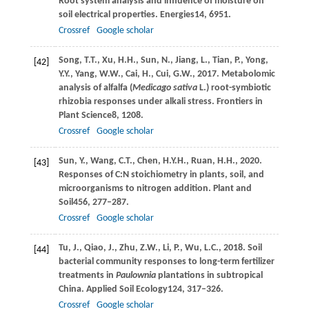
Root system analysis and influence of moisture on
soil electrical properties.
Energies
14
, 6951.
Crossref
Google scholar
Song,
T.T.,
Xu,
H.H.,
Sun,
N.,
Jiang,
L.,
Tian,
P.,
Yong,
[42]
Y.Y.,
Yang,
W.W.,
Cai,
H.,
Cui,
G.W.,
2017
. Metabolomic
analysis of alfalfa (
Medicago sativa
L.) root-symbiotic
rhizobia responses under alkali stress.
Frontiers in
Plant Science
8
, 1208.
Crossref
Google scholar
Sun,
Y.,
Wang,
C.T.,
Chen,
H.Y.H.,
Ruan,
H.H.,
2020
.
[43]
Responses of C:N stoichiometry in plants, soil, and
microorganisms to nitrogen addition.
Plant and
Soil
456
, 277–287.
Crossref
Google scholar
Tu,
J.,
Qiao,
J.,
Zhu,
Z.W.,
Li,
P.,
Wu,
L.C.,
2018
. Soil
[44]
bacterial community responses to long-term fertilizer
treatments in
Paulownia
plantations in subtropical
China.
Applied Soil Ecology
124
, 317–326.
Crossref
Google scholar