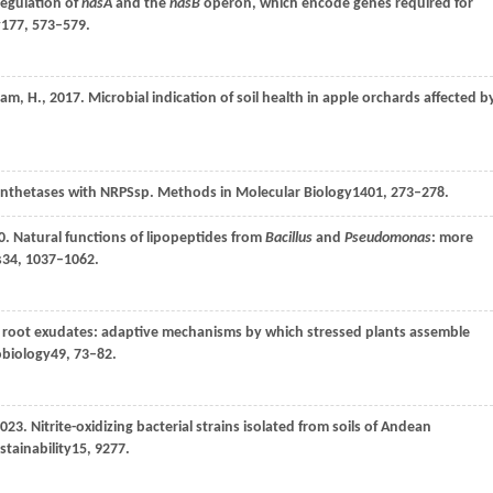
regulation of
nasA
and the
nasB
operon, which encode genes required for
y
177
, 573–579.
sam,
H.,
2017
. Microbial indication of soil health in apple orchards affected b
synthetases with NRPSsp.
Methods in Molecular Biology
1401
, 273–278.
0
. Natural functions of lipopeptides from
Bacillus
and
Pseudomonas
: more
s
34
, 1037–1062.
th root exudates: adaptive mechanisms by which stressed plants assemble
obiology
49
, 73–82.
023
. Nitrite-oxidizing bacterial strains isolated from soils of Andean
stainability
15
, 9277.