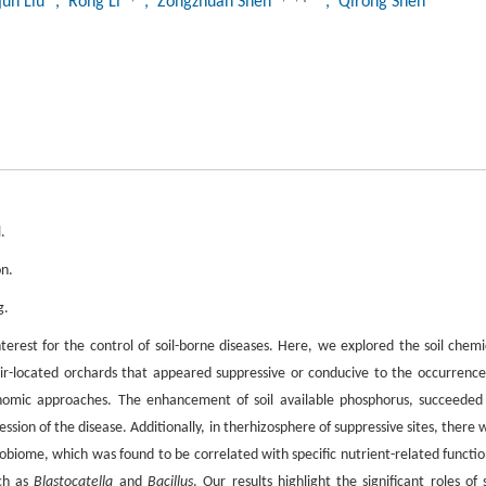
jun Liu
, Rong Li
, Zongzhuan Shen
, Qirong Shen
.
on.
g.
interest for the control of soil-borne diseases. Here, we explored the soil chemi
pair-located orchards that appeared suppressive or conducive to the occurrence
omic approaches. The enhancement of soil available phosphorus, succeeded
ession of the disease. Additionally, in therhizosphere of suppressive sites, there 
robiome, which was found to be correlated with specific nutrient-related functio
uch as
Blastocatella
and
Bacillus
. Our results highlight the significant roles of s