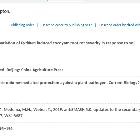
ipton.
Publishing order
|
Descend order by publishing year
|
Descend order by cited wi
 Variation of
Pythium
-induced cocoyam root rot severity in response to soil
 ed. Beijing: China Agriculture Press
microbiome-mediated protection against a plant pathogen.
Current Biology
2
Y.,
Medema,
M.H.,
Weber,
T.,
2019
. antiSMASH 5.0: updates to the secondar
 47, W81-W87
195–196.