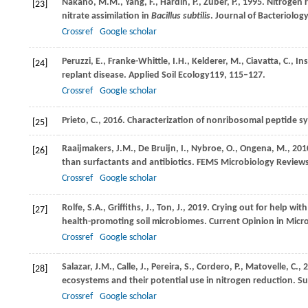
Nakano,
M.M.,
Yang,
F.,
Hardin,
P.,
Zuber,
P.,
1995
. Nitrogen 
[23]
nitrate assimilation in
Bacillus subtilis
.
Journal of Bacteriolog
Crossref
Google scholar
Peruzzi,
E.,
Franke-Whittle,
I.H.,
Kelderer,
M.,
Ciavatta,
C.,
In
[24]
replant disease.
Applied Soil Ecology
119
, 115–127.
Crossref
Google scholar
Prieto,
C.,
2016
. Characterization of nonribosomal peptide 
[25]
Raaijmakers,
J.M.,
De Bruijn,
I.,
Nybroe,
O.,
Ongena,
M.,
201
[26]
than surfactants and antibiotics.
FEMS Microbiology Review
Crossref
Google scholar
Rolfe,
S.A.,
Griffiths,
J.,
Ton,
J.,
2019
. Crying out for help wi
[27]
health-promoting soil microbiomes.
Current Opinion in Micr
Crossref
Google scholar
Salazar,
J.M.,
Calle,
J.,
Pereira,
S.,
Cordero,
P.,
Matovelle,
C.,
2
[28]
ecosystems and their potential use in nitrogen reduction.
Su
Crossref
Google scholar