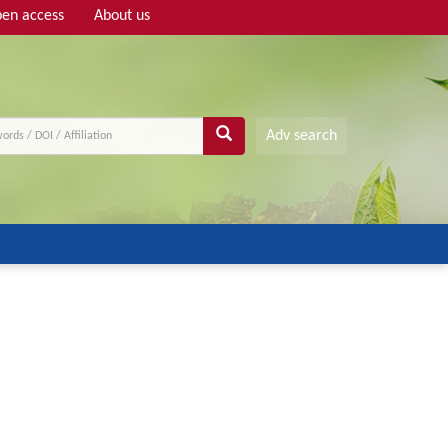
en access
About us
Adv search