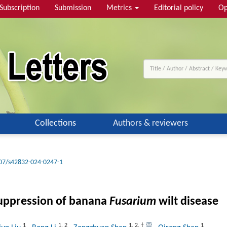
Subscription
Submission
Metrics
Editorial policy
Op
Collections
Authors & reviewers
07/s42832-024-0247-1
 suppression of banana
Fusarium
wilt disease
1
1
,
2
1
,
2
,
†
1