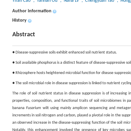
Yifan Cao
, Yannan Ou
, Nana Lv
, Chengyuan Tao
, Hong
Author information
+
History
+
Abstract
● Disease-suppressive soils exhibit enhanced soil nutrient status.
● Soil available phosphorus is a distinct feature of disease-suppressive soil
● Rhizosphere hosts heightened microbial function for disease suppressi
● The soil microbial role in disease suppression is linked to nutrient cyclin
The role of soil nutrient status in disease suppression is of increasing 
properties, composition, and functional traits of soil microbiomes in 
banana
Fusarium
wilt using mainly amplicon sequencing and metagen
increments in soil nitrogen and carbon, played a pivotal role in the suppr
an observed increase in the disease-suppressing function of the soil mic
Notably, this enhancement involved the presence of key microbes s