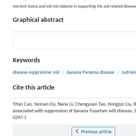
nutrient status and soil microbiome in supporting the soil-related diseas
Graphical abstract
Keywords
disease-suppressive soil
/
banana Panama disease
/
nutrien
Cite this article
Yifan Cao, Yannan Ou, Nana Lv, Chengyuan Tao, Hongjun Liu, Ro
associated with suppression of banana
Fusarium
wilt disease.
0247-1
Previous article