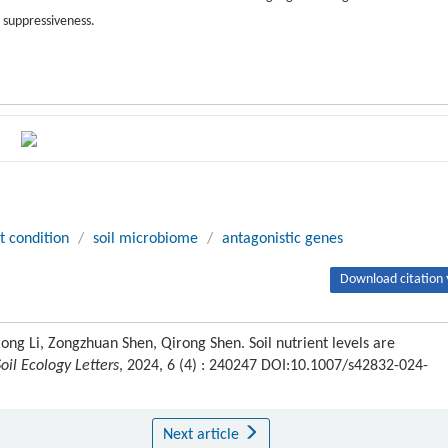
e suppressiveness.
t condition
/
soil microbiome
/
antagonistic genes
Download citation 
ng Li, Zongzhuan Shen, Qirong Shen. Soil nutrient levels are
Soil Ecology Letters
, 2024, 6 (4) : 240247 DOI:10.1007/s42832-024-
Next article