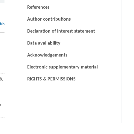
References
Author contributions
thin
Declaration of interest statement
Data availability
Acknowledgements
Electronic supplementary material
RIGHTS & PERMISSIONS
8
,
y
Xifan Wang, Pengjie Wang, Yixuan Li,
[1]