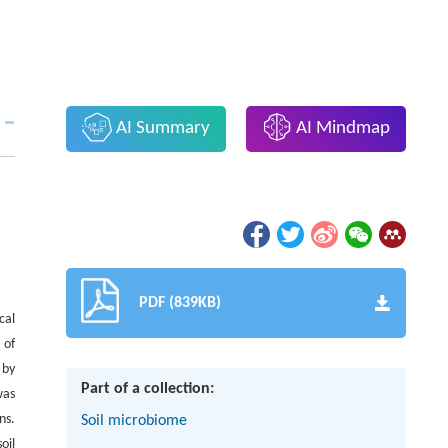
AI Summary
AI Mindmap
PDF (839KB)
cal
 of
 by
Part of a collection:
was
ns.
Soil microbiome
oil