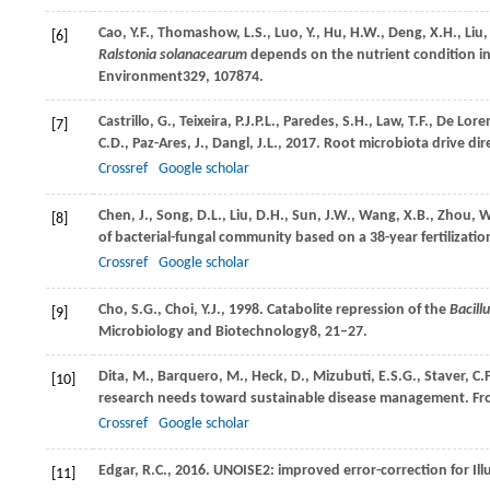
Cao,
Y.F.,
Thomashow,
L.S.,
Luo,
Y.,
Hu,
H.W.,
Deng,
X.H.,
Liu
[6]
Ralstonia solanacearum
depends on the nutrient condition in s
Environment
329
, 107874.
Castrillo,
G.,
Teixeira,
P.J.P.L.,
Paredes,
S.H.,
Law,
T.F.,
De Lore
[7]
C.D.,
Paz-Ares,
J.,
Dangl,
J.L.,
2017
. Root microbiota drive di
Crossref
Google scholar
Chen,
J.,
Song,
D.L.,
Liu,
D.H.,
Sun,
J.W.,
Wang,
X.B.,
Zhou,
W
[8]
of bacterial-fungal community based on a 38-year fertilizati
Crossref
Google scholar
Cho,
S.G.,
Choi,
Y.J.,
1998
. Catabolite repression of the
Bacill
[9]
Microbiology and Biotechnology
8
, 21–27.
Dita,
M.,
Barquero,
M.,
Heck,
D.,
Mizubuti,
E.S.G.,
Staver,
C.P
[10]
research needs toward sustainable disease management.
Fr
Crossref
Google scholar
Edgar,
R.C.,
2016
. UNOISE2: improved error-correction for Il
[11]