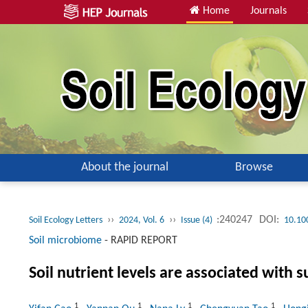
Home
Journals
About the journal
Browse
››
››
:240247
DOI:
Soil Ecology Letters
2024, Vol. 6
Issue (4)
10.10
Soil microbiome
-
RAPID REPORT
Soil nutrient levels are associated with
1
1
1
1