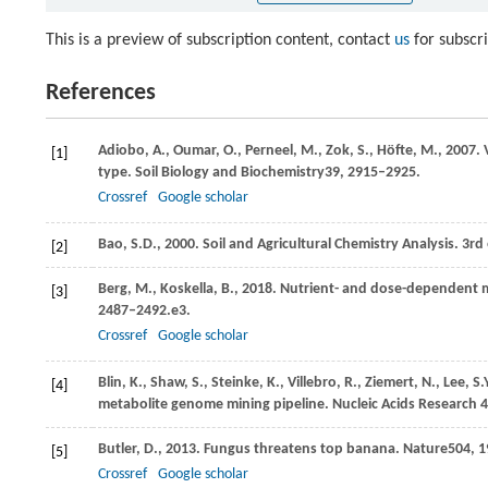
This is a preview of subscription content, contact
us
for subscr
References
Adiobo,
A.,
Oumar,
O.,
Perneel,
M.,
Zok,
S.,
Höfte,
M.,
2007
.
[1]
type.
Soil Biology and Biochemistry
39
, 2915–2925.
Crossref
Google scholar
Bao,
S.D.,
2000
. Soil and Agricultural Chemistry Analysis. 3rd
[2]
Berg,
M.,
Koskella,
B.,
2018
. Nutrient- and dose-dependent 
[3]
2487–2492.e3.
Crossref
Google scholar
Blin,
K.,
Shaw,
S.,
Steinke,
K.,
Villebro,
R.,
Ziemert,
N.,
Lee,
S.
[4]
metabolite genome mining pipeline. Nucleic Acids Research
Butler,
D.,
2013
. Fungus threatens top banana.
Nature
504
, 
[5]
Crossref
Google scholar