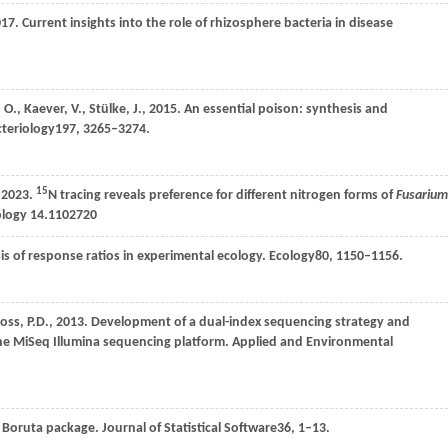
017
. Current insights into the role of rhizosphere bacteria in disease
,
O.,
Kaever,
V.,
Stülke,
J.,
2015
. An essential poison: synthesis and
cteriology
197
, 3265–3274.
15
2023
.
N tracing reveals preference for different nitrogen forms of
Fusarium
ology
14
.1102720
is of response ratios in experimental ecology.
Ecology
80
, 1150–1156.
loss,
P.D.,
2013
. Development of a dual-index sequencing strategy and
the MiSeq Illumina sequencing platform.
Applied and Environmental
he Boruta package.
Journal of Statistical Software
36
, 1–13.