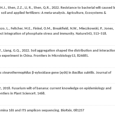
,
H.J.,
Shen,
Z.Z.,
Li,
R.,
Shen,
Q.R.,
2022
. Resistance to bacterial wilt caused 
oil and applied fertilizers: A meta-analysis.
Agriculture, Ecosystems &
nzo,
L.,
Feltcher,
M.E.,
Finkel,
O.M.,
Breakfield,
N.W.,
Mieczkowski,
P.,
Jones,
rect integration of phosphate stress and immunity.
Nature
543
, 513–518.
.,
Liang,
G.Q.,
2022
. Soil aggregation shaped the distribution and interactio
on experiment in China.
Frontiers in Microbiology
13
, 824681.
us stearothermophilus
β-xylosidase gene (
xylA
) in
Bacillus subtilis
.
Journal of
.,
2018
. Fusarium wilt of banana: current knowledge on epidemiology and
ontiers in Plant Science
9
, 1468.
lumina 16S and ITS amplicon sequencing. BioRxiv, 081257