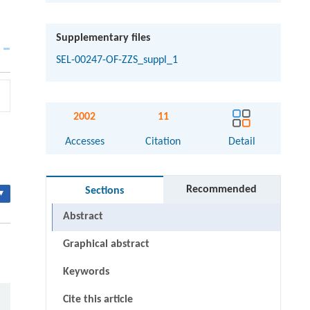
Supplementary files
SEL-00247-OF-ZZS_suppl_1
2002
11
Accesses
Citation
Detail
Recommended
Sections
▾
Abstract
Graphical abstract
Keywords
Cite this article