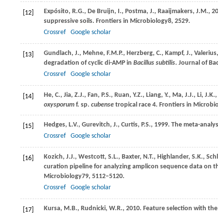
Expósito,
R.G.,
De Bruijn,
I.,
Postma,
J.,
Raaijmakers,
J.M.,
2
[12]
suppressive soils.
Frontiers in Microbiology
8
, 2529.
Crossref
Google scholar
Gundlach,
J.,
Mehne,
F.M.P.,
Herzberg,
C.,
Kampf,
J.,
Valerius
[13]
degradation of cyclic di-AMP in
Bacillus subtilis
.
Journal of Ba
Crossref
Google scholar
He,
C.,
Jia,
Z.J.,
Fan,
P.S.,
Ruan,
Y.Z.,
Liang,
Y.,
Ma,
J.J.,
Li,
J.K.,
[14]
oxysporum
f. sp.
cubense
tropical race 4.
Frontiers in Microbi
Hedges,
L.V.,
Gurevitch,
J.,
Curtis,
P.S.,
1999
. The meta-analys
[15]
Crossref
Google scholar
Kozich,
J.J.,
Westcott,
S.L.,
Baxter,
N.T.,
Highlander,
S.K.,
Sch
[16]
curation pipeline for analyzing amplicon sequence data on 
Microbiology
79
, 5112–5120.
Crossref
Google scholar
Kursa,
M.B.,
Rudnicki,
W.R.,
2010
. Feature selection with t
[17]