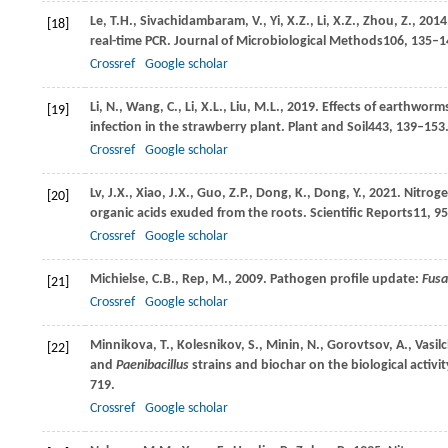
Le,
T.H.,
Sivachidambaram,
V.,
Yi,
X.Z.,
Li,
X.Z.,
Zhou,
Z.,
2014
[18]
real-time PCR.
Journal of Microbiological Methods
106
, 135–1
Crossref
Google scholar
Li,
N.,
Wang,
C.,
Li,
X.L.,
Liu,
M.L.,
2019
. Effects of earthworm
[19]
infection in the strawberry plant.
Plant and Soil
443
, 139–153
Crossref
Google scholar
Lv,
J.X.,
Xiao,
J.X.,
Guo,
Z.P.,
Dong,
K.,
Dong,
Y.,
2021
. Nitrog
[20]
organic acids exuded from the roots.
Scientific Reports
11
, 9
Crossref
Google scholar
Michielse,
C.B.,
Rep,
M.,
2009
. Pathogen profile update:
Fus
[21]
Crossref
Google scholar
Minnikova,
T.,
Kolesnikov,
S.,
Minin,
N.,
Gorovtsov,
A.,
Vasil
[22]
and
Paenibacillus
strains and biochar on the biological acti
719.
Crossref
Google scholar