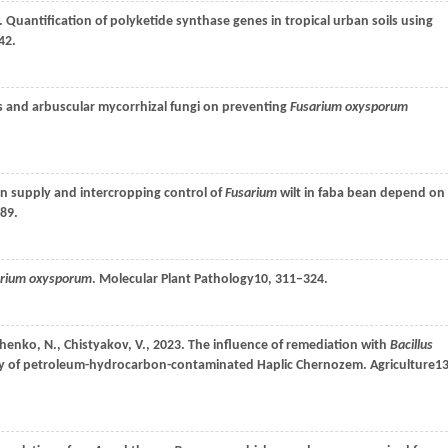
. Quantification of polyketide synthase genes in tropical urban soils using
42.
s and arbuscular mycorrhizal fungi on preventing
Fusarium oxysporum
.
en supply and intercropping control of
Fusarium
wilt in faba bean depend on
589.
arium oxysporum
.
Molecular Plant Pathology
10
, 311–324.
chenko,
N.,
Chistyakov,
V.,
2023
. The influence of remediation with
Bacillus
vity of petroleum-hydrocarbon-contaminated Haplic Chernozem.
Agriculture
1