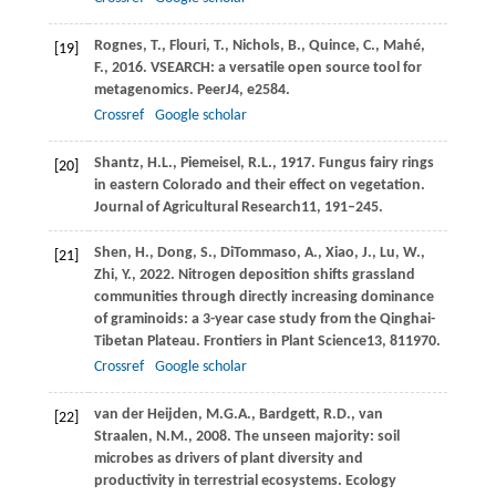
Rognes,
T.,
Flouri,
T.,
Nichols,
B.,
Quince,
C.,
Mahé,
[19]
F.,
2016
. VSEARCH: a versatile open source tool for
metagenomics.
PeerJ
4
, e2584.
Crossref
Google scholar
Shantz,
H.L.,
Piemeisel,
R.L.,
1917
. Fungus fairy rings
[20]
in eastern Colorado and their effect on vegetation.
Journal of Agricultural Research
11
, 191–245.
Shen,
H.,
Dong,
S.,
DiTommaso,
A.,
Xiao,
J.,
Lu,
W.,
[21]
Zhi,
Y.,
2022
. Nitrogen deposition shifts grassland
communities through directly increasing dominance
of graminoids: a 3-year case study from the Qinghai-
Tibetan Plateau.
Frontiers in Plant Science
13
, 811970.
Crossref
Google scholar
van der Heijden,
M.G.A.,
Bardgett,
R.D.,
van
[22]
Straalen,
N.M.,
2008
. The unseen majority: soil
microbes as drivers of plant diversity and
productivity in terrestrial ecosystems.
Ecology