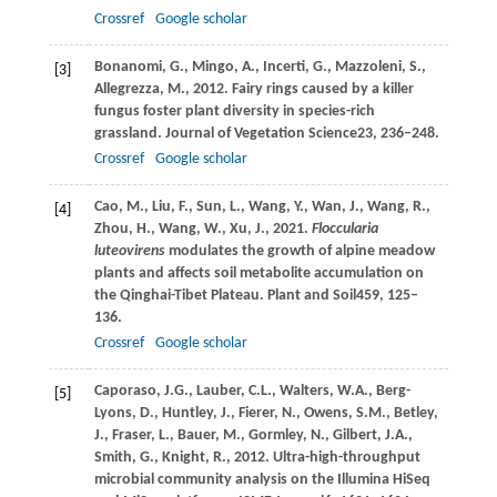
Crossref
Google scholar
Bonanomi,
G.,
Mingo,
A.,
Incerti,
G.,
Mazzoleni,
S.,
[3]
Allegrezza,
M.,
2012
. Fairy rings caused by a killer
fungus foster plant diversity in species-rich
grassland.
Journal of Vegetation Science
23
, 236–248.
Crossref
Google scholar
Cao,
M.,
Liu,
F.,
Sun,
L.,
Wang,
Y.,
Wan,
J.,
Wang,
R.,
[4]
Zhou,
H.,
Wang,
W.,
Xu,
J.,
2021
.
Floccularia
luteovirens
modulates the growth of alpine meadow
plants and affects soil metabolite accumulation on
the Qinghai-Tibet Plateau.
Plant and Soil
459
, 125–
136.
Crossref
Google scholar
Caporaso,
J.G.,
Lauber,
C.L.,
Walters,
W.A.,
Berg-
[5]
Lyons,
D.,
Huntley,
J.,
Fierer,
N.,
Owens,
S.M.,
Betley,
J.,
Fraser,
L.,
Bauer,
M.,
Gormley,
N.,
Gilbert,
J.A.,
Smith,
G.,
Knight,
R.,
2012
. Ultra-high-throughput
microbial community analysis on the Illumina HiSeq