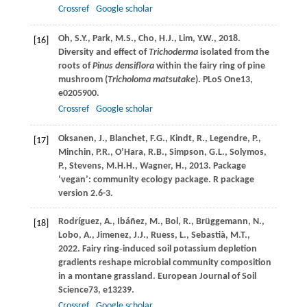
Crossref
Google scholar
Oh,
S.Y.,
Park,
M.S.,
Cho,
H.J.,
Lim,
Y.W.,
2018
.
[16]
Diversity and effect of
Trichoderma
isolated from the
roots of
Pinus densiflora
within the fairy ring of pine
mushroom (
Tricholoma matsutake
).
PLoS One
13
,
e0205900.
Crossref
Google scholar
Oksanen,
J.,
Blanchet,
F.G.,
Kindt,
R.,
Legendre,
P.,
[17]
Minchin,
P.R.,
O’Hara,
R.B.,
Simpson,
G.L.,
Solymos,
P.,
Stevens,
M.H.H.,
Wagner,
H.,
2013
. Package
‘vegan’: community ecology package.
R package
version
2.6-3.
Rodríguez,
A.,
Ibáñez,
M.,
Bol,
R.,
Brüggemann,
N.,
[18]
Lobo,
A.,
Jimenez,
J.J.,
Ruess,
L.,
Sebastià,
M.T.,
2022
. Fairy ring‐induced soil potassium depletion
gradients reshape microbial community composition
in a montane grassland.
European Journal of Soil
Science
73
, e13239.
Crossref
Google scholar