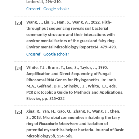
Letters
11
, 296–310.
Crossref
Google scholar
Wang,
J.,
Liu,
S.,
Han,
S.,
Wang,
A.,
2022
. High‐
[23]
throughput sequencing reveals soil bacterial
community structure and their interactions with
environmental factors of the grassland fairy ring.
Environmental Microbiology Reports
14
, 479–493.
Crossref
Google scholar
White,
T.J.,
Bruns,
T.,
Lee,
S.,
Taylor,
J.,
1990
.
[24]
Amplification and Direct Sequencing of Fungal
Ribosomal RNA Genes for Phylogenetics. In:
Innis,
M
.A., Gelfand, D.H., Sninsky, J.J., White, T.J., eds.
PCR protocols: a Guide to Methods and Applications.
Elsevier, pp. 315–322
Xing,
R.,
Yan,
H.,
Gao,
Q.,
Zhang,
F.,
Wang,
J.,
Chen,
[25]
S.,
2018
. Microbial communities inhabiting the fairy
ring of
Floccularia luteovirens
and isolation of
potential mycorrhiza helper bacteria.
Journal of Basic
Microbiology
58
, 554–563.