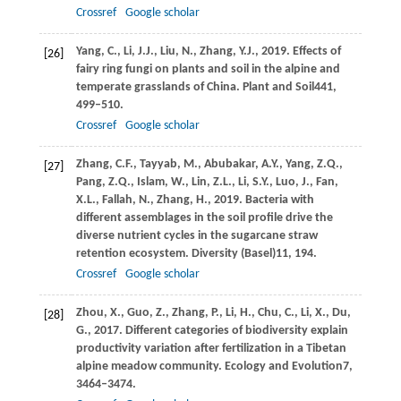
Crossref
Google scholar
Yang,
C.,
Li,
J.J.,
Liu,
N.,
Zhang,
Y.J.,
2019
. Effects of
[26]
fairy ring fungi on plants and soil in the alpine and
temperate grasslands of China.
Plant and Soil
441
,
499–510.
Crossref
Google scholar
Zhang,
C.F.,
Tayyab,
M.,
Abubakar,
A.Y.,
Yang,
Z.Q.,
[27]
Pang,
Z.Q.,
Islam,
W.,
Lin,
Z.L.,
Li,
S.Y.,
Luo,
J.,
Fan,
X.L.,
Fallah,
N.,
Zhang,
H.,
2019
. Bacteria with
different assemblages in the soil profile drive the
diverse nutrient cycles in the sugarcane straw
retention ecosystem.
Diversity (Basel)
11
, 194.
Crossref
Google scholar
Zhou,
X.,
Guo,
Z.,
Zhang,
P.,
Li,
H.,
Chu,
C.,
Li,
X.,
Du,
[28]
G.,
2017
. Different categories of biodiversity explain
productivity variation after fertilization in a Tibetan
alpine meadow community.
Ecology and Evolution
7
,
3464–3474.