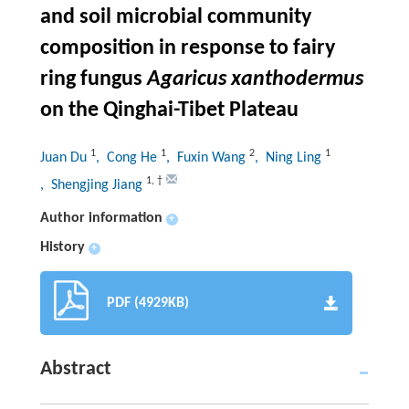
and soil microbial community
composition in response to fairy
ring fungus
Agaricus
xanthodermus
on the Qinghai-Tibet Plateau
1
1
2
1
Juan Du
, Cong He
, Fuxin Wang
, Ning Ling
1
,
†
, Shengjing Jiang
Author information
+
History
+
PDF (4929KB)
Abstract