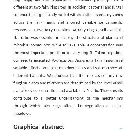
different at two fairy ring sites. In addition, bacterial and fungal
communities significantly varied within distinct sampling zones
across the fairy rings, and showed variable genus-specific
responses at two fairy ring sites. At fairy ring A, soil available
N:P ratio was essential in shaping the structure of plant and
microbial community, while soil available N concentration was
the most important predictor at fairy ring B. Taken together,
our results indicated
Agaricus xanthodermus
fairy rings have
variable effects on alpine meadow plants and soil microbes at
different habitats. We propose that the impacts of fairy ring
fungi on plants and microbes are determined by the level of soil
available N concentration and available N:P ratio. These results
contribute to a better understanding of the mechanisms
through which fairy rings affect the vegetation of alpine
meadows.
Graphical abstract