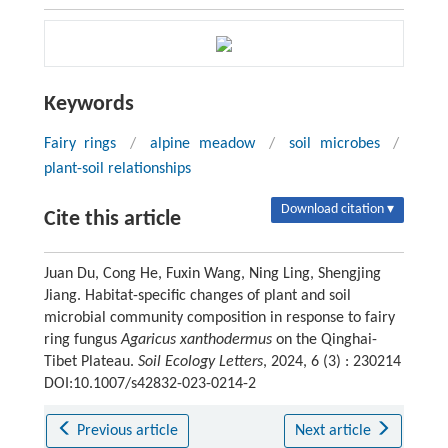
Keywords
Fairy rings
/
alpine meadow
/
soil microbes
/
plant-soil relationships
Download citation ▾
Cite this article
Juan Du, Cong He, Fuxin Wang, Ning Ling, Shengjing
Jiang. Habitat-specific changes of plant and soil
microbial community composition in response to fairy
ring fungus
Agaricus
xanthodermus
on the Qinghai-
Tibet Plateau.
Soil Ecology Letters
, 2024, 6 (3) : 230214
DOI:10.1007/s42832-023-0214-2
Previous article
Next article