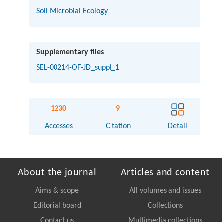
Soil Microbial Ecology
Supplementary files
SEL-00214-OF-JD_suppl_1
1230
9
Accesses
Citation
Detail
About the journal
Articles and content
Aims & scope
All volumes and issues
Editorial board
Collections
Contact us
Multimedia collections