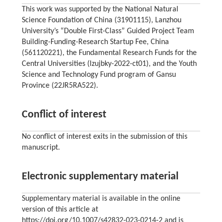
This work was supported by the National Natural
Science Foundation of China (31901115), Lanzhou
University’s “Double First-Class” Guided Project Team
Building-Funding-Research Startup Fee, China
(561120221), the Fundamental Research Funds for the
Central Universities (lzujbky-2022-ct01), and the Youth
Science and Technology Fund program of Gansu
Province (22JR5RA522).
Conflict of interest
No conflict of interest exits in the submission of this
manuscript.
Electronic supplementary material
Supplementary material is available in the online
version of this article at
https://doi.org/10.1007/s42832-023-0214-2 and is