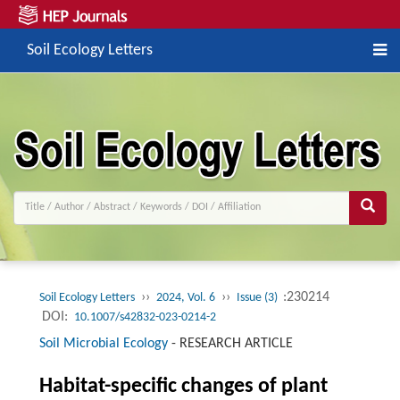
Soil Ecology Letters
››
››
:230214
Soil Ecology Letters
2024, Vol. 6
Issue (3)
DOI:
10.1007/s42832-023-0214-2
Soil Microbial Ecology
-
RESEARCH ARTICLE
Habitat-specific changes of plant