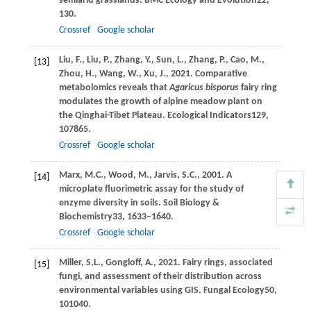
semiarid grasslands.
BMC Ecology and Evolution
22
,
130.
Crossref
Google scholar
Liu,
F.,
Liu,
P.,
Zhang,
Y.,
Sun,
L.,
Zhang,
P.,
Cao,
M.,
[13]
Zhou,
H.,
Wang,
W.,
Xu,
J.,
2021
. Comparative
metabolomics reveals that
Agaricus bisporus
fairy ring
modulates the growth of alpine meadow plant on
the Qinghai-Tibet Plateau.
Ecological Indicators
129
,
107865.
Crossref
Google scholar
Marx,
M.C.,
Wood,
M.,
Jarvis,
S.C.,
2001
. A
[14]
microplate fluorimetric assay for the study of
enzyme diversity in soils.
Soil Biology &
Biochemistry
33
, 1633–1640.
Crossref
Google scholar
Miller,
S.L.,
Gongloff,
A.,
2021
. Fairy rings, associated
[15]
fungi, and assessment of their distribution across
environmental variables using GIS.
Fungal Ecology
50
,
101040.