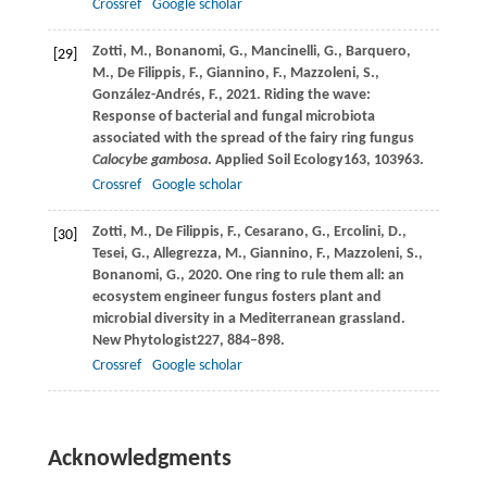
Crossref
Google scholar
Zotti,
M.,
Bonanomi,
G.,
Mancinelli,
G.,
Barquero,
[29]
M.,
De Filippis,
F.,
Giannino,
F.,
Mazzoleni,
S.,
González-Andrés,
F.,
2021
. Riding the wave:
Response of bacterial and fungal microbiota
associated with the spread of the fairy ring fungus
Calocybe gambosa
.
Applied Soil Ecology
163
, 103963.
Crossref
Google scholar
Zotti,
M.,
De Filippis,
F.,
Cesarano,
G.,
Ercolini,
D.,
[30]
Tesei,
G.,
Allegrezza,
M.,
Giannino,
F.,
Mazzoleni,
S.,
Bonanomi,
G.,
2020
. One ring to rule them all: an
ecosystem engineer fungus fosters plant and
microbial diversity in a Mediterranean grassland.
New Phytologist
227
, 884–898.
Crossref
Google scholar
Acknowledgments