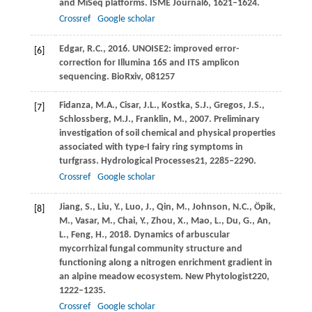
and MiSeq platforms.
ISME Journal
6
, 1621–1624.
Crossref
Google scholar
Edgar,
R.C.,
2016
. UNOISE2: improved error-
[6]
correction for Illumina 16S and ITS amplicon
sequencing.
BioRxiv
, 081257
Fidanza,
M.A.,
Cisar,
J.L.,
Kostka,
S.J.,
Gregos,
J.S.,
[7]
Schlossberg,
M.J.,
Franklin,
M.,
2007
. Preliminary
investigation of soil chemical and physical properties
associated with type-I fairy ring symptoms in
turfgrass.
Hydrological Processes
21
, 2285–2290.
Crossref
Google scholar
Jiang,
S.,
Liu,
Y.,
Luo,
J.,
Qin,
M.,
Johnson,
N.C.,
Öpik,
[8]
M.,
Vasar,
M.,
Chai,
Y.,
Zhou,
X.,
Mao,
L.,
Du,
G.,
An,
L.,
Feng,
H.,
2018
. Dynamics of arbuscular
mycorrhizal fungal community structure and
functioning along a nitrogen enrichment gradient in
an alpine meadow ecosystem.
New Phytologist
220
,
1222–1235.
Crossref
Google scholar