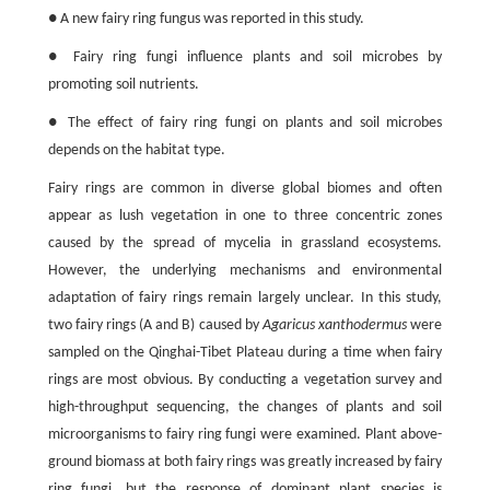
● A new fairy ring fungus was reported in this study.
● Fairy ring fungi influence plants and soil microbes by
promoting soil nutrients.
● The effect of fairy ring fungi on plants and soil microbes
depends on the habitat type.
Fairy rings are common in diverse global biomes and often
appear as lush vegetation in one to three concentric zones
caused by the spread of mycelia in grassland ecosystems.
However, the underlying mechanisms and environmental
adaptation of fairy rings remain largely unclear. In this study,
two fairy rings (A and B) caused by
Agaricus xanthodermus
were
sampled on the Qinghai-Tibet Plateau during a time when fairy
rings are most obvious. By conducting a vegetation survey and
high-throughput sequencing, the changes of plants and soil
microorganisms to fairy ring fungi were examined. Plant above-
ground biomass at both fairy rings was greatly increased by fairy
ring fungi, but the response of dominant plant species is