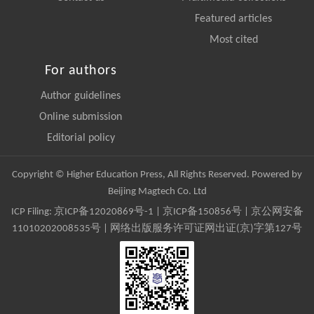
Featured articles
Most cited
For authors
Author guidelines
Online submission
Editorial policy
Copyright © Higher Education Press, All Rights Reserved. Powered by
Beijing Magtech Co. Ltd
ICP Filing:
京ICP备12020869号-1
|
京ICP备150856号
| 京公网安备
11010202008535号 | 网络出版服务许可证网出证(京)字第127号