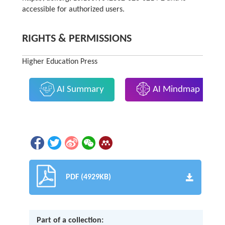
accessible for authorized users.
RIGHTS & PERMISSIONS
Higher Education Press
AI Summary
AI Mindmap
PDF (4929KB)
Part of a collection: