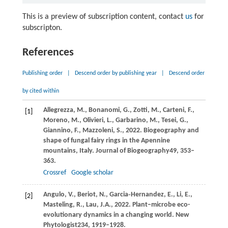
This is a preview of subscription content, contact
us
for
subscripton.
References
Publishing order
|
Descend order by publishing year
|
Descend order
by cited within
Allegrezza,
M.,
Bonanomi,
G.,
Zotti,
M.,
Carteni,
F.,
[1]
Moreno,
M.,
Olivieri,
L.,
Garbarino,
M.,
Tesei,
G.,
Giannino,
F.,
Mazzoleni,
S.,
2022
. Biogeography and
shape of fungal fairy rings in the Apennine
mountains, Italy.
Journal of Biogeography
49
, 353–
363.
Crossref
Google scholar
Angulo,
V.,
Beriot,
N.,
Garcia‐Hernandez,
E.,
Li,
E.,
[2]
Masteling,
R.,
Lau,
J.A.,
2022
. Plant–microbe eco-
evolutionary dynamics in a changing world.
New
Phytologist
234
, 1919–1928.