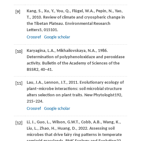
Kang,
S.,
Xu,
Y.,
You,
Q.,
Flügel,
W.A.,
Pepin,
N.,
Yao,
[9]
T.,
2010
. Review of climate and cryospheric change in
the Tibetan Plateau.
Environmental Research
Letters
5
, 015101.
Crossref
Google scholar
Karyagina,
L.A.,
Mikhailovskaya,
N.A.,
1986
.
[10]
Determination of polyphenoloxidaze and peroxidase
activity.
Bulletin of the Academy of Sciences of the
BSSR
2
, 40–41.
Lau,
J.A.,
Lennon,
J.T.,
2011
. Evolutionary ecology of
[11]
plant–microbe interactions: soil microbial structure
alters selection on plant traits.
New Phytologist
192
,
215–224.
Crossref
Google scholar
Li,
J.,
Guo,
L.,
Wilson,
G.W.T.,
Cobb,
A.B.,
Wang,
K.,
[12]
Liu,
L.,
Zhao,
H.,
Huang,
D.,
2022
. Assessing soil
microbes that drive fairy ring patterns in temperate