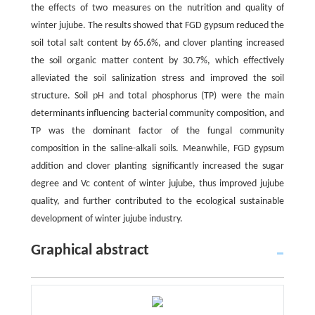
the effects of two measures on the nutrition and quality of
winter jujube. The results showed that FGD gypsum reduced the
soil total salt content by 65.6%, and clover planting increased
the soil organic matter content by 30.7%, which effectively
alleviated the soil salinization stress and improved the soil
structure. Soil pH and total phosphorus (TP) were the main
determinants influencing bacterial community composition, and
TP was the dominant factor of the fungal community
composition in the saline-alkali soils. Meanwhile, FGD gypsum
addition and clover planting significantly increased the sugar
degree and Vc content of winter jujube, thus improved jujube
quality, and further contributed to the ecological sustainable
development of winter jujube industry.
Graphical abstract