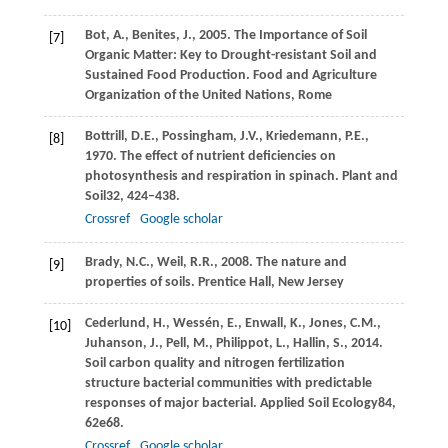
Bot,
A.,
Benites,
J.,
2005
. The Importance of Soil
[7]
Organic Matter: Key to Drought-resistant Soil and
Sustained Food Production. Food and Agriculture
Organization of the United Nations, Rome
Bottrill,
D.E.,
Possingham,
J.V.,
Kriedemann,
P.E.,
[8]
1970
. The effect of nutrient deficiencies on
photosynthesis and respiration in spinach.
Plant and
Soil
32
, 424–438.
Crossref
Google scholar
Brady,
N.C.,
Weil,
R.R.,
2008
. The nature and
[9]
properties of soils. Prentice Hall, New Jersey
Cederlund,
H.,
Wessén,
E.,
Enwall,
K.,
Jones,
C.M.,
[10]
Juhanson,
J.,
Pell,
M.,
Philippot,
L.,
Hallin,
S.,
2014
.
Soil carbon quality and nitrogen fertilization
structure bacterial communities with predictable
responses of major bacterial.
Applied Soil Ecology
84
,
62e68.
Crossref
Google scholar