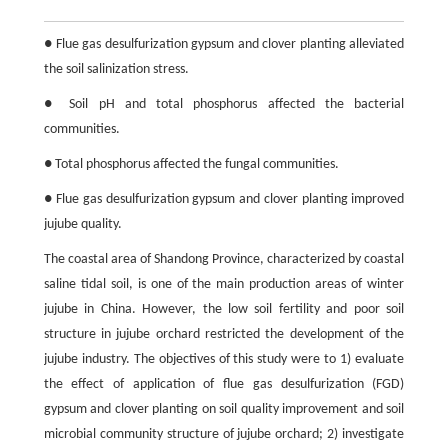
● Flue gas desulfurization gypsum and clover planting alleviated
the soil salinization stress.
● Soil pH and total phosphorus affected the bacterial
communities.
● Total phosphorus affected the fungal communities.
● Flue gas desulfurization gypsum and clover planting improved
jujube quality.
The coastal area of Shandong Province, characterized by coastal
saline tidal soil, is one of the main production areas of winter
jujube in China. However, the low soil fertility and poor soil
structure in jujube orchard restricted the development of the
jujube industry. The objectives of this study were to 1) evaluate
the effect of application of flue gas desulfurization (FGD)
gypsum and clover planting on soil quality improvement and soil
microbial community structure of jujube orchard; 2) investigate