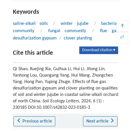
Keywords
saline-alkali soils
/
winter jujube
/
bacterial
community
/
fungal community
/
flue gas
desulfurization gypsum
/
clover planting
Download citation ▾
Cite this article
Qi Shao, Xuejing Xia, Guihua Li, Hui Li, Jitong Lin,
Yanhong Lou, Quangang Yang, Hui Wang, Zhongchen
Yang, Hong Pan, Yuping Zhuge. Effects of flue gas
desulfurization gypsum and clover planting on qualities
of soil and winter jujube in coastal saline-alkali orchard
of north China.
Soil Ecology Letters
, 2024, 6 (1) :
230185 DOI:10.1007/s42832-023-0185-3
Previous article
Next article