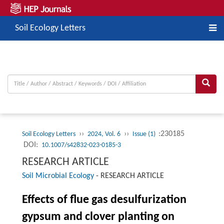
Soil Ecology Letters
››
››
:230185
Soil Ecology Letters
2024, Vol. 6
Issue (1)
DOI:
10.1007/s42832-023-0185-3
RESEARCH ARTICLE
Soil Microbial Ecology
-
RESEARCH ARTICLE
Effects of flue gas desulfurization
gypsum and clover planting on