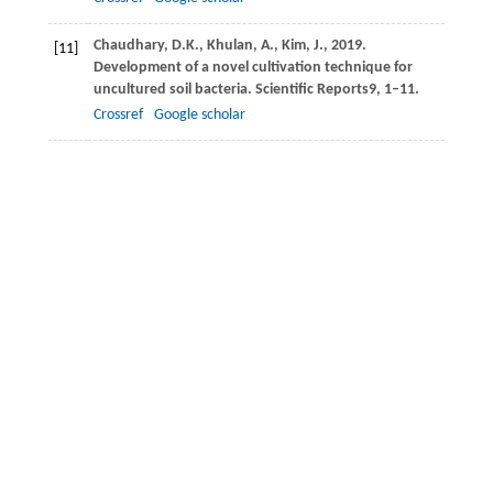
Chaudhary,
D.K.,
Khulan,
A.,
Kim,
J.,
2019
.
[11]
Development of a novel cultivation technique for
uncultured soil bacteria.
Scientific Reports
9
, 1–11.
Crossref
Google scholar
Chen,
L.,
Dick,
W.A.,
Nelson,
S.,
2001
. Flue gas
[12]
desulfurization by-products additions to acid soil:
alfalfa productivity and environmental quality.
Environmental Pollution
114
, 161–168.
Crossref
Google scholar
Dias,
T.J.,
Cavalcante,
L.F.,
Freire,
J.L.O.,
Nascimento,
[13]
J.A.M.,
Beckmann-Cavalcante,
M.Z.,
Santos,
G.P.,
2011
. Qualidade química de frutos do maracujazeiro-
amareloem solo com biofertilizante irrigado com
águas salinas.
Revista Brasileira de Engenharia
Agrícola e Ambiental
15
, 229–236.
Crossref
Google scholar
Dubbs,
J.M.,
Robert Tabita,
F.,
2004
. Regulators of
[14]