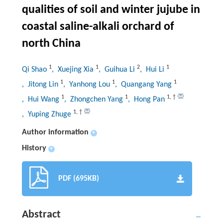
qualities of soil and winter jujube in
coastal saline-alkali orchard of
north China
1
1
2
1
Qi Shao
, Xuejing Xia
, Guihua Li
, Hui Li
1
1
1
, Jitong Lin
, Yanhong Lou
, Quangang Yang
1
1
1
,
†
, Hui Wang
, Zhongchen Yang
, Hong Pan
1
,
†
, Yuping Zhuge
Author information
+
History
+
PDF (695KB)
Abstract