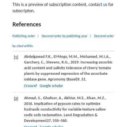
This is a preview of subscription content, contact
us
for
subscripton.
References
Publishing order
|
Descend order by publishing year
|
Descend order
by cited within
Abdelgawad
F.K.,
El-Mogy,
M.M.,
Mohamed,
M.I.A.,
[1]
Garchery,
C.,
Stevens,
R.G.,
2019
. Increasing ascorbic
acid content and salinity tolerance of cherry tomato
plants by suppressed expression of the ascorbate
oxidase gene.
Agronomy (Basel)
9
, 51.
Crossref
Google scholar
Ahmad,
S.,
Ghafoor,
A.,
Akhtar,
M.E.,
Khan,
M.Z.,
[2]
2016
. Implication of gypsum rates to optimize
hydraulic conductivity for variable-texture saline-
sodic soils reclamation.
Land Degradation &
Development
27
, 550–560.