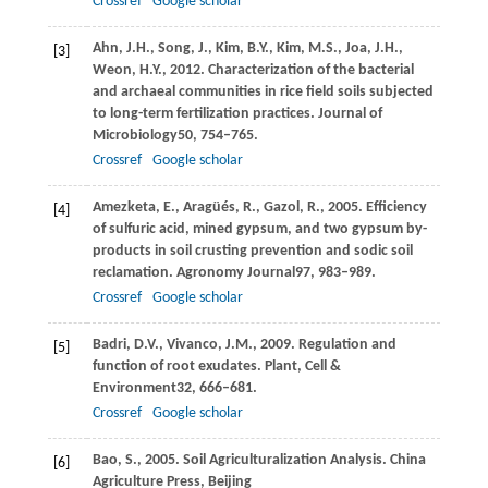
Crossref
Google scholar
Ahn,
J.H.,
Song,
J.,
Kim,
B.Y.,
Kim,
M.S.,
Joa,
J.H.,
[3]
Weon,
H.Y.,
2012
. Characterization of the bacterial
and archaeal communities in rice field soils subjected
to long-term fertilization practices.
Journal of
Microbiology
50
, 754–765.
Crossref
Google scholar
Amezketa,
E.,
Aragüés,
R.,
Gazol,
R.,
2005
. Efficiency
[4]
of sulfuric acid, mined gypsum, and two gypsum by-
products in soil crusting prevention and sodic soil
reclamation.
Agronomy Journal
97
, 983–989.
Crossref
Google scholar
Badri,
D.V.,
Vivanco,
J.M.,
2009
. Regulation and
[5]
function of root exudates.
Plant, Cell &
Environment
32
, 666–681.
Crossref
Google scholar
Bao,
S.,
2005
. Soil Agriculturalization Analysis. China
[6]
Agriculture Press, Beijing