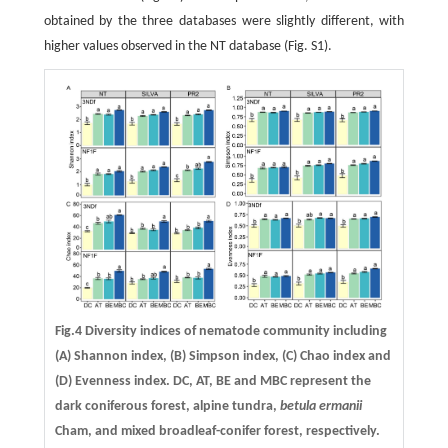
obtained by the three databases were slightly different, with
higher values observed in the NT database (Fig. S1).
Fig.4 Diversity indices of nematode community including
(A) Shannon index, (B) Simpson index, (C) Chao index and
(D) Evenness index. DC, AT, BE and MBC represent the
dark coniferous forest, alpine tundra,
betula ermanii
Cham, and mixed broadleaf-conifer forest, respectively.