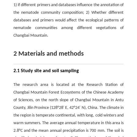
1) if different primers and databases influence the annotation of
the nematode community composition; 2) Whether different
databases and primers would affect the ecological patterns of
nematode communities among different vegetations of
Changbai Mountain.
2 Materials and methods
2.1 Study site and soil sampling
The research area is located at the Research Station of
Changbai Mountain Forest Ecosystems of the Chinese Academy
of Sciences, on the north slope of Changbai Mountain in Antu
County, Jilin Province (128°28′ E, 42°24′ N), China. The climate in
the region is temperate continental, with long, cold winters and
warm summers. The average annual temperature in this area is
2.8°C and the mean annual precipitation is 700 mm. The soil is