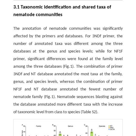
3.1 Taxonomic identification and shared taxa of
nematode communities
The annotation of nematode communities was significantly
affected by the primers and databases. For 3NDf primer, the
number of annotated taxa was different among the three
databases at the genus and species levels; while for NF1F
primer, significant differences were found at the family level
among the three databases (Fig.1). The combination of primer
3NDf and NT database annotated the most taxa at the family,
genus, and species levels, whereas the combination of primer
NF1F and NT database annotated the fewest number of
nematode family (Fig.1). Nematode sequences blasting against
the database annotated more different taxa with the increase
of taxonomic level from class to species (Table S2).