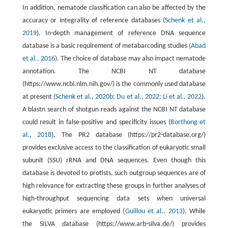
In addition, nematode classification can also be affected by the
accuracy or integrality of reference databases (
Schenk et al.,
2019
). In-depth management of reference DNA sequence
database is a basic requirement of metabarcoding studies (
Abad
et al., 2016
). The choice of database may also impact nematode
annotation. The NCBI NT database
(https://www.ncbi.nlm.nih.gov/) is the commonly used database
at present (
Schenk et al., 2020b
;
Du et al., 2022
;
Li et al., 2022
).
A blastn search of shotgun reads against the NCBI NT database
could result in false-positive and specificity issues (
Borthong et
al., 2018
). The PR2 database (https://pr2-database.org/)
provides exclusive access to the classification of eukaryotic small
subunit (SSU) rRNA and DNA sequences. Even though this
database is devoted to protists, such outgroup sequences are of
high relevance for extracting these groups in further analyses of
high-throughput sequencing data sets when universal
eukaryotic primers are employed (
Guillou et al., 2013
). While
the SILVA database (https://www.arb-silva.de/) provides