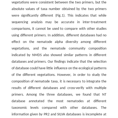
vegetations were consistent between the two primers, but the
absolute values of taxa number obtained by the two primers
were significantly different (Fig.1). This indicates that while
sequencing analysis may be accurate in inter-treatment
comparisons, it cannot be used to compare with other studies
using different primers. In addition, different databases had no
effect on the nematode alpha diversity among different
vegetations, and the nematode community composition
indicated by NMDS also showed similar patterns in different
databases and primers. Our findings indicate that the selection
of database could have little influence on the ecological patterns
of the different vegetations. However, in order to study the
composition of nematode taxa, it is necessary to integrate the
results of different databases and cross-verify with multiple
primers. Among the three databases, we found that NT
database annotated the most nematodes at different
taxonomic levels compared with other databases. The
information given by PR2 and SILVA databases is incomplete at