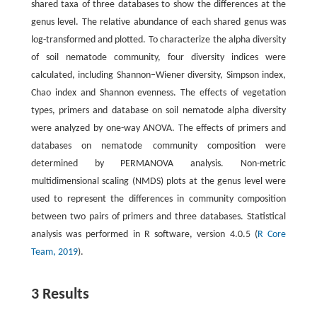
shared taxa of three databases to show the differences at the
genus level. The relative abundance of each shared genus was
log-transformed and plotted. To characterize the alpha diversity
of soil nematode community, four diversity indices were
calculated, including Shannon–Wiener diversity, Simpson index,
Chao index and Shannon evenness. The effects of vegetation
types, primers and database on soil nematode alpha diversity
were analyzed by one-way ANOVA. The effects of primers and
databases on nematode community composition were
determined by PERMANOVA analysis. Non-metric
multidimensional scaling (NMDS) plots at the genus level were
used to represent the differences in community composition
between two pairs of primers and three databases. Statistical
analysis was performed in R software, version 4.0.5 (
R Core
Team, 2019
).
3 Results