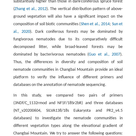
substantially higher than those in dark-coniferous spruce forest
(
Zhang et al., 2012
). The vertical distribution pattern of above-
ground vegetation will also have a significant impact on the
composition of soil biotic communities (
Shen et al., 2014
;
Sun et
al., 2020
). Dark coniferous forests may be dominated by
fungivorous nematodes due to its comparatively difficult
decomposed litter, while broad-leaved forests may be
dominated by bacterivorous nematodes (
Guo et al., 2007
).
Thus, the differences in diversity and composition of soil
nematode communities in Changbai Mountain provide an ideal
platform to verify the influence of different primers and
databases on the annotation of nematode sequencing.
In this study, we compared two pairs of primers
(3NDf/C_1132rmod and NF1F/18Sr2bR) and three databases
(NT_v20200604, SILVA138/18s Eukaryota and PR2_v4.5
databases) to investigate the nematode communities in
different vegetation types along the elevational gradient of
Changbai Mountain. We try to answer the following questions: