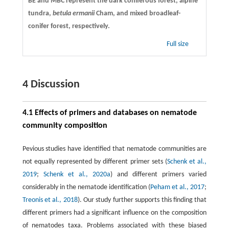
BE and MBC represent the dark coniferous forest, alpine
tundra,
betula ermanii
Cham, and mixed broadleaf-
conifer forest, respectively.
Full size
4 Discussion
4.1 Effects of primers and databases on nematode
community composition
Pevious studies have identified that nematode communities are
not equally represented by different primer sets (
Schenk et al.,
2019
;
Schenk et al., 2020a
) and different primers varied
considerably in the nematode identification (
Peham et al., 2017
;
Treonis et al., 2018
). Our study further supports this finding that
different primers had a significant influence on the composition
of nematodes taxa. Problems associated with these biased