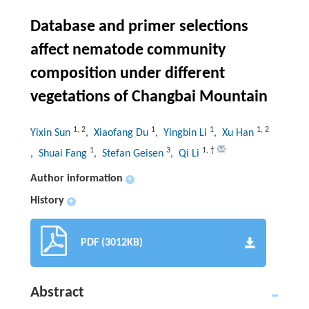
Database and primer selections
affect nematode community
composition under different
vegetations of Changbai Mountain
1
,
2
1
1
1
,
2
Yixin Sun
, Xiaofang Du
, Yingbin Li
, Xu Han
1
3
1
,
†
, Shuai Fang
, Stefan Geisen
, Qi Li
Author information
+
History
+
PDF (3012KB)
Abstract