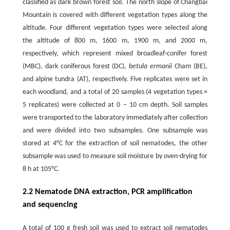
classified as dark brown forest soil. The north slope of Changbai
Mountain is covered with different vegetation types along the
altitude. Four different vegetation types were selected along
the altitude of 800 m, 1600 m, 1900 m, and 2000 m,
respectively, which represent mixed broadleaf-conifer forest
(MBC), dark coniferous forest (DC),
betula ermanii
Cham (BE),
and alpine tundra (AT), respectively. Five replicates were set in
each woodland, and a total of 20 samples (4 vegetation types ×
5 replicates) were collected at 0 − 10 cm depth. Soil samples
were transported to the laboratory immediately after collection
and were divided into two subsamples. One subsample was
stored at 4°C for the extraction of soil nematodes, the other
subsample was used to measure soil moisture by oven-drying for
8 h at 105°C.
2.2 Nematode DNA extraction, PCR amplification
and sequencing
A total of 100 g fresh soil was used to extract soil nematodes