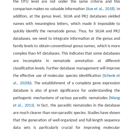
the OTU level are not under the same criteria and this
comparison makes no valuable information (
Xue et al., 2018
). In
addition, at the genus level, SILVA and PR2 databases yielded
names with meaningless letters, which made it impossible to
quickly identify the nematode genus. Thus, for SILVA and PR2
databases, we need to integrate information at the genus and
family levels to obtain conventional genus names, which is more
complex than NT databases. This indicates that some databases
are incomplete in nematode annotation at different
classification levels. Further database management will improve
the effective use of molecular species identification (
Schenk et
al., 2020b
). The establishment of a complete gene expression
database is also of great significance for understanding the
pathogenic mechanisms of various parasitic nematodes (
Wang
et al., 2013
). In fact, the parasitic nematodes in the database
are much clearer than non-parasitic species. Studies have shown
that the generation of well-organized and full-length sequence
data sets is particularly crucial for improving molecular