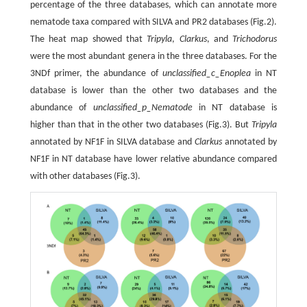
percentage of the three databases, which can annotate more
nematode taxa compared with SILVA and PR2 databases (Fig.2).
The heat map showed that
Tripyla
,
Clarkus
, and
Trichodorus
were the most abundant genera in the three databases. For the
3NDf primer, the abundance of
unclassified_c_Enoplea
in NT
database is lower than the other two databases and the
abundance of
unclassified_p_Nematode
in NT database is
higher than that in the other two databases (Fig.3). But
Tripyla
annotated by NF1F in SILVA database and
Clarkus
annotated by
NF1F in NT database have lower relative abundance compared
with other databases (Fig.3).