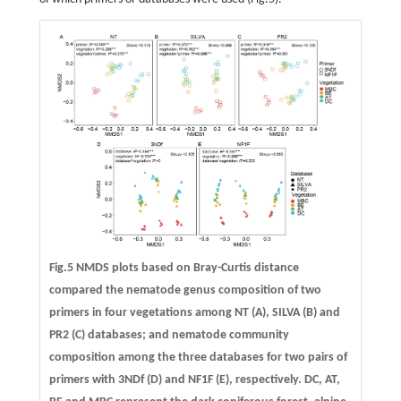
Fig.5 NMDS plots based on Bray-Curtis distance
compared the nematode genus composition of two
primers in four vegetations among NT (A), SILVA (B) and
PR2 (C) databases; and nematode community
composition among the three databases for two pairs of
primers with 3NDf (D) and NF1F (E), respectively. DC, AT,