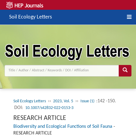
Soil Ecology Letters
››
››
:142 -150.
Soil Ecology Letters
2023, Vol. 5
Issue (1)
DOI:
10.1007/s42832-022-0153-3
RESEARCH ARTICLE
Biodiversity and Ecological Functions of Soil Fauna
-
RESEARCH ARTICLE