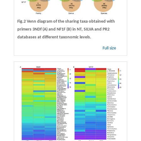
Fig.2 Venn diagram of the sharing taxa obtained with
primers 3NDf (A) and NF1F (B) in NT, SILVA and PR2
databases at different taxonomic levels.
Full size