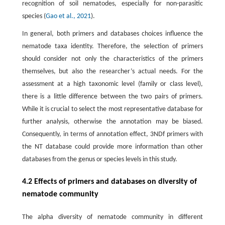
recognition of soil nematodes, especially for non-parasitic
species (
Gao et al., 2021
).
In general, both primers and databases choices influence the
nematode taxa identity. Therefore, the selection of primers
should consider not only the characteristics of the primers
themselves, but also the researcher’s actual needs. For the
assessment at a high taxonomic level (family or class level),
there is a little difference between the two pairs of primers.
While it is crucial to select the most representative database for
further analysis, otherwise the annotation may be biased.
Consequently, in terms of annotation effect, 3NDf primers with
the NT database could provide more information than other
databases from the genus or species levels in this study.
4.2 Effects of primers and databases on diversity of
nematode community
The alpha diversity of nematode community in different