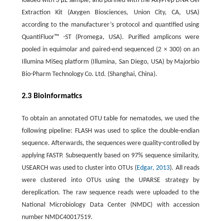
loaded with 3 µL sample, and purified with the AxyPrep DNA Gel
Extraction Kit (Axygen Biosciences, Union City, CA, USA)
according to the manufacturer’s protocol and quantified using
QuantiFluor™ -ST (Promega, USA). Purified amplicons were
pooled in equimolar and paired-end sequenced (2 × 300) on an
Illumina MiSeq platform (Illumina, San Diego, USA) by Majorbio
Bio-Pharm Technology Co. Ltd. (Shanghai, China).
2.3 Bioinformatics
To obtain an annotated OTU table for nematodes, we used the
following pipeline: FLASH was used to splice the double-endian
sequence. Afterwards, the sequences were quality-controlled by
applying FASTP. Subsequently based on 97% sequence similarity,
USEARCH was used to cluster into OTUs (
Edgar, 2013
). All reads
were clustered into OTUs using the UPARSE strategy by
dereplication. The raw sequence reads were uploaded to the
National Microbiology Data Center (NMDC) with accession
number NMDC40017519.