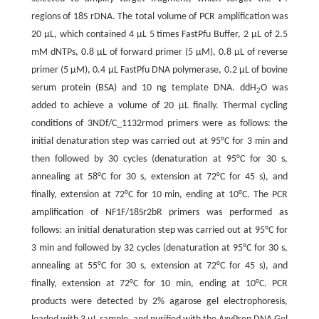
regions of 18S rDNA. The total volume of PCR amplification was
20 µL, which contained 4 µL 5 times FastPfu Buffer, 2 µL of 2.5
mM dNTPs, 0.8 µL of forward primer (5 μM), 0.8 µL of reverse
primer (5 μM), 0.4 µL FastPfu DNA polymerase, 0.2 µL of bovine
serum protein (BSA) and 10 ng template DNA. ddH
O was
2
added to achieve a volume of 20 µL finally. Thermal cycling
conditions of 3NDf/C_1132rmod primers were as follows: the
initial denaturation step was carried out at 95°C for 3 min and
then followed by 30 cycles (denaturation at 95°C for 30 s,
annealing at 58°C for 30 s, extension at 72°C for 45 s), and
finally, extension at 72°C for 10 min, ending at 10°C. The PCR
amplification of NF1F/18Sr2bR primers was performed as
follows: an initial denaturation step was carried out at 95°C for
3 min and followed by 32 cycles (denaturation at 95°C for 30 s,
annealing at 55°C for 30 s, extension at 72°C for 45 s), and
finally, extension at 72°C for 10 min, ending at 10°C. PCR
products were detected by 2% agarose gel electrophoresis,