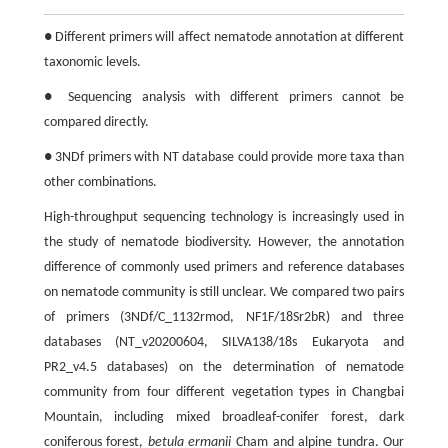
● Different primers will affect nematode annotation at different
taxonomic levels.
● Sequencing analysis with different primers cannot be
compared directly.
● 3NDf primers with NT database could provide more taxa than
other combinations.
High-throughput sequencing technology is increasingly used in
the study of nematode biodiversity. However, the annotation
difference of commonly used primers and reference databases
on nematode community is still unclear. We compared two pairs
of primers (3NDf/C_1132rmod, NF1F/18Sr2bR) and three
databases (NT_v20200604, SILVA138/18s Eukaryota and
PR2_v4.5 databases) on the determination of nematode
community from four different vegetation types in Changbai
Mountain, including mixed broadleaf-conifer forest, dark
coniferous forest,
betula ermanii
Cham and alpine tundra. Our