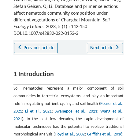
Yixin Sun, Xiaofang Du, Yingbin Li, Xu Han, Shuai Fang,
Stefan Geisen, Qi Li. Database and primer selections
affect nematode community composition under
different vegetations of Changbai Mountain.
Soil
Ecology Letters
, 2023, 5 (1) : 142-150
DOI:10.1007/s42832-022-0153-3
Previous article
Next article
1 Introduction
Soil nematodes represent a major component of soil
communities in terrestrial ecosystems, and play an important
role in regulating nutrient cycling and soil health (
Kouser et al.,
2021
;
Li et al., 2021
;
Swanepoel et al., 2021
;
Wang et al.,
2021
). In the past few decades, the rapid development of
molecular techniques has the potential to replace traditional
morphological analysis (
Floyd et al., 2002
;
Griffiths et al., 2018
;