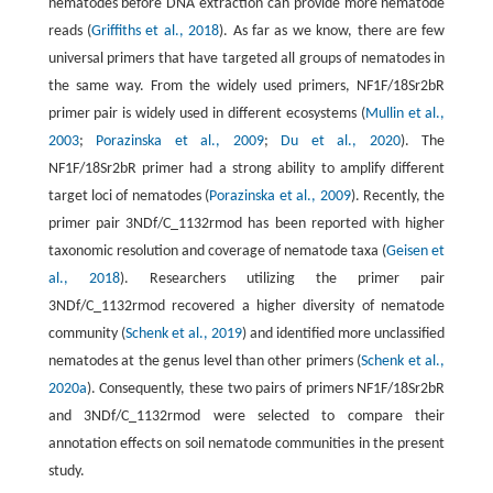
nematodes before DNA extraction can provide more nematode
reads (
Griffiths et al., 2018
). As far as we know, there are few
universal primers that have targeted all groups of nematodes in
the same way. From the widely used primers, NF1F/18Sr2bR
primer pair is widely used in different ecosystems (
Mullin et al.,
2003
;
Porazinska et al., 2009
;
Du et al., 2020
). The
NF1F/18Sr2bR primer had a strong ability to amplify different
target loci of nematodes (
Porazinska et al., 2009
). Recently, the
primer pair 3NDf/C_1132rmod has been reported with higher
taxonomic resolution and coverage of nematode taxa (
Geisen et
al., 2018
). Researchers utilizing the primer pair
3NDf/C_1132rmod recovered a higher diversity of nematode
community (
Schenk et al., 2019
) and identified more unclassified
nematodes at the genus level than other primers (
Schenk et al.,
2020a
). Consequently, these two pairs of primers NF1F/18Sr2bR
and 3NDf/C_1132rmod were selected to compare their
annotation effects on soil nematode communities in the present
study.