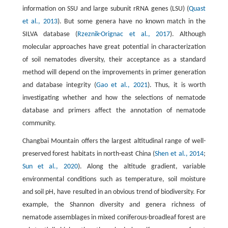
information on SSU and large subunit rRNA genes (LSU) (
Quast
et al., 2013
). But some genera have no known match in the
SILVA database (
Rzeznik-Orignac et al., 2017
). Although
molecular approaches have great potential in characterization
of soil nematodes diversity, their acceptance as a standard
method will depend on the improvements in primer generation
and database integrity (
Gao et al., 2021
). Thus, it is worth
investigating whether and how the selections of nematode
database and primers affect the annotation of nematode
community.
Changbai Mountain offers the largest altitudinal range of well-
preserved forest habitats in north-east China (
Shen et al., 2014
;
Sun et al., 2020
). Along the altitude gradient, variable
environmental conditions such as temperature, soil moisture
and soil pH, have resulted in an obvious trend of biodiversity. For
example, the Shannon diversity and genera richness of
nematode assemblages in mixed coniferous-broadleaf forest are