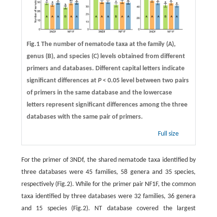
Fig.1 The number of nematode taxa at the family (A),
genus (B), and species (C) levels obtained from different
primers and databases. Different capital letters indicate
significant differences at
P
< 0.05 level between two pairs
of primers in the same database and the lowercase
letters represent significant differences among the three
databases with the same pair of primers.
Full size
For the primer of 3NDf, the shared nematode taxa identified by
three databases were 45 families, 58 genera and 35 species,
respectively (Fig.2). While for the primer pair NF1F, the common
taxa identified by three databases were 32 families, 36 genera
and 15 species (Fig.2). NT database covered the largest