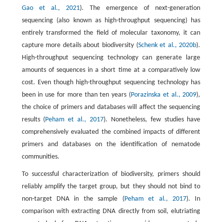
Gao et al., 2021
). The emergence of next-generation
sequencing (also known as high-throughput sequencing) has
entirely transformed the field of molecular taxonomy, it can
capture more details about biodiversity (
Schenk et al., 2020b
).
High-throughput sequencing technology can generate large
amounts of sequences in a short time at a comparatively low
cost. Even though high-throughput sequencing technology has
been in use for more than ten years (
Porazinska et al., 2009
),
the choice of primers and databases will affect the sequencing
results (
Peham et al., 2017
). Nonetheless, few studies have
comprehensively evaluated the combined impacts of different
primers and databases on the identification of nematode
communities.
To successful characterization of biodiversity, primers should
reliably amplify the target group, but they should not bind to
non-target DNA in the sample (
Peham et al., 2017
). In
comparison with extracting DNA directly from soil, elutriating