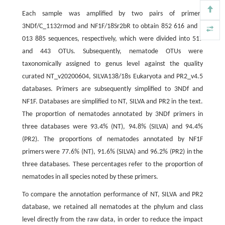
Each sample was amplified by two pairs of primers
3NDf/C_1132rmod and NF1F/18Sr2bR to obtain 852 616 and 1
013 885 sequences, respectively, which were divided into 517
and 443 OTUs. Subsequently, nematode OTUs were
taxonomically assigned to genus level against the quality
curated NT_v20200604, SILVA138/18s Eukaryota and PR2_v4.5
databases. Primers are subsequently simplified to 3NDf and
NF1F. Databases are simplified to NT, SILVA and PR2 in the text.
The proportion of nematodes annotated by 3NDf primers in
three databases were 93.4% (NT), 94.8% (SILVA) and 94.4%
(PR2). The proportions of nematodes annotated by NF1F
primers were 77.6% (NT), 91.6% (SILVA) and 96.2% (PR2) in the
three databases. These percentages refer to the proportion of
nematodes in all species noted by these primers.
To compare the annotation performance of NT, SILVA and PR2
database, we retained all nematodes at the phylum and class
level directly from the raw data, in order to reduce the impact