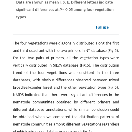
Data are shown as mean ± S. E. Different letters indicate
significant differences at
P
< 0.05 among four vegetation
types.
Full size
The four vegetations were diagonally distributed along the first
and third quadrant with the two primers in NT database (Fig.5).
For the two pairs of primers, all the vegetation types were
vertically distributed in SILVA database (Fig.5). The distribution
trend of the four vegetations was consistent in the three
databases, with obvious differences observed between mixed
broadleaf-conifer forest and the other vegetation types (Fig.5).
NMDS indicated that there were significant differences in the
nematode communities obtained by different primers and
different database annotations, while similar conclusion could
be obtained when we compared the distribution patterns of
nematode communities among different vegetations regardless
of which primers or databases were used (Fig.5).