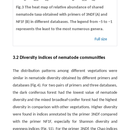
Fig.3 The heat map of relative abundance of shared
nematode taxa obtained with primers of 3NDf (A) and
NF1F (B) in different databases. The legend from −5 to −1
represents the least to the most numerous genera.
Full size
3.2 Diversity indices of nematode communities
The distribution patterns among different vegetations were
similar in nematode diversity obtained by different primers and
databases (Fig.4). For two pairs of primers and three databases,
the dark coniferous forest had the lowest value of nematode
diversity and the mixed broadleaf-conifer forest had the highest
diversity in comparison with other vegetations. Higher diversity
were found in indices annotated by the primer 3NDf compared
with the primer NF1F, especially for Shannon diversity and
evenness indices (Fig. S1). For the primer 3NDf, the Chao indices