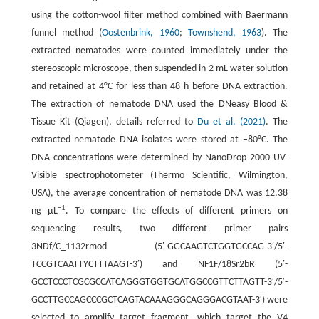
using the cotton-wool filter method combined with Baermann
funnel method (
Oostenbrink, 1960
;
Townshend, 1963
). The
extracted nematodes were counted immediately under the
stereoscopic microscope, then suspended in 2 mL water solution
and retained at 4°C for less than 48 h before DNA extraction.
The extraction of nematode DNA used the DNeasy Blood &
Tissue Kit (Qiagen), details referred to
Du et al. (2021)
. The
extracted nematode DNA isolates were stored at −80°C. The
DNA concentrations were determined by NanoDrop 2000 UV-
Visible spectrophotometer (Thermo Scientific, Wilmington,
USA), the average concentration of nematode DNA was 12.38
−1
ng µL
. To compare the effects of different primers on
sequencing results, two different primer pairs
3NDf/C_1132rmod (5′-GGCAAGTCTGGTGCCAG-3′/5′-
TCCGTCAATTYCTTTAAGT-3′) and NF1F/18Sr2bR (5′-
GCCTCCCTCGCGCCATCAGGGTGGTGCATGGCCGTTCTTAGTT-3′/5′-
GCCTTGCCAGCCCGCTCAGTACAAAGGGCAGGGACGTAAT-3′) were
selected to amplify target fragment, which target the V4