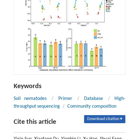
Keywords
Soil nematodes
/
Primer
/
Database
/
High-
throughput sequencing
/
Community composition
Download citation ▾
Cite this article