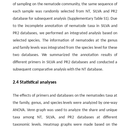
of sampling on the nematode community, the same sequence of
each sample was randomly selected from NT, SILVA and PR2
database for subsequent analysis (Supplementary Table S1). Due
to the incomplete annotation of nematode taxa in SILVA and
PR2 databases, we performed an integrated analysis based on
selected species. The information of nematodes at the genus
and family levels was integrated from the species level for these
two databases. We summarized the annotation results of
different primers in SILVA and PR2 databases and conducted a
subsequent comparative analysis with the NT database.
2.4 Statistical analyses
The effects of primers and databases on the nematodes taxa at
the family, genus, and species levels were analyzed by one-way
ANOVA. Venn graph was used to analyze the share and unique
taxa among NT, SILVA, and PR2 databases at different
taxonomic levels. Heatmap graphs were made based on the