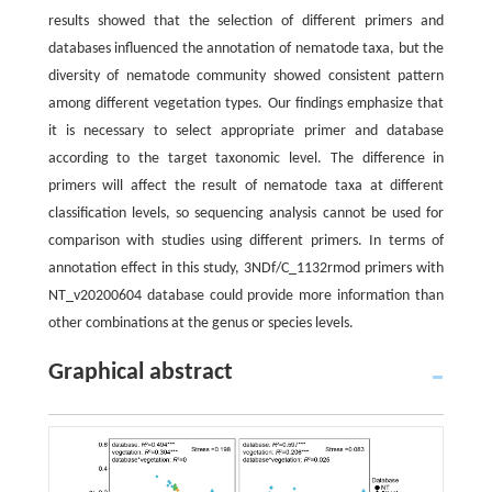
results showed that the selection of different primers and
databases influenced the annotation of nematode taxa, but the
diversity of nematode community showed consistent pattern
among different vegetation types. Our findings emphasize that
it is necessary to select appropriate primer and database
according to the target taxonomic level. The difference in
primers will affect the result of nematode taxa at different
classification levels, so sequencing analysis cannot be used for
comparison with studies using different primers. In terms of
annotation effect in this study, 3NDf/C_1132rmod primers with
NT_v20200604 database could provide more information than
other combinations at the genus or species levels.
Graphical abstract