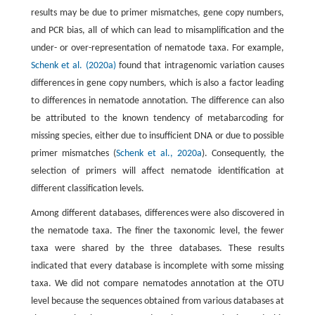
results may be due to primer mismatches, gene copy numbers,
and PCR bias, all of which can lead to misamplification and the
under- or over-representation of nematode taxa. For example,
Schenk et al. (2020a)
found that intragenomic variation causes
differences in gene copy numbers, which is also a factor leading
to differences in nematode annotation. The difference can also
be attributed to the known tendency of metabarcoding for
missing species, either due to insufficient DNA or due to possible
primer mismatches (
Schenk et al., 2020a
). Consequently, the
selection of primers will affect nematode identification at
different classification levels.
Among different databases, differences were also discovered in
the nematode taxa. The finer the taxonomic level, the fewer
taxa were shared by the three databases. These results
indicated that every database is incomplete with some missing
taxa. We did not compare nematodes annotation at the OTU
level because the sequences obtained from various databases at