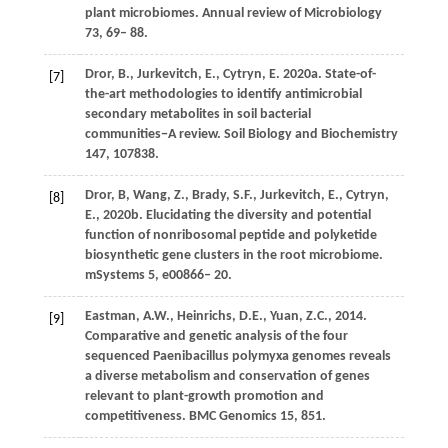
plant microbiomes.
Annual review of Microbiology
73
, 69– 88.
Dror,
B.,
Jurkevitch,
E.,
Cytryn,
E.
2020a
. State-of-
[7]
the-art methodologies to identify antimicrobial
secondary metabolites in soil bacterial
communities−A review.
Soil Biology and Biochemistry
147
, 107838.
Dror,
B, Wang, Z.,
Brady,
S.F.,
Jurkevitch,
E.,
Cytryn,
[8]
E.,
2020b
. Elucidating the diversity and potential
function of nonribosomal peptide and polyketide
biosynthetic gene clusters in the root microbiome.
mSystems
5
, e00866– 20.
Eastman,
A.W.,
Heinrichs,
D.E.,
Yuan,
Z.C.,
2014
.
[9]
Comparative and genetic analysis of the four
sequenced Paenibacillus polymyxa genomes reveals
a diverse metabolism and conservation of genes
relevant to plant-growth promotion and
competitiveness.
BMC Genomics
15
, 851.