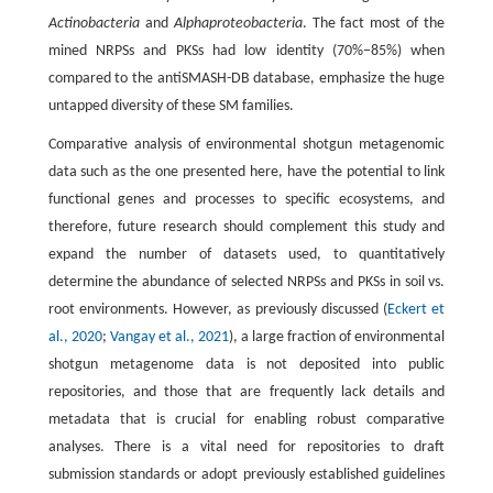
Actinobacteria
and
Alphaproteobacteria
. The fact most of the
mined NRPSs and PKSs had low identity (70%−85%) when
compared to the antiSMASH-DB database, emphasize the huge
untapped diversity of these SM families.
Comparative analysis of environmental shotgun metagenomic
data such as the one presented here, have the potential to link
functional genes and processes to specific ecosystems, and
therefore, future research should complement this study and
expand the number of datasets used, to quantitatively
determine the abundance of selected NRPSs and PKSs in soil vs.
root environments. However, as previously discussed (
Eckert et
al., 2020
;
Vangay et al., 2021
), a large fraction of environmental
shotgun metagenome data is not deposited into public
repositories, and those that are frequently lack details and
metadata that is crucial for enabling robust comparative
analyses. There is a vital need for repositories to draft
submission standards or adopt previously established guidelines