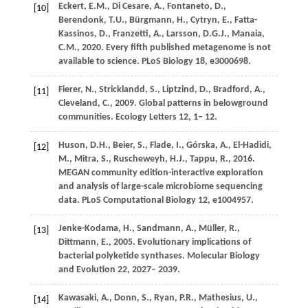
Eckert,
E.M.,
Di Cesare,
A.,
Fontaneto,
D.,
[10]
Berendonk,
T.U.,
Bürgmann,
H.,
Cytryn,
E.,
Fatta-
Kassinos,
D.,
Franzetti,
A.,
Larsson,
D.G.J.,
Manaia,
C.M.,
2020
. Every fifth published metagenome is not
available to science.
PLoS Biology
18
, e3000698.
Fierer,
N.,
Stricklandd,
S.,
Liptzind,
D.,
Bradford,
A.,
[11]
Cleveland,
C.,
2009
. Global patterns in belowground
communities.
Ecology Letters
12
, 1– 12.
Huson,
D.H.,
Beier,
S.,
Flade,
I.,
Górska,
A.,
El-Hadidi,
[12]
M.,
Mitra,
S.,
Ruscheweyh,
H.J.,
Tappu,
R.,
2016
.
MEGAN community edition-interactive exploration
and analysis of large-scale microbiome sequencing
data.
PLoS Computational Biology
12
, e1004957.
Jenke-Kodama,
H.,
Sandmann,
A.,
Müller,
R.,
[13]
Dittmann,
E.,
2005
. Evolutionary implications of
bacterial polyketide synthases.
Molecular Biology
and Evolution
22
, 2027– 2039.
Kawasaki,
A.,
Donn,
S.,
Ryan,
P.R.,
Mathesius,
U.,
[14]