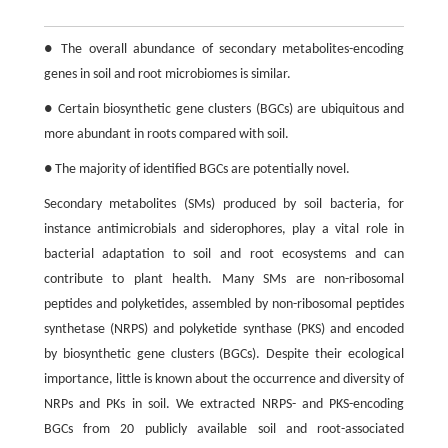
● The overall abundance of secondary metabolites-encoding
genes in soil and root microbiomes is similar.
● Certain biosynthetic gene clusters (BGCs) are ubiquitous and
more abundant in roots compared with soil.
● The majority of identified BGCs are potentially novel.
Secondary metabolites (SMs) produced by soil bacteria, for
instance antimicrobials and siderophores, play a vital role in
bacterial adaptation to soil and root ecosystems and can
contribute to plant health. Many SMs are non-ribosomal
peptides and polyketides, assembled by non-ribosomal peptides
synthetase (NRPS) and polyketide synthase (PKS) and encoded
by biosynthetic gene clusters (BGCs). Despite their ecological
importance, little is known about the occurrence and diversity of
NRPs and PKs in soil. We extracted NRPS- and PKS-encoding
BGCs from 20 publicly available soil and root-associated