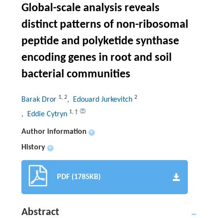
Global-scale analysis reveals
distinct patterns of non-ribosomal
peptide and polyketide synthase
encoding genes in root and soil
bacterial communities
1
,
2
2
Barak Dror
, Edouard Jurkevitch
1
,
†
, Eddie Cytryn
Author information
+
History
+
PDF (1785KB)
Abstract