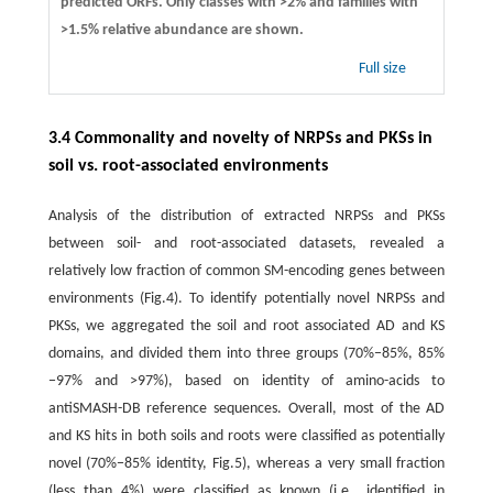
predicted ORFs. Only classes with >2% and families with
>1.5% relative abundance are shown.
Full size
3.4 Commonality and novelty of NRPSs and PKSs in
soil vs. root-associated environments
Analysis of the distribution of extracted NRPSs and PKSs
between soil- and root-associated datasets, revealed a
relatively low fraction of common SM-encoding genes between
environments (Fig.4). To identify potentially novel NRPSs and
PKSs, we aggregated the soil and root associated AD and KS
domains, and divided them into three groups (70%−85%, 85%
−97% and >97%), based on identity of amino-acids to
antiSMASH-DB reference sequences. Overall, most of the AD
and KS hits in both soils and roots were classified as potentially
novel (70%−85% identity, Fig.5), whereas a very small fraction
(less than 4%) were classified as known (i.e., identified in