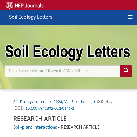
Soil Ecology Letters
››
››
:38 -45.
Soil Ecology Letters
2023, Vol. 5
Issue (1)
DOI:
10.1007/s42832-022-0146-2
RESEARCH ARTICLE
Soil-plant interactions
-
RESEARCH ARTICLE