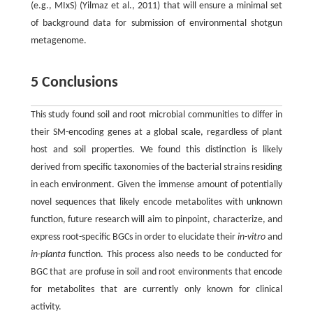
(e.g., MIxS) (Yilmaz et al., 2011) that will ensure a minimal set
of background data for submission of environmental shotgun
metagenome.
5 Conclusions
This study found soil and root microbial communities to differ in
their SM-encoding genes at a global scale, regardless of plant
host and soil properties. We found this distinction is likely
derived from specific taxonomies of the bacterial strains residing
in each environment. Given the immense amount of potentially
novel sequences that likely encode metabolites with unknown
function, future research will aim to pinpoint, characterize, and
express root-specific BGCs in order to elucidate their
in-vitro
and
in-planta
function. This process also needs to be conducted for
BGC that are profuse in soil and root environments that encode
for metabolites that are currently only known for clinical
activity.