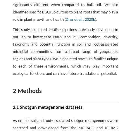
significantly different when compared to bulk soil. We also
identified specific BGCs ubiquitous to plant roots that may play a
role in plant growth and health (
Dror et al., 2020b
).
This study exploited
in-silico
pipelines previously developed in
our lab to investigate NRPS and PKS composition, diversity,
taxonomy and potential function in soil and root-associated
microbial communities from a broad range of geographic
regions and plant types. We pinpointed novel SM families unique
to each of these environments, which may play important
ecological functions and can have future translational potential.
2 Methods
2.1 Shotgun metagenome datasets
Assembled soil and root-associated shotgun metagenomes were
searched and downloaded from the MG-RAST and JGI-IMG