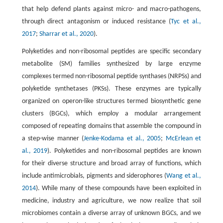
that help defend plants against micro- and macro-pathogens,
through direct antagonism or induced resistance (
Tyc et al.,
2017
;
Sharrar et al., 2020
).
Polyketides and non-ribosomal peptides are specific secondary
metabolite (SM) families synthesized by large enzyme
complexes termed non-ribosomal peptide synthases (NRPSs) and
polyketide synthetases (PKSs). These enzymes are typically
organized on operon-like structures termed biosynthetic gene
clusters (BGCs), which employ a modular arrangement
composed of repeating domains that assemble the compound in
a step-wise manner (
Jenke-Kodama et al., 2005
;
McErlean et
al., 2019
). Polyketides and non-ribosomal peptides are known
for their diverse structure and broad array of functions, which
include antimicrobials, pigments and siderophores (
Wang et al.,
2014
). While many of these compounds have been exploited in
medicine, industry and agriculture, we now realize that soil
microbiomes contain a diverse array of unknown BGCs, and we