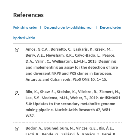
References
Publishing order
|
Descend order by publishing year
|
Descend order
by cited within
Amos,
G.C.A.,
Borsetto,
C.,
Laskaris,
P.,
Krsek,
M.,
[1]
Berry,
A.E.,
Newsham,
K.K.,
Calvo-Bado,
L.,
Pearce,
D.A.,
Vallin,
C.,
Wellington,
E.M.H.,
2015
. Designing
and implementing an assay for the detection of rare
and divergent NRPS and PKS clones in European,
Antarctic and Cuban soils.
PLoS ONE
10
, 1– 15.
Blin,
K.,
Shaw,
S.,
Steinke,
K.,
Villebro,
R.,
Ziemert,
N.,
[2]
Lee,
S.Y.,
Medema,
M.H.,
Weber,
T.,
2019
. AntiSMASH
5.0: Updates to the secondary metabolite genome
mining pipeline.
Nucleic Acids Research
47
, W81–
W87.
Bodor,
A.,
Bounedjoum,
N.,
Vincze,
G.E.,
Kis,
Á.E.,
[3]
Laczi,
K.,
Bende,
G.,
Szilágyi,
Á.,
Kovács,
T.,
Perei,
K.,