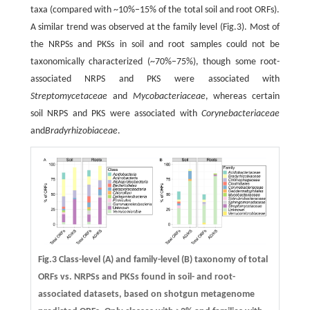
taxa (compared with ~10%−15% of the total soil and root ORFs).
A similar trend was observed at the family level (Fig.3). Most of
the NRPSs and PKSs in soil and root samples could not be
taxonomically characterized (~70%−75%), though some root-
associated NRPS and PKS were associated with
Streptomycetaceae
and
Mycobacteriaceae
, whereas certain
soil NRPS and PKS were associated with
Corynebacteriaceae
and
Bradyrhizobiaceae
.
Fig.3 Class-level (A) and family-level (B) taxonomy of total
ORFs vs. NRPSs and PKSs found in soil- and root-
associated datasets, based on shotgun metagenome