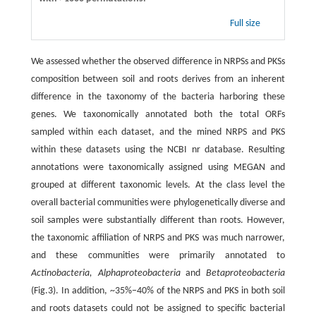
Full size
We assessed whether the observed difference in NRPSs and PKSs
composition between soil and roots derives from an inherent
difference in the taxonomy of the bacteria harboring these
genes. We taxonomically annotated both the total ORFs
sampled within each dataset, and the mined NRPS and PKS
within these datasets using the NCBI nr database. Resulting
annotations were taxonomically assigned using MEGAN and
grouped at different taxonomic levels. At the class level the
overall bacterial communities were phylogenetically diverse and
soil samples were substantially different than roots. However,
the taxonomic affiliation of NRPS and PKS was much narrower,
and these communities were primarily annotated to
Actinobacteria, Alphaproteobacteria
and
Betaproteobacteria
(Fig.3). In addition, ~35%−40% of the NRPS and PKS in both soil
and roots datasets could not be assigned to specific bacterial