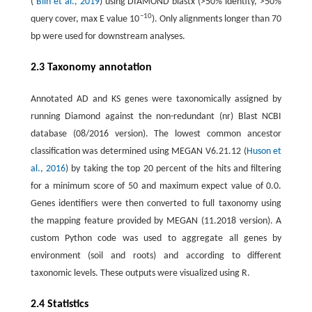
(
Blin et al., 2019
) using DIAMOND blastx (>50% identity, >50%
−10
query cover, max E value 10
). Only alignments longer than 70
bp were used for downstream analyses.
2.3 Taxonomy annotation
Annotated AD and KS genes were taxonomically assigned by
running Diamond against the non-redundant (nr) Blast NCBI
database (08/2016 version). The lowest common ancestor
classification was determined using MEGAN V6.21.12 (
Huson et
al., 2016
) by taking the top 20 percent of the hits and filtering
for a minimum score of 50 and maximum expect value of 0.0.
Genes identifiers were then converted to full taxonomy using
the mapping feature provided by MEGAN (11.2018 version). A
custom Python code was used to aggregate all genes by
environment (soil and roots) and according to different
taxonomic levels. These outputs were visualized using R.
2.4 Statistics