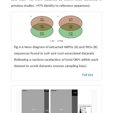
previous studies, >97% identity to reference sequences).
Fig.4 A Venn diagram of extracted NRPSs (A) and PKSs (B)
sequences found in soil- and root-associated datasets
(following a random rarefaction of total ORFs within each
dataset to avoid datasets uneven sampling bias).
Full size