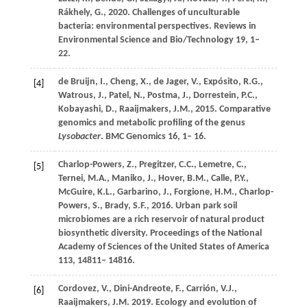
Rákhely,
G.,
2020
. Challenges of unculturable
bacteria: environmental perspectives.
Reviews in
Environmental Science and Bio/Technology
19
, 1–
22.
de Bruijn,
I.,
Cheng,
X.,
de Jager,
V.,
Expósito,
R.G.,
[4]
Watrous,
J.,
Patel,
N.,
Postma,
J.,
Dorrestein,
P.C.,
Kobayashi,
D.,
Raaijmakers,
J.M.,
2015
. Comparative
genomics and metabolic profiling of the genus
Lysobacter
.
BMC Genomics
16
, 1– 16.
Charlop-Powers,
Z.,
Pregitzer,
C.C.,
Lemetre,
C.,
[5]
Ternei,
M.A.,
Maniko,
J.,
Hover,
B.M.,
Calle,
P.Y.,
McGuire,
K.L.,
Garbarino,
J.,
Forgione,
H.M.,
Charlop-
Powers,
S.,
Brady,
S.F.,
2016
. Urban park soil
microbiomes are a rich reservoir of natural product
biosynthetic diversity.
Proceedings of the National
Academy of Sciences of the United States of America
113
, 14811– 14816.
Cordovez,
V.,
Dini-Andreote,
F.,
Carrión,
V.J.,
[6]
Raaijmakers,
J.M.
2019
. Ecology and evolution of