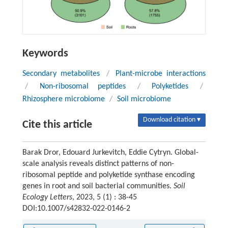
Keywords
Secondary metabolites
/
Plant-microbe interactions
/
Non-ribosomal peptides
/
Polyketides
/
Rhizosphere microbiome
/
Soil microbiome
Download citation ▾
Cite this article
Barak Dror, Edouard Jurkevitch, Eddie Cytryn. Global-
scale analysis reveals distinct patterns of non-
ribosomal peptide and polyketide synthase encoding
genes in root and soil bacterial communities.
Soil
Ecology Letters
, 2023, 5 (1) : 38-45
DOI:10.1007/s42832-022-0146-2