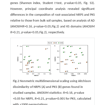
genes (Shannon index, Student
t
-test,
p
-value>0.05, Fig. S3).
However, principal coordinate analysis revealed significant
differences in the composition of root-associated NRPS and PKS
relative to those from bulk soil samples, based on analysis of AD
(ANOSIM
R
=0.16,
p
-value<0.05,Fig.2) and KS domains (ANOSIM
R
=0.21,
p
-value<0.05,Fig.2), respectively.
Fig.2 Nonmetric multidimensional scaling using Aitchison
dissimilarity of NRPS (A) and PKS (B) genes found in
studied samples. ANOSIM statistics:
R
=0.16,
p
-value
<0.05 for NRPS,
R
=0.21,
p
-value<0.001 for PKS, calculated
with >1000 permutations.