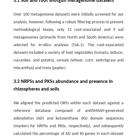
3.1 Soil and root shotgun metagenome datasets
Over 100 metagenome datasets were initially screened for our
analysis, however, following a robust filtering process to prevent
methodological biases, only 11 root-associated and 9 soil
metagenomes (primarily from North and South America) were
selected for
in-silico
analyses (Tab.1). The root-associated
datasets included a variety of host vegetables (tomato, lettuce,
cucumber, and potato), cereals (wheat, corn, switchgrass and
miscanthus) and trees (poplar).
3.2 NRPSs and PKSs abundance and presence in
rhizospheres and soils
We aligned the predicted ORFs within each dataset against a
reference database composed of antiSMASH-generated
adenylation (AD) and ketosynthase (KS) domain sequences
(markers for NRPSs and PKSs, respectively), and subsequently
calculated the percentage of AD and KS genes in each dataset