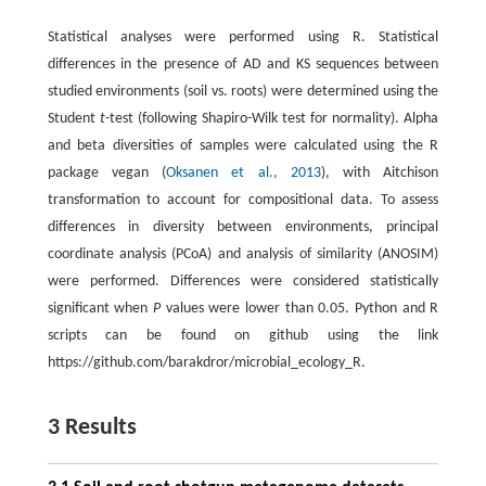
Statistical analyses were performed using R. Statistical
differences in the presence of AD and KS sequences between
studied environments (soil vs. roots) were determined using the
Student
t
-test (following Shapiro-Wilk test for normality). Alpha
and beta diversities of samples were calculated using the R
package vegan (
Oksanen et al., 2013
), with Aitchison
transformation to account for compositional data. To assess
differences in diversity between environments, principal
coordinate analysis (PCoA) and analysis of similarity (ANOSIM)
were performed. Differences were considered statistically
significant when
P
values were lower than 0.05. Python and R
scripts can be found on github using the link
https://github.com/barakdror/microbial_ecology_R.
3 Results