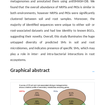
metagenomes and annotated them using antiSMASH-DB. We
found that the overall abundance of NRPSs and PKSs is similar in
both environments, however NRPSs and PKSs were significantly
clustered between soil and root samples. Moreover, the
majority of identified sequences were unique to either soil- or
root-associated datasets and had low identity to known BGCs,
suggesting their novelty. Overall, this study illuminates the huge
untapped diversity of predicted SMs in soil and root
microbiomes, and indicates presence of specific SMs, which may
play a role in inter- and intra-bacterial interactions in root
ecosystems.
Graphical abstract