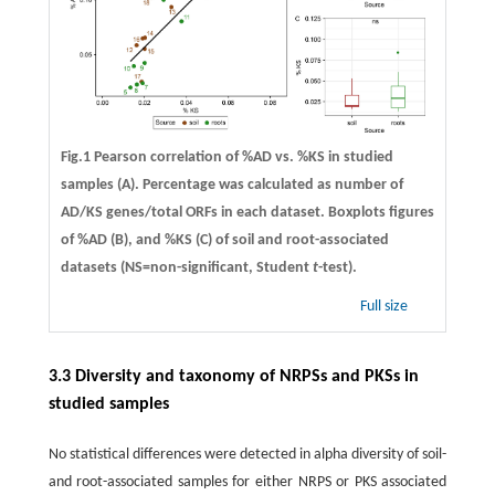
Fig.1 Pearson correlation of %AD vs. %KS in studied
samples (A). Percentage was calculated as number of
AD/KS genes/total ORFs in each dataset. Boxplots figures
of %AD (B), and %KS (C) of soil and root-associated
datasets (NS=non-significant, Student
t
-test).
Full size
3.3 Diversity and taxonomy of NRPSs and PKSs in
studied samples
No statistical differences were detected in alpha diversity of soil-
and root-associated samples for either NRPS or PKS associated