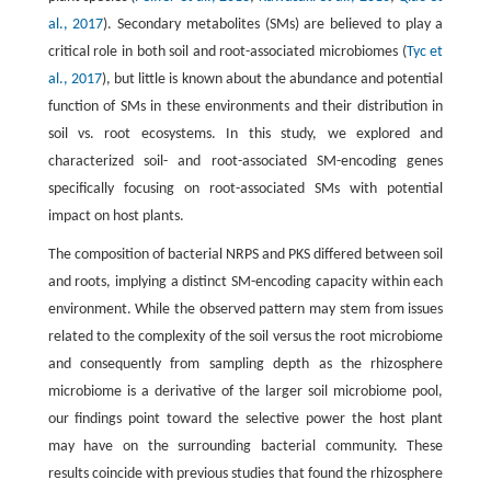
al., 2017
). Secondary metabolites (SMs) are believed to play a
critical role in both soil and root-associated microbiomes (
Tyc et
al., 2017
), but little is known about the abundance and potential
function of SMs in these environments and their distribution in
soil vs. root ecosystems. In this study, we explored and
characterized soil- and root-associated SM-encoding genes
specifically focusing on root-associated SMs with potential
impact on host plants.
The composition of bacterial NRPS and PKS differed between soil
and roots, implying a distinct SM-encoding capacity within each
environment. While the observed pattern may stem from issues
related to the complexity of the soil versus the root microbiome
and consequently from sampling depth as the rhizosphere
microbiome is a derivative of the larger soil microbiome pool,
our findings point toward the selective power the host plant
may have on the surrounding bacterial community. These
results coincide with previous studies that found the rhizosphere