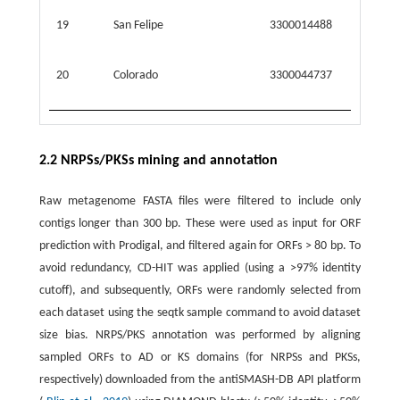
19
San Felipe
3300014488
21.766
20
Colorado
3300044737
40.368
2.2 NRPSs/PKSs mining and annotation
Raw metagenome FASTA files were filtered to include only
contigs longer than 300 bp. These were used as input for ORF
prediction with Prodigal, and filtered again for ORFs > 80 bp. To
avoid redundancy, CD-HIT was applied (using a >97% identity
cutoff), and subsequently, ORFs were randomly selected from
each dataset using the seqtk sample command to avoid dataset
size bias. NRPS/PKS annotation was performed by aligning
sampled ORFs to AD or KS domains (for NRPSs and PKSs,
respectively) downloaded from the antiSMASH-DB API platform