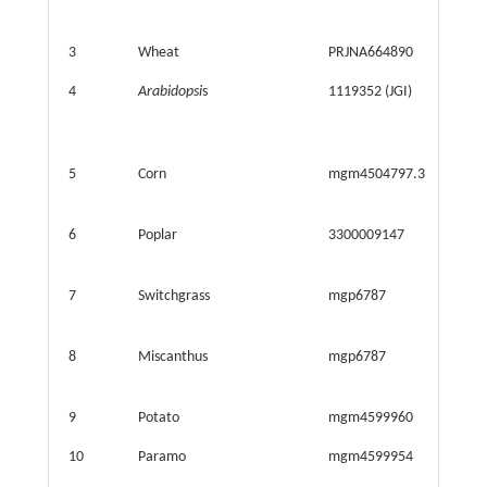
3
Wheat
PRJNA664890
31.990
4
Arabidopsi
s
1119352 (JGI)
35.908
5
Corn
mgm4504797.3
41.770
6
Poplar
3300009147
35.844
7
Switchgrass
mgp6787
42.395
8
Miscanthus
mgp6787
42.395
9
Potato
mgm4599960
4.745
10
Paramo
mgm4599954
4.732