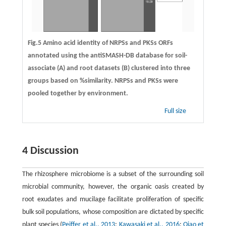
Fig.5 Amino acid identity of NRPSs and PKSs ORFs
annotated using the antiSMASH-DB database for soil-
associate (A) and root datasets (B) clustered into three
groups based on %similarity. NRPSs and PKSs were
pooled together by environment.
Full size
4 Discussion
The rhizosphere microbiome is a subset of the surrounding soil
microbial community, however, the organic oasis created by
root exudates and mucilage facilitate proliferation of specific
bulk soil populations, whose composition are dictated by specific
plant species (
Peiffer et al., 2013
;
Kawasaki et al., 2016
;
Qiao et