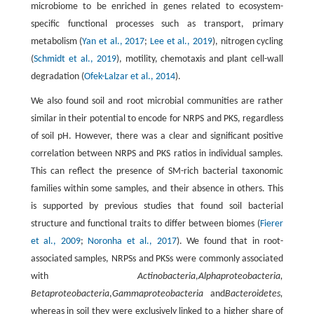
microbiome to be enriched in genes related to ecosystem-
specific functional processes such as transport, primary
metabolism (
Yan et al., 2017
;
Lee et al., 2019
), nitrogen cycling
(
Schmidt et al., 2019
), motility, chemotaxis and plant cell-wall
degradation (
Ofek-Lalzar et al., 2014
).
We also found soil and root microbial communities are rather
similar in their potential to encode for NRPS and PKS, regardless
of soil pH. However, there was a clear and significant positive
correlation between NRPS and PKS ratios in individual samples.
This can reflect the presence of SM-rich bacterial taxonomic
families within some samples, and their absence in others. This
is supported by previous studies that found soil bacterial
structure and functional traits to differ between biomes (
Fierer
et al., 2009
;
Noronha et al., 2017
). We found that in root-
associated samples, NRPSs and PKSs were commonly associated
with
Actinobacteria
,
Alphaproteobacteria,
Betaproteobacteria
,
Gammaproteobacteria
and
Bacteroidetes,
whereas in soil they were exclusively linked to a higher share of