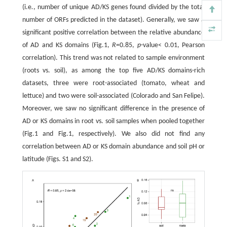
(i.e
.
, number of unique AD/KS genes found divided by the total
number of ORFs predicted in the dataset). Generally, we saw a
significant positive correlation between the relative abundance
of AD and KS domains (Fig.1,
R
=0.85,
p
-value< 0.01, Pearson
correlation). This trend was not related to sample environment
(roots vs. soil), as among the top five AD/KS domains-rich
datasets, three were root-associated (tomato, wheat and
lettuce) and two were soil-associated (Colorado and San Felipe).
Moreover, we saw no significant difference in the presence of
AD or KS domains in root vs. soil samples when pooled together
(Fig.1 and Fig.1, respectively). We also did not find any
correlation between AD or KS domain abundance and soil pH or
latitude (Figs. S1 and S2).