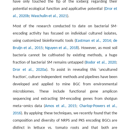
have only touched the tip of the iceberg regarding their
potential ecological function and applicative potential (
Dror et
al., 2020b
;
Waschulin et al., 2021
).
Most of the research conducted to date on bacterial SM-
encoding activity has focused on individual cultured isolates,
using customized bioinformatic tools (
Eastman et al., 2014
;
de
Bruijn et al., 2015
;
Nguyen et al., 2018
). However, as most soil
bacteria cannot be cultivated by existing methods, a huge
fraction of bacterial SM remains untapped (
Bodor et al., 2020
;
Dror et al., 2020a
). To assist in revealing this ‘uncultured
fraction’, culture-independent methods and pipelines have been
developed and applied to mine BGC from environmental
microbiomes. These include functional gene amplicon
sequencing and extracting SM-encoding genes from shotgun
meta–omics data (
Amos et al., 2015
;
Charlop-Powers et al.,
2016
). By applying these techniques, we recently found that the
composition and diversity of NRPS and PKS encoding BGCs are
distinct in lettuce vs. tomato roots and that both are