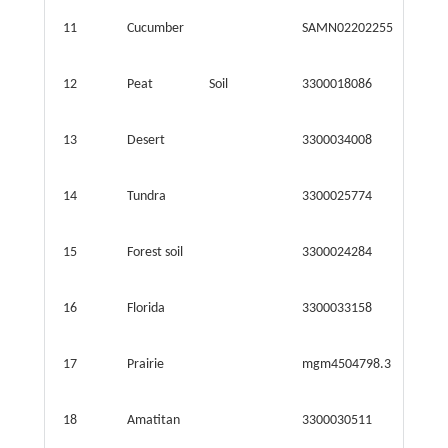
11
Cucumber
SAMN02202255
31.410
12
Peat
Soil
3300018086
4.063
13
Desert
3300034008
34.300
14
Tundra
3300025774
71.299
15
Forest soil
3300024284
40.445
16
Florida
3300033158
26.500
17
Prairie
mgm4504798.3
41.771
18
Amatitan
3300030511
21.053