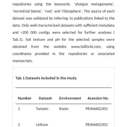
repositories using the keywords: ‘shotgun metagenome’,
‘terrestrial biome’, ‘root’ and ‘rhizosphere’. The source of each
dataset was validated by referring to publications linked to the
data. Only well characterized datasets with sufficient metadata
and >200 000 contigs were selected for further analyses (
Tab.1). Soil texture and pH for the selected samples were
obtained from the website www.SoilGrid.com, using
coordinates provided in the repositories or associated
manuscripts.
Tab.1 Datasets included in the study.
Number
Dataset
Environment
Acession No.
Latitu
1
Tomato
Roots
PRJNA602301
31.606
2
Lettuce
PRJNA602301
31.606