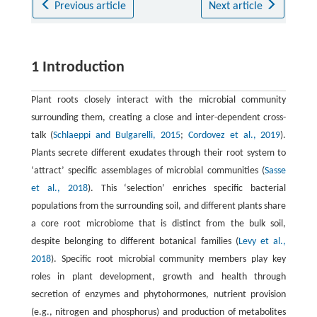
Previous article
Next article
1 Introduction
Plant roots closely interact with the microbial community
surrounding them, creating a close and inter-dependent cross-
talk (
Schlaeppi and Bulgarelli, 2015
;
Cordovez et al., 2019
).
Plants secrete different exudates through their root system to
‘attract’ specific assemblages of microbial communities (
Sasse
et al., 2018
). This ʻselectionʼ enriches specific bacterial
populations from the surrounding soil, and different plants share
a core root microbiome that is distinct from the bulk soil,
despite belonging to different botanical families (
Levy et al.,
2018
). Specific root microbial community members play key
roles in plant development, growth and health through
secretion of enzymes and phytohormones, nutrient provision
(e.g., nitrogen and phosphorus) and production of metabolites