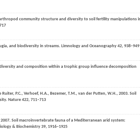
arthropod community structure and diversity to soil fertility manipulations i
717
gia, and biodiversity in streams.
Limnology and Oceanography
42
, 938–949
 diversity and composition within a trophic group influence decomposition
e Ruiter,
P.C.
,
Verhoef,
H.A.
,
Bezemer,
T.M.
,
van der Putten,
W.H.
,
2003
. Soil
ity.
Nature
422
, 711–713
,
2007
. Soil macroinvertebrate fauna of a Mediterranean arid system:
Biology & Biochemistry
39
, 1916–1925