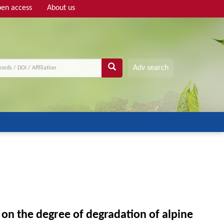
en access
About us
Adv search
on the degree of degradation of alpine