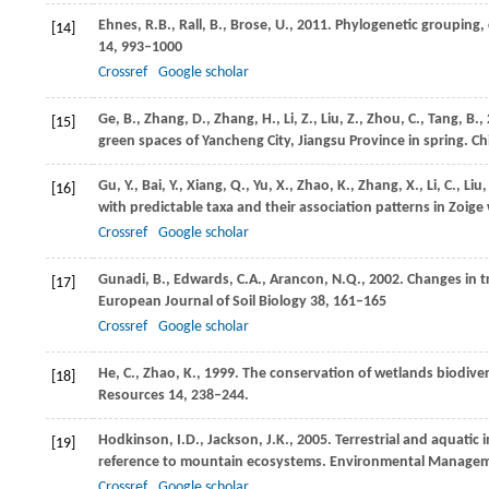
Ehnes,
R.B.
,
Rall,
B.
,
Brose,
U.
,
2011
. Phylogenetic grouping, 
[14]
14
, 993–1000
Crossref
Google scholar
Ge,
B.
,
Zhang,
D.
,
Zhang,
H.
,
Li,
Z.
,
Liu,
Z.
,
Zhou,
C.
,
Tang,
B.
,
[15]
green spaces of Yancheng City, Jiangsu Province in spring.
Chi
Gu,
Y.
,
Bai,
Y.
,
Xiang,
Q.
,
Yu,
X.
,
Zhao,
K.
,
Zhang,
X.
,
Li,
C.
,
Liu
[16]
with predictable taxa and their association patterns in Zoige
Crossref
Google scholar
Gunadi,
B.
,
Edwards,
C.A.
,
Arancon,
N.Q.
,
2002
. Changes in t
[17]
European Journal of Soil Biology
38
, 161–165
Crossref
Google scholar
He,
C.
,
Zhao,
K.
,
1999
. The conservation of wetlands biodivers
[18]
Resources
14
, 238–244.
Hodkinson,
I.D.
,
Jackson,
J.K.
,
2005
. Terrestrial and aquatic
[19]
reference to mountain ecosystems.
Environmental Manage
Crossref
Google scholar