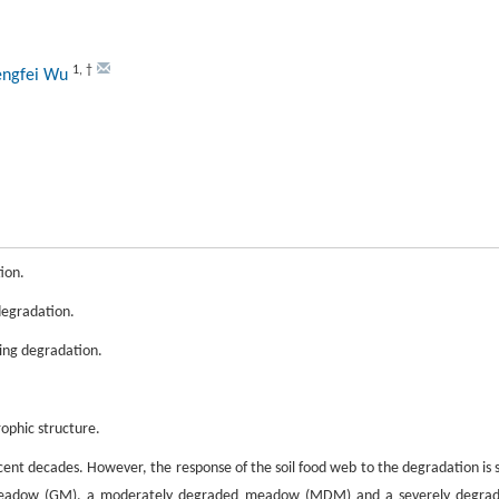
1
,
†
engfei Wu
ion.
 degradation.
ring degradation.
ophic structure.
ent decades. However, the response of the soil food web to the degradation is st
 meadow (GM), a moderately degraded meadow (MDM) and a severely degra