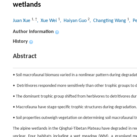
wetlands
1
,
†
1
2
1
Juan Xue
, Xue Wei
, Haiyan Guo
, Changting Wang
, P
Author information
+
History
+
Abstract
• Soil macrofaunal biomass varied in a nonlinear pattern during degradat
•  Detritivores responded more sensitively than other trophic groups to
• The dominant trophic group shifted from herbivores to detritivores du
• Macrofauna have stage-specific trophic structures during degradation.
• Soil properties outweigh vegetation on determining soil macrofaunal tr
The alpine wetlands in the Qinghai-Tibetan Plateau have degraded in rec
unclear. Four habitats including a wet meadow (WM), a grassland