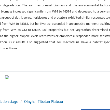
degradation. The soil macrofaunal biomass and the environmental factors
y biomass increased significantly from WM to MDM and decreased to a very sm
roups of detritivores, herbivores and predators exhibited similar responses to s
ed from WM to MDM, but herbivores responded in an opposite manner, resulting
vely from WM to GM to MDM. Soil properties but not vegetation determined 
hat the higher trophic levels (carnivores or omnivores) responded more sensitiv
ation. Our results also suggested that soil macrofauna have a habitat-speci
th conditions.
ation stage
/
Qinghai-Tibetan Plateau