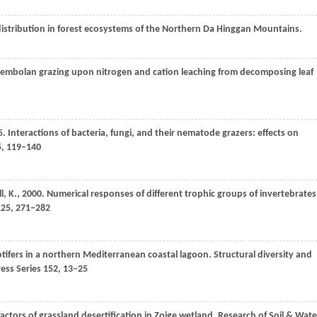
l distribution in forest ecosystems of the Northern Da Hinggan Mountains.
ollembolan grazing upon nitrogen and cation leaching from decomposing leaf
5
. Interactions of bacteria, fungi, and their nematode grazers: effects on
5
, 119–140
l,
K.
,
2000
. Numerical responses of different trophic groups of invertebrates
25
, 271–282
otifers in a northern Mediterranean coastal lagoon. Structural diversity and
ess Series
152
, 13–25
 factors of grassland desertification in Zoige wetland.
Research of Soil & Wate