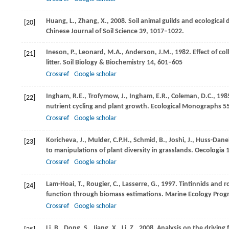
Huang,
L.
,
Zhang,
X.
,
2008
. Soil animal guilds and ecologica
[20]
Chinese Journal of Soil Science
39
, 1017–1022.
Ineson,
P.
,
Leonard,
M.A.
,
Anderson,
J.M.
,
1982
. Effect of c
[21]
litter.
Soil Biology & Biochemistry
14
, 601–605
Crossref
Google scholar
Ingham,
R.E.
,
Trofymow,
J.
,
Ingham,
E.R.
,
Coleman,
D.C.
,
198
[22]
nutrient cycling and plant growth.
Ecological Monographs
5
Crossref
Google scholar
Koricheva,
J.
,
Mulder,
C.P.H.
,
Schmid,
B.
,
Joshi,
J.
,
Huss-Danel
[23]
to manipulations of plant diversity in grasslands.
Oecologia
1
Crossref
Google scholar
Lam-Hoai,
T.
,
Rougier,
C.
,
Lasserre,
G.
,
1997
. Tintinnids and r
[24]
function through biomass estimations.
Marine Ecology Progr
Crossref
Google scholar
Li,
B.
,
Dong,
S.
,
Jiang,
X.
,
Li,
Z.
,
2008
. Analysis on the driving