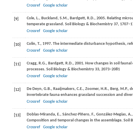
Crossref
Google scholar
Cole,
L.
,
Buckland,
S.M.
,
Bardgett,
R.D.
,
2005
. Relating micro
[9]
temperate grassland.
Soil Biology & Biochemistry
37
, 1707–1
Crossref
Google scholar
Colin,
T.
,
1997
. The intermediate disturbance hypothesis, refu
[10]
Crossref
Google scholar
Cragg,
R.G.
,
Bardgett,
R.D.
,
2001
. How changes in soil faunal
[11]
processes.
Soil Biology & Biochemistry
33
, 2073–2081
Crossref
Google scholar
De Deyn,
G.B.
,
Raaijmakers,
C.E.
,
Zoomer,
H.R.
,
Berg,
M.P.
,
d
[12]
invertebrate fauna enhances grassland succession and divers
Crossref
Google scholar
Doblas-Miranda,
E.
,
Sánchez-Piñero,
F.
,
González-Megías,
A.
[13]
Composition and temporal changes in the assemblage.
Soil 
Crossref
Google scholar