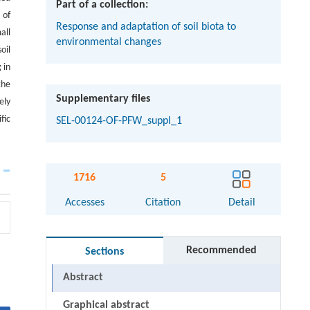
Part of a collection:
 of
Response and adaptation of soil biota to
all
environmental changes
oil
 in
the
Supplementary files
ely
fic
SEL-00124-OF-PFW_suppl_1
1716
5
Accesses
Citation
Detail
Recommended
Sections
Abstract
Graphical abstract