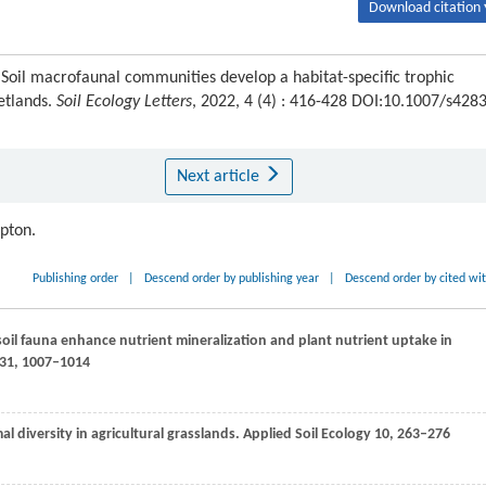
Download citation 
oil macrofaunal communities develop a habitat-specific trophic
etlands.
Soil Ecology Letters
, 2022, 4 (4) : 416-428 DOI:10.1007/s428
Next article
ipton.
Publishing order
|
Descend order by publishing year
|
Descend order by cited wi
soil fauna enhance nutrient mineralization and plant nutrient uptake in
31
, 1007–1014
al diversity in agricultural grasslands.
Applied Soil Ecology
10
, 263–276