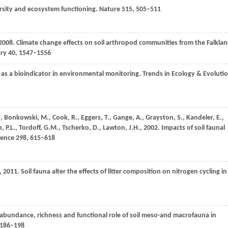
rsity and ecosystem functioning.
Nature
515
, 505–511
2008
. Climate change effects on soil arthropod communities from the Falkla
try
40
, 1547–1556
s a bioindicator in environmental monitoring.
Trends in Ecology & Evoluti
.
,
Bonkowski,
M.
,
Cook,
R.
,
Eggers,
T.
,
Gange,
A.
,
Grayston,
S.
,
Kandeler,
E.
,
n,
P.L.
,
Tordoff,
G.M.
,
Tscherko,
D.
,
Lawton,
J.H.
,
2002
. Impacts of soil faunal
ience
298
, 615–618
,
2011
. Soil fauna alter the effects of litter composition on nitrogen cycling in
 abundance, richness and functional role of soil meso-and macrofauna in
 186–198