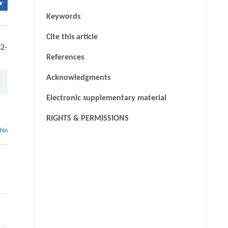
▾
Keywords
Cite this article
32-
References
Acknowledgments
Electronic supplementary material
RIGHTS & PERMISSIONS
thin