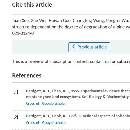
Cite this article
Juan Xue, Xue Wei, Haiyan Guo, Changting Wang, Pengfei Wu. S
structure dependent on the degree of degradation of alpine w
021-0124-0
Previous article
This is a preview of subscription content, contact
us
for subscr
References
Bardgett,
R.D.
,
Chan,
K.F.
,
1999
. Experimental evidence that 
[1]
montane grassland ecosystems.
Soil Biology & Biochemistry
Crossref
Google scholar
Bardgett,
R.D.
,
Cook,
R.
,
1998
. Functional aspects of soil anim
[2]
Crossref
Google scholar