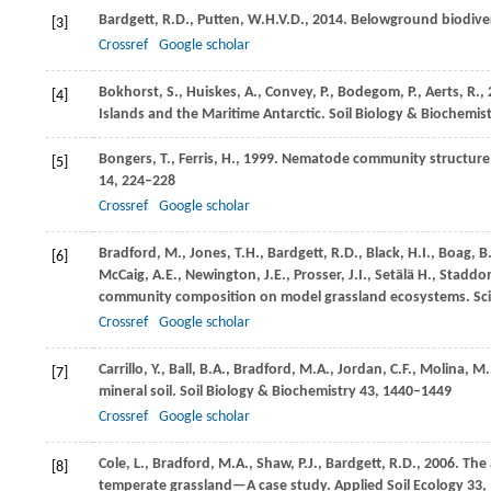
Bardgett,
R.D.
,
Putten,
W.H.V.D.
,
2014
. Belowground biodive
[3]
Crossref
Google scholar
Bokhorst,
S.
,
Huiskes,
A.
,
Convey,
P.
,
Bodegom,
P.
,
Aerts,
R.
,
[4]
Islands and the Maritime Antarctic.
Soil Biology & Biochemis
Bongers,
T.
,
Ferris,
H.
,
1999
. Nematode community structure a
[5]
14
, 224–228
Crossref
Google scholar
Bradford,
M.
,
Jones,
T.H.
,
Bardgett,
R.D.
,
Black,
H.I.
,
Boag,
B
[6]
McCaig,
A.E.
,
Newington,
J.E.
,
Prosser,
J.I.
,
Setälä
H.
,
Staddo
community composition on model grassland ecosystems.
Sc
Crossref
Google scholar
Carrillo,
Y.
,
Ball,
B.A.
,
Bradford,
M.A.
,
Jordan,
C.F.
,
Molina,
M.
[7]
mineral soil.
Soil Biology & Biochemistry
43
, 1440–1449
Crossref
Google scholar
Cole,
L.
,
Bradford,
M.A.
,
Shaw,
P.J.
,
Bardgett,
R.D.
,
2006
. The
[8]
temperate grassland—A case study.
Applied Soil Ecology
33
,