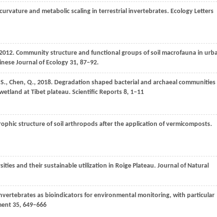
curvature and metabolic scaling in terrestrial invertebrates.
Ecology Letters
2012
. Community structure and functional groups of soil macrofauna in urb
nese Journal of Ecology
31
, 87–92.
,
S.
,
Chen,
Q.
,
2018
. Degradation shaped bacterial and archaeal communities
 wetland at Tibet plateau.
Scientific Reports
8
, 1–11
rophic structure of soil arthropods after the application of vermicomposts.
ities and their sustainable utilization in Roige Plateau.
Journal of Natural
 invertebrates as bioindicators for environmental monitoring, with particular
ment
35
, 649–666