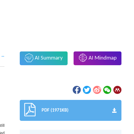
AI Summary
AI Mindmap
PDF (1971KB)
ill
ded