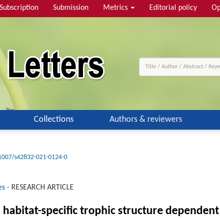
Subscription
Submission
Metrics
Editorial policy
Op
Collections
Authors & reviewers
1007/s42832-021-0124-0
es
-
RESEARCH ARTICLE
habitat-specific trophic structure dependent 