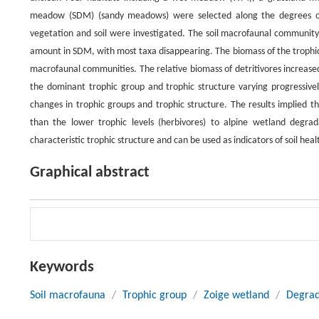
meadow (SDM) (sandy meadows) were selected along the degrees of 
vegetation and soil were investigated. The soil macrofaunal communit
amount in SDM, with most taxa disappearing. The biomass of the trophic g
macrofaunal communities. The relative biomass of detritivores increas
the dominant trophic group and trophic structure varying progressi
changes in trophic groups and trophic structure. The results implied t
than the lower trophic levels (herbivores) to alpine wetland degrad
characteristic trophic structure and can be used as indicators of soil heal
Graphical abstract
Keywords
Soil macrofauna
/
Trophic group
/
Zoige wetland
/
Degrad