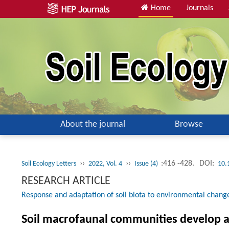
Home
Journals
About the journal
Browse
››
››
:416 -428.
DOI:
Soil Ecology Letters
2022, Vol. 4
Issue (4)
10.
RESEARCH ARTICLE
Response and adaptation of soil biota to environmental chang
Soil macrofaunal communities develop a 