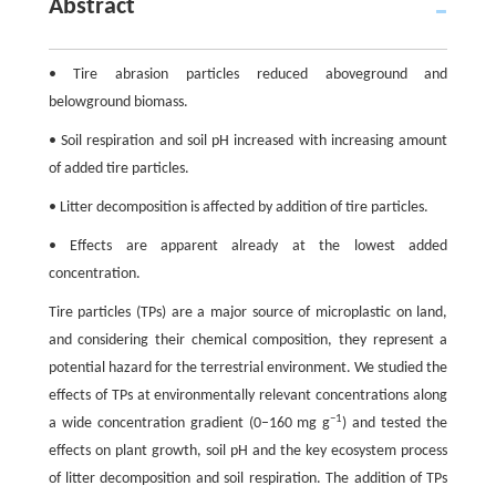
Abstract
• Tire abrasion particles reduced aboveground and
belowground biomass.
• Soil respiration and soil pH increased with increasing amount
of added tire particles.
• Litter decomposition is affected by addition of tire particles.
• Effects are apparent already at the lowest added
concentration.
Tire particles (TPs) are a major source of microplastic on land,
and considering their chemical composition, they represent a
potential hazard for the terrestrial environment. We studied the
effects of TPs at environmentally relevant concentrations along
−1
a wide concentration gradient (0–160 mg g
) and tested the
effects on plant growth, soil pH and the key ecosystem process
of litter decomposition and soil respiration. The addition of TPs