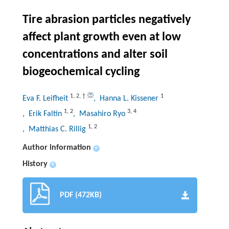
Tire abrasion particles negatively
affect plant growth even at low
concentrations and alter soil
biogeochemical cycling
1
,
2
,
†
1
Eva F. Leifheit
, Hanna L. Kissener
1
,
2
3
,
4
, Erik Faltin
, Masahiro Ryo
1
,
2
, Matthias C. Rillig
Author information
+
History
+
PDF (472KB)