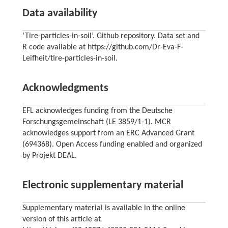
Data availability
‘Tire-particles-in-soil’. Github repository. Data set and
R code available at https://github.com/Dr-Eva-F-
Leifheit/tire-particles-in-soil.
Acknowledgments
EFL acknowledges funding from the Deutsche
Forschungsgemeinschaft (LE 3859/1-1). MCR
acknowledges support from an ERC Advanced Grant
(694368). Open Access funding enabled and organized
by Projekt DEAL.
Electronic supplementary material
Supplementary material is available in the online
version of this article at