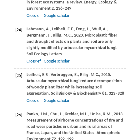
in forest ecosystems: a review.
Energy, Ecology &
Environment
2
, 236–249
Crossref
Google scholar
Lehmann,
A.
,
Leifheit,
E.F.
,
Feng,
L.
,
Wulf,
A.
,
[24]
Bergmann,
J.
,
Rillig,
M.C.
,
2020
. Microplastic fiber
and drought effects on plants and soil are only
slightly modified by arbuscular mycorrhizal fungi.
Soil Ecology Letters
.
Crossref
Google scholar
Leifheit,
E.F.
,
Verbruggen,
E.
,
Rillig,
M.C.
,
2015
.
[25]
Arbuscular mycorrhizal fungi reduce decomposition
of woody plant litter while increasing soil
aggregation.
Soil Biology & Biochemistry
81
, 323–328
Crossref
Google scholar
Panko,
J.M.
,
Chu,
J.
,
Kreider,
M.L.
,
Unice,
K.M.
,
2013
.
[26]
Measurement of airborne concentrations of tire and
road wear particles in urban and rural areas of
France, Japan, and the United States.
Atmospheric
Environment
72
, 192–199