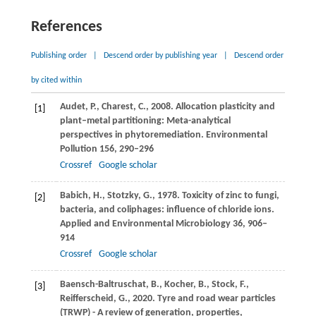
References
Publishing order
|
Descend order by publishing year
|
Descend order
by cited within
Audet,
P.
,
Charest,
C.
,
2008
. Allocation plasticity and
[1]
plant–metal partitioning: Meta-analytical
perspectives in phytoremediation.
Environmental
Pollution
156
, 290–296
Crossref
Google scholar
Babich,
H.
,
Stotzky,
G.
,
1978
. Toxicity of zinc to fungi,
[2]
bacteria, and coliphages: influence of chloride ions.
Applied and Environmental Microbiology
36
, 906–
914
Crossref
Google scholar
Baensch-Baltruschat,
B.
,
Kocher,
B.
,
Stock,
F.
,
[3]
Reifferscheid,
G.
,
2020
. Tyre and road wear particles
(TRWP) - A review of generation, properties,