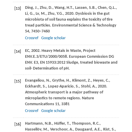
Ding,
J.
,
Zhu,
D.
,
Wang,
H.T.
,
Lassen,
S.B.
,
Chen,
Q.L.
,
[13]
Li,
G.
,
Lv,
M.
,
Zhu,
Y.G.
,
2020
. Dysbiosis in the gut
microbiota of soil fauna explains the toxicity of tire
tread particles.
Environmental Science & Technology
54
, 7450–7460
Crossref
Google scholar
EC,
2002
. Heavy Metals in Waste, Project
[14]
ENV.E.3/ETU/2000/0058.
European Commission DG
ENV. E3, EN 15933:2012 Sludge, treated biowaste and
soil- Determination of pH
.
Evangeliou,
N.
,
Grythe,
H.
,
Klimont,
Z.
,
Heyes,
C.
,
[15]
Eckhardt,
S.
,
Lopez-Aparicio,
S.
,
Stohl,
A.
,
2020
.
Atmospheric transport is a major pathway of
microplastics to remote regions.
Nature
Communications
11
, 3381
Crossref
Google scholar
Hartmann,
N.B.
,
Hüffer,
T.
,
Thompson,
R.C.
,
[16]
Hassellöv,
M.
,
Verschoor,
A.
,
Daugaard,
A.E.
,
Rist,
S.
,