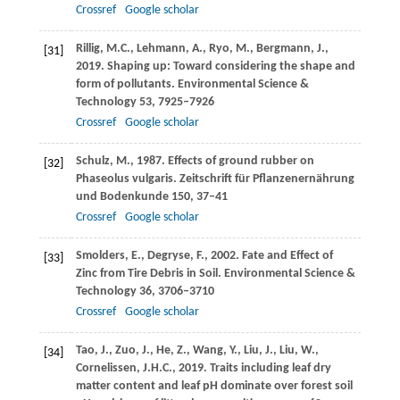
Crossref
Google scholar
Rillig,
M.C.
,
Lehmann,
A.
,
Ryo,
M.
,
Bergmann,
J.
,
[31]
2019
. Shaping up: Toward considering the shape and
form of pollutants.
Environmental Science &
Technology
53
, 7925–7926
Crossref
Google scholar
Schulz,
M.
,
1987
. Effects of ground rubber on
[32]
Phaseolus vulgaris.
Zeitschrift für Pflanzenernährung
und Bodenkunde
150
, 37–41
Crossref
Google scholar
Smolders,
E.
,
Degryse,
F.
,
2002
. Fate and Effect of
[33]
Zinc from Tire Debris in Soil.
Environmental Science &
Technology
36
, 3706–3710
Crossref
Google scholar
Tao,
J.
,
Zuo,
J.
,
He,
Z.
,
Wang,
Y.
,
Liu,
J.
,
Liu,
W.
,
[34]
Cornelissen,
J.H.C.
,
2019
. Traits including leaf dry
matter content and leaf pH dominate over forest soil