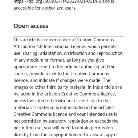
https://doi.org/10.1007/s42832-021-0114-2 and is
accessible for authorized users.
Open access
This article is licensed under a Creative Commons
Attribution 4.0 International License, which permits
use, sharing, adaptation, distribution and reproduction
in any medium or format, as long as you give
appropriate credit to the original author(s) and the
source, provide a link to the Creative Commons
licence, and indicate if changes were made. The
images or other third party material in this article are
included in the article’s Creative Commons licence,
unless indicated otherwise in a credit line to the
material. If material is not included in the article’s
Creative Commons licence and your intended use is
not permitted by statutory regulation or exceeds the
permitted use, you will need to obtain permission
directly from the copyright holder. To view a copy of