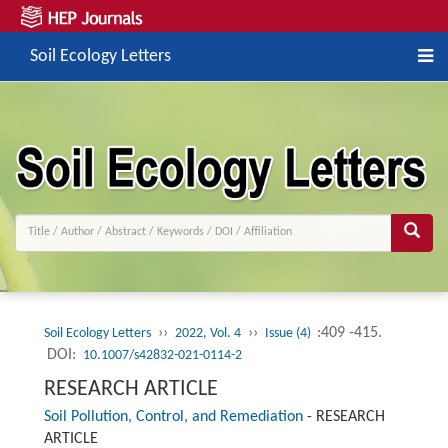
Soil Ecology Letters
››
››
:409 -415.
Soil Ecology Letters
2022, Vol. 4
Issue (4)
DOI:
10.1007/s42832-021-0114-2
RESEARCH ARTICLE
Soil Pollution, Control, and Remediation
-
RESEARCH
ARTICLE