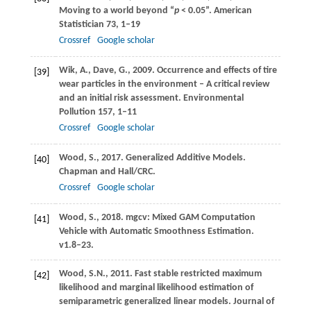
Moving to a world beyond “
p
< 0.05”.
American
Statistician
73
, 1–19
Crossref
Google scholar
Wik,
A.
,
Dave,
G.
,
2009
. Occurrence and effects of tire
[39]
wear particles in the environment – A critical review
and an initial risk assessment.
Environmental
Pollution
157
, 1–11
Crossref
Google scholar
Wood,
S.
,
2017
. Generalized Additive Models.
[40]
Chapman and Hall/CRC
.
Crossref
Google scholar
Wood,
S.,
2018
. mgcv: Mixed GAM Computation
[41]
Vehicle with Automatic Smoothness Estimation.
v1.8–23
.
Wood,
S.N.
,
2011
. Fast stable restricted maximum
[42]
likelihood and marginal likelihood estimation of
semiparametric generalized linear models.
Journal of