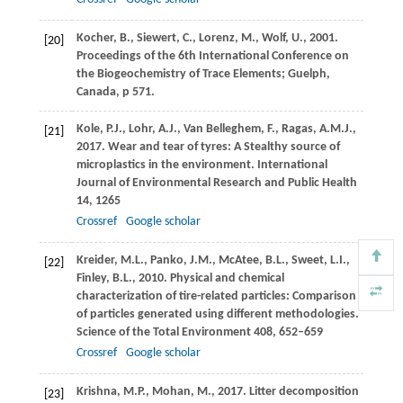
Kocher,
B.
,
Siewert,
C.
,
Lorenz,
M.
,
Wolf,
U.
,
2001
.
[20]
Proceedings of the 6th International Conference on
the Biogeochemistry of Trace Elements; Guelph,
Canada, p 571.
Kole,
P.J.
,
Lohr,
A.J.
,
Van Belleghem,
F.
,
Ragas,
A.M.J.
,
[21]
2017
. Wear and tear of tyres: A Stealthy source of
microplastics in the environment.
International
Journal of Environmental Research and Public Health
14
, 1265
Crossref
Google scholar
Kreider,
M.L.
,
Panko,
J.M.
,
McAtee,
B.L.
,
Sweet,
L.I.
,
[22]
Finley,
B.L.
,
2010
. Physical and chemical
characterization of tire-related particles: Comparison
of particles generated using different methodologies.
Science of the Total Environment
408
, 652–659
Crossref
Google scholar
Krishna,
M.P.
,
Mohan,
M.
,
2017
. Litter decomposition
[23]