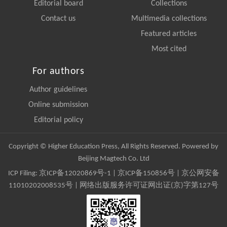
Editorial board
Collections
Contact us
Multimedia collections
Featured articles
Most cited
For authors
Author guidelines
Online submission
Editorial policy
Copyright © Higher Education Press, All Rights Reserved. Powered by
Beijing Magtech Co. Ltd
ICP Filing:
京ICP备12020869号-1
|
京ICP备150856号
| 京公网安备
11010202008535号 | 网络出版服务许可证网出证(京)字第127号