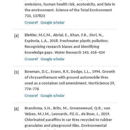
emissions, human health risk, ecotoxicity, and fate in
the environment.
Science of the Total Environment
733
, 137823
Crossref
Google scholar
Blettler,
M.C.M.
,
Abrial,
E.
,
Khan,
F.R.
,
Sivri,
N.
,
[4]
Espinola,
L.A.
,
2018
. Freshwater plastic pollution:
Recognizing research biases and identifying
knowledge gaps.
Water Research
143
, 416–424
Crossref
Google scholar
Bowman,
D.C.
,
Evans,
R.Y.
,
Dodge,
L.L.
,
1994
. Growth
[5]
of chrysanthemum with ground automobile tires
used as a container soil amendment.
HortScience
29
,
774–776
Crossref
Google scholar
Brandsma,
S.H.
,
Brits,
M.
,
Groenewoud,
Q.R.
,
van
[6]
Velzen,
M.J.M.
,
Leonards,
P.E.G.
,
de Boer,
J.
,
2019
.
Chlorinated paraffins in car tires recycled to rubber
granulates and playground tiles.
Environmental