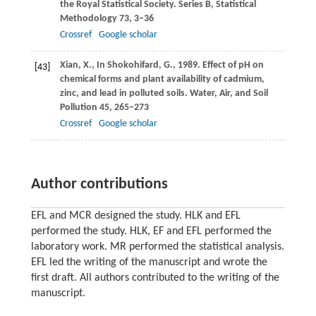
the Royal Statistical Society. Series B, Statistical
Methodology
73
, 3–36
Crossref
Google scholar
Xian,
X.
,
In Shokohifard,
G.
,
1989
. Effect of pH on
[43]
chemical forms and plant availability of cadmium,
zinc, and lead in polluted soils.
Water, Air, and Soil
Pollution
45
, 265–273
Crossref
Google scholar
Author contributions
EFL and MCR designed the study. HLK and EFL
performed the study. HLK, EF and EFL performed the
laboratory work. MR performed the statistical analysis.
EFL led the writing of the manuscript and wrote the
ﬁrst draft. All authors contributed to the writing of the
manuscript.