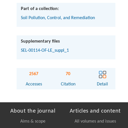
Part of a collection:
Soil Pollution, Control, and Remediation
Supplementary files
SEL-00114-OF-LE_suppl_1
2567
70
Accesses
Citation
Detail
About the journal
Articles and content
Aims & scope
All volumes and issues