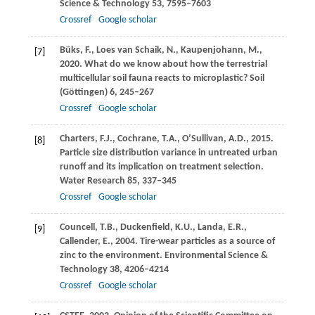
Science & Technology
53
, 7595–7603
Crossref
Google scholar
Büks,
F.
,
Loes van Schaik,
N.
,
Kaupenjohann,
M.
,
[7]
2020
. What do we know about how the terrestrial
multicellular soil fauna reacts to microplastic?
Soil
(Göttingen)
6
, 245–267
Crossref
Google scholar
Charters,
F.J.
,
Cochrane,
T.A.
,
O’Sullivan,
A.D.
,
2015
.
[8]
Particle size distribution variance in untreated urban
runoff and its implication on treatment selection.
Water Research
85
, 337–345
Crossref
Google scholar
Councell,
T.B.
,
Duckenfield,
K.U.
,
Landa,
E.R.
,
[9]
Callender,
E.
,
2004
. Tire-wear particles as a source of
zinc to the environment.
Environmental Science &
Technology
38
, 4206–4214
Crossref
Google scholar