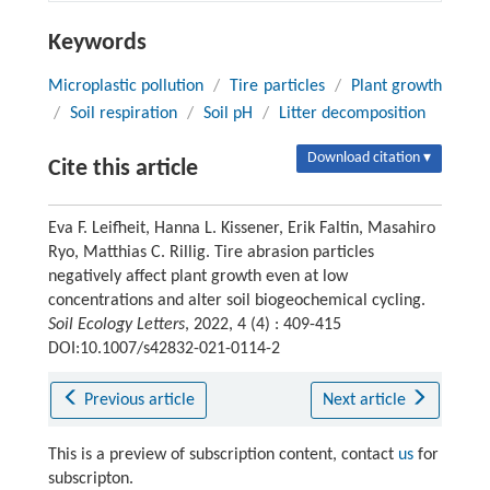
Keywords
Microplastic pollution
/
Tire particles
/
Plant growth
/
Soil respiration
/
Soil pH
/
Litter decomposition
Download citation ▾
Cite this article
Eva F. Leifheit, Hanna L. Kissener, Erik Faltin, Masahiro
Ryo, Matthias C. Rillig. Tire abrasion particles
negatively affect plant growth even at low
concentrations and alter soil biogeochemical cycling.
Soil Ecology Letters
, 2022, 4 (4) : 409-415
DOI:10.1007/s42832-021-0114-2
Previous article
Next article
This is a preview of subscription content, contact
us
for
subscripton.