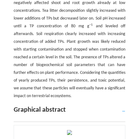
negatively affected shoot and root growth already at low
concentrations. Tea litter decomposition slightly increased with
lower additions of TPs but decreased later on. Soil pH increased
−1
until a TP concentration of 80 mg g
and leveled off
afterwards. Soil respiration clearly increased with increasing
concentration of added TPs. Plant growth was likely reduced
with starting contamination and stopped when contamination
reached a certain level in the soil. The presence of TPs altered a
number of biogeochemical soil parameters that can have
further effects on plant performance. Considering the quantities
of yearly produced TPs, their persistence, and toxic potential,
we assume that these particles will eventually have a significant
impact on terrestrial ecosystems.
Graphical abstract