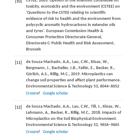
CSTEE,
2003
. Opinion of the Scientific Committee on
[10]
toxicity, ecotoxicity and the environment (CSTEE) on
‘Questions to the CSTEE relating to scientific
evidence of risk to health and the environment from
polycyclic aromatic hydrocarbons in extender oils
and tyres’.
European Commission Health &
Consumer Protection Directorate-General,
Directorate C- Public Health and Risk Assessment,
Brussels
de Souza Machado,
A.A.
,
Lau,
C.W.
,
Kloas,
W.
,
[11]
Bergmann,
J.
,
Bachelier,
J.B.
,
Faltin,
E.
,
Becker,
R.
,
Görlich,
A.S.
,
Rillig,
M.C.
,
2019
. Microplastics can
change soil properties and affect plant performance.
Environmental Science & Technology
53
, 6044–6052
Crossref
Google scholar
de Souza Machado,
A.A.
,
Lau,
C.W.
,
Till,
J.
,
Kloas,
W.
,
[12]
Lehmann,
A.
,
Becker,
R.
,
Rillig,
M.C.
,
2018
. Impacts of
Microplastics on the Soil Biophysical Environment.
Environmental Science & Technology
52
, 9656–9665
Crossref
Google scholar