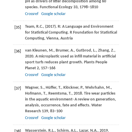
pH as drivers of litter decomposition among 60
species.
Functional Ecology
33
, 1798–1810
Crossref
Google scholar
Team,
R.C.
, (
2017
). R: A Language and Environment
[35]
for Statistical Computing.
R Foundation for Statistical
Computing, Vienna, Austria
van Kleunen,
M.
,
Brumer,
A.
,
Gutbrod,
L.
,
Zhang,
Z.
,
[36]
2020
. A microplastic used as infill material in artificial
sport turfs reduces plant growth. Plants People
Planet
2
, 157–166
Crossref
Google scholar
Wagner,
S.
,
Hüffer,
T.
,
Klöckner,
P.
,
Wehrhahn,
M.
,
[37]
Hofmann,
T.
,
Reemtsma,
T.
,
2018
. Tire wear particles
in the aquatic environment- A review on generation,
analysis, occurrence, fate and effects.
Water
Research
139
, 83–100
Crossref
Google scholar
Wasserstein,
R.L.
,
Schirm,
A.L.
,
Lazar,
N.A.
,
2019
.
[38]