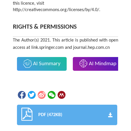
this licence, visit
http://creativecommons.org/licenses/by/4.0/.
RIGHTS & PERMISSIONS
The Author(s) 2021. This article is published with open
access at link.springer.com and journal.hep.com.cn
AI Summary
AI Mindmap
PDF (472KB)