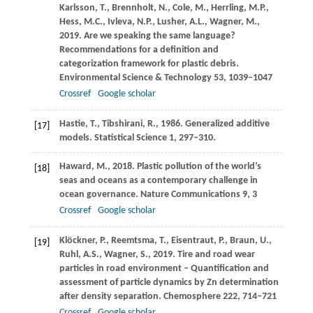
Karlsson,
T.
,
Brennholt,
N.
,
Cole,
M.
,
Herrling,
M.P.
,
Hess,
M.C.
,
Ivleva,
N.P.
,
Lusher,
A.L.
,
Wagner,
M.
,
2019
. Are we speaking the same language?
Recommendations for a definition and
categorization framework for plastic debris.
Environmental Science & Technology
53
, 1039–1047
Crossref
Google scholar
Hastie,
T.
,
Tibshirani,
R.
,
1986
. Generalized additive
[17]
models.
Statistical Science
1
, 297–310.
Haward,
M.
,
2018
. Plastic pollution of the world’s
[18]
seas and oceans as a contemporary challenge in
ocean governance.
Nature Communications
9
, 3
Crossref
Google scholar
Klöckner,
P.
,
Reemtsma,
T.
,
Eisentraut,
P.
,
Braun,
U.
,
[19]
Ruhl,
A.S.
,
Wagner,
S.
,
2019
. Tire and road wear
particles in road environment – Quantification and
assessment of particle dynamics by Zn determination
after density separation.
Chemosphere
222
, 714–721
Crossref
Google scholar