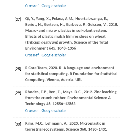
Crossref
Google scholar
Qi,
Y.
,
Yang,
X.
,
Pelaez,
A.M.
,
Huerta Lwanga,
E.
,
[27]
Beriot,
N.
,
Gertsen,
H.
,
Garbeva,
P.
,
Geissen,
V.
,
2018
.
Macro- and micro- plastics in soil-plant system:
Effects of plastic mulch film residues on wheat
(
Triticum aestivum
) growth.
Science of the Total
Environment
645
, 1048–1056
Crossref
Google scholar
R Core Team,
2020
. R: A language and environment
[28]
for statistical computing.
R Foundation for Statistical
Computing, Vienna, Austria
. URL
Rhodes,
E.P.
,
Ren,
Z.
,
Mays,
D.C.
,
2012
. Zinc leaching
[29]
from tire crumb rubber.
Environmental Science &
Technology
46
, 12856–12863
Crossref
Google scholar
Rillig,
M.C.
,
Lehmann,
A.
,
2020
. Microplastic in
[30]
terrestrial ecosystems.
Science
368
, 1430–1431