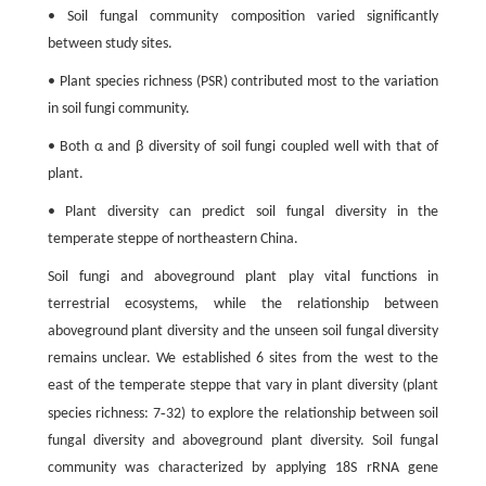
• Soil fungal community composition varied significantly
between study sites.
• Plant species richness (PSR) contributed most to the variation
in soil fungi community.
• Both α and β diversity of soil fungi coupled well with that of
plant.
• Plant diversity can predict soil fungal diversity in the
temperate steppe of northeastern China.
Soil fungi and aboveground plant play vital functions in
terrestrial ecosystems, while the relationship between
aboveground plant diversity and the unseen soil fungal diversity
remains unclear. We established 6 sites from the west to the
east of the temperate steppe that vary in plant diversity (plant
-
species richness: 7
32) to explore the relationship between soil
fungal diversity and aboveground plant diversity. Soil fungal
community was characterized by applying 18S rRNA gene