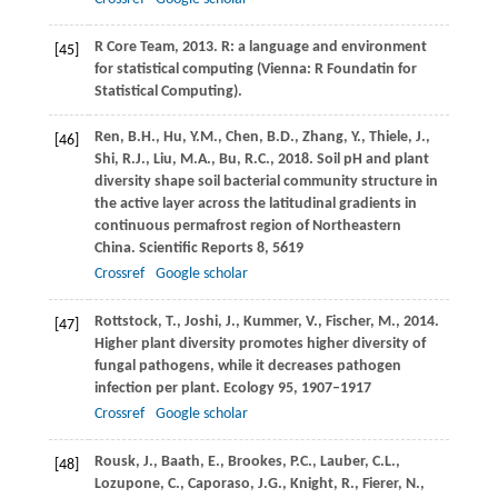
R Core Team,
2013
. R: a language and environment
[45]
for statistical computing (Vienna: R Foundatin for
Statistical Computing).
Ren,
B.H.
,
Hu,
Y.M.
,
Chen,
B.D.
,
Zhang,
Y.
,
Thiele,
J.
,
[46]
Shi,
R.J.
,
Liu,
M.A.
,
Bu,
R.C.
,
2018
. Soil pH and plant
diversity shape soil bacterial community structure in
the active layer across the latitudinal gradients in
continuous permafrost region of Northeastern
China.
Scientific Reports
8
, 5619
Crossref
Google scholar
Rottstock,
T.
,
Joshi,
J.
,
Kummer,
V.
,
Fischer,
M.
,
2014
.
[47]
Higher plant diversity promotes higher diversity of
fungal pathogens, while it decreases pathogen
infection per plant.
Ecology
95
, 1907–1917
Crossref
Google scholar
Rousk,
J.
,
Baath,
E.
,
Brookes,
P.C.
,
Lauber,
C.L.
,
[48]
Lozupone,
C.
,
Caporaso,
J.G.
,
Knight,
R.
,
Fierer,
N.
,