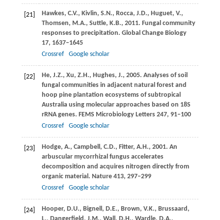
Hawkes,
C.V.
,
Kivlin,
S.N.
,
Rocca,
J.D.
,
Huguet,
V.
,
[21]
Thomsen,
M.A.
,
Suttle,
K.B.
,
2011
. Fungal community
responses to precipitation.
Global Change Biology
17
, 1637–1645
Crossref
Google scholar
He,
J.Z.
,
Xu,
Z.H.
,
Hughes,
J.
,
2005
. Analyses of soil
[22]
fungal communities in adjacent natural forest and
hoop pine plantation ecosystems of subtropical
Australia using molecular approaches based on 18S
rRNA genes.
FEMS Microbiology Letters
247
, 91–100
Crossref
Google scholar
Hodge,
A.
,
Campbell,
C.D.
,
Fitter,
A.H.
,
2001
. An
[23]
arbuscular mycorrhizal fungus accelerates
decomposition and acquires nitrogen directly from
organic material.
Nature
413
, 297–299
Crossref
Google scholar
Hooper,
D.U.
,
Bignell,
D.E.
,
Brown,
V.K.
,
Brussaard,
[24]
L.
,
Dangerfield,
J.M.
,
Wall,
D.H.
,
Wardle,
D.A.
,