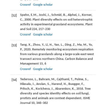
Crossref
Google scholar
Spehn,
E.M.
,
Joshi,
J.
,
Schmid,
B.
,
Alphei,
J.
,
Korner,
[52]
C.
,
2000
. Plant diversity effects on soil heterotrophic
activity in experimental grassland ecosystems.
Plant
and Soil
224
, 217–230
Crossref
Google scholar
Tang,
X.
,
Zhou,
Y.
,
Li,
H.
,
Yao,
L.
,
Ding,
Z.
,
Ma,
M.
,
Yu,
[53]
P.
,
2020
. Remotely monitoring ecosystem respiration
from various grasslands along a large-scale east-west
transect across northern China.
Carbon Balance and
Management
15
, 6
Crossref
Google scholar
Tedersoo,
L.
,
Bahram,
M.
,
Cajthaml,
T.
,
Polme,
S.
,
[54]
Hiiesalu,
I.
,
Anslan,
S.
,
Harend,
H.
,
Buegger,
F.
,
Pritsch,
K.
,
Koricheva,
J.
,
Abarenkov,
K.
,
2016
. Tree
diversity and species identity effects on soil fungi,
protists and animals are context dependent.
ISME
Journal
10
, 346–362