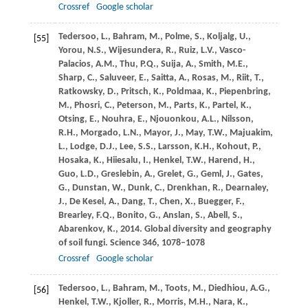
Crossref
Google scholar
Tedersoo,
L.
,
Bahram,
M.
,
Polme,
S.
,
Koljalg,
U.
,
[55]
Yorou,
N.S.
,
Wijesundera,
R.
,
Ruiz,
L.V.
,
Vasco-
Palacios,
A.M.
,
Thu,
P.Q.
,
Suija,
A.
,
Smith,
M.E.
,
Sharp,
C.
,
Saluveer,
E.
,
Saitta,
A.
,
Rosas,
M.
,
Riit,
T.
,
Ratkowsky,
D.
,
Pritsch,
K.
,
Poldmaa,
K.
,
Piepenbring,
M.
,
Phosri,
C.
,
Peterson,
M.
,
Parts,
K.
,
Partel,
K.
,
Otsing,
E.
,
Nouhra,
E.
,
Njouonkou,
A.L.
,
Nilsson,
R.H.
,
Morgado,
L.N.
,
Mayor,
J.
,
May,
T.W.
,
Majuakim,
L.
,
Lodge,
D.J.
,
Lee,
S.S.
,
Larsson,
K.H.
,
Kohout,
P.
,
Hosaka,
K.
,
Hiiesalu,
I.
,
Henkel,
T.W.
,
Harend,
H.
,
Guo,
L.D.
,
Greslebin,
A.
,
Grelet,
G.
,
Geml,
J.
,
Gates,
G.
,
Dunstan,
W.
,
Dunk,
C.
,
Drenkhan,
R.
,
Dearnaley,
J.
,
De Kesel,
A.
,
Dang,
T.
,
Chen,
X.
,
Buegger,
F.
,
Brearley,
F.Q.
,
Bonito,
G.
,
Anslan,
S.
,
Abell,
S.
,
Abarenkov,
K.
,
2014
. Global diversity and geography
of soil fungi.
Science
346
, 1078–1078
Crossref
Google scholar
Tedersoo,
L.
,
Bahram,
M.
,
Toots,
M.
,
Diedhiou,
A.G.
,
[56]
Henkel,
T.W.
,
Kjoller,
R.
,
Morris,
M.H.
,
Nara,
K.
,