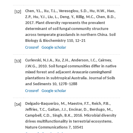
Chen,
Y.L.
,
Xu,
T.L.
,
Veresoglou,
S.D.
,
Hu,
H.W.
,
Hao,
[12]
Z.P.
,
Hu,
Y.J.
,
Liu,
L.
,
Deng,
Y.
,
Rillig,
M.C.
,
Chen,
B.D.
,
2017
. Plant diversity represents the prevalent
determinant of soil fungal community structure
across temperate grasslands in northern China.
Soil
Biology & Biochemistry
110
, 12–21
Crossref
Google scholar
Curlevski,
N.J.A.
,
Xu,
Z.H.
,
Anderson,
I.C.
,
Cairney,
[13]
J.W.G.
,
2010
. Soil fungal communities differ in native
mixed forest and adjacent
Araucaria cunninghamii
plantations in subtropical Australia.
Journal of Soils
and Sediments
10
, 1278–1288
Crossref
Google scholar
Delgado-Baquerizo,
M.
,
Maestre,
F.T.
,
Reich,
P.B.
,
[14]
Jeffries,
T.C.
,
Gaitan,
J.J.
,
Encinar,
D.
,
Berdugo,
M.
,
Campbell,
C.D.
,
Singh,
B.K.
,
2016
. Microbial diversity
drives multifunctionality in terrestrial ecosystems.
Nature Communications
7
, 10541