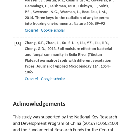
Aarssen,
L.
,
Bertin,
R.I.
,
Calaminus,
A.
,
Govaerts,
R.
,
Hemmings,
F.
,
Leishman,
M.R.
,
Oleksyn,
J.
,
Soltis,
P.S.
,
Swenson,
N.G.
,
Warman,
L.
,
Beaulieu,
J.M.
,
2014
. Three keys to the radiation of angiosperms
into freezing environments.
Nature
506
, 89–92
Crossref
Google scholar
Zhang,
X.F.
,
Zhao,
L.
,
Xu,
S.J.
Jr,
Liu,
Y.Z.
,
Liu,
H.Y.
,
[66]
Cheng,
G.D.
,
2013
. Soil moisture effect on bacterial
and fungal community in Beilu River (Tibetan
Plateau) permafrost soils with different vegetation
types.
Journal of Applied Microbiology
114
, 1054–
1065
Crossref
Google scholar
Acknowledgements
This study was supported by the National Key Research
and Development Program of China (2016YFC0502100)
and the Fundamental Research Funds for the Central