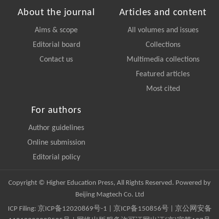
About the journal
Articles and content
Aims & scope
All volumes and issues
Editorial board
Collections
Contact us
Multimedia collections
Featured articles
Most cited
For authors
Author guidelines
Online submission
Editorial policy
Copyright © Higher Education Press, All Rights Reserved. Powered by
Beijing Magtech Co. Ltd
ICP Filing:
京ICP备12020869号-1
|
京ICP备150856号
| 京公网安备