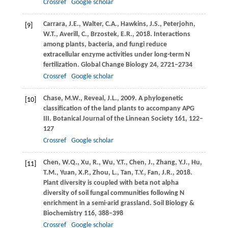
Crossref
Google scholar
Carrara,
J.E.
,
Walter,
C.A.
,
Hawkins,
J.S.
,
Peterjohn,
[9]
W.T.
,
Averill,
C.
,
Brzostek,
E.R.
,
2018
. Interactions
among plants, bacteria, and fungi reduce
extracellular enzyme activities under long-term N
fertilization.
Global Change Biology
24
, 2721–2734
Crossref
Google scholar
Chase,
M.W.
,
Reveal,
J.L.
,
2009
. A phylogenetic
[10]
classification of the land plants to accompany APG
III.
Botanical Journal of the Linnean Society
161
, 122–
127
Crossref
Google scholar
Chen,
W.Q.
,
Xu,
R.
,
Wu,
Y.T.
,
Chen,
J.
,
Zhang,
Y.J.
,
Hu,
[11]
T.M.
,
Yuan,
X.P.
,
Zhou,
L.
,
Tan,
T.Y.
,
Fan,
J.R.
,
2018
.
Plant diversity is coupled with beta not alpha
diversity of soil fungal communities following N
enrichment in a semi-arid grassland.
Soil Biology &
Biochemistry
116
, 388–398
Crossref
Google scholar