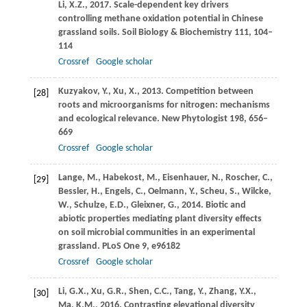
Li,
X.Z.
,
2017
. Scale-dependent key drivers
controlling methane oxidation potential in Chinese
grassland soils.
Soil Biology & Biochemistry
111
, 104–
114
Crossref
Google scholar
Kuzyakov,
Y.
,
Xu,
X.
,
2013
. Competition between
[28]
roots and microorganisms for nitrogen: mechanisms
and ecological relevance.
New Phytologist
198
, 656–
669
Crossref
Google scholar
Lange,
M.
,
Habekost,
M.
,
Eisenhauer,
N.
,
Roscher,
C.
,
[29]
Bessler,
H.
,
Engels,
C.
,
Oelmann,
Y.
,
Scheu,
S.
,
Wilcke,
W.
,
Schulze,
E.D.
,
Gleixner,
G.
,
2014
. Biotic and
abiotic properties mediating plant diversity effects
on soil microbial communities in an experimental
grassland.
PLoS One
9
, e96182
Crossref
Google scholar
Li,
G.X.
,
Xu,
G.R.
,
Shen,
C.C.
,
Tang,
Y.
,
Zhang,
Y.X.
,
[30]
Ma,
K.M.
,
2016
. Contrasting elevational diversity