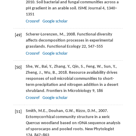
2010
. Soil bacterial and fungal communities across a
pH gradient in an arable soil.
ISME Journal
4
, 1340–
1351
Crossref
Google scholar
Scherer-Lorenzen,
M.
,
2008
. Functional diversity
[49]
affects decomposition processes in experimental
grasslands.
Functional Ecology
22
, 547–555
Crossref
Google scholar
She,
W.
,
Bai,
Y.
,
Zhang,
Y.
,
Qin,
S.
,
Feng,
W.
,
Sun,
Y.
,
[50]
Zheng,
J.
,
Wu,
B.
,
2018
. Resource availability drives
responses of soil microbial communities to short-
term precipitation and nitrogen addition in a desert
shrubland.
Frontiers in Microbiology
9
, 186
Crossref
Google scholar
Smith,
M.E.
,
Douhan,
G.W.
,
Rizzo,
D.M.
,
2007
.
[51]
Ectomycorrhizal community structure in a xeric
Quercus
woodland based on rDNA sequence analysis
of sporocarps and pooled roots.
New Phytologist
174
, 847–863