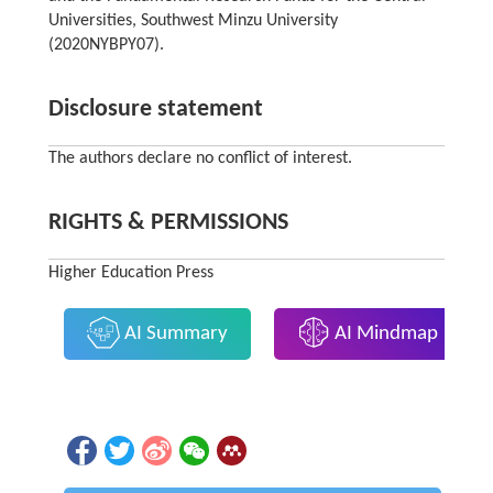
Universities, Southwest Minzu University
(2020NYBPY07).
Disclosure statement
The authors declare no conflict of interest.
RIGHTS & PERMISSIONS
Higher Education Press
AI Summary
AI Mindmap