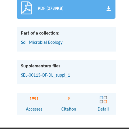
PDF (2739KB)
Part of a collection:
Soil Microbial Ecology
Supplementary files
SEL-00113-OF-DL_suppl_1
1991
9
Accesses
Citation
Detail