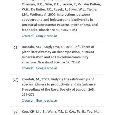
Coleman,
D.C.
,
Giller,
K.E.
,
Lavelle,
P.
,
Van der Putten,
W.H.
,
De Ruiter,
P.C.
,
Rusek,
J.
,
Silver,
W.L.
,
Tiedje,
J.M.
,
Wolters,
V.
,
2000
. Interactions between
aboveground and belowground biodiversity in
terrestrial ecosystems: Patterns, mechanisms, and
feedbacks.
Bioscience
50
, 1049–1061
Crossref
Google scholar
Hossain,
M.Z.
,
Sugiyama,
S.
,
2011
. Influences of
[25]
plant litter diversity on decomposition, nutrient
mineralization and soil microbial community
structure.
Grassland Science
57
, 72–80
Crossref
Google scholar
Kondoh,
M.
,
2001
. Unifying the relationships of
[26]
species richness to productivity and disturbance.
Proceedings of the Royal Society of London
268
,
269–271
Crossref
Google scholar
Kou,
Y.P.
,
Li,
J.B.
,
Wang,
Y.S.
,
Li,
C.A.
,
Tu,
B.
,
Yao,
M.J.
,
[27]