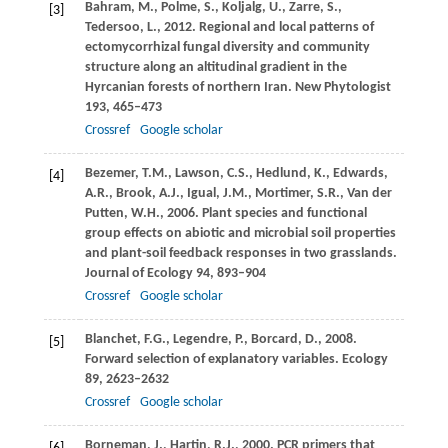
Bahram,
M.
,
Polme,
S.
,
Koljalg,
U.
,
Zarre,
S.
,
[3]
Tedersoo,
L.
,
2012
. Regional and local patterns of
ectomycorrhizal fungal diversity and community
structure along an altitudinal gradient in the
Hyrcanian forests of northern Iran.
New Phytologist
193
, 465–473
Crossref
Google scholar
Bezemer,
T.M.
,
Lawson,
C.S.
,
Hedlund,
K.
,
Edwards,
[4]
A.R.
,
Brook,
A.J.
,
Igual,
J.M.
,
Mortimer,
S.R.
,
Van der
Putten,
W.H.
,
2006
. Plant species and functional
group effects on abiotic and microbial soil properties
and plant-soil feedback responses in two grasslands.
Journal of Ecology
94
, 893–904
Crossref
Google scholar
Blanchet,
F.G.
,
Legendre,
P.
,
Borcard,
D.
,
2008
.
[5]
Forward selection of explanatory variables.
Ecology
89
, 2623–2632
Crossref
Google scholar
Borneman,
J.
,
Hartin,
R.J.
,
2000
. PCR primers that