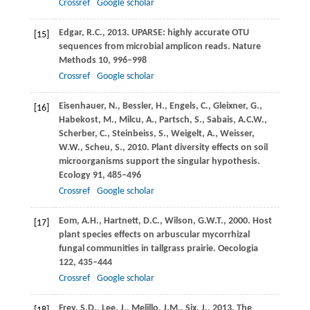
Crossref
Google scholar
Edgar,
R.C.
,
2013
. UPARSE: highly accurate OTU
[15]
sequences from microbial amplicon reads.
Nature
Methods
10
, 996–998
Crossref
Google scholar
Eisenhauer,
N.
,
Bessler,
H.
,
Engels,
C.
,
Gleixner,
G.
,
[16]
Habekost,
M.
,
Milcu,
A.
,
Partsch,
S.
,
Sabais,
A.C.W.
,
Scherber,
C.
,
Steinbeiss,
S.
,
Weigelt,
A.
,
Weisser,
W.W.
,
Scheu,
S.
,
2010
. Plant diversity effects on soil
microorganisms support the singular hypothesis.
Ecology
91
, 485–496
Crossref
Google scholar
Eom,
A.H.
,
Hartnett,
D.C.
,
Wilson,
G.W.T.
,
2000
. Host
[17]
plant species effects on arbuscular mycorrhizal
fungal communities in tallgrass prairie.
Oecologia
122
, 435–444
Crossref
Google scholar
Frey,
S.D.
,
Lee,
J.
,
Melillo,
J.M.
,
Six,
J.
,
2013
. The