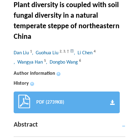
Plant diversity is coupled with soil
fungal diversity in a natural
temperate steppe of northeastern
China
1
2
,
3
,
†
4
Dan Liu
, Guohua Liu
, Li Chen
5
6
, Wangya Han
, Dongbo Wang
Author information
+
History
+
PDF (2739KB)
Abstract