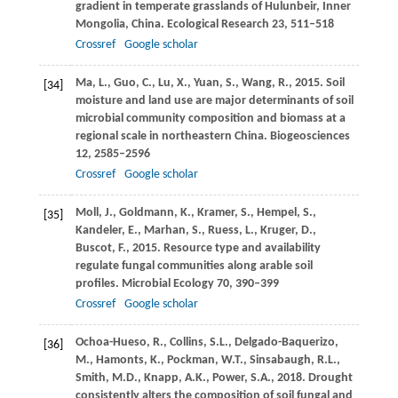
gradient in temperate grasslands of Hulunbeir, Inner
Mongolia, China.
Ecological Research
23
, 511–518
Crossref
Google scholar
Ma,
L.
,
Guo,
C.
,
Lu,
X.
,
Yuan,
S.
,
Wang,
R.
,
2015
. Soil
[34]
moisture and land use are major determinants of soil
microbial community composition and biomass at a
regional scale in northeastern China.
Biogeosciences
12
, 2585–2596
Crossref
Google scholar
Moll,
J.
,
Goldmann,
K.
,
Kramer,
S.
,
Hempel,
S.
,
[35]
Kandeler,
E.
,
Marhan,
S.
,
Ruess,
L.
,
Kruger,
D.
,
Buscot,
F.
,
2015
. Resource type and availability
regulate fungal communities along arable soil
profiles.
Microbial Ecology
70
, 390–399
Crossref
Google scholar
Ochoa-Hueso,
R.
,
Collins,
S.L.
,
Delgado-Baquerizo,
[36]
M.
,
Hamonts,
K.
,
Pockman,
W.T.
,
Sinsabaugh,
R.L.
,
Smith,
M.D.
,
Knapp,
A.K.
,
Power,
S.A.
,
2018
. Drought
consistently alters the composition of soil fungal and