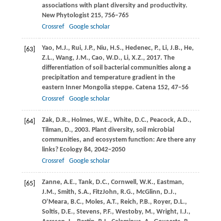
associations with plant diversity and productivity.
New Phytologist
215
, 756–765
Crossref
Google scholar
Yao,
M.J.
,
Rui,
J.P.
,
Niu,
H.S.
,
Hedenec,
P.
,
Li,
J.B.
,
He,
[63]
Z.L.
,
Wang,
J.M.
,
Cao,
W.D.
,
Li,
X.Z.
,
2017
. The
differentiation of soil bacterial communities along a
precipitation and temperature gradient in the
eastern Inner Mongolia steppe.
Catena
152
, 47–56
Crossref
Google scholar
Zak,
D.R.
,
Holmes,
W.E.
,
White,
D.C.
,
Peacock,
A.D.
,
[64]
Tilman,
D.
,
2003
. Plant diversity, soil microbial
communities, and ecosystem function: Are there any
links?
Ecology
84
, 2042–2050
Crossref
Google scholar
Zanne,
A.E.
,
Tank,
D.C.
,
Cornwell,
W.K.
,
Eastman,
[65]
J.M.
,
Smith,
S.A.
,
FitzJohn,
R.G.
,
McGlinn,
D.J.
,
O’Meara,
B.C.
,
Moles,
A.T.
,
Reich,
P.B.
,
Royer,
D.L.
,
Soltis,
D.E.
,
Stevens,
P.F.
,
Westoby,
M.
,
Wright,
I.J.
,