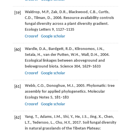
Waldrop,
M.P.
,
Zak,
D.R.
,
Blackwood,
C.B.
,
Curtis,
[59]
C.D.
,
Tilman,
D.
,
2006
. Resource availability controls
fungal diversity across a plant diversity gradient.
Ecology Letters
9
, 1127–1135
Crossref
Google scholar
Wardle,
D.A.
,
Bardgett,
R.D.
,
Klironomos,
J.N.
,
[60]
Setala,
H.
,
van der Putten,
W.H.
,
Wall,
D.H.
,
2004
.
Ecological linkages between aboveground and
belowground biota.
Science
304
, 1629–1633
Crossref
Google scholar
Webb,
C.O.
,
Donoghue,
M.J.
,
2005
. Phylomatic: tree
[61]
assembly for applied phylogenetics.
Molecular
Ecology Notes
5
, 181–183
Crossref
Google scholar
Yang,
T.
,
Adams,
J.M.
,
Shi,
Y.
,
He,
J.S.
,
Jing,
X.
,
Chen,
[62]
L.T.
,
Tedersoo,
L.
,
Chu,
H.Y.
,
2017
. Soil fungal diversity
in natural grasslands of the Tibetan Plateau: