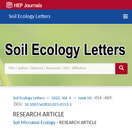
Soil Ecology Letters
››
››
:454 -469.
Soil Ecology Letters
2022, Vol. 4
Issue (4)
DOI:
10.1007/s42832-021-0113-3
RESEARCH ARTICLE
Soil Microbial Ecology
-
RESEARCH ARTICLE