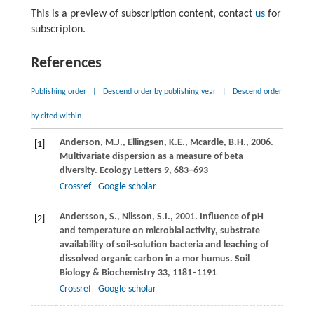
This is a preview of subscription content, contact
us
for
subscripton.
References
Publishing order
|
Descend order by publishing year
|
Descend order
by cited within
Anderson,
M.J.
,
Ellingsen,
K.E.
,
Mcardle,
B.H.
,
2006
.
[1]
Multivariate dispersion as a measure of beta
diversity.
Ecology Letters
9
, 683–693
Crossref
Google scholar
Andersson,
S.
,
Nilsson,
S.I.
,
2001
. Influence of pH
[2]
and temperature on microbial activity, substrate
availability of soil-solution bacteria and leaching of
dissolved organic carbon in a mor humus.
Soil
Biology & Biochemistry
33
, 1181–1191
Crossref
Google scholar