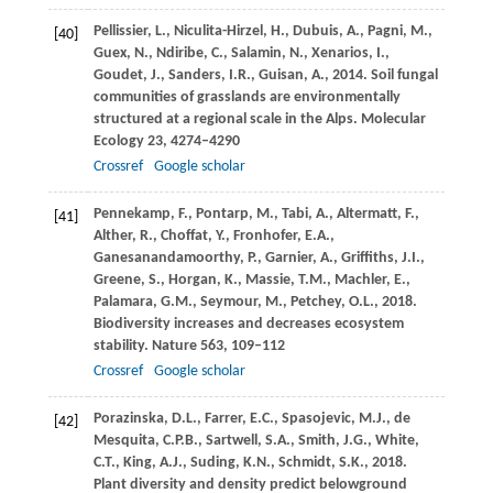
Pellissier,
L.
,
Niculita-Hirzel,
H.
,
Dubuis,
A.
,
Pagni,
M.
,
[40]
Guex,
N.
,
Ndiribe,
C.
,
Salamin,
N.
,
Xenarios,
I.
,
Goudet,
J.
,
Sanders,
I.R.
,
Guisan,
A.
,
2014
. Soil fungal
communities of grasslands are environmentally
structured at a regional scale in the Alps.
Molecular
Ecology
23
, 4274–4290
Crossref
Google scholar
Pennekamp,
F.
,
Pontarp,
M.
,
Tabi,
A.
,
Altermatt,
F.
,
[41]
Alther,
R.
,
Choffat,
Y.
,
Fronhofer,
E.A.
,
Ganesanandamoorthy,
P.
,
Garnier,
A.
,
Griffiths,
J.I.
,
Greene,
S.
,
Horgan,
K.
,
Massie,
T.M.
,
Machler,
E.
,
Palamara,
G.M.
,
Seymour,
M.
,
Petchey,
O.L.
,
2018
.
Biodiversity increases and decreases ecosystem
stability.
Nature
563
, 109–112
Crossref
Google scholar
Porazinska,
D.L.
,
Farrer,
E.C.
,
Spasojevic,
M.J.
,
de
[42]
Mesquita,
C.P.B.
,
Sartwell,
S.A.
,
Smith,
J.G.
,
White,
C.T.
,
King,
A.J.
,
Suding,
K.N.
,
Schmidt,
S.K.
,
2018
.
Plant diversity and density predict belowground