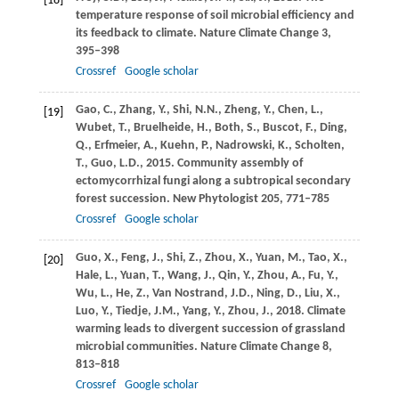
[18]
temperature response of soil microbial efficiency and
its feedback to climate.
Nature Climate Change
3
,
395–398
Crossref
Google scholar
Gao,
C.
,
Zhang,
Y.
,
Shi,
N.N.
,
Zheng,
Y.
,
Chen,
L.
,
[19]
Wubet,
T.
,
Bruelheide,
H.
,
Both,
S.
,
Buscot,
F.
,
Ding,
Q.
,
Erfmeier,
A.
,
Kuehn,
P.
,
Nadrowski,
K.
,
Scholten,
T.
,
Guo,
L.D.
,
2015
. Community assembly of
ectomycorrhizal fungi along a subtropical secondary
forest succession.
New Phytologist
205
, 771–785
Crossref
Google scholar
Guo,
X.
,
Feng,
J.
,
Shi,
Z.
,
Zhou,
X.
,
Yuan,
M.
,
Tao,
X.
,
[20]
Hale,
L.
,
Yuan,
T.
,
Wang,
J.
,
Qin,
Y.
,
Zhou,
A.
,
Fu,
Y.
,
Wu,
L.
,
He,
Z.
,
Van Nostrand,
J.D.
,
Ning,
D.
,
Liu,
X.
,
Luo,
Y.
,
Tiedje,
J.M.
,
Yang,
Y.
,
Zhou,
J.
,
2018
. Climate
warming leads to divergent succession of grassland
microbial communities.
Nature Climate Change
8
,
813–818
Crossref
Google scholar