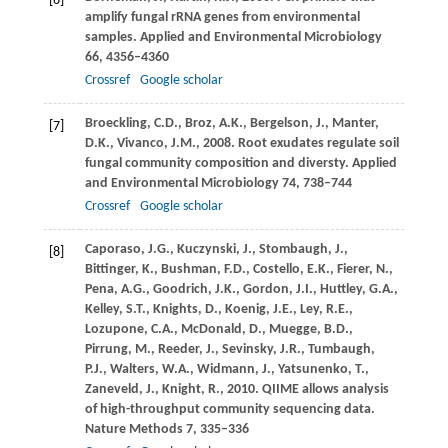
[6]
amplify fungal rRNA genes from environmental
samples.
Applied and Environmental Microbiology
66
, 4356–4360
Crossref
Google scholar
Broeckling,
C.D.
,
Broz,
A.K.
,
Bergelson,
J.
,
Manter,
[7]
D.K.
,
Vivanco,
J.M.
,
2008
. Root exudates regulate soil
fungal community composition and diversty.
Applied
and Environmental Microbiology
74
, 738–744
Crossref
Google scholar
Caporaso,
J.G.
,
Kuczynski,
J.
,
Stombaugh,
J.
,
[8]
Bittinger,
K.
,
Bushman,
F.D.
,
Costello,
E.K.
,
Fierer,
N.
,
Pena,
A.G.
,
Goodrich,
J.K.
,
Gordon,
J.I.
,
Huttley,
G.A.
,
Kelley,
S.T.
,
Knights,
D.
,
Koenig,
J.E.
,
Ley,
R.E.
,
Lozupone,
C.A.
,
McDonald,
D.
,
Muegge,
B.D.
,
Pirrung,
M.
,
Reeder,
J.
,
Sevinsky,
J.R.
,
Tumbaugh,
P.J.
,
Walters,
W.A.
,
Widmann,
J.
,
Yatsunenko,
T.
,
Zaneveld,
J.
,
Knight,
R.
,
2010
. QIIME allows analysis
of high-throughput community sequencing data.
Nature Methods
7
, 335–336