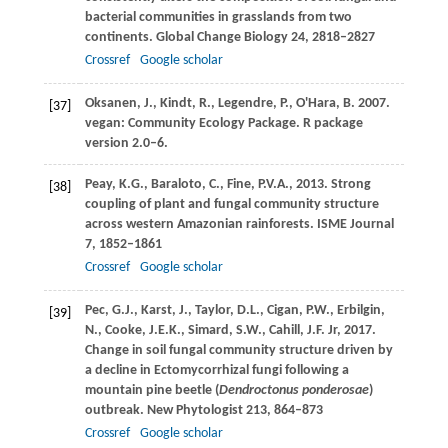
bacterial communities in grasslands from two
continents.
Global Change Biology
24
, 2818–2827
Crossref
Google scholar
Oksanen,
J.
,
Kindt,
R.
,
Legendre,
P.
,
O'Hara,
B.
2007
.
[37]
vegan: Community Ecology Package.
R package
version 2.0–6.
Peay,
K.G.
,
Baraloto,
C.
,
Fine,
P.V.A.
,
2013
. Strong
[38]
coupling of plant and fungal community structure
across western Amazonian rainforests.
ISME Journal
7
, 1852–1861
Crossref
Google scholar
Pec,
G.J.
,
Karst,
J.
,
Taylor,
D.L.
,
Cigan,
P.W.
,
Erbilgin,
[39]
N.
,
Cooke,
J.E.K.
,
Simard,
S.W.
,
Cahill,
J.F.
Jr,
2017
.
Change in soil fungal community structure driven by
a decline in Ectomycorrhizal fungi following a
mountain pine beetle (
Dendroctonus ponderosae
)
outbreak.
New Phytologist
213
, 864–873
Crossref
Google scholar