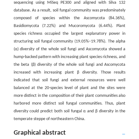
sequencing using MiSeq PE300 and aligned with Silva 132
database. As a result, soil fungal community was predominately
composed of species within the Ascomycota (84.36%),
Basidiomycota (7.22%) and Mucoromycota (6.44%). Plant
species richness occupied the largest explanatory power in
structuring soil fungal community (19.05%–19.78%). The alpha
(α) diversity of the whole soil fungi and Ascomycota showed a
hump-backed pattern with increasing plant species richness, and
the beta (β) diversity of the whole soil fungi and Ascomycota
increased with increasing plant β diversity. Those results
indicated that soil fungi and external resources were well
balanced at the 20-species level of plant and the sites were
more distinct in the composition of their plant communities also
harbored more distinct soil fungal communities. Thus, plant
diversity could predict both soil fungal α and β diversity in the
temperate steppe of northeastern China.
Graphical abstract