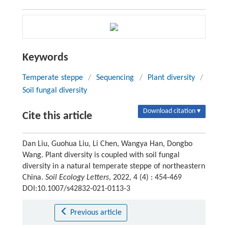
Keywords
Temperate steppe
/
Sequencing
/
Plant diversity
/
Soil fungal diversity
Download citation ▾
Cite this article
Dan Liu, Guohua Liu, Li Chen, Wangya Han, Dongbo
Wang. Plant diversity is coupled with soil fungal
diversity in a natural temperate steppe of northeastern
China.
Soil Ecology Letters
, 2022, 4 (4) : 454-469
DOI:10.1007/s42832-021-0113-3
Previous article