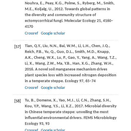
Nouhra,
E.
,
Peay,
K.G.
,
Polme,
S.
,
Ryberg,
M.
,
Smith,
M.E.
,
Koljalg,
U.
,
2012
. Towards global patterns in
the diversity and community structure of
ectomycorrhizal fungi.
Molecular Ecology
21
, 4160–
4170
Crossref
Google scholar
Tian,
Q.Y.
,
Liu,
N.N.
,
Bai,
W.M.
,
Li,
L.H.
,
Chen,
J.Q.
,
[57]
Reich,
P.B.
,
Yu,
Q.
,
Guo,
D.L.
,
Smith,
M.D.
,
Knapp,
A.K.
,
Cheng,
W.X.
,
Lu,
P.
,
Gao,
Y.
,
Yang,
A.
,
Wang,
T.Z.
,
Li,
X.
,
Wang,
Z.W.
,
Ma,
Y.B.
,
Han,
X.G.
,
Zhang,
W.H.
,
2016
. A novel soil manganese mechanism drives
plant species loss with increased nitrogen deposition
in a temperate steppe.
Ecology
97
, 65–74
Crossref
Google scholar
Tu,
B.
,
Domene,
X.
,
Yao,
M.J.
,
Li,
C.N.
,
Zhang,
S.H.
,
[58]
Kou,
Y.P.
,
Wang,
Y.S.
,
Li,
X.Z.
,
2017
. Microbial diversity
in Chinese temperate steppe: unveiling the most
influential environmental drivers.
FEMS Microbiology
Ecology
93
, 93
Crossref
Google scholar