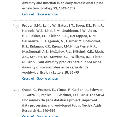
diversity and function in an early successional alpine
ecosystem.
Ecology
99
, 1942–1952
Crossref
Google scholar
Prober,
S.M.
,
Leff,
J.W.
,
Bates,
S.T.
,
Borer,
E.T.
,
Firn,
J.
,
[43]
Harpole,
W.S.
,
Lind,
E.M.
,
Seabloom,
E.W.
,
Adler,
P.B.
,
Bakker,
J.D.
,
Cleland,
E.E.
,
DeCrappeo,
N.M.
,
DeLorenze,
E.
,
Hagenah,
N.
,
Hautier,
Y.
,
Hofmockel,
K.S.
,
Kirkman,
K.P.
,
Knops,
J.M.H.
,
La Pierre,
K.J.
,
MacDougall,
A.S.
,
McCulley,
R.L.
,
Mitchell,
C.E.
,
Risch,
A.C.
,
Schuetz,
M.
,
Stevens,
C.J.
,
Williams,
R.J.
,
Fierer,
N.
,
2015
. Plant diversity predicts beta but not alpha
diversity of soil microbes across grasslands
worldwide.
Ecology Letters
18
, 85–95
Crossref
Google scholar
Quast,
C.
,
Pruesse,
E.
,
Yilmaz,
P.
,
Gerken,
J.
,
Schweer,
[44]
T.
,
Yarza,
P.
,
Peplies,
J.
,
Glockner,
F.O.
,
2013
. The SILVA
ribosomal RNA gene database project: improved
data processing and web-based tools.
Nucleic Acids
Research
41
, 590–596
Crossref
Google scholar