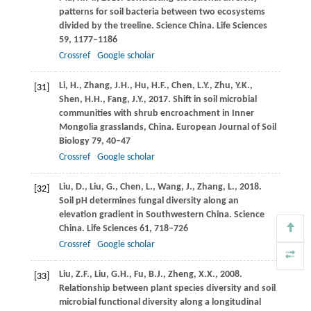
patterns for soil bacteria between two ecosystems
divided by the treeline.
Science China. Life Sciences
59
, 1177–1186
Crossref
Google scholar
Li,
H.
,
Zhang,
J.H.
,
Hu,
H.F.
,
Chen,
L.Y.
,
Zhu,
Y.K.
,
[31]
Shen,
H.H.
,
Fang,
J.Y.
,
2017
. Shift in soil microbial
communities with shrub encroachment in Inner
Mongolia grasslands, China.
European Journal of Soil
Biology
79
, 40–47
Crossref
Google scholar
Liu,
D.
,
Liu,
G.
,
Chen,
L.
,
Wang,
J.
,
Zhang,
L.
,
2018
.
[32]
Soil pH determines fungal diversity along an
elevation gradient in Southwestern China.
Science
China. Life Sciences
61
, 718–726
Crossref
Google scholar
Liu,
Z.F.
,
Liu,
G.H.
,
Fu,
B.J.
,
Zheng,
X.X.
,
2008
.
[33]
Relationship between plant species diversity and soil
microbial functional diversity along a longitudinal