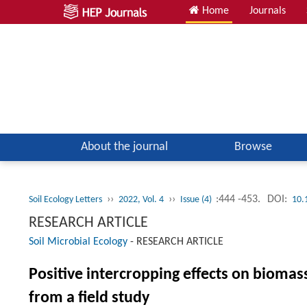
Home
Journals
About the journal
Browse
››
››
:444 -453.
DOI:
Soil Ecology Letters
2022, Vol. 4
Issue (4)
10.
RESEARCH ARTICLE
Soil Microbial Ecology
-
RESEARCH ARTICLE
Positive intercropping effects on biomas
from a field study