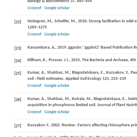
Biology & Biochemistry
37
, 445–454
Crossref
Google scholar
Holmgren,
M.
,
Scheffer,
M.
,
2010
. Strong facilitation in mil
[22]
1269–1275
Crossref
Google scholar
Kassambara,
A.
,
2019
. ggpubr: ‘ggplot2’ Based Publication R
[23]
Killham,
K.
,
Prosser,
J.I.
,
2015
. The Bacteria and Archaea, 4th
[24]
Kumar,
A.
,
Shahbaz,
M.
,
Blagodatskaya,
E.
,
Kuzyakov,
Y.
,
Pau
[25]
soil : Field estimates.
Applied Soil Ecology
125
, 233–239
Crossref
Google scholar
Kumar,
A.
,
Shahbaz,
M.
,
Koirala,
M.
,
Blagodatskaya,
E.
,
Seide
[26]
acquisition in phosphorus limited soil.
Journal of Plant Nutri
Crossref
Google scholar
Kuzyakov
Y
.,
2002
. Review : Factors affecting rhizosphere pr
[27]