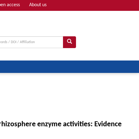
en access
About us
Adv search
 rhizosphere enzyme activities: Evidence