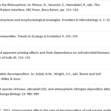
 the Rhizosphere. In: Pinton, R., Varanini, Z., Nannipieri, P., eds.
The
l-plant Interface. CRC Press, Boca Raton
, pp. 111–133.
echanisms and ecophysiological strategies.
Frontiers in Microbiology
4
, 1–12
communities.
Trends in Ecology & Evolution
9
, 191–193
nd apparent priming effects and their dependence on soil microbial biomass
 of Soils
45
, 115–131
matter decomposition. In: Zobel, R.W., Wright, S.F., eds.
Roots and Soil
n Wiley & Sons
nt species richness, elevated CO2, and atmospheric nitrogen deposition alter
Change Biology
13
: 980–989
.
,
2015
. Intercropping affects the rate of decomposition of soil organic matt