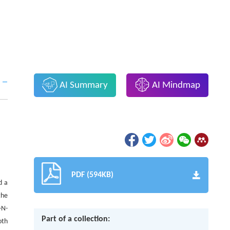
AI Summary
AI Mindmap
PDF (594KB)
d a
the
-N-
Part of a collection:
oth