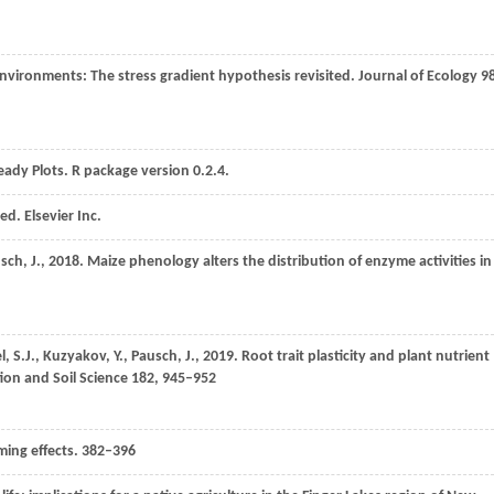
d environments: The stress gradient hypothesis revisited.
Journal of Ecology
9
eady Plots.
R package version 0.2.4
.
 ed.
Elsevier Inc.
sch,
J.
,
2018
. Maize phenology alters the distribution of enzyme activities in
l,
S.J.
,
Kuzyakov,
Y.
,
Pausch,
J.
,
2019
. Root trait plasticity and plant nutrient
tion and Soil Science
182
, 945–952
iming effects. 382–396