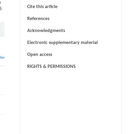
n
Cite this article
3
References
Acknowledgments
Electronic supplementary material
Open access
thin
RIGHTS & PERMISSIONS