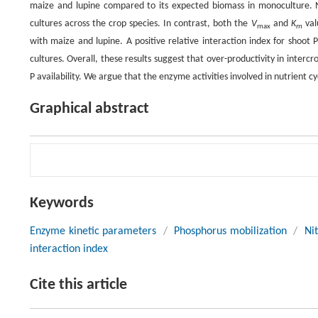
maize and lupine compared to its expected biomass in monoculture.
cultures across the crop species. In contrast, both the
V
and
K
val
max
m
with maize and lupine. A positive relative interaction index for shoot 
cultures. Overall, these results suggest that over-productivity in interc
P availability. We argue that the enzyme activities involved in nutrient c
Graphical abstract
Keywords
Enzyme kinetic parameters
/
Phosphorus mobilization
/
Ni
interaction index
Cite this article