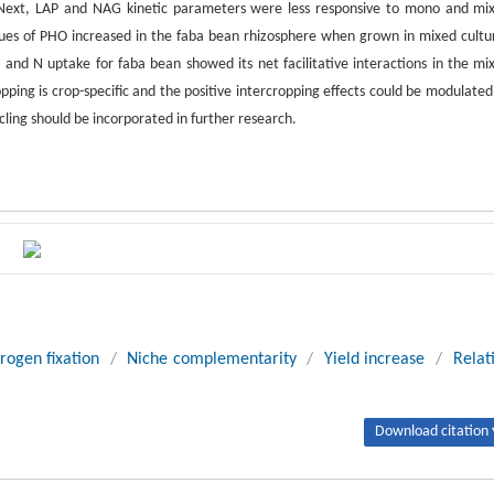
 Next, LAP and NAG kinetic parameters were less responsive to mono and mi
ues of PHO increased in the faba bean rhizosphere when grown in mixed cultu
P and N uptake for faba bean showed its net facilitative interactions in the mi
ropping is crop-specific and the positive intercropping effects could be modulated
ycling should be incorporated in further research.
trogen fixation
/
Niche complementarity
/
Yield increase
/
Relat
Download citation 