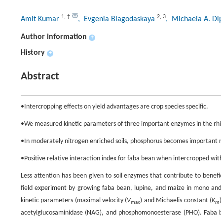
1
,
†
2
,
3
Amit Kumar
, Evgenia Blagodaskaya
, Michaela A. D
Author information
+
History
+
Abstract
•Intercropping effects on yield advantages are crop species specific.
•We measured kinetic parameters of three important enzymes in the rhiz
•In moderately nitrogen enriched soils, phosphorus becomes important nut
•Positive relative interaction index for faba bean when intercropped with
Less attention has been given to soil enzymes that contribute to benef
field experiment by growing faba bean, lupine, and maize in mono and
kinetic parameters (maximal velocity (
V
) and Michaelis-constant (
K
max
m
acetylglucosaminidase (NAG), and phosphomonoesterase (PHO). Faba be