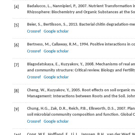
Badalucco,
L.
,
Nannipieri,
P.
,
2007
. Nutrient Transformation in
[4]
Rhizosphere: Biochemistry and Organic Substances at the Soi
Beier,
S.
,
Bertilsson,
S.
,
2013
. Bacterial chitin degradation-m
[5]
Crossref
Google scholar
Bertness,
M.
,
Callaway,
R.M.
,
1994
. Positive interactions in 
[6]
Crossref
Google scholar
Blagodatskaya,
E.
,
Kuzyakov,
Y.
,
2008
. Mechanisms of real a
[7]
and community structure: Critical review.
Biology and Fertility
Crossref
Google scholar
Cheng,
W.
,
Kuzyakov,
Y.
,
2005
. Root effects on soil organic 
[8]
Management: Interactions between Roots and the Soil. Joh
Chung,
H.G.
,
Zak,
D.R.
,
Reich,
P.B.
,
Ellsworth,
D.S.
,
2007
. Pla
[9]
soil microbial community composition and function.
Global 
Crossref
Google scholar
Cong,
W.F.
,
Hoffland,
E.
,
Li,
L.
,
Janssen,
B.H.
,
van der Werf,
W