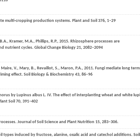
 3110
rate multi-cropping production systems.
Plant and Soil
376
, 1–29
B.A.
,
Kramer,
M.A.
,
Phillips,
R.P.
,
2015
. Rhizosphere processes are
d nutrient cycles.
Global Change Biology
21
, 2082–2094
,
Maire,
V.
,
Mary,
B.
,
Revaillot,
S.
,
Maron,
P.A.
,
2011
. Fungi mediate long term
iming effect.
Soil Biology & Biochemistry
43
, 86–96
horus by Lupinus albus L. IV. The effect of interplanting wheat and white lup
lant Soil
70
, 391–402
rocesses.
Journal of Soil Science and Plant Nutrition
15
, 283–306.
soil types induced by fructose, alanine, oxalic acid and catechol additions.
Soil