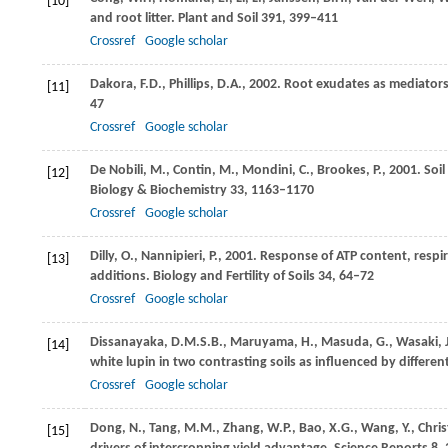
[10]
and root litter.
Plant and Soil
391
, 399–411
Crossref
Google scholar
Dakora,
F.D.
,
Phillips,
D.A.
,
2002
. Root exudates as mediators
[11]
47
Crossref
Google scholar
De Nobili,
M.
,
Contin,
M.
,
Mondini,
C.
,
Brookes,
P.
,
2001
. Soi
[12]
Biology & Biochemistry
33
, 1163–1170
Crossref
Google scholar
Dilly,
O.
,
Nannipieri,
P.
,
2001
. Response of ATP content, respir
[13]
additions.
Biology and Fertility of Soils
34
, 64–72
Crossref
Google scholar
Dissanayaka,
D.M.S.B.
,
Maruyama,
H.
,
Masuda,
G.
,
Wasaki,
[14]
white lupin in two contrasting soils as influenced by differen
Crossref
Google scholar
Dong,
N.
,
Tang,
M.M.
,
Zhang,
W.P.
,
Bao,
X.G.
,
Wang,
Y.
,
Chris
[15]