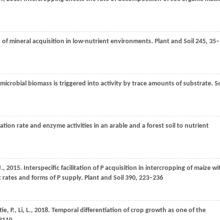
 of mineral acquisition in low-nutrient environments.
Plant and Soil
245
, 35–
l microbial biomass is triggered into activity by trace amounts of substrate.
So
ation rate and enzyme activities in an arable and a forest soil to nutrient
J.
,
2015
. Interspecific facilitation of P acquisition in intercropping of maize wi
t rates and forms of P supply.
Plant and Soil
390
, 223–236
tie,
P.
,
Li,
L.
,
2018
. Temporal differentiation of crop growth as one of the