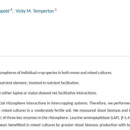
4
1
ippold
, Vicky M. Temperton
ospheres of individual crop species in both mono and mixed cultures.
rient element, involved in nutrient facilitation.
 either lupine or maize showed net facilitative interactions.
icial rhizosphere interactions in intercropping systems. Therefore, we performe
 mixed cultures in a moderately fertile soil. We measured shoot biomass and 
)) of three key enzymes in the rhizosphere: Leucine-aminopeptidase (LAP), β-1,4
an benefitted in mixed cultures by greater shoot biomass production with b