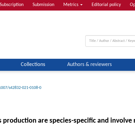
Subscription
Submission
Metrics
Editorial policy
Op
Collections
Authors & reviewers
1007/s42832-021-0108-0
s production are species-specific and involve