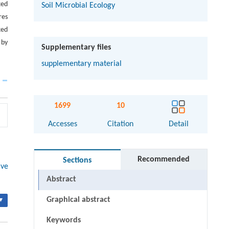
xed
Soil Microbial Ecology
res
xed
 by
Supplementary files
supplementary material
1699
10
Accesses
Citation
Detail
Recommended
Sections
ive
Abstract
Graphical abstract
▾
Keywords