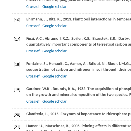
drivers of intercropping yield advantage.
Science Reports
8
,
Crossref
Google scholar
Ehrmann,
J.
,
Ritz,
K.
,
2013
. Plant: Soil interactions in tempe
[16]
Crossref
Google scholar
Finzi,
A.C.
,
Abramoff,
R.Z.
,
Spiller,
K.S.
,
Brzostek,
E.R.
,
Darby,
[17]
quantitatively important components of terrestrial carbon an
Crossref
Google scholar
Fontaine,
S.
,
Henault,
C.
,
Aamor,
A.
,
Bdioui,
N.
,
Bloor,
J.M.G.
[18]
sequestration of carbon and nitrogen in soil through their pr
Crossref
Google scholar
Gardner,
W.K.
,
Boundy,
K.A.
,
1983
. The acquisition of phosp
[19]
on the growth and mineral composition of the two species.
P
Crossref
Google scholar
Gianfreda,
L.
,
2015
. Enzymes of importance to rhizosphere p
[20]
Hamer,
U.
,
Marschner,
B.
,
2005
. Priming effects in different 
[21]