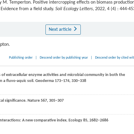
 M. Temperton. Positive intercropping effects on biomass productio
 Evidence from a field study.
Soil Ecology Letters
, 2022, 4 (4) : 444-45
Next article
ipton.
Publishing order
|
Descend order by publishing year
|
Descend order by cited wi
 of extracellular enzyme activities and microbial community in both the
n a fluvo-aquic soil.
Geoderma
173–174
, 330–338
ical significance.
Nature
567
, 305–307
interactions: A new comparative index.
Ecology
85
, 2682–2686