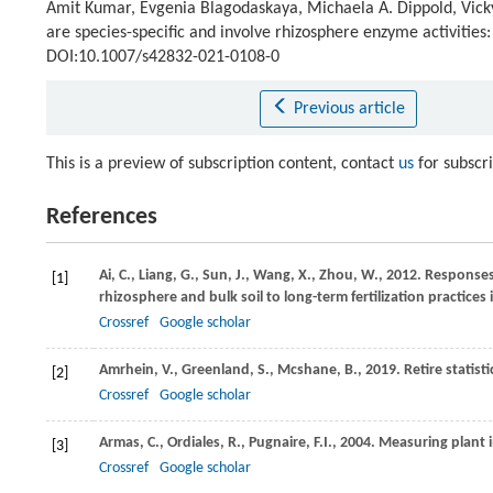
Amit Kumar, Evgenia Blagodaskaya, Michaela A. Dippold, Vicky
are species-specific and involve rhizosphere enzyme activities:
DOI:10.1007/s42832-021-0108-0
Previous article
This is a preview of subscription content, contact
us
for subscr
References
Ai,
C.
,
Liang,
G.
,
Sun,
J.
,
Wang,
X.
,
Zhou,
W.
,
2012
. Responses
[1]
rhizosphere and bulk soil to long-term fertilization practices i
Crossref
Google scholar
Amrhein,
V.
,
Greenland,
S.
,
Mcshane,
B.
,
2019
. Retire statist
[2]
Crossref
Google scholar
Armas,
C.
,
Ordiales,
R.
,
Pugnaire,
F.I.
,
2004
. Measuring plant 
[3]
Crossref
Google scholar