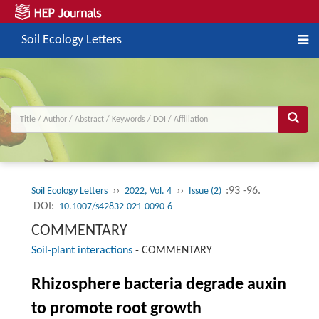
Soil Ecology Letters
››
››
:93 -96.
Soil Ecology Letters
2022, Vol. 4
Issue (2)
DOI:
10.1007/s42832-021-0090-6
COMMENTARY
Soil-plant interactions
-
COMMENTARY
Rhizosphere bacteria degrade auxin
to promote root growth