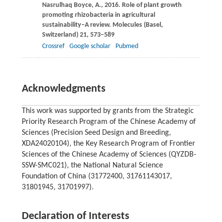
Nasrulhaq Boyce,
A.
,
2016
. Role of plant growth
promoting rhizobacteria in agricultural
sustainability–A review.
Molecules (Basel,
Switzerland)
21
, 573–589
Crossref
Google scholar
Pubmed
Acknowledgments
This work was supported by grants from the Strategic
Priority Research Program of the Chinese Academy of
Sciences (Precision Seed Design and Breeding,
XDA24020104), the Key Research Program of Frontier
Sciences of the Chinese Academy of Sciences (QYZDB-
SSW-SMC021), the National Natural Science
Foundation of China (31772400, 31761143017,
31801945, 31701997).
Declaration of Interests