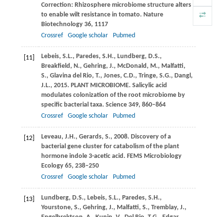
Correction: Rhizosphere microbiome structure alters
to enable wilt resistance in tomato.
Nature
Biotechnology
36
, 1117
Crossref
Google scholar
Pubmed
Lebeis,
S.L.
,
Paredes,
S.H.
,
Lundberg,
D.S.
,
[11]
Breakfield,
N.
,
Gehring,
J.
,
McDonald,
M.
,
Malfatti,
S.
,
Glavina del Rio,
T.
,
Jones,
C.D.
,
Tringe,
S.G.
,
Dangl,
J.L.
,
2015
. PLANT MICROBIOME. Salicylic acid
modulates colonization of the root microbiome by
specific bacterial taxa.
Science
349
, 860–864
Crossref
Google scholar
Pubmed
Leveau,
J.H.
,
Gerards,
S.
,
2008
. Discovery of a
[12]
bacterial gene cluster for catabolism of the plant
hormone indole 3-acetic acid.
FEMS Microbiology
Ecology
65
, 238–250
Crossref
Google scholar
Pubmed
Lundberg,
D.S.
,
Lebeis,
S.L.
,
Paredes,
S.H.
,
[13]
Yourstone,
S.
,
Gehring,
J.
,
Malfatti,
S.
,
Tremblay,
J.
,