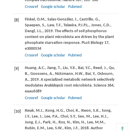
complex microbiome.
Nature
587
, 103–108
Crossref
Google scholar
Pubmed
Finkel,
O.M.
,
Salas-González,
I.
,
Castrillo,
G.
,
[8]
Spaepen,
S.
,
Law,
T.F.
,
Teixeira,
P.J.P.L.
,
Jones,
C.D.
,
Dangl,
J.L.
,
2019
. The effects of soil phosphorus
content on plant microbiota are driven by the plant
phosphate starvation response.
PLoS Biology
17
,
e3000534
Crossref
Google scholar
Pubmed
Huang,
A.C.
,
Jiang,
T.
,
Liu,
Y.X.
,
Bai,
Y.C.
,
Reed,
J.
,
Qu,
[9]
B.
,
Goossens,
A.
,
Nützmann,
H.W.
,
Bai,
Y.
,
Osbourn,
A.
,
2019
. A specialized metabolic network selectively
modulates
Arabidopsis
root microbiota.
Science
364
,
eaau6389
Crossref
Google scholar
Pubmed
Kwak,
M.J.
,
Kong,
H.G.
,
Choi,
K.
,
Kwon,
S.K.
,
Song,
[10]
J.Y.
,
Lee,
J.
,
Lee,
P.A.
,
Choi,
S.Y.
,
Seo,
M.
,
Lee,
H.J.
,
Jung,
E.J.
,
Park,
H.
,
Roy,
N.
,
Kim,
H.
,
Lee,
M.M.
,
Rubin,
E.M.
,
Lee,
S.W.
,
Kim,
J.F.
,
2018
. Author