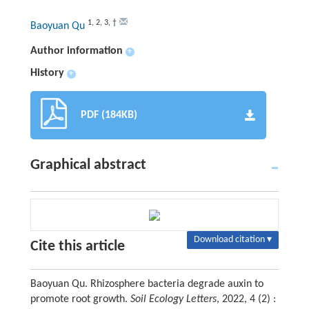
1
,
2
,
3
,
†
Baoyuan Qu
Author information
+
History
+
PDF (184KB)
Graphical abstract
Download citation ▾
Cite this article
Baoyuan Qu. Rhizosphere bacteria degrade auxin to
promote root growth.
Soil Ecology Letters
, 2022, 4 (2) :