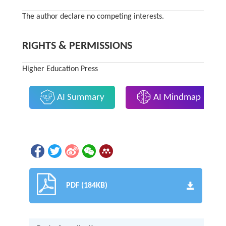
The author declare no competing interests.
RIGHTS & PERMISSIONS
Higher Education Press
AI Summary
AI Mindmap
PDF (184KB)