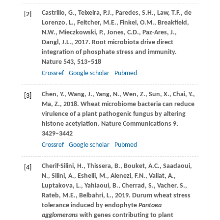
Castrillo,
G.
,
Teixeira,
P.J.
,
Paredes,
S.H.
,
Law,
T.F.
,
de
[2]
Lorenzo,
L.
,
Feltcher,
M.E.
,
Finkel,
O.M.
,
Breakfield,
N.W.
,
Mieczkowski,
P.
,
Jones,
C.D.
,
Paz-Ares,
J.
,
Dangl,
J.L.
,
2017
. Root microbiota drive direct
integration of phosphate stress and immunity.
Nature
543
, 513–518
Crossref
Google scholar
Pubmed
Chen,
Y.
,
Wang,
J.
,
Yang,
N.
,
Wen,
Z.
,
Sun,
X.
,
Chai,
Y.
,
[3]
Ma,
Z.
,
2018
. Wheat microbiome bacteria can reduce
virulence of a plant pathogenic fungus by altering
histone acetylation.
Nature Communications
9
,
3429–3442
Crossref
Google scholar
Pubmed
Cherif-Silini,
H.
,
Thissera,
B.
,
Bouket,
A.C.
,
Saadaoui,
[4]
N.
,
Silini,
A.
,
Eshelli,
M.
,
Alenezi,
F.N.
,
Vallat,
A.
,
Luptakova,
L.
,
Yahiaoui,
B.
,
Cherrad,
S.
,
Vacher,
S.
,
Rateb,
M.E.
,
Belbahri,
L.
,
2019
. Durum wheat stress
tolerance induced by endophyte
Pantoea
agglomerans
with genes contributing to plant