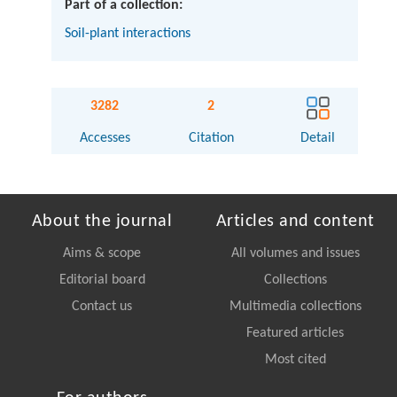
Part of a collection:
Soil-plant interactions
3282
2
Accesses
Citation
Detail
About the journal
Articles and content
Aims & scope
All volumes and issues
Editorial board
Collections
Contact us
Multimedia collections
Featured articles
Most cited