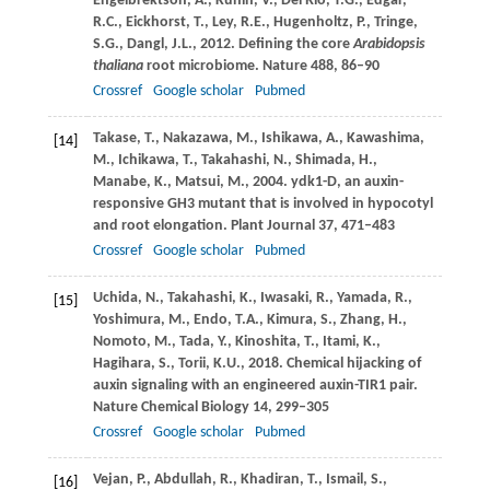
Engelbrektson,
A.
,
Kunin,
V.
,
Del Rio,
T.G.
,
Edgar,
R.C.
,
Eickhorst,
T.
,
Ley,
R.E.
,
Hugenholtz,
P.
,
Tringe,
S.G.
,
Dangl,
J.L.
,
2012
. Defining the core
Arabidopsis
thaliana
root microbiome.
Nature
488
, 86–90
Crossref
Google scholar
Pubmed
Takase,
T.
,
Nakazawa,
M.
,
Ishikawa,
A.
,
Kawashima,
[14]
M.
,
Ichikawa,
T.
,
Takahashi,
N.
,
Shimada,
H.
,
Manabe,
K.
,
Matsui,
M.
,
2004
. ydk1-D, an auxin-
responsive GH3 mutant that is involved in hypocotyl
and root elongation.
Plant Journal
37
, 471–483
Crossref
Google scholar
Pubmed
Uchida,
N.
,
Takahashi,
K.
,
Iwasaki,
R.
,
Yamada,
R.
,
[15]
Yoshimura,
M.
,
Endo,
T.A.
,
Kimura,
S.
,
Zhang,
H.
,
Nomoto,
M.
,
Tada,
Y.
,
Kinoshita,
T.
,
Itami,
K.
,
Hagihara,
S.
,
Torii,
K.U.
,
2018
. Chemical hijacking of
auxin signaling with an engineered auxin-TIR1 pair.
Nature Chemical Biology
14
, 299–305
Crossref
Google scholar
Pubmed
Vejan,
P.
,
Abdullah,
R.
,
Khadiran,
T.
,
Ismail,
S.
,
[16]