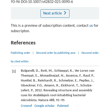
93-96 DOI:10.1007/s42832-021-0090-6
Next article
This is a preview of subscription content, contact
us
for
subscripton.
References
Publishing order
|
Descend order by publishing year
|
Descend order
by cited within
Bulgarelli,
D.
,
Rott,
M.
,
Schlaeppi,
K.
,
Ver Loren van
[1]
Themaat,
E.
,
Ahmadinejad,
N.
,
Assenza,
F.
,
Rauf,
P.
,
Huettel,
B.
,
Reinhardt,
R.
,
Schmelzer,
E.
,
Peplies,
J.
,
Gloeckner,
F.O.
,
Amann,
R.
,
Eickhorst,
T.
,
Schulze-
Lefert,
P.
,
2012
. Revealing structure and assembly
cues for
Arabidopsis
root-inhabiting bacterial
microbiota.
Nature
488
, 91–95
Crossref
Google scholar
Pubmed