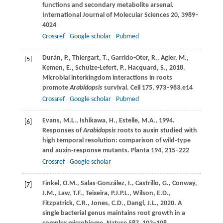
functions and secondary metabolite arsenal.
International Journal of Molecular Sciences
20
, 3989–
4024
Crossref
Google scholar
Pubmed
Durán,
P.
,
Thiergart,
T.
,
Garrido-Oter,
R.
,
Agler,
M.
,
[5]
Kemen,
E.
,
Schulze-Lefert,
P.
,
Hacquard,
S.
,
2018
.
Microbial interkingdom interactions in roots
promote
Arabidopsis
survival.
Cell
175
, 973–983.e14
Crossref
Google scholar
Pubmed
Evans,
M.L.
,
Ishikawa,
H.
,
Estelle,
M.A.
,
1994
.
[6]
Responses of
Arabidopsis
roots to auxin studied with
high temporal resolution: comparison of wild‐type
and auxin‐response mutants.
Planta
194
, 215–222
Crossref
Google scholar
Finkel,
O.M.
,
Salas-González,
I.
,
Castrillo,
G.
,
Conway,
[7]
J.M.
,
Law,
T.F.
,
Teixeira,
P.J.P.L.
,
Wilson,
E.D.
,
Fitzpatrick,
C.R.
,
Jones,
C.D.
,
Dangl,
J.L.
,
2020
. A
single bacterial genus maintains root growth in a