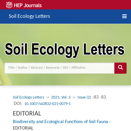
Soil Ecology Letters
››
››
:83 -83.
Soil Ecology Letters
2021, Vol. 3
Issue (2)
DOI:
10.1007/s42832-021-0079-1
EDITORIAL
Biodiversity and Ecological Functions of Soil Fauna
-
EDITORIAL