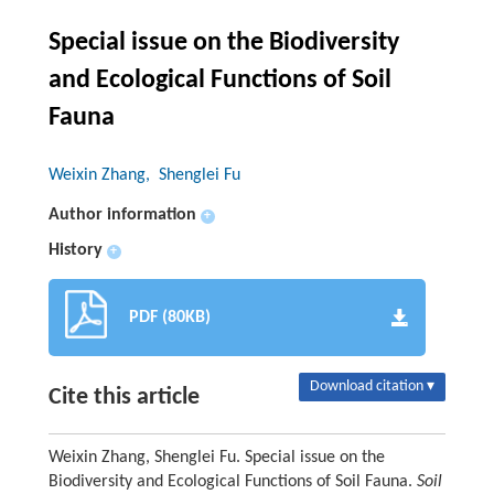
Special issue on the Biodiversity
and Ecological Functions of Soil
Fauna
Weixin Zhang
, Shenglei Fu
Author information
+
History
+
PDF (80KB)
Download citation ▾
Cite this article
Weixin Zhang, Shenglei Fu. Special issue on the
Biodiversity and Ecological Functions of Soil Fauna.
Soil