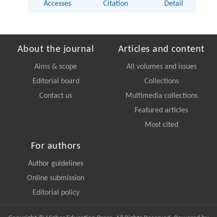
Accesses
Citation
Detail
About the journal
Articles and content
Aims & scope
All volumes and issues
Editorial board
Collections
Contact us
Multimedia collections
Featured articles
Most cited
For authors
Author guidelines
Online submission
Editorial policy