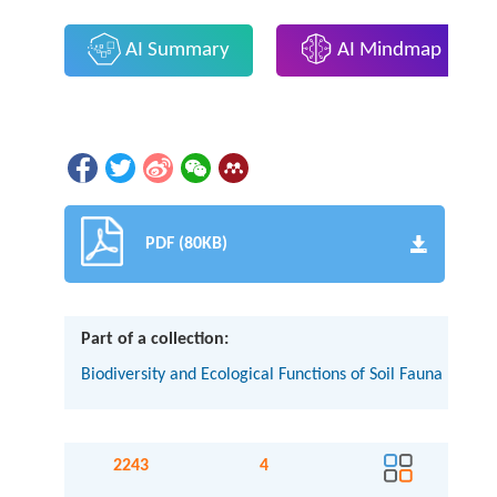
AI Summary
AI Mindmap
PDF (80KB)
Part of a collection:
Biodiversity and Ecological Functions of Soil Fauna
2243
4