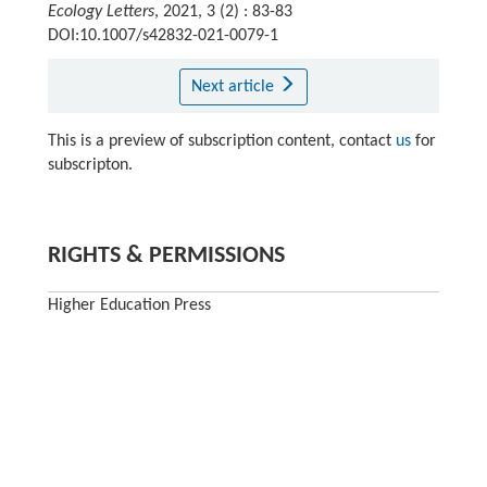
Ecology Letters
, 2021, 3 (2) : 83-83
DOI:10.1007/s42832-021-0079-1
Next article
This is a preview of subscription content, contact
us
for
subscripton.
RIGHTS & PERMISSIONS
Higher Education Press