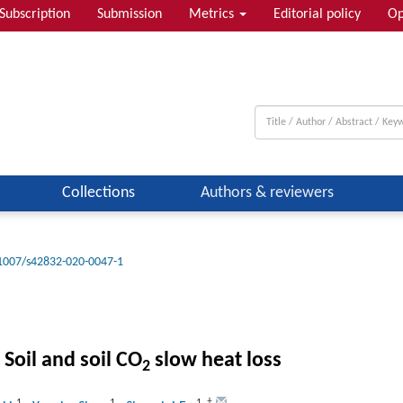
Subscription
Submission
Metrics
Editorial policy
Op
Collections
Authors & reviewers
1007/s42832-020-0047-1
 Soil and soil CO
slow heat loss
2