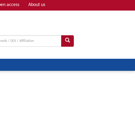
en access
About us
Adv search