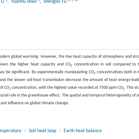
1
1
1
,
†
 Li
, Yuanhu Shao
, Shenglei Fu
 modern global warming. However, the low heat capacity of atmosphere and str
 Given the higher heat capacity and CO
concentration in soil compared to 
2
may be significant. By experimentally manipulating CO
concentrations both in 
2
and the slower soil heat transmission decrease the amount of heat energy leak
oil CO
concentration, with the highest value recorded at 7500 ppm CO
. This st
2
2
crucial role in the greenhouse effect. The spatial and temporal heterogeneity of so
icant influence on global climate change.
emperature
/
Soil heat loop
/
Earth heat balance