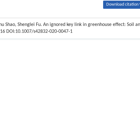
Download citation 
u Shao, Shenglei Fu. An ignored key link in greenhouse effect: Soil a
8-316 DOI:10.1007/s42832-020-0047-1
Next article
ipton.
Publishing order
|
Descend order by publishing year
|
Descend order by cited wi
x at an Antarctic local area during warmer months.
Applied and Environmental
nhouse effect and global warming: from the pioneering work of Arrhenius an
8–187