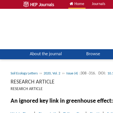
Home
Journals
About the journal
Browse
››
››
:308 -316.
DOI:
Soil Ecology Letters
2020, Vol. 2
Issue (4)
10.
RESEARCH ARTICLE
RESEARCH ARTICLE
An ignored key link in greenhouse effect: