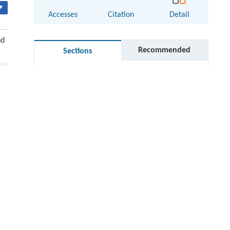
▾
Accesses
Citation
Detail
nd
Recommended
Sections
Abstract
Keywords
Cite this article
thin
References
Acknowledgments
Author contributions
d
Electronic supplementary material
RIGHTS & PERMISSIONS