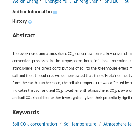
1
2
1
1
Weixin Zhang
, Chengde Yu
, Zhifeng Shen
, Shu Liu
, Suli
Author information
+
History
+
Abstract
The ever-increasing atmospheric CO
concentration is a key driver of
2
convection processes in the troposphere both limit heat retention.
atmosphere, the direct contributions of soil to the greenhouse effect 
soil and the atmosphere, we demonstrated that the soil-retained heat 
from the earth. Furthermore, the soil air temperature was affected by s
indicates that soil and soil CO
, together with atmospheric CO
, play a 
2
2
and soil CO
should be further investigated, given their potentially signif
2
Keywords
Soil CO
concentration
/
Soil temperature
/
Atmosphere t
2