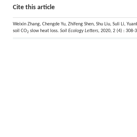
Cite this article
Weixin Zhang, Chengde Yu, Zhifeng Shen, Shu Liu, Suli Li, Yuanh
soil CO
slow heat loss.
Soil Ecology Letters
, 2020, 2 (4) : 30
2
Previous article
This is a preview of subscription content, contact
us
for subscr
References
Alves,
M.
,
Soares,
J.
,
2016
. Diurnal variation of soil heat flu
[1]
Soil Science
2016
, 1769203
Crossref
Google scholar
Anderson,
T.R.
,
Hawkins,
E.
,
Jones,
P.D.
,
2016
. CO
, the gree
[2]
2
Callendar to today’s earth system models.
Endeavour
40
, 17
Crossref
Google scholar