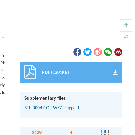
ong
the
the
PDF (1301KB)
ing
udy
ils
Supplementary files
SEL-00047-OF-WXZ_suppl_1
2129
4