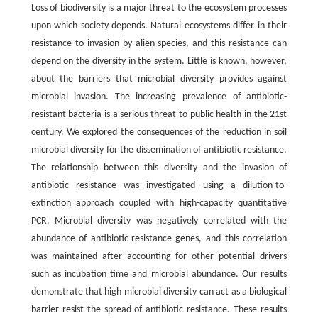
Loss of biodiversity is a major threat to the ecosystem processes
upon which society depends. Natural ecosystems differ in their
resistance to invasion by alien species, and this resistance can
depend on the diversity in the system. Little is known, however,
about the barriers that microbial diversity provides against
microbial invasion. The increasing prevalence of antibiotic-
resistant bacteria is a serious threat to public health in the 21st
century. We explored the consequences of the reduction in soil
microbial diversity for the dissemination of antibiotic resistance.
The relationship between this diversity and the invasion of
antibiotic resistance was investigated using a dilution-to-
extinction approach coupled with high-capacity quantitative
PCR. Microbial diversity was negatively correlated with the
abundance of antibiotic-resistance genes, and this correlation
was maintained after accounting for other potential drivers
such as incubation time and microbial abundance. Our results
demonstrate that high microbial diversity can act as a biological
barrier resist the spread of antibiotic resistance. These results