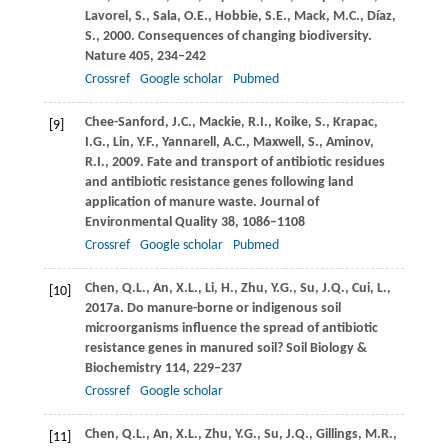
Lavorel,
S.
,
Sala,
O.E.
,
Hobbie,
S.E.
,
Mack,
M.C.
,
Díaz,
S.
,
2000
. Consequences of changing biodiversity.
Nature
405
, 234–242
Crossref
Google scholar
Pubmed
Chee-Sanford,
J.C.
,
Mackie,
R.I.
,
Koike,
S.
,
Krapac,
[9]
I.G.
,
Lin,
Y.F.
,
Yannarell,
A.C.
,
Maxwell,
S.
,
Aminov,
R.I.
,
2009
. Fate and transport of antibiotic residues
and antibiotic resistance genes following land
application of manure waste.
Journal of
Environmental Quality
38
, 1086–1108
Crossref
Google scholar
Pubmed
Chen,
Q.L.
,
An,
X.L.
,
Li,
H.
,
Zhu,
Y.G.
,
Su,
J.Q.
,
Cui,
L.
,
[10]
2017a
. Do manure-borne or indigenous soil
microorganisms influence the spread of antibiotic
resistance genes in manured soil?
Soil Biology &
Biochemistry
114
, 229–237
Crossref
Google scholar
Chen,
Q.L.
,
An,
X.L.
,
Zhu,
Y.G.
,
Su,
J.Q.
,
Gillings,
M.R.
,
[11]