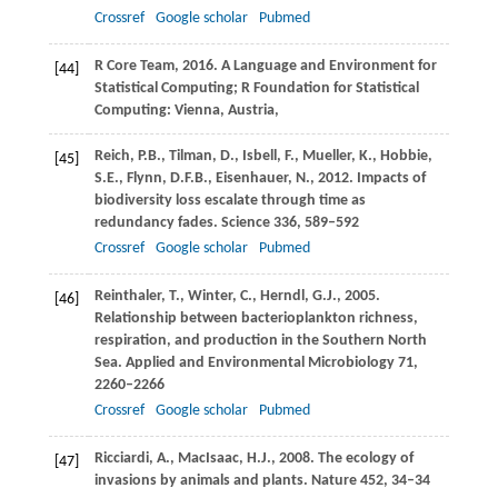
Crossref
Google scholar
Pubmed
R Core Team,
2016
. A Language and Environment for
[44]
Statistical Computing;
R Foundation for Statistical
Computing: Vienna, Austria
,
Reich,
P.B.
,
Tilman,
D.
,
Isbell,
F.
,
Mueller,
K.
,
Hobbie,
[45]
S.E.
,
Flynn,
D.F.B.
,
Eisenhauer,
N.
,
2012
. Impacts of
biodiversity loss escalate through time as
redundancy fades.
Science
336
, 589–592
Crossref
Google scholar
Pubmed
Reinthaler,
T.
,
Winter,
C.
,
Herndl,
G.J.
,
2005
.
[46]
Relationship between bacterioplankton richness,
respiration, and production in the Southern North
Sea.
Applied and Environmental Microbiology
71
,
2260–2266
Crossref
Google scholar
Pubmed
Ricciardi,
A.
,
MacIsaac,
H.J.
,
2008
. The ecology of
[47]
invasions by animals and plants.
Nature
452
, 34–34