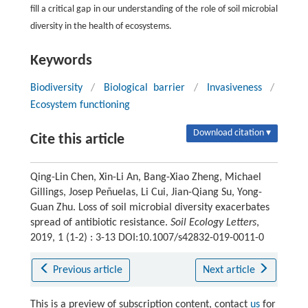
fill a critical gap in our understanding of the role of soil microbial
diversity in the health of ecosystems.
Keywords
Biodiversity
/
Biological barrier
/
Invasiveness
/
Ecosystem functioning
Download citation ▾
Cite this article
Qing-Lin Chen, Xin-Li An, Bang-Xiao Zheng, Michael
Gillings, Josep Peñuelas, Li Cui, Jian-Qiang Su, Yong-
Guan Zhu. Loss of soil microbial diversity exacerbates
spread of antibiotic resistance.
Soil Ecology Letters
,
2019, 1 (1-2) : 3-13 DOI:10.1007/s42832-019-0011-0
Previous article
Next article
This is a preview of subscription content, contact
us
for