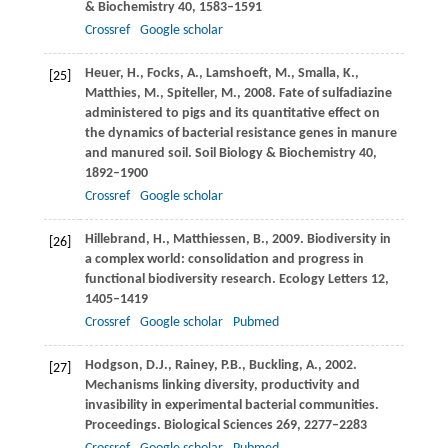
& Biochemistry
40
, 1583–1591
Crossref
Google scholar
Heuer,
H.
,
Focks,
A.
,
Lamshoeft,
M.
,
Smalla,
K.
,
[25]
Matthies,
M.
,
Spiteller,
M.
,
2008
. Fate of sulfadiazine
administered to pigs and its quantitative effect on
the dynamics of bacterial resistance genes in manure
and manured soil.
Soil Biology & Biochemistry
40
,
1892–1900
Crossref
Google scholar
Hillebrand,
H.
,
Matthiessen,
B.
,
2009
. Biodiversity in
[26]
a complex world: consolidation and progress in
functional biodiversity research.
Ecology Letters
12
,
1405–1419
Crossref
Google scholar
Pubmed
Hodgson,
D.J.
,
Rainey,
P.B.
,
Buckling,
A.
,
2002
.
[27]
Mechanisms linking diversity, productivity and
invasibility in experimental bacterial communities.
Proceedings. Biological Sciences
269
, 2277–2283