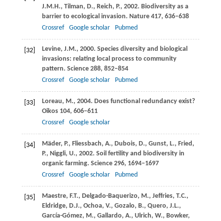
J.M.H.
,
Tilman,
D.
,
Reich,
P.
,
2002
. Biodiversity as a
barrier to ecological invasion.
Nature
417
, 636–638
Crossref
Google scholar
Pubmed
Levine,
J.M.
,
2000
. Species diversity and biological
[32]
invasions: relating local process to community
pattern.
Science
288
, 852–854
Crossref
Google scholar
Pubmed
Loreau,
M.
,
2004
. Does functional redundancy exist?
[33]
Oikos
104
, 606–611
Crossref
Google scholar
Mäder,
P.
,
Fliessbach,
A.
,
Dubois,
D.
,
Gunst,
L.
,
Fried,
[34]
P.
,
Niggli,
U.
,
2002
. Soil fertility and biodiversity in
organic farming.
Science
296
, 1694–1697
Crossref
Google scholar
Pubmed
Maestre,
F.T.
,
Delgado-Baquerizo,
M.
,
Jeffries,
T.C.
,
[35]
Eldridge,
D.J.
,
Ochoa,
V.
,
Gozalo,
B.
,
Quero,
J.L.
,
García-Gómez,
M.
,
Gallardo,
A.
,
Ulrich,
W.
,
Bowker,