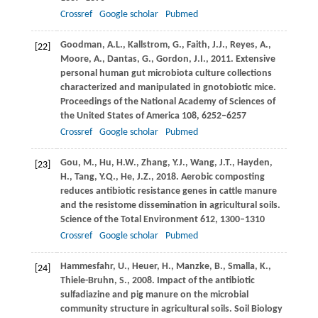
Crossref
Google scholar
Pubmed
Goodman,
A.L.
,
Kallstrom,
G.
,
Faith,
J.J.
,
Reyes,
A.
,
[22]
Moore,
A.
,
Dantas,
G.
,
Gordon,
J.I.
,
2011
. Extensive
personal human gut microbiota culture collections
characterized and manipulated in gnotobiotic mice.
Proceedings of the National Academy of Sciences of
the United States of America
108
, 6252–6257
Crossref
Google scholar
Pubmed
Gou,
M.
,
Hu,
H.W.
,
Zhang,
Y.J.
,
Wang,
J.T.
,
Hayden,
[23]
H.
,
Tang,
Y.Q.
,
He,
J.Z.
,
2018
. Aerobic composting
reduces antibiotic resistance genes in cattle manure
and the resistome dissemination in agricultural soils.
Science of the Total Environment
612
, 1300–1310
Crossref
Google scholar
Pubmed
Hammesfahr,
U.
,
Heuer,
H.
,
Manzke,
B.
,
Smalla,
K.
,
[24]
Thiele-Bruhn,
S.
,
2008
. Impact of the antibiotic
sulfadiazine and pig manure on the microbial
community structure in agricultural soils.
Soil Biology