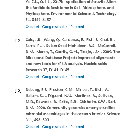
Ye,
Z.L.
,
Cui,
L.
,
2017b
. Application of Struvite Alters
the Antibiotic Resistome in Soil, Rhizosphere, and
Phyllosphere.
Environmental Science & Technology
51
, 8149–8157
Crossref
Google scholar
Pubmed
Cole,
J.R.
,
Wang,
Q.
,
Cardenas,
E.
,
Fish,
J.
,
Chai,
B.
,
[12]
Farris,
R.J.
,
Kulam-Syed-Mohideen,
A.S.
,
McGarrell,
D.M.
,
Marsh,
T.
,
Garrity,
G.M.
,
Tiedje,
J.M.
,
2009
. The
Ribosomal Database Project: improved alignments
and new tools for rRNA analysis.
Nucleic Acids
Research
37
, D141–D145
Crossref
Google scholar
Pubmed
DeLong,
E.F.
,
Preston,
C.M.
,
Mincer,
T.
,
Rich,
V.
,
[13]
Hallam,
S.J.
,
Frigaard,
N.U.
,
Martinez,
A.
,
Sullivan,
M.B.
,
Edwards,
R.
,
Brito,
B.R.
,
Chisholm,
S.W.
,
Karl,
D.M.
,
2006
. Community genomics among stratified
microbial assemblages in the ocean’s interior.
Science
311
, 496–503
Crossref
Google scholar
Pubmed