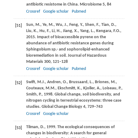
antibiotic resistome in China.
Microbiome
5
, 84
Crossref
Google scholar
Pubmed
Sun,
M.
,
Ye,
M.
,
Wu,
J.
,
Feng,
Y.
,
Shen,
F.
,
Tian,
D.
,
[51]
Liu,
K.
,
Hu,
F.
,
Li,
H.
,
Jiang,
X.
,
Yang,
L.
,
Kengara,
F.O.
,
2015
. Impact of bioaccessible pyrene on the
abundance of antibiotic resistance genes during
Sphingobium sp.- and sophorolipid-enhanced
bioremediation in soil.
Journal of Hazardous
Materials
300
, 121–128
Crossref
Google scholar
Pubmed
Swift,
M.J.
,
Andren,
O.
,
Brussaard,
L.
,
Briones,
M.
,
[52]
Couteaux,
M.M.
,
Ekschmitt,
K.
,
Kjoller,
A.
,
Loiseau,
P.
,
Smith,
P.
,
1998
. Global change, soil biodiversity, and
nitrogen cycling in terrestrial ecosystems: three case
studies.
Global Change Biology
4
, 729–743
Crossref
Google scholar
Tilman,
D.
,
1999
. The ecological consequences of
[53]
changes in biodiversity: A search for general