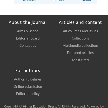
Accesses
Citation
Detail
About the journal
Articles and content
Aims & scope
All volumes and issues
Editorial board
Collections
Contact us
Multimedia collections
Featured articles
Most cited
For authors
Author guidelines
Online submission
Editorial policy
Copyright © Higher Education Press, All Rights Reserved. Powered by