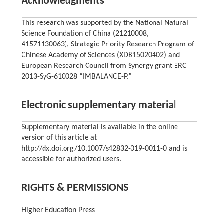
Acknowledgments
This research was supported by the National Natural
Science Foundation of China (21210008,
41571130063), Strategic Priority Research Program of
Chinese Academy of Sciences (XDB15020402) and
European Research Council from Synergy grant ERC-
2013-SyG-610028 “IMBALANCE-P.”
Electronic supplementary material
Supplementary material is available in the online
version of this article at
http://dx.doi.org/10.1007/s42832-019-0011-0 and is
accessible for authorized users.
RIGHTS & PERMISSIONS
Higher Education Press