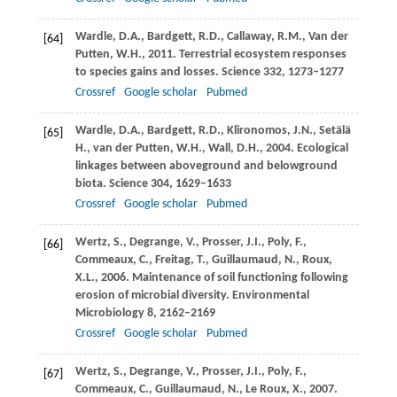
Wardle,
D.A.
,
Bardgett,
R.D.
,
Callaway,
R.M.
,
Van der
[64]
Putten,
W.H.
,
2011
. Terrestrial ecosystem responses
to species gains and losses.
Science
332
, 1273–1277
Crossref
Google scholar
Pubmed
Wardle,
D.A.
,
Bardgett,
R.D.
,
Klironomos,
J.N.
,
Setälä
[65]
H.
,
van der Putten,
W.H.
,
Wall,
D.H.
,
2004
. Ecological
linkages between aboveground and belowground
biota.
Science
304
, 1629–1633
Crossref
Google scholar
Pubmed
Wertz,
S.
,
Degrange,
V.
,
Prosser,
J.I.
,
Poly,
F.
,
[66]
Commeaux,
C.
,
Freitag,
T.
,
Guillaumaud,
N.
,
Roux,
X.L.
,
2006
. Maintenance of soil functioning following
erosion of microbial diversity.
Environmental
Microbiology
8
, 2162–2169
Crossref
Google scholar
Pubmed
Wertz,
S.
,
Degrange,
V.
,
Prosser,
J.I.
,
Poly,
F.
,
[67]
Commeaux,
C.
,
Guillaumaud,
N.
,
Le Roux,
X.
,
2007
.