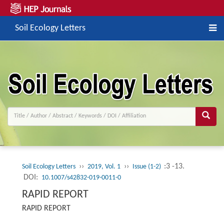
Soil Ecology Letters
››
››
:3 -13.
Soil Ecology Letters
2019, Vol. 1
Issue (1-2)
DOI:
10.1007/s42832-019-0011-0
RAPID REPORT
RAPID REPORT