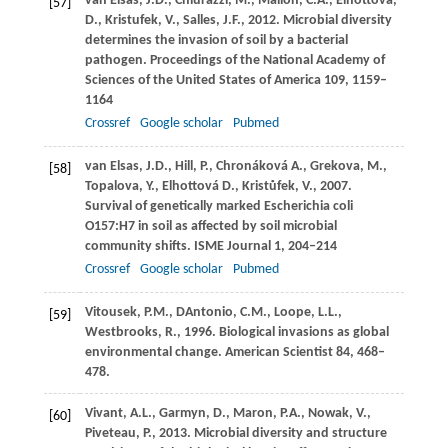
van Elsas,
J.D.
,
Chiurazzi,
M.
,
Mallon,
C.A.
,
Elhottova,
[57]
D.
,
Kristufek,
V.
,
Salles,
J.F.
,
2012
. Microbial diversity
determines the invasion of soil by a bacterial
pathogen.
Proceedings of the National Academy of
Sciences of the United States of America
109
, 1159–
1164
Crossref
Google scholar
Pubmed
van Elsas,
J.D.
,
Hill,
P.
,
Chronáková
A.
,
Grekova,
M.
,
[58]
Topalova,
Y.
,
Elhottová
D.
,
Kristůfek,
V.
,
2007
.
Survival of genetically marked Escherichia coli
O157:H7 in soil as affected by soil microbial
community shifts.
ISME Journal
1
, 204–214
Crossref
Google scholar
Pubmed
Vitousek,
P.M.
, DAntonio, C.M., Loope, L.L.,
[59]
Westbrooks, R.,
1996
. Biological invasions as global
environmental change.
American Scientist
84
, 468–
478.
Vivant,
A.L.
,
Garmyn,
D.
,
Maron,
P.A.
,
Nowak,
V.
,
[60]
Piveteau,
P.
,
2013
. Microbial diversity and structure