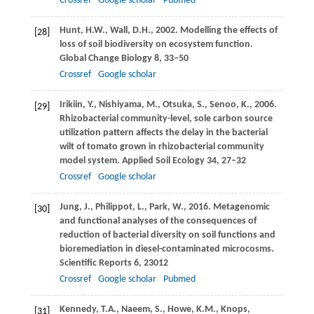
Crossref
Google scholar
Pubmed
Hunt,
H.W.
,
Wall,
D.H.
,
2002
. Modelling the effects of
[28]
loss of soil biodiversity on ecosystem function.
Global Change Biology
8
, 33–50
Crossref
Google scholar
Irikiin,
Y.
,
Nishiyama,
M.
,
Otsuka,
S.
,
Senoo,
K.
,
2006
.
[29]
Rhizobacterial community-level, sole carbon source
utilization pattern affects the delay in the bacterial
wilt of tomato grown in rhizobacterial community
model system.
Applied Soil Ecology
34
, 27–32
Crossref
Google scholar
Jung,
J.
,
Philippot,
L.
,
Park,
W.
,
2016
. Metagenomic
[30]
and functional analyses of the consequences of
reduction of bacterial diversity on soil functions and
bioremediation in diesel-contaminated microcosms.
Scientific Reports
6
, 23012
Crossref
Google scholar
Pubmed
Kennedy,
T.A.
,
Naeem,
S.
,
Howe,
K.M.
,
Knops,
[31]