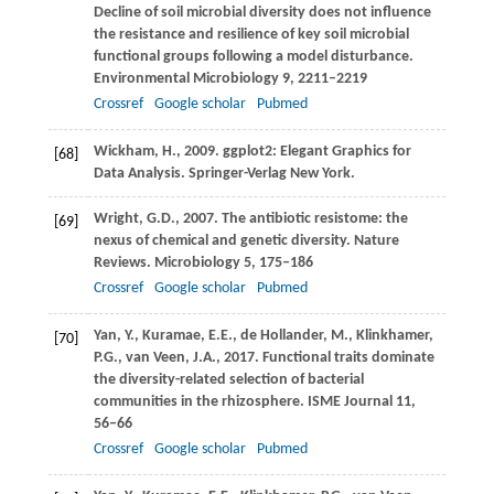
Decline of soil microbial diversity does not influence
the resistance and resilience of key soil microbial
functional groups following a model disturbance.
Environmental Microbiology
9
, 2211–2219
Crossref
Google scholar
Pubmed
Wickham,
H.
,
2009
. ggplot2: Elegant Graphics for
[68]
Data Analysis. Springer-Verlag New York.
Wright,
G.D.
,
2007
. The antibiotic resistome: the
[69]
nexus of chemical and genetic diversity.
Nature
Reviews. Microbiology
5
, 175–186
Crossref
Google scholar
Pubmed
Yan,
Y.
,
Kuramae,
E.E.
,
de Hollander,
M.
,
Klinkhamer,
[70]
P.G.
,
van Veen,
J.A.
,
2017
. Functional traits dominate
the diversity-related selection of bacterial
communities in the rhizosphere.
ISME Journal
11
,
56–66
Crossref
Google scholar
Pubmed