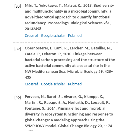
Miki,
T.
,
Yokokawa,
T.
,
Matsui,
K.
,
2013
. Biodiversity
[38]
and multifunctionality in a microbial community: a
novel theoretical approach to quantify functional
redundancy.
Proceedings. Biological Sciences
281
,
20132498
Crossref
Google scholar
Pubmed
Obernosterer,
I.
,
Lami,
R.
,
Larcher,
M.
,
Batailler,
N.
,
[39]
Catala,
P.
,
Lebaron,
P.
,
2010
. Linkage between
bacterial carbon processing and the structure of the
active bacterial community at a coastal site in the
NW Mediterranean Sea.
Microbial Ecology
59
, 428–
435
Crossref
Google scholar
Pubmed
Perveen,
N.
,
Barot,
S.
,
Alvarez,
G.
,
Klumpp,
K.
,
[40]
Martin,
R.
,
Rapaport,
A.
,
Herfurth,
D.
,
Louault,
F.
,
Fontaine,
S.
,
2014
. Priming effect and microbial
diversity in ecosystem functioning and response to
global change: a modeling approach using the
SYMPHONY model.
Global Change Biology
20
, 1174–