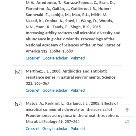
M.A.
,
Arredondo,
T.
,
Barraza-Zepeda,
C.
,
Bran,
D.
,
Florentino,
A.
,
Gaitán,
J.
,
Gutiérrez,
J.R.
,
Huber-
Sannwald,
E.
,
Jankju,
M.
,
Mau,
R.L.
,
Miriti,
M.
,
Naseri,
K.
,
Ospina,
A.
,
Stavi,
I.
,
Wang,
D.
,
Woods,
N.N.
,
Yuan,
X.
,
Zaady,
E.
,
Singh,
B.K.
,
2015
.
Increasing aridity reduces soil microbial diversity and
abundance in global drylands.
Proceedings of the
National Academy of Sciences of the United States of
America
112
, 15684–15689
Crossref
Google scholar
Pubmed
Martínez,
J.L.
,
2008
. Antibiotics and antibiotic
[36]
resistance genes in natural environments.
Science
321
, 365–367
Crossref
Google scholar
Pubmed
Matos,
A.
,
Kerkhof,
L.
,
Garland,
J.L.
,
2005
. Effects of
[37]
microbial community diversity on the survival of
Pseudomonas aeruginosa in the wheat rhizosphere.
Microbial Ecology
49
, 257–264
Crossref
Google scholar
Pubmed