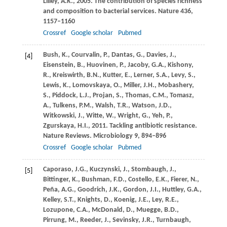
Lilley,
A.K.
,
2005
. The contribution of species richness
and composition to bacterial services.
Nature
436
,
1157–1160
Crossref
Google scholar
Pubmed
Bush,
K.
,
Courvalin,
P.
,
Dantas,
G.
,
Davies,
J.
,
[4]
Eisenstein,
B.
,
Huovinen,
P.
,
Jacoby,
G.A.
,
Kishony,
R.
,
Kreiswirth,
B.N.
,
Kutter,
E.
,
Lerner,
S.A.
,
Levy,
S.
,
Lewis,
K.
,
Lomovskaya,
O.
,
Miller,
J.H.
,
Mobashery,
S.
,
Piddock,
L.J.
,
Projan,
S.
,
Thomas,
C.M.
,
Tomasz,
A.
,
Tulkens,
P.M.
,
Walsh,
T.R.
,
Watson,
J.D.
,
Witkowski,
J.
,
Witte,
W.
,
Wright,
G.
,
Yeh,
P.
,
Zgurskaya,
H.I.
,
2011
. Tackling antibiotic resistance.
Nature Reviews. Microbiology
9
, 894–896
Crossref
Google scholar
Pubmed
Caporaso,
J.G.
,
Kuczynski,
J.
,
Stombaugh,
J.
,
[5]
Bittinger,
K.
,
Bushman,
F.D.
,
Costello,
E.K.
,
Fierer,
N.
,
Peña,
A.G.
,
Goodrich,
J.K.
,
Gordon,
J.I.
,
Huttley,
G.A.
,
Kelley,
S.T.
,
Knights,
D.
,
Koenig,
J.E.
,
Ley,
R.E.
,
Lozupone,
C.A.
,
McDonald,
D.
,
Muegge,
B.D.
,
Pirrung,
M.
,
Reeder,
J.
,
Sevinsky,
J.R.
,
Turnbaugh,