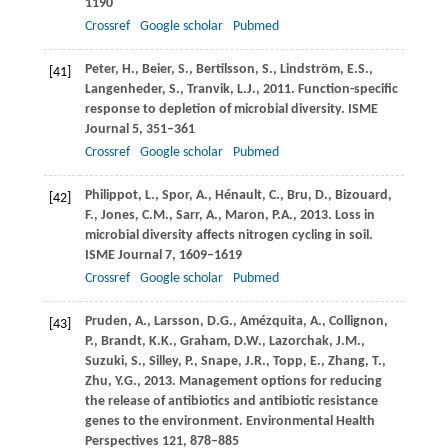
1190
Crossref
Google scholar
Pubmed
Peter,
H.
,
Beier,
S.
,
Bertilsson,
S.
,
Lindström,
E.S.
,
[41]
Langenheder,
S.
,
Tranvik,
L.J.
,
2011
. Function-specific
response to depletion of microbial diversity.
ISME
Journal
5
, 351–361
Crossref
Google scholar
Pubmed
Philippot,
L.
,
Spor,
A.
,
Hénault,
C.
,
Bru,
D.
,
Bizouard,
[42]
F.
,
Jones,
C.M.
,
Sarr,
A.
,
Maron,
P.A.
,
2013
. Loss in
microbial diversity affects nitrogen cycling in soil.
ISME Journal
7
, 1609–1619
Crossref
Google scholar
Pubmed
Pruden,
A.
,
Larsson,
D.G.
,
Amézquita,
A.
,
Collignon,
[43]
P.
,
Brandt,
K.K.
,
Graham,
D.W.
,
Lazorchak,
J.M.
,
Suzuki,
S.
,
Silley,
P.
,
Snape,
J.R.
,
Topp,
E.
,
Zhang,
T.
,
Zhu,
Y.G.
,
2013
. Management options for reducing
the release of antibiotics and antibiotic resistance
genes to the environment.
Environmental Health
Perspectives
121
, 878–885