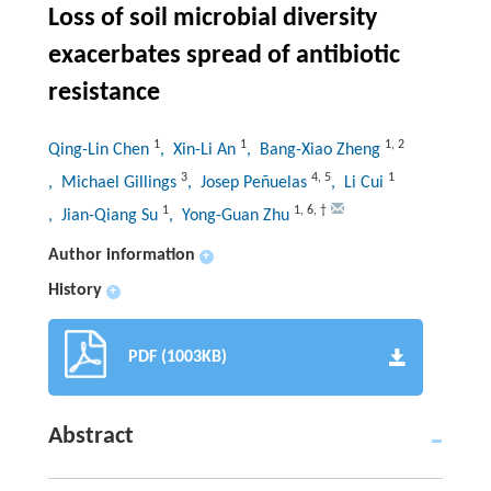
Loss of soil microbial diversity
exacerbates spread of antibiotic
resistance
1
1
1
,
2
Qing-Lin Chen
, Xin-Li An
, Bang-Xiao Zheng
3
4
,
5
1
, Michael Gillings
, Josep Peñuelas
, Li Cui
1
1
,
6
,
†
, Jian-Qiang Su
, Yong-Guan Zhu
Author information
+
History
+
PDF (1003KB)
Abstract