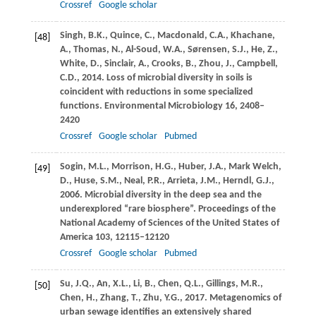
Crossref
Google scholar
Singh,
B.K.
,
Quince,
C.
,
Macdonald,
C.A.
,
Khachane,
[48]
A.
,
Thomas,
N.
,
Al-Soud,
W.A.
,
Sørensen,
S.J.
,
He,
Z.
,
White,
D.
,
Sinclair,
A.
,
Crooks,
B.
,
Zhou,
J.
,
Campbell,
C.D.
,
2014
. Loss of microbial diversity in soils is
coincident with reductions in some specialized
functions.
Environmental Microbiology
16
, 2408–
2420
Crossref
Google scholar
Pubmed
Sogin,
M.L.
,
Morrison,
H.G.
,
Huber,
J.A.
,
Mark Welch,
[49]
D.
,
Huse,
S.M.
,
Neal,
P.R.
,
Arrieta,
J.M.
,
Herndl,
G.J.
,
2006
. Microbial diversity in the deep sea and the
underexplored “rare biosphere”.
Proceedings of the
National Academy of Sciences of the United States of
America
103
, 12115–12120
Crossref
Google scholar
Pubmed
Su,
J.Q.
,
An,
X.L.
,
Li,
B.
,
Chen,
Q.L.
,
Gillings,
M.R.
,
[50]
Chen,
H.
,
Zhang,
T.
,
Zhu,
Y.G.
,
2017
. Metagenomics of
urban sewage identifies an extensively shared