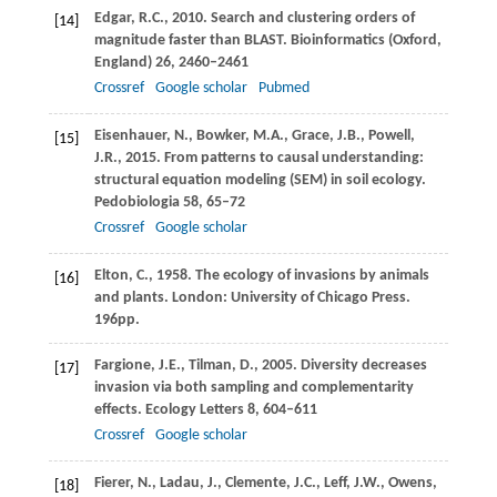
Edgar,
R.C.
,
2010
. Search and clustering orders of
[14]
magnitude faster than BLAST.
Bioinformatics (Oxford,
England)
26
, 2460–2461
Crossref
Google scholar
Pubmed
Eisenhauer,
N.
,
Bowker,
M.A.
,
Grace,
J.B.
,
Powell,
[15]
J.R.
,
2015
. From patterns to causal understanding:
structural equation modeling (SEM) in soil ecology.
Pedobiologia
58
, 65–72
Crossref
Google scholar
Elton,
C.
,
1958
. The ecology of invasions by animals
[16]
and plants. London: University of Chicago Press.
196pp.
Fargione,
J.E.
,
Tilman,
D.
,
2005
. Diversity decreases
[17]
invasion via both sampling and complementarity
effects.
Ecology Letters
8
, 604–611
Crossref
Google scholar
Fierer,
N.
,
Ladau,
J.
,
Clemente,
J.C.
,
Leff,
J.W.
,
Owens,
[18]