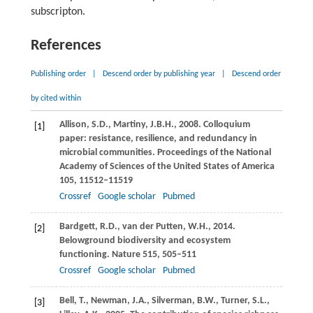
subscripton.
References
Publishing order
|
Descend order by publishing year
|
Descend order
by cited within
Allison,
S.D.
,
Martiny,
J.B.H.
,
2008
. Colloquium
[1]
paper: resistance, resilience, and redundancy in
microbial communities.
Proceedings of the National
Academy of Sciences of the United States of America
105
, 11512–11519
Crossref
Google scholar
Pubmed
Bardgett,
R.D.
,
van der Putten,
W.H.
,
2014
.
[2]
Belowground biodiversity and ecosystem
functioning.
Nature
515
, 505–511
Crossref
Google scholar
Pubmed
Bell,
T.
,
Newman,
J.A.
,
Silverman,
B.W.
,
Turner,
S.L.
,
[3]