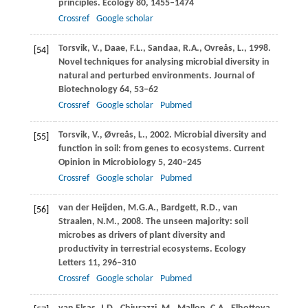
principles.
Ecology
80
, 1455–1474
Crossref
Google scholar
Torsvik,
V.
,
Daae,
F.L.
,
Sandaa,
R.A.
,
Ovreås,
L.
,
1998
.
[54]
Novel techniques for analysing microbial diversity in
natural and perturbed environments.
Journal of
Biotechnology
64
, 53–62
Crossref
Google scholar
Pubmed
Torsvik,
V.
,
Øvreås,
L.
,
2002
. Microbial diversity and
[55]
function in soil: from genes to ecosystems.
Current
Opinion in Microbiology
5
, 240–245
Crossref
Google scholar
Pubmed
van der Heijden,
M.G.A.
,
Bardgett,
R.D.
,
van
[56]
Straalen,
N.M.
,
2008
. The unseen majority: soil
microbes as drivers of plant diversity and
productivity in terrestrial ecosystems.
Ecology
Letters
11
, 296–310
Crossref
Google scholar
Pubmed