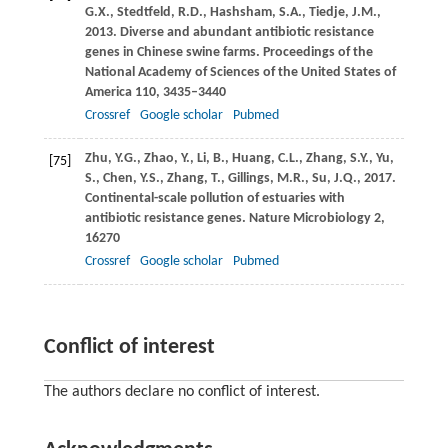
G.X.
,
Stedtfeld,
R.D.
,
Hashsham,
S.A.
,
Tiedje,
J.M.
,
2013
. Diverse and abundant antibiotic resistance
genes in Chinese swine farms.
Proceedings of the
National Academy of Sciences of the United States of
America
110
, 3435–3440
Crossref
Google scholar
Pubmed
Zhu,
Y.G.
,
Zhao,
Y.
,
Li,
B.
,
Huang,
C.L.
,
Zhang,
S.Y.
,
Yu,
[75]
S.
,
Chen,
Y.S.
,
Zhang,
T.
,
Gillings,
M.R.
,
Su,
J.Q.
,
2017
.
Continental-scale pollution of estuaries with
antibiotic resistance genes.
Nature Microbiology
2
,
16270
Crossref
Google scholar
Pubmed
Conflict of interest
The authors declare no conflict of interest.