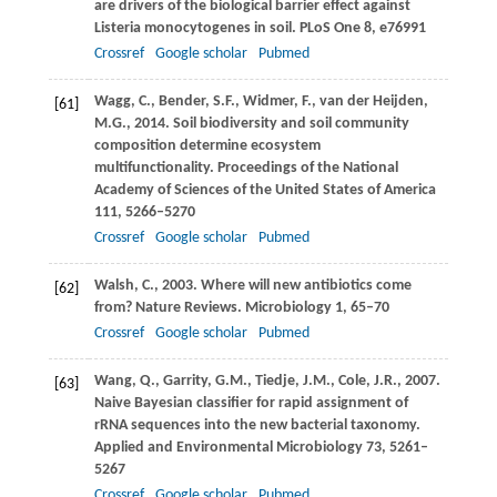
are drivers of the biological barrier effect against
Listeria monocytogenes in soil.
PLoS One
8
, e76991
Crossref
Google scholar
Pubmed
Wagg,
C.
,
Bender,
S.F.
,
Widmer,
F.
,
van der Heijden,
[61]
M.G.
,
2014
. Soil biodiversity and soil community
composition determine ecosystem
multifunctionality.
Proceedings of the National
Academy of Sciences of the United States of America
111
, 5266–5270
Crossref
Google scholar
Pubmed
Walsh,
C.
,
2003
. Where will new antibiotics come
[62]
from?
Nature Reviews. Microbiology
1
, 65–70
Crossref
Google scholar
Pubmed
Wang,
Q.
,
Garrity,
G.M.
,
Tiedje,
J.M.
,
Cole,
J.R.
,
2007
.
[63]
Naive Bayesian classifier for rapid assignment of
rRNA sequences into the new bacterial taxonomy.
Applied and Environmental Microbiology
73
, 5261–
5267
Crossref
Google scholar
Pubmed