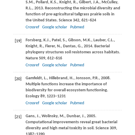
S.M.
,
Pollard,
K.S.
,
Knight,
R.
,
Gilbert,
J.A.
,
McCulley,
R.L.
,
2013
. Reconstructing the microbial diversity and
function of pre-agricultural tallgrass prairie soils in
the United States.
Science
342
, 621–624
Crossref
Google scholar
Pubmed
Forsberg,
K.J.
,
Patel,
S.
,
Gibson,
M.K.
,
Lauber,
C.L.
,
[19]
Knight,
R.
,
Fierer,
N.
,
Dantas,
G.
,
2014
. Bacterial
phylogeny structures soil resistomes across habitats.
Nature
509
, 612–616
Crossref
Google scholar
Pubmed
Gamfeldt,
L.
,
Hillebrand,
H.
,
Jonsson,
P.R.
,
2008
.
[20]
Multiple functions increase the importance of
biodiversity for overall ecosystem functioning.
Ecology
89
, 1223–1231
Crossref
Google scholar
Pubmed
Gans,
J.
,
Wolinsky,
M.
,
Dunbar,
J.
,
2005
.
[21]
Computational improvements reveal great bacterial
diversity and high metal toxicity in soil.
Science
309
,
1387–1390