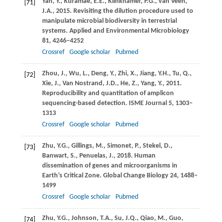
Yan,
Y.
,
Kuramae,
E.E.
,
Klinkhamer,
P.G.
,
van Veen,
[71]
J.A.
,
2015
. Revisiting the dilution procedure used to
manipulate microbial biodiversity in terrestrial
systems.
Applied and Environmental Microbiology
81
, 4246–4252
Crossref
Google scholar
Pubmed
Zhou,
J.
,
Wu,
L.
,
Deng,
Y.
,
Zhi,
X.
,
Jiang,
Y.H.
,
Tu,
Q.
,
[72]
Xie,
J.
,
Van Nostrand,
J.D.
,
He,
Z.
,
Yang,
Y.
,
2011
.
Reproducibility and quantitation of amplicon
sequencing-based detection.
ISME Journal
5
, 1303–
1313
Crossref
Google scholar
Pubmed
Zhu,
Y.G.
,
Gillings,
M.
,
Simonet,
P.
,
Stekel,
D.
,
[73]
Banwart,
S.
,
Penuelas,
J.
,
2018
. Human
dissemination of genes and microorganisms in
Earth’s Critical Zone.
Global Change Biology
24
, 1488–
1499
Crossref
Google scholar
Pubmed
Zhu,
Y.G.
,
Johnson,
T.A.
,
Su,
J.Q.
,
Qiao,
M.
,
Guo,
[74]