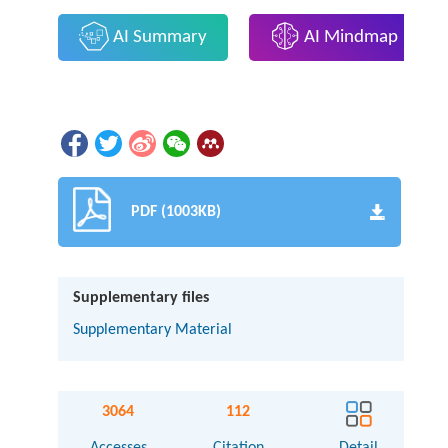
AI Summary
AI Mindmap
PDF (1003KB)
Supplementary files
Supplementary Material
3064
112