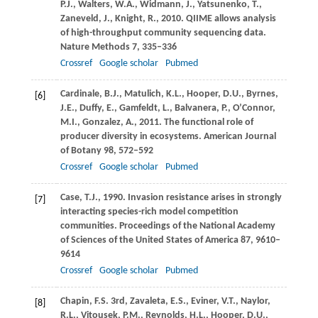
P.J.
,
Walters,
W.A.
,
Widmann,
J.
,
Yatsunenko,
T.
,
Zaneveld,
J.
,
Knight,
R.
,
2010
. QIIME allows analysis
of high-throughput community sequencing data.
Nature Methods
7
, 335–336
Crossref
Google scholar
Pubmed
Cardinale,
B.J.
,
Matulich,
K.L.
,
Hooper,
D.U.
,
Byrnes,
[6]
J.E.
,
Duffy,
E.
,
Gamfeldt,
L.
,
Balvanera,
P.
,
O’Connor,
M.I.
,
Gonzalez,
A.
,
2011
. The functional role of
producer diversity in ecosystems.
American Journal
of Botany
98
, 572–592
Crossref
Google scholar
Pubmed
Case,
T.J.
,
1990
. Invasion resistance arises in strongly
[7]
interacting species-rich model competition
communities.
Proceedings of the National Academy
of Sciences of the United States of America
87
, 9610–
9614
Crossref
Google scholar
Pubmed
Chapin,
F.S.
3rd,
Zavaleta,
E.S.
,
Eviner,
V.T.
,
Naylor,
[8]
R.L.
,
Vitousek,
P.M.
,
Reynolds,
H.L.
,
Hooper,
D.U.
,