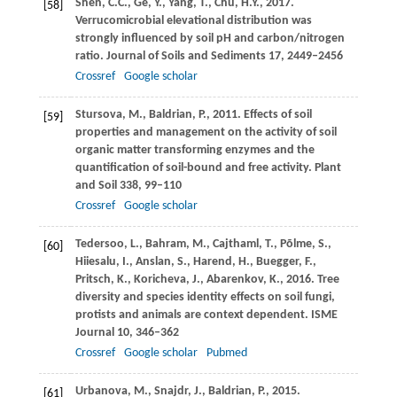
Shen,
C.C.
,
Ge,
Y.
,
Yang,
T.
,
Chu,
H.Y.
,
2017
.
[58]
Verrucomicrobial elevational distribution was
strongly influenced by soil pH and carbon/nitrogen
ratio.
Journal of Soils and Sediments
17
, 2449–2456
Crossref
Google scholar
Stursova,
M.
,
Baldrian,
P.
,
2011
. Effects of soil
[59]
properties and management on the activity of soil
organic matter transforming enzymes and the
quantification of soil-bound and free activity.
Plant
and Soil
338
, 99–110
Crossref
Google scholar
Tedersoo,
L.
,
Bahram,
M.
,
Cajthaml,
T.
,
Põlme,
S.
,
[60]
Hiiesalu,
I.
,
Anslan,
S.
,
Harend,
H.
,
Buegger,
F.
,
Pritsch,
K.
,
Koricheva,
J.
,
Abarenkov,
K.
,
2016
. Tree
diversity and species identity effects on soil fungi,
protists and animals are context dependent.
ISME
Journal
10
, 346–362
Crossref
Google scholar
Pubmed
Urbanova,
M.
,
Snajdr,
J.
,
Baldrian,
P.
,
2015
.
[61]