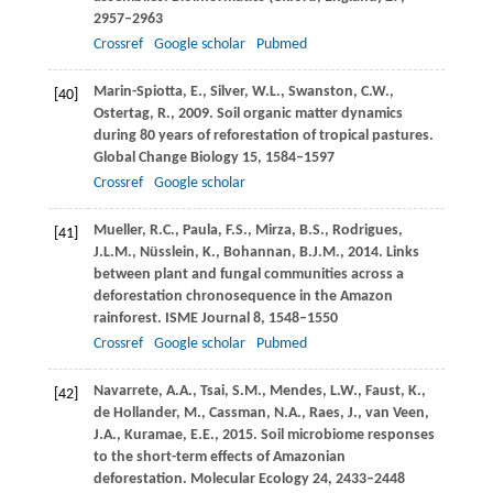
2957–2963
Crossref
Google scholar
Pubmed
Marin-Spiotta,
E.
,
Silver,
W.L.
,
Swanston,
C.W.
,
[40]
Ostertag,
R.
,
2009
. Soil organic matter dynamics
during 80 years of reforestation of tropical pastures.
Global Change Biology
15
, 1584–1597
Crossref
Google scholar
Mueller,
R.C.
,
Paula,
F.S.
,
Mirza,
B.S.
,
Rodrigues,
[41]
J.L.M.
,
Nüsslein,
K.
,
Bohannan,
B.J.M.
,
2014
. Links
between plant and fungal communities across a
deforestation chronosequence in the Amazon
rainforest.
ISME Journal
8
, 1548–1550
Crossref
Google scholar
Pubmed
Navarrete,
A.A.
,
Tsai,
S.M.
,
Mendes,
L.W.
,
Faust,
K.
,
[42]
de Hollander,
M.
,
Cassman,
N.A.
,
Raes,
J.
,
van Veen,
J.A.
,
Kuramae,
E.E.
,
2015
. Soil microbiome responses
to the short-term effects of Amazonian
deforestation.
Molecular Ecology
24
, 2433–2448