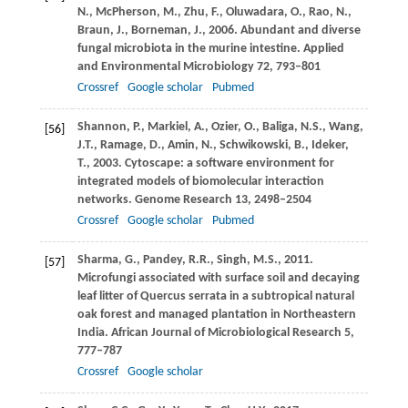
N.
,
McPherson,
M.
,
Zhu,
F.
,
Oluwadara,
O.
,
Rao,
N.
,
Braun,
J.
,
Borneman,
J.
,
2006
. Abundant and diverse
fungal microbiota in the murine intestine.
Applied
and Environmental Microbiology
72
, 793–801
Crossref
Google scholar
Pubmed
Shannon,
P.
,
Markiel,
A.
,
Ozier,
O.
,
Baliga,
N.S.
,
Wang,
[56]
J.T.
,
Ramage,
D.
,
Amin,
N.
,
Schwikowski,
B.
,
Ideker,
T.
,
2003
. Cytoscape: a software environment for
integrated models of biomolecular interaction
networks.
Genome Research
13
, 2498–2504
Crossref
Google scholar
Pubmed
Sharma,
G.
,
Pandey,
R.R.
,
Singh,
M.S.
,
2011
.
[57]
Microfungi associated with surface soil and decaying
leaf litter of Quercus serrata in a subtropical natural
oak forest and managed plantation in Northeastern
India.
African Journal of Microbiological Research
5
,
777–787
Crossref
Google scholar