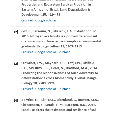
Properties and Ecosystem Services Provision in
Eastern Amazon of Brazil.
Land Degradation &
Development
28
, 482–493
Crossref
Google scholar
Cox,
F.
,
Barsoum,
N.
,
Lilleskov,
E.A.
,
Bidartondo,
M.I.
,
[12]
2010
. Nitrogen availability is a primary determinant
of conifer mycorrhizas across complex environmental
gradients.
Ecology Letters
13
, 1103–1113
Crossref
Google scholar
Pubmed
Crowther,
T.W.
,
Maynard,
D.S.
,
Leff,
J.W.
,
Oldfield,
[13]
E.E.
,
McCulley,
R.L.
,
Fierer,
N.
,
Bradford,
M.A.
,
2014
.
Predicting the responsiveness of soil biodiversity to
deforestation: a cross-biome study.
Global Change
Biology
20
, 2983–2994
Crossref
Google scholar
Pubmed
de Vries,
F.T.
,
Liiri,
M.E.
,
Bjornlund,
L.
,
Bowker,
M.A.
,
[14]
Christensen,
S.
,
Setala,
H.M.
,
Bardgett,
R.D.
,
2012
.
Land use alters the resistance and resilience of soil