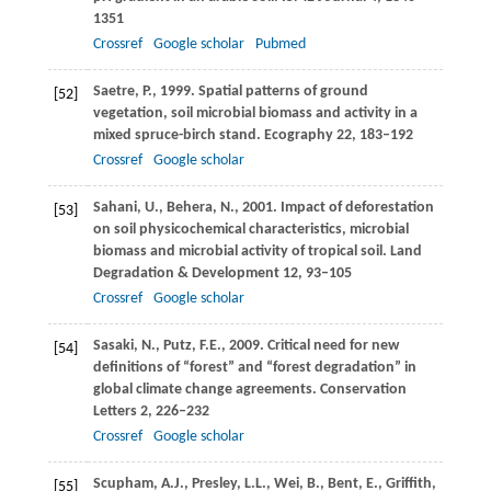
1351
Crossref
Google scholar
Pubmed
Saetre,
P.
,
1999
. Spatial patterns of ground
[52]
vegetation, soil microbial biomass and activity in a
mixed spruce-birch stand.
Ecography
22
, 183–192
Crossref
Google scholar
Sahani,
U.
,
Behera,
N.
,
2001
. Impact of deforestation
[53]
on soil physicochemical characteristics, microbial
biomass and microbial activity of tropical soil.
Land
Degradation & Development
12
, 93–105
Crossref
Google scholar
Sasaki,
N.
,
Putz,
F.E.
,
2009
. Critical need for new
[54]
definitions of “forest” and “forest degradation” in
global climate change agreements.
Conservation
Letters
2
, 226–232
Crossref
Google scholar
Scupham,
A.J.
,
Presley,
L.L.
,
Wei,
B.
,
Bent,
E.
,
Griffith,
[55]