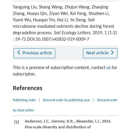
Yangying Liu, Shang Wang, Zhujun Wang, Zhaojing
Zhang, Huayu Qin, Ziyan Wei, Kai Feng, Shuzhen Li,
Yueni Wu, Huaqun Yin, Hui Li, Ye Deng. Soil
microbiome mediated nutrients decline during forest
degradation process.
Soil Ecology Letters
, 2019, 1 (1-2)
: 59-71 DOI:10.1007/s42832-019-0009-7
Previous article
Next article
This is a preview of subscription content, contact
us
for
subscripton.
References
Publishing order
|
Descend order by publishing year
|
Descend order
by cited within
Anderson,
I.C.
,
Genney,
D.R.
,
Alexander,
I.J.
,
2014
.
[1]
Fine-scale diversity and distribution of