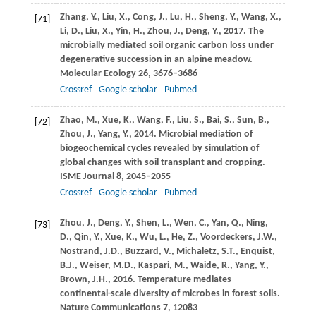
Zhang,
Y.
,
Liu,
X.
,
Cong,
J.
,
Lu,
H.
,
Sheng,
Y.
,
Wang,
X.
,
[71]
Li,
D.
,
Liu,
X.
,
Yin,
H.
,
Zhou,
J.
,
Deng,
Y.
,
2017
. The
microbially mediated soil organic carbon loss under
degenerative succession in an alpine meadow.
Molecular Ecology
26
, 3676–3686
Crossref
Google scholar
Pubmed
Zhao,
M.
,
Xue,
K.
,
Wang,
F.
,
Liu,
S.
,
Bai,
S.
,
Sun,
B.
,
[72]
Zhou,
J.
,
Yang,
Y.
,
2014
. Microbial mediation of
biogeochemical cycles revealed by simulation of
global changes with soil transplant and cropping.
ISME Journal
8
, 2045–2055
Crossref
Google scholar
Pubmed
Zhou,
J.
,
Deng,
Y.
,
Shen,
L.
,
Wen,
C.
,
Yan,
Q.
,
Ning,
[73]
D.
,
Qin,
Y.
,
Xue,
K.
,
Wu,
L.
,
He,
Z.
,
Voordeckers,
J.W.
,
Nostrand,
J.D.
,
Buzzard,
V.
,
Michaletz,
S.T.
,
Enquist,
B.J.
,
Weiser,
M.D.
,
Kaspari,
M.
,
Waide,
R.
,
Yang,
Y.
,
Brown,
J.H.
,
2016
. Temperature mediates
continental-scale diversity of microbes in forest soils.
Nature Communications
7
, 12083