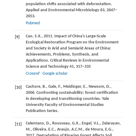
population shifts associated with deforestation.
Applied and Environmental Microbiology
63
, 2647–
2653.
Pubmed
Cao,
S.X.
,
2011
. Impact of China’s Large-Scale
[9]
Ecological Restoration Program on the Environment
and Society in Arid and Semiarid Areas of China:
Achievements, Problems, Synthesis, and
Applications.
Critical Reviews in Environmental
Science and Technology
41
, 317–335
Crossref
Google scholar
Cashore,
B.
,
Gale,
F.
,
Meidinger,
E.
,
Newsom,
D.
,
[10]
2006
. Confronting sustainability: forest certification
in developing and transitioning countries.
Yale
University Faculty of Environmental Studies
Publication Series.
Celentano,
D.
,
Rousseau,
G.X.
,
Engel,
V.L.
,
Zelarayan,
[11]
M.
,
Oliveira,
E.C.
,
Araujo,
A.C.M.
,
de Moura,
E.G.
,
2017
. Degradation of Riparian Forest Affects Soil