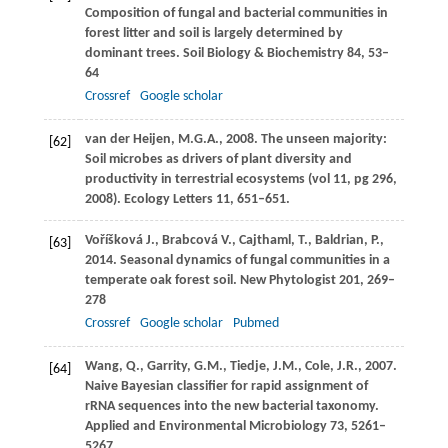
Composition of fungal and bacterial communities in
forest litter and soil is largely determined by
dominant trees.
Soil Biology & Biochemistry
84
, 53–
64
Crossref
Google scholar
van der Heijen,
M.G.A.
,
2008
. The unseen majority:
[62]
Soil microbes as drivers of plant diversity and
productivity in terrestrial ecosystems (vol 11, pg 296,
2008).
Ecology Letters
11
, 651–651.
Voříšková
J.
,
Brabcová
V.
,
Cajthaml,
T.
,
Baldrian,
P.
,
[63]
2014
. Seasonal dynamics of fungal communities in a
temperate oak forest soil.
New Phytologist
201
, 269–
278
Crossref
Google scholar
Pubmed
Wang,
Q.
,
Garrity,
G.M.
,
Tiedje,
J.M.
,
Cole,
J.R.
,
2007
.
[64]
Naive Bayesian classifier for rapid assignment of
rRNA sequences into the new bacterial taxonomy.
Applied and Environmental Microbiology
73
, 5261–
5267