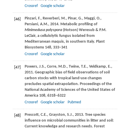
Crossref
Google scholar
Pinzari,
F.
,
Reverberi,
M.
,
Pinar,
G.
,
Maggi,
O.
,
[46]
Persiani,
A.M.
,
2014
. Metabolic profiling of
Minimedusa polyspora
(Hotson) Weresub & P.M.
LeClair, a cellulolytic fungus isolated from
Mediterranean maquis, in southern Italy.
Plant
Biosystems
148
, 333–341
Crossref
Google scholar
Powers,
J.S.
,
Corre,
M.D.
,
Twine,
T.E.
,
Veldkamp,
E.
,
[47]
2011
. Geographic bias of field observations of soil
carbon stocks with tropical land-use changes
precludes spatial extrapolation.
Proceedings of the
National Academy of Sciences of the United States of
America
108
, 6318–6322
Crossref
Google scholar
Pubmed
Prescott,
C.E.
,
Grayston,
S.J.
,
2013
. Tree species
[48]
influence on microbial communities in litter and soil:
Current knowledge and research needs.
Forest