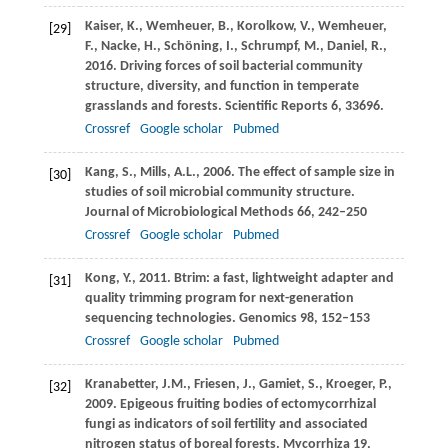
Kaiser,
K.
,
Wemheuer,
B.
,
Korolkow,
V.
,
Wemheuer,
[29]
F.
,
Nacke,
H.
,
Schöning,
I.
,
Schrumpf,
M.
,
Daniel,
R.
,
2016
. Driving forces of soil bacterial community
structure, diversity, and function in temperate
grasslands and forests.
Scientific Reports
6
, 33696.
Crossref
Google scholar
Pubmed
Kang,
S.
,
Mills,
A.L.
,
2006
. The effect of sample size in
[30]
studies of soil microbial community structure.
Journal of Microbiological Methods
66
, 242–250
Crossref
Google scholar
Pubmed
Kong,
Y.
,
2011
. Btrim: a fast, lightweight adapter and
[31]
quality trimming program for next-generation
sequencing technologies.
Genomics
98
, 152–153
Crossref
Google scholar
Pubmed
Kranabetter,
J.M.
,
Friesen,
J.
,
Gamiet,
S.
,
Kroeger,
P.
,
[32]
2009
. Epigeous fruiting bodies of ectomycorrhizal
fungi as indicators of soil fertility and associated
nitrogen status of boreal forests.
Mycorrhiza
19
,