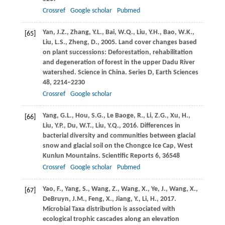
Crossref
Google scholar
Pubmed
Yan,
J.Z.
,
Zhang,
Y.L.
,
Bai,
W.Q.
,
Liu,
Y.H.
,
Bao,
W.K.
,
[65]
Liu,
L.S.
,
Zheng,
D.
,
2005
. Land cover changes based
on plant successions: Deforestation, rehabilitation
and degeneration of forest in the upper Dadu River
watershed.
Science in China. Series D, Earth Sciences
48
, 2214–2230
Crossref
Google scholar
Yang,
G.L.
,
Hou,
S.G.
,
Le Baoge,
R.
,
Li,
Z.G.
,
Xu,
H.
,
[66]
Liu,
Y.P.
,
Du,
W.T.
,
Liu,
Y.Q.
,
2016
. Differences in
bacterial diversity and communities between glacial
snow and glacial soil on the Chongce Ice Cap, West
Kunlun Mountains.
Scientific Reports
6
, 36548
Crossref
Google scholar
Pubmed
Yao,
F.
,
Yang,
S.
,
Wang,
Z.
,
Wang,
X.
,
Ye,
J.
,
Wang,
X.
,
[67]
DeBruyn,
J.M.
,
Feng,
X.
,
Jiang,
Y.
,
Li,
H.
,
2017
.
Microbial Taxa distribution is associated with
ecological trophic cascades along an elevation