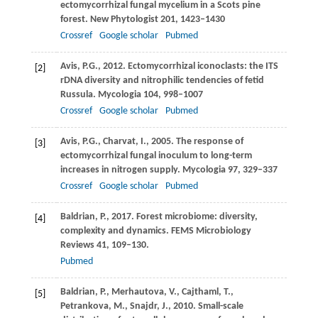
ectomycorrhizal fungal mycelium in a Scots pine
forest.
New Phytologist
201
, 1423–1430
Crossref
Google scholar
Pubmed
Avis,
P.G.
,
2012
. Ectomycorrhizal iconoclasts: the ITS
[2]
rDNA diversity and nitrophilic tendencies of fetid
Russula.
Mycologia
104
, 998–1007
Crossref
Google scholar
Pubmed
Avis,
P.G.
,
Charvat,
I.
,
2005
. The response of
[3]
ectomycorrhizal fungal inoculum to long-term
increases in nitrogen supply.
Mycologia
97
, 329–337
Crossref
Google scholar
Pubmed
Baldrian,
P.
,
2017
. Forest microbiome: diversity,
[4]
complexity and dynamics.
FEMS Microbiology
Reviews
41
, 109–130.
Pubmed
Baldrian,
P.
,
Merhautova,
V.
,
Cajthaml,
T.
,
[5]
Petrankova,
M.
,
Snajdr,
J.
,
2010
. Small-scale