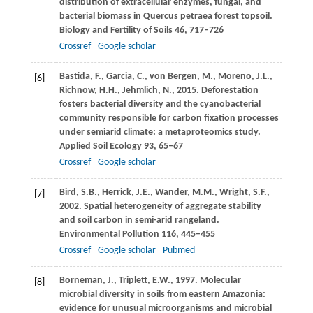
distribution of extracellular enzymes, fungal, and
bacterial biomass in Quercus petraea forest topsoil.
Biology and Fertility of Soils
46
, 717–726
Crossref
Google scholar
Bastida,
F.
,
Garcia,
C.
,
von Bergen,
M.
,
Moreno,
J.L.
,
[6]
Richnow,
H.H.
,
Jehmlich,
N.
,
2015
. Deforestation
fosters bacterial diversity and the cyanobacterial
community responsible for carbon fixation processes
under semiarid climate: a metaproteomics study.
Applied Soil Ecology
93
, 65–67
Crossref
Google scholar
Bird,
S.B.
,
Herrick,
J.E.
,
Wander,
M.M.
,
Wright,
S.F.
,
[7]
2002
. Spatial heterogeneity of aggregate stability
and soil carbon in semi-arid rangeland.
Environmental Pollution
116
, 445–455
Crossref
Google scholar
Pubmed
Borneman,
J.
,
Triplett,
E.W.
,
1997
. Molecular
[8]
microbial diversity in soils from eastern Amazonia:
evidence for unusual microorganisms and microbial