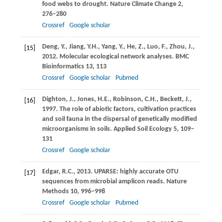
food webs to drought.
Nature Climate Change
2
,
276–280
Crossref
Google scholar
Deng,
Y.
,
Jiang,
Y.H.
,
Yang,
Y.
,
He,
Z.
,
Luo,
F.
,
Zhou,
J.
,
[15]
2012
. Molecular ecological network analyses.
BMC
Bioinformatics
13
, 113
Crossref
Google scholar
Pubmed
Dighton,
J.
,
Jones,
H.E.
,
Robinson,
C.H.
,
Beckett,
J.
,
[16]
1997
. The role of abiotic factors, cultivation practices
and soil fauna in the dispersal of genetically modified
microorganisms in soils.
Applied Soil Ecology
5
, 109–
131
Crossref
Google scholar
Edgar,
R.C.
,
2013
. UPARSE: highly accurate OTU
[17]
sequences from microbial amplicon reads.
Nature
Methods
10
, 996–998
Crossref
Google scholar
Pubmed