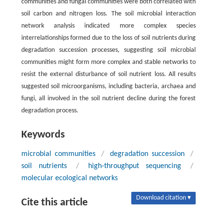
communities and fungal communities were both correlated with
soil carbon and nitrogen loss. The soil microbial interaction
network analysis indicated more complex species
interrelationships formed due to the loss of soil nutrients during
degradation succession processes, suggesting soil microbial
communities might form more complex and stable networks to
resist the external disturbance of soil nutrient loss. All results
suggested soil microorganisms, including bacteria, archaea and
fungi, all involved in the soil nutrient decline during the forest
degradation process.
Keywords
microbial communities
/
degradation succession
/
soil nutrients
/
high-throughput sequencing
/
molecular ecological networks
Download citation ▾
Cite this article