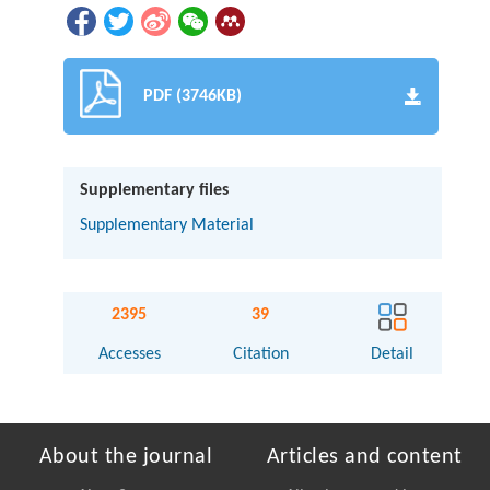
PDF (3746KB)
Supplementary files
Supplementary Material
2395
39
Accesses
Citation
Detail
About the journal
Articles and content