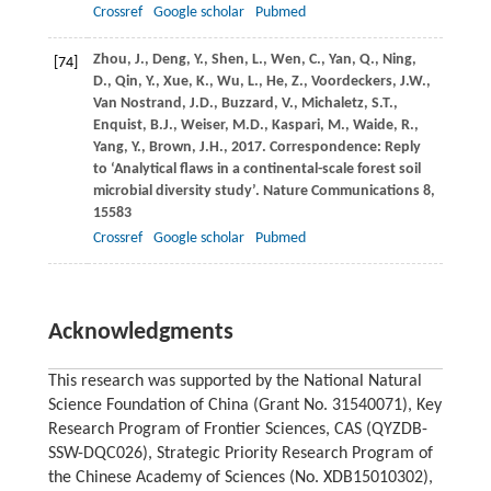
Crossref
Google scholar
Pubmed
Zhou,
J.
,
Deng,
Y.
,
Shen,
L.
,
Wen,
C.
,
Yan,
Q.
,
Ning,
[74]
D.
,
Qin,
Y.
,
Xue,
K.
,
Wu,
L.
,
He,
Z.
,
Voordeckers,
J.W.
,
Van Nostrand,
J.D.
,
Buzzard,
V.
,
Michaletz,
S.T.
,
Enquist,
B.J.
,
Weiser,
M.D.
,
Kaspari,
M.
,
Waide,
R.
,
Yang,
Y.
,
Brown,
J.H.
,
2017
. Correspondence: Reply
to ‘Analytical flaws in a continental-scale forest soil
microbial diversity study’.
Nature Communications
8
,
15583
Crossref
Google scholar
Pubmed
Acknowledgments
This research was supported by the National Natural
Science Foundation of China (Grant No. 31540071), Key
Research Program of Frontier Sciences, CAS (QYZDB-
SSW-DQC026), Strategic Priority Research Program of
the Chinese Academy of Sciences (No. XDB15010302),