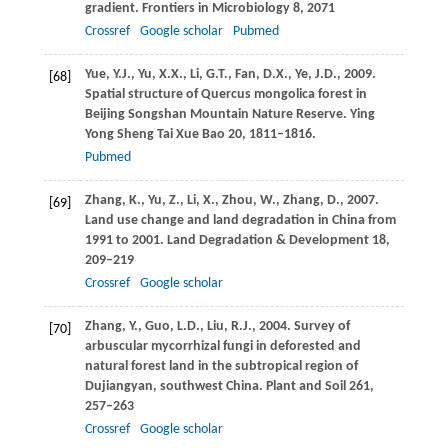
gradient.
Frontiers in Microbiology
8
, 2071
Crossref
Google scholar
Pubmed
Yue,
Y.J.
,
Yu,
X.X.
,
Li,
G.T.
,
Fan,
D.X.
,
Ye,
J.D.
,
2009
.
[68]
Spatial structure of Quercus mongolica forest in
Beijing Songshan Mountain Nature Reserve.
Ying
Yong Sheng Tai Xue Bao
20
, 1811–1816.
Pubmed
Zhang,
K.
,
Yu,
Z.
,
Li,
X.
,
Zhou,
W.
,
Zhang,
D.
,
2007
.
[69]
Land use change and land degradation in China from
1991 to 2001.
Land Degradation & Development
18
,
209–219
Crossref
Google scholar
Zhang,
Y.
,
Guo,
L.D.
,
Liu,
R.J.
,
2004
. Survey of
[70]
arbuscular mycorrhizal fungi in deforested and
natural forest land in the subtropical region of
Dujiangyan, southwest China.
Plant and Soil
261
,
257–263
Crossref
Google scholar