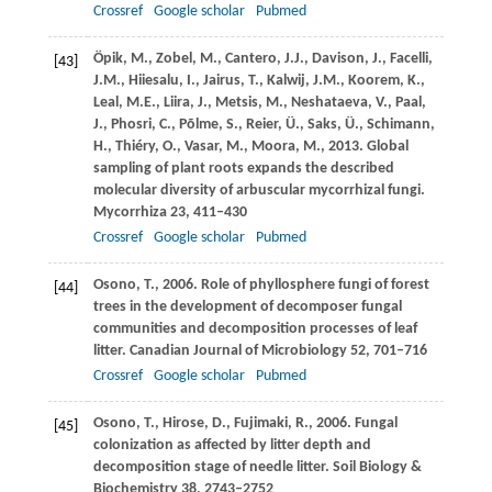
Crossref
Google scholar
Pubmed
Öpik,
M.
,
Zobel,
M.
,
Cantero,
J.J.
,
Davison,
J.
,
Facelli,
[43]
J.M.
,
Hiiesalu,
I.
,
Jairus,
T.
,
Kalwij,
J.M.
,
Koorem,
K.
,
Leal,
M.E.
,
Liira,
J.
,
Metsis,
M.
,
Neshataeva,
V.
,
Paal,
J.
,
Phosri,
C.
,
Põlme,
S.
,
Reier,
Ü.
,
Saks,
Ü.
,
Schimann,
H.
,
Thiéry,
O.
,
Vasar,
M.
,
Moora,
M.
,
2013
. Global
sampling of plant roots expands the described
molecular diversity of arbuscular mycorrhizal fungi.
Mycorrhiza
23
, 411–430
Crossref
Google scholar
Pubmed
Osono,
T.
,
2006
. Role of phyllosphere fungi of forest
[44]
trees in the development of decomposer fungal
communities and decomposition processes of leaf
litter.
Canadian Journal of Microbiology
52
, 701–716
Crossref
Google scholar
Pubmed
Osono,
T.
,
Hirose,
D.
,
Fujimaki,
R.
,
2006
. Fungal
[45]
colonization as affected by litter depth and
decomposition stage of needle litter.
Soil Biology &
Biochemistry
38
, 2743–2752