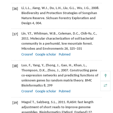
Li,
L.L.
,
Jiang,
W.J.
,
Du,
L.H.
,
Liu,
G.L.
,
Wu,
J.G.
,
2008
.
[36]
Biodiversity and Protection Strategies of Songshan
Nature Reserve.
Sichuan Forestry Exploration and
Design 4, 004.
Lin,
Y.T.
,
Whitman,
W.B.
,
Coleman,
D.C.
,
Chih-Yu,
C.
,
[37]
2011
. Molecular characterization of soil bacterial
community in a perhumid, low mountain forest.
Microbes and Environments
26
, 325–331
Crossref
Google scholar
Pubmed
Luo,
F.
,
Yang,
Y.
,
Zhong,
J.
,
Gao,
H.
,
Khan,
L.
,
[38]
Thompson,
D.K.
,
Zhou,
J.
,
2007
. Constructing gene
co-expression networks and predicting functions of
unknown genes by random matrix theory.
BMC
Bioinformatics
8
, 299
Crossref
Google scholar
Pubmed
Magoč
T.
,
Salzberg,
S.L.
,
2011
. FLASH: fast length
[39]
adjustment of short reads to improve genome
assemblies.
Bioinformatics (Oxford, England)
27
,