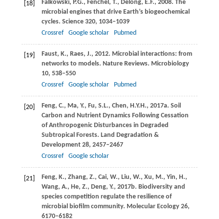
Falkowski,
P.G.
,
Fenchel,
T.
,
Delong,
E.F.
,
2008
. The
[18]
microbial engines that drive Earth’s biogeochemical
cycles.
Science
320
, 1034–1039
Crossref
Google scholar
Pubmed
Faust,
K.
,
Raes,
J.
,
2012
. Microbial interactions: from
[19]
networks to models.
Nature Reviews. Microbiology
10
, 538–550
Crossref
Google scholar
Pubmed
Feng,
C.
,
Ma,
Y.
,
Fu,
S.L.
,
Chen,
H.Y.H.
,
2017a
. Soil
[20]
Carbon and Nutrient Dynamics Following Cessation
of Anthropogenic Disturbances in Degraded
Subtropical Forests.
Land Degradation &
Development
28
, 2457–2467
Crossref
Google scholar
Feng,
K.
,
Zhang,
Z.
,
Cai,
W.
,
Liu,
W.
,
Xu,
M.
,
Yin,
H.
,
[21]
Wang,
A.
,
He,
Z.
,
Deng,
Y.
,
2017b
. Biodiversity and
species competition regulate the resilience of
microbial biofilm community.
Molecular Ecology
26
,
6170–6182