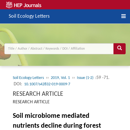
Soil Ecology Letters
››
››
:59 -71.
Soil Ecology Letters
2019, Vol. 1
Issue (1-2)
DOI:
10.1007/s42832-019-0009-7
RESEARCH ARTICLE
RESEARCH ARTICLE
Soil microbiome mediated
nutrients decline during forest