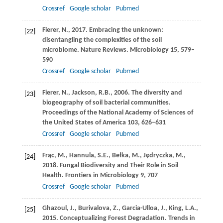
Crossref
Google scholar
Pubmed
Fierer,
N.
,
2017
. Embracing the unknown:
[22]
disentangling the complexities of the soil
microbiome.
Nature Reviews. Microbiology
15
, 579–
590
Crossref
Google scholar
Pubmed
Fierer,
N.
,
Jackson,
R.B.
,
2006
. The diversity and
[23]
biogeography of soil bacterial communities.
Proceedings of the National Academy of Sciences of
the United States of America
103
, 626–631
Crossref
Google scholar
Pubmed
Frąc,
M.
,
Hannula,
S.E.
,
Bełka,
M.
,
Jędryczka,
M.
,
[24]
2018
. Fungal Biodiversity and Their Role in Soil
Health.
Frontiers in Microbiology
9
, 707
Crossref
Google scholar
Pubmed
Ghazoul,
J.
,
Burivalova,
Z.
,
Garcia-Ulloa,
J.
,
King,
L.A.
,
[25]
2015
. Conceptualizing Forest Degradation.
Trends in