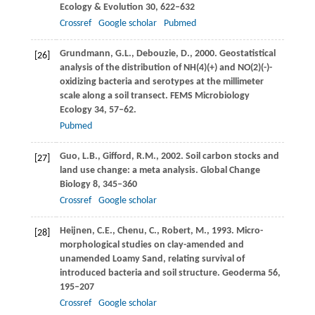
Ecology & Evolution
30
, 622–632
Crossref
Google scholar
Pubmed
Grundmann,
G.L.
,
Debouzie,
D.
,
2000
. Geostatistical
[26]
analysis of the distribution of NH(4)(+) and NO(2)(-)-
oxidizing bacteria and serotypes at the millimeter
scale along a soil transect.
FEMS Microbiology
Ecology
34
, 57–62.
Pubmed
Guo,
L.B.
,
Gifford,
R.M.
,
2002
. Soil carbon stocks and
[27]
land use change: a meta analysis.
Global Change
Biology
8
, 345–360
Crossref
Google scholar
Heijnen,
C.E.
,
Chenu,
C.
,
Robert,
M.
,
1993
. Micro-
[28]
morphological studies on clay-amended and
unamended Loamy Sand, relating survival of
introduced bacteria and soil structure.
Geoderma
56
,
195–207
Crossref
Google scholar