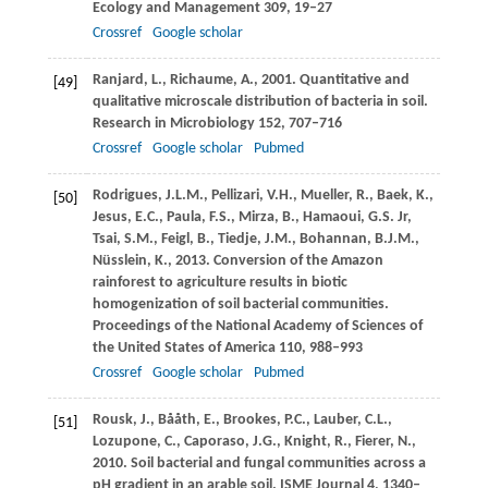
Ecology and Management
309
, 19–27
Crossref
Google scholar
Ranjard,
L.
,
Richaume,
A.
,
2001
. Quantitative and
[49]
qualitative microscale distribution of bacteria in soil.
Research in Microbiology
152
, 707–716
Crossref
Google scholar
Pubmed
Rodrigues,
J.L.M.
,
Pellizari,
V.H.
,
Mueller,
R.
,
Baek,
K.
,
[50]
Jesus,
E.C.
,
Paula,
F.S.
,
Mirza,
B.
,
Hamaoui,
G.S.
Jr,
Tsai,
S.M.
,
Feigl,
B.
,
Tiedje,
J.M.
,
Bohannan,
B.J.M.
,
Nüsslein,
K.
,
2013
. Conversion of the Amazon
rainforest to agriculture results in biotic
homogenization of soil bacterial communities.
Proceedings of the National Academy of Sciences of
the United States of America
110
, 988–993
Crossref
Google scholar
Pubmed
Rousk,
J.
,
Bååth,
E.
,
Brookes,
P.C.
,
Lauber,
C.L.
,
[51]
Lozupone,
C.
,
Caporaso,
J.G.
,
Knight,
R.
,
Fierer,
N.
,
2010
. Soil bacterial and fungal communities across a
pH gradient in an arable soil.
ISME Journal
4
, 1340–