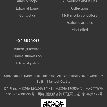
Aims & scope
All volumes and issues
Editorial board
Collections
Contact us
Multimedia collections
Featured articles
Most cited
For authors
Author guidelines
Online submission
Editorial policy
Copyright © Higher Education Press, All Rights Reserved. Powered by
Beijing Magtech Co. Ltd
ICP Filing:
京ICP备12020869号-1
|
京ICP备150856号
| 京公网安备
11010202008535号 | 网络出版服务许可证网出证(京)字第127号