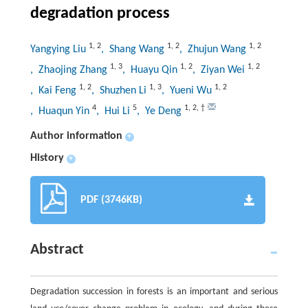
degradation process
1
,
2
1
,
2
1
,
2
Yangying Liu
, Shang Wang
, Zhujun Wang
1
,
3
1
,
2
1
,
2
, Zhaojing Zhang
, Huayu Qin
, Ziyan Wei
1
,
2
1
,
3
1
,
2
, Kai Feng
, Shuzhen Li
, Yueni Wu
4
5
1
,
2
,
†
, Huaqun Yin
, Hui Li
, Ye Deng
Author information
+
History
+
PDF (3746KB)
Abstract
Degradation succession in forests is an important and serious