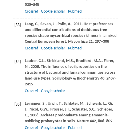
535–548
Crossref
Google scholar
Pubmed
Lang,
C.
,
Seven,
J.
,
Polle,
A.
,
2011
. Host preferences
[33]
and differential contributions of deciduous tree
species shape mycorrhizal species richness in a mixed
Central European forest.
Mycorrhiza
21
, 297–308
Crossref
Google scholar
Pubmed
Lauber,
C.L.
,
Strickland,
M.S.
,
Bradford,
M.A.
,
Fierer,
[34]
N.
,
2008
. The influence of soil properties on the
structure of bacterial and fungal communities across
land-use types.
Soil Biology & Biochemistry
40
, 2407–
2415
Crossref
Google scholar
Leininger,
S.
,
Urich,
T.
,
Schloter,
M.
,
Schwark,
L.
,
Qi,
[35]
J.
,
Nicol,
G.W.
,
Prosser,
J.I.
,
Schuster,
S.C.
,
Schleper,
C.
,
2006
. Archaea predominate among ammonia-
oxidizing prokaryotes in soils.
Nature
442
, 806–809
Crossref
Google scholar
Pubmed