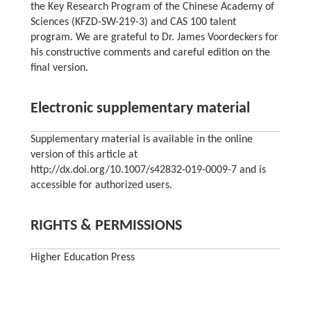
the Key Research Program of the Chinese Academy of
Sciences (KFZD-SW-219-3) and CAS 100 talent
program. We are grateful to Dr. James Voordeckers for
his constructive comments and careful edition on the
final version.
Electronic supplementary material
Supplementary material is available in the online
version of this article at
http://dx.doi.org/10.1007/s42832-019-0009-7 and is
accessible for authorized users.
RIGHTS & PERMISSIONS
Higher Education Press