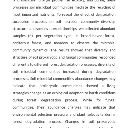
land use/cover change problem in ecology, and during these
processes soil microbial communities mediate the recycling of
most important nutrients. To reveal the effect of degradation
succession processes on soil microbial community diversity,
structure, and species interrelationships, we collected abundant
samples (21 per vegetation type) in broad-leaved forest,
coniferous forest, and meadow to observe the microbial
community dynamics. The results showed that diversity and
structure of soil prokaryotic and fungal communities responded
differently to different forest degradation processes, diversity of
soil microbial communities increased during degradation
processes. Soil microbial communities abundance changes may
indicate that prokaryotic communities showed a living
strategies change as an ecological adaption to harsh conditions
during forest degradation process. While for fungal
communities, their abundance changes may indicate that
environmental selection pressure and plant selectivity during
forest degradation process. Changes in soil prokaryotic