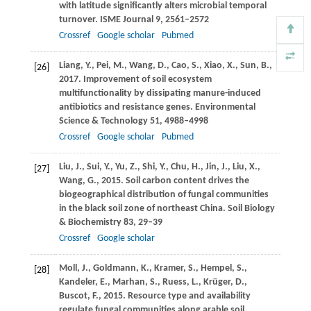
with latitude significantly alters microbial temporal
turnover.
ISME Journal
9
, 2561–2572
Crossref
Google scholar
Pubmed
Liang,
Y.
,
Pei,
M.
,
Wang,
D.
,
Cao,
S.
,
Xiao,
X.
,
Sun,
B.
,
[26]
2017
. Improvement of soil ecosystem
multifunctionality by dissipating manure-induced
antibiotics and resistance genes.
Environmental
Science & Technology
51
, 4988–4998
Crossref
Google scholar
Pubmed
Liu,
J.
,
Sui,
Y.
,
Yu,
Z.
,
Shi,
Y.
,
Chu,
H.
,
Jin,
J.
,
Liu,
X.
,
[27]
Wang,
G.
,
2015
. Soil carbon content drives the
biogeographical distribution of fungal communities
in the black soil zone of northeast China.
Soil Biology
& Biochemistry
83
, 29–39
Crossref
Google scholar
Moll,
J.
,
Goldmann,
K.
,
Kramer,
S.
,
Hempel,
S.
,
[28]
Kandeler,
E.
,
Marhan,
S.
,
Ruess,
L.
,
Krüger,
D.
,
Buscot,
F.
,
2015
. Resource type and availability
regulate fungal communities along arable soil