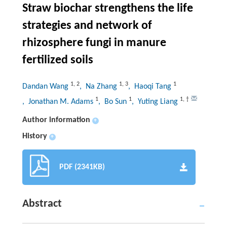
Straw biochar strengthens the life
strategies and network of
rhizosphere fungi in manure
fertilized soils
1
,
2
1
,
3
1
Dandan Wang
, Na Zhang
, Haoqi Tang
1
1
1
,
†
, Jonathan M. Adams
, Bo Sun
, Yuting Liang
Author information
+
History
+
PDF (2341KB)
Abstract