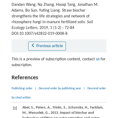
Dandan Wang, Na Zhang, Haoqi Tang, Jonathan M.
Adams, Bo Sun, Yuting Liang. Straw biochar
strengthens the life strategies and network of
rhizosphere fungi in manure fertilized soils.
Soil
Ecology Letters
, 2019, 1 (1-2) : 72-84
DOI:10.1007/s42832-019-0008-8
Previous article
This is a preview of subscription content, contact
us
for
subscripton.
References
Publishing order
|
Descend order by publishing year
|
Descend order
by cited within
Abel,
S.
,
Peters,
A.
,
Trinks,
S.
,
Schonsky,
H.
,
Facklam,
[1]
M.
,
Wessolek,
G.
,
2013
. Impact of biochar and