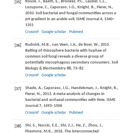
Rousk,
J.
,
Bååth,
E.
,
Brookes,
P.C.
,
Lauber,
C.L.
,
[35]
Lozupone,
C.
,
Caporaso,
J.G.
,
Knight,
R.
,
Fierer,
N.
,
2010
. Soil bacterial and fungal communities across a
pH gradient in an arable soil.
ISME Journal
4
, 1340–
1351
Crossref
Google scholar
Pubmed
Rudnick,
M.B.
,
van Veen,
J.A.
,
de Boer,
W.
,
2015
.
[36]
Baiting of rhizosphere bacteria with hyphae of
common soil fungi reveals a diverse group of
potentially mycophagous secondary consumers.
Soil
Biology & Biochemistry
88
, 73–82
Crossref
Google scholar
Shade,
A.
,
Caporaso,
J.G.
,
Handelsman,
J.
,
Knight,
R.
,
[37]
Fierer,
N.
,
2013
. A meta-analysis of changes in
bacterial and archaeal communities with time.
ISME
Journal
7
, 1493–1506
Crossref
Google scholar
Pubmed
Shi,
S.
,
Nuccio,
E.E.
,
Shi,
Z.J.
,
He,
Z.
,
Zhou,
J.
,
[38]
Firestone,
M.K.
,
2016
. The interconnected