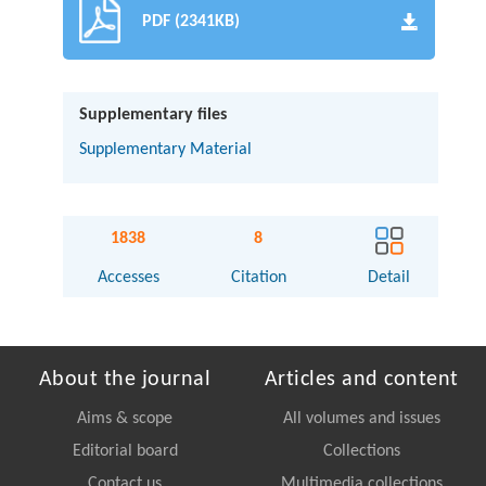
PDF (2341KB)
Supplementary files
Supplementary Material
1838
8
Accesses
Citation
Detail
About the journal
Articles and content
Aims & scope
All volumes and issues
Editorial board
Collections
Contact us
Multimedia collections