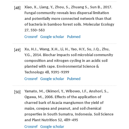
Xiao,
X.
,
Liang,
Y.
,
Zhou,
S.
,
Zhuang
S.
,
Sun
B.
,
2017
.
[48]
Fungal community reveals less dispersal limitation
and potentially more connected network than that
of bacteria in bamboo forest soils.
Molecular Ecology
27
, 550–563
Crossref
Google scholar
Pubmed
Xu,
H.J.
,
Wang,
X.H.
,
Li,
H.
,
Yao,
H.Y.
,
Su,
J.Q.
,
Zhu,
[49]
Y.G.
,
2014
. Biochar impacts soil microbial community
composition and nitrogen cycling in an acidic soil
planted with rape.
Environmental Science &
Technology
48
, 9391–9399
Crossref
Google scholar
Pubmed
Yamato,
M.
,
Okimori,
Y.
,
Wibowo,
I.F.
,
Anshori,
S.
,
[50]
Ogawa,
M.
,
2006
. Effects of the application of
charred bark of Acacia mangiumon the yield of
maize, cowpea and peanut, and soil chemical
properties in South Sumatra, Indonesia.
Soil Science
and Plant Nutrition
52
, 489–495
Crossref
Google scholar