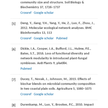
community size and structure.
Soil Biology &
Biochemistry
37
, 1726–1737
Crossref
Google scholar
Deng,
Y.
,
Jiang,
Y.H.
,
Yang,
Y.
,
He,
Z.
,
Luo,
F.
,
Zhou,
J.
,
[5]
2012
. Molecular ecological network analyses.
BMC
Bioinformatics
13
, 113
Crossref
Google scholar
Pubmed
Dickie,
I.A.
,
Cooper,
J.A.
,
Bufford,
J.L.
,
Hulme,
P.E.
,
[6]
Bates,
S.T.
,
2016
. Loss of functional diversity and
network modularity in introduced plant-fungal
symbioses.
AoB Plants 9, plw084
.
Pubmed
Ducey,
T.
,
Novak,
J.
,
Johnson,
M.
,
2015
. Effects of
[7]
biochar blends on microbial community composition
in two coastal plain soils.
Agriculture
5
, 1060–1075
Crossref
Google scholar
Durenkamp,
M.
,
Luo,
Y.
,
Brookes,
P.C.
,
2010
. Impact
[8]