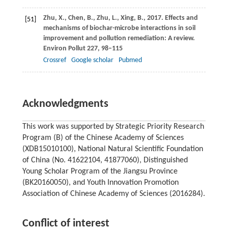
Zhu,
X.
,
Chen,
B.
,
Zhu,
L.
,
Xing,
B.
,
2017
. Effects and
[51]
mechanisms of biochar-microbe interactions in soil
improvement and pollution remediation: A review.
Environ Pollut
227
, 98–115
Crossref
Google scholar
Pubmed
Acknowledgments
This work was supported by Strategic Priority Research
Program (B) of the Chinese Academy of Sciences
(XDB15010100), National Natural Scientific Foundation
of China (No. 41622104, 41877060), Distinguished
Young Scholar Program of the Jiangsu Province
(BK20160050), and Youth Innovation Promotion
Association of Chinese Academy of Sciences (2016284).
Conflict of interest