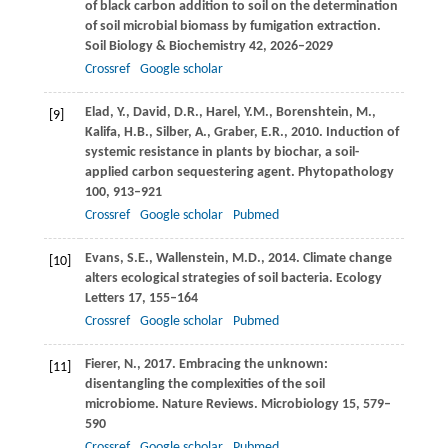
of black carbon addition to soil on the determination
of soil microbial biomass by fumigation extraction.
Soil Biology & Biochemistry
42
, 2026–2029
Crossref
Google scholar
Elad,
Y.
,
David,
D.R.
,
Harel,
Y.M.
,
Borenshtein,
M.
,
[9]
Kalifa,
H.B.
,
Silber,
A.
,
Graber,
E.R.
,
2010
. Induction of
systemic resistance in plants by biochar, a soil-
applied carbon sequestering agent.
Phytopathology
100
, 913–921
Crossref
Google scholar
Pubmed
Evans,
S.E.
,
Wallenstein,
M.D.
,
2014
. Climate change
[10]
alters ecological strategies of soil bacteria.
Ecology
Letters
17
, 155–164
Crossref
Google scholar
Pubmed
Fierer,
N.
,
2017
. Embracing the unknown:
[11]
disentangling the complexities of the soil
microbiome.
Nature Reviews. Microbiology
15
, 579–
590
Crossref
Google scholar
Pubmed