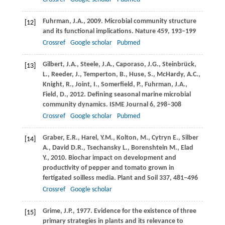
Fuhrman,
J.A.
,
2009
. Microbial community structure
[12]
and its functional implications.
Nature
459
, 193–199
Crossref
Google scholar
Pubmed
Gilbert,
J.A.
,
Steele,
J.A.
,
Caporaso,
J.G.
,
Steinbrück,
[13]
L.
,
Reeder,
J.
,
Temperton,
B.
,
Huse,
S.
,
McHardy,
A.C.
,
Knight,
R.
,
Joint,
I.
,
Somerfield,
P.
,
Fuhrman,
J.A.
,
Field,
D.
,
2012
. Defining seasonal marine microbial
community dynamics.
ISME Journal
6
, 298–308
Crossref
Google scholar
Pubmed
Graber,
E.R.
,
Harel,
Y.M.
,
Kolton,
M.
,
Cytryn
E.
,
Silber
[14]
A.
,
David
D.R.
,
Tsechansky
L.
,
Borenshtein
M.
,
Elad
Y.
,
2010
. Biochar impact on development and
productivity of pepper and tomato grown in
fertigated soilless media.
Plant and Soil
337
, 481–496
Crossref
Google scholar
Grime,
J.P.
,
1977
. Evidence for the existence of three
[15]
primary strategies in plants and its relevance to