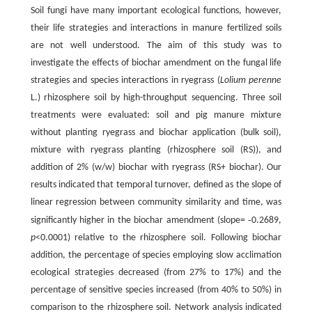
Soil fungi have many important ecological functions, however,
their life strategies and interactions in manure fertilized soils
are not well understood. The aim of this study was to
investigate the effects of biochar amendment on the fungal life
strategies and species interactions in ryegrass (
Lolium perenne
L.) rhizosphere soil by high-throughput sequencing. Three soil
treatments were evaluated: soil and pig manure mixture
without planting ryegrass and biochar application (bulk soil),
mixture with ryegrass planting (rhizosphere soil (RS)), and
addition of 2% (w/w) biochar with ryegrass (RS+ biochar). Our
results indicated that temporal turnover, defined as the slope of
linear regression between community similarity and time, was
-
significantly higher in the biochar amendment (slope=
0.2689,
p
<0.0001) relative to the rhizosphere soil. Following biochar
addition, the percentage of species employing slow acclimation
ecological strategies decreased (from 27% to 17%) and the
percentage of sensitive species increased (from 40% to 50%) in
comparison to the rhizosphere soil. Network analysis indicated