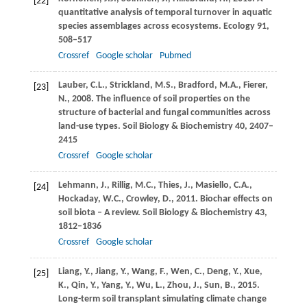
[22]
quantitative analysis of temporal turnover in aquatic
species assemblages across ecosystems.
Ecology
91
,
508–517
Crossref
Google scholar
Pubmed
Lauber,
C.L.
,
Strickland,
M.S.
,
Bradford,
M.A.
,
Fierer,
[23]
N.
,
2008
. The influence of soil properties on the
structure of bacterial and fungal communities across
land-use types.
Soil Biology & Biochemistry
40
, 2407–
2415
Crossref
Google scholar
Lehmann,
J.
,
Rillig,
M.C.
,
Thies,
J.
,
Masiello,
C.A.
,
[24]
Hockaday,
W.C.
,
Crowley,
D.
,
2011
. Biochar effects on
soil biota – A review.
Soil Biology & Biochemistry
43
,
1812–1836
Crossref
Google scholar
Liang,
Y.
,
Jiang,
Y.
,
Wang,
F.
,
Wen,
C.
,
Deng,
Y.
,
Xue,
[25]
K.
,
Qin,
Y.
,
Yang,
Y.
,
Wu,
L.
,
Zhou,
J.
,
Sun,
B.
,
2015
.
Long-term soil transplant simulating climate change