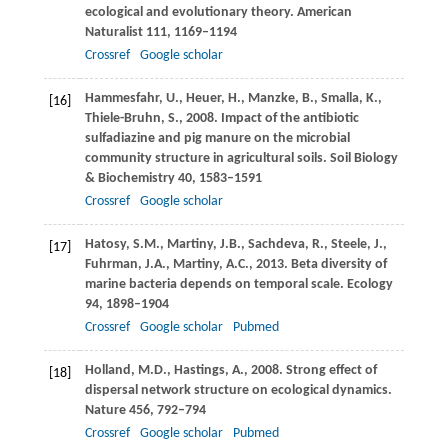
ecological and evolutionary theory.
American
Naturalist
111
, 1169–1194
Crossref
Google scholar
Hammesfahr,
U.
,
Heuer,
H.
,
Manzke,
B.
,
Smalla,
K.
,
[16]
Thiele-Bruhn,
S.
,
2008
. Impact of the antibiotic
sulfadiazine and pig manure on the microbial
community structure in agricultural soils.
Soil Biology
& Biochemistry
40
, 1583–1591
Crossref
Google scholar
Hatosy,
S.M.
,
Martiny,
J.B.
,
Sachdeva,
R.
,
Steele,
J.
,
[17]
Fuhrman,
J.A.
,
Martiny,
A.C.
,
2013
. Beta diversity of
marine bacteria depends on temporal scale.
Ecology
94
, 1898–1904
Crossref
Google scholar
Pubmed
Holland,
M.D.
,
Hastings,
A.
,
2008
. Strong effect of
[18]
dispersal network structure on ecological dynamics.
Nature
456
, 792–794
Crossref
Google scholar
Pubmed