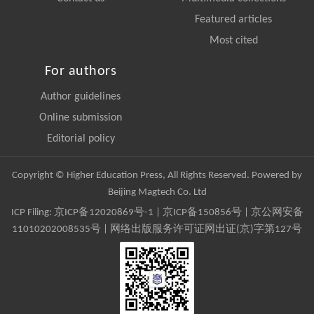
Featured articles
Most cited
For authors
Author guidelines
Online submission
Editorial policy
Copyright © Higher Education Press, All Rights Reserved. Powered by
Beijing Magtech Co. Ltd
ICP Filing:
京ICP备12020869号-1
|
京ICP备150856号
| 京公网安备
11010202008535号 | 网络出版服务许可证网出证(京)字第127号