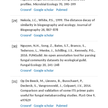
profiles.
Microbial Ecology
70
, 390–399
Crossref
Google scholar
Pubmed
Nekola,
J.C.
,
White,
P.S.
,
1999
. The distance decay of
[29]
similarity in biogeography and ecology.
Journal of
Biogeography
26
, 867–878
Crossref
Google scholar
Nguyen,
N.H.
,
Song,
Z.
,
Bates,
S.T.
,
Branco,
S.
,
[30]
Tedersoo,
L.
,
Menke,
J.
,
Schilling,
J.S.
,
Kennedy,
P.G.
,
2016
. FUNGuild: An open annotation tool for parsing
fungal community datasets by ecological guild.
Fungal Ecology
20
, 241–248
Crossref
Google scholar
Op De Beeck,
M.
,
Lievens,
B.
,
Busschaert,
P.
,
[31]
Declerck,
S.
,
Vangronsveld,
J.
,
Colpaert,
J.V.
,
2014
.
Comparison and validation of some ITS primer pairs
useful for fungal metabarcoding studies.
PLoS One
9
,
e97629
Crossref
Google scholar
Pubmed