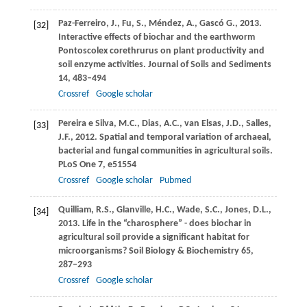
Paz-Ferreiro,
J.
,
Fu,
S.
,
Méndez,
A.
,
Gascó
G.
,
2013
.
[32]
Interactive effects of biochar and the earthworm
Pontoscolex corethrurus on plant productivity and
soil enzyme activities.
Journal of Soils and Sediments
14
, 483–494
Crossref
Google scholar
Pereira e Silva,
M.C.
,
Dias,
A.C.
,
van Elsas,
J.D.
,
Salles,
[33]
J.F.
,
2012
. Spatial and temporal variation of archaeal,
bacterial and fungal communities in agricultural soils.
PLoS One
7
, e51554
Crossref
Google scholar
Pubmed
Quilliam,
R.S.
,
Glanville,
H.C.
,
Wade,
S.C.
,
Jones,
D.L.
,
[34]
2013
. Life in the “charosphere” - does biochar in
agricultural soil provide a significant habitat for
microorganisms?
Soil Biology & Biochemistry
65
,
287–293
Crossref
Google scholar