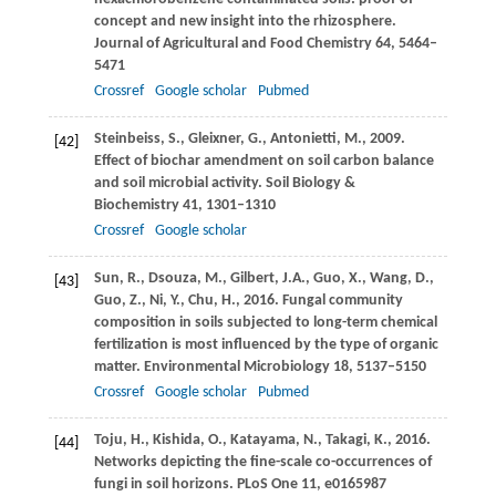
concept and new insight into the rhizosphere.
Journal of Agricultural and Food Chemistry
64
, 5464–
5471
Crossref
Google scholar
Pubmed
Steinbeiss,
S.
,
Gleixner,
G.
,
Antonietti,
M.
,
2009
.
[42]
Effect of biochar amendment on soil carbon balance
and soil microbial activity.
Soil Biology &
Biochemistry
41
, 1301–1310
Crossref
Google scholar
Sun,
R.
,
Dsouza,
M.
,
Gilbert,
J.A.
,
Guo,
X.
,
Wang,
D.
,
[43]
Guo,
Z.
,
Ni,
Y.
,
Chu,
H.
,
2016
. Fungal community
composition in soils subjected to long-term chemical
fertilization is most influenced by the type of organic
matter.
Environmental Microbiology
18
, 5137–5150
Crossref
Google scholar
Pubmed
Toju,
H.
,
Kishida,
O.
,
Katayama,
N.
,
Takagi,
K.
,
2016
.
[44]
Networks depicting the fine-scale co-occurrences of
fungi in soil horizons.
PLoS One
11
, e0165987