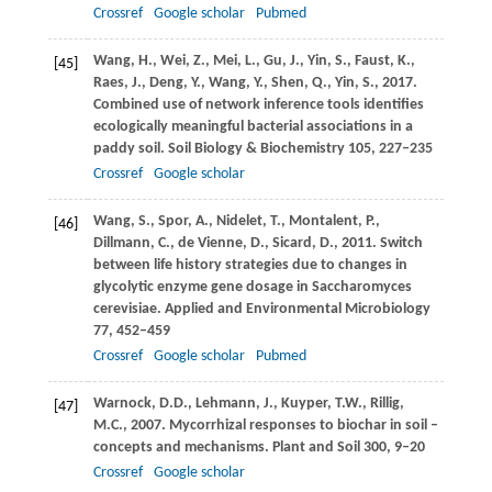
Crossref
Google scholar
Pubmed
Wang,
H.
,
Wei,
Z.
,
Mei,
L.
,
Gu,
J.
,
Yin,
S.
,
Faust,
K.
,
[45]
Raes,
J.
,
Deng,
Y.
,
Wang,
Y.
,
Shen,
Q.
,
Yin,
S.
,
2017
.
Combined use of network inference tools identifies
ecologically meaningful bacterial associations in a
paddy soil.
Soil Biology & Biochemistry
105
, 227–235
Crossref
Google scholar
Wang,
S.
,
Spor,
A.
,
Nidelet,
T.
,
Montalent,
P.
,
[46]
Dillmann,
C.
,
de Vienne,
D.
,
Sicard,
D.
,
2011
. Switch
between life history strategies due to changes in
glycolytic enzyme gene dosage in Saccharomyces
cerevisiae.
Applied and Environmental Microbiology
77
, 452–459
Crossref
Google scholar
Pubmed
Warnock,
D.D.
,
Lehmann,
J.
,
Kuyper,
T.W.
,
Rillig,
[47]
M.C.
,
2007
. Mycorrhizal responses to biochar in soil –
concepts and mechanisms.
Plant and Soil
300
, 9–20
Crossref
Google scholar