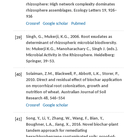
rhizosphere: High network complexity dominates
rhizosphere assemblages.
Ecology Letters
19
, 926–
936
Crossref
Google scholar
Pubmed
Singh,
G.
,
Mukerji,
K.G.
,
2006
. Root exudates as
[39]
determinant of rhizospheric microbial biodiversity.
In: Mukerji K.G., Manoharachary C., Singh J. (eds.).
Microbial Activity in the Rhizosphere. Heidelberg:
Springer,
39–53.
Solaiman,
Z.M.
,
Blackwell,
P.
,
Abbott,
L.K.
,
Storer,
P.
,
[40]
2010
. Direct and residual effect of biochar application
on mycorrhizal root colonization, growth and
nutrition of wheat.
Australian Journal of Soil
Research
48
, 546–554
Crossref
Google scholar
Song,
Y.
,
Li,
Y.
,
Zhang,
W.
,
Wang,
F.
,
Bian,
Y.
,
[41]
Boughner,
L.A.
,
Jiang,
X.
,
2016
. Novel biochar-plant
tandem approach for remediating
hexachlorobenzene contaminated soils: proof-of-