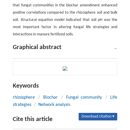
that fungal communities in the biochar amendment enhanced
positive correlations compared to the rhizosphere soil and bulk
soil. Structural equation model indicated that soil pH was the
most important factor in altering fungal life strategies and
interactions in manure fertilized soils.
Graphical abstract
Keywords
rhizosphere
/
Biochar
/
Fungal community
/
Life
strategies
/
Network analysis
Download citation ▾
Cite this article