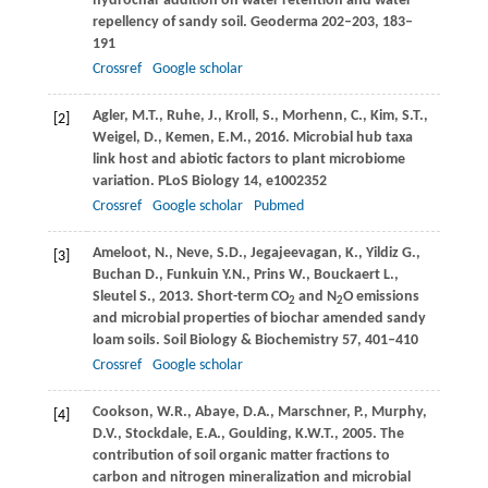
hydrochar addition on water retention and water
repellency of sandy soil.
Geoderma
202–203
, 183–
191
Crossref
Google scholar
Agler,
M.T.
,
Ruhe,
J.
,
Kroll,
S.
,
Morhenn,
C.
,
Kim,
S.T.
,
[2]
Weigel,
D.
,
Kemen,
E.M.
,
2016
. Microbial hub taxa
link host and abiotic factors to plant microbiome
variation.
PLoS Biology
14
, e1002352
Crossref
Google scholar
Pubmed
Ameloot,
N.
,
Neve,
S.D.
,
Jegajeevagan,
K.
,
Yildiz
G.
,
[3]
Buchan
D.
,
Funkuin
Y.N.
,
Prins
W.
,
Bouckaert
L.
,
Sleutel
S.
,
2013
. Short-term CO
and N
O emissions
2
2
and microbial properties of biochar amended sandy
loam soils.
Soil Biology & Biochemistry
57
, 401–410
Crossref
Google scholar
Cookson,
W.R.
,
Abaye,
D.A.
,
Marschner,
P.
,
Murphy,
[4]
D.V.
,
Stockdale,
E.A.
,
Goulding,
K.W.T.
,
2005
. The
contribution of soil organic matter fractions to
carbon and nitrogen mineralization and microbial