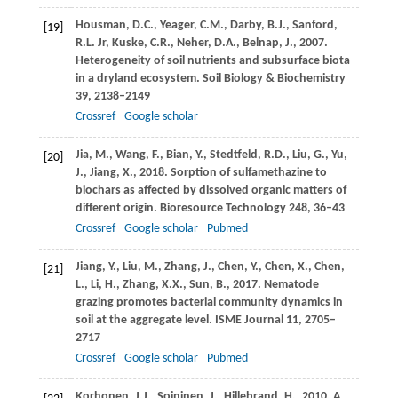
Housman,
D.C.
,
Yeager,
C.M.
,
Darby,
B.J.
,
Sanford,
[19]
R.L.
Jr,
Kuske,
C.R.
,
Neher,
D.A.
,
Belnap,
J.
,
2007
.
Heterogeneity of soil nutrients and subsurface biota
in a dryland ecosystem.
Soil Biology & Biochemistry
39
, 2138–2149
Crossref
Google scholar
Jia,
M.
,
Wang,
F.
,
Bian,
Y.
,
Stedtfeld,
R.D.
,
Liu,
G.
,
Yu,
[20]
J.
,
Jiang,
X.
,
2018
. Sorption of sulfamethazine to
biochars as affected by dissolved organic matters of
different origin.
Bioresource Technology
248
, 36–43
Crossref
Google scholar
Pubmed
Jiang,
Y.
,
Liu,
M.
,
Zhang,
J.
,
Chen,
Y.
,
Chen,
X.
,
Chen,
[21]
L.
,
Li,
H.
,
Zhang,
X.X.
,
Sun,
B.
,
2017
. Nematode
grazing promotes bacterial community dynamics in
soil at the aggregate level.
ISME Journal
11
, 2705–
2717
Crossref
Google scholar
Pubmed
Korhonen,
J.J.
,
Soininen,
J.
,
Hillebrand,
H.
,
2010
. A