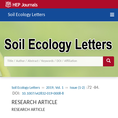
Soil Ecology Letters
››
››
:72 -84.
Soil Ecology Letters
2019, Vol. 1
Issue (1-2)
DOI:
10.1007/s42832-019-0008-8
RESEARCH ARTICLE
RESEARCH ARTICLE