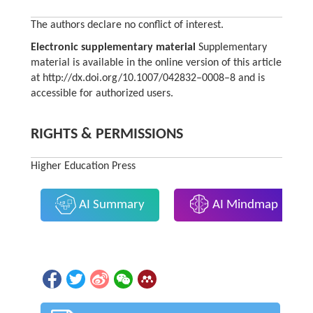
The authors declare no conflict of interest.
Electronic supplementary material
Supplementary
material is available in the online version of this article
at http://dx.doi.org/10.1007/042832–0008–8 and is
accessible for authorized users.
RIGHTS & PERMISSIONS
Higher Education Press
AI Summary
AI Mindmap