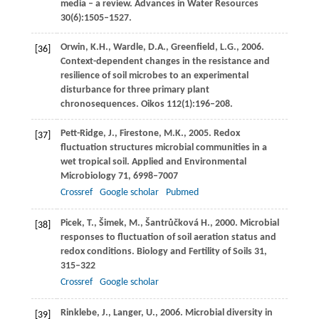
media – a review.
Advances in Water Resources
30
(6):1505–1527.
Orwin,
K.H.
,
Wardle,
D.A.
,
Greenfield,
L.G.
,
2006
.
[36]
Context-dependent changes in the resistance and
resilience of soil microbes to an experimental
disturbance for three primary plant
chronosequences.
Oikos
112
(1):196–208.
Pett-Ridge,
J.
,
Firestone,
M.K.
,
2005
. Redox
[37]
fluctuation structures microbial communities in a
wet tropical soil.
Applied and Environmental
Microbiology
71
, 6998–7007
Crossref
Google scholar
Pubmed
Picek,
T.
,
Šimek,
M.
,
Šantrůčková
H.
,
2000
. Microbial
[38]
responses to fluctuation of soil aeration status and
redox conditions.
Biology and Fertility of Soils
31
,
315–322
Crossref
Google scholar
Rinklebe,
J.
,
Langer,
U.
,
2006
. Microbial diversity in
[39]