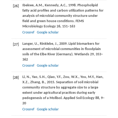
Ibekwe,
A.M.
,
Kennedy,
A.C.
,
1998
. Phospholipid
[26]
fatty acid profiles and carbon utilization patterns for
analysis of microbial community structure under
field and green house conditions.
FEMS
Microbiology Ecology
26
, 151–163
Crossref
Google scholar
Langer,
U.
,
Rinklebe,
J.
,
2009
. Lipid biomarkers for
[27]
assessment of microbial communities in floodplain
soils of the Elbe River (Germany).
Wetlands
29
, 353–
362
Crossref
Google scholar
Li,
N.
,
Yao,
S.H.
,
Qiao,
Y.F.
,
Zou,
W.X.
,
You,
M.Y.
,
Han,
[28]
X.Z.
,
Zhang,
B.
,
2015
. Separation of soil microbial
community structure by aggregate size to a large
extent under agricultural practices during early
pedogenesis of a Mollisol.
Applied Soil Ecology
88
, 9–
20
Crossref
Google scholar