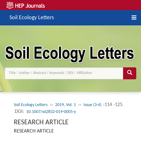
Soil Ecology Letters
››
››
:114 -125.
Soil Ecology Letters
2019, Vol. 1
Issue (3-4)
DOI:
10.1007/s42832-019-0005-y
RESEARCH ARTICLE
RESEARCH ARTICLE