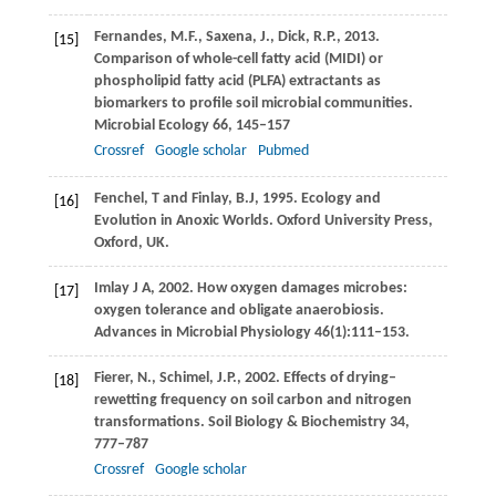
Fernandes,
M.F.
,
Saxena,
J.
,
Dick,
R.P.
,
2013
.
[15]
Comparison of whole-cell fatty acid (MIDI) or
phospholipid fatty acid (PLFA) extractants as
biomarkers to profile soil microbial communities.
Microbial Ecology
66
, 145–157
Crossref
Google scholar
Pubmed
Fenchel,
T
and
Finlay,
B.J
,
1995
. Ecology and
[16]
Evolution in Anoxic Worlds.
Oxford University Press,
Oxford, UK
.
Imlay
J A
,
2002
. How oxygen damages microbes:
[17]
oxygen tolerance and obligate anaerobiosis.
Advances in Microbial Physiology
46
(1):111–153.
Fierer,
N.
,
Schimel,
J.P.
,
2002
. Effects of drying–
[18]
rewetting frequency on soil carbon and nitrogen
transformations.
Soil Biology & Biochemistry
34
,
777–787
Crossref
Google scholar