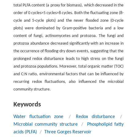
total PLFA content (a proxy for biomass), which decreased in the
order of 0 cycles>5 cycles>8 cycles. Both the fluctuating zone (8-
cycle and 5-cycle plots) and the never flooded zone (0-cycle
plots) were dominated by Gram-positive bacteria and a low
content of fungi, actinomycetes and protozoa. The fungi and
protozoa abundance decreased significantly with an increase in
the occurrence of flooding-dry down events, suggesting that the
prolonged redox disturbance leads to high stress on the fungi
and protozoa populations. Moreover, total organic matter (TOC)
and C:N ratio, environmental factors that can be influenced by
recurring redox fluctuations, also influenced the microbial
community structure.
Keywords
Water fluctuation zone
/
Redox disturbance
/
Microbial community structure
/
Phospholipid fatty
acids (PLFA)
/
Three Gorges Reservoir