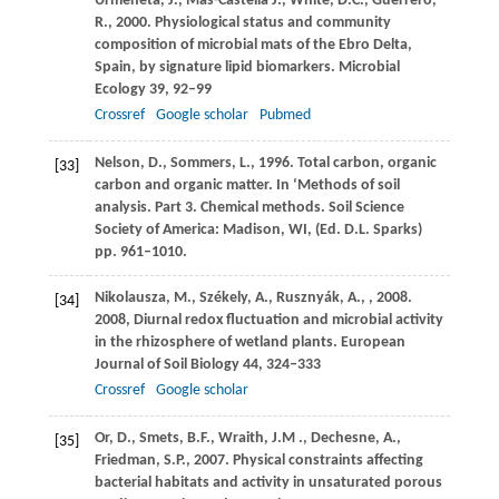
Urmeneta,
J.
,
Mas-Castellà
J.
,
White,
D.C.
,
Guerrero,
R.
,
2000
. Physiological status and community
composition of microbial mats of the Ebro Delta,
Spain, by signature lipid biomarkers.
Microbial
Ecology
39
, 92–99
Crossref
Google scholar
Pubmed
Nelson,
D.
,
Sommers,
L.
,
1996
. Total carbon, organic
[33]
carbon and organic matter. In ‘Methods of soil
analysis. Part 3. Chemical methods.
Soil Science
Society of America: Madison, WI, (Ed. D.L. Sparks)
pp. 961–1010.
Nikolausza,
M.
,
Székely,
A.
,
Rusznyák,
A.
,
,
2008
.
[34]
2008, Diurnal redox fluctuation and microbial activity
in the rhizosphere of wetland plants.
European
Journal of Soil Biology
44
, 324–333
Crossref
Google scholar
Or,
D.
,
Smets,
B.F.
,
Wraith,
J.M .
,
Dechesne,
A.
,
[35]
Friedman,
S.P.
,
2007
. Physical constraints affecting
bacterial habitats and activity in unsaturated porous