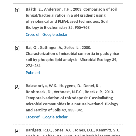
Bååth,
E.
,
Anderson,
T.H.
,
2003
. Comparison of soil
[1]
fungal/bacterial ratios in a pH gradient using
physiological and PLFA-based techniques.
Soil
Biology & Biochemistry
35
, 955–963
Crossref
Google scholar
Bai,
Q.
,
Gattinger,
A.
,
Zelles,
L.
,
2000
.
[2]
Characterization of microbial consortia in paddy rice
soil by phospholipid analysis.
Microbial Ecology
39
,
273–281
Pubmed
Balasooriya,
W.K.
,
Huygens,
D.
,
Denef,
K.
,
[3]
Roobroeck,
D.
,
Verhoest,
N.E.C.
,
Boeckx,
P.
,
2013
.
Temporal variation of rhizodeposit-C assimilating
microbial communities in a natural wetland.
Biology
and Fertility of Soils
49
, 333–341
Crossref
Google scholar
Bardgett,
R.D.
,
Jones,
A.C.
,
Jones,
D.L.
,
Kemmitt,
S.J.
,
[4]