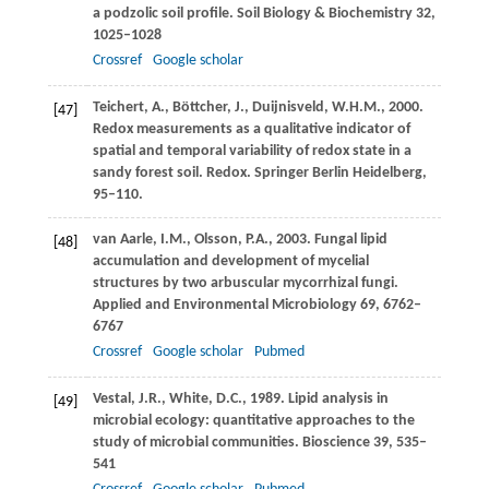
a podzolic soil profile.
Soil Biology & Biochemistry
32
,
1025–1028
Crossref
Google scholar
Teichert,
A.
,
Böttcher,
J.
,
Duijnisveld,
W.H.M.
,
2000
.
[47]
Redox measurements as a qualitative indicator of
spatial and temporal variability of redox state in a
sandy forest soil.
Redox. Springer Berlin Heidelberg
,
95–110.
van Aarle,
I.M.
,
Olsson,
P.A.
,
2003
. Fungal lipid
[48]
accumulation and development of mycelial
structures by two arbuscular mycorrhizal fungi.
Applied and Environmental Microbiology
69
, 6762–
6767
Crossref
Google scholar
Pubmed
Vestal,
J.R.
,
White,
D.C.
,
1989
. Lipid analysis in
[49]
microbial ecology: quantitative approaches to the
study of microbial communities.
Bioscience
39
, 535–
541