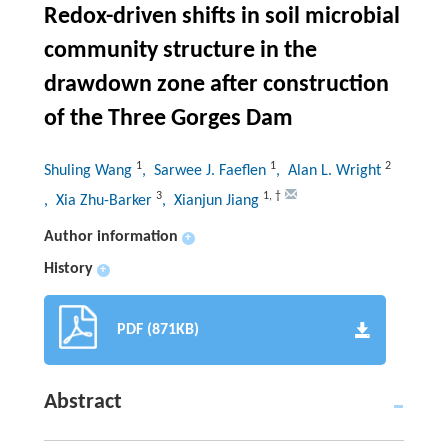
Redox-driven shifts in soil microbial
community structure in the
drawdown zone after construction
of the Three Gorges Dam
1
1
2
Shuling Wang
, Sarwee J. Faeflen
, Alan L. Wright
3
1
,
†
, Xia Zhu-Barker
, Xianjun Jiang
Author information
+
History
+
PDF (871KB)
Abstract