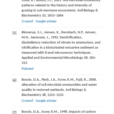
Cook,
R.
,
Hobbs,
P.J.
,
2001
. Soil microbial community
patterns related to the history and intensity of
grazing in sub-montane ecosystems.
Soil Biology &
Biochemistry
33
, 1653–1664
Crossref
Google scholar
Binnerup,
S.J.
,
Jensen,
K.
,
Revsbech,
N.P.
,
Jensen,
[5]
M.H.
,
Sørensen,
J.
,
1992
. Denitrification,
dissimilatory reduction of nitrate to ammonium, and
nitrification in a bioturbated estuarine sediment as
measured with N and microsensor techniques.
Applied and Environmental Microbiology
58
, 303–
313
Pubmed
Bossio,
D.A.
,
Fleck,
J.A.
,
Scow,
K.M.
,
Fujii,
R.
,
2006
.
[6]
Alteration of soil microbial communities and water
quality in restored wetlands.
Soil Biology &
Biochemistry
38
, 1223–1233
Crossref
Google scholar
Bossio,
D.A.
,
Scow,
K.M.
,
1998
. Impacts of carbon
[7]