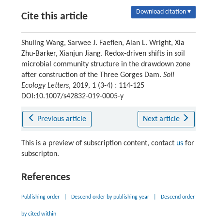
Download citation ▾
Cite this article
Shuling Wang, Sarwee J. Faeflen, Alan L. Wright, Xia
Zhu-Barker, Xianjun Jiang. Redox-driven shifts in soil
microbial community structure in the drawdown zone
after construction of the Three Gorges Dam.
Soil
Ecology Letters
, 2019, 1 (3-4) : 114-125
DOI:10.1007/s42832-019-0005-y
Previous article
Next article
This is a preview of subscription content, contact
us
for
subscripton.
References
Publishing order
|
Descend order by publishing year
|
Descend order
by cited within