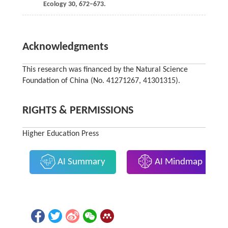
Ecology
30
, 672–673.
Acknowledgments
This research was financed by the Natural Science
Foundation of China (No. 41271267, 41301315).
RIGHTS & PERMISSIONS
Higher Education Press
AI Summary
AI Mindmap