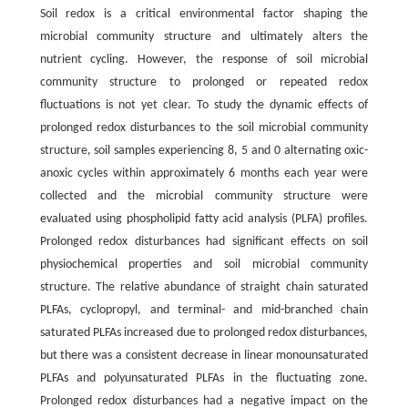
Soil redox is a critical environmental factor shaping the
microbial community structure and ultimately alters the
nutrient cycling. However, the response of soil microbial
community structure to prolonged or repeated redox
fluctuations is not yet clear. To study the dynamic effects of
prolonged redox disturbances to the soil microbial community
structure, soil samples experiencing 8, 5 and 0 alternating oxic-
anoxic cycles within approximately 6 months each year were
collected and the microbial community structure were
evaluated using phospholipid fatty acid analysis (PLFA) profiles.
Prolonged redox disturbances had significant effects on soil
physiochemical properties and soil microbial community
structure. The relative abundance of straight chain saturated
PLFAs, cyclopropyl, and terminal- and mid-branched chain
saturated PLFAs increased due to prolonged redox disturbances,
but there was a consistent decrease in linear monounsaturated
PLFAs and polyunsaturated PLFAs in the fluctuating zone.
Prolonged redox disturbances had a negative impact on the