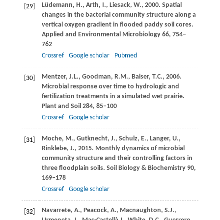
Lüdemann,
H.
,
Arth,
I.
,
Liesack,
W.
,
2000
. Spatial
[29]
changes in the bacterial community structure along a
vertical oxygen gradient in flooded paddy soil cores.
Applied and Environmental Microbiology
66
, 754–
762
Crossref
Google scholar
Pubmed
Mentzer,
J.L.
,
Goodman,
R.M.
,
Balser,
T.C.
,
2006
.
[30]
Microbial response over time to hydrologic and
fertilization treatments in a simulated wet prairie.
Plant and Soil
284
, 85–100
Crossref
Google scholar
Moche,
M.
,
Gutknecht,
J.
,
Schulz,
E.
,
Langer,
U.
,
[31]
Rinklebe,
J.
,
2015
. Monthly dynamics of microbial
community structure and their controlling factors in
three floodplain soils.
Soil Biology & Biochemistry
90
,
169–178
Crossref
Google scholar
Navarrete,
A.
,
Peacock,
A.
,
Macnaughton,
S.J.
,
[32]