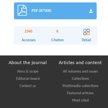
PDF (871KB)
2340
8
Accesses
Citation
Detail
About the journal
Articles and content
Aims & scope
All volumes and issues
Editorial board
Collections
Contact us
Multimedia collections
Featured articles
Most cited