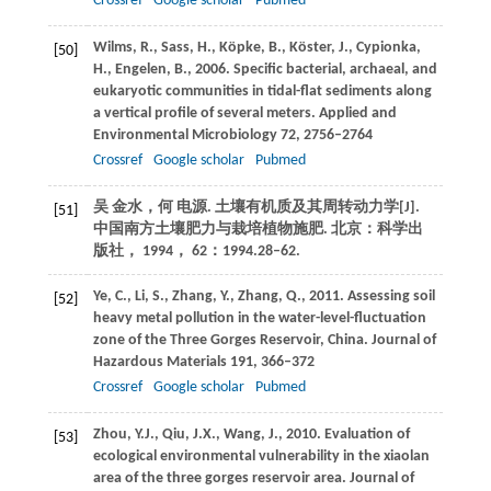
Crossref
Google scholar
Pubmed
Wilms,
R.
,
Sass,
H.
,
Köpke,
B.
,
Köster,
J.
,
Cypionka,
[50]
H.
,
Engelen,
B.
,
2006
. Specific bacterial, archaeal, and
eukaryotic communities in tidal-flat sediments along
a vertical profile of several meters.
Applied and
Environmental Microbiology
72
, 2756–2764
Crossref
Google scholar
Pubmed
吴
金水
，
何
电源
. 土壤有机质及其周转动力学[J].
[51]
中国南方土壤肥力与栽培植物施肥
. 北京：科学出
版社，
1994
，
62
：1994.28–62.
Ye,
C.
,
Li,
S.
,
Zhang,
Y.
,
Zhang,
Q.
,
2011
. Assessing soil
[52]
heavy metal pollution in the water-level-fluctuation
zone of the Three Gorges Reservoir, China.
Journal of
Hazardous Materials
191
, 366–372
Crossref
Google scholar
Pubmed
Zhou,
Y.J.
,
Qiu,
J.X.
,
Wang,
J.
,
2010
. Evaluation of
[53]
ecological environmental vulnerability in the xiaolan
area of the three gorges reservoir area.
Journal of