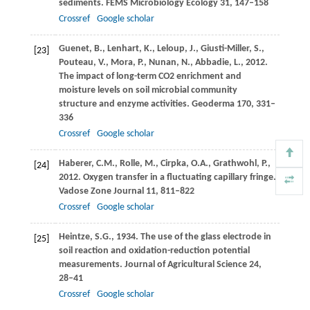
sediments.
FEMS Microbiology Ecology
31
, 147–158
Crossref
Google scholar
Guenet,
B.
,
Lenhart,
K.
,
Leloup,
J.
,
Giusti-Miller,
S.
,
[23]
Pouteau,
V.
,
Mora,
P.
,
Nunan,
N.
,
Abbadie,
L.
,
2012
.
The impact of long-term CO2 enrichment and
moisture levels on soil microbial community
structure and enzyme activities.
Geoderma
170
, 331–
336
Crossref
Google scholar
Haberer,
C.M.
,
Rolle,
M.
,
Cirpka,
O.A.
,
Grathwohl,
P.
,
[24]
2012
. Oxygen transfer in a fluctuating capillary fringe.
Vadose Zone Journal
11
, 811–822
Crossref
Google scholar
Heintze,
S.G.
,
1934
. The use of the glass electrode in
[25]
soil reaction and oxidation-reduction potential
measurements.
Journal of Agricultural Science
24
,
28–41
Crossref
Google scholar