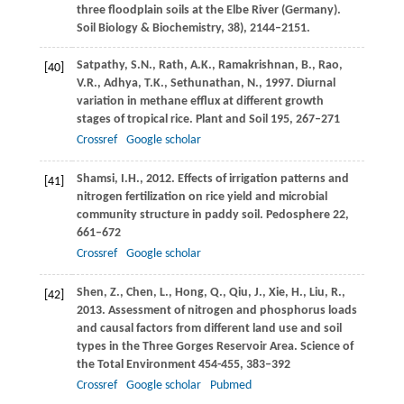
three floodplain soils at the Elbe River (Germany).
Soil Biology & Biochemistry
,
38
), 2144–2151.
Satpathy,
S.N.
,
Rath,
A.K.
,
Ramakrishnan,
B.
,
Rao,
[40]
V.R.
,
Adhya,
T.K.
,
Sethunathan,
N.
,
1997
. Diurnal
variation in methane efflux at different growth
stages of tropical rice.
Plant and Soil
195
, 267–271
Crossref
Google scholar
Shamsi,
I.H.
,
2012
. Effects of irrigation patterns and
[41]
nitrogen fertilization on rice yield and microbial
community structure in paddy soil.
Pedosphere
22
,
661–672
Crossref
Google scholar
Shen,
Z.
,
Chen,
L.
,
Hong,
Q.
,
Qiu,
J.
,
Xie,
H.
,
Liu,
R.
,
[42]
2013
. Assessment of nitrogen and phosphorus loads
and causal factors from different land use and soil
types in the Three Gorges Reservoir Area.
Science of
the Total Environment
454-455
, 383–392
Crossref
Google scholar
Pubmed