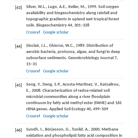
Silver,
W.L.
,
Lugo,
A.E.
,
Keller,
M.
,
1999
. Soil oxygen
[43]
availability and biogeochemistry along rainfall and
topographic gradients in upland wet tropical forest
soils.
Biogeochemistry
44
, 301–328
Crossref
Google scholar
Sinclair,
J.L.
,
Ghiorse,
W.C.
,
1989
. Distribution of
[44]
aerobic bacteria, protozoa, algae, and fungi in deep
subsurface sediments.
Geomicrobiology Journal
7
,
15–31
Crossref
Google scholar
Song,
Y.
,
Deng,
S.P.
,
Acosta-Martinez,
V.
,
Katsalirou,
[45]
E.
,
2008
. Characterization of redox-related soil
microbial communities along a river floodplain
continuum by fatty acid methyl ester (FAME) and 16S
rRNA genes.
Applied Soil Ecology
40
, 499–509
Crossref
Google scholar
Sundh,
I.
,
Börjesson,
G.
,
Tunlid,
A.
,
2000
. Methane
[46]
oxidation and phospholipid fatty acid composition in