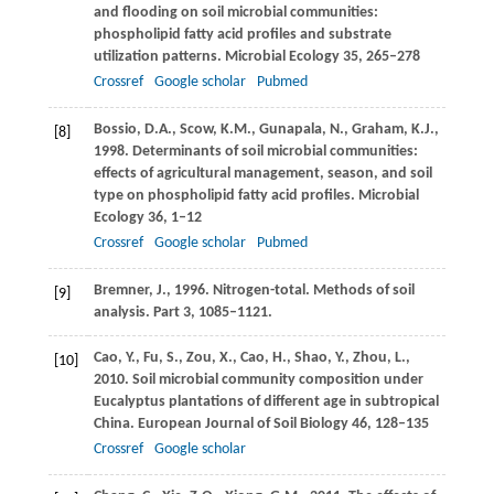
and flooding on soil microbial communities:
phospholipid fatty acid profiles and substrate
utilization patterns.
Microbial Ecology
35
, 265–278
Crossref
Google scholar
Pubmed
Bossio,
D.A.
,
Scow,
K.M.
,
Gunapala,
N.
,
Graham,
K.J.
,
[8]
1998
. Determinants of soil microbial communities:
effects of agricultural management, season, and soil
type on phospholipid fatty acid profiles.
Microbial
Ecology
36
, 1–12
Crossref
Google scholar
Pubmed
Bremner,
J.
,
1996
. Nitrogen-total.
Methods of soil
[9]
analysis
.
Part 3
, 1085–1121.
Cao,
Y.
,
Fu,
S.
,
Zou,
X.
,
Cao,
H.
,
Shao,
Y.
,
Zhou,
L.
,
[10]
2010
. Soil microbial community composition under
Eucalyptus plantations of different age in subtropical
China.
European Journal of Soil Biology
46
, 128–135
Crossref
Google scholar