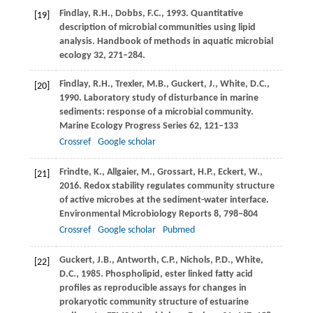
Findlay,
R.H.
,
Dobbs,
F.C.
,
1993
. Quantitative
[19]
description of microbial communities using lipid
analysis.
Handbook of methods in aquatic microbial
ecology
32
, 271–284.
Findlay,
R.H.
,
Trexler,
M.B.
,
Guckert,
J.
,
White,
D.C.
,
[20]
1990
. Laboratory study of disturbance in marine
sediments: response of a microbial community.
Marine Ecology Progress Series
62
, 121–133
Crossref
Google scholar
Frindte,
K.
,
Allgaier,
M.
,
Grossart,
H.P.
,
Eckert,
W.
,
[21]
2016
. Redox stability regulates community structure
of active microbes at the sediment-water interface.
Environmental Microbiology Reports
8
, 798–804
Crossref
Google scholar
Pubmed
Guckert,
J.B.
,
Antworth,
C.P.
,
Nichols,
P.D.
,
White,
[22]
D.C.
,
1985
. Phospholipid, ester linked fatty acid
profiles as reproducible assays for changes in
prokaryotic community structure of estuarine