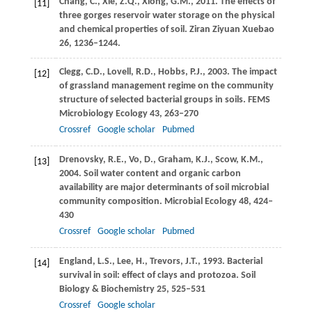
Chang,
C.
,
Xie,
Z.Q.
,
Xiong,
G.M.
,
2011
. The effects of
[11]
three gorges reservoir water storage on the physical
and chemical properties of soil.
Ziran Ziyuan Xuebao
26
, 1236–1244.
Clegg,
C.D.
,
Lovell,
R.D.
,
Hobbs,
P.J.
,
2003
. The impact
[12]
of grassland management regime on the community
structure of selected bacterial groups in soils.
FEMS
Microbiology Ecology
43
, 263–270
Crossref
Google scholar
Pubmed
Drenovsky,
R.E.
,
Vo,
D.
,
Graham,
K.J.
,
Scow,
K.M.
,
[13]
2004
. Soil water content and organic carbon
availability are major determinants of soil microbial
community composition.
Microbial Ecology
48
, 424–
430
Crossref
Google scholar
Pubmed
England,
L.S.
,
Lee,
H.
,
Trevors,
J.T.
,
1993
. Bacterial
[14]
survival in soil: effect of clays and protozoa.
Soil
Biology & Biochemistry
25
, 525–531
Crossref
Google scholar