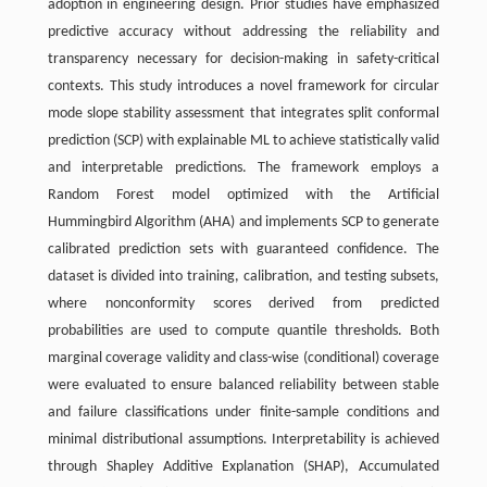
adoption in engineering design. Prior studies have emphasized
predictive accuracy without addressing the reliability and
transparency necessary for decision-making in safety-critical
contexts. This study introduces a novel framework for circular
mode slope stability assessment that integrates split conformal
prediction (SCP) with explainable ML to achieve statistically valid
and interpretable predictions. The framework employs a
Random Forest model optimized with the Artificial
Hummingbird Algorithm (AHA) and implements SCP to generate
calibrated prediction sets with guaranteed confidence. The
dataset is divided into training, calibration, and testing subsets,
where nonconformity scores derived from predicted
probabilities are used to compute quantile thresholds. Both
marginal coverage validity and class-wise (conditional) coverage
were evaluated to ensure balanced reliability between stable
and failure classifications under finite-sample conditions and
minimal distributional assumptions. Interpretability is achieved
through Shapley Additive Explanation (SHAP), Accumulated