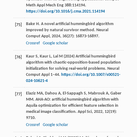
Meth Appl Mech Eng 388:114194.
https://doi.org/10.1016/j.cma.2021.114194
Bakır
H
. A novel artificial hummingbird algorithm
[75]
improved by natural survivor method.
Neural
Comput Appl
,
2024
,
36
(27): 16873-16897.
Crossref
Google scholar
Kaur S, Kaur L, Lal M (2024) Artificial hummingbird
[76]
algorithm with chaotic-opposition-based population
initialization for solving real-world problems. Neural
Comput Appl 1–44.
https://doi.org/10.1007/s00521-
024-10621-4
Elaziz
MA
,
Dahou
A
,
El-Sappagh
S
,
Mabrouk
A
,
Gaber
[77]
MM
. AHA-AO: artificial hummingbird algorithm with
Aquila optimization for efficient feature selection in
medical image classification.
Appl Sci
,
2022
,
12
(19):
9710.
Crossref
Google scholar