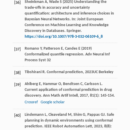
Sheinkman A, Wade S (2025) Understanding the
[36]
trade-offs in accuracy and uncertainty
quantification: architecture and inference choices in
Bayesian Neural Networks. In: Joint European
Conference on Machine Learning and Knowledge
Discovery in Databases. Springer.
https://doi.org/10.1007/978-3-032-06109-6_8
Romano Y, Patterson E, Candes E (2019)
[37]
Conformalized quantile regression. Adv Neural Inf
Process Syst 32
Tibshirani
R
.
Conformal prediction
,
2023
UC Berkeley
[38]
Ahlberg
E
,
Hammar
O
,
Bendtsen
C
,
Carlsson
L
.
[39]
Current application of conformal prediction in drug
discovery.
Ann Math Artif Intell
,
2017
,
81
(1): 145-154.
Crossref
Google scholar
Lindemann
L
,
Cleaveland
M
,
Shim
G
,
Pappas
GJ
. Safe
[40]
planning in dynamic environments using conformal
prediction.
IEEE Robot Automation Lett
,
2023
,
8
(8):