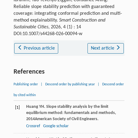
Reliable slope stability prediction with guaranteed
coverage: integrating conformal prediction and multi-
method explainability.
Smart Construction and
Sustainable Cities
, 2026, 4 (1) : 14
DOI:10.1007/s44268-026-00094-w
Previous article
Next article
References
Publishing order
|
Descend order by publishing year
|
Descend order
by cited within
Huang
YH
.
Slope stability analysis by the limit
[1]
equilibrium method: fundamentals and methods
,
2014
American Society of Civil Engineers.
Crossref
Google scholar