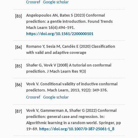
Crossref
Google scholar
Angelopoulos AN, Bates S (2023) Conformal
[83]
prediction: a gentle introduction. Found Trends
Mach Learn 16(4):494–591.
https://doi.org/10.1561/2200000101
Romano Y, Sesia M, Candès E (2020) Classification
[84]
with valid and adaptive coverage
Shafer G, Vovk V (2008) A tutorial on conformal
[85]
prediction. J Mach Learn Res 9(3)
Vovk
V
. Conditional validity of inductive conformal
[86]
predictors.
Mach Learn
,
2013
,
92
(2): 349-376.
Crossref
Google scholar
Vovk V, Gammerman A, Shafer G (2022) Conformal
[87]
prediction: general case and regression. In:
Algorithmic learning in a random world. Springer, pp
19–69.
https://doi.org/10.1007/0-387-25061-1_8