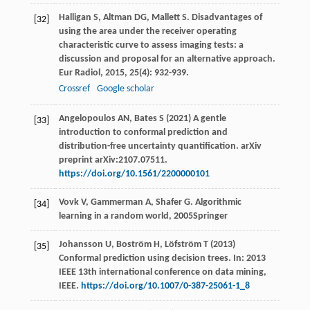
Halligan
S
,
Altman
DG
,
Mallett
S
. Disadvantages of
[32]
using the area under the receiver operating
characteristic curve to assess imaging tests: a
discussion and proposal for an alternative approach.
Eur Radiol
,
2015
,
25
(4): 932-939.
Crossref
Google scholar
Angelopoulos AN, Bates S (2021) A gentle
[33]
introduction to conformal prediction and
distribution-free uncertainty quantification. arXiv
preprint arXiv:2107.07511.
https://doi.org/10.1561/2200000101
Vovk
V
,
Gammerman
A
,
Shafer
G
.
Algorithmic
[34]
learning in a random world
,
2005
Springer
Johansson U, Boström H, Löfström T (2013)
[35]
Conformal prediction using decision trees. In: 2013
IEEE 13th international conference on data mining,
IEEE.
https://doi.org/10.1007/0-387-25061-1_8