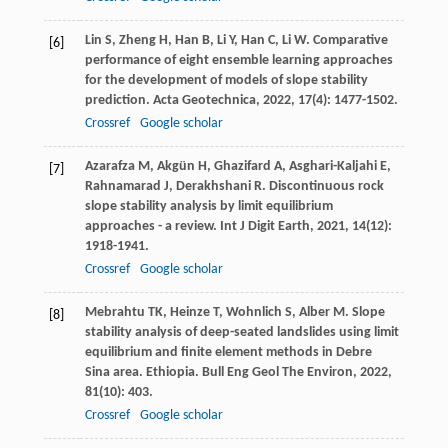
Lin
S
,
Zheng
H
,
Han
B
,
Li
Y
,
Han
C
,
Li
W
. Comparative
[6]
performance of eight ensemble learning approaches
for the development of models of slope stability
prediction.
Acta Geotechnica
,
2022
,
17
(4): 1477-1502.
Crossref
Google scholar
Azarafza
M
,
Akgün
H
,
Ghazifard
A
,
Asghari-Kaljahi
E
,
[7]
Rahnamarad
J
,
Derakhshani
R
. Discontinuous rock
slope stability analysis by limit equilibrium
approaches - a review.
Int J Digit Earth
,
2021
,
14
(12):
1918-1941.
Crossref
Google scholar
Mebrahtu
TK
,
Heinze
T
,
Wohnlich
S
,
Alber
M
. Slope
[8]
stability analysis of deep-seated landslides using limit
equilibrium and finite element methods in Debre
Sina area.
Ethiopia. Bull Eng Geol The Environ
,
2022
,
81
(10): 403.
Crossref
Google scholar