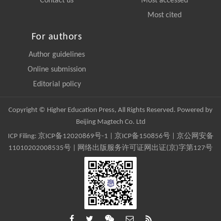
Contact us
Most accessed
Most cited
For authors
Author guidelines
Online submission
Editorial policy
Copyright © Higher Education Press, All Rights Reserved. Powered by
Beijing Magtech Co. Ltd
ICP Filing:
京ICP备12020869号-1
|
京ICP备150856号
| 京公网安备
11010202008535号 | 网络出版服务许可证网出证(京)字第127号