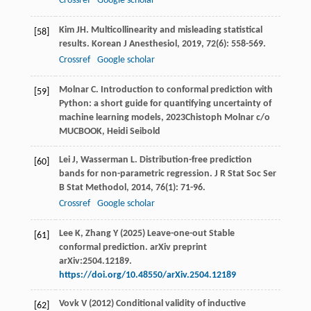
Crossref
Google scholar
Kim
JH
. Multicollinearity and misleading statistical
[58]
results.
Korean J Anesthesiol
,
2019
,
72
(6): 558-569.
Crossref
Google scholar
Molnar
C
.
Introduction to conformal prediction with
[59]
Python: a short guide for quantifying uncertainty of
machine learning models
,
2023
Chistoph Molnar c/o
MUCBOOK, Heidi Seibold
Lei
J
,
Wasserman
L
. Distribution-free prediction
[60]
bands for non-parametric regression.
J R Stat Soc Ser
B Stat Methodol
,
2014
,
76
(1): 71-96.
Crossref
Google scholar
Lee K, Zhang Y (2025) Leave-one-out Stable
[61]
conformal prediction. arXiv preprint
arXiv:2504.12189.
https://doi.org/10.48550/arXiv.2504.12189
Vovk V (2012) Conditional validity of inductive
[62]