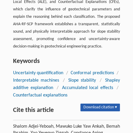
Local Effects (ALE), and Counterfactual Explanations (CFEs),
which clarify the influence of geotechnical parameters and
explain the reasoning behind each classification. The proposed
AHA-RF-SCP framework establishes a transparent, statistically
sound, and physically interpretable approach for slope stability
assessment, promoting confidence and uncertainty-aware
decision-making in geotechnical engineering practice.
Keywords
Uncertainty quantification
/
Conformal predictions
/
Interpretable machines
/
Slope stability
/
Shapley
additive explanation
/
Accumulated local effects
/
Counterfactual explanations
Download citation ▾
Cite this article
Shalom Adjei-Yeboah, Mawuko Luke Yaw Ankah, Bemah
Ibrahim, Yao Yevenyo Ziggah, Constance Aning.