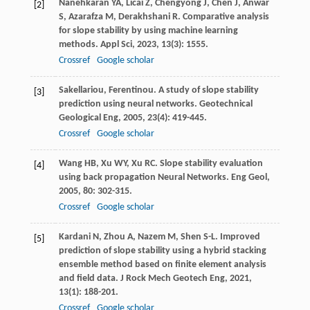
Nanehkaran
YA
,
Licai
Z
,
Chengyong
J
,
Chen
J
,
Anwar
[2]
S
,
Azarafza
M
,
Derakhshani
R
. Comparative analysis
for slope stability by using machine learning
methods.
Appl Sci
,
2023
,
13
(3): 1555.
Crossref
Google scholar
Sakellariou
,
Ferentinou
. A study of slope stability
[3]
prediction using neural networks.
Geotechnical
Geological Eng
,
2005
,
23
(4): 419-445.
Crossref
Google scholar
Wang
HB
,
Xu
WY
,
Xu
RC
. Slope stability evaluation
[4]
using back propagation Neural Networks.
Eng Geol
,
2005
,
80
: 302-315.
Crossref
Google scholar
Kardani
N
,
Zhou
A
,
Nazem
M
,
Shen
S-L
. Improved
[5]
prediction of slope stability using a hybrid stacking
ensemble method based on finite element analysis
and field data.
J Rock Mech Geotech Eng
,
2021
,
13
(1): 188-201.
Crossref
Google scholar