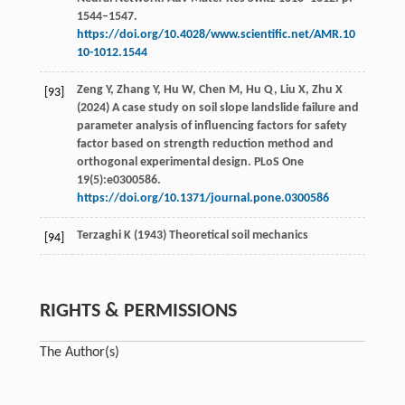
1544–1547.
https://doi.org/10.4028/www.scientific.net/AMR.10
10-1012.1544
Zeng Y, Zhang Y, Hu W, Chen M, Hu Q, Liu X, Zhu X
[93]
(2024) A case study on soil slope landslide failure and
parameter analysis of influencing factors for safety
factor based on strength reduction method and
orthogonal experimental design. PLoS One
19(5):e0300586.
https://doi.org/10.1371/journal.pone.0300586
Terzaghi K (1943) Theoretical soil mechanics
[94]
RIGHTS & PERMISSIONS
The Author(s)