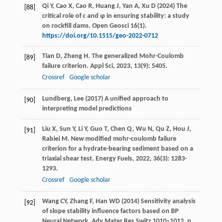
Qi Y, Cao X, Cao R, Huang J, Yan A, Xu D (2024) The
[88]
critical role of c and φ in ensuring stability: a study
on rockfill dams. Open Geosci 16(1).
https://doi.org/10.1515/geo-2022-0712
Tian
D
,
Zheng
H
. The generalized Mohr-Coulomb
[89]
failure criterion.
Appl Sci
,
2023
,
13
(9): 5405.
Crossref
Google scholar
Lundberg, Lee (2017) A unified approach to
[90]
interpreting model predictions
Liu
X
,
Sun
Y
,
Li
Y
,
Guo
T
,
Chen
Q
,
Wu
N
,
Qu
Z
,
Hou
J
,
[91]
Rabiei
M
. New modified mohr-coulomb failure
criterion for a hydrate-bearing sediment based on a
triaxial shear test.
Energy Fuels
,
2022
,
36
(3): 1283-
1293.
Crossref
Google scholar
Wang CY, Zhang F, Han WD (2014) Sensitivity analysis
[92]
of slope stability influence factors based on BP
Neural Network. Adv Mater Res Switz 1010–1012. p.