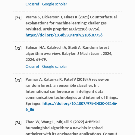
Crossref
Google scholar
Verma S, Dickerson J, Hines K (2021) Counterfactual
[71]
explanations for machine learning: challenges
revisited. arXiv preprint arXiv:2106.07756.
https://doi.org/10.48550/arXiv.2106.07756
Salman
HA
,
Kalakech
A
,
Steiti
A
. Random forest
[72]
algorithm overview.
Babylon J Mach Learn
,
2024
,
2024
: 69-79.
Crossref
Google scholar
Parmar A, Katariya R, Patel V (2018) A review on
[73]
random forest: an ensemble classifier. In:
International conference on intelligent data
communication technologies and internet of things.
Springer.
https://doi.org/10.1007/978-3-030-03146-
6_86
Zhao W, Wang L, Mirjalili S (2022) Artificial
[74]
hummingbird algorithm: a new bio-inspired
optimizer with its engineering applications. Comput