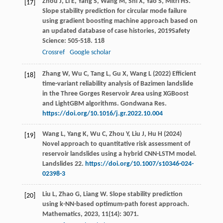
Zhou
J
,
Li
E
,
Yang
S
,
Wang
M
,
Shi
X
,
Yao
S
,
Mitri
HS
.
[17]
Slope stability prediction for circular mode failure
using gradient boosting machine approach based on
an updated database of case histories
,
2019
Safety
Science: 505-518.
118
Crossref
Google scholar
Zhang W, Wu C, Tang L, Gu X, Wang L (2022) Efficient
[18]
time-variant reliability analysis of Bazimen landslide
in the Three Gorges Reservoir Area using XGBoost
and LightGBM algorithms. Gondwana Res.
https://doi.org/10.1016/j.gr.2022.10.004
Wang L, Yang K, Wu C, Zhou Y, Liu J, Hu H (2024)
[19]
Novel approach to quantitative risk assessment of
reservoir landslides using a hybrid CNN-LSTM model.
Landslides 22.
https://doi.org/10.1007/s10346-024-
02398-3
Liu
L
,
Zhao
G
,
Liang
W
. Slope stability prediction
[20]
using k-NN-based optimum-path forest approach.
Mathematics
,
2023
,
11
(14): 3071.