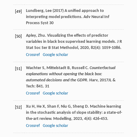
Lundberg, Lee (2017) A unified approach to
[49]
interpreting model predictions. Adv Neural Inf
Process Syst 30
Apley
,
Zhu
. Visualizing the effects of predictor
[50]
variables in black box supervised learning models.
J R
Stat Soc Ser B Stat Methodol
,
2020
,
82
(4): 1059-1086.
Crossref
Google scholar
Wachter
S
,
Mittelstadt
B
,
Russell
C
.
Counterfactual
[51]
explanations without opening the black box:
automated decisions and the GDPR
. Harv
,
2017
JL &
Tech: 841.
31
Crossref
Google scholar
Xu
H
,
He
X
,
Shan
F
,
Niu
G
,
Sheng
D
. Machine learning
[52]
in the stochastic analysis of slope stability: a state-of-
the-art review.
Modelling
,
2023
,
4
(4): 426-453.
Crossref
Google scholar