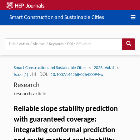
Smart Construction and Sustainable Cities
››
››
Smart Construction and Sustainable Cities
2026, Vol. 4
:14
DOI:
Issue (1)
10.1007/s44268-026-00094-w
Research
research-article
Reliable slope stability prediction
with guaranteed coverage:
integrating conformal prediction