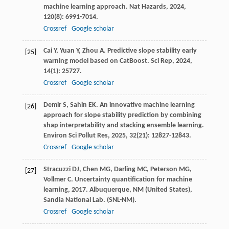
machine learning approach.
Nat Hazards
,
2024
,
120
(8): 6991-7014.
Crossref
Google scholar
Cai
Y
,
Yuan
Y
,
Zhou
A
. Predictive slope stability early
[25]
warning model based on CatBoost.
Sci Rep
,
2024
,
14
(1): 25727.
Crossref
Google scholar
Demir
S
,
Sahin
EK
. An innovative machine learning
[26]
approach for slope stability prediction by combining
shap interpretability and stacking ensemble learning.
Environ Sci Pollut Res
,
2025
,
32
(21): 12827-12843.
Crossref
Google scholar
Stracuzzi
DJ
,
Chen
MG
,
Darling
MC
,
Peterson
MG
,
[27]
Vollmer
C
.
Uncertainty quantification for machine
learning
,
2017
. Albuquerque, NM (United States),
Sandia National Lab. (SNL-NM).
Crossref
Google scholar