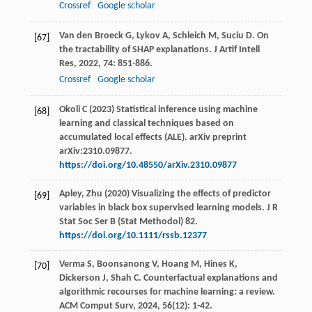
Crossref
Google scholar
Van den Broeck
G
,
Lykov
A
,
Schleich
M
,
Suciu
D
. On
[67]
the tractability of SHAP explanations.
J Artif Intell
Res
,
2022
,
74
: 851-886.
Crossref
Google scholar
Okoli C (2023) Statistical inference using machine
[68]
learning and classical techniques based on
accumulated local effects (ALE). arXiv preprint
arXiv:2310.09877.
https://doi.org/10.48550/arXiv.2310.09877
Apley, Zhu (2020) Visualizing the effects of predictor
[69]
variables in black box supervised learning models. J R
Stat Soc Ser B (Stat Methodol) 82.
https://doi.org/10.1111/rssb.12377
Verma
S
,
Boonsanong
V
,
Hoang
M
,
Hines
K
,
[70]
Dickerson
J
,
Shah
C
. Counterfactual explanations and
algorithmic recourses for machine learning: a review.
ACM Comput Surv
,
2024
,
56
(12): 1-42.