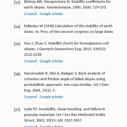
Bishop
AW
,
Morgenstern
N
. Stability coefficients for
[53]
earth slopes.
Geotechnique
,
1960
,
10
(4): 129-153.
Crossref
Google scholar
Fellenius W (1936) Calculation of the stability of earth
[54]
dams. In: Proc. of the second congress on large dams
Sun
J
,
Zhao
Z
. Stability charts for homogenous soil
[55]
slopes.
J Geotech Geoenviron Eng
,
2013
,
139
(12):
2212-2218.
Crossref
Google scholar
Nassirzadeh
R
,
Dini
A
,
Balagar
V
. Back analysis of
[56]
cohesion and friction angle of failed slopes using
probabilistic approach: two case studies.
Int J Geo-
Eng
,
2024
,
15
(1): 3.
Crossref
Google scholar
Lade
PV
. Instability, shear banding, and failure in
[57]
granular materials.
Int J Soc Res Methodol Solids
Struct
,
2002
,
39
(13–14): 3337-3357.