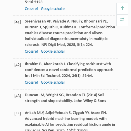
5116-5123.
Crossref
Google scholar
Sreenivasan
AP
,
Vaivade
A
,
Noui
Y
,
Khoonsari
PE
,
[41]
Burman
J
,
Spjuth
O
,
Kultima
K
. Conformal prediction
enables disease course prediction and allows
individualized diagnostic uncertainty in multiple
sclerosis.
NPJ Digit Med
,
2025
,
8
(1): 224.
Crossref
Google scholar
Ibrahim
B
,
Ahenkorah
I
. Classifying rockburst with
[42]
confidence: a novel conformal prediction approach.
Int J Min Sci Technol
,
2024
,
34
(1): 51-64.
Crossref
Google scholar
Duncan JM, Wright SG, Brandon TL (2014) Soil
[43]
strength and slope stability. John Wiley & Sons
Ankah
MLY
,
Adjei-Yeboah
S
,
Ziggah
YY
,
Asare
EN
.
[44]
Advanced hybrid machine learning models with
explainable AI for predicting residual friction angle in
clay soils.
Sci Rep
,
2025
,
15
(1): 25868.