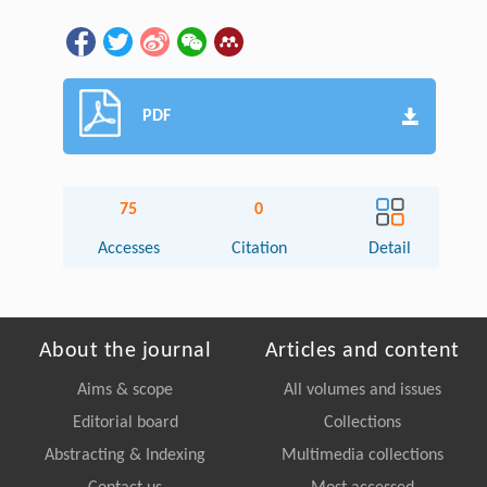
PDF
75
0
Accesses
Citation
Detail
About the journal
Articles and content
Aims & scope
All volumes and issues
Editorial board
Collections
Abstracting & Indexing
Multimedia collections