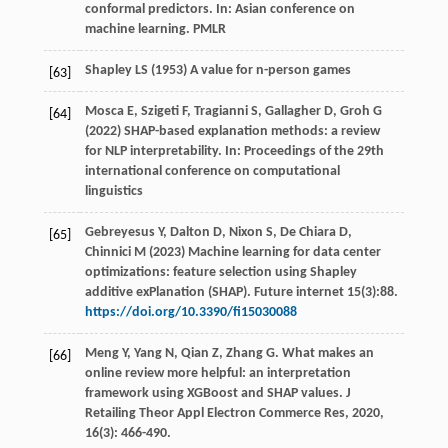
conformal predictors. In: Asian conference on
machine learning. PMLR
Shapley LS (1953) A value for n-person games
[63]
Mosca E, Szigeti F, Tragianni S, Gallagher D, Groh G
[64]
(2022) SHAP-based explanation methods: a review
for NLP interpretability. In: Proceedings of the 29th
international conference on computational
linguistics
Gebreyesus Y, Dalton D, Nixon S, De Chiara D,
[65]
Chinnici M (2023) Machine learning for data center
optimizations: feature selection using Shapley
additive exPlanation (SHAP). Future internet 15(3):88.
https://doi.org/10.3390/fi15030088
Meng
Y
,
Yang
N
,
Qian
Z
,
Zhang
G
. What makes an
[66]
online review more helpful: an interpretation
framework using XGBoost and SHAP values.
J
Retailing Theor Appl Electron Commerce Res
,
2020
,
16
(3): 466-490.