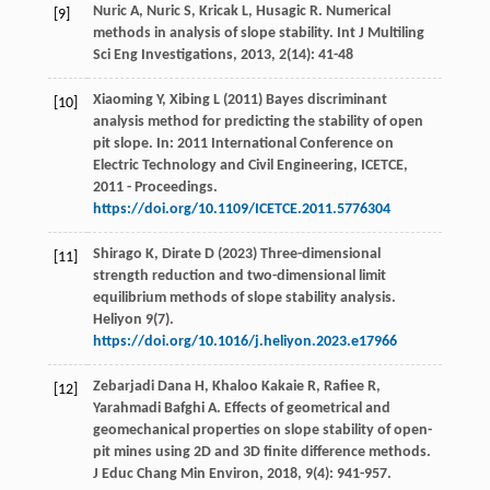
Nuric
A
,
Nuric
S
,
Kricak
L
,
Husagic
R
. Numerical
[9]
methods in analysis of slope stability.
Int J Multiling
Sci Eng Investigations
,
2013
,
2
(14): 41-48
Xiaoming Y, Xibing L (2011) Bayes discriminant
[10]
analysis method for predicting the stability of open
pit slope. In: 2011 International Conference on
Electric Technology and Civil Engineering, ICETCE,
2011 - Proceedings.
https://doi.org/10.1109/ICETCE.2011.5776304
Shirago K, Dirate D (2023) Three-dimensional
[11]
strength reduction and two-dimensional limit
equilibrium methods of slope stability analysis.
Heliyon 9(7).
https://doi.org/10.1016/j.heliyon.2023.e17966
Zebarjadi Dana
H
,
Khaloo Kakaie
R
,
Rafiee
R
,
[12]
Yarahmadi Bafghi
A
. Effects of geometrical and
geomechanical properties on slope stability of open-
pit mines using 2D and 3D finite difference methods.
J Educ Chang Min Environ
,
2018
,
9
(4): 941-957.