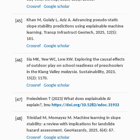
Crossref
Google scholar
Khan
M
,
Gulaly
L
,
Aziz
A
. Advancing pseudo-static
[45]
slope stability predictions using explainable machine
learning.
Transp Infrastruct Geotech
,
2025
,
12
(5):
161.
Crossref
Google scholar
Sia
MK
,
Yew
WC
,
Low
XW
. Exploring the causal effects
[46]
of outdoor play on school readiness of preschoolers
in the Klang Valley
malaysia
.
Sustainability
,
2023
,
15
(2): 1170.
Crossref
Google scholar
Freiesleben T (2023) What does explainable AI
[47]
explain?, lmu
https://doi.org/10.5282/edoc.31933
Trinidad
M
,
Momayez
M
. Machine learning in slope
[48]
stability: a review with implications for landslide
hazard assessment.
GeoHazards
,
2025
,
6
(4): 67.
Crossref
Google scholar