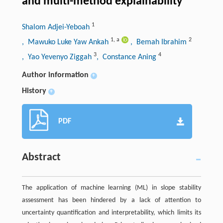
and multi-method explainability
1
Shalom Adjei-Yeboah
1
,
a
2
, Mawuko Luke Yaw Ankah
, Bemah Ibrahim
3
4
, Yao Yevenyo Ziggah
, Constance Aning
Author information
+
History
+
PDF
Abstract
The application of machine learning (ML) in slope stability
assessment has been hindered by a lack of attention to
uncertainty quantification and interpretability, which limits its