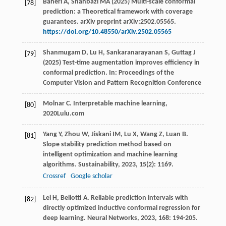
Baheri A, Shahbazi MA (2025) Multi-scale conformal
[78]
prediction: a Theoretical framework with coverage
guarantees. arXiv preprint arXiv:2502.05565.
https://doi.org/10.48550/arXiv.2502.05565
Shanmugam D, Lu H, Sankaranarayanan S, Guttag J
[79]
(2025) Test-time augmentation improves efficiency in
conformal prediction. In: Proceedings of the
Computer Vision and Pattern Recognition Conference
Molnar
C
.
Interpretable machine learning
,
[80]
2020
Lulu.com
Yang
Y
,
Zhou
W
,
Jiskani
IM
,
Lu
X
,
Wang
Z
,
Luan
B
.
[81]
Slope stability prediction method based on
intelligent optimization and machine learning
algorithms.
Sustainability
,
2023
,
15
(2): 1169.
Crossref
Google scholar
Lei
H
,
Bellotti
A
. Reliable prediction intervals with
[82]
directly optimized inductive conformal regression for
deep learning.
Neural Networks
,
2023
,
168
: 194-205.