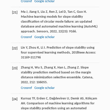
Crossref
Google scholar
Ma
J
,
Jiang
S
,
Liu
Z
,
Ren
Z
,
Lei
D
,
Tan
C
,
Guo
H
.
[21]
Machine learning models for slope stability
classification of circular mode failure: an updated
database and automated machine learning (AutoML)
approach.
Sensors
,
2022
,
22
(23): 9166.
Crossref
Google scholar
Lin
Y
,
Zhou
K
,
Li
J
.
Prediction of slope stability using
[22]
four supervised learning methods
,
2018
Ieee Access:
31169-31179
6
Zhang
H
,
Wu
S
,
Zhang
X
,
Han
L
,
Zhang
Z
. Slope
[23]
stability prediction method based on the margin
distance minimization selective ensemble.
Catena
,
2022
,
212
: 106055.
Crossref
Google scholar
Kurnaz
TF
,
Erden
C
,
Dağdeviren
U
,
Demir
AS
,
Kökçam
[24]
AH
. Comparison of machine learning algorithms for
slope stability prediction using an automated