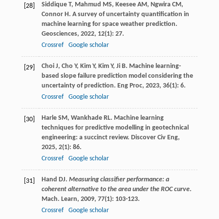
Siddique
T
,
Mahmud
MS
,
Keesee
AM
,
Ngwira
CM
,
[28]
Connor
H
. A survey of uncertainty quantification in
machine learning for space weather prediction.
Geosciences
,
2022
,
12
(1): 27.
Crossref
Google scholar
Choi
J
,
Cho
Y
,
Kim
Y
,
Kim
Y
,
Ji
B
. Machine learning-
[29]
based slope failure prediction model considering the
uncertainty of prediction.
Eng Proc
,
2023
,
36
(1): 6.
Crossref
Google scholar
Harle
SM
,
Wankhade
RL
. Machine learning
[30]
techniques for predictive modelling in geotechnical
engineering: a succinct review.
Discover Civ Eng
,
2025
,
2
(1): 86.
Crossref
Google scholar
Hand
DJ
.
Measuring classifier performance: a
[31]
coherent alternative to the area under the ROC curve
.
Mach.
Learn
,
2009
,
77
(1): 103-123.
Crossref
Google scholar