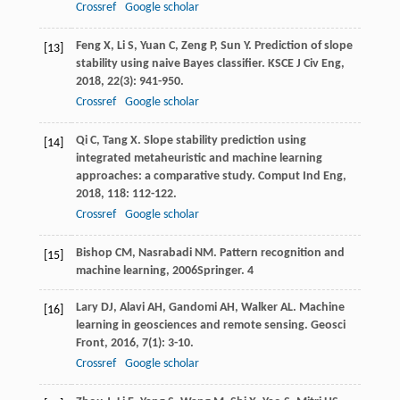
Crossref
Google scholar
Feng
X
,
Li
S
,
Yuan
C
,
Zeng
P
,
Sun
Y
. Prediction of slope
[13]
stability using naive Bayes classifier.
KSCE J Civ Eng
,
2018
,
22
(3): 941-950.
Crossref
Google scholar
Qi
C
,
Tang
X
. Slope stability prediction using
[14]
integrated metaheuristic and machine learning
approaches: a comparative study.
Comput Ind Eng
,
2018
,
118
: 112-122.
Crossref
Google scholar
Bishop
CM
,
Nasrabadi
NM
.
Pattern recognition and
[15]
machine learning
,
2006
Springer.
4
Lary
DJ
,
Alavi
AH
,
Gandomi
AH
,
Walker
AL
. Machine
[16]
learning in geosciences and remote sensing.
Geosci
Front
,
2016
,
7
(1): 3-10.
Crossref
Google scholar