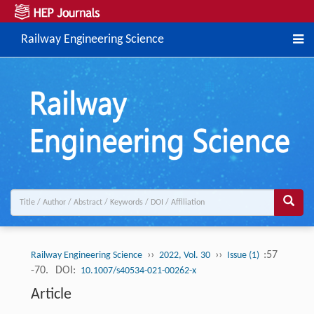
Railway Engineering Science
››
››
:57
Railway Engineering Science
2022, Vol. 30
Issue (1)
-70.
DOI:
10.1007/s40534-021-00262-x
Article