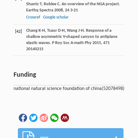
Shantz
T
,
Roblee
C
. An overview of the NGA project.
Earthq Spectra
2008
,
24
3-21
Crossref
Google scholar
Chang
K-H
,
Tsaur
D-H
,
Wang
J-H
. Response of a
[42]
shallow asymmetric V-shaped canyon to antiplane
elastic waves.
P Roy Soc A-math Phy
2015
,
471
20140215
Funding
national natural science foundation of china
(52078498)