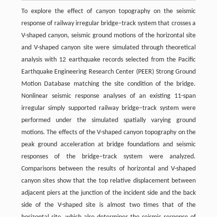
To explore the effect of canyon topography on the seismic
response of railway irregular bridge–track system that crosses a
V-shaped canyon, seismic ground motions of the horizontal site
and V-shaped canyon site were simulated through theoretical
analysis with 12 earthquake records selected from the Pacific
Earthquake Engineering Research Center (PEER) Strong Ground
Motion Database matching the site condition of the bridge.
Nonlinear seismic response analyses of an existing 11-span
irregular simply supported railway bridge–track system were
performed under the simulated spatially varying ground
motions. The effects of the V-shaped canyon topography on the
peak ground acceleration at bridge foundations and seismic
responses of the bridge–track system were analyzed.
Comparisons between the results of horizontal and V-shaped
canyon sites show that the top relative displacement between
adjacent piers at the junction of the incident side and the back
side of the V-shaped site is almost two times that of the