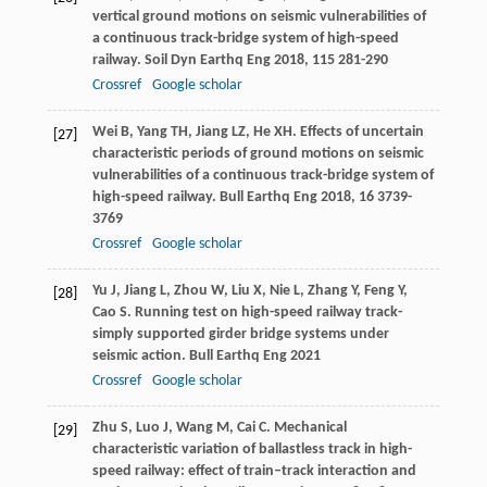
vertical ground motions on seismic vulnerabilities of
a continuous track-bridge system of high-speed
railway.
Soil Dyn Earthq Eng
2018
,
115
281-290
Crossref
Google scholar
Wei
B
,
Yang
TH
,
Jiang
LZ
,
He
XH
. Effects of uncertain
[27]
characteristic periods of ground motions on seismic
vulnerabilities of a continuous track-bridge system of
high-speed railway.
Bull Earthq Eng
2018
,
16
3739-
3769
Crossref
Google scholar
Yu
J
,
Jiang
L
,
Zhou
W
,
Liu
X
,
Nie
L
,
Zhang
Y
,
Feng
Y
,
[28]
Cao
S
. Running test on high-speed railway track-
simply supported girder bridge systems under
seismic action.
Bull Earthq Eng
2021
Crossref
Google scholar
Zhu
S
,
Luo
J
,
Wang
M
,
Cai
C
. Mechanical
[29]
characteristic variation of ballastless track in high-
speed railway: effect of train–track interaction and