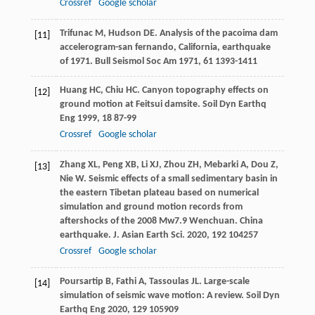
Crossref
Google scholar
Trifunac
M
,
Hudson
DE
. Analysis of the pacoima dam
[11]
accelerogram-san fernando, California, earthquake
of 1971.
Bull Seismol Soc Am
1971
,
61
1393-1411
Huang
HC
,
Chiu
HC
. Canyon topography effects on
[12]
ground motion at Feitsui damsite.
Soil Dyn Earthq
Eng
1999
,
18
87-99
Crossref
Google scholar
Zhang
XL
,
Peng
XB
,
Li
XJ
,
Zhou
ZH
,
Mebarki
A
,
Dou
Z
,
[13]
Nie
W
. Seismic effects of a small sedimentary basin in
the eastern Tibetan plateau based on numerical
simulation and ground motion records from
aftershocks of the 2008 Mw7.9 Wenchuan.
China
earthquake. J. Asian Earth Sci.
2020
,
192
104257
Crossref
Google scholar
Poursartip
B
,
Fathi
A
,
Tassoulas
JL
. Large-scale
[14]
simulation of seismic wave motion: A review.
Soil Dyn
Earthq Eng
2020
,
129
105909