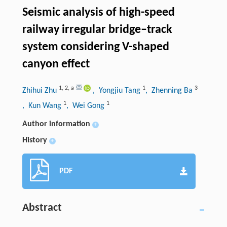
Seismic analysis of high-speed
railway irregular bridge–track
system considering V-shaped
canyon effect
1
,
2
,
a
1
3
Zhihui Zhu
, Yongjiu Tang
, Zhenning Ba
1
1
, Kun Wang
, Wei Gong
Author information
+
History
+
PDF
Abstract