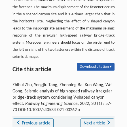
horizontal site, which also determines the seismic response of
the fastener. The maximum displacement of the fastener occurs
in the V-shaped canyon site and is 1.4 times larger than that in
the horizontal site. Neglecting the effect of V-shaped canyon
leads to the inappropriate assessment of the maximum seismic
response of the irregular high-speed railway bridge–track
system. Moreover, engineers should focus on the girder end to
the left or right of the two fasteners within the distance of track
seismic damage.
Download citation ▾
Cite this article
Zhihui Zhu, Yongjiu Tang, Zhenning Ba, Kun Wang, Wei
Gong. Seismic analysis of high-speed railway irregular
bridge–track system considering V-shaped canyon
effect.
Railway Engineering Science
, 2022, 30 (1) : 57-
70 DOI:10.1007/s40534-021-00262-x
Previous article
Next article