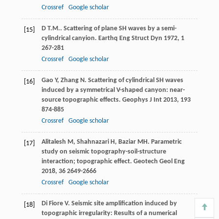
Crossref
Google scholar
D T.M.
. Scattering of plane SH waves by a semi-
[15]
cylindrical canyion.
Earthq Eng Struct Dyn
1972
,
1
267-281
Crossref
Google scholar
Gao
Y
,
Zhang
N
. Scattering of cylindrical SH waves
[16]
induced by a symmetrical V-shaped canyon: near-
source topographic effects.
Geophys J Int
2013
,
193
874-885
Crossref
Google scholar
Alitalesh
M
,
Shahnazari
H
,
Baziar
MH
. Parametric
[17]
study on seismic topography-soil-structure
interaction; topographic effect.
Geotech Geol Eng
2018
,
36
2649-2666
Crossref
Google scholar
Di Fiore
V
. Seismic site amplification induced by
[18]
topographic irregularity: Results of a numerical