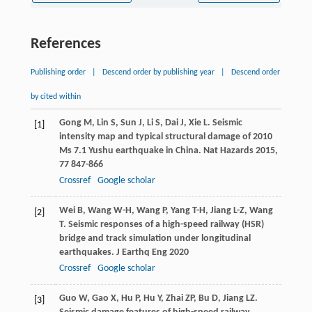
References
Publishing order
|
Descend order by publishing year
|
Descend order
by cited within
Gong
M
,
Lin
S
,
Sun
J
,
Li
S
,
Dai
J
,
Xie
L
. Seismic
[1]
intensity map and typical structural damage of 2010
Ms 7.1 Yushu earthquake in China.
Nat Hazards
2015
,
77
847-866
Crossref
Google scholar
Wei
B
,
Wang
W-H
,
Wang
P
,
Yang
T-H
,
Jiang
L-Z
,
Wang
[2]
T
. Seismic responses of a high-speed railway (HSR)
bridge and track simulation under longitudinal
earthquakes.
J Earthq Eng
2020
Crossref
Google scholar
Guo
W
,
Gao
X
,
Hu
P
,
Hu
Y
,
Zhai
ZP
,
Bu
D
,
Jiang
LZ
.
[3]