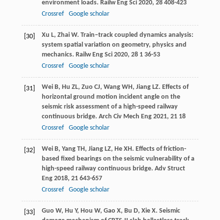
environment loads.
Railw Eng Sci
2020
,
28
408-423
Crossref
Google scholar
Xu
L
,
Zhai
W
. Train–track coupled dynamics analysis:
[30]
system spatial variation on geometry, physics and
mechanics.
Railw Eng Sci
2020
,
28
1 36-53
Crossref
Google scholar
Wei
B
,
Hu
ZL
,
Zuo
CJ
,
Wang
WH
,
Jiang
LZ
. Effects of
[31]
horizontal ground motion incident angle on the
seismic risk assessment of a high-speed railway
continuous bridge.
Arch Civ Mech Eng
2021
,
21
18
Crossref
Google scholar
Wei
B
,
Yang
TH
,
Jiang
LZ
,
He
XH
. Effects of friction-
[32]
based fixed bearings on the seismic vulnerability of a
high-speed railway continuous bridge.
Adv Struct
Eng
2018
,
21
643-657
Crossref
Google scholar
Guo
W
,
Hu
Y
,
Hou
W
,
Gao
X
,
Bu
D
,
Xie
X
. Seismic
[33]