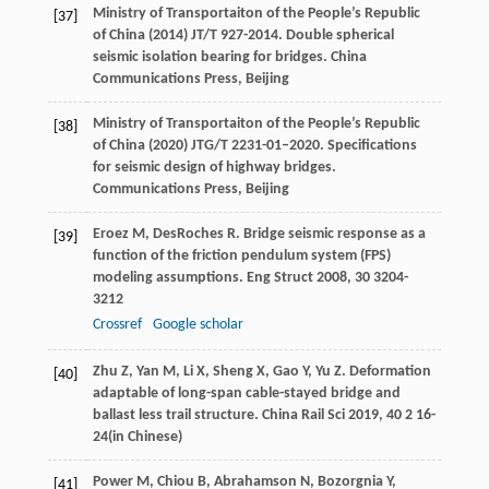
Ministry of Transportaiton of the People’s Republic
[37]
of China (2014) JT/T 927-2014. Double spherical
seismic isolation bearing for bridges. China
Communications Press, Beijing
Ministry of Transportaiton of the People’s Republic
[38]
of China (2020) JTG/T 2231-01–2020. Specifications
for seismic design of highway bridges.
Communications Press, Beijing
Eroez
M
,
DesRoches
R
. Bridge seismic response as a
[39]
function of the friction pendulum system (FPS)
modeling assumptions.
Eng Struct
2008
,
30
3204-
3212
Crossref
Google scholar
Zhu
Z
,
Yan
M
,
Li
X
,
Sheng
X
,
Gao
Y
,
Yu
Z
. Deformation
[40]
adaptable of long-span cable-stayed bridge and
ballast less trail structure.
China Rail Sci
2019
,
40
2 16-
24(in Chinese)
Power
M
,
Chiou
B
,
Abrahamson
N
,
Bozorgnia
Y
,
[41]