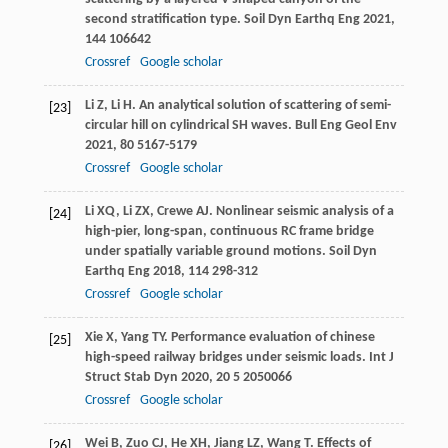
second stratification type.
Soil Dyn Earthq Eng
2021
,
144
106642
Crossref
Google scholar
Li
Z
,
Li
H
. An analytical solution of scattering of semi-
[23]
circular hill on cylindrical SH waves.
Bull Eng Geol Env
2021
,
80
5167-5179
Crossref
Google scholar
Li
XQ
,
Li
ZX
,
Crewe
AJ
. Nonlinear seismic analysis of a
[24]
high-pier, long-span, continuous RC frame bridge
under spatially variable ground motions.
Soil Dyn
Earthq Eng
2018
,
114
298-312
Crossref
Google scholar
Xie
X
,
Yang
TY
. Performance evaluation of chinese
[25]
high-speed railway bridges under seismic loads.
Int J
Struct Stab Dyn
2020
,
20
5 2050066
Crossref
Google scholar
Wei
B
,
Zuo
CJ
,
He
XH
,
Jiang
LZ
,
Wang
T
. Effects of
[26]