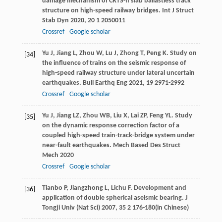
damage mechanism of CRTS-II slab ballastless track
structure on high-speed railway bridges.
Int J Struct
Stab Dyn
2020
,
20
1 2050011
Crossref
Google scholar
Yu
J
,
Jiang
L
,
Zhou
W
,
Lu
J
,
Zhong
T
,
Peng
K
. Study on
[34]
the influence of trains on the seismic response of
high-speed railway structure under lateral uncertain
earthquakes.
Bull Earthq Eng
2021
,
19
2971-2992
Crossref
Google scholar
Yu
J
,
Jiang
LZ
,
Zhou
WB
,
Liu
X
,
Lai
ZP
,
Feng
YL
. Study
[35]
on the dynamic response correction factor of a
coupled high-speed train-track-bridge system under
near-fault earthquakes.
Mech Based Des Struct
Mech
2020
Crossref
Google scholar
Tianbo
P
,
Jiangzhong
L
,
Lichu
F
. Development and
[36]
application of double spherical aseismic bearing.
J
Tongji Univ (Nat Sci)
2007
,
35
2 176-180(in Chinese)