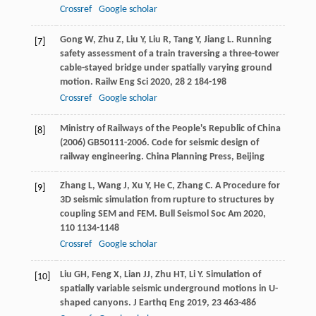
Crossref
Google scholar
Gong
W
,
Zhu
Z
,
Liu
Y
,
Liu
R
,
Tang
Y
,
Jiang
L
. Running
[7]
safety assessment of a train traversing a three-tower
cable-stayed bridge under spatially varying ground
motion.
Railw Eng Sci
2020
,
28
2 184-198
Crossref
Google scholar
Ministry of Railways of the People's Republic of China
[8]
(2006) GB50111-2006. Code for seismic design of
railway engineering. China Planning Press, Beijing
Zhang
L
,
Wang
J
,
Xu
Y
,
He
C
,
Zhang
C
. A Procedure for
[9]
3D seismic simulation from rupture to structures by
coupling SEM and FEM.
Bull Seismol Soc Am
2020
,
110
1134-1148
Crossref
Google scholar
Liu
GH
,
Feng
X
,
Lian
JJ
,
Zhu
HT
,
Li
Y
. Simulation of
[10]
spatially variable seismic underground motions in U-
shaped canyons.
J Earthq Eng
2019
,
23
463-486