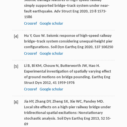
Seismic damage features of high-speed railway
simply supported bridge–track system under near-
fault earthquake.
Adv Struct Eng
2020
,
23
8 1573-
1586
Crossref
Google scholar
Hu
Y
,
Guo
W
. Seismic response of high-speed railway
[4]
bridge–track system considering unequal-height pier
configurations.
Soil Dyn Earthq Eng
2020
,
137
106250
Crossref
Google scholar
Li
B
,
Bi
KM
,
Chouw
N
,
Butterworth
JW
,
Hao
H
.
[5]
Experimental investigation of spatially varying effect
of ground motions on bridge pounding.
Earthq Eng
Struct Dyn
2012
,
41
1959-1976
Crossref
Google scholar
Jia
HY
,
Zhang
DY
,
Zheng
SX
,
Xie
WC
,
Pandey
MD
.
[6]
Local site effects on a high-pier railway bridge under
tridirectional spatial excitations: Nonstationary
stochastic analysis.
Soil Dyn Earthq Eng
2013
,
52
55-
69