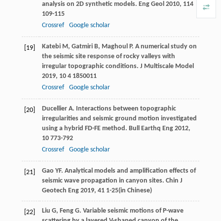
analysis on 2D synthetic models.
Eng Geol
2010
,
114
109-115
Crossref
Google scholar
Katebi
M
,
Gatmiri
B
,
Maghoul
P
. A numerical study on
[19]
the seismic site response of rocky valleys with
irregular topographic conditions.
J Multiscale Model
2019
,
10
4 1850011
Crossref
Google scholar
Ducellier
A
. Interactions between topographic
[20]
irregularities and seismic ground motion investigated
using a hybrid FD-FE method.
Bull Earthq Eng
2012
,
10
773-792
Crossref
Google scholar
Gao
YF
. Analytical models and amplification effects of
[21]
seismic wave propagation in canyon sites.
Chin J
Geotech Eng
2019
,
41
1-25(in Chinese)
Liu
G
,
Feng
G
. Variable seismic motions of P-wave
[22]
scattering by a layered V-shaped canyon of the