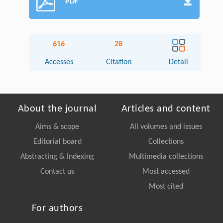
PDF
616
28
Accesses
Citation
Detail
About the journal
Articles and content
Aims & scope
All volumes and issues
Editorial board
Collections
Abstracting & Indexing
Multimedia collections
Contact us
Most accessed
Most cited
For authors