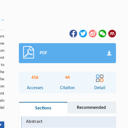
are
ese
ion
PDF
ent
 to
the
416
44
the
ion
Accesses
Citation
Detail
ent
ain
Recommended
del
Sections
Abstract
▾