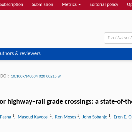
Subscription
Submission
Metrics
Editorial policy
Op
uthors & reviewers
DOI:
10.1007/s40534-020-00215-w
r highway–rail grade crossings: a state-of-th
1
1
1
1
 Pasha
, Masoud Kavoosi
, Ren Moses
, John Sobanjo
, Eren E. 