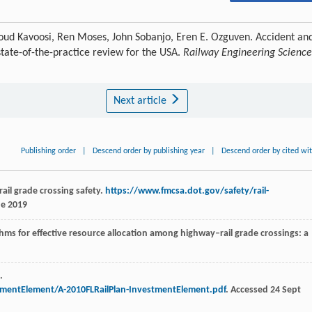
ud Kavoosi, Ren Moses, John Sobanjo, Eren E. Ozguven. Accident an
state-of-the-practice review for the USA.
Railway Engineering Science
Next article
Publishing order
|
Descend order by publishing year
|
Descend order by cited wi
ail grade crossing safety.
https://www.fmcsa.dot.gov/safety/rail-
ne 2019
hms for effective resource allocation among highway–rail grade crossings: a
.
tmentElement/A-2010FLRailPlan-InvestmentElement.pdf
. Accessed 24 Sept