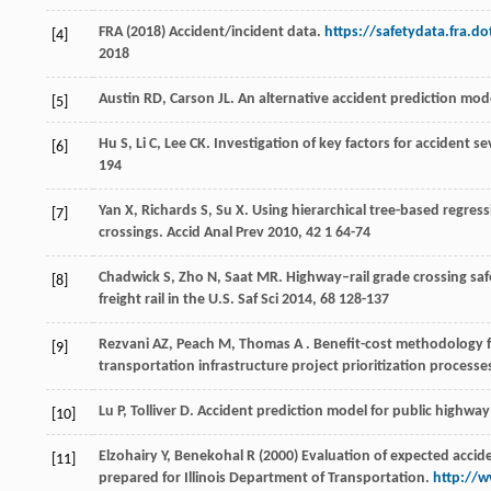
FRA (2018) Accident/incident data.
https://safetydata.fra.d
[4]
2018
Austin
RD
,
Carson
JL
. An alternative accident prediction mod
[5]
Hu
S
,
Li
C
,
Lee
CK
. Investigation of key factors for accident s
[6]
194
Yan
X
,
Richards
S
,
Su
X
. Using hierarchical tree-based regres
[7]
crossings.
Accid Anal Prev
2010
,
42
1 64-74
Chadwick
S
,
Zho
N
,
Saat
MR
. Highway–rail grade crossing sa
[8]
freight rail in the U.S.
Saf Sci
2014
,
68
128-137
Rezvani
AZ
,
Peach
M
,
Thomas
A
. Benefit-cost methodology f
[9]
transportation infrastructure project prioritization processe
Lu
P
,
Tolliver
D
. Accident prediction model for public highway
[10]
Elzohairy Y, Benekohal R (2000) Evaluation of expected accid
[11]
prepared for Illinois Department of Transportation.
http://w