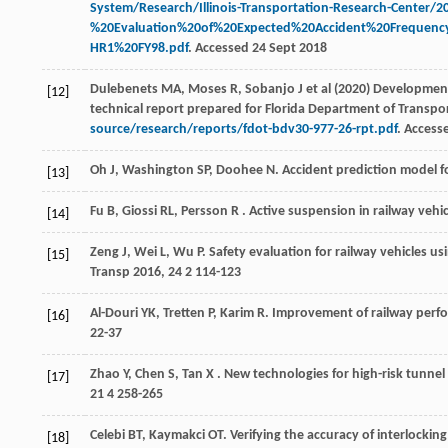
System/Research/Illinois-Transportation-Research-Center/2
%20Evaluation%20of%20Expected%20Accident%20Frequenc
HR1%20FY98.pdf
. Accessed 24 Sept 2018
Dulebenets MA, Moses R, Sobanjo J et al (2020) Development o
[12]
technical report prepared for Florida Department of Transpo
source/research/reports/fdot-bdv30-977-26-rpt.pdf
. Access
Oh
J
,
Washington
SP
,
Doohee
N
. Accident prediction model 
[13]
Fu
B
,
Giossi
RL
,
Persson
R
. Active suspension in railway vehic
[14]
Zeng
J
,
Wei
L
,
Wu
P
. Safety evaluation for railway vehicles 
[15]
Transp
2016
,
24
2 114-123
Al-Douri
YK
,
Tretten
P
,
Karim
R
. Improvement of railway perfo
[16]
22-37
Zhao
Y
,
Chen
S
,
Tan
X
. New technologies for high-risk tunn
[17]
21
4 258-265
Celebi
BT
,
Kaymakci
OT
. Verifying the accuracy of interlockin
[18]