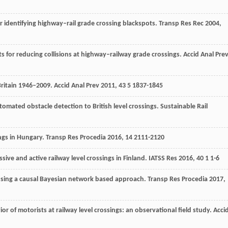
r identifying highway–rail grade crossing blackspots.
Transp Res Rec
2004
,
s for reducing collisions at highway–railway grade crossings.
Accid Anal Pre
 Britain 1946–2009.
Accid Anal Prev
2011
,
43
5 1837-1845
tomated obstacle detection to British level crossings.
Sustainable Rail
ings in Hungary.
Transp Res Procedia
2016
,
14
2111-2120
sive and active railway level crossings in Finland.
IATSS Res
2016
,
40
1 1-6
s using a causal Bayesian network based approach.
Transp Res Procedia
2017
,
ior of motorists at railway level crossings: an observational field study.
Acci