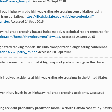
ionProcess_final.pdf
. Accessed 24 Sept 2018
ilroad highway grade highway–rail grade crossing consolidation rating
f Transportation.
https://lib.dr.iastate.edu/cgi/viewcontent.cgi?
ansfer
. Accessed 24 Sept 2018
y–rail grade crossing hazard index model. A technical report prepared for
adot.com/home/showdocument?id=9133
. Accessed 24 Sept 2018
ng hazard ranking models. In: Ohio transportation engineering conference.
ations/75/Sperry_75.pdf
. Accessed 30 Sept 2018
nder various traffic control at highway–rail grade crossings in the United
uck involved accidents at highway–rail grade crossings in the United States.
iver injury levels in US highway–rail grade crossing accidents.
Case Stud
sing accident probability prediction model: a North Dakota case study.
Safet