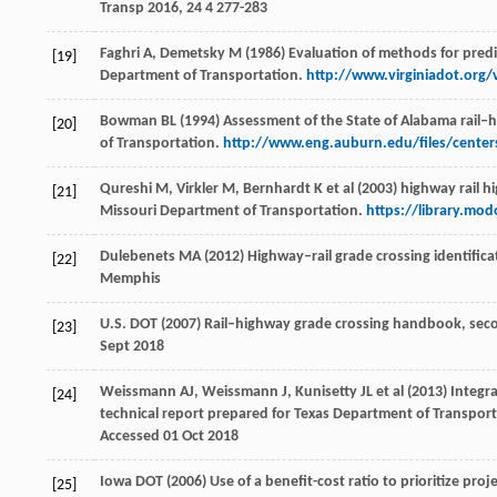
Transp
2016
,
24
4 277-283
Faghri A, Demetsky M (1986) Evaluation of methods for predic
[19]
Department of Transportation.
http://www.virginiadot.org/
Bowman BL (1994) Assessment of the State of Alabama rail–
[20]
of Transportation.
http://www.eng.auburn.edu/files/center
Qureshi M, Virkler M, Bernhardt K et al (2003) highway rail h
[21]
Missouri Department of Transportation.
https://library.mo
Dulebenets MA (2012) Highway–rail grade crossing identifica
[22]
Memphis
U.S. DOT (2007) Rail–highway grade crossing handbook, sec
[23]
Sept 2018
Weissmann AJ, Weissmann J, Kunisetty JL et al (2013) Integra
[24]
technical report prepared for Texas Department of Transpor
Accessed 01 Oct 2018
Iowa DOT (2006) Use of a benefit-cost ratio to prioritize proj
[25]