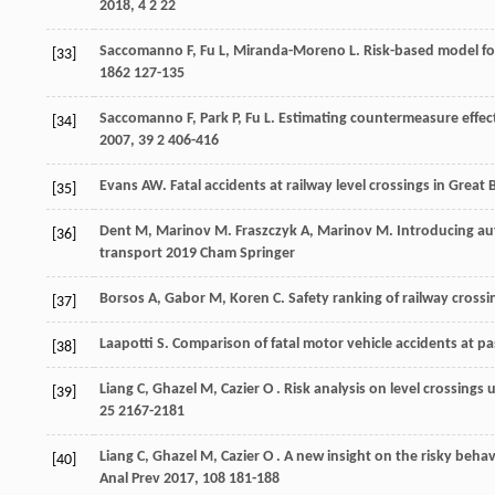
2018
,
4
2 22
Saccomanno
F
,
Fu
L
,
Miranda-Moreno
L
. Risk-based model fo
[33]
1862
127-135
Saccomanno
F
,
Park
P
,
Fu
L
. Estimating countermeasure effect
[34]
2007
,
39
2 406-416
Evans
AW
. Fatal accidents at railway level crossings in Great
[35]
Dent
M
,
Marinov
M
.
Fraszczyk
A
,
Marinov
M
. Introducing au
[36]
transport
2019
Cham Springer
Borsos
A
,
Gabor
M
,
Koren
C
. Safety ranking of railway cross
[37]
Laapotti
S
. Comparison of fatal motor vehicle accidents at pas
[38]
Liang
C
,
Ghazel
M
,
Cazier
O
. Risk analysis on level crossing
[39]
25
2167-2181
Liang
C
,
Ghazel
M
,
Cazier
O
. A new insight on the risky behav
[40]
Anal Prev
2017
,
108
181-188