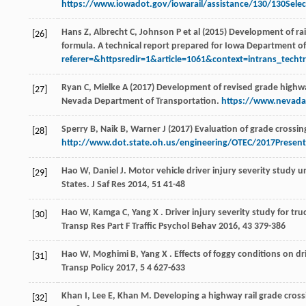
https://www.iowadot.gov/iowarail/assistance/130/130Select
Hans Z, Albrecht C, Johnson P et al (2015) Development of ra
[26]
formula. A technical report prepared for Iowa Department o
referer=&httpsredir=1&article=1061&context=intrans_techtr
Ryan C, Mielke A (2017) Development of revised grade highwa
[27]
Nevada Department of Transportation.
https://www.nevad
Sperry B, Naik B, Warner J (2017) Evaluation of grade crossi
[28]
http://www.dot.state.oh.us/engineering/OTEC/2017Present
Hao
W
,
Daniel
J
. Motor vehicle driver injury severity study u
[29]
States.
J Saf Res
2014
,
51
41-48
Hao
W
,
Kamga
C
,
Yang
X
. Driver injury severity study for tr
[30]
Transp Res Part F Traffic Psychol Behav
2016
,
43
379-386
Hao
W
,
Moghimi
B
,
Yang
X
. Effects of foggy conditions on dr
[31]
Transp Policy
2017
,
5
4 627-633
Khan
I
,
Lee
E
,
Khan
M
. Developing a highway rail grade cros
[32]