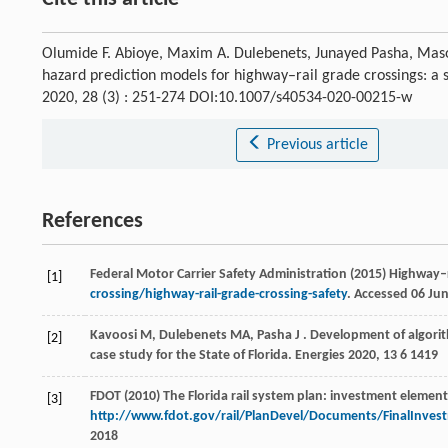
Olumide F. Abioye, Maxim A. Dulebenets, Junayed Pasha, Maso
hazard prediction models for highway–rail grade crossings: a 
2020, 28 (3) : 251-274 DOI:10.1007/s40534-020-00215-w
Previous article
References
Federal Motor Carrier Safety Administration (2015) Highway–r
[1]
crossing/highway-rail-grade-crossing-safety
. Accessed 06 Ju
Kavoosi
M
,
Dulebenets
MA
,
Pasha
J
. Development of algorit
[2]
case study for the State of Florida.
Energies
2020
,
13
6 1419
FDOT (2010) The Florida rail system plan: investment element
[3]
http://www.fdot.gov/rail/PlanDevel/Documents/FinalInves
2018