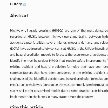
History
+
Abstract
Highway–rail grade crossings (HRGCs) are one of the most dangerou
recorded at HRGCs between highway users and trains, between highwa
accidents cause fatalities, severe injuries, property damage, and rel
(DOTs) have addressed safety concerns at HRGCs in the USA by investiga
and hazard prediction models to forecast the occurrence of accidents a
identify the most hazardous HRGCs that require safety improvements. Th
existing accident and hazard prediction formulae that have been use
common factors that have been considered in the existing accident
challenges of the identified accident and hazard prediction formulae ar
Prediction Formula was found to be the most commonly used formula due 
states still prefer customized models due to some practical considerat
implementation challenges in many states across the country.
Cite this article