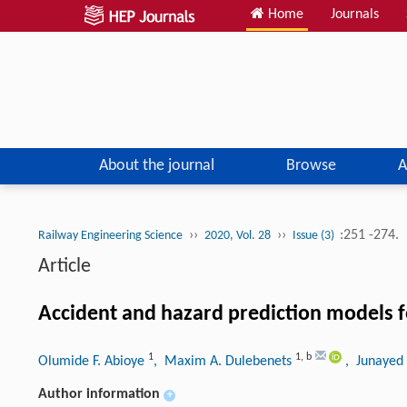
Home
Journals
About the journal
Browse
A
››
››
:251 -274.
Railway Engineering Science
2020, Vol. 28
Issue (3)
Article
Accident and hazard prediction models fo
1
1
,
b
Olumide F. Abioye
, Maxim A. Dulebenets
, Junayed
Author information
+