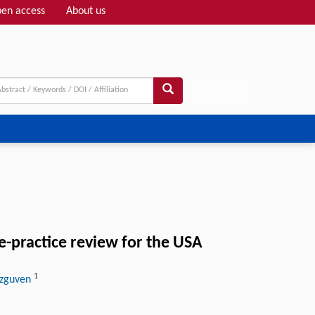
en access
About us
Adv search
e-practice review for the USA
1
Ozguven