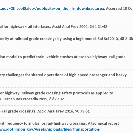
ot.gov/OfficeofSafety/publicsite/on_the_fly_download.aspx
. Accessed 10 Oc
el for highway–rail interfaces.
Accid Anal Prev
2002
,
34
1 31-42
everity at railroad grade crossings by using a logit model.
Saf Sci
2010
,
48
2 18
sion model to predict train–vehicle crashes at passive highway–rail grade
fety challenges for shared operations of high-speed passenger and heavy
or highway–railway grade crossing safety protocols as applied to
s.
Transp Res Procedia
2015
,
8
89-102
–rail grade crossings.
Accid Anal Prev
2016
,
90
73-81
ent frequency formulas for rail–highway crossings. A technical report
ww.idot.illinois.gov/Assets/uploads/files/Transportation-