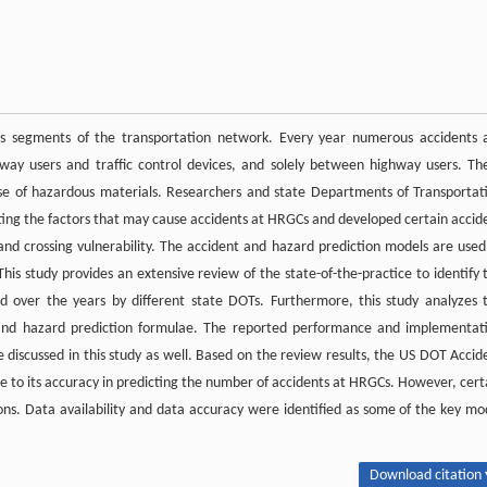
s segments of the transportation network. Every year numerous accidents 
y users and traffic control devices, and solely between highway users. Th
ease of hazardous materials. Researchers and state Departments of Transportat
ting the factors that may cause accidents at HRGCs and developed certain accid
nd crossing vulnerability. The accident and hazard prediction models are used
is study provides an extensive review of the state-of-the-practice to identify 
d over the years by different state DOTs. Furthermore, this study analyzes 
 and hazard prediction formulae. The reported performance and implementat
e discussed in this study as well. Based on the review results, the US DOT Accid
to its accuracy in predicting the number of accidents at HRGCs. However, cert
ions. Data availability and data accuracy were identified as some of the key mo
Download citation 