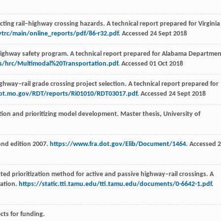
ting rail–highway crossing hazards. A technical report prepared for Virginia
vtrc/main/online_reports/pdf/86-r32.pdf
. Accessed 24 Sept 2018
highway safety program. A technical report prepared for Alabama Departmen
s/hrc/Multimodal%20Transportation.pdf
. Accessed 01 Oct 2018
ighway–rail grade crossing project selection. A technical report prepared for
dot.mo.gov/RDT/reports/Ri01010/RDT03017.pdf
. Accessed 24 Sept 2018
tion and prioritizing model development. Master thesis, University of
ond edition 2007.
https://www.fra.dot.gov/Elib/Document/1464
. Accessed 
ted prioritization method for active and passive highway–rail crossings. A
tation.
https://static.tti.tamu.edu/tti.tamu.edu/documents/0-6642-1.pdf
.
ects for funding.