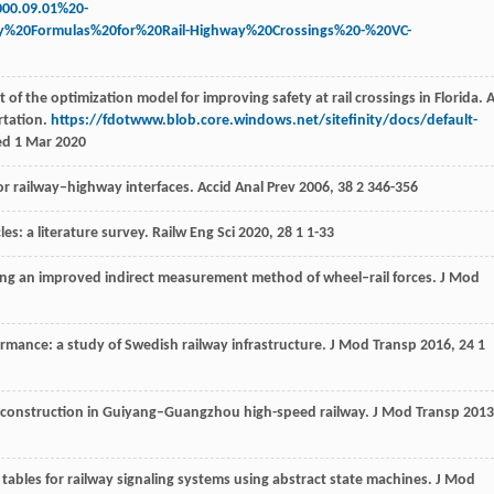
000.09.01%20-
y%20Formulas%20for%20Rail-Highway%20Crossings%20-%20VC-
f the optimization model for improving safety at rail crossings in Florida. 
rtation.
https://fdotwww.blob.core.windows.net/sitefinity/docs/default-
ed 1 Mar 2020
for railway–highway interfaces.
Accid Anal Prev
2006
,
38
2 346-356
les: a literature survey.
Railw Eng Sci
2020
,
28
1 1-33
using an improved indirect measurement method of wheel–rail forces.
J Mod
rmance: a study of Swedish railway infrastructure.
J Mod Transp
2016
,
24
1
el construction in Guiyang–Guangzhou high-speed railway.
J Mod Transp
2013
g tables for railway signaling systems using abstract state machines.
J Mod