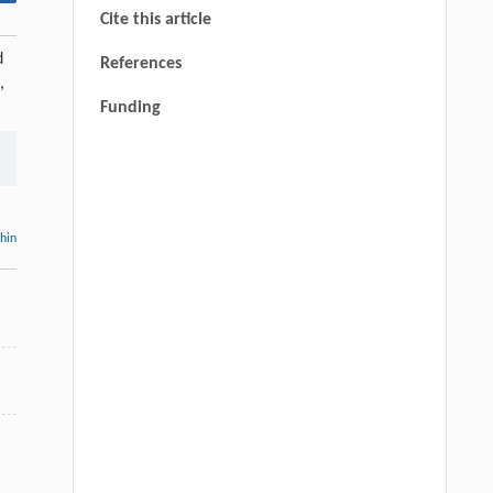
Cite this article
d
References
,
Funding
thin