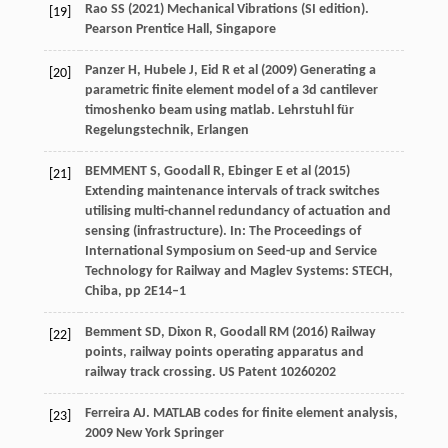
Rao SS (2021) Mechanical Vibrations (SI edition).
[19]
Pearson Prentice Hall, Singapore
Panzer H, Hubele J, Eid R et al (2009) Generating a
[20]
parametric finite element model of a 3d cantilever
timoshenko beam using matlab. Lehrstuhl für
Regelungstechnik, Erlangen
BEMMENT S, Goodall R, Ebinger E et al (2015)
[21]
Extending maintenance intervals of track switches
utilising multi-channel redundancy of actuation and
sensing (infrastructure). In: The Proceedings of
International Symposium on Seed-up and Service
Technology for Railway and Maglev Systems: STECH,
Chiba, pp 2E14–1
Bemment SD, Dixon R, Goodall RM (2016) Railway
[22]
points, railway points operating apparatus and
railway track crossing. US Patent 10260202
Ferreira
AJ
.
MATLAB codes for finite element analysis
,
[23]
2009
New York Springer