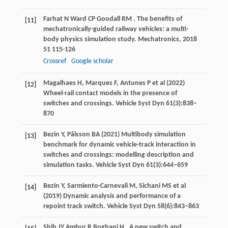
Farhat
N
Ward
CP
Goodall
RM
. The benefits of
[11]
mechatronically-guided railway vehicles: a multi-
body physics simulation study.
Mechatronics
,
2018
51
115-126
Crossref
Google scholar
Magalhaes H, Marques F, Antunes P et al (2022)
[12]
Wheel-rail contact models in the presence of
switches and crossings. Vehicle Syst Dyn 61(3):838–
870
Bezin Y, Pålsson BA (2021) Multibody simulation
[13]
benchmark for dynamic vehicle-track interaction in
switches and crossings: modelling description and
simulation tasks. Vehicle Syst Dyn 61(3):644–659
Bezin Y, Sarmiento-Carnevali M, Sichani MS et al
[14]
(2019) Dynamic analysis and performance of a
repoint track switch. Vehicle Syst Dyn 58(6):843–863
Shih
JY
Ambur
R
Boghani
H
. A new switch and