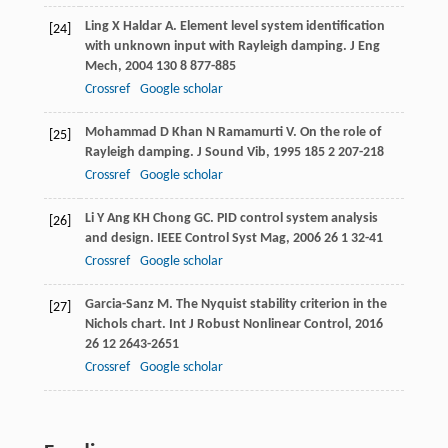
Ling
X
Haldar
A
. Element level system identification
[24]
with unknown input with Rayleigh damping.
J Eng
Mech
,
2004
130
8 877-885
Crossref
Google scholar
Mohammad
D
Khan
N
Ramamurti
V
. On the role of
[25]
Rayleigh damping.
J Sound Vib
,
1995
185
2 207-218
Crossref
Google scholar
Li
Y
Ang
KH
Chong
GC
. PID control system analysis
[26]
and design.
IEEE Control Syst Mag
,
2006
26
1 32-41
Crossref
Google scholar
Garcia-Sanz
M
. The Nyquist stability criterion in the
[27]
Nichols chart.
Int J Robust Nonlinear Control
,
2016
26
12 2643-2651
Crossref
Google scholar