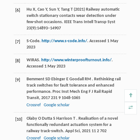
Hu X, Cao Y, Sun Y, Tang T (2021) Railway automatic
[6]
switch stationary contacts wear detection under
few-shot occasions. IEEE Trans Intell Transp Syst
23(9):14893–14907
S-Code.
http://www.s-code.info/
. Accessed 1 May
[7]
2023
WIRAS.
http://www.winterproofturnout.info/
.
[8]
Accessed 1 May 2023
Bemment
SD
Ebinger
E
Goodall
RM
. Rethinking rail
[9]
track switches for fault tolerance and enhanced
performance.
Proc Inst Mech Eng F J Rail Rapid
Transit
,
2017
231
9 1048-1065
Crossref
Google scholar
Olaby
O
Dutta
S
Harrison
T
. Realisation of a novel
[10]
functionally redundant actuation system for a
railway track-switch.
Appl Sci
,
2021
11
2 702
Crossref
Google scholar