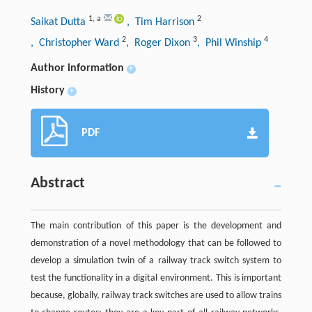
1
,
a
2
Saikat Dutta
, Tim Harrison
2
3
4
, Christopher Ward
, Roger Dixon
, Phil Winship
Author information
+
History
+
PDF
Abstract
The main contribution of this paper is the development and
demonstration of a novel methodology that can be followed to
develop a simulation twin of a railway track switch system to
test the functionality in a digital environment. This is important
because, globally, railway track switches are used to allow trains