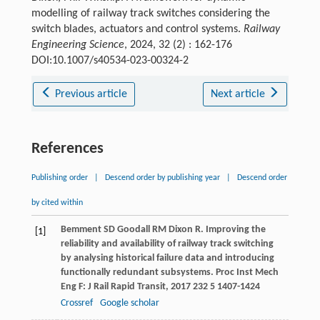
modelling of railway track switches considering the
switch blades, actuators and control systems.
Railway
Engineering Science
, 2024, 32 (2) : 162-176
DOI:10.1007/s40534-023-00324-2
Previous article
Next article
References
Publishing order
|
Descend order by publishing year
|
Descend order
by cited within
Bemment
SD
Goodall
RM
Dixon
R
. Improving the
[1]
reliability and availability of railway track switching
by analysing historical failure data and introducing
functionally redundant subsystems.
Proc Inst Mech
Eng F: J Rail Rapid Transit
,
2017
232
5 1407-1424
Crossref
Google scholar