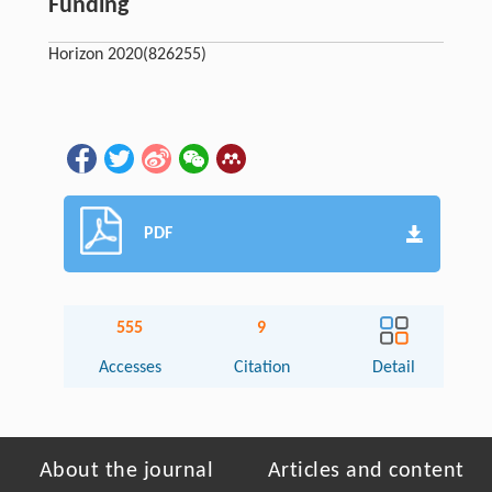
Funding
Horizon 2020
(826255)
PDF
555
9
Accesses
Citation
Detail
About the journal
Articles and content