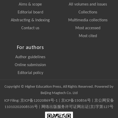
Aims & scope
All volumes and issues
Editorial board
Collections
Abstracting & Indexing
Multimedia collections
Contact us
Most accessed
Most cited
For authors
Author guidelines
Online submission
Editorial policy
Copyright © Higher Education Press, All Rights Reserved. Powered by
Beijing Magtech Co. Ltd
ICP Filing:
京ICP备12020869号-1
|
京ICP备150856号
| 京公网安备
11010202008535号 | 网络出版服务许可证网出证(京)字第127号