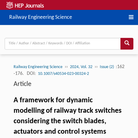
Railway Engineering Science
››
››
:162
Railway Engineering Science
2024, Vol. 32
Issue (2)
-176.
DOI:
10.1007/s40534-023-00324-2
Article
A framework for dynamic
modelling of railway track switches
considering the switch blades,
actuators and control systems