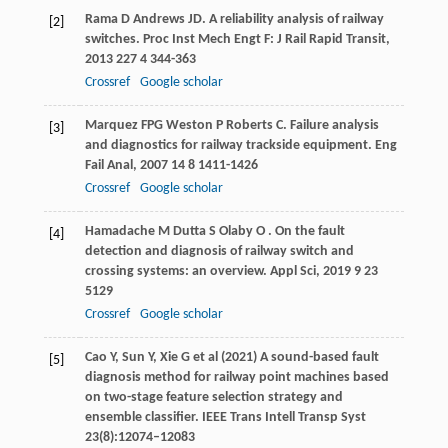
Rama
D
Andrews
JD
. A reliability analysis of railway
[2]
switches.
Proc Inst Mech Engt F: J Rail Rapid Transit
,
2013
227
4 344-363
Crossref
Google scholar
Marquez
FPG
Weston
P
Roberts
C
. Failure analysis
[3]
and diagnostics for railway trackside equipment.
Eng
Fail Anal
,
2007
14
8 1411-1426
Crossref
Google scholar
Hamadache
M
Dutta
S
Olaby
O
. On the fault
[4]
detection and diagnosis of railway switch and
crossing systems: an overview.
Appl Sci
,
2019
9
23
5129
Crossref
Google scholar
Cao Y, Sun Y, Xie G et al (2021) A sound-based fault
[5]
diagnosis method for railway point machines based
on two-stage feature selection strategy and
ensemble classifier. IEEE Trans Intell Transp Syst
23(8):12074–12083