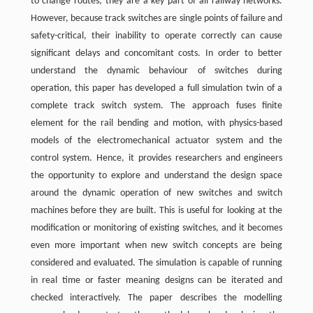
to change routes; they are a key part of all railway networks.
However, because track switches are single points of failure and
safety-critical, their inability to operate correctly can cause
significant delays and concomitant costs. In order to better
understand the dynamic behaviour of switches during
operation, this paper has developed a full simulation twin of a
complete track switch system. The approach fuses finite
element for the rail bending and motion, with physics-based
models of the electromechanical actuator system and the
control system. Hence, it provides researchers and engineers
the opportunity to explore and understand the design space
around the dynamic operation of new switches and switch
machines before they are built. This is useful for looking at the
modification or monitoring of existing switches, and it becomes
even more important when new switch concepts are being
considered and evaluated. The simulation is capable of running
in real time or faster meaning designs can be iterated and
checked interactively. The paper describes the modelling