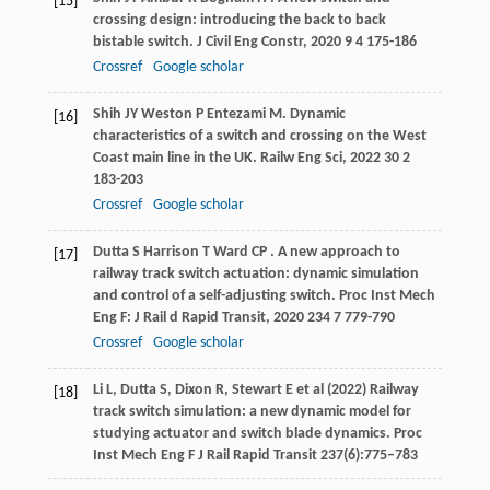
[15]
crossing design: introducing the back to back
bistable switch.
J Civil Eng Constr
,
2020
9
4 175-186
Crossref
Google scholar
Shih
JY
Weston
P
Entezami
M
. Dynamic
[16]
characteristics of a switch and crossing on the West
Coast main line in the UK.
Railw Eng Sci
,
2022
30
2
183-203
Crossref
Google scholar
Dutta
S
Harrison
T
Ward
CP
. A new approach to
[17]
railway track switch actuation: dynamic simulation
and control of a self-adjusting switch.
Proc Inst Mech
Eng F: J Rail d Rapid Transit
,
2020
234
7 779-790
Crossref
Google scholar
Li L, Dutta S, Dixon R, Stewart E et al (2022) Railway
[18]
track switch simulation: a new dynamic model for
studying actuator and switch blade dynamics. Proc
Inst Mech Eng F J Rail Rapid Transit 237(6):775–783