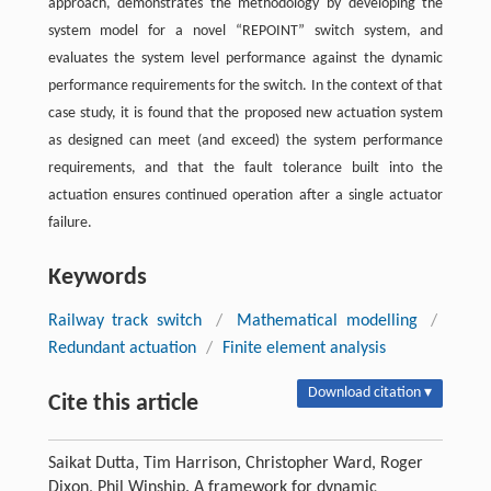
approach, demonstrates the methodology by developing the
system model for a novel “REPOINT” switch system, and
evaluates the system level performance against the dynamic
performance requirements for the switch. In the context of that
case study, it is found that the proposed new actuation system
as designed can meet (and exceed) the system performance
requirements, and that the fault tolerance built into the
actuation ensures continued operation after a single actuator
failure.
Keywords
Railway track switch
/
Mathematical modelling
/
Redundant actuation
/
Finite element analysis
Download citation ▾
Cite this article
Saikat Dutta, Tim Harrison, Christopher Ward, Roger
Dixon, Phil Winship. A framework for dynamic