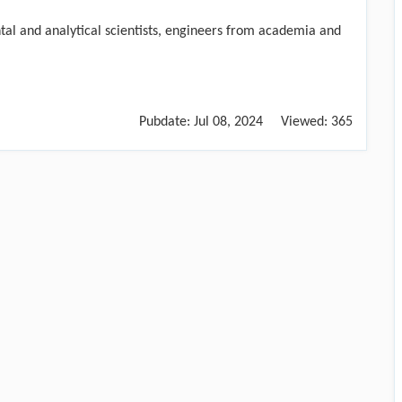
ntal and analytical scientists, engineers from academia and
Pubdate:
Jul 08, 2024
Viewed:
365