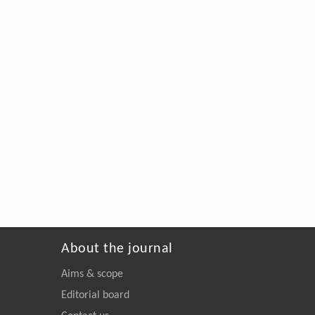
About the journal
Aims & scope
Editorial board