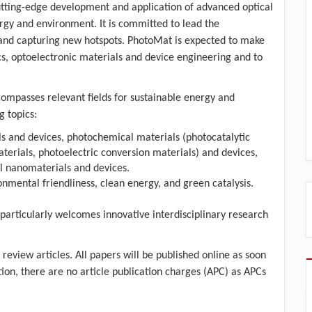
e cutting-edge development and application of advanced optical
rgy and environment. It is committed to lead the
 and capturing new hotspots. PhotoMat is expected to make
cs, optoelectronic materials and device engineering and to
compasses relevant fields for sustainable energy and
g topics:
ls and devices, photochemical materials (photocatalytic
terials, photoelectric conversion materials) and devices,
al nanomaterials and devices.
ental friendliness, clean energy, and green catalysis.
 particularly welcomes innovative interdisciplinary research
review articles. All papers will be published online as soon
ition, there are no article publication charges (APC) as APCs