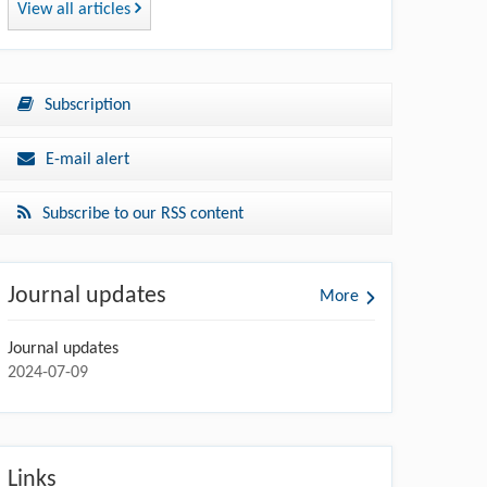
View all articles
Subscription
E-mail alert
Subscribe to our RSS content
Journal updates
More
Journal updates
2024-07-09
Links