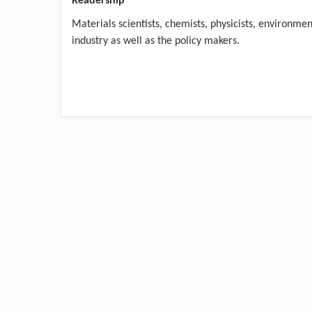
Readership
Materials scientists, chemists, physicists, environme
industry as well as the policy makers.