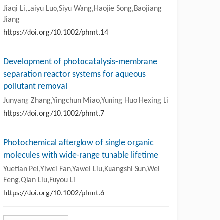
Jiaqi Li,Laiyu Luo,Siyu Wang,Haojie Song,Baojiang
Jiang
https://doi.org/10.1002/phmt.14
Development of photocatalysis-membrane
separation reactor systems for aqueous
pollutant removal
Junyang Zhang,Yingchun Miao,Yuning Huo,Hexing Li
https://doi.org/10.1002/phmt.7
Photochemical afterglow of single organic
molecules with wide-range tunable lifetime
Yuetian Pei,Yiwei Fan,Yawei Liu,Kuangshi Sun,Wei
Feng,Qian Liu,Fuyou Li
https://doi.org/10.1002/phmt.6