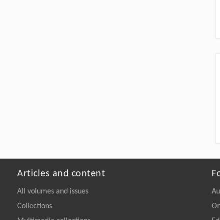
Articles and content
F
All volumes and issues
Au
Collections
On