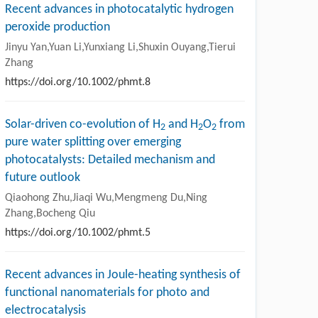
Recent advances in photocatalytic hydrogen
peroxide production
Jinyu Yan,Yuan Li,Yunxiang Li,Shuxin Ouyang,Tierui
Zhang
https://doi.org/10.1002/phmt.8
Solar-driven co-evolution of H
and H
O
from
2
2
2
pure water splitting over emerging
photocatalysts: Detailed mechanism and
future outlook
Qiaohong Zhu,Jiaqi Wu,Mengmeng Du,Ning
Zhang,Bocheng Qiu
https://doi.org/10.1002/phmt.5
Recent advances in Joule-heating synthesis of
functional nanomaterials for photo and
electrocatalysis