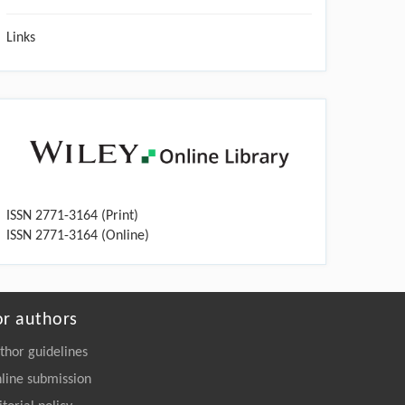
Links
ISSN 2771-3164 (Print)
ISSN 2771-3164 (Online)
or authors
thor guidelines
line submission