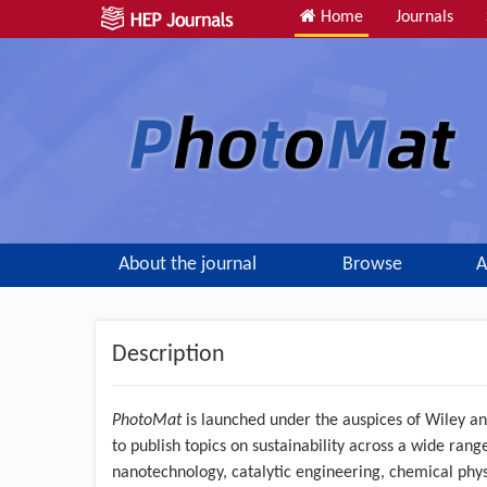
Home
Journals
About the journal
Browse
A
Description
PhotoMat
is launched under the auspices of Wiley an
to publish topics on sustainability across a wide range 
nanotechnology, catalytic engineering, chemical phys