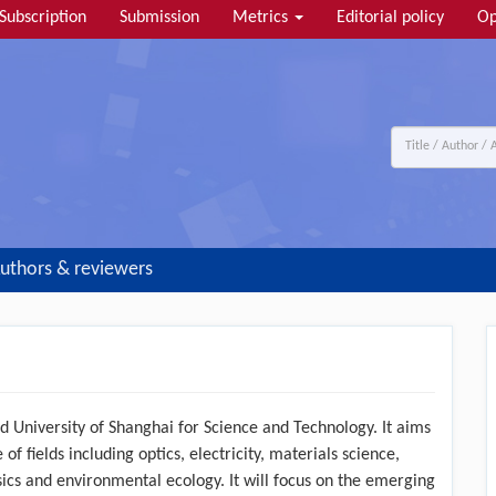
Subscription
Submission
Metrics
Editorial policy
Op
uthors & reviewers
d University of Shanghai for Science and Technology. It aims
of fields including optics, electricity, materials science,
ics and environmental ecology. It will focus on the emerging