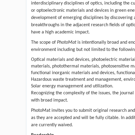
interdisciplinary disciplines of optics, including th
or optoelectronic materials and devices in green ene
development of emerging disciplines by discovering
breakthroughs in the adjacent research fields of opti
have a high academic impact.
The scope of
PhotoMat
is intentionally broad and en
environment including but not limited to the followin
Optical materials and devices, photoelectric materia
materials, photothermal materials, photosensitive ma
functional inorganic materials and devices, function
Hazardous waste treatment and management, environm
Solar energy management and utilization.
Recognizing the complexity of the issues, the journal
with broad impact.
PhotoMat invites you to submit original research and 
as they are accepted and will be fully citable. In add
are currently waived.