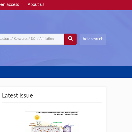
en access
About us
Adv search
Latest issue