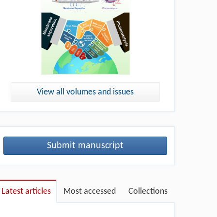
View all volumes and issues
Submit manuscript
Latest articles
Most accessed
Collections