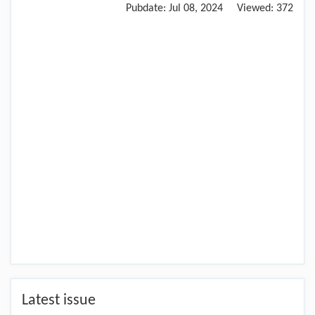
Pubdate:
Jul 08, 2024
Viewed:
372
Latest issue