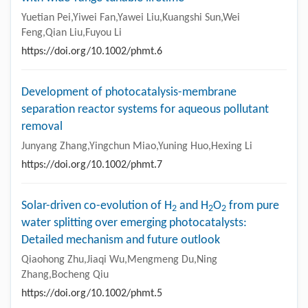
Yuetian Pei,Yiwei Fan,Yawei Liu,Kuangshi Sun,Wei
Feng,Qian Liu,Fuyou Li
https://doi.org/10.1002/phmt.6
Development of photocatalysis-membrane
separation reactor systems for aqueous pollutant
removal
Junyang Zhang,Yingchun Miao,Yuning Huo,Hexing Li
https://doi.org/10.1002/phmt.7
Solar-driven co-evolution of H
and H
O
from pure
2
2
2
water splitting over emerging photocatalysts:
Detailed mechanism and future outlook
Qiaohong Zhu,Jiaqi Wu,Mengmeng Du,Ning
Zhang,Bocheng Qiu
https://doi.org/10.1002/phmt.5