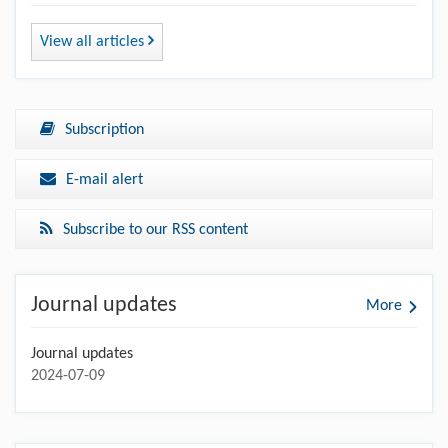
View all articles
Subscription
E-mail alert
Subscribe to our RSS content
Journal updates
More
Journal updates
2024-07-09