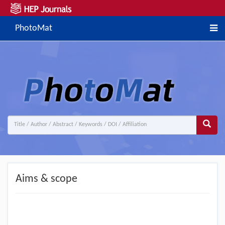
PhotoMat
Aims & scope