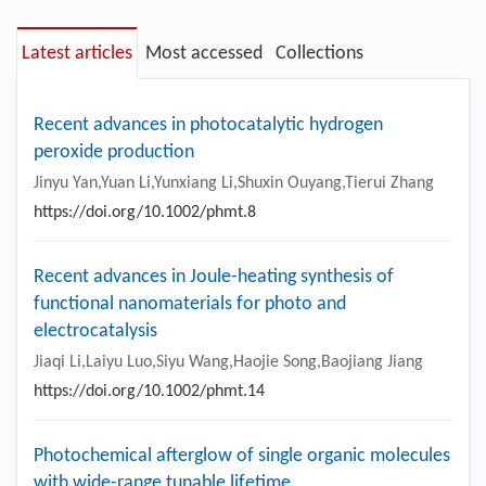
Latest articles
Most accessed
Collections
Recent advances in photocatalytic hydrogen
peroxide production
Jinyu Yan,Yuan Li,Yunxiang Li,Shuxin Ouyang,Tierui Zhang
https://doi.org/10.1002/phmt.8
Recent advances in Joule-heating synthesis of
functional nanomaterials for photo and
electrocatalysis
Jiaqi Li,Laiyu Luo,Siyu Wang,Haojie Song,Baojiang Jiang
https://doi.org/10.1002/phmt.14
Photochemical afterglow of single organic molecules
with wide-range tunable lifetime