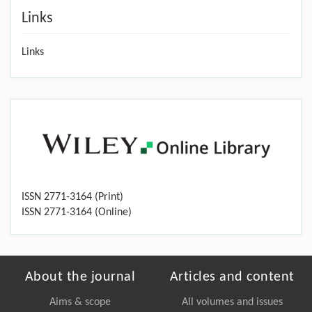
Links
Links
ISSN 2771-3164 (Print)
ISSN 2771-3164 (Online)
About the journal
Articles and content
Aims & scope
All volumes and issues