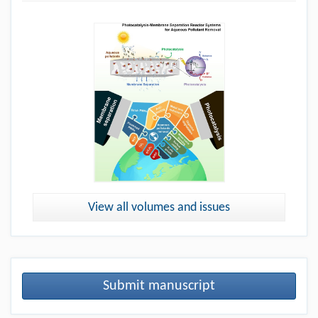
View all volumes and issues
Submit manuscript