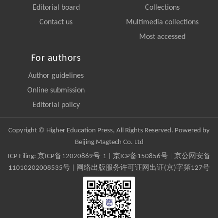
Editorial board
Collections
Contact us
Multimedia collections
Most accessed
For authors
Author guidelines
Online submission
Editorial policy
Copyright © Higher Education Press, All Rights Reserved. Powered by
Beijing Magtech Co. Ltd
ICP Filing:
京ICP备12020869号-1
|
京ICP备150856号
| 京公网安备
11010202008535号 | 网络出版服务许可证网出证(京)字第127号