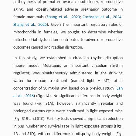
pathogenesis of premature ovarian insufficiency, reproductive
aging, and obesity-related adverse pregnancy outcome in
female mammals (
Zhang et al., 2023
;
Cochrane et al., 2024
;
Shang et al., 2025
). Given the important regulatory roles of
mitochondria in females, we sought to determine whether
mitochondrial dysfunction contributes to adverse reproductive
outcomes caused by circadian disruption.
In this study, we established a circadian rhythm disruption
mouse model. Melatonin, an important circadian rhythm
regulator, was simultaneously administered in the drinking
water for rescue treatment (named light + MT) at a
concentration of 30 mg/kg BW, based on a previous study (
Lan
et al., 2018
) (Fig. 1A). No significant difference in body weight
was found (Fig. S1A); however, significantly irregular and
prolonged estrous cycle were confirmed in light-exposed mice
(Fig. S1B and S1C). Fertility tests showed a significant reduction
in pup number and survival rate in light exposure groups (Figs.
1B and S1D), with no difference in offspring body weight (Fig.