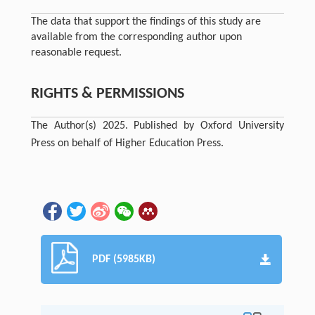
The data that support the findings of this study are
available from the corresponding author upon
reasonable request.
RIGHTS & PERMISSIONS
The Author(s) 2025. Published by Oxford University
Press on behalf of Higher Education Press.
PDF (5985KB)