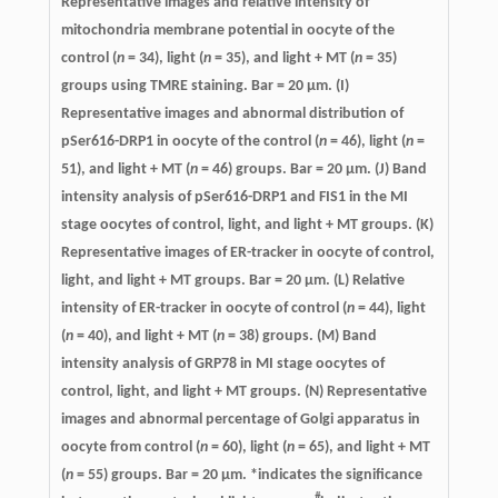
Representative images and relative intensity of
mitochondria membrane potential in oocyte of the
control (
n
= 34), light (
n
= 35), and light + MT (
n
= 35)
groups using TMRE staining. Bar = 20 μm. (I)
Representative images and abnormal distribution of
pSer616-DRP1 in oocyte of the control (
n
= 46), light (
n
=
51), and light + MT (
n
= 46) groups. Bar = 20 μm. (J) Band
intensity analysis of pSer616-DRP1 and FIS1 in the MI
stage oocytes of control, light, and light + MT groups. (K)
Representative images of ER-tracker in oocyte of control,
light, and light + MT groups. Bar = 20 μm. (L) Relative
intensity of ER-tracker in oocyte of control (
n
= 44), light
(
n
= 40), and light + MT (
n
= 38) groups. (M) Band
intensity analysis of GRP78 in MI stage oocytes of
control, light, and light + MT groups. (N) Representative
images and abnormal percentage of Golgi apparatus in
oocyte from control (
n
= 60), light (
n
= 65), and light + MT
(
n
= 55) groups. Bar = 20 μm. *indicates the significance