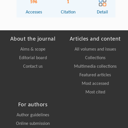
596
1
Accesses
Citation
Detail
About the journal
Articles and content
Aims & scope
All volumes and issues
Editorial board
Collections
Contact us
Multimedia collections
Featured articles
Most accessed
Most cited
For authors
Author guidelines
Online submission