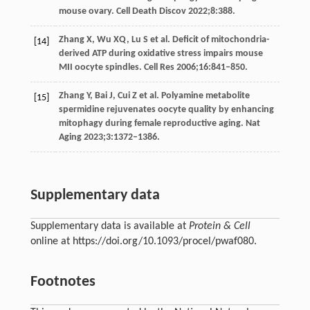
mouse ovary.
Cell Death Discov
2022
;
8
:388.
Zhang
X
,
Wu
XQ
,
Lu
S
et al. Deficit of mitochondria-
[14]
derived ATP during oxidative stress impairs mouse
MII oocyte spindles.
Cell Res
2006
;
16
:841–850.
Zhang
Y
,
Bai
J
,
Cui
Z
et al. Polyamine metabolite
[15]
spermidine rejuvenates oocyte quality by enhancing
mitophagy during female reproductive aging.
Nat
Aging
2023
;
3
:1372–1386.
Supplementary data
Supplementary data is available at
Protein & Cell
online at https://doi.org/10.1093/procel/pwaf080.
Footnotes