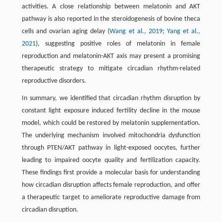
activities. A close relationship between melatonin and AKT
pathway is also reported in the steroidogenesis of bovine theca
cells and ovarian aging delay (
Wang et al., 2019
;
Yang et al.,
2021
), suggesting positive roles of melatonin in female
reproduction and melatonin-AKT axis may present a promising
therapeutic strategy to mitigate circadian rhythm-related
reproductive disorders.
In summary, we identified that circadian rhythm disruption by
constant light exposure induced fertility decline in the mouse
model, which could be restored by melatonin supplementation.
The underlying mechanism involved mitochondria dysfunction
through PTEN/AKT pathway in light-exposed oocytes, further
leading to impaired oocyte quality and fertilization capacity.
These findings first provide a molecular basis for understanding
how circadian disruption affects female reproduction, and offer
a therapeutic target to ameliorate reproductive damage from
circadian disruption.