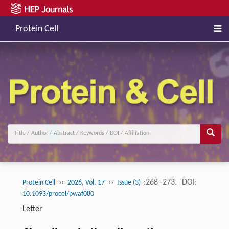
Protein Cell
››
››
:268 -273.
DOI:
Protein Cell
2026, Vol. 17
Issue (3)
10.1093/procel/pwaf080
Letter