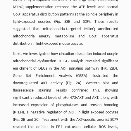
MitoQ supplementation restored the ATP levels and normal
Golgi apparatus distribution patterns at the spindle periphery in
light-exposed oocytes (Fig. S3E and S3F). These results
suggested that mitochondria-targeted MitoQ ameliorated
mitochondria energy metabolism and Golgi apparatus
distribution in light-exposed mouse oocyte.
Next, we investigated how circadian disruption induced oocyte
mitochondrial dysfunction. KEGG analysis revealed significant
enrichment of DEGs in the AKT signaling pathway (Fig. S2D).
Gene Set Enrichment Analysis (GSEA) illustrated the
downregulated AKT activity (Fig. 2A). Western blot and
fluorescence staining results confirmed this, showing
significantly reduced levels of pSer473-AKT and AKT, along with
increased expression of phosphatases and tension homolog
(PTEN), a negative regulator of AKT, in light-exposed oocytes
(Fig. 2B and 2C). Treatment with the AKT-specific agonist SC79
rescued the defects in PB1 extrusion, cellular ROS levels,