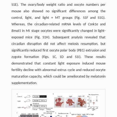
S1E). The ovary/body weight ratio and oocyte numbers per
mouse also showed no significant differences among the
control, light, and light + MT groups (Fig. S1F and S1G).
Whereas, the circadian-related mRNA levels of
Csnk1e
and
Bmal1
in MI stage oocytes were significantly changed in light-
exposed mice (Fig. S1H). Subsequent analysis revealed that
circadian disruption did not affect meiosis resumption, but
significantly reduced first oocyte polar body (PB1) extrusion and
zygote formation (Figs. 1C, 1D and S1I). These results
demonstrated that constant light exposure induced mouse
fertility decline with abnormal estrus cycle and reduced oocyte
maturation capacity, which could be ameliorated by melatonin
supplementation.