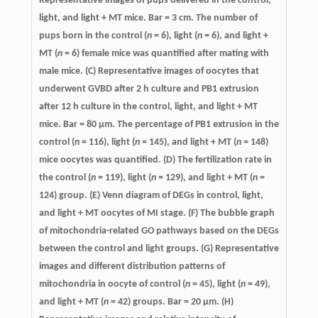
Representative images of pups delivered in the control,
light, and light + MT mice. Bar = 3 cm. The number of
pups born in the control (
n
= 6), light (
n
= 6), and light +
MT (
n
= 6) female mice was quantified after mating with
male mice. (C) Representative images of oocytes that
underwent GVBD after 2 h culture and PB1 extrusion
after 12 h culture in the control, light, and light + MT
mice. Bar = 80 μm. The percentage of PB1 extrusion in the
control (
n
= 116), light (
n
= 145), and light + MT (
n
= 148)
mice oocytes was quantified. (D) The fertilization rate in
the control (
n
= 119), light (
n
= 129), and light + MT (
n
=
124) group. (E) Venn diagram of DEGs in control, light,
and light + MT oocytes of MI stage. (F) The bubble graph
of mitochondria-related GO pathways based on the DEGs
between the control and light groups. (G) Representative
images and different distribution patterns of
mitochondria in oocyte of control (
n
= 45), light (
n
= 49),
and light + MT (
n
= 42) groups. Bar = 20 μm. (H)