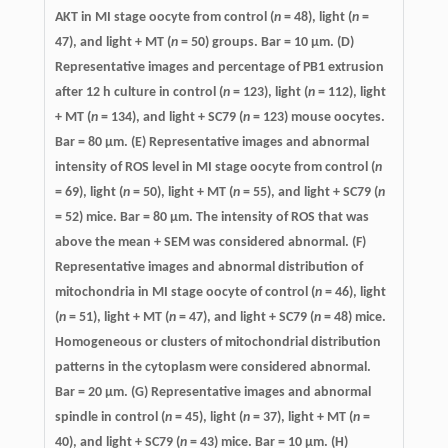
AKT in MI stage oocyte from control (
n
= 48), light (
n
=
47), and light + MT (
n
= 50) groups. Bar = 10 μm. (D)
Representative images and percentage of PB1 extrusion
after 12 h culture in control (
n
= 123), light (
n
= 112), light
+ MT (
n
= 134), and light + SC79 (
n
= 123) mouse oocytes.
Bar = 80 μm. (E) Representative images and abnormal
intensity of ROS level in MI stage oocyte from control (
n
= 69), light (
n
= 50), light + MT (
n
= 55), and light + SC79 (
n
= 52) mice. Bar = 80 μm. The intensity of ROS that was
above the mean + SEM was considered abnormal. (F)
Representative images and abnormal distribution of
mitochondria in MI stage oocyte of control (
n
= 46), light
(
n
= 51), light + MT (
n
= 47), and light + SC79 (
n
= 48) mice.
Homogeneous or clusters of mitochondrial distribution
patterns in the cytoplasm were considered abnormal.
Bar = 20 μm. (G) Representative images and abnormal
spindle in control (
n
= 45), light (
n
= 37), light + MT (
n
=
40), and light + SC79 (
n
= 43) mice. Bar = 10 μm. (H)