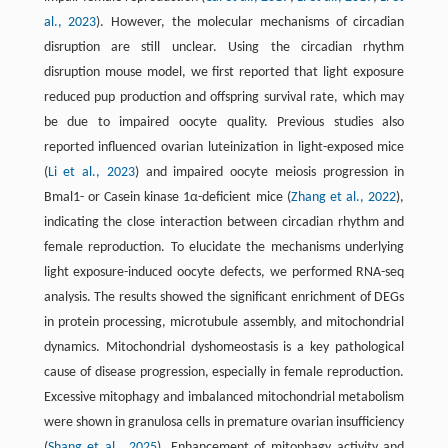
al., 2023
). However, the molecular mechanisms of circadian
disruption are still unclear. Using the circadian rhythm
disruption mouse model, we first reported that light exposure
reduced pup production and offspring survival rate, which may
be due to impaired oocyte quality. Previous studies also
reported influenced ovarian luteinization in light-exposed mice
(
Li et al., 2023
) and impaired oocyte meiosis progression in
Bmal1- or Casein kinase 1α-deficient mice (
Zhang et al., 2022
),
indicating the close interaction between circadian rhythm and
female reproduction. To elucidate the mechanisms underlying
light exposure-induced oocyte defects, we performed RNA-seq
analysis. The results showed the significant enrichment of DEGs
in protein processing, microtubule assembly, and mitochondrial
dyna­mics. Mitochondrial dyshomeostasis is a key pathological
cause of disease progression, especially in female reproduction.
Excessive mitophagy and imbalanced mitochondrial metabolism
were shown in granulosa cells in premature ovarian insufficiency
(
Shang et al., 2025
). Enhancement of mitophagy activity and