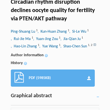
Circadian rhythm disruption
declines oocyte quality for fertility
via PTEN/AKT pathway
1
1
1
Ping-Shuang Lu
, Kun-Huan Zhang
, Si-Le Wu
1
1
1
, Rui-Jie Ma
, Yuan-Jing Zou
, Jia-Qian Ju
1
1
1
,
2
, Hao-Lin Zhang
, Yue Wang
, Shao-Chen Sun
Author information
+
History
+
PDF (5985KB)
Graphical abstract