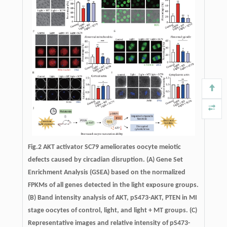
Fig.2 AKT activator SC79 ameliorates oocyte meiotic
defects caused by circadian disruption. (A) Gene Set
Enrichment Analysis (GSEA) based on the normalized
FPKMs of all genes detected in the light exposure groups.
(B) Band intensity analysis of AKT, pS473-AKT, PTEN in MI
stage oocytes of control, light, and light + MT groups. (C)
Representative images and relative intensity of pS473-