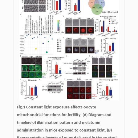
Fig.1 Constant light exposure affects oocyte
mitochondrial functions for fertility. (A) Diagram and
timeline of illumination pattern and melatonin
administration in mice exposed to constant light. (B)