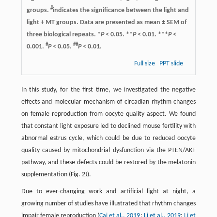
#
groups.
indicates the significance between the light and
light + MT groups. Data are presented as mean ± SEM of
three biological repeats. *
P
< 0.05. **
P
< 0.01. ***
P
<
#
##
0.001.
P
< 0.05.
P
< 0.01.
Full size
PPT slide
In this study, for the first time, we investigated the negative
effects and molecular mechanism of circadian rhythm changes
on female reproduction from oocyte quality aspect. We found
that constant light exposure led to declined mouse fertility with
abnormal estrus cycle, which could be due to reduced oocyte
quality caused by mitochondrial dysfunction via the PTEN/AKT
pathway, and these defects could be restored by the melatonin
supplementation (Fig. 2J).
Due to ever-changing work and artificial light at night, a
growing number of studies have illustrated that rhythm changes
impair female reproduction (
Cai et al., 2019
;
Li et al., 2019
;
Li et