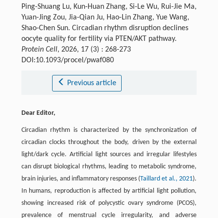
Ping-Shuang Lu, Kun-Huan Zhang, Si-Le Wu, Rui-Jie Ma,
Yuan-Jing Zou, Jia-Qian Ju, Hao-Lin Zhang, Yue Wang,
Shao-Chen Sun. Circadian rhythm disruption declines
oocyte quality for fertility via PTEN/AKT pathway.
Protein Cell
, 2026, 17 (3) : 268-273
DOI:10.1093/procel/pwaf080
Previous article
Dear Editor,
Circadian rhythm is characterized by the synchronization of
circadian clocks throughout the body, driven by the external
light/dark cycle. Artificial light sources and irregular lifestyles
can disrupt biological rhythms, leading to metabolic syndrome,
brain injuries, and inflammatory responses (
Taillard et al., 2021
).
In humans, reproduction is affected by artificial light pollution,
showing increased risk of polycystic ovary syndrome (PCOS),
prevalence of menstrual cycle irregularity, and adverse