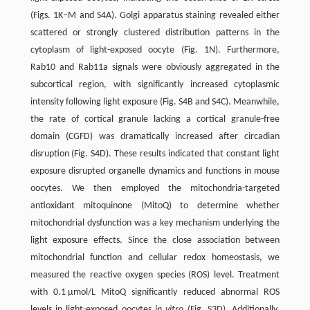
(Figs. 1K–M and S4A). Golgi apparatus staining revealed either
scattered or strongly clustered distribution patterns in the
cytoplasm of light-exposed oocyte (Fig. 1N). Furthermore,
Rab10 and Rab11a signals were obviously aggregated in the
subcortical region, with significantly increased cytoplasmic
intensity following light exposure (Fig. S4B and S4C). Meanwhile,
the rate of cortical granule lacking a cortical granule-free
domain (CGFD) was dramatically increased after circadian
disruption (Fig. S4D). These results indicated that constant light
exposure disrupted organelle dynamics and functions in mouse
oocytes. We then employed the mitochondria-­targeted
antioxidant mitoquinone (MitoQ) to determine whether
mitochondrial dysfunction was a key mechanism underlying the
light exposure effects. Since the close association between
mitochondrial function and cellular redox homeostasis, we
measured the reactive oxygen species (ROS) level. Treatment
with 0.1 μmol/L MitoQ significantly reduced abnormal ROS
levels in light-exposed oocytes
in vitro
(Fig. S3D). Additionally,