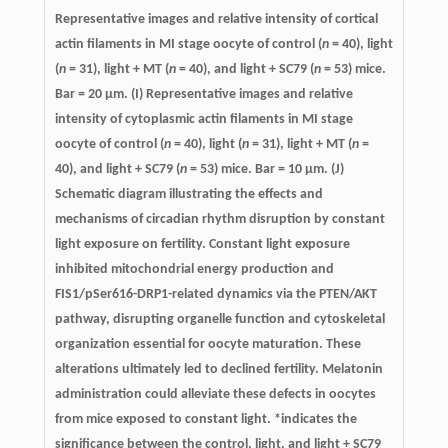
Representative images and relative intensity of cortical
actin filaments in MI stage oocyte of control (
n
= 40), light
(
n
= 31), light + MT (
n
= 40), and light + SC79 (
n
= 53) mice.
Bar = 20 μm. (I) Representative images and relative
intensity of cytoplasmic actin filaments in MI stage
oocyte of control (
n
= 40), light (
n
= 31), light + MT (
n
=
40), and light + SC79 (
n
= 53) mice. Bar = 10 μm. (J)
Schematic diagram illustrating the effects and
mechanisms of circadian rhythm disruption by constant
light exposure on fertility. Constant light exposure
inhibited mitochondrial energy production and
FIS1/pSer616-DRP1-related dynamics via the PTEN/AKT
pathway, disrupting organelle function and cytoskeletal
organization essential for oocyte maturation. These
alterations ultimately led to declined fertility. Melatonin
administration could alleviate these defects in oocytes
from mice exposed to constant light. *indicates the
significance between the control, light, and light + SC79