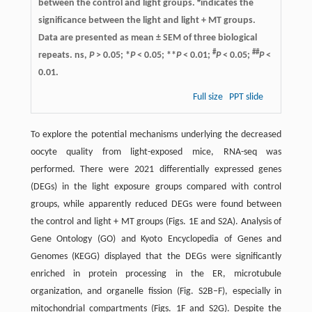
#
between the control and light groups.
indicates the
significance between the light and light + MT groups.
Data are presented as mean ± SEM of three biological
#
##
repeats. ns,
P
> 0.05; *
P
< 0.05; **
P
< 0.01;
P
< 0.05;
P
<
0.01.
Full size
PPT slide
To explore the potential mechanisms underlying the decreased
oocyte quality from light-exposed mice, RNA-seq was
performed. There were 2021 differentially expressed genes
(DEGs) in the light exposure groups compared with control
groups, while apparently reduced DEGs were found between
the control and light + MT groups (Figs. 1E and S2A). Analysis of
Gene Ontology (GO) and Kyoto Encyclopedia of Genes and
Genomes (KEGG) displayed that the DEGs were significantly
enriched in protein processing in the ER, microtubule
organization, and organelle fission (Fig. S2B–F), especially in
mitochondrial compartments (Figs. 1F and S2G). Despite the