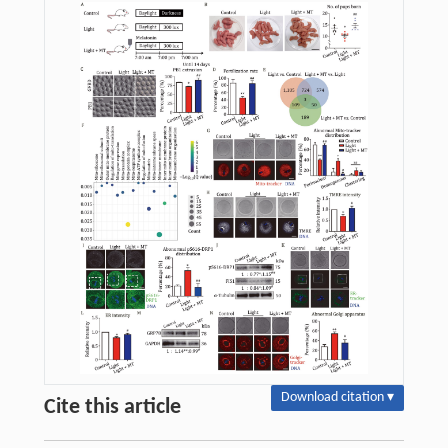
Download citation ▾
Cite this article