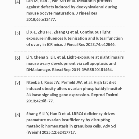
Lan
M
,
Han
J
,
Pan
MH
et al. Melatonin protects
[4]
against defects induced by deoxynivalenol during
mouse oocyte maturation.
J Pineal Res
2018
;
65
:e12477.
Li
X-L
,
Zhu
H-J
,
Zhang
Q
et al. Continuous light
[5]
exposure influences luteinization and luteal function
of ovary in ICR mice.
J Pineal Res
2023
;
74
:e12846.
Li
Y
,
Cheng
S
,
Li
L
et al. Light-exposure at night impairs
[6]
mouse ovary development via cell apoptosis and
DNA damage.
Biosci Rep
2019
;
39
:BSR20181464.
Nteeba
J
,
Ross
JW
,
Perfield
JW
, et al. High fat diet
[7]
induced obesity alters ovarian phosphatidylinositol-
3 kinase signaling gene expression.
Reprod Toxicol
2013
;
42
:68–77.
Shang
Y
,
Li
Y
,
Han
D
et al. LRRC4 deficiency drives
[8]
premature ovarian insufficiency by disrupting
metabolic homeostasis in granulosa cells.
Adv Sci
(Weinh)
2025
;
12
:e2417717.