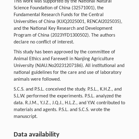
This work was supported by the National Natural
Science Foundation of China (32571001), the
Fundamental Research Funds for the Central
Universities of China (KJJQ2025001, RENCAI2025035),
and the National Key Research and Development
Program of China (2023YFD1300502). The authors
declare no conflict of interest.
This study has been approved by the committee of
Animal Ethics and Farewell in Nanjing Agriculture
University (NJAU.No20231207186). All institutional and
national guidelines for the care and use of laboratory
animals were followed.
S.C.S. and P.S.L. conceived the study. P.S.L., K.H.Z., and
S.L.W. performed the experiments. P.S.L. analyzed the
data. R.J.M., Y.J.Z., J.Q.J., H.L.Z., and Y.W. contributed to
materials and agents. P.S.L. and S.C.S. wrote the
manuscript.
Data availability