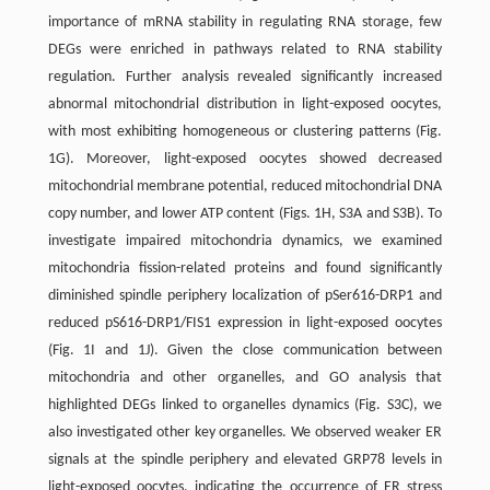
importance of mRNA stability in regulating RNA storage, few
DEGs were enriched in pathways related to RNA stability
regulation. Further analysis revealed significantly increased
abnormal mitochondrial distribution in light-exposed oocytes,
with most exhibiting homogeneous or clustering patterns (Fig.
1G). Moreover, light-exposed oocytes showed decreased
mitochondrial membrane potential, reduced mitochondrial DNA
copy number, and lower ATP content (Figs. 1H, S3A and S3B). To
investigate impaired mitochondria dynamics, we examined
mitochondria fission-related proteins and found significantly
diminished spindle periphery localization of pSer616-DRP1 and
reduced pS616-DRP1/FIS1 expression in light-exposed oocytes
(Fig. 1I and 1J). Given the close communication between
mitochondria and other organelles, and GO analysis that
highlighted DEGs linked to organelles dynamics (Fig. S3C), we
also investigated other key organelles. We observed weaker ER
signals at the spindle ­periphery and elevated GRP78 levels in
light-exposed oocytes, indicating the occurrence of ER stress