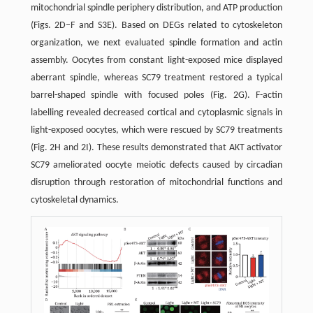
mitochondrial spindle periphery distribution, and ATP production
(Figs. 2D–F and S3E). Based on DEGs related to cytoskeleton
organization, we next evaluated spindle formation and actin
assembly. Oocytes from constant light-exposed mice displayed
aberrant spindle, whereas SC79 treatment restored a typical
barrel-shaped spindle with focused poles (Fig. 2G). F-actin
labelling revealed decreased cortical and cytoplasmic signals in
light-exposed oocytes, which were rescued by SC79 treatments
(Fig. 2H and 2I). These results demonstrated that AKT activator
SC79 ameliorated oocyte meiotic defects caused by circadian
disruption through restoration of mitochondrial functions and
cytoskeletal dynamics.