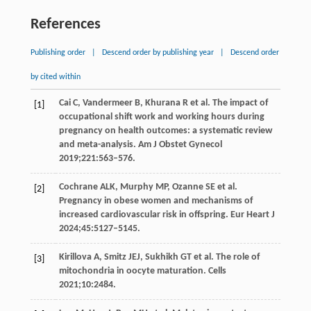
References
Publishing order
|
Descend order by publishing year
|
Descend order
by cited within
Cai
C
,
Vandermeer
B
,
Khurana
R
et al. The impact of
[1]
occupational shift work and working hours during
pregnancy on health outcomes: a systematic review
and meta-analysis.
Am J Obstet Gynecol
2019
;
221
:563–576.
Cochrane
ALK
,
Murphy
MP
,
Ozanne
SE
et al.
[2]
Pregnancy in obese women and mechanisms of
increased cardiovascular risk in offspring.
Eur Heart J
2024
;
45
:5127–5145.
Kirillova
A
,
Smitz
JEJ
,
Sukhikh
GT
et al. The role of
[3]
mitochondria in oocyte maturation.
Cells
2021
;
10
:2484.