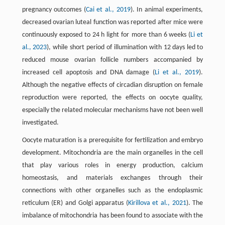
pregnancy outcomes (
Cai et al., 2019
). In animal experiments,
decreased ovarian luteal function was reported after mice were
continuously exposed to 24 h light for more than 6 weeks (
Li et
al., 2023
), while short period of illumination with 12 days led to
reduced mouse ovarian follicle numbers accompanied by
increased cell apoptosis and DNA damage (
Li et al., 2019
).
Although the negative effects of circadian disruption on female
reproduction were reported, the effects on oocyte quality,
especially the related molecular mechanisms have not been well
investigated.
Oocyte maturation is a prerequisite for fertilization and embryo
development. Mitochondria are the main organelles in the cell
that play various roles in energy production, calcium
homeostasis, and materials exchanges through their
connections with other organelles such as the endoplasmic
reticulum (ER) and Golgi apparatus (
Kirillova et al., 2021
). The
imbalance of mitochondria has been found to associate with the