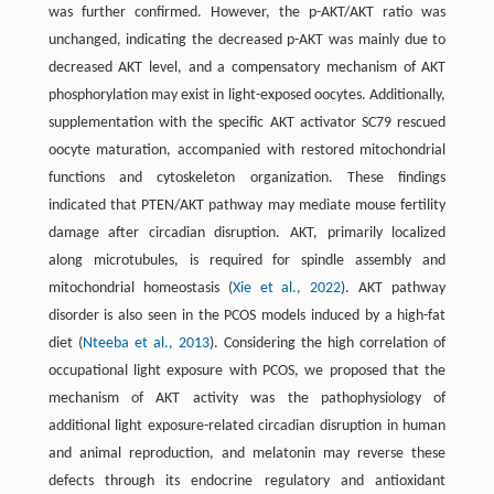
was further confirmed. However, the p-AKT/AKT ratio was
unchanged, indicating the decreased p-AKT was mainly due to
decreased AKT level, and a compensatory mechanism of AKT
phosphorylation may exist in light-exposed oocytes. Additionally,
supplementation with the specific AKT activator SC79 rescued
oocyte maturation, accompanied with restored mitochondrial
functions and cytoskeleton organization. These findings
indicated that PTEN/AKT pathway may mediate mouse fertility
damage after circadian disruption. AKT, primarily localized
along microtubules, is required for spindle assembly and
mitochondrial homeostasis (
Xie et al., 2022
). AKT pathway
disorder is also seen in the PCOS models induced by a high-fat
diet (
Nteeba et al., 2013
). Considering the high correlation of
occupational light exposure with PCOS, we proposed that the
mechanism of AKT activity was the pathophysiology of
additional light exposure-related circadian disruption in human
and animal reproduction, and melatonin may reverse these
defects through its endocrine regulatory and antioxidant