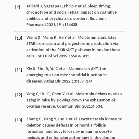
Taillard
J
,
Sagaspe
P
,
Philip
P
et al. Sleep timing,
[9]
chronotype and social jetlag: impact on cognitive
abilities and psychiatric disorders.
Biochem
Pharmacol
2021
;
191
:114438.
Wang
X
,
Meng
K
,
He
Y
et al. Melatonin stimulates
[10]
STAR expression and progesterone production via
activation of the PI3K/AKT pathway in bovine theca
cells.
Int J Biol Sci
2019
;
15
:404–415.
Xie
X
,
Shu
R
,
Yu
C
et al. Mammalian AKT, the
[11]
emerging roles on mitochondrial function in
diseases.
Aging Dis
2022
;
13
:157–174.
Yang
C
,
Liu
Q
,
Chen
Y
et al. Melatonin delays ovarian
[12]
aging in mice by slowing down the exhaustion of
ovarian reserve.
Commun Biol
2021
;
4
:534.
Zhang
D
,
Jiang
Y
,
Luo
X
et al. Oocyte casein kinase 1α
[13]
deletion causes defects in primordial follicle
formation and oocyte loss by impairing oocyte
meiosis and enhancing autophagy in developing