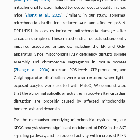
mitochondrial function helped to recover oocyte quality in aged
mice (
Zhang et al., 2023
). Similarly, in our study, abnormal
mitochondria distribution, reduced ATP, and affected pS616-
DRP1/FIS1 in oocytes indicated mitochondria damage after
circadian disruption. These mitochondrial defects subsequently
impaired associated organelles, including the ER and Golgi
apparatus. Since mitochondrial ATP deficiency disrupts spindle
assembly and chromosome segregation in mouse oocytes
(
Zhang et al., 2006
). Aberrant ROS levels, ATP production, and
Golgi apparatus distribution were also restored when light-­
exposed oocytes were treated with MitoQ. We demonstrated
that the abnormal subcellular activities in oocyte after circadian
disruption are probably caused by affected mitochondrial
homeostasis and dynamics.
For the mechanism underlying mitochondrial dysfunction, our
KEGG analysis showed significant enrichment of DEGs in the AKT
signaling pathway, and its reduced activity with increased PTEN