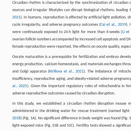
Circadian rhythm is characterized by the synchronization of circadian cl
sources and irregular lifestyles can disrupt biological rhythms, leadin
2021
). In humans, reproduction is affected by artificial light pollution
cycle irregularity, and adverse pregnancy outcomes (
Cai et al., 2019
).
were continuously exposed to 24 h light for more than 6 weeks (
Li et
ovarian follicle numbers accompanied by increased cell apoptosis and 
female reproduction were reported, the effects on oocyte quality, espec
Oocyte maturation is a prerequisite for fertilization and embryo develo
energy production, calcium homeostasis, and materials exchanges throug
and Golgi apparatus (
Kirillova et al., 2021
). The imbalance of mitoch
insufficiency, reproductive aging, and obesity-related adverse pregna
al., 2025
). Given the important regulatory roles of mitochondria in f
adverse reproductive outcomes caused by circadian disruption.
In this study, we established a circadian rhythm disruption mouse 
administered in the drinking water for rescue treatment (named light
2018
) (Fig. 1A). No significant difference in body weight was found (Fig.
light-exposed mice (Fig. S1B and S1C). Fertility tests showed a signific