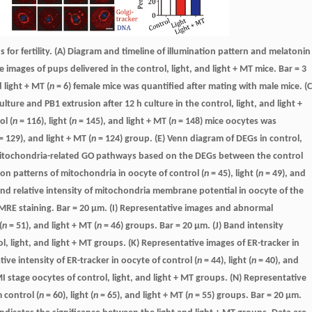
 for fertility. (A) Diagram and timeline of illumination pattern and melatonin
 images of pups delivered in the control, light, and light + MT mice. Bar = 3
d light + MT (
n
= 6) female mice was quantified after mating with male mice. (C
ure and PB1 extrusion after 12 h culture in the control, light, and light +
ol (
n
= 116), light (
n
= 145), and light + MT (
n
= 148) mice oocytes was
= 129), and light + MT (
n
= 124) group. (E) Venn diagram of DEGs in control,
f mitochondria-related GO pathways based on the DEGs between the control
ion patterns of mitochondria in oocyte of control (
n
= 45), light (
n
= 49), and
and relative intensity of mitochondria membrane potential in oocyte of the
MRE staining. Bar = 20 μm. (I) Representative images and abnormal
(
n
= 51), and light + MT (
n
= 46) groups. Bar = 20 μm. (J) Band intensity
l, light, and light + MT groups. (K) Representative images of ER-tracker in
tive intensity of ER-tracker in oocyte of control (
n
= 44), light (
n
= 40), and
I stage oocytes of control, light, and light + MT groups. (N) Representative
 control (
n
= 60), light (
n
= 65), and light + MT (
n
= 55) groups. Bar = 20 μm.