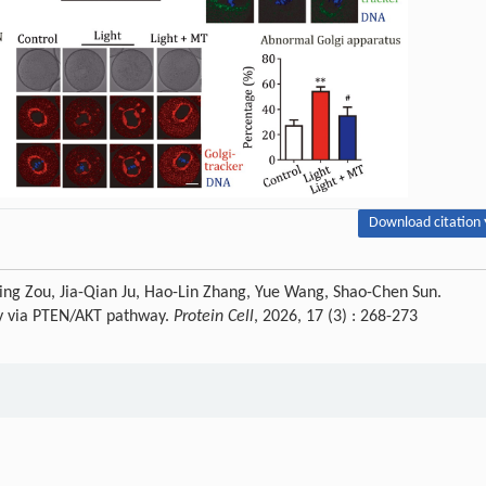
Download citation 
ing Zou, Jia-Qian Ju, Hao-Lin Zhang, Yue Wang, Shao-Chen Sun.
ity via PTEN/AKT pathway.
Protein Cell
, 2026, 17 (3) : 268-273