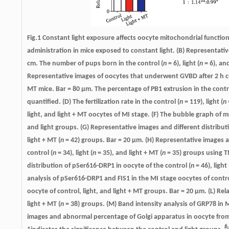
Fig.1 Constant light exposure affects oocyte mitochondrial functions
administration in mice exposed to constant light. (B) Representative
cm. The number of pups born in the control (
n
= 6), light (
n
= 6), an
Representative images of oocytes that underwent GVBD after 2 h cult
MT mice. Bar = 80 μm. The percentage of PB1 extrusion in the contr
quantified. (D) The fertilization rate in the control (
n
= 119), light (
n
light, and light + MT oocytes of MI stage. (F) The bubble graph o
and light groups. (G) Representative images and different distribut
light + MT (
n
= 42) groups. Bar = 20 μm. (H) Representative images 
control (
n
= 34), light (
n
= 35), and light + MT (
n
= 35) groups using T
distribution of pSer616-DRP1 in oocyte of the control (
n
= 46), light 
analysis of pSer616-DRP1 and FIS1 in the MI stage oocytes of contro
oocyte of control, light, and light + MT groups. Bar = 20 μm. (L) Rela
light + MT (
n
= 38) groups. (M) Band intensity analysis of GRP78 in M
images and abnormal percentage of Golgi apparatus in oocyte from
#