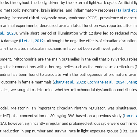
ocks throughout the body, driven by the external light/dark cycle. Artificial li
g to metabolic syndrome, brain injuries, and inflammatory responses (
Taillard et 
, showing increased risk of polycystic ovary syndrome (PCOS), prevalence of menstr
 In animal experiments, decreased ovarian luteal function was reported after m
 al., 2023
), while short period of illumination with 12 days led to reduced mo
DNA damage (
Li et al., 2019
). Although the negative effects of circadian disruption
ially the related molecular mechanisms have not been well investigated.
pment. Mitochondria are the main organelles in the cell that play various roles
h their connections with other organelles such as the endoplasmic reticulum (
ondria has been found to associate with the pathogenesis of premature ovar
ncy outcome in female mammals (
Zhang et al., 2023
;
Cochrane et al., 2024
;
Shang
emales, we sought to determine whether mitochondrial dysfunction contributes
model. Melatonin, an important circadian rhythm regulator, was simultaneou
 + MT) at a concentration of 30 mg/kg BW, based on a previous study (
Lan et a
 S1A); however, significantly irregular and prolonged estrous cycle were confirmed
ant reduction in pup number and survival rate in light exposure groups (Figs. 1B 