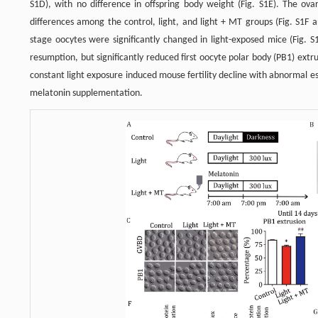
S1D), with no difference in offspring body weight (Fig. S1E). The o
differences among the control, light, and light + MT groups (Fig. S1F
stage oocytes were significantly changed in light-exposed mice (Fig. S
resumption, but significantly reduced first oocyte polar body (PB1) ext
constant light exposure induced mouse fertility decline with abnormal 
melatonin supplementation.