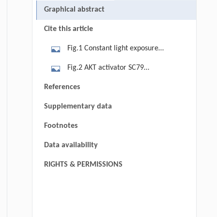
Graphical abstract
Cite this article
Fig.1 Constant light exposure
affects oocyte mitochondrial
Fig.2 AKT activator SC79
functions for fertility. (A) Diagram
ameliorates oocyte meiotic defects
References
and timeline of illumination pattern
caused by circadian disruption. (A)
and melatonin administration in mice
Supplementary data
Gene Set Enrichment Analysis (GSEA)
exposed to constant light. (B)
based on the normalized FPKMs of all
Footnotes
Representative images of pups
genes detected in the light exposure
delivered in the control, light, and
Data availability
groups. (B) Band intensity analysis of
light + MT mice. Bar = 3 cm. The
AKT, pS473-AKT, PTEN in MI stage
RIGHTS & PERMISSIONS
number of pups born in the control
oocytes of control, light, and light +
(n = 6), light (n = 6), and light + MT (n
MT groups. (C) Representative
= 6) female mice was quantified after
images and relative intensity of
mating with male mice. (C)