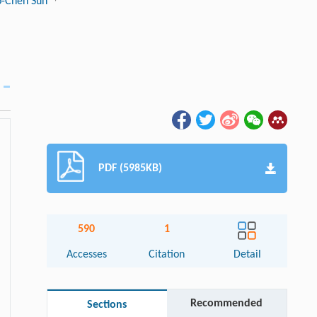
o-Chen Sun
PDF (5985KB)
590
1
Accesses
Citation
Detail
Recommended
Sections