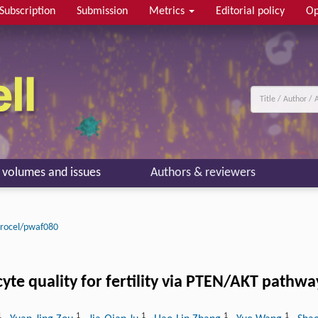
Subscription
Submission
Metrics
Editorial policy
Op
l volumes and issues
Authors & reviewers
rocel/pwaf080
yte quality for fertility via PTEN/AKT pathwa
1
1
1
1
1