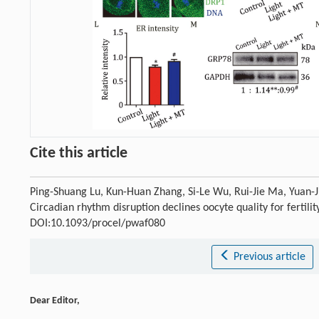
Cite this article
Ping-Shuang Lu, Kun-Huan Zhang, Si-Le Wu, Rui-Jie Ma, Yuan-J
Circadian rhythm disruption declines oocyte quality for fertil
DOI:10.1093/procel/pwaf080
Previous article
Dear Editor,