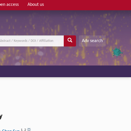
en access
About us
Adv search
y
1
,
2