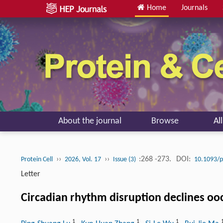
Home
Journals
About the journal
Browse
Al
››
››
:268 -273.
DOI:
Protein Cell
2026, Vol. 17
Issue (3)
10.1093/p
Letter
Circadian rhythm disruption declines ooc
1
1
1