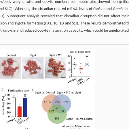
vary/body weight ratio and oocyte numbers per mouse also showed no signific
 and S1G). Whereas, the circadian-related mRNA levels of
Csnk1e
and
Bmal1
in
1H). Subsequent analysis revealed that circadian disruption did not affect meio
rusion and zygote formation (Figs. 1C, 1D and S1I). These results demonstrated t
estrus cycle and reduced oocyte maturation capacity, which could be ameliorated