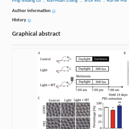
Ping-Shuang Lu
, Kun-Huan Zhang
, Si-Le Wu
, Rui-Jie Ma
Author information
+
History
+
Graphical abstract