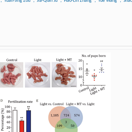
, Yuan-Jing Zou
, Jia-Qian Ju
, Hao-Lin Zhang
, Yue Wang
, Sha