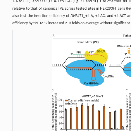
T·A to C·G), and
EED
(+1 A·T to T·A) (Fig. 1E and 1F). Use of either sPE
relative to that of canonical PE across tested sites in HEK293FT cells (Fi
also test the insertion efficiency of
DNMT1
_+4 A, +4 AC, and +4 ACT and
efficiency by tPE-MS2 increased 2–3 folds on average without significant c