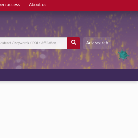
en access
About us
Adv search