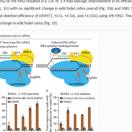
-MS2 or tPE-MS2 resulted in a 1.8- or 1.9-fold average improvement in PE efficie
g. 1G) with no significant change in edit/indel ratios overall (Fig. S3A and S3B).
 deletion efficiency of
DNMT1
_+4 G, +4 GG, and +4 GGG using tPE-MS2. The
hange in edit/indel ratios (Fig. S5).