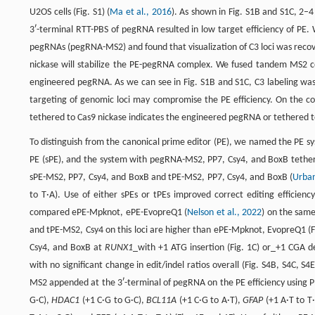
U2OS cells (Fig. S1) (
Ma et al., 2016
). As shown in Fig. S1B and S1C, 2–
3ʹ-terminal RTT-PBS of pegRNA resulted in low target efficiency of P
pegRNAs (pegRNA-MS2) and found that visualization of C3 loci was recov
nickase will stabilize the PE-pegRNA complex. We fused tandem MS2 co
engineered pegRNA. As we can see in Fig. S1B and S1C, C3 labeling was 
targeting of genomic loci may compromise the PE efficiency. On the con
tethered to Cas9 nickase indicates the engineered pegRNA or tethered t
To distinguish from the canonical prime editor (PE), we named the PE 
PE (sPE), and the system with pegRNA-MS2, PP7, Csy4, and BoxB tether
sPE-MS2, PP7, Csy4, and BoxB and tPE-MS2, PP7, Csy4, and BoxB (
Urban
to T·A). Use of either sPEs or tPEs improved correct editing efficienc
compared ePE-Mpknot, ePE-EvopreQ1 (
Nelson et al., 2022
) on the same
and tPE-MS2, Csy4 on this loci are higher than ePE-Mpknot, EvopreQ1 (Fi
Csy4, and BoxB at
RUNX1
_with +1 ATG insertion (Fig. 1C) or_+1 CGA del
with no significant change in edit/indel ratios overall (Fig. S4B, S4C, S
MS2 appended at the 3ʹ-terminal of pegRNA on the PE efficiency using PE
G·C),
HDAC1
(+1 C·G to G·C),
BCL11A
(+1 C·G to A·T),
GFAP
(+1 A·T to T