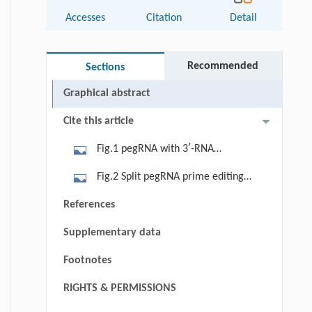
Accesses
Citation
Detail
Recommended
Sections
Graphical abstract
Cite this article
Fig.1 pegRNA with 3ʹ-RNA
aptamers or tethered to Cas9 nickase
Fig.2 Split pegRNA prime editing
enhance targeting and editing
maintains PE activity by tethering
References
efficiency. (A) The prime editing (PE)
prime RNA to Cas9. (A) Schematics of
complex consists of a Streptococcus
Supplementary data
split pegRNA prime editors. The split
pyogenes Cas9 nickase-H840A with
pegRNA prime editor (SnPE) consists
Footnotes
C-terminal fusion of an MMLV, and a
of a Cas9 nickase-H840A fused with
pegRNA which includes a prime
RIGHTS & PERMISSIONS
C-terminal MMLV and N-terminal
binding site (PBS) and a reverse