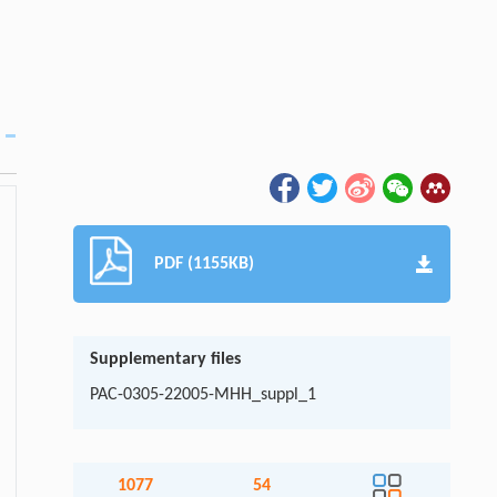
PDF (1155KB)
Supplementary files
PAC-0305-22005-MHH_suppl_1
1077
54