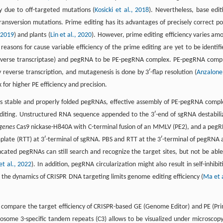
y due to off-targeted mutations (
Kosicki et al., 2018
). Nevertheless, base edit
ransversion mutations. Prime editing has its advantages of precisely correct po
 2019
) and plants (
Lin et al., 2020
). However, prime editing efficiency varies am
 reasons for cause variable efficiency of the prime editing are yet to be identifi
o reverse transcriptase) and pegRNA to be PE-pegRNA complex. PE-pegRNA comp
reverse transcription, and mutagenesis is done by 3ʹ-flap resolution (
Anzalone
for higher PE efficiency and precision.
ch as stable and properly folded pegRNAs, effective assembly of PE-pegRNA compl
t editing. Unstructured RNA sequence appended to the 3ʹ-end of sgRNA destabili
genes
Cas9 nickase-H840A with C-terminal fusion of an MMLV (PE2), and a peg
emplate (RTT) at 3ʹ-terminal of sgRNA. PBS and RTT at the 3ʹ-terminal of pegRNA 
ncated pegRNAs can still search and recognize the target sites, but not be able
et al., 2022
). In addition, pegRNA circularization might also result in self-inhibit
 the dynamics of CRISPR DNA targeting limits genome editing efficiency (
Ma et a
o compare the target efficiency of CRISPR-based GE (Genome Editor) and PE (Pr
osome 3-specific tandem repeats (C3) allows to be visualized under microscopy