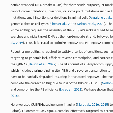
double-stranded DNA breaks (DSBs) for therapeutic purposes, primaril
cannot correct deletions, insertions, or some point mutations such as t
mutations, small insertions, or deletions in animal cells (
Anzalone et al.,
genomic sites or cell types (
Chen et al., 2021
;
Nelson et al., 2022
). The
Prime editing requires the assembly of the PE (Cas9 nickase fused t
searches and nicks target DNA at the non-template strand, followed by 
al., 2019
). Thus, it is crucial to optimize pegRNA and PE-pegRNA complex 
Robust prime editing is required to satisfy a series of conditions, su
targeting to genomic loci, efficient reverse transcription, and correc
the sgRNAs (
Nelson et al., 2022
). The PEs consist of a
Streptococcus pyo
which includes a prime binding site (PBS) and a reverse transcription t
easy to be partially degraded, resulting in truncated pegRNAs. The tru
complete the correct editing due to loss of the PBS or RTT-PBS (
Nelson 
and compromise the PE efficiency (
Liu et al., 2021
). We have shown that
2016
).
Here we used CRISPR-based genome imaging (
Ma et al., 2016
,
2018
) t
Editor). Fluorescent Cas9-sgRNA complex effectively targeted to chrom