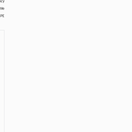
ncy
 We
 PE