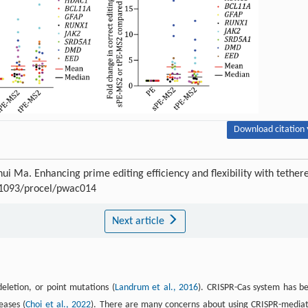
Download citation 
ui Ma. Enhancing prime editing efficiency and flexibility with tether
0.1093/procel/pwac014
Next article
eletion, or point mutations (
Landrum et al., 2016
). CRISPR-Cas system has b
eases (
Choi et al., 2022
). There are many concerns about using CRISPR-media