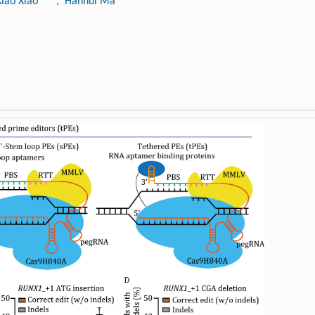
Xiao Xiao
, Hanhui Ma