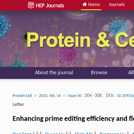
Home
Journals
About the journal
Browse
Al
››
››
:304 -308.
DOI:
Protein Cell
2023, Vol. 14
Issue (4)
10.1093/
Letter
Enhancing prime editing efficiency and fl
1
,
2
,
‡
2
,
‡
2
3