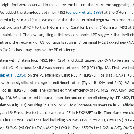
4 bright foci were observed in the GE system but not the PE system suggesting t
E. We added the stem-loop aptamer MS2 (
Convery et al., 1998
) at the 3ʹ-terminal
ered (Fig. S1B and (S1C). We assume that the 3ʹ-terminal pegRNA tethered to C
at protein (tdMCP) to the N-terminal of Cas9 for binding 3ʹ-terminal MS2 at 
maintained. The low targeting efficiency of canonical PE suggests that ineffici
trary, the recovery of C3 loci visualization in 3ʹ-terminal MS2 tagged pegRNA
o Cas9 nickase may improve the PE efficiency.
system with 3ʹ-stem-loop MS2, PP7, Csy4, and BoxB tagged pegRNA to be stem-l
ed to Cas9 nickase-MMLV was named tethered PE (tPE) (Fig. 1A). First, we tes
ek et al., 2014
) on the PE efficiency using PE3 in HEK293FT cells at
RUNX1
(+5 
y with no significant change in edit/indel ratios (Figs. 1B, S4A and S4D). We a
 loci in HEK293FT cells. The correct editing efficiency of sPE-MS2, PP7, Csy4, Bo
g. 1B). We also tested the small insertion and deletion efficiency by tPE-MS2, P
etion (Fig. 1D) resulting in a 4.9- or 2.7-fold increase on average in PE efficie
4E, and S4F) relative to that of canonical PE in HEK293FT cells. Therefore, we ch
3 in HEK293FT cell at 10 loci including
SRD5A3
(+2 C·G to A·T),
DYRK1A
(+1 C·G
·A),
RUNX1
(+5 G·C to T·A),
JAK2
(+1 C·G to T·A),
SRD5A1
(+1 C·G to A·T),
DMD