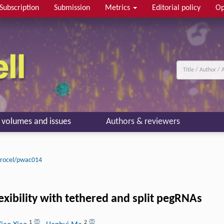
Subscription
Submission
Metrics
Editorial policy
Op
l volumes and issues
Authors & reviewers
procel/pwac014
exibility with tethered and split pegRNAs
1
2