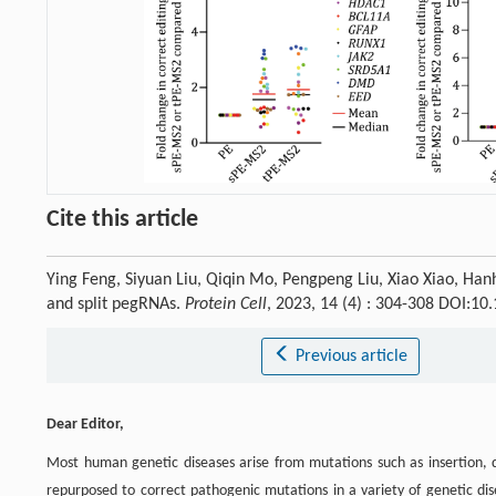
Cite this article
Ying Feng, Siyuan Liu, Qiqin Mo, Pengpeng Liu, Xiao Xiao, Hanh
and split pegRNAs.
Protein Cell
, 2023, 14 (4) : 304-308 DOI:1
Previous article
Dear Editor,
Most human genetic diseases arise from mutations such as insertion, d
repurposed to correct pathogenic mutations in a variety of genetic dis