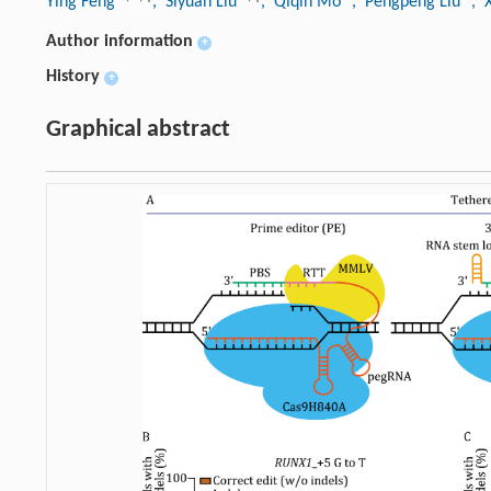
Ying Feng
, Siyuan Liu
, Qiqin Mo
, Pengpeng Liu
, 
Author information
+
History
+
Graphical abstract