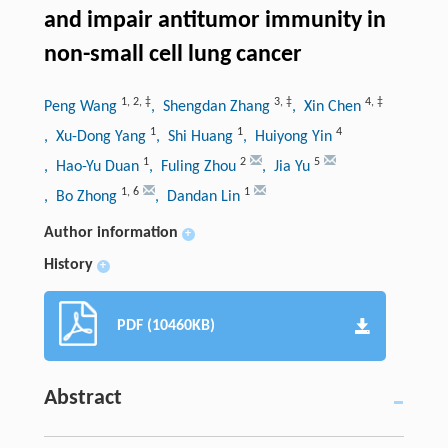
and impair antitumor immunity in
non-small cell lung cancer
1
,
2
,
‡
3
,
‡
4
,
‡
Peng Wang
, Shengdan Zhang
, Xin Chen
1
1
4
, Xu-Dong Yang
, Shi Huang
, Huiyong Yin
1
2
5
, Hao-Yu Duan
, Fuling Zhou
, Jia Yu
1
,
6
1
, Bo Zhong
, Dandan Lin
Author information
+
History
+
PDF (10460KB)
Abstract