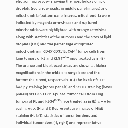
electron microscopy showing the morphology of lipid
droplets (red arrowheads, in middle panel images) and
mitochondria (bottom panel images, mitochondria were
indicated by magenta arrowheads and ruptured
mitochondria were highlighted with orange asterisks)
along with statistics of the numbers and the sizes of lipid
droplets (LDs) and the percentage of ruptured
−
−
+
mitochondria in CD45
CD31
EpCAM
tumor cells from
m/m
lung tumors of KL and KLG4
mice treated as in (E).
The orange and blue boxed areas are shown at higher
magnifications in the middle (orange box) and the
bottom (blue box), respectively. (G) The levels of C11-
bodipy staining (upper panels) and SYTOX staining (lower
−
−
+
panels) of CD45
CD31
EpCAM
tumor cells from lung
m/m
tumors of KL and KLG4
mice treated as in (E);
n
= 6 for
each group. (H and I) Representative images of H&E
staining (H, left), statistics of tumor burdens and
individual tumor sizes (H, right) and representative