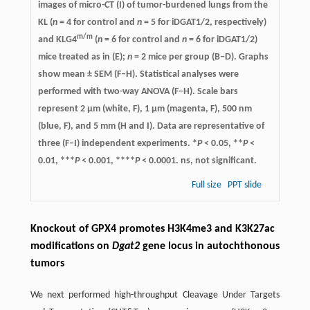
images of micro-CT (I) of tumor-burdened lungs from the
KL (
n
= 4 for control and
n
= 5 for iDGAT1/2, respectively)
m/m
and KLG4
(
n
= 6 for control and
n
= 6 for iDGAT1/2)
mice treated as in (E);
n
= 2 mice per group (B–D). Graphs
show mean ± SEM (F–H). Statistical analyses were
performed with two-way ANOVA (F–H). Scale bars
represent 2 µm (white, F), 1 µm (magenta, F), 500 nm
(blue, F), and 5 mm (H and I). Data are representative of
three (F–I) independent experiments. *
P
< 0.05, **
P
<
0.01, ***
P
< 0.001, ****
P
< 0.0001. ns, not significant.
Full size
PPT slide
Knockout of GPX4 promotes H3K4me3 and K3K27ac
modifications on
Dgat2
gene locus in autochthonous
tumors
We next performed high-throughput Cleavage Under Targets