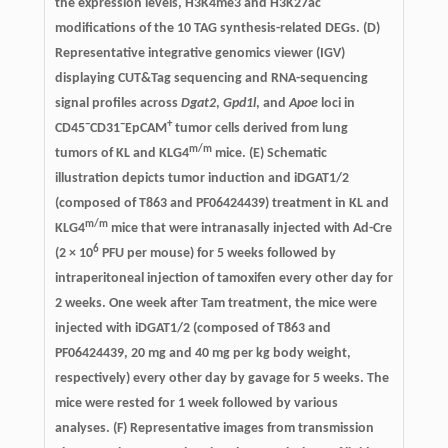
the expression levels, H3K4me3 and H3K27ac
modifications of the 10 TAG synthesis-related DEGs. (D)
Representative integrative genomics viewer (IGV)
displaying CUT&Tag sequencing and RNA-sequencing
signal profiles across
Dgat2
,
Gpd1l
, and
Apoe
loci in
−
−
+
CD45
CD31
EpCAM
tumor cells derived from lung
m/m
tumors of KL and KLG4
mice. (E) Schematic
illustration depicts tumor induction and iDGAT1/2
(composed of T863 and PF06424439) treatment in KL and
m/m
KLG4
mice that were intranasally injected with Ad-Cre
6
(2 × 10
PFU per mouse) for 5 weeks followed by
intraperitoneal injection of tamoxifen every other day for
2 weeks. One week after Tam treatment, the mice were
injected with iDGAT1/2 (composed of T863 and
PF06424439, 20 mg and 40 mg per kg body weight,
respectively) every other day by gavage for 5 weeks. The
mice were rested for 1 week followed by various
analyses. (F) Representative images from transmission