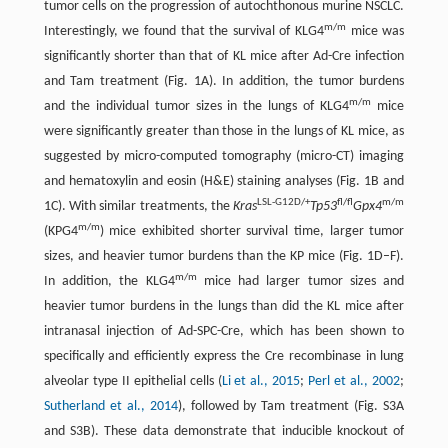
tumor cells on the progression of autochthonous murine NSCLC.
m/m
Interestingly, we found that the survival of KLG4
mice was
significantly shorter than that of KL mice after Ad-Cre infection
and Tam treatment (Fig. 1A). In addition, the tumor burdens
m/m
and the individual tumor sizes in the lungs of KLG4
mice
were significantly greater than those in the lungs of KL mice, as
suggested by micro-computed tomography (micro-CT) imaging
and hematoxylin and eosin (H&E) staining analyses (Fig. 1B and
LSL-G12D/+
fl/fl
m/m
1C). With similar treatments, the
Kras
Tp53
Gpx4
m/m
(KPG4
) mice exhibited shorter survival time, larger tumor
sizes, and heavier tumor burdens than the KP mice (Fig. 1D–F).
m/m
In addition, the KLG4
mice had larger tumor sizes and
heavier tumor burdens in the lungs than did the KL mice after
intranasal injection of Ad-SPC-Cre, which has been shown to
specifically and efficiently express the Cre recombinase in lung
alveolar type II epithelial cells (
Li et al., 2015
;
Perl et al., 2002
;
Sutherland et al., 2014
), followed by Tam treatment (Fig. S3A
and S3B). These data demonstrate that inducible knockout of