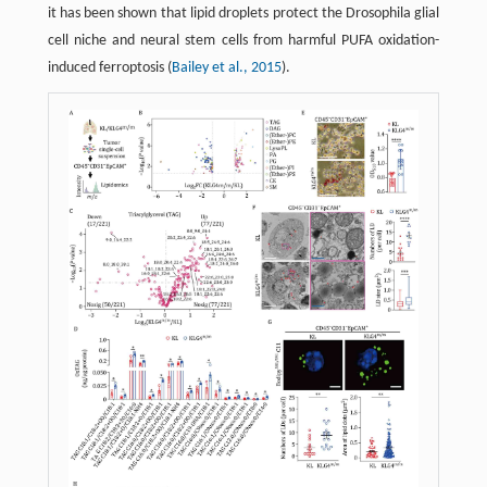
it has been shown that lipid droplets protect the Drosophila glial
cell niche and neural stem cells from harmful PUFA oxidation-
induced ferroptosis (
Bailey et al., 2015
).