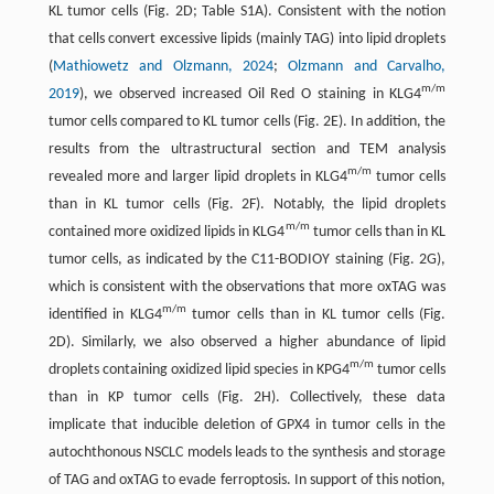
KL tumor cells (Fig. 2D; Table S1A). Consistent with the notion
that cells convert excessive lipids (mainly TAG) into lipid droplets
(
Mathiowetz and Olzmann, 2024
;
Olzmann and Carvalho,
m/m
2019
), we observed increased Oil Red O staining in KLG4
tumor cells compared to KL tumor cells (Fig. 2E). In addition, the
results from the ultrastructural section and TEM analysis
m/m
revealed more and larger lipid droplets in KLG4
tumor cells
than in KL tumor cells (Fig. 2F). Notably, the lipid droplets
m/m
contained more oxidized lipids in KLG4
tumor cells than in KL
tumor cells, as indicated by the C11-BODIOY staining (Fig. 2G),
which is consistent with the observations that more oxTAG was
m/m
identified in KLG4
tumor cells than in KL tumor cells (Fig.
2D). Similarly, we also observed a higher abundance of lipid
m/m
droplets containing oxidized lipid species in KPG4
tumor cells
than in KP tumor cells (Fig. 2H). Collectively, these data
implicate that inducible deletion of GPX4 in tumor cells in the
autochthonous NSCLC models leads to the synthesis and storage
of TAG and oxTAG to evade ferroptosis. In support of this notion,