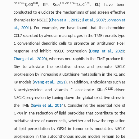
G12D/+
fl/fl
LSL-G12D/+
fl/fl
Tp53
, KP;
Kras
Lkb1
, KL) have been
conducted to elucidate the mechanisms of and screen effective
therapies for NSCLC (
Chen et al., 2012
;
Ji et al., 2007
;
Johnson et
al., 2001
). For example, we have found that the chemokine
CCL7 secreted by alveolar macrophages in the TME recruits type
1 conventional dendritic cells to promote an antitumor T-cell
response and inhibit NSCLC progression (
Dong et al., 2023
;
Zhang et al., 2020
), whereas neutrophils in the TME produce IL-
36γ to alleviate the oxidative stress and promote NSCLC
progression by increasing glutathione metabolism in the KL and
KP models (
Wang et al., 2021
). In addition, antioxidants such as
G12D
N-acetylcysteine and vitamin E accelerate KRas
-driven
NSCLC progression by tuning down the global oxidative stress in
the TME (
Sayin et al., 2014
). Considering the essential role of
GPX4 in the reduction of lipid peroxides that contribute to the
oxidative stress of cancer cells, whether and how the regulation
of lipid peroxidation by GPX4 in tumor cells modulates NSCLC
progression in the autochthonous mouse models remain to be