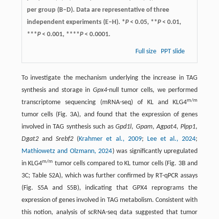
per group (B–D). Data are representative of three
independent experiments (E–H). *
P
< 0.05, **
P
< 0.01,
***
P
< 0.001, ****
P
< 0.0001.
Full size
PPT slide
To investigate the mechanism underlying the increase in TAG
synthesis and storage in
Gpx4
-null tumor cells, we performed
m/m
transcriptome sequencing (mRNA-seq) of KL and KLG4
tumor cells (Fig. 3A), and found that the expression of genes
involved in TAG synthesis such as
Gpd1l
,
Gpam
,
Agpat4
,
Plpp1
,
Dgat2
and
Srebf2
(
Krahmer et al., 2009
;
Lee et al., 2024
;
Mathiowetz and Olzmann, 2024
) was significantly upregulated
m/m
in KLG4
tumor cells compared to KL tumor cells (Fig. 3B and
3C; Table S2A), which was further confirmed by RT-qPCR assays
(Fig. S5A and S5B), indicating that GPX4 reprograms the
expression of genes involved in TAG metabolism. Consistent with
this notion, analysis of scRNA-seq data suggested that tumor