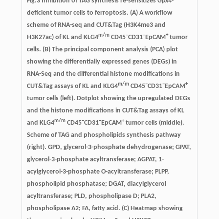
Fig.3
Inhibition of TAG synthesis re-sensitizes
Gpx4
-
deficient tumor cells to ferroptosis
. (A) A workflow
scheme of RNA-seq and CUT&Tag (H3K4me3 and
m/m
−
−
+
H3K27ac) of KL and KLG4
CD45
CD31
EpCAM
tumor
cells. (B) The principal component analysis (PCA) plot
showing the differentially expressed genes (DEGs) in
RNA-Seq and the differential histone modifications in
m/m
−
−
+
CUT&Tag assays of KL and KLG4
CD45
CD31
EpCAM
tumor cells (left). Dotplot showing the upregulated DEGs
and the histone modifications in CUT&Tag assays of KL
m/m
−
−
+
and KLG4
CD45
CD31
EpCAM
tumor cells (middle).
Scheme of TAG and phospholipids synthesis pathway
(right). GPD, glycerol-3-phosphate dehydrogenase; GPAT,
glycerol-3-phosphate acyltransferase; AGPAT, 1-
acylglycerol-3-phosphate O-acyltransferase; PLPP,
phospholipid phosphatase; DGAT, diacylglycerol
acyltransferase; PLD, phospholipase D; PLA2,
phospholipase A2; FA, fatty acid. (C) Heatmap showing