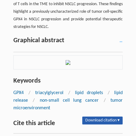
of T cells in the TME to inhibit NSCLC progression. These findings
highlight a previously uncharacterized role of tumor cell-specific
GPX4 in NSCLC progression and provide potential therapeutic
strategies for NSCLC.
Graphical abstract
Keywords
GPX4
/
triacylglycerol
/
lipid droplets
/
lipid
release
/
non-small cell lung cancer
/
tumor
microenvironment
Download citation ▾
Cite this article