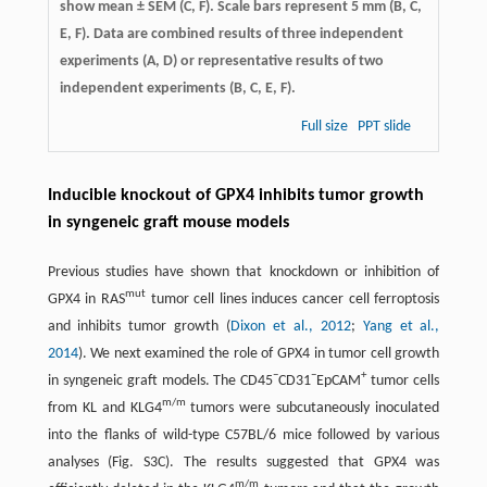
show mean ± SEM (C, F). Scale bars represent 5 mm (B, C,
E, F). Data are combined results of three independent
experiments (A, D) or representative results of two
independent experiments (B, C, E, F).
Full size
PPT slide
Inducible knockout of GPX4 inhibits tumor growth
in syngeneic graft mouse models
Previous studies have shown that knockdown or inhibition of
mut
GPX4 in RAS
tumor cell lines induces cancer cell ferroptosis
and inhibits tumor growth (
Dixon et al., 2012
;
Yang et al.,
2014
). We next examined the role of GPX4 in tumor cell growth
−
−
+
in syngeneic graft models. The CD45
CD31
EpCAM
tumor cells
m/m
from KL and KLG4
tumors were subcutaneously inoculated
into the flanks of wild-type C57BL/6 mice followed by various
analyses (Fig. S3C). The results suggested that GPX4 was
m/m