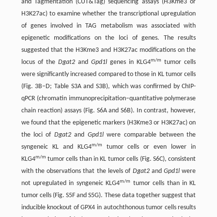
and Tagmentation (CUT&Tag) sequencing assays (H3Kme3 or
H3K27ac) to examine whether the transcriptional upregulation
of genes involved in TAG metabolism was associated with
epigenetic modifications on the loci of genes. The results
suggested that the H3Kme3 and H3K27ac modifications on the
m/m
locus of the
Dgat2
and
Gpd1l
genes in KLG4
tumor cells
were significantly increased compared to those in KL tumor cells
(Fig. 3B–D; Table S3A and S3B), which was confirmed by ChIP-
qPCR (chromatin immunoprecipitation–quantitative polymerase
chain reaction) assays (Fig. S6A and S6B). In contrast, however,
we found that the epigenetic markers (H3Kme3 or H3K27ac) on
the loci of
Dgat2
and
Gpd1l
were comparable between the
m/m
syngeneic KL and KLG4
tumor cells or even lower in
m/m
KLG4
tumor cells than in KL tumor cells (Fig. S6C), consistent
with the observations that the levels of
Dgat2
and
Gpd1l
were
m/m
not upregulated in syngeneic KLG4
tumor cells than in KL
tumor cells (Fig. S5F and S5G). These data together suggest that
inducible knockout of GPX4 in autochthonous tumor cells results