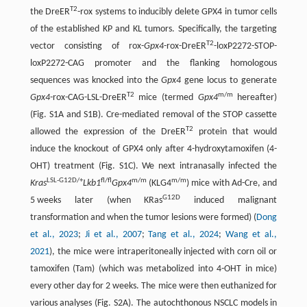
T2
the DreER
-rox systems to inducibly delete GPX4 in tumor cells
of the established KP and KL tumors. Specifically, the targeting
T2
vector consisting of rox-
Gpx4
-rox-DreER
-loxP2272-STOP-
loxP2272-CAG promoter and the flanking homologous
sequences was knocked into the
Gpx4
gene locus to generate
T2
m/m
Gpx4
-rox-CAG-LSL-DreER
mice (termed
Gpx4
hereafter)
(Fig. S1A and S1B). Cre-mediated removal of the STOP cassette
T2
allowed the expression of the DreER
protein that would
induce the knockout of GPX4 only after 4-hydroxytamoxifen (4-
OHT) treatment (Fig. S1C). We next intranasally infected the
LSL-G12D/+
fl/fl
m/m
m/m
Kras
Lkb1
Gpx4
(KLG4
) mice with Ad-Cre, and
G12D
5 weeks later (when KRas
induced malignant
transformation and when the tumor lesions were formed) (
Dong
et al., 2023
;
Ji et al., 2007
;
Tang et al., 2024
;
Wang et al.,
2021
), the mice were intraperitoneally injected with corn oil or
tamoxifen (Tam) (which was metabolized into 4-OHT in mice)
every other day for 2 weeks. The mice were then euthanized for
various analyses (Fig. S2A). The autochthonous NSCLC models in