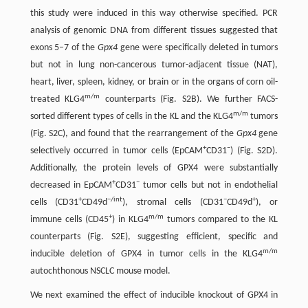
this study were induced in this way otherwise specified. PCR
analysis of genomic DNA from different tissues suggested that
exons 5–7 of the
Gpx4
gene were specifically deleted in tumors
but not in lung non-cancerous tumor-adjacent tissue (NAT),
heart, liver, spleen, kidney, or brain or in the organs of corn oil-
m/m
treated KLG4
counterparts (Fig. S2B). We further FACS-
m/m
sorted different types of cells in the KL and the KLG4
tumors
(Fig. S2C), and found that the rearrangement of the
Gpx4
gene
+
−
selectively occurred in tumor cells (EpCAM
CD31
) (Fig. S2D).
Additionally, the protein levels of GPX4 were substantially
+
−
decreased in EpCAM
CD31
tumor cells but not in endothelial
+
−/int
−
+
cells (CD31
CD49d
), stromal cells (CD31
CD49d
), or
+
m/m
immune cells (CD45
) in KLG4
tumors compared to the KL
counterparts (Fig. S2E), suggesting efficient, specific and
m/m
inducible deletion of GPX4 in tumor cells in the KLG4
autochthonous NSCLC mouse model.
We next examined the effect of inducible knockout of GPX4 in