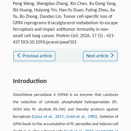
Peng Wang, Shengdan Zhang, Xin Chen, Xu-Dong Yang,
Shi Huang, Huiyong Yin, Hao-Yu Duan, Fuling Zhou, Jia
Yu, Bo Zhong, Dandan Lin. Tumor cell-specific loss of
GPX4 reprograms triacylglycerol metabolism to escape
ferroptosis and impair antitumor immunity in non-
small cell lung cancer.
Protein Cell
, 2026, 17 (5) : 421-
437 DOI:10.1093/procel/pwaf101
Previous article
Next article
Introduction
Glutathione peroxidase 4 (GPX4) is an enzyme that catalyzes
the reduction of cytotoxic phospholipid hydroperoxides (PL-
OOH) into PL alcohols (PL-OH) and thereby protects against
ferroptosis (
Cozza et al., 2017
;
Ursini et al., 1982
). Deletion of
GPX4 leads to the accumulation of PL peroxides and induces cell