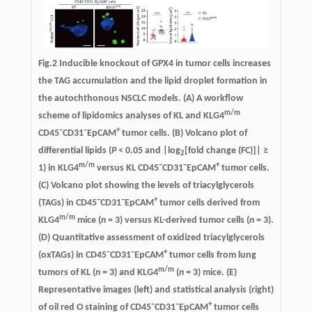
Fig.2
Inducible knockout of GPX4 in tumor cells increases
the TAG accumulation and the lipid droplet formation in
the autochthonous NSCLC models
. (A) A workflow
m/m
scheme of lipidomics analyses of KL and KLG4
−
−
+
CD45
CD31
EpCAM
tumor cells. (B) Volcano plot of
differential lipids (
P
< 0.05 and |log
[fold change (FC)]| ≥
2
m/m
−
−
+
1) in KLG4
versus KL CD45
CD31
EpCAM
tumor cells.
(C) Volcano plot showing the levels of triacylglycerols
−
−
+
(TAGs) in CD45
CD31
EpCAM
tumor cells derived from
m/m
KLG4
mice (
n
= 3) versus KL-derived tumor cells (
n
= 3).
(D) Quantitative assessment of oxidized triacylglycerols
−
−
+
(oxTAGs) in CD45
CD31
EpCAM
tumor cells from lung
m/m
tumors of KL (
n
= 3) and KLG4
(
n
= 3) mice. (E)
Representative images (left) and statistical analysis (right)
−
−
+
of oil red O staining of CD45
CD31
EpCAM
tumor cells