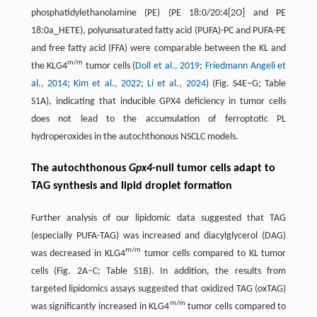
phosphatidylethanolamine (PE) (PE 18:0/20:4[2O] and PE
18:0a_HETE), polyunsaturated fatty acid (PUFA)-PC and PUFA-PE
and free fatty acid (FFA) were comparable between the KL and
m/m
the KLG4
tumor cells (
Doll et al., 2019
;
Friedmann Angeli et
al., 2014
;
Kim et al., 2022
;
Li et al., 2024
) (Fig. S4E–G; Table
S1A), indicating that inducible GPX4 deficiency in tumor cells
does not lead to the accumulation of ferroptotic PL
hydroperoxides in the autochthonous NSCLC models.
The autochthonous
Gpx4
-null tumor cells adapt to
TAG synthesis and lipid droplet formation
Further analysis of our lipidomic data suggested that TAG
(especially PUFA-TAG) was increased and diacylglycerol (DAG)
m/m
was decreased in KLG4
tumor cells compared to KL tumor
cells (Fig. 2A–C; Table S1B). In addition, the results from
targeted lipidomics assays suggested that oxidized TAG (oxTAG)
m/m
was significantly increased in KLG4
tumor cells compared to