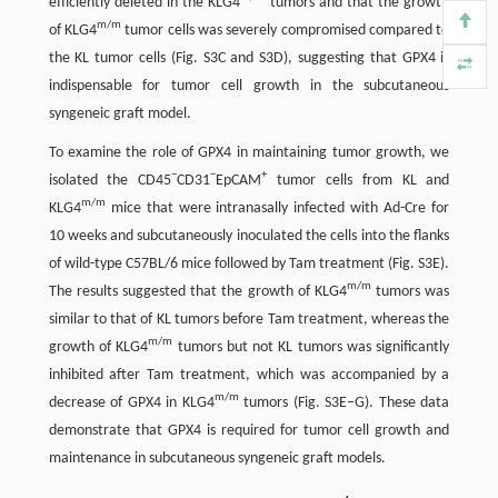
efficiently deleted in the KLG4
tumors and that the growth
m/m
of KLG4
tumor cells was severely compromised compared to
the KL tumor cells (Fig. S3C and S3D), suggesting that GPX4 is
indispensable for tumor cell growth in the subcutaneous
syngeneic graft model.
To examine the role of GPX4 in maintaining tumor growth, we
−
−
+
isolated the CD45
CD31
EpCAM
tumor cells from KL and
m/m
KLG4
mice that were intranasally infected with Ad-Cre for
10 weeks and subcutaneously inoculated the cells into the flanks
of wild-type C57BL/6 mice followed by Tam treatment (Fig. S3E).
m/m
The results suggested that the growth of KLG4
tumors was
similar to that of KL tumors before Tam treatment, whereas the
m/m
growth of KLG4
tumors but not KL tumors was significantly
inhibited after Tam treatment, which was accompanied by a
m/m
decrease of GPX4 in KLG4
tumors (Fig. S3E–G). These data
demonstrate that GPX4 is required for tumor cell growth and
maintenance in subcutaneous syngeneic graft models.