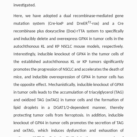
investigated.
Here, we have adopted a dual recombinase-mediated gene
T2
mutation system (Cre-loxP and DreER
-rox) and a Cre
recombinase plus doxycycline (Dox)-rTTA system to specifically
and inducibly delete and overexpress GPX4 in tumor cells in the
autochthonous KL and KP NSCLC mouse models, respectively.
Interestingly, inducible knockout of GPX4 in the tumor cells of
the established autochthonous KL or KP tumors significantly
promotes the progression of NSCLC and accelerates the death of
mice, and inducible overexpression of GPX4 in tumor cells has
the opposite effect. Mechanistically, inducible knockout of GPX4
in tumor cells leads to the accumulation of triacylglycerol (TAG)
and oxidized TAG (oxTAG) in tumor cells and the formation of
lipid droplets in a DGAT1/2-dependent manner, thereby
protecting tumor cells from ferroptosis. In addition, inducible
knockout of GPX4 in tumor cells promotes the secretion of TAG
and oxTAG, which induces dysfunction and exhaustion of