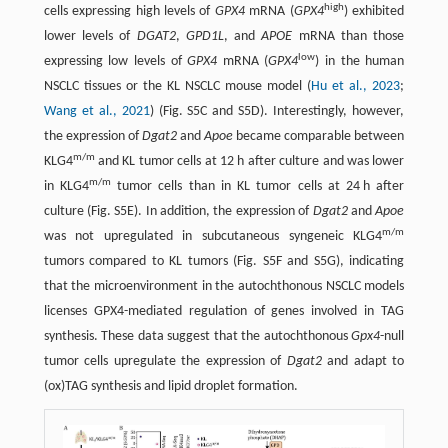
high
cells expressing high levels of
GPX4
mRNA (
GPX4
) exhibited
lower levels of
DGAT2
,
GPD1L
, and
APOE
mRNA than those
low
expressing low levels of
GPX4
mRNA (
GPX4
) in the human
NSCLC tissues or the KL NSCLC mouse model (
Hu et al., 2023
;
Wang et al., 2021
) (Fig. S5C and S5D). Interestingly, however,
the expression of
Dgat2
and
Apoe
became comparable between
m/m
KLG4
and KL tumor cells at 12 h after culture and was lower
m/m
in KLG4
tumor cells than in KL tumor cells at 24 h after
culture (Fig. S5E). In addition, the expression of
Dgat2
and
Apoe
m/m
was not upregulated in subcutaneous syngeneic KLG4
tumors compared to KL tumors (Fig. S5F and S5G), indicating
that the microenvironment in the autochthonous NSCLC models
licenses GPX4-mediated regulation of genes involved in TAG
synthesis. These data suggest that the autochthonous
Gpx4
-null
tumor cells upregulate the expression of
Dgat2
and adapt to
(ox)TAG synthesis and lipid droplet formation.