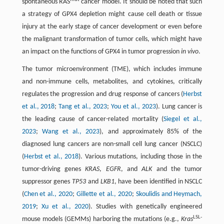
spontaneous RAS
cancer model. It should be noted that such
a strategy of GPX4 depletion might cause cell death or tissue
injury at the early stage of cancer development or even before
the malignant transformation of tumor cells, which might have
an impact on the functions of GPX4 in tumor progression
in vivo
.
The tumor microenvironment (TME), which includes immune
and non-immune cells, metabolites, and cytokines, critically
regulates the progression and drug response of cancers (
Herbst
et al., 2018
;
Tang et al., 2023
;
You et al., 2023
). Lung cancer is
the leading cause of cancer-related mortality (
Siegel et al.,
2023
;
Wang et al., 2023
), and approximately 85% of the
diagnosed lung cancers are non-small cell lung cancer (NSCLC)
(
Herbst et al., 2018
). Various mutations, including those in the
tumor-driving genes
KRAS
,
EGFR
, and
ALK
and the tumor
suppressor genes
TP53
and
LKB1
, have been identified in NSCLC
(
Chen et al., 2020
;
Gillette et al., 2020
;
Skoulidis and Heymach,
2019
;
Xu et al., 2020
). Studies with genetically engineered
LSL-
mouse models (GEMMs) harboring the mutations (e.g.,
Kras