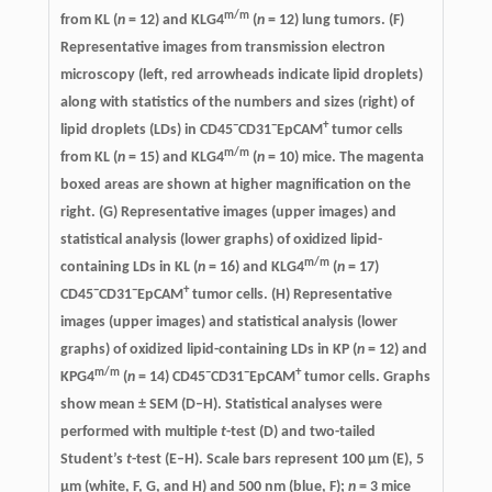
m/m
from KL (
n
= 12) and KLG4
(
n
= 12) lung tumors. (F)
Representative images from transmission electron
microscopy (left, red arrowheads indicate lipid droplets)
along with statistics of the numbers and sizes (right) of
−
−
+
lipid droplets (LDs) in CD45
CD31
EpCAM
tumor cells
m/m
from KL (
n
= 15) and KLG4
(
n
= 10) mice. The magenta
boxed areas are shown at higher magnification on the
right. (G) Representative images (upper images) and
statistical analysis (lower graphs) of oxidized lipid-
m/m
containing LDs in KL (
n
= 16) and KLG4
(
n
= 17)
−
−
+
CD45
CD31
EpCAM
tumor cells. (H) Representative
images (upper images) and statistical analysis (lower
graphs) of oxidized lipid-containing LDs in KP (
n
= 12) and
m/m
−
−
+
KPG4
(
n
= 14) CD45
CD31
EpCAM
tumor cells. Graphs
show mean ± SEM (D–H). Statistical analyses were
performed with multiple
t
-test (D) and two-tailed
Student’s
t
-test (E–H). Scale bars represent 100 µm (E), 5
µm (white, F, G, and H) and 500 nm (blue, F);
n
= 3 mice