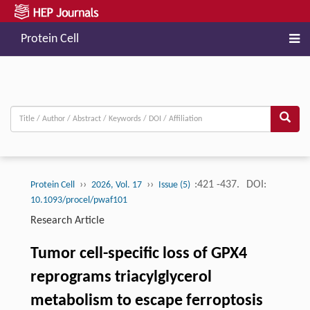
Protein Cell
››
››
:421 -437.
DOI:
Protein Cell
2026, Vol. 17
Issue (5)
10.1093/procel/pwaf101
Research Article
Tumor cell-specific loss of GPX4
reprograms triacylglycerol
metabolism to escape ferroptosis