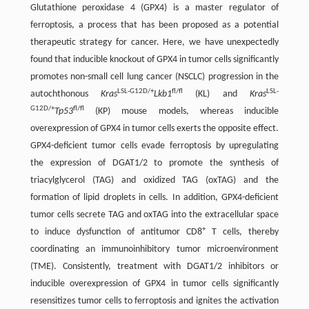
Glutathione peroxidase 4 (GPX4) is a master regulator of
ferroptosis, a process that has been proposed as a potential
therapeutic strategy for cancer. Here, we have unexpectedly
found that inducible knockout of GPX4 in tumor cells significantly
promotes non-small cell lung cancer (NSCLC) progression in the
LSL-G12D/+
fl/fl
LSL-
autochthonous
Kras
Lkb1
(KL) and
Kras
G12D/+
fl/fl
Tp53
(KP) mouse models, whereas inducible
overexpression of GPX4 in tumor cells exerts the opposite effect.
GPX4-deficient tumor cells evade ferroptosis by upregulating
the expression of DGAT1/2 to promote the synthesis of
triacylglycerol (TAG) and oxidized TAG (oxTAG) and the
formation of lipid droplets in cells. In addition, GPX4-deficient
tumor cells secrete TAG and oxTAG into the extracellular space
+
to induce dysfunction of antitumor CD8
T cells, thereby
coordinating an immunoinhibitory tumor microenvironment
(TME). Consistently, treatment with DGAT1/2 inhibitors or
inducible overexpression of GPX4 in tumor cells significantly
resensitizes tumor cells to ferroptosis and ignites the activation