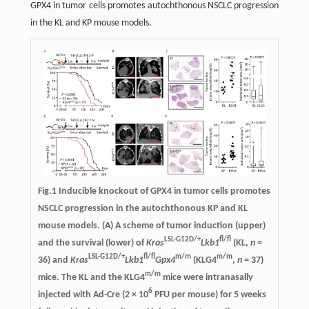
GPX4 in tumor cells promotes autochthonous NSCLC progression
in the KL and KP mouse models.
Fig.1
Inducible knockout of GPX4 in tumor cells promotes
NSCLC progression in the autochthonous KP and KL
mouse models
. (A) A scheme of tumor induction (upper)
LSL-G12D/+
fl/fl
and the survival (lower) of
Kras
Lkb1
(KL,
n
=
LSL-G12D/+
fl/fl
m/m
m/m
36) and
Kras
Lkb1
Gpx4
(KLG4
,
n
= 37)
m/m
mice. The KL and the KLG4
mice were intranasally
6
injected with Ad-Cre (2 × 10
PFU per mouse) for 5 weeks