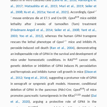
death in
in vitro
cultured cells (
Canli et al., 2016
;
Hambright et
al., 2017
;
Matsushita et al., 2015
;
Muri et al., 2019
;
Seiler et
−/
al., 2008
;
Xu et al., 2021a
;
Yao et al., 2021
). Accordingly,
Gpx4
−
fl/fl
mouse embryos die at E7.5 and Cre-ER;
Gpx4
mice exhibit
lethality after 2 weeks of tamoxifen (Tam) treatment
(
Friedmann Angeli et al., 2014
;
Seiler et al., 2008
;
Yant et al.,
2003
;
Yoo et al., 2012
), whereas the human
GPX4
transgene
−/−
rescues the lethal phenotype of
Gpx4
mice and inhibits PL
peroxide-induced cell death (
Ran et al., 2004
), demonstrating
an indispensable role of GPX4 in the survival and development of
mut
mice under homeostatic conditions. In RAS
cancer cells,
genetic deletion or inhibition of GPX4 induces PL peroxidation
and ferroptosis and inhibits tumor cell growth in mice (
Dixon et
al., 2012
;
Yang et al., 2014
), suggesting a protumor role of GPX4
in xenograft or syngeneic graft models. However, conditional
fl/fl
deletion of GPX4 in the pancreas (
Pdx1
-Cre;
Gpx4
) of mice
G12D
promotes pancreatic tumorigenesis in the KRas
model (
Dai
et al., 2020
), arguing a protective role of GPX4 in the
mut