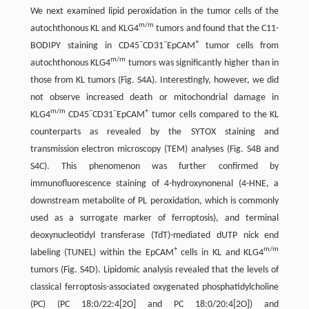
We next examined lipid peroxidation in the tumor cells of the
m/m
autochthonous KL and KLG4
tumors and found that the C11-
−
−
+
BODIPY staining in CD45
CD31
EpCAM
tumor cells from
m/m
autochthonous KLG4
tumors was significantly higher than in
those from KL tumors (Fig. S4A). Interestingly, however, we did
not observe increased death or mitochondrial damage in
m/m
−
−
+
KLG4
CD45
CD31
EpCAM
tumor cells compared to the KL
counterparts as revealed by the SYTOX staining and
transmission electron microscopy (TEM) analyses (Fig. S4B and
S4C). This phenomenon was further confirmed by
immunofluorescence staining of 4-hydroxynonenal (4-HNE, a
downstream metabolite of PL peroxidation, which is commonly
used as a surrogate marker of ferroptosis), and terminal
deoxynucleotidyl transferase (TdT)-mediated dUTP nick end
+
m/m
labeling (TUNEL) within the EpCAM
cells in KL and KLG4
tumors (Fig. S4D). Lipidomic analysis revealed that the levels of
classical ferroptosis-associated oxygenated phosphatidylcholine
(PC) (PC 18:0/22:4[2O] and PC 18:0/20:4[2O]) and