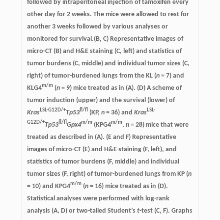
followed by intraperitoneal injection of tamoxifen every
other day for 2 weeks. The mice were allowed to rest for
another 3 weeks followed by various analyses or
monitored for survival.(B, C) Representative images of
micro-CT (B) and H&E staining (C, left) and statistics of
tumor burdens (C, middle) and individual tumor sizes (C,
right) of tumor-burdened lungs from the KL (
n
= 7) and
m/m
KLG4
(
n
= 9) mice treated as in (A). (D) A scheme of
tumor induction (upper) and the survival (lower) of
LSL-G12D/+
fl/fl
LSL-
Kras
Tp53
(KP,
n
= 36) and
Kras
G12D/+
fl/fl
m/m
m/m
Tp53
Gpx4
(KPG4
,
n
= 28) mice that were
treated as described in (A). (E and F) Representative
images of micro-CT (E) and H&E staining (F, left), and
statistics of tumor burdens (F, middle) and individual
tumor sizes (F, right) of tumor-burdened lungs from KP (
n
m/m
= 10) and KPG4
(
n
= 16) mice treated as in (D).
Statistical analyses were performed with log-rank
analysis (A, D) or two-tailed Student’s
t
-test (C, F). Graphs