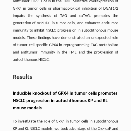
+
antitumor CD8
T cells in the TME. Selective overexpression of
GPX4 in tumor cells or pharmacological inhibition of DGAT1/2
impairs the synthesis of TAG and oxTAG, promotes the
generation of oxPE/PC in tumor cells, and enhances antitumor
immunity to inhibit NSCLC progression in autochthonous mouse
models. These findings have demonstrated an unexpected role
of tumor cell-specific GPX4 in reprogramming TAG metabolism
and antitumor immunity in the TME and the progression of
autochthonous NSCLC.
Results
Inducible knockout of GPX4 in tumor cells promotes
NSCLC progression in autochthonous KP and KL
mouse models
To investigate the role of GPX4 in tumor cells in autochthonous
KP and KL NSCLC models, we took advantage of the Cre-loxP and