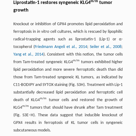
m/m
Liprostatin-1 restores syngeneic KLG4
tumor
growth
Knockout or inhibition of GPX4 promotes lipid peroxidation and
ferroptosis in
in vitro
cell cultures, which is rescued by lipophilic
radical-trapping agents such as liprostatin-1 (Lip-1) or α-
tocopherol (
Friedmann Angeli et al., 2014
;
Seiler et al., 2008
;
Yang et al., 2014
). Consistent with this notion, the tumor cells
m/m
from Tam-treated syngeneic KLG4
tumors exhibited higher
lipid peroxidation and more severe ferroptotic death than did
those from Tam-treated syngeneic KL tumors, as indicated by
C11-BODIPY and SYTOX staining (Fig. S3H). Treatment with Lip-1
substantially decreased lipid peroxidation and ferroptotic cell
m/m
death of KLG4
tumor cells and restored the growth of
m/m
KLG4
tumors that should have shrunk after Tam treatment
(Fig. S3E–H). These data suggest that inducible knockout of
GPX4 results in ferroptosis of KL tumor cells in syngeneic
subcutaneous models.