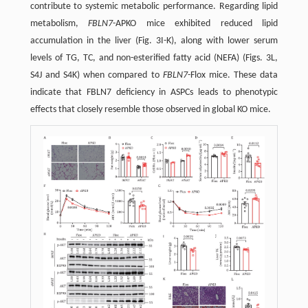
contribute to systemic metabolic performance. Regarding lipid
metabolism,
FBLN7
-APKO mice exhibited reduced lipid
accumulation in the liver (Fig. 3I-K), along with lower serum
levels of TG, TC, and non-esterified fatty acid (NEFA) (Figs. 3L,
S4J and S4K) when compared to
FBLN7
-Flox mice. These data
indicate that FBLN7 deficiency in ASPCs leads to phenotypic
effects that closely resemble those observed in global KO mice.