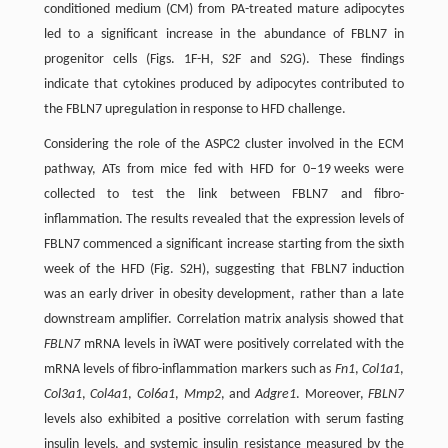
conditioned medium (CM) from PA-treated mature adipocytes
led to a significant increase in the abundance of FBLN7 in
progenitor cells (Figs. 1F-H, S2F and S2G). These findings
indicate that cytokines produced by adipocytes contributed to
the FBLN7 upregulation in response to HFD challenge.
Considering the role of the ASPC2 cluster involved in the ECM
pathway, ATs from mice fed with HFD for 0–19 weeks were
collected to test the link between FBLN7 and fibro-
inflammation. The results revealed that the expression levels of
FBLN7 commenced a significant increase starting from the sixth
week of the HFD (Fig. S2H), suggesting that FBLN7 induction
was an early driver in obesity development, rather than a late
downstream amplifier. Correlation matrix analysis showed that
FBLN7
mRNA levels in iWAT were positively correlated with the
mRNA levels of fibro-inflammation markers such as
Fn1
,
Col1a1
,
Col3a1
,
Col4a1
,
Col6a1
,
Mmp2
, and
Adgre1
. Moreover,
FBLN7
levels also exhibited a positive correlation with serum fasting
insulin levels, and systemic insulin resistance measured by the