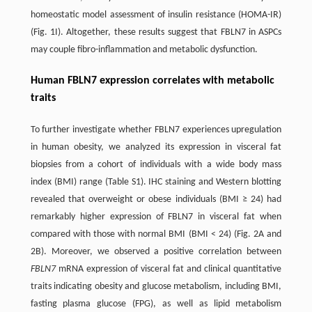
‌homeostatic model assessment of insulin resistance (HOMA-IR)
(Fig. 1I). Altogether, these results suggest that FBLN7 in ASPCs
may couple fibro-inflammation and metabolic dysfunction.
Human FBLN7 expression correlates with metabolic
traits
To further investigate whether FBLN7 experiences upregulation
in human obesity, we analyzed its expression in visceral fat
biopsies from a cohort of individuals with a wide body mass
index (BMI) range (Table S1). IHC staining and Western blotting
revealed that overweight or obese individuals (BMI ≥ 24) had
remarkably higher expression of FBLN7 in visceral fat when
compared with those with normal BMI (BMI < 24) (Fig. 2A and
2B). Moreover, we observed a positive correlation between
FBLN7
mRNA expression of visceral fat and clinical quantitative
traits indicating obesity and glucose metabolism, including BMI,
fasting plasma glucose (FPG), as well as lipid metabolism