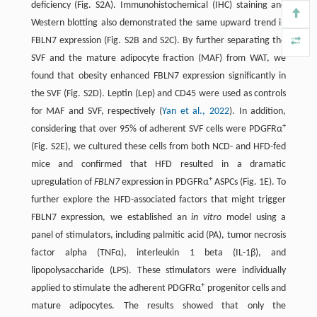
deficiency (Fig. S2A). Immunohistochemical (IHC) staining and
Western blotting also demonstrated the same upward trend in
FBLN7 expression (Fig. S2B and S2C). By further separating the
SVF and the mature adipocyte fraction (MAF) from WAT, we
found that obesity enhanced FBLN7 expression significantly in
the SVF (Fig. S2D). Leptin (Lep) and CD45 were used as controls
for MAF and SVF, respectively (
Yan et al., 2022
). In addition,
+
considering that over 95% of adherent SVF cells were PDGFRα
(Fig. S2E), we cultured these cells from both NCD- and HFD-fed
mice and confirmed that HFD resulted in a dramatic
+
upregulation of
FBLN7
expression in PDGFRα
ASPCs (Fig. 1E). To
further explore the HFD-associated factors that might trigger
FBLN7 expression, we established an
in vitro
model using a
panel of stimulators, including palmitic acid (PA), tumor necrosis
factor alpha (TNFα), interleukin 1 beta (IL-1β), and
lipopolysaccharide (LPS). These stimulators were individually
+
applied to stimulate the adherent PDGFRα
progenitor cells and
mature adipocytes. The results showed that only the