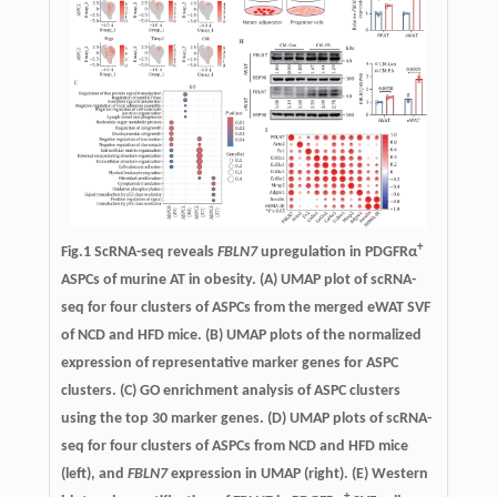
+
Fig.1 ScRNA-seq reveals
FBLN7
upregulation in PDGFRα
ASPCs of murine AT in obesity. (A) UMAP plot of scRNA-
seq for four clusters of ASPCs from the merged eWAT SVF
of NCD and HFD mice. (B) UMAP plots of the normalized
expression of representative marker genes for ASPC
clusters. (C) GO enrichment analysis of ASPC clusters
using the top 30 marker genes. (D) UMAP plots of scRNA-
seq for four clusters of ASPCs from NCD and HFD mice
(left), and
FBLN7
expression in UMAP (right). (E) Western