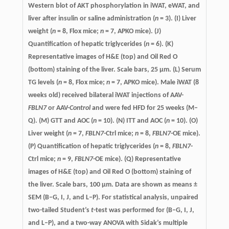
Western blot of AKT phosphorylation in iWAT, eWAT, and
liver after insulin or saline administration (
n
= 3). (I) Liver
weight (
n
= 8, Flox mice;
n
= 7, APKO mice). (J)
Quantification of hepatic triglycerides (
n
= 6). (K)
Representative images of H&E (top) and Oil Red O
(bottom) staining of the liver. Scale bars, 25 µm. (L) Serum
TG levels (
n
= 8, Flox mice;
n
= 7, APKO mice). Male iWAT (8
weeks old) received bilateral iWAT injections of AAV-
FBLN7
or AAV-
Control
and were fed HFD for 25 weeks (M–
Q). (M) GTT and AOC (
n
= 10). (N) ITT and AOC (
n
= 10). (O)
Liver weight (
n
= 7,
FBLN7
-Ctrl mice;
n
= 8,
FBLN7
-OE mice).
(P) Quantification of hepatic triglycerides (
n
= 8,
FBLN7
-
Ctrl mice;
n
= 9,
FBLN7
-OE mice). (Q) Representative
images of H&E (top) and Oil Red O (bottom) staining of
the liver. Scale bars, 100 µm. Data are shown as means ±
SEM (B–G, I, J, and L–P). For statistical analysis, unpaired
two-tailed Student’s
t
-test was performed for (B–G, I, J,
and L–P), and a two-way ANOVA with Sidak’s multiple