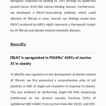
fibrogenic responses by binding to TSP1 through its epidermal
growth factor (EGF)-like calcium-binding domain. Furthermore,
we developed a FBLN7-neutralizing antibody, which could
alleviate AT fibrosis in mice. Overall, our findings reveal that
FBLN7 produced by ASPCs might represent a therapeutic target
for AT fibrosis and obesity-related metabolic diseases.
Results
+
FBLN7 is upregulated in PDGFRα
ASPCs of murine
AT in obesity
To identify new regulators in the development of obesity-related
AT fibrosis, we first generated a comprehensive atlas of cell
plasticity in WAT at single-cell resolution in response to obesity.
This was achieved by performing single-cell RNA sequencing
(scRNA-seq) on the stromal vascular fractions (SVFs) of
epididymal WAT (eWAT) from normal chow diet (NCD)- and HFD-