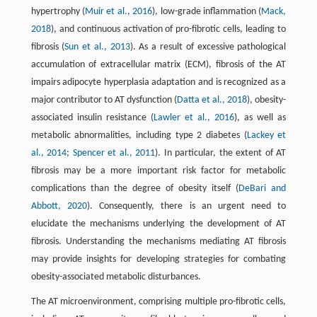
hypertrophy (
Muir et al., 2016
), low-grade inflammation (
Mack,
2018
), and continuous activation of pro-fibrotic cells, leading to
fibrosis (
Sun et al., 2013
). As a result of excessive pathological
accumulation of extracellular matrix (ECM), fibrosis of the AT
impairs adipocyte hyperplasia adaptation and is recognized as a
major contributor to AT dysfunction (
Datta et al., 2018
), obesity-
associated insulin resistance (
Lawler et al., 2016
), as well as
metabolic abnormalities, including type 2 diabetes (
Lackey et
al., 2014
;
Spencer et al., 2011
). In particular, the extent of AT
fibrosis may be a more important risk factor for metabolic
complications than the degree of obesity itself (
DeBari and
Abbott, 2020
). Consequently, there is an urgent need to
elucidate the mechanisms underlying the development of AT
fibrosis. Understanding the mechanisms mediating AT fibrosis
may provide insights for developing strategies for combating
obesity-associated metabolic disturbances.
The AT microenvironment, comprising multiple pro-fibrotic cells,