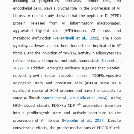
including AT progenitors, fibroblasts, immune cells, and
endothelial cells, plays a pivotal role in the progression of AT
fibrosis. A recent study showed that the peptidase D (PEPD)
protein, released from AT inflammatory macrophages,
aggravated high-fat diet (HFD)-induced AT fibrosis and
metabolic dysfunction (
Pellegrinelli et al., 2022
). The Hippo
signaling pathway has also been found to be implicated in AT
fibrosis, and the inhibition of YAP/TAZ activity in adipocytes can
relieve fibrosis and improve metabolic homeostasis (
Shen et al.,
2022
). In addition, emerging evidence suggests that platelet-
derived growth factor receptor alpha (PDGFRα)-positive
adipogenic stem and precursor cells (ASPCs) serve as a
significant source of ECM proteins and have the capacity to
cause AT fibrosis (
Marcelin et al., 2017
;
Vila et al., 2014
). During
+
high
HFD-induced obesity, PDGFRα
CD9
progenitors transition
into a profibrogenic state and actively contribute to the
progression of AT fibrosis (
Marcelin et al., 2017
). Despite
+
considerable efforts, the precise mechanisms of PDGFRα
cell-