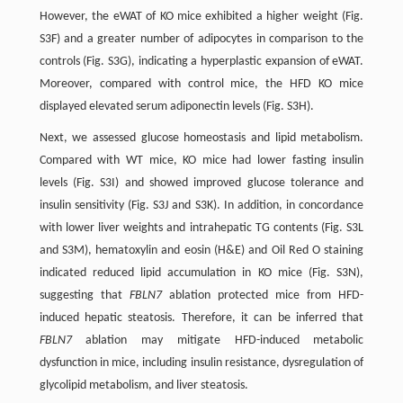
However, the eWAT of KO mice exhibited a higher weight (Fig.
S3F) and a greater number of adipocytes in comparison to the
controls (Fig. S3G), indicating a hyperplastic expansion of eWAT.
Moreover, compared with control mice, the HFD KO mice
displayed elevated serum adiponectin levels (Fig. S3H).
Next, we assessed glucose homeostasis and lipid metabolism.
Compared with WT mice, KO mice had lower fasting insulin
levels (Fig. S3I) and showed improved glucose tolerance and
insulin sensitivity (Fig. S3J and S3K). In addition, in concordance
with lower liver weights and intrahepatic TG contents (Fig. S3L
and S3M), hematoxylin and eosin (H&E) and Oil Red O staining
indicated reduced lipid accumulation in KO mice (Fig. S3N),
suggesting that
FBLN7
ablation protected mice from HFD-
induced hepatic steatosis. Therefore, it can be inferred that
FBLN7
ablation may mitigate HFD-induced metabolic
dysfunction in mice, including insulin resistance, dysregulation of
glycolipid metabolism, and liver steatosis.