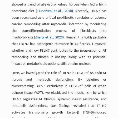
showed a trend of alleviating kidney fibrosis when fed a high-
phosphate diet (
Tsunezumi et al., 2018
). Recently, FBLN7 has
been recognized as a critical pro-fibrotic regulator of adverse
cardiac remodeling after myocardial infarction by modulating
the transdifferentiation process of fibroblasts into
myofibroblasts (
Zheng et al., 2023
). Hence, it is highly probable
that FBLN7 has pathogenic relevance in AT fibrosis. However,
whether and how FBLN7 contributes to the progression of AT
remodeling and fibrosis in obesity, along with its potential
impact on metabolic disruptions, still remains unclear.
+
Here, we investigated the role of FBLN7 in PDGFRα
ASPCs in AT
fibrosis and metabolic dysfunction. By deleting or
+
overexpressing
FBLN7
exclusively in PDGFRα
cells of white
adipose tissue (WAT), we elucidated the mechanism by which
FBLN7 regulates AT fibrosis, systemic insulin resistance, and
metabolic dysfunctions. Our findings revealed that FBLN7
activates transforming growth factor-β (TGF-β)-induced