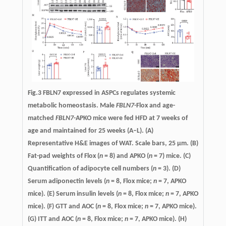
Fig.3 FBLN7 expressed in ASPCs regulates systemic
metabolic homeostasis. Male
FBLN7
-Flox and age-
matched
FBLN7
-APKO mice were fed HFD at 7 weeks of
age and maintained for 25 weeks (A–L). (A)
Representative H&E images of WAT. Scale bars, 25 µm. (B)
Fat-pad weights of Flox (
n
= 8) and APKO (
n
= 7) mice. (C)
Quantification of adipocyte cell numbers (
n
= 3). (D)
Serum adiponectin levels (
n
= 8, Flox mice;
n
= 7, APKO
mice). (E) Serum insulin levels (
n
= 8, Flox mice;
n
= 7, APKO
mice). (F) GTT and AOC (
n
= 8, Flox mice;
n
= 7, APKO mice).
(G) ITT and AOC (
n
= 8, Flox mice;
n
= 7, APKO mice). (H)