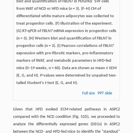
+
blot and quantification of FBLN7 in PDGFRα
SVF cells
from WAT of NCD or HFD mice (
n
= 3). (F–H) CM of
differentiated white mature adipocytes was collected to
treat progenitor cells. (F) Illustration of the experiment.
(G) RT-qPCR of
FBLN7
mRNA expression in progenitor cells
(
n
= 3). (H) Western blot and quantification of FBLN7 in
progenitor cells (
n
= 3). (I) Pearson correlations of
FBLN7
expression with pro-fibrotic markers, pro-inflammatory
markers of iWAT, and metabolic parameters in HFD-fed
mice (0–19 weeks,
n
= 60). Data are shown as mean ± SEM
(E, G, and H).
P
-values were determined by unpaired two-
tailed Student’s
t
-test (E, G, and H).
Full size
PPT slide
Given that HFD evoked ECM-related pathways in ASPC2
compared with the NCD condition (Fig. S1D), we proceeded to
analyze the differentially expressed genes (DEGs) in ASPC2
between the NCD- and HFD-fed mice to identify the “standout”