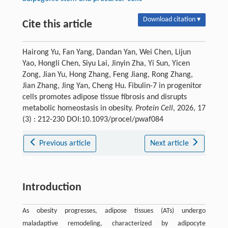
Download citation ▾
Cite this article
Hairong Yu, Fan Yang, Dandan Yan, Wei Chen, Lijun
Yao, Hongli Chen, Siyu Lai, Jinyin Zha, Yi Sun, Yicen
Zong, Jian Yu, Hong Zhang, Feng Jiang, Rong Zhang,
Jian Zhang, Jing Yan, Cheng Hu. Fibulin-7 in progenitor
cells promotes adipose tissue fibrosis and disrupts
metabolic homeostasis in obesity.
Protein Cell
, 2026, 17
(3) : 212-230 DOI:10.1093/procel/pwaf084
Previous article
Next article
Introduction
As obesity progresses, adipose tissues (ATs) undergo
maladaptive remodeling, characterized by adipocyte