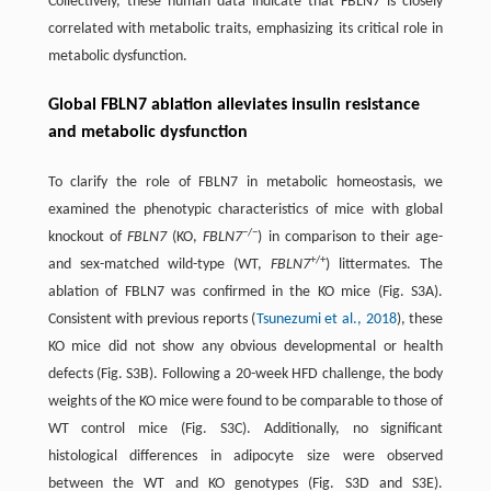
Collectively, these human data indicate that FBLN7 is closely
correlated with metabolic traits, emphasizing its critical role in
metabolic dysfunction.
Global FBLN7 ablation alleviates insulin resistance
and metabolic dysfunction
To clarify the role of FBLN7 in metabolic homeostasis, we
examined the phenotypic characteristics of mice with global
−/−
knockout of
FBLN7
(KO,
FBLN7
) in comparison to their age-
+/+
and sex-matched wild-type (WT,
FBLN7
) littermates. The
ablation of FBLN7 was confirmed in the KO mice (Fig. S3A).
Consistent with previous reports (
Tsunezumi et al., 2018
), these
KO mice did not show any obvious developmental or health
defects (Fig. S3B). Following a 20-week HFD challenge, the body
weights of the KO mice were found to be comparable to those of
WT control mice (Fig. S3C). Additionally, no significant
histological differences in adipocyte size were observed
between the WT and KO genotypes (Fig. S3D and S3E).