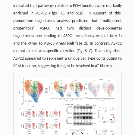
indicated that pathways related to ECM function were markedly
enriched in ASPC2 (Figs. 1C and S1B). In support of this,
pseudotime trajectories analysis predicted that “multipotent
progenitors” ASPC0 had two distinct developmental
trajectories: one leading to ASPC1 preadipocytes (cell fate 1)
and the other to ASPC3 Aregs (cell fate 2). In contrast, ASPC2
did not exhibit any specific direction (Fig. S1C). Taken together,
ASPC2 appeared to represent a unique cell type contributing to
ECM function, suggesting it might be involved in AT fibrosis.