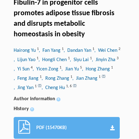
Fibulin-7 in progenitor cells
promotes adipose tissue fibrosis
and disrupts metabolic
homeostasis in obesity
1
1
1
2
Hairong Yu
, Fan Yang
, Dandan Yan
, Wei Chen
1
1
1
3
, Lijun Yao
, Hongli Chen
, Siyu Lai
, Jinyin Zha
4
1
5
1
, Yi Sun
, Yicen Zong
, Jian Yu
, Hong Zhang
1
1
1
, Feng Jiang
, Rong Zhang
, Jian Zhang
1
1
,
6
, Jing Yan
, Cheng Hu
Author information
+
History
+
PDF (15470KB)