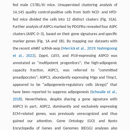
fed male
C57BL
/
6J
mice. Unsupervised clustering analysis of
14,145 quality control-positive cells from both NCD- and HFD-
fed mice divided the cells into 12 distinct clusters (Fig. S1A).
Further analysis of ASPCs marked by PDGFRα revealed four ASPC
clusters (ASPC 0–3), based on their gene signatures and specific
marker genes (Fig. 1A and 1B). By mapping our datasets with
the recent eWAT scRNA-seqs (
Merrick et al., 2019
;
Nahmgoong
et al., 2022
),
Dpp4
,
Cd55
, and
Pi16
-expressing ASPC0 was
annotated as “multipotent progenitors”; the high-adipogenic
capacity fraction, ASPC1, was referred to “committed
preadipocytes”; ASPC3, abundantly expressing
Mgp
and
Timp1
,
appeared to be “adipogenesis-regulatory cells (Aregs)” that
have been reported to suppress adipogenesis (
Schwalie et al.,
2018
). Nevertheless, despite sharing a gene signature with
ASPC3 in part, ASPC2, dominantly and exclusively expressing
ECM-related genes, was previously unrecognized and thus
gained our attention. Gene Ontology (GO) and Kyoto
Encyclopedia of Genes and Genomes (KEGG) analyses also