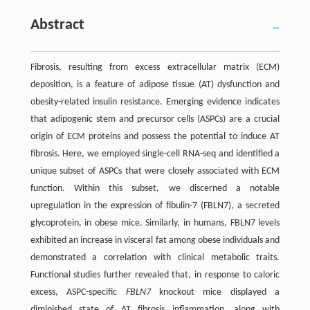
Abstract
Fibrosis, resulting from excess extracellular matrix (ECM)
deposition, is a feature of adipose tissue (AT) dysfunction and
obesity-related insulin resistance. Emerging evidence indicates
that adipogenic stem and precursor cells (ASPCs) are a crucial
origin of ECM proteins and possess the potential to induce AT
fibrosis. Here, we employed single-cell RNA-seq and identified a
unique subset of ASPCs that were closely associated with ECM
function. Within this subset, we discerned a notable
upregulation in the expression of fibulin-7 (FBLN7), a secreted
glycoprotein, in obese mice. Similarly, in humans, FBLN7 levels
exhibited an increase in visceral fat among obese individuals and
demonstrated a correlation with clinical metabolic traits.
Functional studies further revealed that, in response to caloric
excess, ASPC-specific
FBLN7
knockout mice displayed a
diminished state of AT fibrosis inflammation, along with