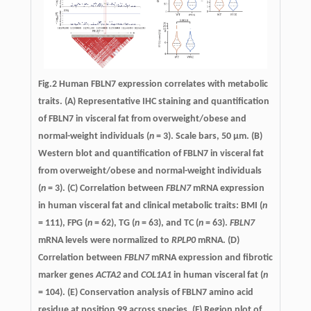
Fig.2 Human FBLN7 expression correlates with metabolic
traits. (A) Representative IHC staining and quantification
of FBLN7 in visceral fat from overweight/obese and
normal-weight individuals (
n
= 3). Scale bars, 50 µm. (B)
Western blot and quantification of FBLN7 in visceral fat
from overweight/obese and normal-weight individuals
(
n
= 3). (C) Correlation between
FBLN7
mRNA expression
in human visceral fat and clinical metabolic traits: BMI (
n
= 111), FPG (
n
= 62), TG (
n
= 63), and TC (
n
= 63).
FBLN7
mRNA levels were normalized to
RPLP0
mRNA. (D)
Correlation between
FBLN7
mRNA expression and fibrotic
marker genes
ACTA2
and
COL1A1
in human visceral fat (
n
= 104). (E) Conservation analysis of FBLN7 amino acid
residue at position 99 across species. (F) Region plot of