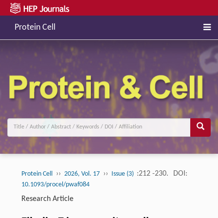
Protein Cell
››
››
:212 -230.
DOI:
Protein Cell
2026, Vol. 17
Issue (3)
10.1093/procel/pwaf084
Research Article