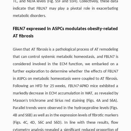
TC, and NEFA levels (Fig. S5F and S5H). Collectively, these data
indicate that FBLN7 may play a pivotal role in exacerbating
metabolic disorders.
FBLN7 expressed in ASPCs modulates obesity-related
AT fibrosis
Given that AT fibrosis is a pathological process of AT remodeling
that can control systemic metabolic homeostasis, and FBLN7 is
considered involved in the ECM function, we embarked on a
further exploration to determine whether the effects of FBLN7
in ASPCs on metabolic homeostasis were coupled to AT fibrosis.
Following an HFD for 25 weeks,
FBLN7
-APKO mice exhibited a
markedly decrease in ECM accumulation in WAT, as revealed by
Masson’s trichrome and Sirius red staining (Figs. 4A and S6A).
Parallel trends were observed in the hydroxyproline levels (Figs.
4B and S6B) as well as in the expression levels of fibrotic markers
(Figs. 4C, 4D, S6C and S6D). In line with these results, flow
cytometry analysis revealed a significant reduced proportion of