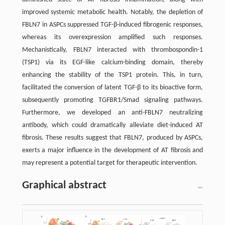
improved systemic metabolic health. Notably, the depletion of
FBLN7 in ASPCs suppressed TGF-β-induced fibrogenic responses,
whereas its overexpression amplified such responses.
Mechanistically, FBLN7 interacted with thrombospondin-1
(TSP1) via its EGF-like calcium-binding domain, thereby
enhancing the stability of the TSP1 protein. This, in turn,
facilitated the conversion of latent TGF-β to its bioactive form,
subsequently promoting TGFBR1/Smad signaling pathways.
Furthermore, we developed an anti-FBLN7 neutralizing
antibody, which could dramatically alleviate diet-induced AT
fibrosis. These results suggest that FBLN7, produced by ASPCs,
exerts a major influence in the development of AT fibrosis and
may represent a potential target for therapeutic intervention.
Graphical abstract