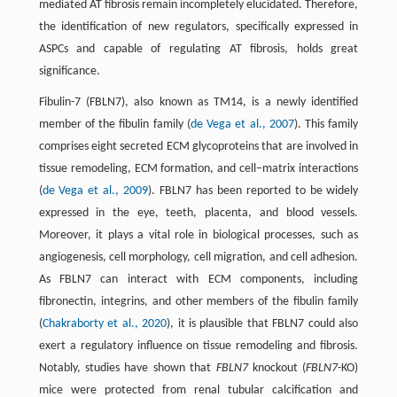
mediated AT fibrosis remain incompletely elucidated. Therefore,
the identification of new regulators, specifically expressed in
ASPCs and capable of regulating AT fibrosis, holds great
significance.
Fibulin-7 (FBLN7), also known as TM14, is a newly identified
member of the fibulin family (
de Vega et al., 2007
). This family
comprises eight secreted ECM glycoproteins that are involved in
tissue remodeling, ECM formation, and cell–matrix interactions
(
de Vega et al., 2009
). FBLN7 has been reported to be widely
expressed in the eye, teeth, placenta, and blood vessels.
Moreover, it plays a vital role in biological processes, such as
angiogenesis, cell morphology, cell migration, and cell adhesion.
As FBLN7 can interact with ECM components, including
fibronectin, integrins, and other members of the fibulin family
(
Chakraborty et al., 2020
), it is plausible that FBLN7 could also
exert a regulatory influence on tissue remodeling and fibrosis.
Notably, studies have shown that
FBLN7
knockout (
FBLN7
-KO)
mice were protected from renal tubular calcification and