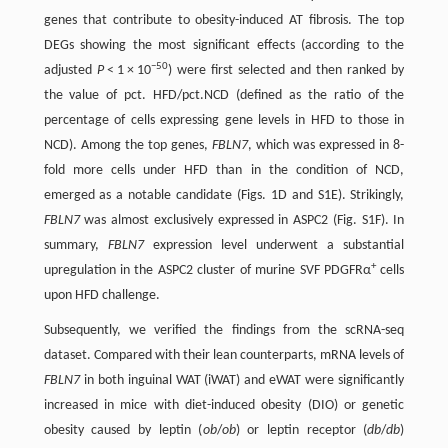
genes that contribute to obesity-induced AT fibrosis. The top
DEGs showing the most significant effects (according to the
−50
adjusted
P
< 1 × 10
) were first selected and then ranked by
the value of pct. HFD/pct.NCD (defined as the ratio of the
percentage of cells expressing gene levels in HFD to those in
NCD). Among the top genes,
FBLN7
, which was expressed in 8-
fold more cells under HFD than in the condition of NCD,
emerged as a notable candidate (Figs. 1D and S1E). Strikingly,
FBLN7
was almost exclusively expressed in ASPC2 (Fig. S1F). In
summary,
FBLN7
expression level underwent a substantial
+
upregulation in the ASPC2 cluster of murine SVF PDGFRα
cells
upon HFD challenge.
Subsequently, we verified the findings from the scRNA-seq
dataset. Compared with their lean counterparts, mRNA levels of
FBLN7
in both inguinal WAT (iWAT) and eWAT were significantly
increased in mice with diet-induced obesity (DIO) or genetic
obesity caused by leptin (
ob
/
ob
) or leptin receptor (
db
/
db
)