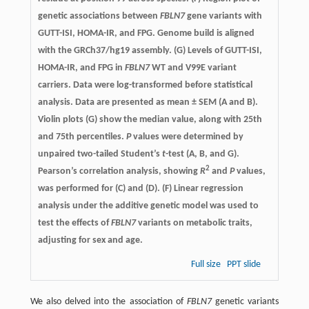
genetic associations between
FBLN7
gene variants with
GUTT-ISI, HOMA-IR, and FPG. Genome build is aligned
with the GRCh37/hg19 assembly. (G) Levels of GUTT-ISI,
HOMA-IR, and FPG in
FBLN7
WT and V99E variant
carriers. Data were log-transformed before statistical
analysis. Data are presented as mean ± SEM (A and B).
Violin plots (G) show the median value, along with 25th
and 75th percentiles.
P
values were determined by
unpaired two-tailed Student’s
t
-test (A, B, and G).
2
Pearson’s correlation analysis, showing
R
and
P
values,
was performed for (C) and (D). (F) Linear regression
analysis under the additive genetic model was used to
test the effects of
FBLN7
variants on metabolic traits,
adjusting for sex and age.
Full size
PPT slide
We also delved into the association of
FBLN7
genetic variants