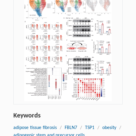
Keywords
adipose tissue fibrosis
/
FBLN7
/
TSP1
/
obesity
/
adipogenic stem and precursor cells