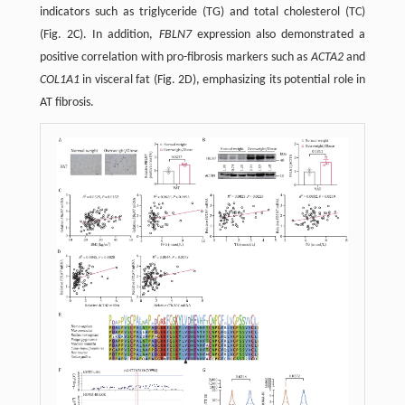
indicators such as triglyceride (TG) and total cholesterol (TC)
(Fig. 2C). In addition,
FBLN7
expression also demonstrated a
positive correlation with pro-fibrosis markers such as
ACTA2
and
COL1A1
in visceral fat (Fig. 2D), emphasizing its potential role in
AT fibrosis.