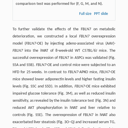
comparison test was performed for (F, G, M, and N).
Full size
PPT slide
To further validate the effects of the FBLN7 on metabolic
deterioration, we constructed a local
FBLN7
overexpression
model (
FBLN7
-OE) by injecting adeno-associated virus (AAV)-
FBLN7
into the iWAT of 8-week-old WT
C57BL/6J
mice. The
successful overexpression of FBLN7 in ASPCs was validated (Fig.
S5A and S5B).
FBLN7
-OE and control mice were subjected to an
HFD for 25 weeks. In contrast to
FBLN7
-APKO mice,
FBLN7
-OE
mice showed lower adiponectin levels and higher fasting insulin
levels (Fig. S5C and S5D). In addition,
FBLN7
-OE mice exhibited
impaired glucose tolerance (Fig. 3M), as well as reduced insulin
sensitivity, as revealed by the insulin tolerance test (Fig. 3N) and
reduced AKT phosphorylation in iWAT and liver relative to
controls (Fig. S5E). The overexpression of FBLN7 in iWAT also
exacerbated liver steatosis (Fig. 3O–Q) and increased serum TG,