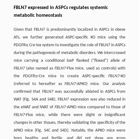
FBLN7 expressed in ASPCs regulates systemic
metabolic homeostasis
Given that FBLN7 is predominantly localized in ASPCs in obese
ATs, we further generated ASPC-specific KO mice using the
PDGFRα Cre-lox system to investigate the role of FBLN7 in ASPCs
during the pathogenesis of metabolic disorders. We intercrossed
mice carrying a conditional loxP flanked (“floxed”) allele of
FBLN7
(also named as
FBLN7
-Flox mice, used as controls) with
the
PDGFRα
-Cre mice to create ASPC-specific
FBLN7
-KO
(referred to hereafter as
FBLN7
-APKO) mice. Our analysis
confirmed that FBLN7 was successfully ablated in ASPCs from
WAT (Fig. S4A and S4B). FBLN7 expression was also reduced in
the eWAT and iWAT of
FBLN7
-APKO mice compared to those of
FBLN7
-Flox mice, while there were slight or insignificant
changes in other tissues, thereby validating the specificity of the
APKO mice (Fig. S4C and S4D). Notably, the APKO mice were
born healthy and fertile, and did not show any gross