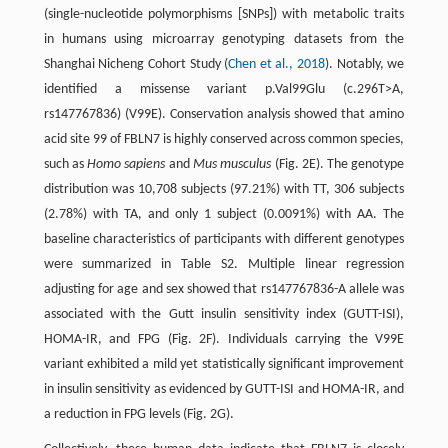
(single-nucleotide polymorphisms [SNPs]) with metabolic traits
in humans using microarray genotyping datasets from the
Shanghai Nicheng Cohort Study (
Chen et al., 2018
). Notably, we
identified a missense variant p.Val99Glu (c.296T>A,
rs147767836) (V99E). Conservation analysis showed that amino
acid site 99 of FBLN7 is highly conserved across common species,
such as
Homo sapiens
and
Mus musculus
(Fig. 2E). The genotype
distribution was 10,708 subjects (97.21%) with TT, 306 subjects
(2.78%) with TA, and only 1 subject (0.0091%) with AA. The
baseline characteristics of participants with different genotypes
were summarized in Table S2. Multiple linear regression
adjusting for age and sex showed that rs147767836-A allele was
associated with the Gutt insulin sensitivity index (GUTT-ISI),
HOMA-IR, and FPG (Fig. 2F). Individuals carrying the V99E
variant exhibited a mild yet statistically significant improvement
in insulin sensitivity as evidenced by GUTT-ISI and HOMA-IR, and
a reduction in FPG levels (Fig. 2G).