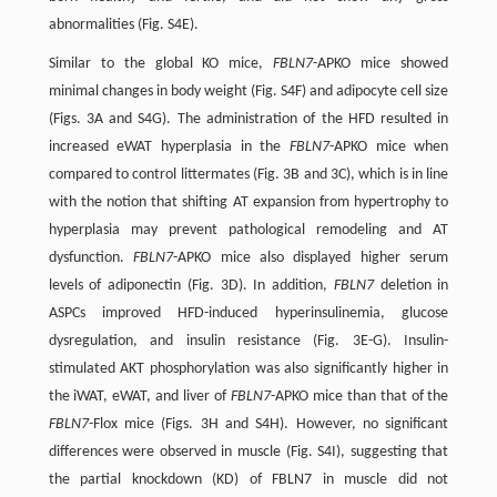
abnormalities (Fig. S4E).
Similar to the global KO mice,
FBLN7
-APKO mice showed
minimal changes in body weight (Fig. S4F) and adipocyte cell size
(Figs. 3A and S4G). The administration of the HFD resulted in
increased eWAT hyperplasia in the
FBLN7
-APKO mice when
compared to control littermates (Fig. 3B and 3C), which is in line
with the notion that shifting AT expansion from hypertrophy to
hyperplasia may prevent pathological remodeling and AT
dysfunction.
FBLN7
-APKO mice also displayed higher serum
levels of adiponectin (Fig. 3D). In addition,
FBLN7
deletion in
ASPCs improved HFD-induced hyperinsulinemia, glucose
dysregulation, and insulin resistance (Fig. 3E-G). Insulin-
stimulated AKT phosphorylation was also significantly higher in
the iWAT, eWAT, and liver of
FBLN7
-APKO mice than that of the
FBLN7
-Flox mice (Figs. 3H and S4H). However, no significant
differences were observed in muscle (Fig. S4I), suggesting that
the partial knockdown (KD) of FBLN7 in muscle did not