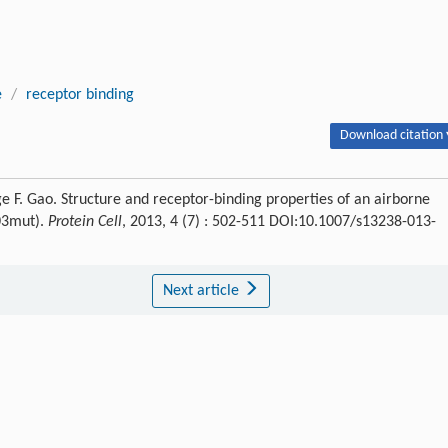
e
/
receptor binding
Download citation 
e F. Gao. Structure and receptor-binding properties of an airborne
203mut).
Protein Cell
, 2013, 4 (7) : 502-511 DOI:10.1007/s13238-013-
Next article