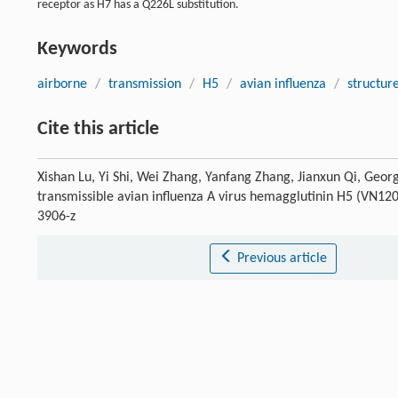
receptor as H7 has a Q226L substitution.
Keywords
airborne
/
transmission
/
H5
/
avian influenza
/
structur
Cite this article
Xishan Lu, Yi Shi, Wei Zhang, Yanfang Zhang, Jianxun Qi, Georg
transmissible avian influenza A virus hemagglutinin H5 (VN1
3906-z
Previous article