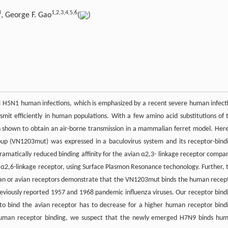
3
1,2,3,4,5,6
, George F. Gao
(
)
nal H5N1 human infections, which is emphasized by a recent severe human infect
nsmit efficiently in human populations. With a few amino acid substitutions of 
 shown to obtain an air-borne transmission in a mammalian ferret model. Here
up (VN1203mut) was expressed in a baculovirus system and its receptor-bind
matically reduced binding affinity for the avian α2,3- linkage receptor compa
n α2,6-linkage receptor, using Surface Plasmon Resonance techonology. Further, 
man or avian receptors demonstrate that the VN1203mut binds the human recep
reviously reported 1957 and 1968 pandemic influenza viruses. Our receptor bind
 to bind the avian receptor has to decrease for a higher human receptor bind
ng human receptor binding, we suspect that the newly emerged H7N9 binds hu