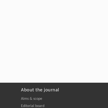
About the journal
Aims & scope
Editorial board