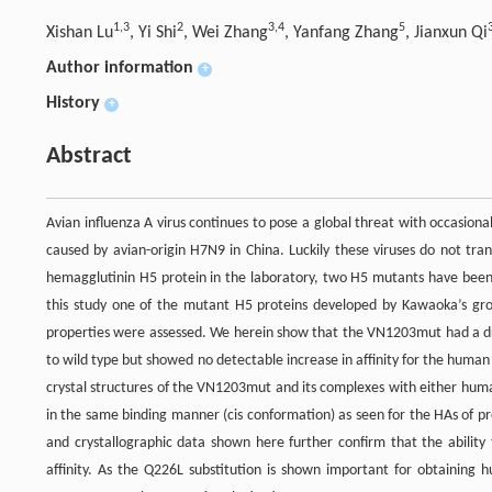
1,3
2
3,4
5
Xishan Lu
, Yi Shi
, Wei Zhang
, Yanfang Zhang
, Jianxun Qi
Author information
+
History
+
Abstract
Avian influenza A virus continues to pose a global threat with occasio
caused by avian-origin H7N9 in China. Luckily these viruses do not tra
hemagglutinin H5 protein in the laboratory, two H5 mutants have been
this study one of the mutant H5 proteins developed by Kawaoka’s gro
properties were assessed. We herein show that the VN1203mut had a dra
to wild type but showed no detectable increase in affinity for the huma
crystal structures of the VN1203mut and its complexes with either hu
in the same binding manner (cis conformation) as seen for the HAs of p
and crystallographic data shown here further confirm that the ability
affinity. As the Q226L substitution is shown important for obtaini