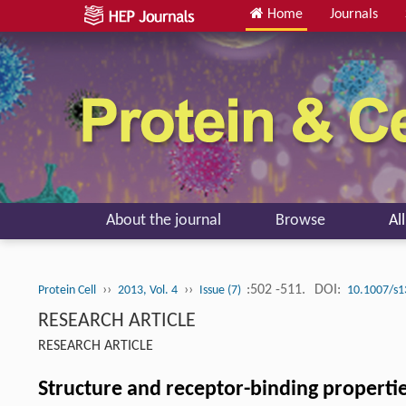
Home
Journals
About the journal
Browse
Al
››
››
:502 -511.
DOI:
Protein Cell
2013, Vol. 4
Issue (7)
10.1007/s1
RESEARCH ARTICLE
RESEARCH ARTICLE
Structure and receptor-binding properti