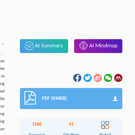
AI Summary
AI Mindmap
ion
the
 in
ing
red
PDF (836KB)
the
tor
ing
ing
1586
41
man