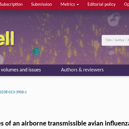
Subscription
Submission
Metrics
Editorial policy
Op
l volumes and issues
Authors & reviewers
3238-013-3906-z
es of an airborne transmissible avian influe