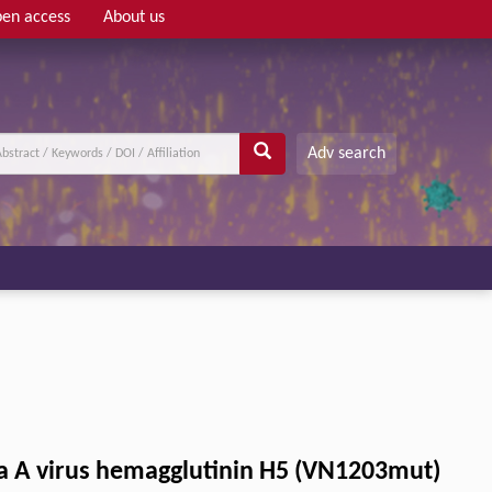
en access
About us
Adv search
nza A virus hemagglutinin H5 (VN1203mut)