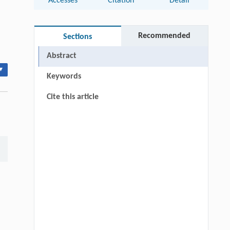
Accesses
Citation
Detail
Recommended
Sections
Abstract
▾
Keywords
Cite this article