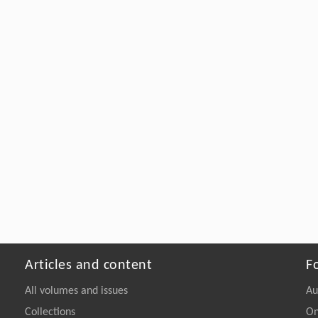
Articles and content
F
All volumes and issues
Au
Collections
On