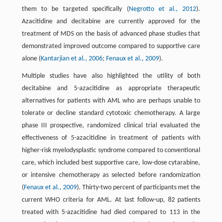
them to be targeted specifically (
Negrotto et al., 2012
).
Azacitidine and decitabine are currently approved for the
treatment of MDS on the basis of advanced phase studies that
demonstrated improved outcome compared to supportive care
alone (
Kantarjian et al., 2006
;
Fenaux et al., 2009
).
Multiple studies have also highlighted the utility of both
decitabine and 5-azacitidine as appropriate therapeutic
alternatives for patients with AML who are perhaps unable to
tolerate or decline standard cytotoxic chemotherapy. A large
phase III prospective, randomized clinical trial evaluated the
effectiveness of 5-azacitidine in treatment of patients with
higher-risk myelodysplastic syndrome compared to conventional
care, which included best supportive care, low-dose cytarabine,
or intensive chemotherapy as selected before randomization
(
Fenaux et al., 2009
). Thirty-two percent of participants met the
current WHO criteria for AML. At last follow-up, 82 patients
treated with 5-azacitidine had died compared to 113 in the