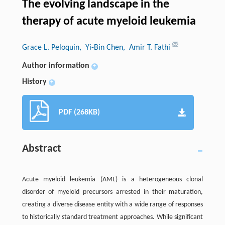
The evolving landscape in the
therapy of acute myeloid leukemia
Grace L. Peloquin
, Yi-Bin Chen
, Amir T. Fathi
Author information
+
History
+
PDF (268KB)
Abstract
Acute myeloid leukemia (AML) is a heterogeneous clonal
disorder of myeloid precursors arrested in their maturation,
creating a diverse disease entity with a wide range of responses
to historically standard treatment approaches. While significant