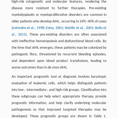
high-risk cytogenetic and molecular features, rendering the
disease more resistant to further therapies. Pre-existing
myelodysplastic or myeloproliferative disorders are common in
older patients who develop AML, occurring in 24%–40% of cases
(
Letendre et al., 1998
;
Estey, 2001
;
Wahlin et al., 2001
;
Bello et
al., 2011
). These pre-existing disorders are often associated
with ineffective hematopoiesis and dysfunctional blood cells. By
the time that AML emerges, these patients may be colonized by
pathogenic flora, threatened by recurrent bleeding episodes,
and dependent upon blood product transfusions, leading to
worse outcomes than in de novo AML.
An important prognostic tool at diagnosis involves karyotypic
evaluation of leukemic cells, which helps distinguish patients
into low-, intermediate-, and high-risk groups. Classification into
these subgroups can help select appropriate therapy, provide
prognostic information, and help clarify underlying molecular
pathogenesis so that improved targeted therapies may be
developed. These prognostic groups are shown in Table 1.