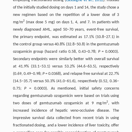
employing fractionated dosing (
Castaigne et al., 2012
). Instead
of the initially studied dosing on days 1 and 14, the study chose a
new regimen based on the repetition of a lower dose of 3
2
mg/m
(max dose 5 mg) on days 1, 4, and 7. In patients with
newly diagnosed AML, aged 50–70 years, event-free survival,
the primary endpoint, was estimated as 17.1% (10.8–27.1) in
the control group versus 40.8% (32.8–50.8) in the gemtuzumab
ozogamicin group (hazard ratio 0.58, 0.43–0.78;
P
= 0.0003).
Secondary endpoints were similarly better with overall survival
at 41.9% (33.1–53.1) versus 53.2% (44.6–63.5), respectively
(0.69, 0.49–0.98;
P
= 0.0368), and relapse free survival at 22.7%
(14.5–35.7) versus 50.3% (41.0–61.6), respectively (0.52, 0.36–
0.75;
P
= 0.0003). As mentioned, initial safety concerns
regarding gemtuzumab ozogamicin were based on trials using
2
two doses of gemtuzumab ozogamicin at 9 mg/m
, with
increased incidence of hepatic veno-occlusive disease. The
impressive survival data collected from recent trials in using
fractionated dosing, and a lower incidence of liver toxicity, offer