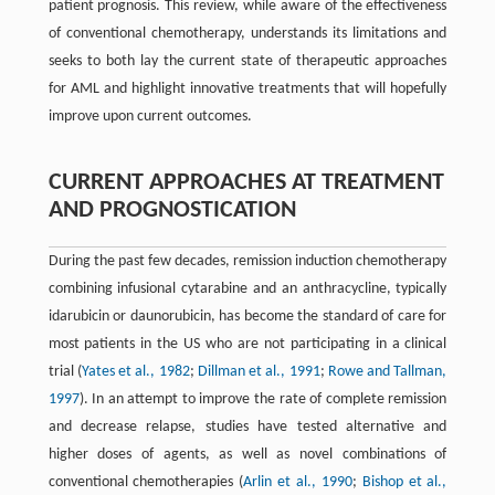
patient prognosis. This review, while aware of the effectiveness
of conventional chemotherapy, understands its limitations and
seeks to both lay the current state of therapeutic approaches
for AML and highlight innovative treatments that will hopefully
improve upon current outcomes.
CURRENT APPROACHES AT TREATMENT
AND PROGNOSTICATION
During the past few decades, remission induction chemotherapy
combining infusional cytarabine and an anthracycline, typically
idarubicin or daunorubicin, has become the standard of care for
most patients in the US who are not participating in a clinical
trial (
Yates et al., 1982
;
Dillman et al., 1991
;
Rowe and Tallman,
1997
). In an attempt to improve the rate of complete remission
and decrease relapse, studies have tested alternative and
higher doses of agents, as well as novel combinations of
conventional chemotherapies (
Arlin et al., 1990
;
Bishop et al.,