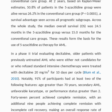
conventional care group. At 2 years, based on Kaplan-Meier
estimates, 50.8% of patients in the 5-azacitidine group were
alive versus 26.2% in the conventional care group (
P
< 0.0001), a
survival advantage seen across all prognostic subgroups. Across
the whole study, the median overall survival (OS) was 24.5
months in the 5-azacitidine group versus 15.0 months for the
conventional care groups. These results form the basis for the
use of 5-azacitidine as therapy for AML.
In a phase II trial evaluating decitabine, older patients with
previously untreated AML who were either not candidates for
or who refused standard intensive chemotherapy were treated
2
with decitabine 20 mg/m
for 10 days per cycle (
Blum et al.,
2010
). Notably, 91% of participants had at least two of the
following features: age greater than 70 years, secondary AML,
unfavorable karyotype, or performance status greater than 2.
Forty-seven percent achieved complete remission, with an
additional nine people achieving complete remission with
incomplete cell recovery, making an overall response rate of