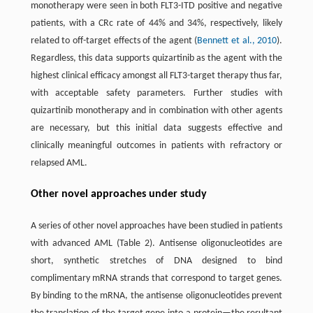
monotherapy were seen in both FLT3-ITD positive and negative
patients, with a CRc rate of 44% and 34%, respectively, likely
related to off-target effects of the agent (
Bennett et al., 2010
).
Regardless, this data supports quizartinib as the agent with the
highest clinical efficacy amongst all FLT3-target therapy thus far,
with acceptable safety parameters. Further studies with
quizartinib monotherapy and in combination with other agents
are necessary, but this initial data suggests effective and
clinically meaningful outcomes in patients with refractory or
relapsed AML.
Other novel approaches under study
A series of other novel approaches have been studied in patients
with advanced AML (Table 2). Antisense oligonucleotides are
short, synthetic stretches of DNA designed to bind
complimentary mRNA strands that correspond to target genes.
By binding to the mRNA, the antisense oligonucleotides prevent