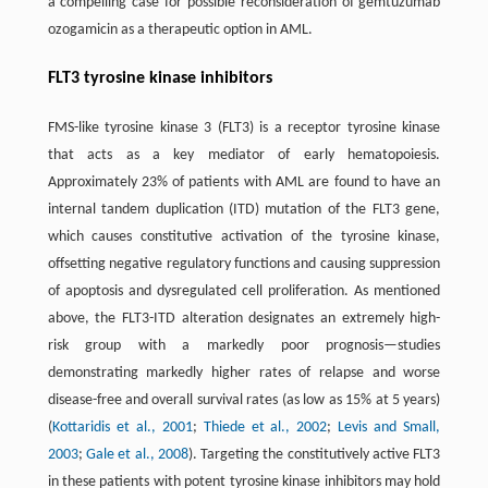
a compelling case for possible reconsideration of gemtuzumab
ozogamicin as a therapeutic option in AML.
FLT3 tyrosine kinase inhibitors
FMS-like tyrosine kinase 3 (FLT3) is a receptor tyrosine kinase
that acts as a key mediator of early hematopoiesis.
Approximately 23% of patients with AML are found to have an
internal tandem duplication (ITD) mutation of the FLT3 gene,
which causes constitutive activation of the tyrosine kinase,
offsetting negative regulatory functions and causing suppression
of apoptosis and dysregulated cell proliferation. As mentioned
above, the FLT3-ITD alteration designates an extremely high-
risk group with a markedly poor prognosis—studies
demonstrating markedly higher rates of relapse and worse
disease-free and overall survival rates (as low as 15% at 5 years)
(
Kottaridis et al., 2001
;
Thiede et al., 2002
;
Levis and Small,
2003
;
Gale et al., 2008
). Targeting the constitutively active FLT3
in these patients with potent tyrosine kinase inhibitors may hold