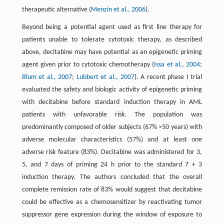
therapeutic alternative (
Menzin et al., 2006
).
Beyond being a potential agent used as first line therapy for
patients unable to tolerate cytotoxic therapy, as described
above, decitabine may have potential as an epigenetic priming
agent given prior to cytotoxic chemotherapy (
Issa et al., 2004
;
Blum et al., 2007
;
Lubbert et al., 2007
). A recent phase I trial
evaluated the safety and biologic activity of epigenetic priming
with decitabine before standard induction therapy in AML
patients with unfavorable risk. The population was
predominantly composed of older subjects (67% >50 years) with
adverse molecular characteristics (57%) and at least one
adverse risk feature (83%). Decitabine was administered for 3,
5, and 7 days of priming 24 h prior to the standard 7 + 3
induction therapy. The authors concluded that the overall
complete remission rate of 83% would suggest that decitabine
could be effective as a chemosensitizer by reactivating tumor
suppressor gene expression during the window of exposure to