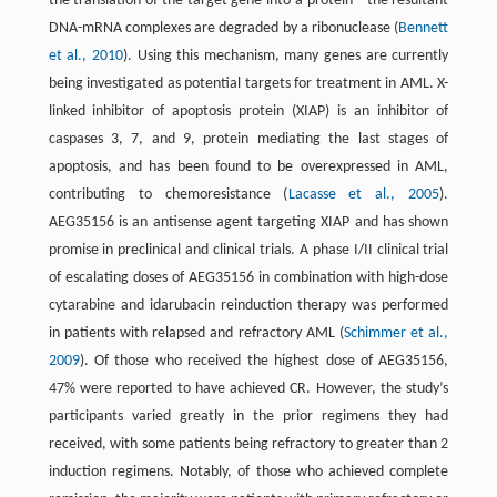
the translation of the target gene into a protein—the resultant
DNA-mRNA complexes are degraded by a ribonuclease (
Bennett
et al., 2010
). Using this mechanism, many genes are currently
being investigated as potential targets for treatment in AML. X-
linked inhibitor of apoptosis protein (XIAP) is an inhibitor of
caspases 3, 7, and 9, protein mediating the last stages of
apoptosis, and has been found to be overexpressed in AML,
contributing to chemoresistance (
Lacasse et al., 2005
).
AEG35156 is an antisense agent targeting XIAP and has shown
promise in preclinical and clinical trials. A phase I/II clinical trial
of escalating doses of AEG35156 in combination with high-dose
cytarabine and idarubacin reinduction therapy was performed
in patients with relapsed and refractory AML (
Schimmer et al.,
2009
). Of those who received the highest dose of AEG35156,
47% were reported to have achieved CR. However, the study’s
participants varied greatly in the prior regimens they had
received, with some patients being refractory to greater than 2
induction regimens. Notably, of those who achieved complete