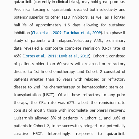
quizartinib (currently in clinical trials), may hold great promise.
Preclinical testing of quizartinib revealed both selectivity and
potency superior to other FLT3 inhibitors, as well as a longer
half-life of approximately 1.5 days allowing for sustained
inhibition (
Chao et al., 2009
;
Zarrinkar et al., 2009
). In a phase II
study of patients with relapsed/refractory AML, preliminary
data revealed a composite complete remission (CRc) rate of
45% (
Cortes et al., 2011
;
Levis et al., 2012
). Cohort 1 consisted
of patients older than 60 years with relapsed or refractory
disease to 1st line chemotherapy, and Cohort 2 consisted of
patients greater than 18 years with relapsed or refractory
disease to 2nd line chemotherapy or hematopoietic stem cell
transplantation (HSCT). Of all those refractory to any prior
therapy, the CRc rate was 62%, albeit the remission rate
consists of mostly those with incomplete peripheral recovery.
Quizartinib allowed 8% of patients in Cohort 1, and 30% of
patients in Cohort 2, to be successfully bridged to a potentially
curative HSCT. Interestingly, responses to quizartinib