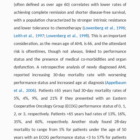
(often defined as over age 60) correlates with lower rates of
achieving complete remission and shorter disease-free survival,
with a population characterized by stronger intrinsic resistance
and lower tolerance to chemotherapy (
Lowenberg et al., 1996
;
Leith et al., 1997
;
Lowenberg et al., 1998
). This is an important
consideration, as the mean age of AML is 66, and the attendant
risk is oftentimes, though not always, linked to performance
status and the presence of medical co-morbidities and organ
dysfunction. A retrospective analysis of newly diagnosed AML
reported increasing 30-day mortality rate with worsening
performance status and increased age at diagnosis (
Appelbaum
et al., 2006
). Patients ≤65 years had 30-day mortality rates of
5%, 4%, 9%, and 21% if they presented with an Eastern
Cooperative Oncology Group (ECOG) performance status of 0, 1,
2, or 3, respectively. Patients >65 years had rates of 13%, 16%,
35%, and 60%, respectively. Another study found 28-day
mortality to range from 5% for patients under the age of 50
years with an ECOG performance status <3 to 57% for patients