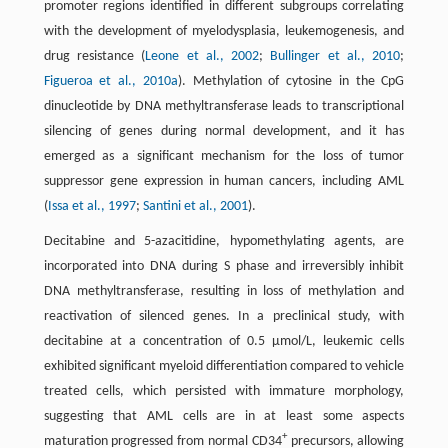
promoter regions identified in different subgroups correlating
with the development of myelodysplasia, leukemogenesis, and
drug resistance (
Leone et al., 2002
;
Bullinger et al., 2010
;
Figueroa et al., 2010a
). Methylation of cytosine in the CpG
dinucleotide by DNA methyltransferase leads to transcriptional
silencing of genes during normal development, and it has
emerged as a significant mechanism for the loss of tumor
suppressor gene expression in human cancers, including AML
(
Issa et al., 1997
;
Santini et al., 2001
).
Decitabine and 5-azacitidine, hypomethylating agents, are
incorporated into DNA during S phase and irreversibly inhibit
DNA methyltransferase, resulting in loss of methylation and
reactivation of silenced genes. In a preclinical study, with
decitabine at a concentration of 0.5 μmol/L, leukemic cells
exhibited significant myeloid differentiation compared to vehicle
treated cells, which persisted with immature morphology,
suggesting that AML cells are in at least some aspects
+
maturation progressed from normal CD34
precursors, allowing