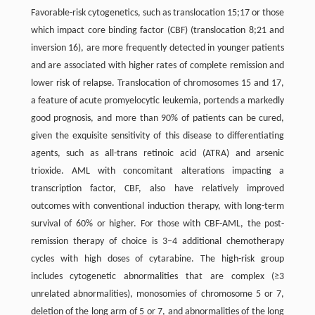
Favorable-risk cytogenetics, such as translocation 15;17 or those
which impact core binding factor (CBF) (translocation 8;21 and
inversion 16), are more frequently detected in younger patients
and are associated with higher rates of complete remission and
lower risk of relapse. Translocation of chromosomes 15 and 17,
a feature of acute promyelocytic leukemia, portends a markedly
good prognosis, and more than 90% of patients can be cured,
given the exquisite sensitivity of this disease to differentiating
agents, such as all-trans retinoic acid (ATRA) and arsenic
trioxide. AML with concomitant alterations impacting a
transcription factor, CBF, also have relatively improved
outcomes with conventional induction therapy, with long-term
survival of 60% or higher. For those with CBF-AML, the post-
remission therapy of choice is 3–4 additional chemotherapy
cycles with high doses of cytarabine. The high-risk group
includes cytogenetic abnormalities that are complex (≥3
unrelated abnormalities), monosomies of chromosome 5 or 7,
deletion of the long arm of 5 or 7, and abnormalities of the long