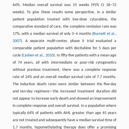
64%. Median overall survival was 55 weeks (95% CI 36–72
weeks). To give these results some perspective, in a similar
patient population treated with low-dose cytarabine, the
comparative standard of care, the complete remission rate was
17%, with a median survival of only 3–4 months (
Burnett et al.,
2007
). A separate multi-center, phase II trial evaluated a
comparable patient population with decitabine for 5 days per
cycle (
Cashen et al., 2010
). In fifty-five patients with a mean age
of 74 years, all with intermediate or poor-risk cytogenetics
without previous treatment, there was a complete response
rate of 24% and an overall median survival rate of 7.7 months.
The induction death rates were similar between the five-day
and ten-day regimens—the increased treatment duration did
not appear to increase early death and showed an improvement
in complete response and overall survival. In a population where
typically 64% of patients with AML greater than age 65 years
are not treated and subsequently have a median survival time of
1.7 months, hypomethylating therapy does offer a promising