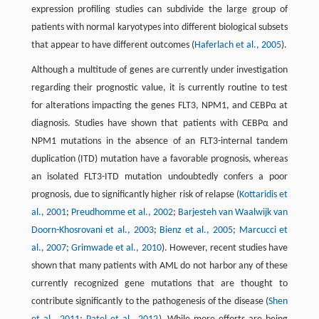
expression profiling studies can subdivide the large group of
patients with normal karyotypes into different biological subsets
that appear to have different outcomes (
Haferlach et al., 2005
).
Although a multitude of genes are currently under investigation
regarding their prognostic value, it is currently routine to test
for alterations impacting the genes FLT3, NPM1, and CEBPα at
diagnosis. Studies have shown that patients with CEBPα and
NPM1 mutations in the absence of an FLT3-internal tandem
duplication (ITD) mutation have a favorable prognosis, whereas
an isolated FLT3-ITD mutation undoubtedly confers a poor
prognosis, due to significantly higher risk of relapse (
Kottaridis et
al., 2001
;
Preudhomme et al., 2002
;
Barjesteh van Waalwijk van
Doorn-Khosrovani et al., 2003
;
Bienz et al., 2005
;
Marcucci et
al., 2007
;
Grimwade et al., 2010
). However, recent studies have
shown that many patients with AML do not harbor any of these
currently recognized gene mutations that are thought to
contribute significantly to the pathogenesis of the disease (
Shen