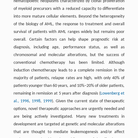
hematopoietic neoplasms characterized by clonal proliferation
of myeloid precursors with a reduced capacity to differentiate
into more mature cellular elements. Beyond the heterogeneity
of the biology of AML, the response to treatment and overall
survival of patients with AML ranges widely but remains poor
overall. Certain factors can help shape prognostic risk at
diagnosis, including age, performance status, as well as
chromosomal and molecular alterations, but the success of
conventional chemotherapy has been limited. Although
induction chemotherapy leads to a complete remission in the
majority of patients, relapse rates are high, with only 40% of
patients younger than 60 years, and 10%–20% of older patients,
remaining in remission at 5 years after diagnosis (
Lowenberg et
al., 1996
,
1998
,
1999
). Given the current state of therapeutic
options, novel therapeutic approaches are urgently needed and
are being actively investigated. Many new treatments in
development are targeted at genetic and molecular alterations
that are thought to mediate leukemogenesis and/or affect