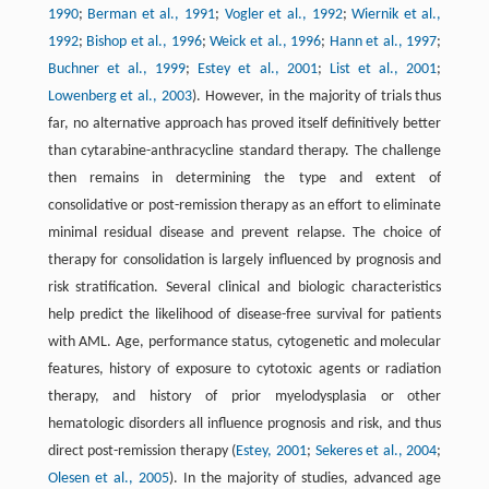
1990
;
Berman et al., 1991
;
Vogler et al., 1992
;
Wiernik et al.,
1992
;
Bishop et al., 1996
;
Weick et al., 1996
;
Hann et al., 1997
;
Buchner et al., 1999
;
Estey et al., 2001
;
List et al., 2001
;
Lowenberg et al., 2003
). However, in the majority of trials thus
far, no alternative approach has proved itself definitively better
than cytarabine-anthracycline standard therapy. The challenge
then remains in determining the type and extent of
consolidative or post-remission therapy as an effort to eliminate
minimal residual disease and prevent relapse. The choice of
therapy for consolidation is largely influenced by prognosis and
risk stratification. Several clinical and biologic characteristics
help predict the likelihood of disease-free survival for patients
with AML. Age, performance status, cytogenetic and molecular
features, history of exposure to cytotoxic agents or radiation
therapy, and history of prior myelodysplasia or other
hematologic disorders all influence prognosis and risk, and thus
direct post-remission therapy (
Estey, 2001
;
Sekeres et al., 2004
;
Olesen et al., 2005
). In the majority of studies, advanced age