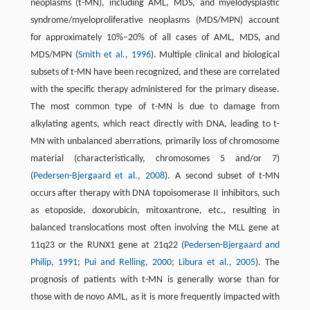
neoplasms (t-MN), including AML, MDS, and myelodysplastic
syndrome/myeloproliferative neoplasms (MDS/MPN) account
for approximately 10%–20% of all cases of AML, MDS, and
MDS/MPN (
Smith et al., 1996
). Multiple clinical and biological
subsets of t-MN have been recognized, and these are correlated
with the specific therapy administered for the primary disease.
The most common type of t-MN is due to damage from
alkylating agents, which react directly with DNA, leading to t-
MN with unbalanced aberrations, primarily loss of chromosome
material (characteristically, chromosomes 5 and/or 7)
(
Pedersen-Bjergaard et al., 2008
). A second subset of t-MN
occurs after therapy with DNA topoisomerase II inhibitors, such
as etoposide, doxorubicin, mitoxantrone, etc., resulting in
balanced translocations most often involving the MLL gene at
11q23 or the RUNX1 gene at 21q22 (
Pedersen-Bjergaard and
Philip, 1991
;
Pui and Relling, 2000
;
Libura et al., 2005
). The
prognosis of patients with t-MN is generally worse than for
those with de novo AML, as it is more frequently impacted with