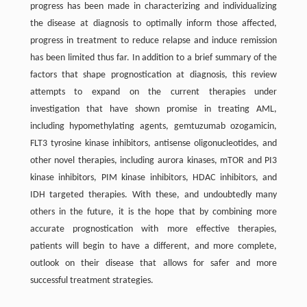
progress has been made in characterizing and individualizing
the disease at diagnosis to optimally inform those affected,
progress in treatment to reduce relapse and induce remission
has been limited thus far. In addition to a brief summary of the
factors that shape prognostication at diagnosis, this review
attempts to expand on the current therapies under
investigation that have shown promise in treating AML,
including hypomethylating agents, gemtuzumab ozogamicin,
FLT3 tyrosine kinase inhibitors, antisense oligonucleotides, and
other novel therapies, including aurora kinases, mTOR and PI3
kinase inhibitors, PIM kinase inhibitors, HDAC inhibitors, and
IDH targeted therapies. With these, and undoubtedly many
others in the future, it is the hope that by combining more
accurate prognostication with more effective therapies,
patients will begin to have a different, and more complete,
outlook on their disease that allows for safer and more
successful treatment strategies.