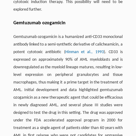
cytotoxic induction therapy. This possibility will need to be
explored further.
Gemtuzumab ozogamicin
Gemtuzumab ozogamicin is a humanized anti-CD33 monoclonal
antibody linked to a semi-synthetic derivative of calicheamicin, a
potent cytotoxic antibiotic (
Hinman et al., 1993
). CD33 is
expressed on approximately 90% of AML myeloblasts and is
downregulated as the myeloid lineage matures, resulting in low-
level expression on peripheral granulocytes and tissue
macrophages, thus making it a prime target in the treatment of
AML. Initial development and data highlighted gemtuzumab
ozogamicin as a new therapeutic agent that could be efficacious
in newly diagnosed AML, and several phase III studies were
designed to test the drug in this setting. The drug was approved
under the FDA accelerated approval program in 2000 for
treatment as a single agent of patients older than 60 years with
AML in first relapse who were not candidates for aggressive