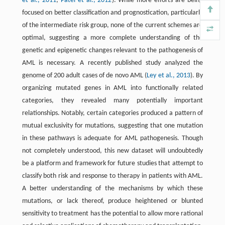
et al., 2011
;
Patel et al., 2012
). While more efforts are being
focused on better classification and prognostication, particularly
of the intermediate risk group, none of the current schemes are
optimal, suggesting a more complete understanding of the
genetic and epigenetic changes relevant to the pathogenesis of
AML is necessary. A recently published study analyzed the
genome of 200 adult cases of de novo AML (
Ley et al., 2013
). By
organizing mutated genes in AML into functionally related
categories, they revealed many potentially important
relationships. Notably, certain categories produced a pattern of
mutual exclusivity for mutations, suggesting that one mutation
in these pathways is adequate for AML pathogenesis. Though
not completely understood, this new dataset will undoubtedly
be a platform and framework for future studies that attempt to
classify both risk and response to therapy in patients with AML.
A better understanding of the mechanisms by which these
mutations, or lack thereof, produce heightened or blunted
sensitivity to treatment has the potential to allow more rational