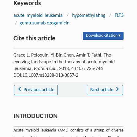
Keywords
acute myeloid leukemia
/
hypomethylating
/
FLT3
/
gemtuzumab ozogamicin
Download citation ▾
Cite this article
Grace L. Peloquin, Yi-Bin Chen, Amir T. Fathi. The
evolving landscape in the therapy of acute myeloid
leukemia.
Protein Cell
, 2013, 4 (10) : 735-746
DOI:10.1007/s13238-013-3057-2
Previous article
Next article
INTRODUCTION
Acute myeloid leukemia (AML) consists of a group of diverse