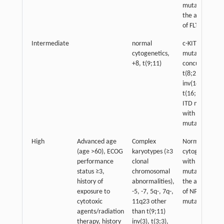
mutation in
the absence
of FLT3
Intermediate
normal
c-KIT
cytogenetics,
mutation with
+8, t(9;11)
concurrent
t(8;21)
inv(16),
t(16;16): FLT3-
ITD mutation
with NPM1
mutation
High
Advanced age
Complex
Normal
(age >60), ECOG
karyotypes (≥3
cytogenetics:
performance
clonal
with FLT3-ITD
status ≥3,
chromosomal
mutation in
history of
abnormalities),
the absence
exposure to
-5, -7, 5q-, 7q-,
of NPM1
cytotoxic
11q23 other
mutation
agents/radiation
than t(9;11)
therapy, history
inv(3), t(3;3),