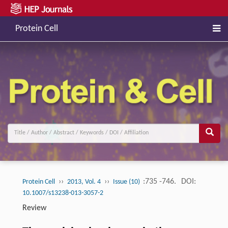
Protein Cell
››
››
:735 -746.
DOI:
Protein Cell
2013, Vol. 4
Issue (10)
10.1007/s13238-013-3057-2
Review