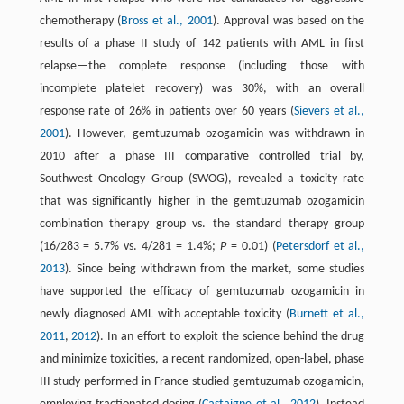
chemotherapy (
Bross et al., 2001
). Approval was based on the
results of a phase II study of 142 patients with AML in first
relapse—the complete response (including those with
incomplete platelet recovery) was 30%, with an overall
response rate of 26% in patients over 60 years (
Sievers et al.,
2001
). However, gemtuzumab ozogamicin was withdrawn in
2010 after a phase III comparative controlled trial by,
Southwest Oncology Group (SWOG), revealed a toxicity rate
that was significantly higher in the gemtuzumab ozogamicin
combination therapy group vs. the standard therapy group
(16/283 = 5.7% vs. 4/281 = 1.4%;
P
= 0.01) (
Petersdorf et al.,
2013
). Since being withdrawn from the market, some studies
have supported the efficacy of gemtuzumab ozogamicin in
newly diagnosed AML with acceptable toxicity (
Burnett et al.,
2011
,
2012
). In an effort to exploit the science behind the drug
and minimize toxicities, a recent randomized, open-label, phase
III study performed in France studied gemtuzumab ozogamicin,