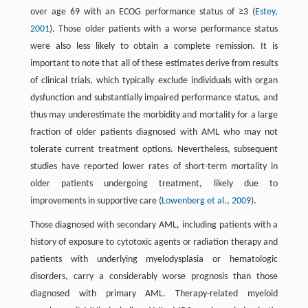
over age 69 with an ECOG performance status of ≥3 (
Estey,
2001
). Those older patients with a worse performance status
were also less likely to obtain a complete remission. It is
important to note that all of these estimates derive from results
of clinical trials, which typically exclude individuals with organ
dysfunction and substantially impaired performance status, and
thus may underestimate the morbidity and mortality for a large
fraction of older patients diagnosed with AML who may not
tolerate current treatment options. Nevertheless, subsequent
studies have reported lower rates of short-term mortality in
older patients undergoing treatment, likely due to
improvements in supportive care (
Lowenberg et al., 2009
).
Those diagnosed with secondary AML, including patients with a
history of exposure to cytotoxic agents or radiation therapy and
patients with underlying myelodysplasia or hematologic
disorders, carry a considerably worse prognosis than those
diagnosed with primary AML. Therapy-related myeloid