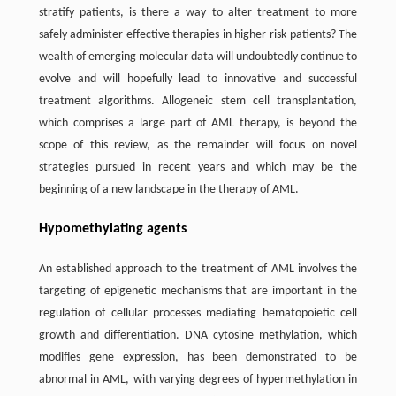
stratify patients, is there a way to alter treatment to more
safely administer effective therapies in higher-risk patients? The
wealth of emerging molecular data will undoubtedly continue to
evolve and will hopefully lead to innovative and successful
treatment algorithms. Allogeneic stem cell transplantation,
which comprises a large part of AML therapy, is beyond the
scope of this review, as the remainder will focus on novel
strategies pursued in recent years and which may be the
beginning of a new landscape in the therapy of AML.
Hypomethylating agents
An established approach to the treatment of AML involves the
targeting of epigenetic mechanisms that are important in the
regulation of cellular processes mediating hematopoietic cell
growth and differentiation. DNA cytosine methylation, which
modifies gene expression, has been demonstrated to be
abnormal in AML, with varying degrees of hypermethylation in