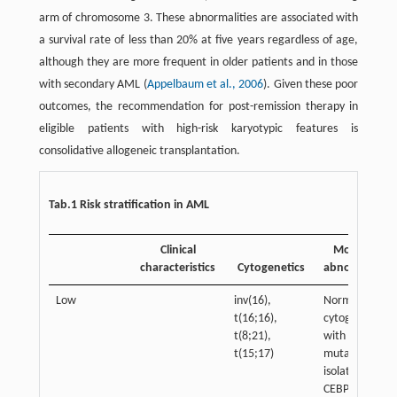
arm of chromosome 3. These abnormalities are associated with
a survival rate of less than 20% at five years regardless of age,
although they are more frequent in older patients and in those
with secondary AML (
Appelbaum et al., 2006
). Given these poor
outcomes, the recommendation for post-remission therapy in
eligible patients with high-risk karyotypic features is
consolidative allogeneic transplantation.
Tab.1 Risk stratification in AML
Clinical
Molecular
characteristics
Cytogenetics
abnormalities
Low
inv(16),
Normal
t(16;16),
cytogenetics:
t(8;21),
with NPM1
t(15;17)
mutation or
isolated
CEBPA