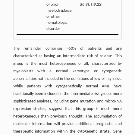
of prior
t(6;9), t(9;22)
myelodysplasia
or other
hematologic
disorder
The remainder comprises >50% of patients and are
characterized as having an intermediate risk of relapse. This
group is the most heterogeneous of all, characterized by
myeloblasts with a normal karyotype or cytogenetic
abnormalities not included in the definitions of low or high risk.
While patients with cytogenetically normal AML have
traditionally been included in the intermediate risk group, more
sophisticated analyses, including gene mutation and microRNA
expression studies, suggest that this group is much more
heterogeneous than previously thought. The accumulation of
molecular information will provide additional prognostic and
therapeutic information within the cytogenetic strata. Gene