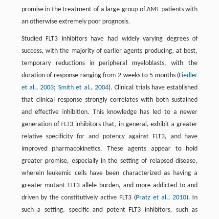
promise in the treatment of a large group of AML patients with
an otherwise extremely poor prognosis.
Studied FLT3 inhibitors have had widely varying degrees of
success, with the majority of earlier agents producing, at best,
temporary reductions in peripheral myeloblasts, with the
duration of response ranging from 2 weeks to 5 months (
Fiedler
et al., 2003
;
Smith et al., 2004
). Clinical trials have established
that clinical response strongly correlates with both sustained
and effective inhibition. This knowledge has led to a newer
generation of FLT3 inhibitors that, in general, exhibit a greater
relative specificity for and potency against FLT3, and have
improved pharmacokinetics. These agents appear to hold
greater promise, especially in the setting of relapsed disease,
wherein leukemic cells have been characterized as having a
greater mutant FLT3 allele burden, and more addicted to and
driven by the constitutively active FLT3 (
Pratz et al., 2010
). In
such a setting, specific and potent FLT3 inhibitors, such as