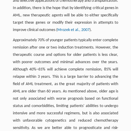
and selective applications of chemotherapy and transplantation.
In addition, there is the hope that by identifying critical genes in
AML, new therapeutic agents will be able to either specifically
target these genes or modify their expression in attempts to
improve clinical outcomes (
Mrozek et al., 2007
).
Approximately 70% of younger patients typically enter complete
remission after one or two induction treatments. However, the
therapeutic course and options for older patients is less clear,
with poorer outcomes and minimal advances over the years.
Although 40%–65% will achieve complete remission, 85% will
relapse within 3 years. This is a large barrier to advancing the
field of AML treatment, as the great majority of patients with
AML are older than 60 years. As mentioned above, older age is
not only associated with worse prognosis based on functional
status and comorbidities, limiting patients’ abilities to undergo
intensive and more successful regimens, but is also associated
with unfavorable cytogenetics and reduced chemotherapy
sensitivity. As we are better able to prognosticate and risk-