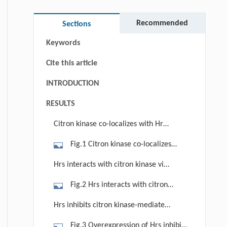
Abstract
Graphical abstract
Recommended
Sections
Keywords
Cite this article
INTRODUCTION
RESULTS
Citron kinase co-localizes with Hrs
in the early endosome
Fig.1 Citron kinase co-localizes
with Hrs. HeLa cells were transfected
Hrs interacts with citron kinase via
with plasmids expressing myc-tagged
its FYVE domain
Fig.2 Hrs interacts with citron
citron kinase (citK) and endosomal
kinase. (A) HEK293T cells transfected
markers EHD1-GFP (A), FYVE-GFP (B)
Hrs inhibits citron kinase-mediated
with plasmids expressing myc-tagged
or Lamp-1-GFP (C). At 24 h post-
HIV-1 production
Fig.3 Overexpression of Hrs inhibits