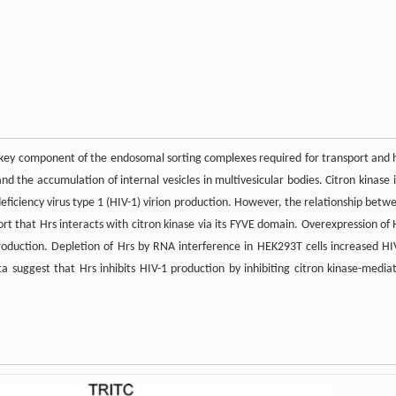
a key component of the endosomal sorting complexes required for transport and 
d the accumulation of internal vesicles in multivesicular bodies. Citron kinase i
ciency virus type 1 (HIV-1) virion production. However, the relationship betw
rt that Hrs interacts with citron kinase via its FYVE domain. Overexpression of 
production. Depletion of Hrs by RNA interference in HEK293T cells increased HI
ta suggest that Hrs inhibits HIV-1 production by inhibiting citron kinase-media