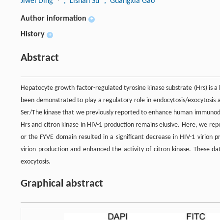
Jiwei Ding
, Lishan Su
, Guangxia Gao
Author information
+
History
+
Abstract
Hepatocyte growth factor-regulated tyrosine kinase substrate (Hrs) is 
been demonstrated to play a regulatory role in endocytosis/exocytosis an
Ser/The kinase that we previously reported to enhance human immunodefi
Hrs and citron kinase in HIV-1 production remains elusive. Here, we repo
or the FYVE domain resulted in a significant decrease in HIV-1 virion 
virion production and enhanced the activity of citron kinase. These da
exocytosis.
Graphical abstract