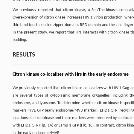
We previously reported that citron kinase, a Ser/The kinase, co-loca
Overexpression of citron kinase increases HIV-1 virion production, whe
third and fourth leucine zipper domains RBD domain and the zinc finge
In the present study, we report that Hrs interacts with citron kinase 
budding.
RESULTS
Citron kinase co-localizes with Hrs in the early endosome
We previously reported that citron kinase co-localizes with HIV-1 Gag
are several types of cytoplasmic membrane organelles, including th
endosome, and lysosome. To determine whether citron kinase is specifi
markers FYVE-GFP (early endosome/MVB marker), EHD1-GFP (recyclin
locations of citron kinase and these markers were observed by confocal m
with EHD1-GFP (Fig. 1A) or Lamp-1-GFP (Fig. 1C). In contrast, citron kina
in the early endosome/MVB.