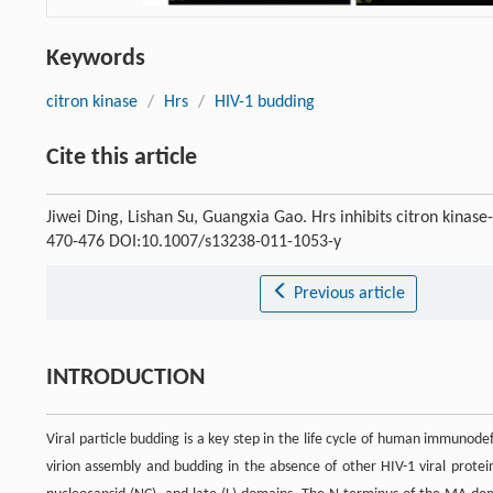
Keywords
citron kinase
/
Hrs
/
HIV-1 budding
Cite this article
Jiwei Ding, Lishan Su, Guangxia Gao. Hrs inhibits citron kina
470-476 DOI:10.1007/s13238-011-1053-y
Previous article
INTRODUCTION
Viral particle budding is a key step in the life cycle of human immunodef
virion assembly and budding in the absence of other HIV-1 viral protei