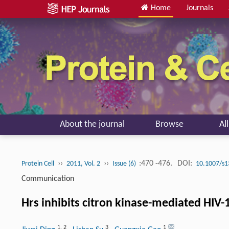
Home
Journals
About the journal
Browse
Al
››
››
:470 -476.
DOI:
Protein Cell
2011, Vol. 2
Issue (6)
10.1007/s1
Communication
Hrs inhibits citron kinase-mediated HIV-
1
,
2
3
1