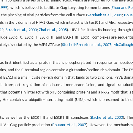
in contains a series of basic amino acids, which are required for the interact
 1999
), which is believed to facilitate Gag targeting to membranes (
Zhou and Re
the pinching of viral particles from the cell surface (
VerPlank et al., 2001
;
Bou
fs in the L domain of HIV-1 Gag, which interact with tsg101 and Alix, respective
002
;
Strack et al., 2003
;
Zhai et al., 2008
). HIV-1 facilitates its budding through 
lude ESCRT 0, ESCRT I, ESCRT II, and ESCRT III. ESCRT complexes are sequentia
mately dissociated by the VSP4 ATPase (
Stuchell-Brereton et al., 2007
;
McCullough
s first identified as a protein that is phosphorylated in response to hepatoc
ins, and the C-terminal region contains a glutamine/proline-rich domain. The F
EEA1) is a small, cysteine-rich domain that binds to two zinc ions. FYVE doma
ytic transport, regulation of endosomal membrane fusion, and signal transduct
 that potentially interact with SH3-containing proteins and a PPXY motif that is 
n, Hrs contains a ubiquitin-interacting motif (UIM), which is presumed to bind
ts, as well as the ESCRT II and ESCRT III complexes (
Bache et al., 2003
). The
 HIV-1 Gag particle production (
Bouamr et al., 2007
). However, the mechanism