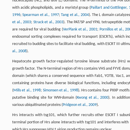
nucleocapsid (NC), and late (L) domains. The N-terminus of the MA doma
with acidic phospholipids, and a myristyl group (
Paillart and Gottlinger,
1996
;
Spearman et al., 1997
;
Tang et al., 2004
). The L domain catalyzes 
et al., 2003
;
Strack et al., 2003
). The PAT/SP and YPXL tetrapeptide moti
are required for viral budding (
VerPlank et al., 2001
;
Pornillos et al., 2
endosomal sorting complexes required for transport (ESCRTs), which inc
recruited to budding sites to facilitate viral budding, with ESCRT III ulti
al., 2008
).
Hepatocyte growth factor-regulated tyrosine kinase substrate (Hrs) wa
growth factor. The N-terminal region of Hrs contains VHS and FYVE doma
domain (which shares a conserved sequence with Fab1, YOTB, Vac1, and 
containing proteins have diverse biological functions, including endoc
(
Mills et al., 1998
;
Simonsen et al., 1998
). Hrs contains four PXXP motifs
putative binding site for WW-domain (
Kwong et al., 2000
). In additio
various ubiquitinated proteins (
Pridgeon et al., 2009
).
Hrs interacts with tsg101, which further recruits other ESCRT I subuni
terminal portion of Hrs alone interacts with tsg101 and interferes with
which Hrs suppresses HIV-1 virion production remains unclear.