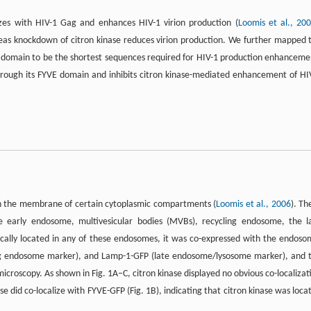
lizes with HIV-1 Gag and enhances HIV-1 virion production (
Loomis et al., 20
reas knockdown of citron kinase reduces virion production. We further mapped 
r domain to be the shortest sequences required for HIV-1 production enhanceme
through its FYVE domain and inhibits citron kinase-mediated enhancement of HI
 on the membrane of certain cytoplasmic compartments (
Loomis et al., 2006
). Th
e early endosome, multivesicular bodies (MVBs), recycling endosome, the l
cally located in any of these endosomes, it was co-expressed with the endoso
g endosome marker), and Lamp-1-GFP (late endosome/lysosome marker), and 
icroscopy. As shown in Fig. 1A–C, citron kinase displayed no obvious co-localizat
se did co-localize with FYVE-GFP (Fig. 1B), indicating that citron kinase was loca