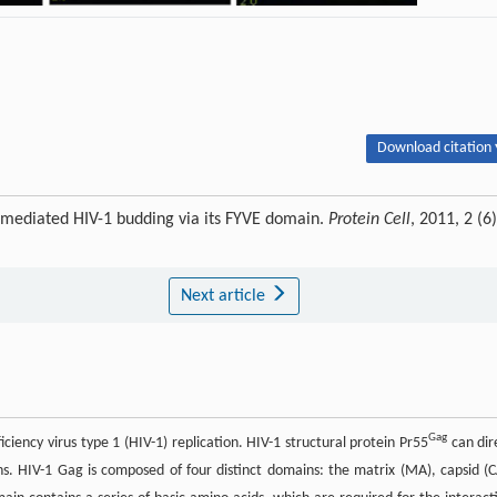
Download citation 
se-mediated HIV-1 budding via its FYVE domain.
Protein Cell
, 2011, 2 (6)
Next article
Gag
iciency virus type 1 (HIV-1) replication. HIV-1 structural protein Pr55
can dir
ns. HIV-1 Gag is composed of four distinct domains: the matrix (MA), capsid (C