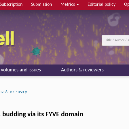
Subscription
Submission
Metrics
Editorial policy
Op
l volumes and issues
Authors & reviewers
3238-011-1053-y
1 budding via its FYVE domain