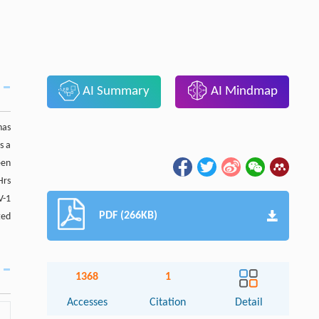
AI Summary
AI Mindmap
has
s a
een
Hrs
V-1
PDF (266KB)
ted
1368
1
Accesses
Citation
Detail