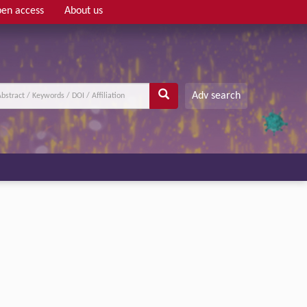
en access
About us
Adv search