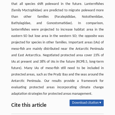
that all species shift poleward in the future. Lanternfishes
(family Myctophidae) are predicted to migrate poleward more
than other families (Paralepididae, Nototheniidae,
Bathylagidae, and Gonostomatidae). In comparison,
lanternfishes were projected to increase habitat area in the
eastern SO but lose area in the western SO; the opposite was
projected for species in other families. Important areas (IAs) of
meso-fish are mainly distributed near the Antarctic Peninsula
and East Antarctica. Negotiated protected area cover 23% of
IAs at present and 38% of IAs in the future (RCP8.5, long-term
future). Many IAs of meso-fish still need to be included in
protected areas, such as the Prydz Bay and the seas around the
Antarctic Peninsula. Our results provide a framework for
evaluating protected areas incorporating climate change
adaptation strategies for protected areas management.
Download citation ▾
Cite this article