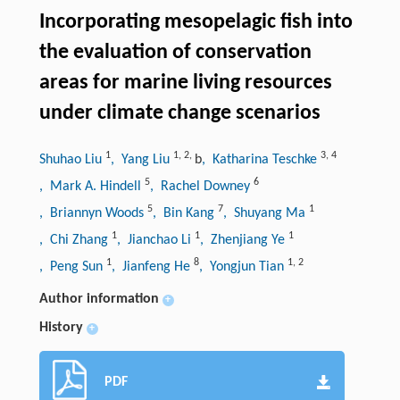
Incorporating mesopelagic fish into
the evaluation of conservation
areas for marine living resources
under climate change scenarios
1
1
,
2
,
3
,
4
Shuhao Liu
, Yang Liu
b
, Katharina Teschke
5
6
, Mark A. Hindell
, Rachel Downey
5
7
1
, Briannyn Woods
, Bin Kang
, Shuyang Ma
1
1
1
, Chi Zhang
, Jianchao Li
, Zhenjiang Ye
1
8
1
,
2
, Peng Sun
, Jianfeng He
, Yongjun Tian
Author information
+
History
+
PDF