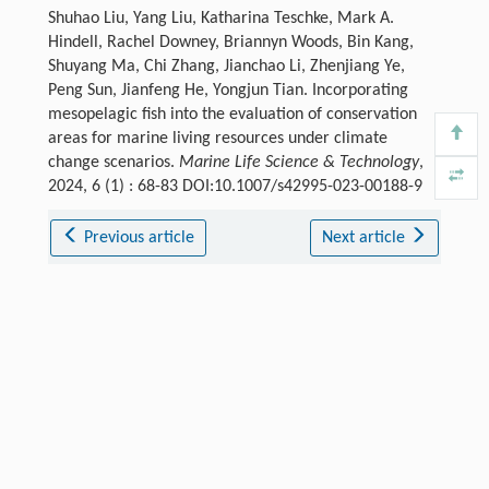
Shuhao Liu, Yang Liu, Katharina Teschke, Mark A.
Hindell, Rachel Downey, Briannyn Woods, Bin Kang,
Shuyang Ma, Chi Zhang, Jianchao Li, Zhenjiang Ye,
Peng Sun, Jianfeng He, Yongjun Tian. Incorporating
mesopelagic fish into the evaluation of conservation
areas for marine living resources under climate
change scenarios.
Marine Life Science & Technology
,
2024, 6 (1) : 68-83 DOI:10.1007/s42995-023-00188-9
Previous article
Next article