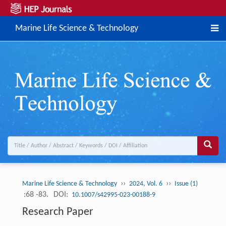
Marine Life Science & Technology
››
››
Marine Life Science & Technology
2024, Vol. 6
Issue (1)
:68 -83.
DOI:
10.1007/s42995-023-00188-9
Research Paper