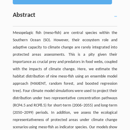
Abstract
Mesopelagic fish (meso-fish) are central species within the
Southern Ocean (SO). However, their ecosystem role and
adaptive capacity to climate change are rarely integrated into
protected areas assessments. This is a pity given their
importance as crucial prey and predators in food webs, coupled
with the impacts of climate change. Here, we estimate the
habitat distribution of nine meso-fish using an ensemble model
approach (MAXENT, random forest, and boosted regression
tree). Four climate model simulations were used to project their
distribution under two representative concentration pathways
(RCP4.5 and RCP8.5) for short-term (2006–2055) and long-term
(2050–2099) periods. In addition, we assess the ecological
representativeness of protected areas under climate change
scenarios using meso-fish as indicator species. Our models show