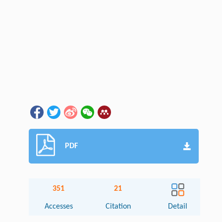
PDF
351
21
Accesses
Citation
Detail