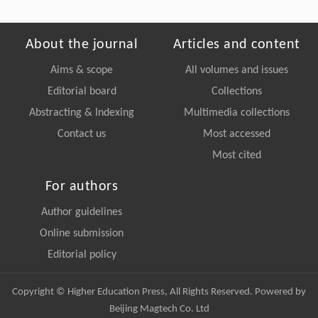
About the journal
Articles and content
Aims & scope
All volumes and issues
Editorial board
Collections
Abstracting & Indexing
Multimedia collections
Contact us
Most accessed
Most cited
For authors
Author guidelines
Online submission
Editorial policy
Copyright © Higher Education Press, All Rights Reserved. Powered by
Beijing Magtech Co. Ltd