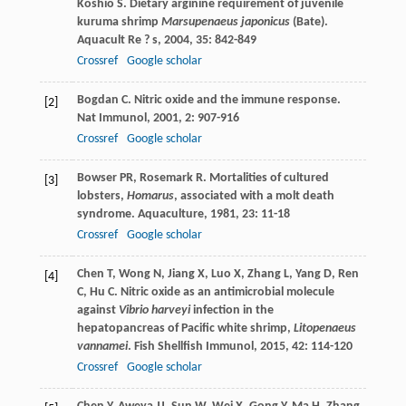
Koshio
S
. Dietary arginine requirement of juvenile
kuruma shrimp
Marsupenaeus japonicus
(Bate).
Aquacult Re ? s
,
2004
,
35
: 842-849
Crossref
Google scholar
Bogdan
C
. Nitric oxide and the immune response.
[2]
Nat Immunol
,
2001
,
2
: 907-916
Crossref
Google scholar
Bowser
PR
,
Rosemark
R
. Mortalities of cultured
[3]
lobsters,
Homarus
, associated with a molt death
syndrome.
Aquaculture
,
1981
,
23
: 11-18
Crossref
Google scholar
Chen
T
,
Wong
N
,
Jiang
X
,
Luo
X
,
Zhang
L
,
Yang
D
,
Ren
[4]
C
,
Hu
C
. Nitric oxide as an antimicrobial molecule
against
Vibrio harveyi
infection in the
hepatopancreas of Pacific white shrimp,
Litopenaeus
vannamei
.
Fish Shellfish Immunol
,
2015
,
42
: 114-120
Crossref
Google scholar