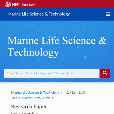
Marine Life Science & Technology
››
:1 -12.
DOI:
Marine Life Science & Technology
10.1007/s42995-026-00391-4
Research Paper