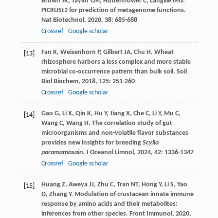
Brown
JR
,
Taylor
CM
,
Huttenhower
C
,
Langille
MG
.
PICRUSt2 for prediction of metagenome functions.
Nat Biotechnol
,
2020
,
38
: 685-688
Crossref
Google scholar
Fan
K
,
Weisenhorn
P
,
Gilbert
JA
,
Chu
H
. Wheat
[13]
rhizosphere harbors a less complex and more stable
microbial co-occurrence pattern than bulk soil.
Soil
Biol Biochem
,
2018
,
125
: 251-260
Crossref
Google scholar
Gao
G
,
Li
X
,
Qin
K
,
Hu
Y
,
Jiang
X
,
Che
C
,
Li
Y
,
Mu
C
,
[14]
Wang
C
,
Wang
H
. The correlation study of gut
microorganisms and non-volatile flavor substances
provides new insights for breeding
Scylla
paramamosain
.
J Oceanol Limnol
,
2024
,
42
: 1336-1347
Crossref
Google scholar
Huang
Z
,
Aweya
JJ
,
Zhu
C
,
Tran
NT
,
Hong
Y
,
Li
S
,
Yao
[15]
D
,
Zhang
Y
. Modulation of crustacean innate immune
response by amino acids and their metabolites:
inferences from other species.
Front Immunol
,
2020
,