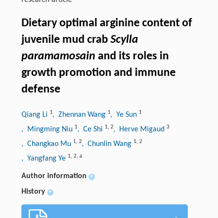
research-article
Dietary optimal arginine content of
juvenile mud crab
Scylla
paramamosain
and its roles in
growth promotion and immune
defense
1
1
1
Qiang Li
, Zhennan Wang
, Ye Sun
1
1
,
2
3
, Mingming Niu
, Ce Shi
, Herve Migaud
1
,
2
1
,
2
, Changkao Mu
, Chunlin Wang
1
,
2
,
a
, Yangfang Ye
Author information
+
History
+