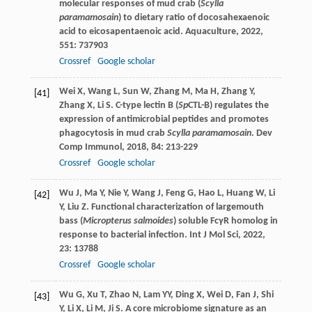
molecular responses of mud crab (
Scylla
paramamosain
) to dietary ratio of docosahexaenoic
acid to eicosapentaenoic acid.
Aquaculture
,
2022
,
551
: 737903
Crossref
Google scholar
Wei
X
,
Wang
L
,
Sun
W
,
Zhang
M
,
Ma
H
,
Zhang
Y
,
[41]
Zhang
X
,
Li
S
. C-type lectin B (
Sp
CTL-B) regulates the
expression of antimicrobial peptides and promotes
phagocytosis in mud crab
Scylla paramamosain
.
Dev
Comp Immunol
,
2018
,
84
: 213-229
Crossref
Google scholar
Wu
J
,
Ma
Y
,
Nie
Y
,
Wang
J
,
Feng
G
,
Hao
L
,
Huang
W
,
Li
[42]
Y
,
Liu
Z
. Functional characterization of largemouth
bass (
Micropterus salmoides
) soluble FcγR homolog in
response to bacterial infection.
Int J Mol Sci
,
2022
,
23
: 13788
Crossref
Google scholar
Wu
G
,
Xu
T
,
Zhao
N
,
Lam
YY
,
Ding
X
,
Wei
D
,
Fan
J
,
Shi
[43]
Y
,
Li
X
,
Li
M
,
Ji
S
. A core microbiome signature as an