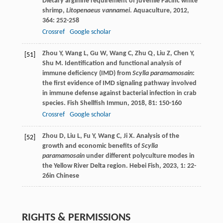
Dietary arginine requirement of juvenile Pacific white
shrimp,
Litopenaeus vannamei
.
Aquaculture
,
2012
,
364
: 252-258
Crossref
Google scholar
Zhou
Y
,
Wang
L
,
Gu
W
,
Wang
C
,
Zhu
Q
,
Liu
Z
,
Chen
Y
,
[51]
Shu
M
. Identification and functional analysis of
immune deficiency (IMD) from
Scylla paramamosain
:
the first evidence of IMD signaling pathway involved
in immune defense against bacterial infection in crab
species.
Fish Shellfish Immun
,
2018
,
81
: 150-160
Crossref
Google scholar
Zhou
D
,
Liu
L
,
Fu
Y
,
Wang
C
,
Ji
X
. Analysis of the
[52]
growth and economic benefits of
Scylla
paramamosain
under different polyculture modes in
the Yellow River Delta region.
Hebei Fish
,
2023
,
1
: 22-
26in Chinese
RIGHTS & PERMISSIONS