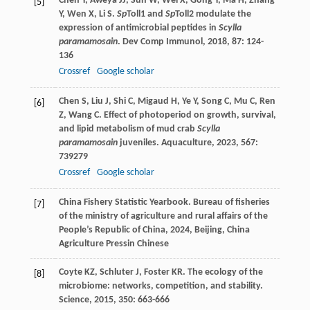
Chen
Y
,
Aweya
JJ
,
Sun
W
,
Wei
X
,
Gong
Y
,
Ma
H
,
Zhang
[5]
Y
,
Wen
X
,
Li
S
.
Sp
Toll1 and
Sp
Toll2 modulate the
expression of antimicrobial peptides in
Scylla
paramamosain
.
Dev Comp Immunol
,
2018
,
87
: 124-
136
Crossref
Google scholar
Chen
S
,
Liu
J
,
Shi
C
,
Migaud
H
,
Ye
Y
,
Song
C
,
Mu
C
,
Ren
[6]
Z
,
Wang
C
. Effect of photoperiod on growth, survival,
and lipid metabolism of mud crab
Scylla
paramamosain
juveniles.
Aquaculture
,
2023
,
567
:
739279
Crossref
Google scholar
China Fishery Statistic Yearbook.
Bureau of fisheries
[7]
of the ministry of agriculture and rural affairs of the
People’s Republic of China
,
2024
, Beijing, China
Agriculture Pressin Chinese
Coyte
KZ
,
Schluter
J
,
Foster
KR
. The ecology of the
[8]
microbiome: networks, competition, and stability.
Science
,
2015
,
350
: 663-666