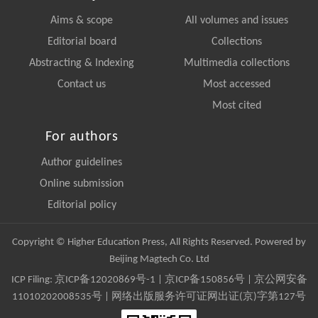
Aims & scope
All volumes and issues
Editorial board
Collections
Abstracting & Indexing
Multimedia collections
Contact us
Most accessed
Most cited
For authors
Author guidelines
Online submission
Editorial policy
Copyright © Higher Education Press, All Rights Reserved. Powered by
Beijing Magtech Co. Ltd
ICP Filing:
京ICP备12020869号-1
|
京ICP备150856号
| 京公网安备
11010202008535号 | 网络出版服务许可证网出证(京)字第127号