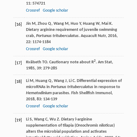
11
: 574721
Crossref
Google scholar
Jin
M
,
Zhou
Q
,
Wang
M
,
Huo
Y
,
Huang
W
,
Mai
K
.
[16]
Dietary arginine requirement of juvenile swimming
crab,
Portunus trituberculatus
.
Aquacult Nutr
,
2016
,
22
: 1174-1184
Crossref
Google scholar
2
Kvålseth
TO
. Cautionary note about R
.
Am Stat
,
[17]
1985
,
39
: 279-285
Li
M
,
Huang
Q
,
Wang
J
,
Li
C
. Differential expression of
[18]
microRNAs in
Portunus trituberculatus
in response to
Hematodinium
parasites.
Fish Shellfish Immunol
,
2018
,
83
: 134-139
Crossref
Google scholar
Li
S
,
Wang
C
,
Wu
Z
. Dietary
l
-arginine
[19]
supplementation of tilapia (
Oreochromis niloticus
)
alters the microbial population and activates