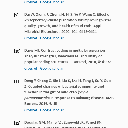
Crossref
Google scholar
Dai
W
,
Xiong
J
,
Zheng
H
,
Ni
S
,
Ye
Y
,
Wang
C
. Effect of
[9]
Rhizophora apiculata
plantation for improving water
quality, growth, and health of mud crab.
Appl
Microbiol Biotechnol
,
2020
,
104
: 6813-6824
Crossref
Google scholar
Davis
MJ
. Contrast coding in multiple regression
[10]
analysis: strengths, weaknesses, and utility of
popular coding structures.
J Data Sci
,
2010
,
8
: 61-73
Crossref
Google scholar
Deng
Y
,
Cheng
C
,
Xie
J
,
Liu
S
,
Ma
H
,
Feng
J
,
Su
Y
,
Guo
[11]
Z
. Coupled changes of bacterial community and
function in the gut of mud crab (
Scylla
paramamosain
) in response to Baimang disease.
AMB
Express
,
2019
,
9
: 18
Crossref
Google scholar
Douglas
GM
,
Maffei
VJ
,
Zaneveld
JR
,
Yurgel
SN
,
[12]