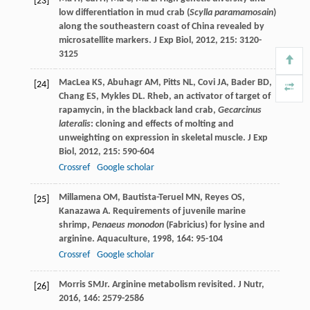
[23]
low differentiation in mud crab (
Scylla paramamosain
)
along the southeastern coast of China revealed by
microsatellite markers.
J Exp Biol
,
2012
,
215
: 3120-
3125
MacLea
KS
,
Abuhagr
AM
,
Pitts
NL
,
Covi
JA
,
Bader
BD
,
[24]
Chang
ES
,
Mykles
DL
. Rheb, an activator of target of
rapamycin, in the blackback land crab,
Gecarcinus
lateralis
: cloning and effects of molting and
unweighting on expression in skeletal muscle.
J Exp
Biol
,
2012
,
215
: 590-604
Crossref
Google scholar
Millamena
OM
,
Bautista-Teruel
MN
,
Reyes
OS
,
[25]
Kanazawa
A
. Requirements of juvenile marine
shrimp,
Penaeus monodon
(Fabricius) for lysine and
arginine.
Aquaculture
,
1998
,
164
: 95-104
Crossref
Google scholar
Morris
SM
Jr
. Arginine metabolism revisited.
J Nutr
,
[26]
2016
,
146
: 2579-2586