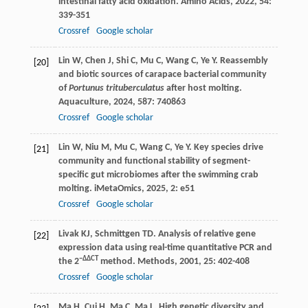
intestinal fatty acid oxidation.
Amino Acids
,
2022
,
54
:
339-351
Crossref
Google scholar
Lin
W
,
Chen
J
,
Shi
C
,
Mu
C
,
Wang
C
,
Ye
Y
. Reassembly
[20]
and biotic sources of carapace bacterial community
of
Portunus trituberculatus
after host molting.
Aquaculture
,
2024
,
587
: 740863
Crossref
Google scholar
Lin
W
,
Niu
M
,
Mu
C
,
Wang
C
,
Ye
Y
. Key species drive
[21]
community and functional stability of segment-
specific gut microbiomes after the swimming crab
molting.
iMetaOmics
,
2025
,
2
: e51
Crossref
Google scholar
Livak
KJ
,
Schmittgen
TD
. Analysis of relative gene
[22]
expression data using real-time quantitative PCR and
−ΔΔCT
the 2
method.
Methods
,
2001
,
25
: 402-408
Crossref
Google scholar
Ma
H
,
Cui
H
,
Ma
C
,
Ma
L
. High genetic diversity and