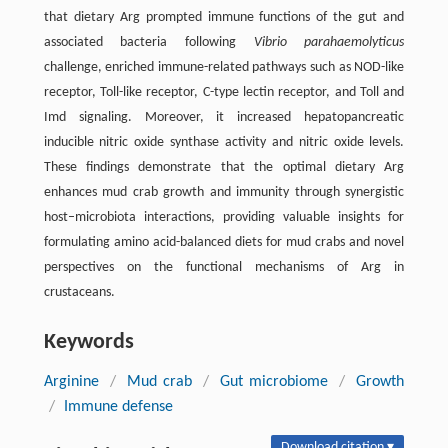
that dietary Arg prompted immune functions of the gut and
associated bacteria following
Vibrio parahaemolyticus
challenge, enriched immune-related pathways such as NOD-like
receptor, Toll-like receptor, C-type lectin receptor, and Toll and
Imd signaling. Moreover, it increased hepatopancreatic
inducible nitric oxide synthase activity and nitric oxide levels.
These findings demonstrate that the optimal dietary Arg
enhances mud crab growth and immunity through synergistic
host–microbiota interactions, providing valuable insights for
formulating amino acid-balanced diets for mud crabs and novel
perspectives on the functional mechanisms of Arg in
crustaceans.
Keywords
Arginine
/
Mud crab
/
Gut microbiome
/
Growth
/
Immune defense
Download citation ▾