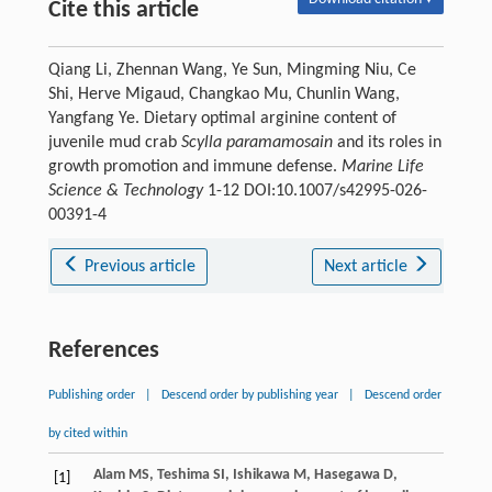
Cite this article
Qiang Li, Zhennan Wang, Ye Sun, Mingming Niu, Ce
Shi, Herve Migaud, Changkao Mu, Chunlin Wang,
Yangfang Ye. Dietary optimal arginine content of
juvenile mud crab
Scylla paramamosain
and its roles in
growth promotion and immune defense.
Marine Life
Science & Technology
1-12 DOI:10.1007/s42995-026-
00391-4
Previous article
Next article
References
Publishing order
|
Descend order by publishing year
|
Descend order
by cited within
Alam
MS
,
Teshima
SI
,
Ishikawa
M
,
Hasegawa
D
,
[1]