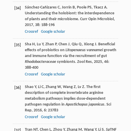
Sánchez-Cañizares
C
,
Jorrín
B
,
Poole
PS
,
Tkacz
A
.
[34]
Understanding the holobiont: the interdependence
of plants and their microbiome.
Curr Opin Microbiol
,
2017
,
38
: 188-196
Crossref
Google scholar
Sha
H
,
Lu
Y
,
Zhan
P
,
Chen
J
,
Qiu
Q
,
Xiong
J
. Beneficial
[35]
effects of probiotics on
Litopenaeus vannamei
growth
and immune function via the recruitment of gut
Rhodobacteraceae
symbionts.
Zool Res
,
2025
,
46
:
388-400
Crossref
Google scholar
Shao
Y
,
Li
C
,
Zhang
W
,
Wang
Z
,
Lv
Z
. The first
[36]
description of complete invertebrate arginine
metabolism pathways implies dose-dependent
pathogen regulation in
Apostichopus japonicus
.
Sci
Rep
,
2016
,
6
: 23783
Crossref
Google scholar
Tran
NT
,
Chen
L
,
Zhou
Y
,
Zhang
M
,
Wang
Y
,
Li
S
.
Sp
TNF
[37]