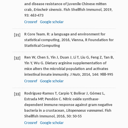
and disease resistance of juvenile Chinese mitten
crab,
Eriocheir sinensis
.
Fish Shellfish Immunol
,
2019
,
93
: 463-473
Crossref
Google scholar
R Core Team.
R: a language and environment for
[31]
statistical computing
,
2016
, Vienna, R Foundation for
Statistical Computing
Ren
W
,
Chen
S
,
Yin
J
,
Duan
J
,
Li
T
,
Liu
G
,
Feng
Z
,
Tan
B
,
[32]
Yin
Y
,
Wu
G
. Dietary arginine supplementation of
mice alters the microbial population and activates
intestinal innate immunity.
J Nutr
,
2014
,
144
: 988-995
Crossref
Google scholar
Rodríguez-Ramos
T
,
Carpio
Y
,
Bolívar
J
,
Gómez
L
,
[33]
Estrada
MP
,
Pendón
C
. Nitric oxide synthase-
dependent immune response against gram negative
bacteria in a crustacean,
Litopenaeus vannamei
.
Fish
Shellfish Immunol
,
2016
,
50
: 50-55
Crossref
Google scholar