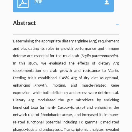
PDF
Abstract
Determining the appropriate dietary arginine (Arg) requirement
and elucidating its roles in growth performance and immune
defense are essential for the mud crab (
Scylla paramamosain
).
In this study, we evaluated the effects of dietary Arg
supplementation on crab growth and resistance to
Vibrio
.
Feeding trials established 1.45% Arg of dry diet as optimal,
enhancing growth, molting, and muscle-related gene
expression, while both deficiency and excess were detrimental.
Dietary Arg modulated the gut microbiota by enriching
beneficial taxa (primarily
Carboxylicivirga
) and enhancing the
network role of Rhodobacteraceae, and increased its immune-
related functional potential including Fc gamma R-mediated
phagocytosis and endocytosis. Transcriptomic analyses revealed