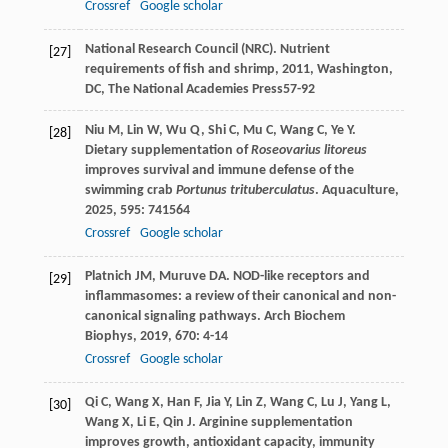
Crossref
Google scholar
National Research Council (NRC).
Nutrient
[27]
requirements of fish and shrimp
,
2011
, Washington,
DC, The National Academies Press57-92
Niu
M
,
Lin
W
,
Wu
Q
,
Shi
C
,
Mu
C
,
Wang
C
,
Ye
Y
.
[28]
Dietary supplementation of
Roseovarius litoreus
improves survival and immune defense of the
swimming crab
Portunus trituberculatus
.
Aquaculture
,
2025
,
595
: 741564
Crossref
Google scholar
Platnich
JM
,
Muruve
DA
. NOD-like receptors and
[29]
inflammasomes: a review of their canonical and non-
canonical signaling pathways.
Arch Biochem
Biophys
,
2019
,
670
: 4-14
Crossref
Google scholar
Qi
C
,
Wang
X
,
Han
F
,
Jia
Y
,
Lin
Z
,
Wang
C
,
Lu
J
,
Yang
L
,
[30]
Wang
X
,
Li
E
,
Qin
J
. Arginine supplementation
improves growth, antioxidant capacity, immunity