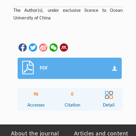
The Author(s), under exclusive licence to Ocean
University of China
PDF
96
0
Accesses
Citation
Detail
About the journal
Articles and content