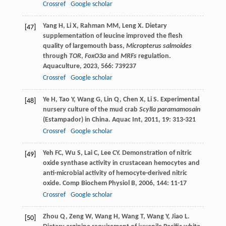
Crossref
Google scholar
Yang
H
,
Li
X
,
Rahman
MM
,
Leng
X
. Dietary
[47]
supplementation of leucine improved the flesh
quality of largemouth bass,
Micropterus salmoides
through
TOR
,
FoxO3a
and
MRFs
regulation.
Aquaculture
,
2023
,
566
: 739237
Crossref
Google scholar
Ye
H
,
Tao
Y
,
Wang
G
,
Lin
Q
,
Chen
X
,
Li
S
. Experimental
[48]
nursery culture of the mud crab
Scylla paramamosain
(Estampador) in China.
Aquac Int
,
2011
,
19
: 313-321
Crossref
Google scholar
Yeh
FC
,
Wu
S
,
Lai
C
,
Lee
CY
. Demonstration of nitric
[49]
oxide synthase activity in crustacean hemocytes and
anti-microbial activity of hemocyte-derived nitric
oxide.
Comp Biochem Physiol B
,
2006
,
144
: 11-17
Crossref
Google scholar
Zhou
Q
,
Zeng
W
,
Wang
H
,
Wang
T
,
Wang
Y
,
Jiao
L
.
[50]