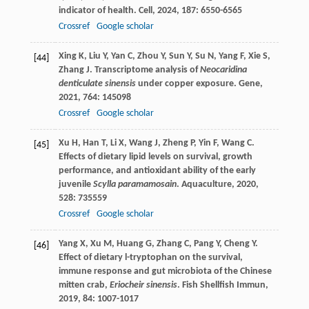
indicator of health.
Cell
,
2024
,
187
: 6550-6565
Crossref
Google scholar
Xing
K
,
Liu
Y
,
Yan
C
,
Zhou
Y
,
Sun
Y
,
Su
N
,
Yang
F
,
Xie
S
,
[44]
Zhang
J
. Transcriptome analysis of
Neocaridina
denticulate sinensis
under copper exposure.
Gene
,
2021
,
764
: 145098
Crossref
Google scholar
Xu
H
,
Han
T
,
Li
X
,
Wang
J
,
Zheng
P
,
Yin
F
,
Wang
C
.
[45]
Effects of dietary lipid levels on survival, growth
performance, and antioxidant ability of the early
juvenile
Scylla paramamosain
.
Aquaculture
,
2020
,
528
: 735559
Crossref
Google scholar
Yang
X
,
Xu
M
,
Huang
G
,
Zhang
C
,
Pang
Y
,
Cheng
Y
.
[46]
Effect of dietary
l
-tryptophan on the survival,
immune response and gut microbiota of the Chinese
mitten crab,
Eriocheir sinensis
.
Fish Shellfish Immun
,
2019
,
84
: 1007-1017