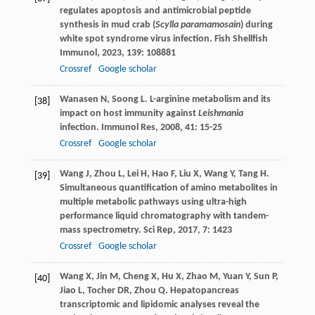
regulates apoptosis and antimicrobial peptide
synthesis in mud crab (
Scylla paramamosain
) during
white spot syndrome virus infection.
Fish Shellfish
Immunol
,
2023
,
139
: 108881
Crossref
Google scholar
Wanasen
N
,
Soong
L
. L-arginine metabolism and its
[38]
impact on host immunity against
Leishmania
infection.
Immunol Res
,
2008
,
41
: 15-25
Crossref
Google scholar
Wang
J
,
Zhou
L
,
Lei
H
,
Hao
F
,
Liu
X
,
Wang
Y
,
Tang
H
.
[39]
Simultaneous quantification of amino metabolites in
multiple metabolic pathways using ultra-high
performance liquid chromatography with tandem-
mass spectrometry.
Sci Rep
,
2017
,
7
: 1423
Crossref
Google scholar
Wang
X
,
Jin
M
,
Cheng
X
,
Hu
X
,
Zhao
M
,
Yuan
Y
,
Sun
P
,
[40]
Jiao
L
,
Tocher
DR
,
Zhou
Q
. Hepatopancreas
transcriptomic and lipidomic analyses reveal the