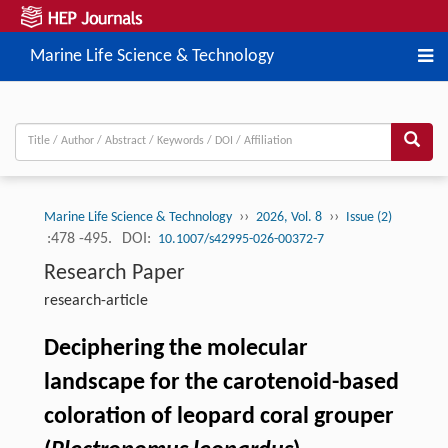
Marine Life Science & Technology
››
››
Marine Life Science & Technology
2026, Vol. 8
Issue (2)
:478 -495.
DOI:
10.1007/s42995-026-00372-7
Research Paper
research-article
Deciphering the molecular
landscape for the carotenoid-based
coloration of leopard coral grouper