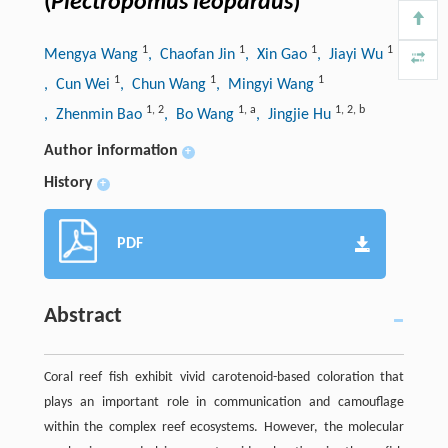
(
Plectropomus leopardus
)
1
1
1
1
Mengya Wang
, Chaofan Jin
, Xin Gao
, Jiayi Wu
1
1
1
, Cun Wei
, Chun Wang
, Mingyi Wang
1
,
2
1
,
a
1
,
2
,
b
, Zhenmin Bao
, Bo Wang
, Jingjie Hu
Author information
+
History
+
PDF
Abstract
Coral reef fish exhibit vivid carotenoid-based coloration that
plays an important role in communication and camouflage
within the complex reef ecosystems. However, the molecular