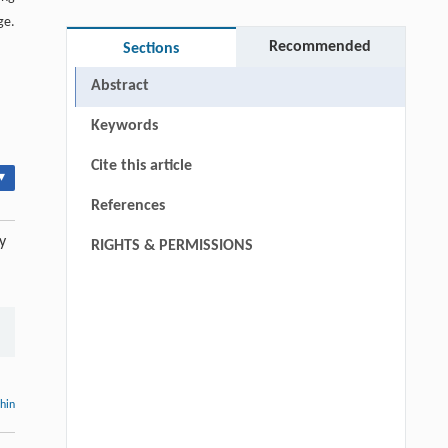
ge.
Recommended
Sections
Abstract
Keywords
Cite this article
▾
References
y
RIGHTS & PERMISSIONS
thin