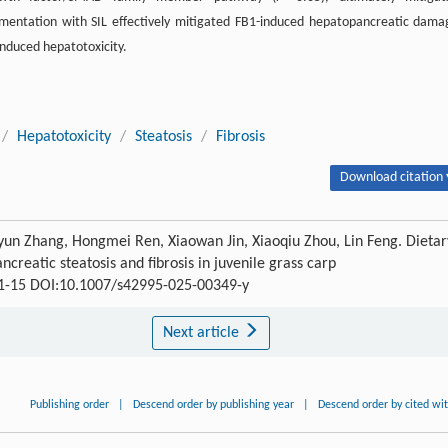
lementation with SIL effectively mitigated FB1-induced hepatopancreatic dama
-induced hepatotoxicity.
/
Hepatotoxicity
/
Steatosis
/
Fibrosis
Download citation 
yun Zhang, Hongmei Ren, Xiaowan Jin, Xiaoqiu Zhou, Lin Feng. Dietar
creatic steatosis and fibrosis in juvenile grass carp
1-15 DOI:10.1007/s42995-025-00349-y
Next article
Publishing order
|
Descend order by publishing year
|
Descend order by cited wi