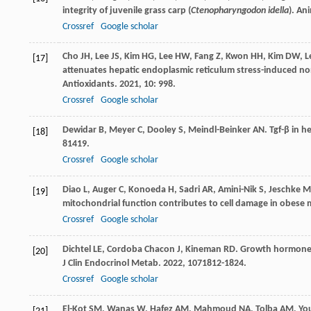
integrity of juvenile grass carp (
Ctenopharyngodon idella
).
Ani
Crossref
Google scholar
Cho
JH
,
Lee
JS
,
Kim
HG
,
Lee
HW
,
Fang
Z
,
Kwon
HH
,
Kim
DW
,
L
[17]
attenuates hepatic endoplasmic reticulum stress-induced non
Antioxidants
.
2021
,
10
: 998.
Crossref
Google scholar
Dewidar
B
,
Meyer
C
,
Dooley
S
,
Meindl-Beinker
AN
. Tgf-β in 
[18]
8
1419.
Crossref
Google scholar
Diao
L
,
Auger
C
,
Konoeda
H
,
Sadri
AR
,
Amini-Nik
S
,
Jeschke
M
[19]
mitochondrial function contributes to cell damage in obese m
Crossref
Google scholar
Dichtel
LE
,
Cordoba Chacon
J
,
Kineman
RD
. Growth hormone a
[20]
J Clin Endocrinol Metab
.
2022
,
107
1812-1824.
Crossref
Google scholar
El-Kot
SM
,
Wanas
W
,
Hafez
AM
,
Mahmoud
NA
,
Tolba
AM
,
Yo