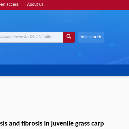
en access
About us
Adv search
s and fibrosis in juvenile grass carp