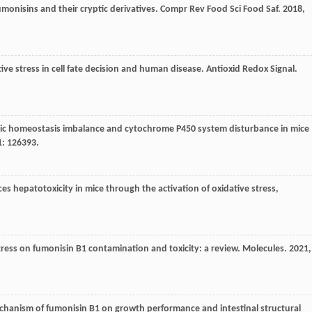
monisins and their cryptic derivatives.
Compr Rev Food Sci Food Saf
.
2018
,
ive stress in cell fate decision and human disease.
Antioxid Redox Signal
.
nic homeostasis imbalance and cytochrome P450 system disturbance in mice
1
: 126393.
es hepatotoxicity in mice through the activation of oxidative stress,
ress on fumonisin B1 contamination and toxicity: a review.
Molecules
.
2021
,
chanism of fumonisin B1 on growth performance and intestinal structural