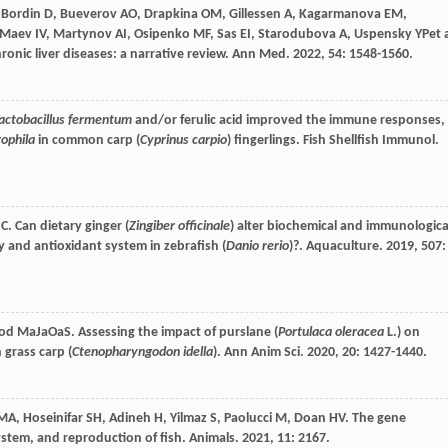
,
Bordin
D
,
Bueverov
AO
,
Drapkina
OM
,
Gillessen
A
,
Kagarmanova
EM
,
Maev
IV
,
Martynov
AI
,
Osipenko
MF
,
Sas
EI
,
Starodubova
A
,
Uspensky
YP
et 
ronic liver diseases: a narrative review.
Ann Med
.
2022
,
54
: 1548-1560.
actobacillus fermentum
and/or ferulic acid improved the immune responses,
ophila
in common carp (
Cyprinus carpio
) fingerlings.
Fish Shellfish Immunol
.
C
. Can dietary ginger (
Zingiber officinale
) alter biochemical and immunologica
 and antioxidant system in zebrafish (
Danio rerio
)?.
Aquaculture
.
2019
,
507
:
od
MaJaOaS
. Assessing the impact of purslane (
Portulaca oleracea
L.) on
 grass carp (
Ctenopharyngodon idella
).
Ann Anim Sci
.
2020
,
20
: 1427-1440.
MA
,
Hoseinifar
SH
,
Adineh
H
,
Yilmaz
S
,
Paolucci
M
,
Doan
HV
. The gene
ystem, and reproduction of fish.
Animals
.
2021
,
11
: 2167.