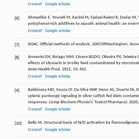
Crossref
Google scholar
Ahmadifar
E
,
Yousefi
M
,
Karimi
M
,
Fadaei Raieni
R
,
Dadar
M
,
[6]
polyphenol-rich additives to aquatic animal health: an over
Crossref
Google scholar
AOAC.
Official methods of analysis
.
2005
18Washington, Associ
[7]
Armanini
EH
,
Boiago
MM
,
Cécere
BGDO
,
Oliveira
PV
,
Teixeira
[8]
effects of silymarin in broiler feed contaminated by mycotox
Anim Health Prod
.
2021
,
53
: 442.
Crossref
Google scholar
Baldissera
MD
,
Souza
CF
,
Da Silva
HNP
,
Henn
AS
,
Duarte
FA
,
D
[9]
splenic purinergic signaling in silver catfish fed diets con
responses.
Comp Biochem Physiol C Toxicol Pharmacol
.
2020
Crossref
Google scholar
Bello
M
. Structural basis of Nrf2 activation by flavonolignan
[10]
Crossref
Google scholar