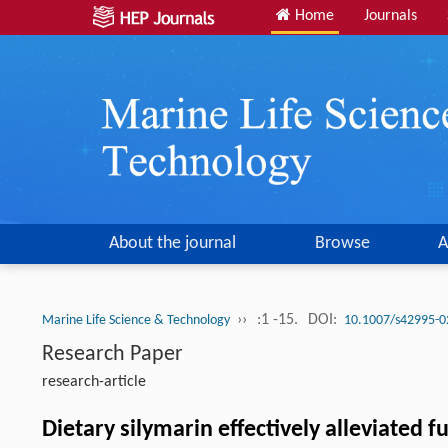
Home
Journals
About the journal
Browse
A
››
:1 -15.
DOI:
Marine Life Science & Technology
10.1007/s42995-0
Research Paper
research-article
Dietary silymarin effectively alleviated 