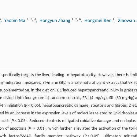
3
1
,
2
,
3
1
,
2
,
4
1
, Yaobin Ma
, Hongyun Zhang
, Hongmei Ren
, Xiaowan 
specifically targets the liver, leading to hepatotoxicity. However, there is limi
g mitigation measures. Silymarin (SIL) is a safe natural plant extract that exhib
 supplemented SIL in the diet on FB1-induced hepatopancreatic injury in grass c
re divided into four groups at random: controls, FB1 (4 mg/kg), SIL (60 mg/kg) 
th inhibition (
P
< 0.05), hepatopancreatic damage, steatosis and fibrosis. Diet
d by an increase in the expression levels of molecules related to lipid droplet 
acids (
P
< 0.05). Reduced steatosis mitigated oxidative damage and endoplas
on of apoptosis (
P
< 0.01), which further alleviated the activation of the toll-l
rowth factor/SMAD family member pathway (
P
< 0.05), ultimately mitigat