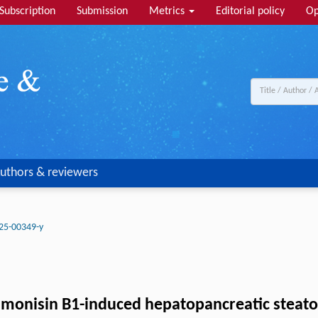
Subscription
Submission
Metrics
Editorial policy
Op
uthors & reviewers
25-00349-y
fumonisin B1-induced hepatopancreatic steatosi