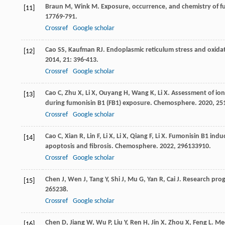
Braun
M
,
Wink
M
. Exposure, occurrence, and chemistry of fu
[11]
17
769-791.
Crossref
Google scholar
Cao
SS
,
Kaufman
RJ
. Endoplasmic reticulum stress and oxidat
[12]
2014
,
21
: 396-413.
Crossref
Google scholar
Cao
C
,
Zhu
X
,
Li
X
,
Ouyang
H
,
Wang
K
,
Li
X
. Assessment of io
[13]
during fumonisin B1 (FB1) exposure.
Chemosphere
.
2020
,
25
Crossref
Google scholar
Cao
C
,
Xian
R
,
Lin
F
,
Li
X
,
Li
X
,
Qiang
F
,
Li
X
. Fumonisin B1 induc
[14]
apoptosis and fibrosis.
Chemosphere
.
2022
,
296
133910.
Crossref
Google scholar
Chen
J
,
Wen
J
,
Tang
Y
,
Shi
J
,
Mu
G
,
Yan
R
,
Cai
J
. Research prog
[15]
26
5238.
Crossref
Google scholar
Chen
D
,
Jiang
W
,
Wu
P
,
Liu
Y
,
Ren
H
,
Jin
X
,
Zhou
X
,
Feng
L
. Me
[16]