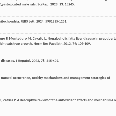
l
-intoxicated male rats.
Sci Rep
.
2023
,
13
: 15245.
4
 mitochondria.
FEBS Lett
.
2024
,
598
1235-1251.
ano
P
,
Monteduro
M
,
Cavallo
L
. Nonalcoholic fatty liver disease in prepubert
weight catch-up growth.
Horm Res Paediatr
.
2013
,
79
: 103-109.
r diseases.
J Hepatol
.
2023
,
78
: 415-429.
e natural occurrence, toxicity mechanisms and management strategies of
B
,
Zafrilla
P
. A descriptive review of the antioxidant effects and mechanisms o