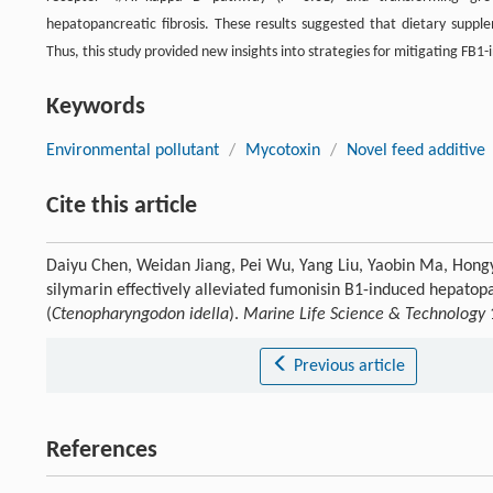
hepatopancreatic fibrosis. These results suggested that dietary supp
Thus, this study provided new insights into strategies for mitigating FB1
Keywords
Environmental pollutant
/
Mycotoxin
/
Novel feed additive
Cite this article
Daiyu Chen, Weidan Jiang, Pei Wu, Yang Liu, Yaobin Ma, Hong
silymarin effectively alleviated fumonisin B1-induced hepatopan
(
Ctenopharyngodon idella
).
Marine Life Science & Technology
Previous article
References