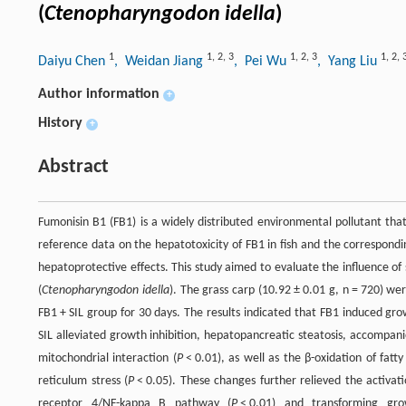
(
Ctenopharyngodon idella
)
1
1
,
2
,
3
1
,
2
,
3
1
,
2
,
Daiyu Chen
, Weidan Jiang
, Pei Wu
, Yang Liu
Author information
+
History
+
Abstract
Fumonisin B1 (FB1) is a widely distributed environmental pollutant that 
reference data on the hepatotoxicity of FB1 in fish and the correspondin
hepatoprotective effects. This study aimed to evaluate the influence of
(
Ctenopharyngodon idella
). The grass carp (10.92 ± 0.01 g, n = 720) we
FB1 + SIL group for 30 days. The results indicated that FB1 induced grow
SIL alleviated growth inhibition, hepatopancreatic steatosis, accompanie
mitochondrial interaction (
P
< 0.01), as well as the β-oxidation of fatty 
reticulum stress (
P
< 0.05). These changes further relieved the activati
receptor 4/NF-kappa B pathway (
P
< 0.01) and transforming g