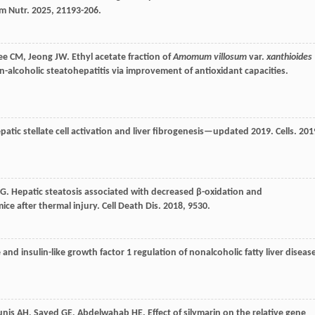
m Nutr
.
2025
,
21
193-206.
ee
CM
,
Jeong
JW
. Ethyl acetate fraction of
Amomum villosum
var.
xanthioides
-alcoholic steatohepatitis via improvement of antioxidant capacities.
hepatic stellate cell activation and liver fibrogenesis—updated 2019.
Cells
.
201
G
. Hepatic steatosis associated with decreased β-oxidation and
ice after thermal injury.
Cell Death Dis
.
2018
,
9
530.
nd insulin-like growth factor 1 regulation of nonalcoholic fatty liver diseas
unis
AH
,
Sayed
GE
,
Abdelwahab
HE
. Effect of silymarin on the relative gene