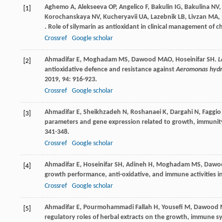
Aghemo
A
,
Alekseeva
OP
,
Angelico
F
,
Bakulin
IG
,
Bakulina
NV
[1]
Korochanskaya
NV
,
Kucheryavii
UA
,
Lazebnik
LB
,
Livzan
MA
,
. Role of silymarin as antioxidant in clinical management of ch
Crossref
Google scholar
Ahmadifar
E
,
Moghadam
MS
,
Dawood
MAO
,
Hoseinifar
SH
.
L
[2]
antioxidative defence and resistance against
Aeromonas hydr
2019
,
94
: 916-923.
Crossref
Google scholar
Ahmadifar
E
,
Sheikhzadeh
N
,
Roshanaei
K
,
Dargahi
N
,
Faggio
[3]
parameters and gene expression related to growth, immunity
341-348.
Crossref
Google scholar
Ahmadifar
E
,
Hoseinifar
SH
,
Adineh
H
,
Moghadam
MS
,
Dawo
[4]
growth performance, anti-oxidative, and immune activities in
Crossref
Google scholar
Ahmadifar
E
,
Pourmohammadi Fallah
H
,
Yousefi
M
,
Dawood
[5]
regulatory roles of herbal extracts on the growth, immune s