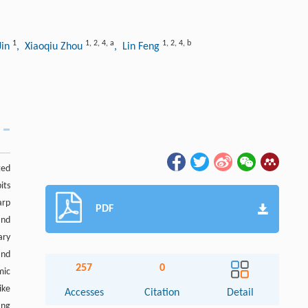
1
1
,
2
,
4
,
a
1
,
2
,
4
,
b
Jin
, Xiaoqiu Zhou
, Lin Feng
ted
its
arp
PDF
and
ary
and
257
0
mic
ike
Accesses
Citation
Detail
ing