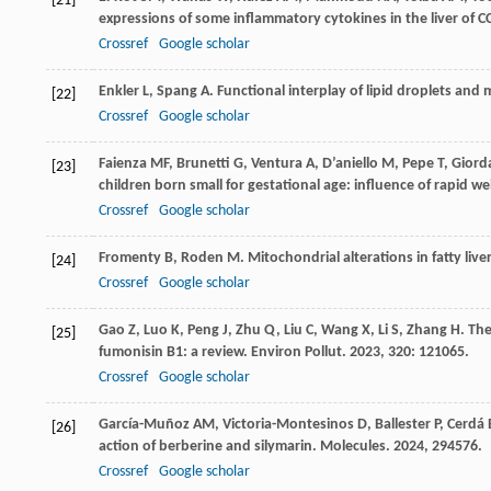
[21]
expressions of some inflammatory cytokines in the liver of CC
Crossref
Google scholar
Enkler
L
,
Spang
A
. Functional interplay of lipid droplets and
[22]
Crossref
Google scholar
Faienza
MF
,
Brunetti
G
,
Ventura
A
,
D’aniello
M
,
Pepe
T
,
Giord
[23]
children born small for gestational age: influence of rapid 
Crossref
Google scholar
Fromenty
B
,
Roden
M
. Mitochondrial alterations in fatty live
[24]
Crossref
Google scholar
Gao
Z
,
Luo
K
,
Peng
J
,
Zhu
Q
,
Liu
C
,
Wang
X
,
Li
S
,
Zhang
H
. Th
[25]
fumonisin B1: a review.
Environ Pollut
.
2023
,
320
: 121065.
Crossref
Google scholar
García-Muñoz
AM
,
Victoria-Montesinos
D
,
Ballester
P
,
Cerdá
[26]
action of berberine and silymarin.
Molecules
.
2024
,
29
4576.
Crossref
Google scholar