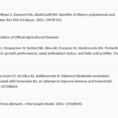
Yilmaz
S
,
Dawood
MA
,
Abdel-Latif
HM
. Benefits of dietary polyphenols and
view.
Rev Fish Sci Aquac
.
2021
,
29
478-511.
ation of Official Agricultural Chemists
CJ
,
Strapazzon
JV
,
Bottari
NB
,
Silva
AD
,
Fracasso
M
,
Vendruscolo
RG
. Protecti
ins: growth performance, meat antioxidant status, and fatty acid profiles.
Tr
a Costa
ST
,
Da Silva
AS
,
Baldisserotto
B
. Diphenyl diselenide modulates
taminated with fumonisin B1: an attempt to improve immune and hemostatic
,
227
108624.
s from silymarin.
J Mol Graph Model
.
2023
,
119
108393.