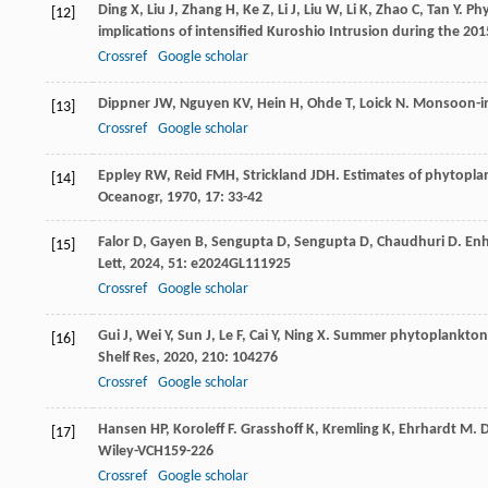
Ding
X
,
Liu
J
,
Zhang
H
,
Ke
Z
,
Li
J
,
Liu
W
,
Li
K
,
Zhao
C
,
Tan
Y
. Ph
[12]
implications of intensified Kuroshio Intrusion during the 201
Crossref
Google scholar
Dippner
JW
,
Nguyen
KV
,
Hein
H
,
Ohde
T
,
Loick
N
. Monsoon-in
[13]
Crossref
Google scholar
Eppley
RW
,
Reid
FMH
,
Strickland
JDH
. Estimates of phytopla
[14]
Oceanogr
,
1970
,
17
: 33-42
Falor
D
,
Gayen
B
,
Sengupta
D
,
Sengupta
D
,
Chaudhuri
D
. En
[15]
Lett
,
2024
,
51
: e2024GL111925
Crossref
Google scholar
Gui
J
,
Wei
Y
,
Sun
J
,
Le
F
,
Cai
Y
,
Ning
X
. Summer phytoplankton 
[16]
Shelf Res
,
2020
,
210
: 104276
Crossref
Google scholar
Hansen
HP
,
Koroleff
F
.
Grasshoff
K
,
Kremling
K
,
Ehrhardt
M
. 
[17]
Wiley-VCH159-226
Crossref
Google scholar