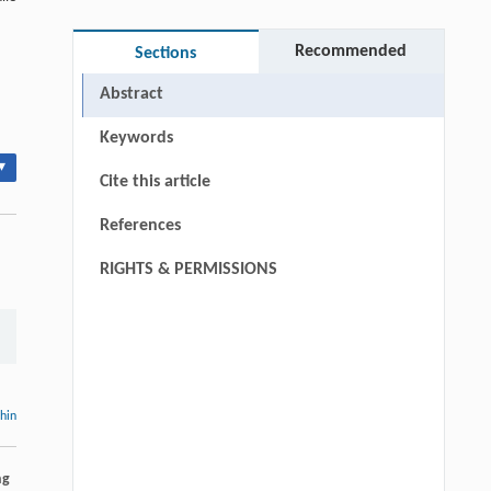
Recommended
Sections
Abstract
Keywords
▾
Cite this article
References
RIGHTS & PERMISSIONS
thin
ng