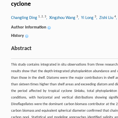
cyclone
1
,
2
,
3
3
3
4
Changling Ding
, Xingzhou Wang
, Yi Long
, Zishi Liu
,
Author information
+
History
+
Abstract
This study contains integrated in situ observations from three resear
results show that the depth-integrated phytoplankton abundance and ca
than those in the shelf. Diatoms were the major contributors in shelf 
than sixteen times higher than shelf areas and exceeding diatom and di
the period affected by tropical cyclone
Sinlaku
, total phytoplankto
conditions, with horizontal and vertical distributions showing signif
Dinoflagellates were the dominant carbon biomass contributor at the 25
carbon biomass and equivalent spherical diameter confirmed that chain-f
carbon pool. Statistical and modeling approaches identified salinity an