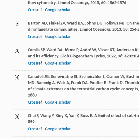
flow cytometry.
Limnol Oceanogr
,
2015
,
60
: 1562-1576
Crossref
Google scholar
Barton
AD
,
Finkel
ZV
,
Ward
BA
,
Johns
DG
,
Follows
MJ
. On the
[2]
dinoflagellate communities.
Limnol Oceanogr
,
2013
,
58
: 254-
Crossref
Google scholar
Camila
SP
,
Ward
BA
,
Jérme
P
,
André
W
,
Visser
KT
,
Andersen
K
[3]
and its efficiency.
Glob Biogeochem Cycles
,
2022
,
36
: e2021G
Crossref
Google scholar
Canadell
JG
,
Seneviratne
SI
,
Zscheischler
J
,
Cramer
W
,
Buchm
[4]
MD
,
Rammig
A
,
Walz
A
,
Frank
DA
,
Poulter
B
,
Frank
D
,
Thonic
of climate extremes on the terrestrial carbon cycle: concept
2880
Crossref
Google scholar
Chai
F
,
Wang
Y
,
Xing
X
,
Yan
Y
,
Boss
E
. A limited effect of sub
[5]
859
Crossref
Google scholar