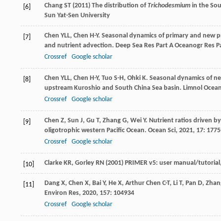
Chang ST (2011) The distribution of
Trichodesmium
in the Sou
[6]
Sun Yat-Sen University
Chen
YLL
,
Chen
H-Y
. Seasonal dynamics of primary and new pr
[7]
and nutrient advection.
Deep Sea Res Part A Oceanogr Res P
Crossref
Google scholar
Chen
YLL
,
Chen
H-Y
,
Tuo
S-H
,
Ohki
K
. Seasonal dynamics of n
[8]
upstream Kuroshio and South China Sea basin.
Limnol Ocea
Crossref
Google scholar
Chen
Z
,
Sun
J
,
Gu
T
,
Zhang
G
,
Wei
Y
. Nutrient ratios driven b
[9]
oligotrophic western Pacific Ocean.
Ocean Sci
,
2021
,
17
: 177
Crossref
Google scholar
Clarke KR, Gorley RN (2001) PRIMER v5: user manual/tutoria
[10]
Dang
X
,
Chen
X
,
Bai
Y
,
He
X
,
Arthur Chen
C-T
,
Li
T
,
Pan
D
,
Zhan
[11]
Environ Res
,
2020
,
157
: 104934
Crossref
Google scholar