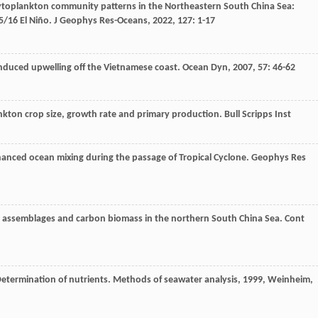
ytoplankton community patterns in the Northeastern South China Sea:
5/16 El Niño.
J Geophys Res-Oceans
,
2022
,
127
: 1-17
duced upwelling off the Vietnamese coast.
Ocean Dyn
,
2007
,
57
: 46-62
nkton crop size, growth rate and primary production.
Bull Scripps Inst
hanced ocean mixing during the passage of Tropical Cyclone.
Geophys Res
assemblages and carbon biomass in the northern South China Sea.
Cont
Determination of nutrients.
Methods of seawater analysis
,
1999
, Weinheim,