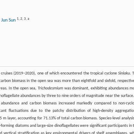
1
,
2
,
3
,
a
 Jun Sun
ch cruises (2019–2020), one of which encountered the tropical cyclone
Sinlaku
. 
rbon biomass in the open sea was more than eightfold and sixfold, respective
areas. In the open sea,
Trichodesmium
was dominant, exhibiting abundances m
noflagellate abundances by three to nine orders of magnitude near the surface.
n abundance and carbon biomass increased markedly compared to non-cycl
icant fluctuations due to the patchy distribution of high-density aggregatio
 m layer, accounting for 71.13% of total carbon biomass. Species-level analysis
orming diatoms and large-size dinoflagellates were significant participants in 
d vertical stratification as key environmental drivers of shelf assemblages, wh