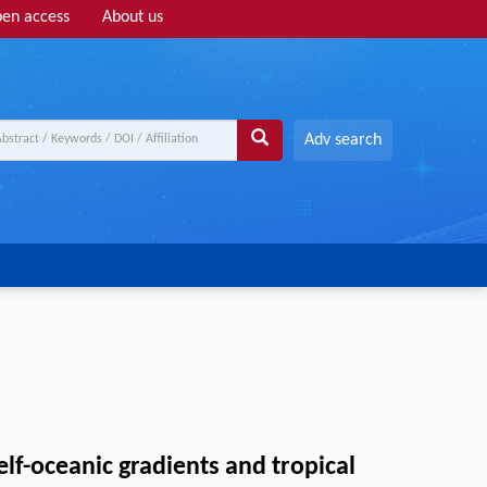
en access
About us
Adv search
f-oceanic gradients and tropical