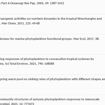
 Part A Oceanogr Res Pap
,
2002
,
49
: 1387-1412
ropogenic activities on nutrient dynamics in the tropical Wenchanghe and
a.
Mar Chem
,
2011
,
125
: 49-68
n biomass for marine phytoplankton functional groups.
Mar Ecol
,
2017
,
38
:
sing responses of phytoplankton to consecutive tropical cyclones by
ata.
Sci Total Environ
,
2021
,
790
: 148086
spring warm pool on sinking rates of phytoplankton with different shapes a
 community structures of autumn phytoplankton responses to mesoscale
crobiol
,
2021
,
12
: 777473