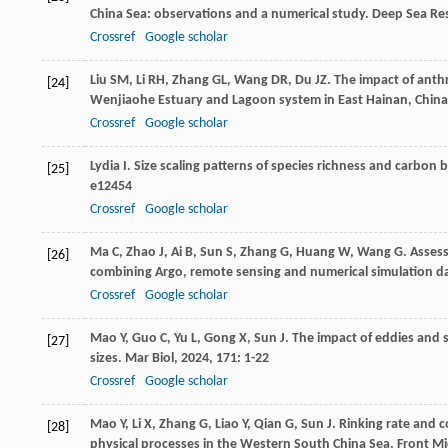
China Sea: observations and a numerical study.
Deep Sea Res
Crossref
Google scholar
Liu
SM
,
Li
RH
,
Zhang
GL
,
Wang
DR
,
Du
JZ
. The impact of anth
[24]
Wenjiaohe Estuary and Lagoon system in East Hainan, Chin
Crossref
Google scholar
Lydia
I
. Size scaling patterns of species richness and carbo
[25]
e12454
Crossref
Google scholar
Ma
C
,
Zhao
J
,
Ai
B
,
Sun
S
,
Zhang
G
,
Huang
W
,
Wang
G
. Asses
[26]
combining Argo, remote sensing and numerical simulation d
Crossref
Google scholar
Mao
Y
,
Guo
C
,
Yu
L
,
Gong
X
,
Sun
J
. The impact of eddies and 
[27]
sizes.
Mar Biol
,
2024
,
171
: 1-22
Crossref
Google scholar
Mao
Y
,
Li
X
,
Zhang
G
,
Liao
Y
,
Qian
G
,
Sun
J
. Rinking rate and
[28]
physical processes in the Western South China Sea.
Front Mi