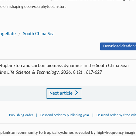
role in shaping open-sea phytoplankton.
agellate
/
South China Sea
Download citation 
hytoplankton and carbon biomass dynamics in the South China Sea:
ine Life Science & Technology
, 2026, 8 (2) : 617-627
Next article
Publishing order
|
Descend order by publishing year
|
Descend order by cited wi
oplankton community to tropical cyclones revealed by high-frequency imagi