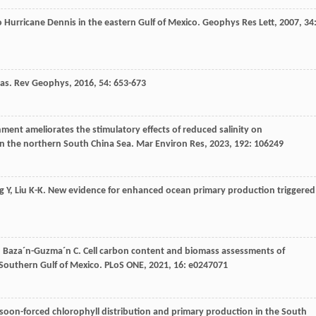
o Hurricane Dennis in the eastern Gulf of Mexico.
Geophys Res Lett
,
2007
,
34
eas.
Rev Geophys
,
2016
,
54
: 653-673
hment ameliorates the stimulatory effects of reduced salinity on
n the northern South China Sea.
Mar Environ Res
,
2023
,
192
: 106249
g
Y
,
Liu
K-K
. New evidence for enhanced ocean primary production triggered
,
Baza´n-Guzma´n
C
. Cell carbon content and biomass assessments of
 Southern Gulf of Mexico.
PLoS ONE
,
2021
,
16
: e0247071
soon-forced chlorophyll distribution and primary production in the South