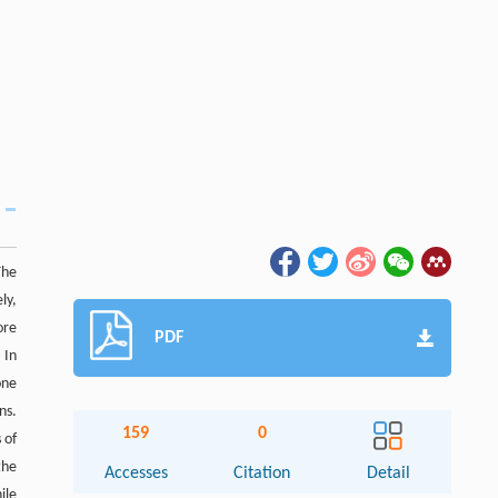
The
ly,
ore
PDF
 In
one
ns.
159
0
 of
the
Accesses
Citation
Detail
ile