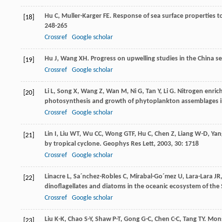
Hu
C
,
Muller-Karger
FE
. Response of sea surface properties t
[18]
248-265
Crossref
Google scholar
Hu
J
,
Wang
XH
. Progress on upwelling studies in the China s
[19]
Crossref
Google scholar
Li
L
,
Song
X
,
Wang
Z
,
Wan
M
,
Ni
G
,
Tan
Y
,
Li
G
. Nitrogen enric
[20]
photosynthesis and growth of phytoplankton assemblages i
Crossref
Google scholar
Lin
I
,
Liu
WT
,
Wu
CC
,
Wong
GTF
,
Hu
C
,
Chen
Z
,
Liang
W-D
,
Yan
[21]
by tropical cyclone.
Geophys Res Lett
,
2003
,
30
: 1718
Crossref
Google scholar
Linacre
L
,
Sa´nchez-Robles
C
,
Mirabal-Go´mez
U
,
Lara-Lara
JR
[22]
dinoflagellates and diatoms in the oceanic ecosystem of the
Crossref
Google scholar
Liu
K-K
,
Chao
S-Y
,
Shaw
P-T
,
Gong
G-C
,
Chen
C-C
,
Tang
TY
. Mon
[23]