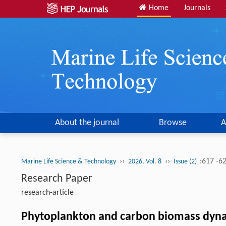
Home
Journals
About the journal
Browse
A
››
››
:617 -6
Marine Life Science & Technology
2026, Vol. 8
Issue (2)
Research Paper
research-article
Phytoplankton and carbon biomass dynami