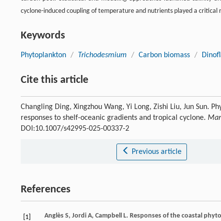
cyclone-induced coupling of temperature and nutrients played a critical 
Keywords
Phytoplankton
/
Trichodesmium
/
Carbon biomass
/
Dinofl
Cite this article
Changling Ding, Xingzhou Wang, Yi Long, Zishi Liu, Jun Sun. P
responses to shelf-oceanic gradients and tropical cyclone.
Mar
DOI:10.1007/s42995-025-00337-2
Previous article
References
Anglès
S
,
Jordi
A
,
Campbell
L
. Responses of the coastal phyt
[1]