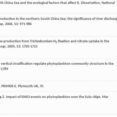
th China Sea and the ecological factors that affect it. Dissertation, National
oduction in the northern South China Sea: the significance of river dischar
ap
,
2006
,
53
: 971-986
ew production from
Trichodesmium
N
fixation and nitrate uptake in the
2
nogr
,
2009
,
53
: 1705-1721
y vertical stratification regulate phytoplankton community structure in the
5-1789
l, PRIMER-E. Plymouth UK, 91
g
Z
. Impact of ENSO events on phytoplankton over the Sulu ridge.
Mar