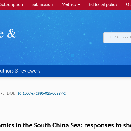
Subscription
Submission
Metrics
Editorial policy
Op
uthors & reviewers
27.
DOI:
10.1007/s42995-025-00337-2
cs in the South China Sea: responses to shel