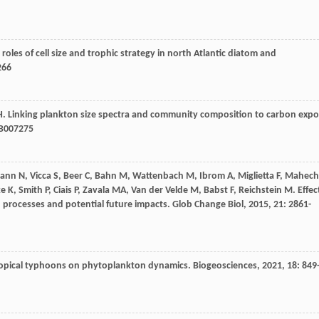
 roles of cell size and trophic strategy in north Atlantic diatom and
266
H
. Linking plankton size spectra and community composition to carbon expo
B007275
ann
N
,
Vicca
S
,
Beer
C
,
Bahn
M
,
Wattenbach
M
,
Ibrom
A
,
Miglietta
F
,
Mahech
ke
K
,
Smith
P
,
Ciais
P
,
Zavala
MA
,
Van der Velde
M
,
Babst
F
,
Reichstein
M
. Effec
s, processes and potential future impacts.
Glob Change Biol
,
2015
,
21
: 2861-
-tropical typhoons on phytoplankton dynamics.
Biogeosciences
,
2021
,
18
: 849