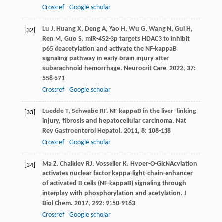
Crossref
Google scholar
Lu
J
,
Huang
X
,
Deng
A
,
Yao
H
,
Wu
G
,
Wang
N
,
Gui
H
,
[32]
Ren
M
,
Guo
S
. miR-452-3p targets HDAC3 to inhibit
p65 deacetylation and activate the NF-kappaB
signaling pathway in early brain injury after
subarachnoid hemorrhage.
Neurocrit Care
.
2022
,
37
:
558-571
Crossref
Google scholar
Luedde
T
,
Schwabe
RF
. NF-kappaB in the liver–linking
[33]
injury, fibrosis and hepatocellular carcinoma.
Nat
Rev Gastroenterol Hepatol
.
2011
,
8
: 108-118
Crossref
Google scholar
Ma
Z
,
Chalkley
RJ
,
Vosseller
K
. Hyper-O-GlcNAcylation
[34]
activates nuclear factor kappa-light-chain-enhancer
of activated B cells (NF-kappaB) signaling through
interplay with phosphorylation and acetylation.
J
Biol Chem
.
2017
,
292
: 9150-9163
Crossref
Google scholar