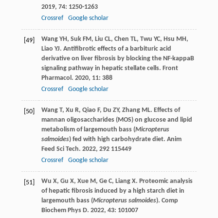
2019
,
74
: 1250-1263
Crossref
Google scholar
Wang
YH
,
Suk
FM
,
Liu
CL
,
Chen
TL
,
Twu
YC
,
Hsu
MH
,
[49]
Liao
YJ
. Antifibrotic effects of a barbituric acid
derivative on liver fibrosis by blocking the NF-kappaB
signaling pathway in hepatic stellate cells.
Front
Pharmacol
.
2020
,
11
: 388
Crossref
Google scholar
Wang
T
,
Xu
R
,
Qiao
F
,
Du
ZY
,
Zhang
ML
. Effects of
[50]
mannan oligosaccharides (MOS) on glucose and lipid
metabolism of largemouth bass (
Micropterus
salmoides
) fed with high carbohydrate diet.
Anim
Feed Sci Tech
.
2022
,
292
115449
Crossref
Google scholar
Wu
X
,
Gu
X
,
Xue
M
,
Ge
C
,
Liang
X
. Proteomic analysis
[51]
of hepatic fibrosis induced by a high starch diet in
largemouth bass (
Micropterus salmoides
).
Comp
Biochem Phys D
.
2022
,
43
: 101007