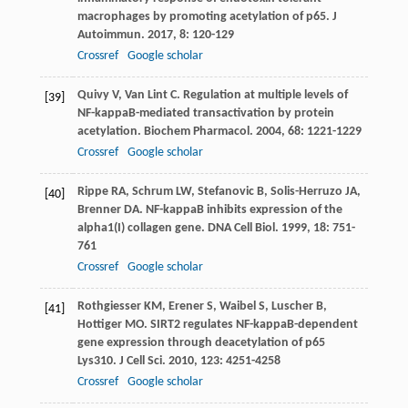
macrophages by promoting acetylation of p65.
J
Autoimmun
.
2017
,
8
: 120-129
Crossref
Google scholar
Quivy
V
,
Van Lint
C
. Regulation at multiple levels of
[39]
NF-kappaB-mediated transactivation by protein
acetylation.
Biochem Pharmacol
.
2004
,
68
: 1221-1229
Crossref
Google scholar
Rippe
RA
,
Schrum
LW
,
Stefanovic
B
,
Solis-Herruzo
JA
,
[40]
Brenner
DA
. NF-kappaB inhibits expression of the
alpha1(I) collagen gene.
DNA Cell Biol
.
1999
,
18
: 751-
761
Crossref
Google scholar
Rothgiesser
KM
,
Erener
S
,
Waibel
S
,
Luscher
B
,
[41]
Hottiger
MO
. SIRT2 regulates NF-kappaB-dependent
gene expression through deacetylation of p65
Lys310.
J Cell Sci
.
2010
,
123
: 4251-4258
Crossref
Google scholar