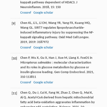
kappaB pathway dependent of HDAC3.
J
Neuroinflamm
.
2018
,
15
: 150
Crossref
Google scholar
Chen
KL
,
Li
L
,
Li
CM
,
Wang
YR
,
Yang
FX
,
Kuang
MQ
,
[9]
Wang
GL
. SIRT7 regulates lipopolysaccharide-
induced inflammatory injury by suppressing the NF-
kappaB signaling pathway.
Oxid Med Cell Longev
.
2019
,
2019
: 3187972
Crossref
Google scholar
Chen
P
,
Wu
X
,
Gu
X
,
Han
J
,
Xue
M
,
Liang
X
. FoxO1 in
[10]
Micropterus salmoides
: molecular characterization
and its roles in glucose metabolism by glucose or
insulin-glucose loading.
Gen Comp Endocrinol
.
2021
,
310
113811
Crossref
Google scholar
Chen
Q
,
Du
J
,
Cui
K
,
Fang
W
,
Zhao
Z
,
Chen
Q
,
Mai
K
,
[11]
Ai
Q
. Acetyl-CoA derived from hepatic mitochondrial
fatty acid beta-oxidation aggravates inflammation by