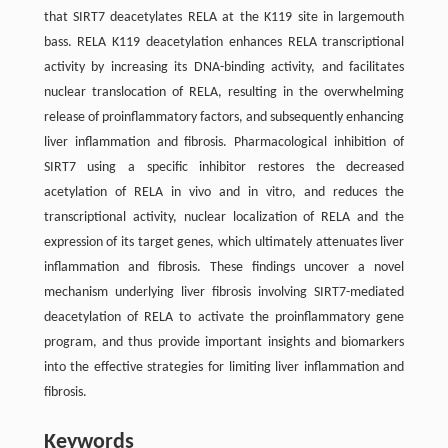
that SIRT7 deacetylates RELA at the K119 site in largemouth
bass. RELA K119 deacetylation enhances RELA transcriptional
activity by increasing its DNA-binding activity, and facilitates
nuclear translocation of RELA, resulting in the overwhelming
release of proinflammatory factors, and subsequently enhancing
liver inflammation and fibrosis. Pharmacological inhibition of
SIRT7 using a specific inhibitor restores the decreased
acetylation of RELA in vivo and in vitro, and reduces the
transcriptional activity, nuclear localization of RELA and the
expression of its target genes, which ultimately attenuates liver
inflammation and fibrosis. These findings uncover a novel
mechanism underlying liver fibrosis involving SIRT7-mediated
deacetylation of RELA to activate the proinflammatory gene
program, and thus provide important insights and biomarkers
into the effective strategies for limiting liver inflammation and
fibrosis.
Keywords