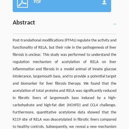
PDF
Abstract
Post-translational modifications (PTMs) regulate the activity and
functionality of RELA, but their role in the pathogenesis of liver
fibrosis is unclear. This study was performed to understand the
regulation mechanism of acetylation of RELA on liver
inflammation and fibrosis in a model animal of innate glucose
intolerance, largemouth bass, and to provide a potential target
and biomarker for liver fibrosis therapy. We found that the
acetylation of total proteins and RELA was significantly reduced
in fibrotic livers of largemouth bass induced by a high-
carbohydrate and high-fat diet (HCHFD) and CCL4 challenge.
Furthermore, quantitative acetylome data showed that the
K119 site of RELA was deacetylated in fibrotic livers compared
to healthy controls. Subsequently, we reveal a new mechanism