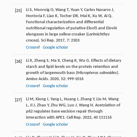
Li
S
,
Monroig
O
,
Wang
T
,
Yuan
Y
,
Carlos Navarro
J
,
[25]
Hontoria
F
,
Liao
K
,
Tocher
DR
,
Mai
K
,
Xu
W
,
Ai
Q
.
Functional characterization and differential
nutritional regulation of putative Elovl5 and Elovl4
elongases in large yellow croaker (
Larimichthys
crocea
).
Sci Rep
.
2017
,
7
: 2303
Crossref
Google scholar
Li
X
,
Zheng
S
,
Ma
X
,
Cheng
K
,
Wu
G
. Effects of dietary
[26]
starch and lipid levels on the protein retention and
growth of largemouth bass (
Micropterus salmoides
).
Amino Acids
.
2020
,
52
: 999-1016
Crossref
Google scholar
Li
M
,
Xiong
J
,
Yang
L
,
Huang
J
,
Zhang
Y
,
Liu
M
,
Wang
[27]
L
,
Ji
J
,
Zhao
Y
,
Zhu
WG
,
Luo
J
,
Wang
H
. Acetylation of
p62 regulates base excision repair through
interaction with APE1.
Cell Rep
.
2022
,
40
111116
Crossref
Google scholar