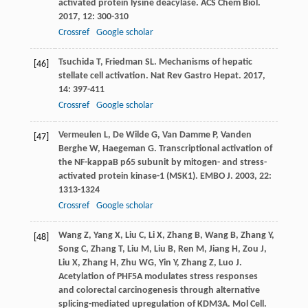
activated protein lysine deacylase.
ACS Chem Biol
.
2017
,
12
: 300-310
Crossref
Google scholar
Tsuchida
T
,
Friedman
SL
. Mechanisms of hepatic
[46]
stellate cell activation.
Nat Rev Gastro Hepat
.
2017
,
14
: 397-411
Crossref
Google scholar
Vermeulen
L
,
De Wilde
G
,
Van Damme
P
,
Vanden
[47]
Berghe
W
,
Haegeman
G
. Transcriptional activation of
the NF-kappaB p65 subunit by mitogen- and stress-
activated protein kinase-1 (MSK1).
EMBO J
.
2003
,
22
:
1313-1324
Crossref
Google scholar
Wang
Z
,
Yang
X
,
Liu
C
,
Li
X
,
Zhang
B
,
Wang
B
,
Zhang
Y
,
[48]
Song
C
,
Zhang
T
,
Liu
M
,
Liu
B
,
Ren
M
,
Jiang
H
,
Zou
J
,
Liu
X
,
Zhang
H
,
Zhu
WG
,
Yin
Y
,
Zhang
Z
,
Luo
J
.
Acetylation of PHF5A modulates stress responses
and colorectal carcinogenesis through alternative
splicing-mediated upregulation of KDM3A.
Mol Cell
.