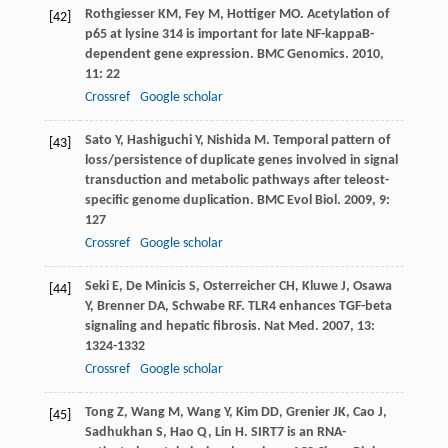
Rothgiesser
KM
,
Fey
M
,
Hottiger
MO
. Acetylation of
[42]
p65 at lysine 314 is important for late NF-kappaB-
dependent gene expression.
BMC Genomics
.
2010
,
11
: 22
Crossref
Google scholar
Sato
Y
,
Hashiguchi
Y
,
Nishida
M
. Temporal pattern of
[43]
loss/persistence of duplicate genes involved in signal
transduction and metabolic pathways after teleost-
specific genome duplication.
BMC Evol Biol
.
2009
,
9
:
127
Crossref
Google scholar
Seki
E
,
De Minicis
S
,
Osterreicher
CH
,
Kluwe
J
,
Osawa
[44]
Y
,
Brenner
DA
,
Schwabe
RF
. TLR4 enhances TGF-beta
signaling and hepatic fibrosis.
Nat Med
.
2007
,
13
:
1324-1332
Crossref
Google scholar
Tong
Z
,
Wang
M
,
Wang
Y
,
Kim
DD
,
Grenier
JK
,
Cao
J
,
[45]
Sadhukhan
S
,
Hao
Q
,
Lin
H
. SIRT7 is an RNA-