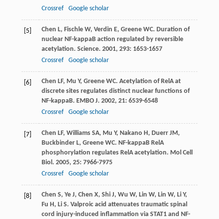
Crossref
Google scholar
Chen
L
,
Fischle
W
,
Verdin
E
,
Greene
WC
. Duration of
[5]
nuclear NF-kappaB action regulated by reversible
acetylation.
Science
.
2001
,
293
: 1653-1657
Crossref
Google scholar
Chen
LF
,
Mu
Y
,
Greene
WC
. Acetylation of RelA at
[6]
discrete sites regulates distinct nuclear functions of
NF-kappaB.
EMBO J
.
2002
,
21
: 6539-6548
Crossref
Google scholar
Chen
LF
,
Williams
SA
,
Mu
Y
,
Nakano
H
,
Duerr
JM
,
[7]
Buckbinder
L
,
Greene
WC
. NF-kappaB RelA
phosphorylation regulates RelA acetylation.
Mol Cell
Biol
.
2005
,
25
: 7966-7975
Crossref
Google scholar
Chen
S
,
Ye
J
,
Chen
X
,
Shi
J
,
Wu
W
,
Lin
W
,
Lin
W
,
Li
Y
,
[8]
Fu
H
,
Li
S
. Valproic acid attenuates traumatic spinal
cord injury-induced inflammation via STAT1 and NF-