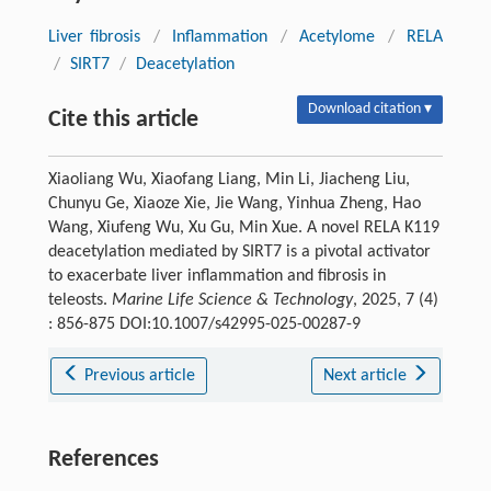
Liver fibrosis
/
Inflammation
/
Acetylome
/
RELA
/
SIRT7
/
Deacetylation
Download citation ▾
Cite this article
Xiaoliang Wu, Xiaofang Liang, Min Li, Jiacheng Liu,
Chunyu Ge, Xiaoze Xie, Jie Wang, Yinhua Zheng, Hao
Wang, Xiufeng Wu, Xu Gu, Min Xue. A novel RELA K119
deacetylation mediated by SIRT7 is a pivotal activator
to exacerbate liver inflammation and fibrosis in
teleosts.
Marine Life Science & Technology
, 2025, 7 (4)
: 856-875 DOI:10.1007/s42995-025-00287-9
Previous article
Next article
References