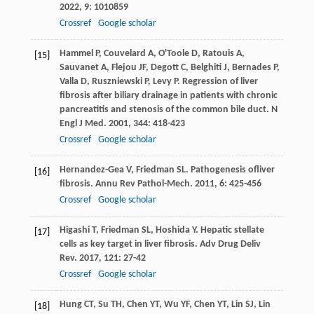
2022
,
9
: 1010859
Crossref
Google scholar
Hammel
P
,
Couvelard
A
,
O'Toole
D
,
Ratouis
A
,
[15]
Sauvanet
A
,
Flejou
JF
,
Degott
C
,
Belghiti
J
,
Bernades
P
,
Valla
D
,
Ruszniewski
P
,
Levy
P
. Regression of liver
fibrosis after biliary drainage in patients with chronic
pancreatitis and stenosis of the common bile duct.
N
Engl J Med
.
2001
,
344
: 418-423
Crossref
Google scholar
Hernandez-Gea
V
,
Friedman
SL
. Pathogenesis ofliver
[16]
fibrosis.
Annu Rev Pathol-Mech
.
2011
,
6
: 425-456
Crossref
Google scholar
Higashi
T
,
Friedman
SL
,
Hoshida
Y
. Hepatic stellate
[17]
cells as key target in liver fibrosis.
Adv Drug Deliv
Rev
.
2017
,
121
: 27-42
Crossref
Google scholar
Hung
CT
,
Su
TH
,
Chen
YT
,
Wu
YF
,
Chen
YT
,
Lin
SJ
,
Lin
[18]