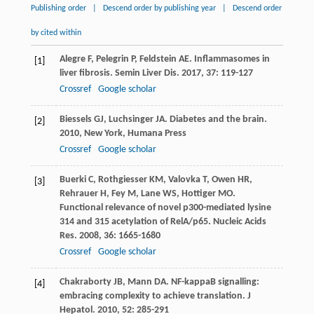
Publishing order
|
Descend order by publishing year
|
Descend order
by cited within
Alegre
F
,
Pelegrin
P
,
Feldstein
AE
. Inflammasomes in
[1]
liver fibrosis.
Semin Liver Dis
.
2017
,
37
: 119-127
Crossref
Google scholar
Biessels
GJ
,
Luchsinger
JA
.
Diabetes and the brain
.
[2]
2010
, New York, Humana Press
Crossref
Google scholar
Buerki
C
,
Rothgiesser
KM
,
Valovka
T
,
Owen
HR
,
[3]
Rehrauer
H
,
Fey
M
,
Lane
WS
,
Hottiger
MO
.
Functional relevance of novel p300-mediated lysine
314 and 315 acetylation of RelA/p65.
Nucleic Acids
Res
.
2008
,
36
: 1665-1680
Crossref
Google scholar
Chakraborty
JB
,
Mann
DA
. NF-kappaB signalling:
[4]
embracing complexity to achieve translation.
J
Hepatol
.
2010
,
52
: 285-291