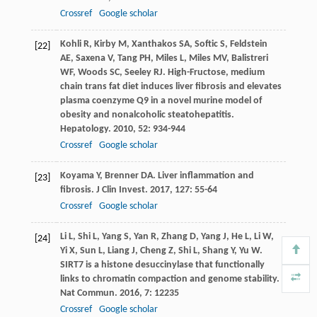
Crossref
Google scholar
Kohli
R
,
Kirby
M
,
Xanthakos
SA
,
Softic
S
,
Feldstein
[22]
AE
,
Saxena
V
,
Tang
PH
,
Miles
L
,
Miles
MV
,
Balistreri
WF
,
Woods
SC
,
Seeley
RJ
. High-Fructose, medium
chain trans fat diet induces liver fibrosis and elevates
plasma coenzyme Q9 in a novel murine model of
obesity and nonalcoholic steatohepatitis.
Hepatology
.
2010
,
52
: 934-944
Crossref
Google scholar
Koyama
Y
,
Brenner
DA
. Liver inflammation and
[23]
fibrosis.
J Clin Invest
.
2017
,
127
: 55-64
Crossref
Google scholar
Li
L
,
Shi
L
,
Yang
S
,
Yan
R
,
Zhang
D
,
Yang
J
,
He
L
,
Li
W
,
[24]
Yi
X
,
Sun
L
,
Liang
J
,
Cheng
Z
,
Shi
L
,
Shang
Y
,
Yu
W
.
SIRT7 is a histone desuccinylase that functionally
links to chromatin compaction and genome stability.
Nat Commun
.
2016
,
7
: 12235
Crossref
Google scholar