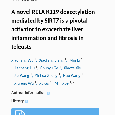
research-article
A novel RELA K119 deacetylation
mediated by SIRT7 is a pivotal
activator to exacerbate liver
inflammation and fibrosis in
teleosts
1
1
1
Xiaoliang Wu
, Xiaofang Liang
, Min Li
1
1
1
, Jiacheng Liu
, Chunyu Ge
, Xiaoze Xie
1
1
1
, Jie Wang
, Yinhua Zheng
, Hao Wang
1
1
1
,
a
, Xiufeng Wu
, Xu Gu
, Min Xue
Author information
+
History
+