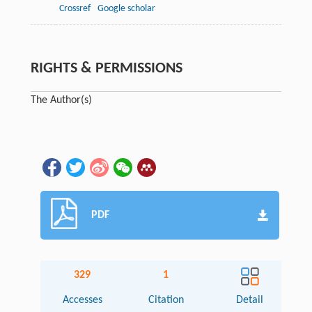
Crossref
Google scholar
RIGHTS & PERMISSIONS
The Author(s)
PDF
329
1
Accesses
Citation
Detail