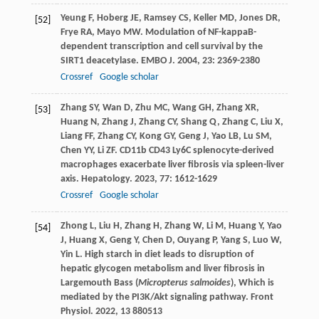
Yeung
F
,
Hoberg
JE
,
Ramsey
CS
,
Keller
MD
,
Jones
DR
,
[52]
Frye
RA
,
Mayo
MW
. Modulation of NF-kappaB-
dependent transcription and cell survival by the
SIRT1 deacetylase.
EMBO J
.
2004
,
23
: 2369-2380
Crossref
Google scholar
Zhang
SY
,
Wan
D
,
Zhu
MC
,
Wang
GH
,
Zhang
XR
,
[53]
Huang
N
,
Zhang
J
,
Zhang
CY
,
Shang
Q
,
Zhang
C
,
Liu
X
,
Liang
FF
,
Zhang
CY
,
Kong
GY
,
Geng
J
,
Yao
LB
,
Lu
SM
,
Chen
YY
,
Li
ZF
. CD11b CD43 Ly6C splenocyte-derived
macrophages exacerbate liver fibrosis via spleen-liver
axis.
Hepatology
.
2023
,
77
: 1612-1629
Crossref
Google scholar
Zhong
L
,
Liu
H
,
Zhang
H
,
Zhang
W
,
Li
M
,
Huang
Y
,
Yao
[54]
J
,
Huang
X
,
Geng
Y
,
Chen
D
,
Ouyang
P
,
Yang
S
,
Luo
W
,
Yin
L
. High starch in diet leads to disruption of
hepatic glycogen metabolism and liver fibrosis in
Largemouth Bass (
Micropterus salmoides
), Which is
mediated by the PI3K/Akt signaling pathway.
Front
Physiol
.
2022
,
13
880513