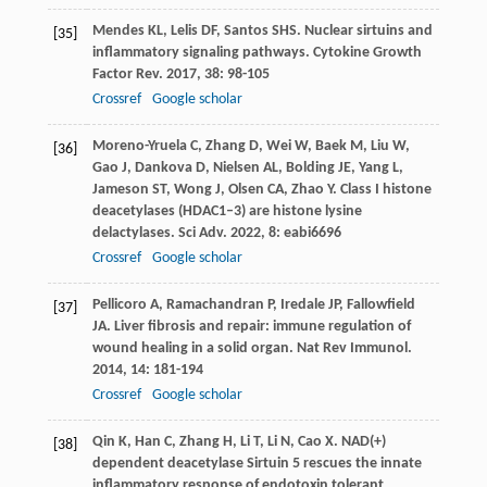
Mendes
KL
,
Lelis
DF
,
Santos
SHS
. Nuclear sirtuins and
[35]
inflammatory signaling pathways.
Cytokine Growth
Factor Rev
.
2017
,
38
: 98-105
Crossref
Google scholar
Moreno-Yruela
C
,
Zhang
D
,
Wei
W
,
Baek
M
,
Liu
W
,
[36]
Gao
J
,
Dankova
D
,
Nielsen
AL
,
Bolding
JE
,
Yang
L
,
Jameson
ST
,
Wong
J
,
Olsen
CA
,
Zhao
Y
. Class I histone
deacetylases (HDAC1–3) are histone lysine
delactylases.
Sci Adv
.
2022
,
8
: eabi6696
Crossref
Google scholar
Pellicoro
A
,
Ramachandran
P
,
Iredale
JP
,
Fallowfield
[37]
JA
. Liver fibrosis and repair: immune regulation of
wound healing in a solid organ.
Nat Rev Immunol
.
2014
,
14
: 181-194
Crossref
Google scholar
Qin
K
,
Han
C
,
Zhang
H
,
Li
T
,
Li
N
,
Cao
X
. NAD(+)
[38]
dependent deacetylase Sirtuin 5 rescues the innate
inflammatory response of endotoxin tolerant