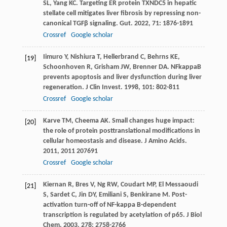
SL
,
Yang
KC
. Targeting ER protein TXNDC5 in hepatic
stellate cell mitigates liver fibrosis by repressing non-
canonical TGFβ signaling.
Gut
.
2022
,
71
: 1876-1891
Crossref
Google scholar
Iimuro
Y
,
Nishiura
T
,
Hellerbrand
C
,
Behrns
KE
,
[19]
Schoonhoven
R
,
Grisham
JW
,
Brenner
DA
. NFkappaB
prevents apoptosis and liver dysfunction during liver
regeneration.
J Clin Invest
.
1998
,
101
: 802-811
Crossref
Google scholar
Karve
TM
,
Cheema
AK
. Small changes huge impact:
[20]
the role of protein posttranslational modifications in
cellular homeostasis and disease.
J Amino Acids
.
2011
,
2011
207691
Crossref
Google scholar
Kiernan
R
,
Bres
V
,
Ng
RW
,
Coudart
MP
,
El Messaoudi
[21]
S
,
Sardet
C
,
Jin
DY
,
Emiliani
S
,
Benkirane
M
. Post-
activation turn-off of NF-kappa B-dependent
transcription is regulated by acetylation of p65.
J Biol
Chem
.
2003
,
278
: 2758-2766