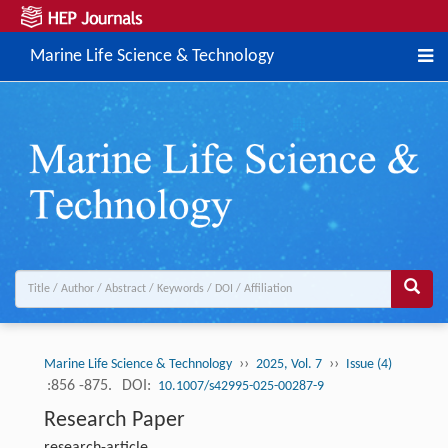
Marine Life Science & Technology
››
››
Marine Life Science & Technology
2025, Vol. 7
Issue (4)
:856 -875.
DOI:
10.1007/s42995-025-00287-9
Research Paper