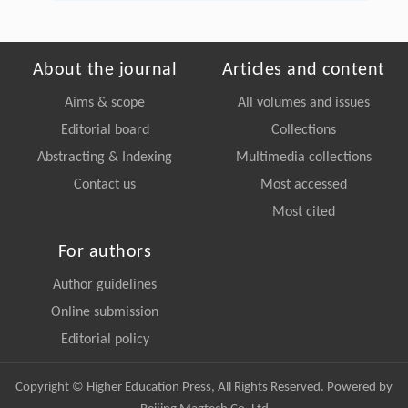
About the journal
Articles and content
Aims & scope
All volumes and issues
Editorial board
Collections
Abstracting & Indexing
Multimedia collections
Contact us
Most accessed
Most cited
For authors
Author guidelines
Online submission
Editorial policy
Copyright © Higher Education Press, All Rights Reserved. Powered by