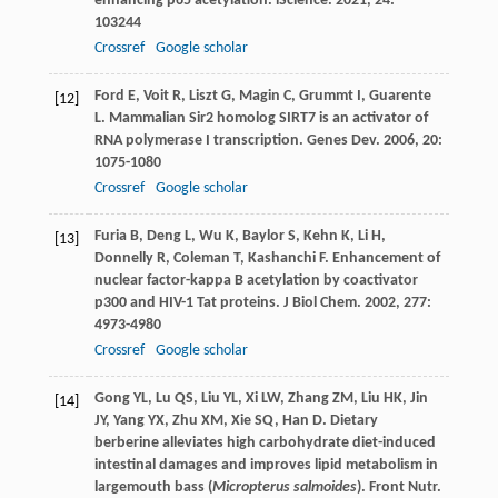
enhancing p65 acetylation.
iScience
.
2021
,
24
:
103244
Crossref
Google scholar
Ford
E
,
Voit
R
,
Liszt
G
,
Magin
C
,
Grummt
I
,
Guarente
[12]
L
. Mammalian Sir2 homolog SIRT7 is an activator of
RNA polymerase I transcription.
Genes Dev
.
2006
,
20
:
1075-1080
Crossref
Google scholar
Furia
B
,
Deng
L
,
Wu
K
,
Baylor
S
,
Kehn
K
,
Li
H
,
[13]
Donnelly
R
,
Coleman
T
,
Kashanchi
F
. Enhancement of
nuclear factor-kappa B acetylation by coactivator
p300 and HIV-1 Tat proteins.
J Biol Chem
.
2002
,
277
:
4973-4980
Crossref
Google scholar
Gong
YL
,
Lu
QS
,
Liu
YL
,
Xi
LW
,
Zhang
ZM
,
Liu
HK
,
Jin
[14]
JY
,
Yang
YX
,
Zhu
XM
,
Xie
SQ
,
Han
D
. Dietary
berberine alleviates high carbohydrate diet-induced
intestinal damages and improves lipid metabolism in
largemouth bass (
Micropterus salmoides
).
Front Nutr
.