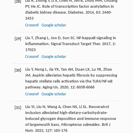
Liu
R
,
Zhong
Y
,
Li
X
,
Chen
H
,
Jim
B
,
Zhou
MM
,
Chuang
[28]
PY
,
He
JC
. Role of transcription factor acetylation in
diabetic kidney disease.
Diabetes
.
2014
,
63
: 2440-
2453
Crossref
Google scholar
Liu
T
,
Zhang
L
,
Joo
D
,
Sun
SC
. NF-kappaB signaling in
[29]
inflammation.
Signal Transduct Target Ther
.
2017
,
2
:
17023
Crossref
Google scholar
Liu
Y
,
Nong
L
,
Jia
YX
,
Tan
AH
,
Duan
LX
,
Lu
YK
,
Zhao
[30]
JM
. Aspirin alleviates hepatic fibrosis by suppressing
hepatic stellate cells activation via the TLR4/NF-κB
pathway.
Aging-Us
.
2020
,
12
: 6058-6066
Crossref
Google scholar
Liu
YJ
,
Liu
N
,
Wang
A
,
Chen
NS
,
Li
SL
. Resveratrol
[31]
inclusion alleviated high-dietary-carbohydrate-
induced glycogen deposition and immune response
of largemouth bass,
Micropterus salmoides
.
Brit J
Nutr
.
2022
,
127
: 165-176