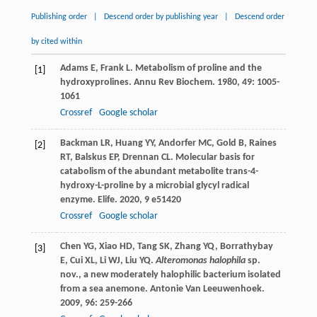
Publishing order
|
Descend order by publishing year
|
Descend order
by cited within
Adams
E
,
Frank
L
. Metabolism of proline and the
[1]
hydroxyprolines.
Annu Rev Biochem
.
1980
,
49
: 1005-
1061
Crossref
Google scholar
Backman
LR
,
Huang
YY
,
Andorfer
MC
,
Gold
B
,
Raines
[2]
RT
,
Balskus
EP
,
Drennan
CL
. Molecular basis for
catabolism of the abundant metabolite trans-4-
hydroxy-L-proline by a microbial glycyl radical
enzyme.
Elife
.
2020
,
9
e51420
Crossref
Google scholar
Chen
YG
,
Xiao
HD
,
Tang
SK
,
Zhang
YQ
,
Borrathybay
[3]
E
,
Cui
XL
,
Li
WJ
,
Liu
YQ
.
Alteromonas halophila
sp.
nov., a new moderately halophilic bacterium isolated
from a sea anemone.
Antonie Van Leeuwenhoek
.
2009
,
96
: 259-266