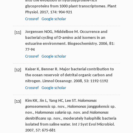
into the evolution of hydroxyproline-rich
glycoproteins from 1000 plant transcriptomes.
Plant
Physiol
.
2017
,
174
: 904-921
Crossref
Google scholar
Jorgensen
NOG
,
Middelboe
M
. Occurrence and
[11]
bacterial cycling of D-amino acid isomers in an
estuarine environment.
Biogeochemistry
.
2006
,
81
:
77-94
Crossref
Google scholar
Kaiser
K
,
Benner
R
. Major bacterial contribution to
[12]
the ocean reservoir of detrital organic carbon and
nitrogen.
Limnol Oceanogr
.
2008
,
53
: 1192-1192
Crossref
Google scholar
Kim
KK
,
Jin
L
,
Yang
HC
,
Lee
ST
.
Halomonas
[13]
gomseomensis
sp. nov.,
Halomonas janggokensis
sp.
nov.,
Halomonas salaria
sp. nov. and
Halomonas
denitrificans
sp. nov., moderately halophilic bacteria
isolated from saline water.
Int J Syst Evol Microbiol
.
2007
,
57
: 675-681