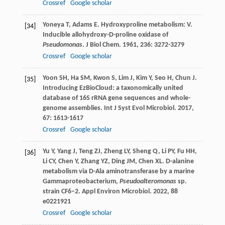
Crossref
Google scholar
Yoneya
T
,
Adams
E
. Hydroxyproline metabolism: V.
[34]
Inducible allohydroxy-D-proline oxidase of
Pseudomonas
.
J Biol Chem
.
1961
,
236
: 3272-3279
Crossref
Google scholar
Yoon
SH
,
Ha
SM
,
Kwon
S
,
Lim
J
,
Kim
Y
,
Seo
H
,
Chun
J
.
[35]
Introducing EzBioCloud: a taxonomically united
database of 16S rRNA gene sequences and whole-
genome assemblies.
Int J Syst Evol Microbiol
.
2017
,
67
: 1613-1617
Crossref
Google scholar
Yu
Y
,
Yang
J
,
Teng
ZJ
,
Zheng
LY
,
Sheng
Q
,
Li
PY
,
Fu
HH
,
[36]
Li
CY
,
Chen
Y
,
Zhang
YZ
,
Ding
JM
,
Chen
XL
. D-alanine
metabolism via D-Ala aminotransferase by a marine
Gammaproteobacterium,
Pseudoalteromonas
sp.
strain CF6–2.
Appl Environ Microbiol
.
2022
,
88
e0221921
Crossref
Google scholar