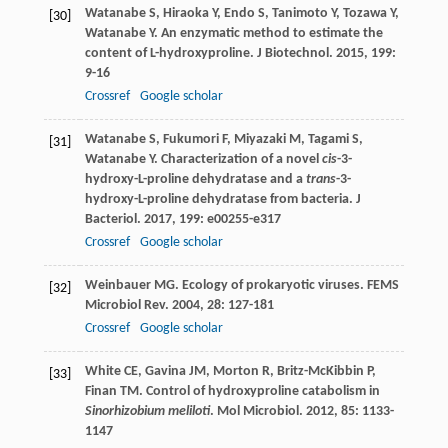
Watanabe
S
,
Hiraoka
Y
,
Endo
S
,
Tanimoto
Y
,
Tozawa
Y
,
[30]
Watanabe
Y
. An enzymatic method to estimate the
content of L-hydroxyproline.
J Biotechnol
.
2015
,
199
:
9-16
Crossref
Google scholar
Watanabe
S
,
Fukumori
F
,
Miyazaki
M
,
Tagami
S
,
[31]
Watanabe
Y
. Characterization of a novel
cis
-3-
hydroxy-L-proline dehydratase and a
trans
-3-
hydroxy-L-proline dehydratase from bacteria.
J
Bacteriol
.
2017
,
199
: e00255-e317
Crossref
Google scholar
Weinbauer
MG
. Ecology of prokaryotic viruses.
FEMS
[32]
Microbiol Rev
.
2004
,
28
: 127-181
Crossref
Google scholar
White
CE
,
Gavina
JM
,
Morton
R
,
Britz-McKibbin
P
,
[33]
Finan
TM
. Control of hydroxyproline catabolism in
Sinorhizobium meliloti
.
Mol Microbiol
.
2012
,
85
: 1133-
1147