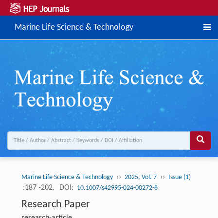
Marine Life Science & Technology
››
››
Marine Life Science & Technology
2025, Vol. 7
Issue (1)
:187 -202.
DOI:
10.1007/s42995-024-00272-8
Research Paper