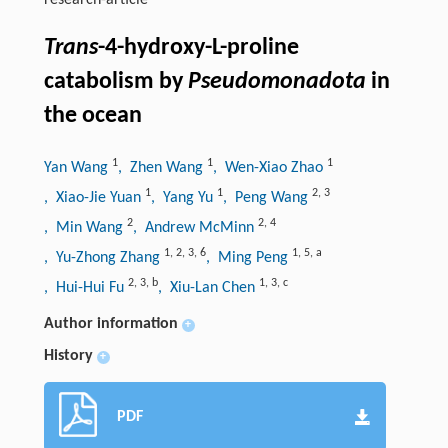
research-article
Trans
-4-hydroxy-L-proline
catabolism by
Pseudomonadota
in
the ocean
1
1
1
Yan Wang
, Zhen Wang
, Wen-Xiao Zhao
1
1
2
,
3
, Xiao-Jie Yuan
, Yang Yu
, Peng Wang
2
2
,
4
, Min Wang
, Andrew McMinn
1
,
2
,
3
,
6
1
,
5
,
a
, Yu-Zhong Zhang
, Ming Peng
2
,
3
,
b
1
,
3
,
c
, Hui-Hui Fu
, Xiu-Lan Chen
Author information
+
History
+
PDF