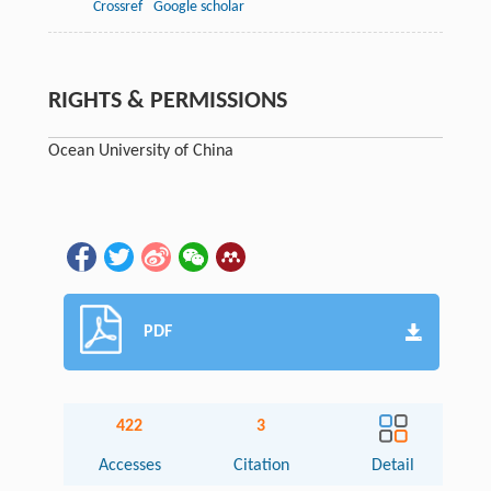
Crossref
Google scholar
RIGHTS & PERMISSIONS
Ocean University of China
PDF
422
3
Accesses
Citation
Detail