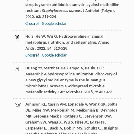
streptogramin antibiotic etamycin against methicillin-
resistant
Staphylococcus aureus
.
J Antibiot (Tokyo)
.
2010
,
63
: 219-224
Crossref
Google scholar
Hu
S
,
He
W
,
Wu
G
. Hydroxyproline in animal
[8]
metabolism, nutrition, and cell signaling.
Amino
Acids
.
2022
,
54
: 513-528
Crossref
Google scholar
Huang
YY
,
Martínez-Del Campo
A
,
Balskus
EP
.
[9]
Anaerobic 4-hydroxyproline utilization: discovery of
a new glycyl radical enzyme in the human gut
microbiome uncovers a widespread microbial
metabolic activity.
Gut Microbes
.
2018
,
9
: 437-451
Johnson
KL
,
Cassin
AM
,
Lonsdale
A
,
Wong
GK
,
Soltis
[10]
DE
,
Miles
NW
,
Melkonian
M
,
Melkonian
B
,
Deyholos
MK
,
Leebens-Mack
J
,
Rothfels
CJ
,
Stevenson
DW
,
Graham
SW
,
Wang
X
,
Wu
S
,
Pires
JC
,
Edger
PP
,
Carpenter
EJ
,
Bacic
A
,
Doblin
MS
,
Schultz
CJ
. Insights