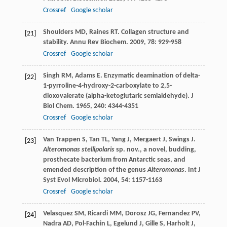
Crossref
Google scholar
Shoulders
MD
,
Raines
RT
. Collagen structure and
[21]
stability.
Annu Rev Biochem
.
2009
,
78
: 929-958
Crossref
Google scholar
Singh
RM
,
Adams
E
. Enzymatic deamination of delta-
[22]
1-pyrroline-4-hydroxy-2-carboxylate to 2,5-
dioxovalerate (alpha-ketoglutaric semialdehyde).
J
Biol Chem
.
1965
,
240
: 4344-4351
Crossref
Google scholar
Van Trappen
S
,
Tan
TL
,
Yang
J
,
Mergaert
J
,
Swings
J
.
[23]
Alteromonas stellipolaris
sp. nov., a novel, budding,
prosthecate bacterium from Antarctic seas, and
emended description of the genus
Alteromonas
.
Int J
Syst Evol Microbiol
.
2004
,
54
: 1157-1163
Crossref
Google scholar
Velasquez
SM
,
Ricardi
MM
,
Dorosz
JG
,
Fernandez
PV
,
[24]
Nadra
AD
,
Pol-Fachin
L
,
Egelund
J
,
Gille
S
,
Harholt
J
,