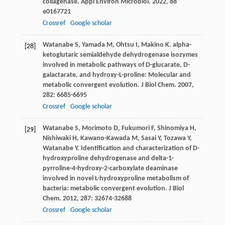
collagenase.
Appl Environ Microbiol
.
2022
,
88
e0167721
Crossref
Google scholar
Watanabe
S
,
Yamada
M
,
Ohtsu
I
,
Makino
K
. alpha-
[28]
ketoglutaric semialdehyde dehydrogenase isozymes
involved in metabolic pathways of D-glucarate, D-
galactarate, and hydroxy-L-proline: Molecular and
metabolic convergent evolution.
J Biol Chem
.
2007
,
282
: 6685-6695
Crossref
Google scholar
Watanabe
S
,
Morimoto
D
,
Fukumori
F
,
Shinomiya
H
,
[29]
Nishiwaki
H
,
Kawano-Kawada
M
,
Sasai
Y
,
Tozawa
Y
,
Watanabe
Y
. Identification and characterization of D-
hydroxyproline dehydrogenase and delta-1-
pyrroline-4-hydroxy-2-carboxylate deaminase
involved in novel L-hydroxyproline metabolism of
bacteria: metabolic convergent evolution.
J Biol
Chem
.
2012
,
287
: 32674-32688
Crossref
Google scholar