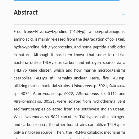
Abstract
Free
trans
-4-hydroxy-L-proline (T4LHyp), a non-proteinogenic
amino acid, is mainly released from the degradation of collagen,
hydroxyproline-rich glycoproteins, and some peptide antibiotics
in nature. Although it has been known that some terrestrial
bacteria utilize T4LHyp as carbon and nitrogen source via a
T4LHyp gene cluster, which and how marine microorganisms
catabolize T4LHyp still remains unclear. Here, five T4LHyp-
utilizing marine bacterial strains,
Halomonas
sp. 5021,
Salinicola
sp. 4072,
Alteromonas
sp. 6022,
Alteromonas
sp. 5112 and
Alteromonas
sp. 30521, were isolated from hydrothermal vent
sediment samples collected from the southwest Indian Ocean.
While
Halomonas
sp. 5021 can utilize T4LHyp as both a nitrogen
and carbon source, the other four strains can utilize T4LHyp as
only a nitrogen source. Then, the T4LHyp catabolic mechanisms