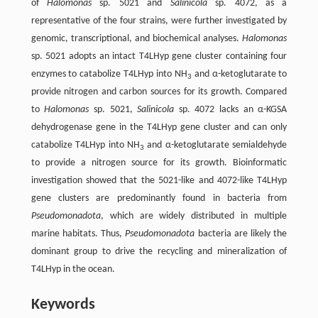
of
Halomonas
sp. 5021 and
Salinicola
sp. 4072, as a
representative of the four strains, were further investigated by
genomic, transcriptional, and biochemical analyses.
Halomonas
sp. 5021 adopts an intact T4LHyp gene cluster containing four
enzymes to catabolize T4LHyp into NH
and α-ketoglutarate to
3
provide nitrogen and carbon sources for its growth. Compared
to
Halomonas
sp. 5021,
Salinicola
sp. 4072 lacks an α-KGSA
dehydrogenase gene in the T4LHyp gene cluster and can only
catabolize T4LHyp into NH
and α-ketoglutarate semialdehyde
3
to provide a nitrogen source for its growth. Bioinformatic
investigation showed that the 5021-like and 4072-like T4LHyp
gene clusters are predominantly found in bacteria from
Pseudomonadota
, which are widely distributed in multiple
marine habitats. Thus,
Pseudomonadota
bacteria are likely the
dominant group to drive the recycling and mineralization of
T4LHyp in the ocean.
Keywords