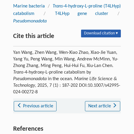
Marine bacteria
/
Trans
-4-hydroxy-L-proline (T4LHyp)
catabolism
/
T4LHyp gene cluster
/
Pseudomonadota
Download citation ▾
Cite this article
Yan Wang, Zhen Wang, Wen-Xiao Zhao, Xiao-Jie Yuan,
Yang Yu, Peng Wang, Min Wang, Andrew McMinn, Yu-
Zhong Zhang, Ming Peng, Hui-Hui Fu, Xiu-Lan Chen.
Trans
-4-hydroxy-L-proline catabolism by
Pseudomonadota
in the ocean.
Marine Life Science &
Technology
, 2025, 7 (1) : 187-202 DOI:10.1007/s42995-
024-00272-8
Previous article
Next article
References