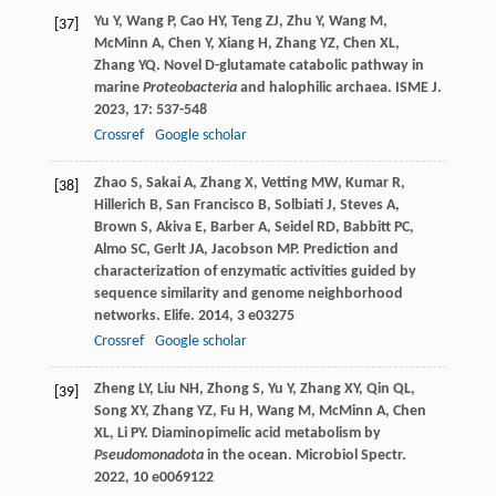
Yu
Y
,
Wang
P
,
Cao
HY
,
Teng
ZJ
,
Zhu
Y
,
Wang
M
,
[37]
McMinn
A
,
Chen
Y
,
Xiang
H
,
Zhang
YZ
,
Chen
XL
,
Zhang
YQ
. Novel D-glutamate catabolic pathway in
marine
Proteobacteria
and halophilic archaea.
ISME J
.
2023
,
17
: 537-548
Crossref
Google scholar
Zhao
S
,
Sakai
A
,
Zhang
X
,
Vetting
MW
,
Kumar
R
,
[38]
Hillerich
B
,
San Francisco
B
,
Solbiati
J
,
Steves
A
,
Brown
S
,
Akiva
E
,
Barber
A
,
Seidel
RD
,
Babbitt
PC
,
Almo
SC
,
Gerlt
JA
,
Jacobson
MP
. Prediction and
characterization of enzymatic activities guided by
sequence similarity and genome neighborhood
networks.
Elife
.
2014
,
3
e03275
Crossref
Google scholar
Zheng
LY
,
Liu
NH
,
Zhong
S
,
Yu
Y
,
Zhang
XY
,
Qin
QL
,
[39]
Song
XY
,
Zhang
YZ
,
Fu
H
,
Wang
M
,
McMinn
A
,
Chen
XL
,
Li
PY
. Diaminopimelic acid metabolism by
Pseudomonadota
in the ocean.
Microbiol Spectr
.
2022
,
10
e0069122