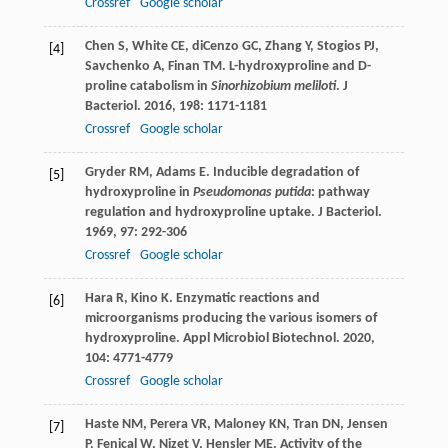
Crossref
Google scholar
Chen
S
,
White
CE
,
diCenzo
GC
,
Zhang
Y
,
Stogios
PJ
,
[4]
Savchenko
A
,
Finan
TM
. L-hydroxyproline and D-
proline catabolism in
Sinorhizobium meliloti
.
J
Bacteriol
.
2016
,
198
: 1171-1181
Crossref
Google scholar
Gryder
RM
,
Adams
E
. Inducible degradation of
[5]
hydroxyproline in
Pseudomonas putida
: pathway
regulation and hydroxyproline uptake.
J Bacteriol
.
1969
,
97
: 292-306
Crossref
Google scholar
Hara
R
,
Kino
K
. Enzymatic reactions and
[6]
microorganisms producing the various isomers of
hydroxyproline.
Appl Microbiol Biotechnol
.
2020
,
104
: 4771-4779
Crossref
Google scholar
Haste
NM
,
Perera
VR
,
Maloney
KN
,
Tran
DN
,
Jensen
[7]
P
,
Fenical
W
,
Nizet
V
,
Hensler
ME
. Activity of the