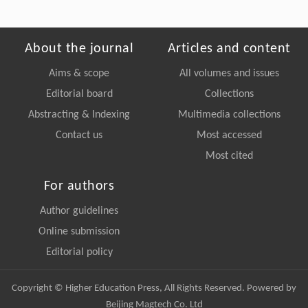
About the journal
Articles and content
Aims & scope
All volumes and issues
Editorial board
Collections
Abstracting & Indexing
Multimedia collections
Contact us
Most accessed
Most cited
For authors
Author guidelines
Online submission
Editorial policy
Copyright © Higher Education Press, All Rights Reserved. Powered by
Beijing Magtech Co. Ltd