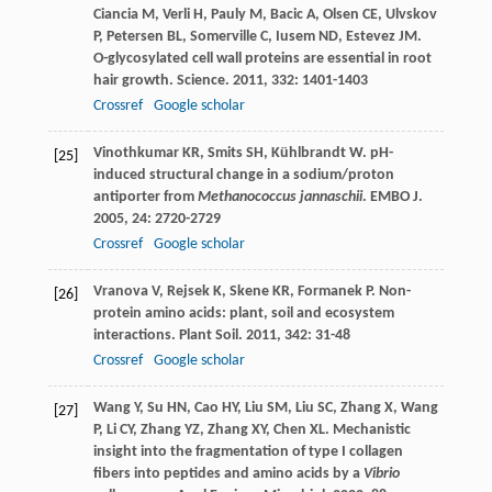
Ciancia
M
,
Verli
H
,
Pauly
M
,
Bacic
A
,
Olsen
CE
,
Ulvskov
P
,
Petersen
BL
,
Somerville
C
,
Iusem
ND
,
Estevez
JM
.
O-glycosylated cell wall proteins are essential in root
hair growth.
Science
.
2011
,
332
: 1401-1403
Crossref
Google scholar
Vinothkumar
KR
,
Smits
SH
,
Kühlbrandt
W
. pH-
[25]
induced structural change in a sodium/proton
antiporter from
Methanococcus jannaschii
.
EMBO J
.
2005
,
24
: 2720-2729
Crossref
Google scholar
Vranova
V
,
Rejsek
K
,
Skene
KR
,
Formanek
P
. Non-
[26]
protein amino acids: plant, soil and ecosystem
interactions.
Plant Soil
.
2011
,
342
: 31-48
Crossref
Google scholar
Wang
Y
,
Su
HN
,
Cao
HY
,
Liu
SM
,
Liu
SC
,
Zhang
X
,
Wang
[27]
P
,
Li
CY
,
Zhang
YZ
,
Zhang
XY
,
Chen
XL
. Mechanistic
insight into the fragmentation of type I collagen
fibers into peptides and amino acids by a
Vibrio