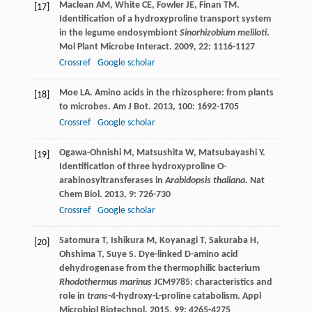
Maclean
AM
,
White
CE
,
Fowler
JE
,
Finan
TM
.
[17]
Identification of a hydroxyproline transport system
in the legume endosymbiont
Sinorhizobium meliloti
.
Mol Plant Microbe Interact
.
2009
,
22
: 1116-1127
Crossref
Google scholar
Moe
LA
. Amino acids in the rhizosphere: from plants
[18]
to microbes.
Am J Bot
.
2013
,
100
: 1692-1705
Crossref
Google scholar
Ogawa-Ohnishi
M
,
Matsushita
W
,
Matsubayashi
Y
.
[19]
Identification of three hydroxyproline O-
arabinosyltransferases in
Arabidopsis thaliana
.
Nat
Chem Biol
.
2013
,
9
: 726-730
Crossref
Google scholar
Satomura
T
,
Ishikura
M
,
Koyanagi
T
,
Sakuraba
H
,
[20]
Ohshima
T
,
Suye
S
. Dye-linked D-amino acid
dehydrogenase from the thermophilic bacterium
Rhodothermus marinus
JCM9785: characteristics and
role in
trans
-4-hydroxy-L-proline catabolism.
Appl
Microbiol Biotechnol
.
2015
,
99
: 4265-4275