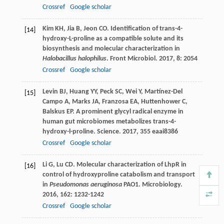
Crossref
Google scholar
Kim
KH
,
Jia
B
,
Jeon
CO
. Identification of trans-4-
[14]
hydroxy-L-proline as a compatible solute and its
biosynthesis and molecular characterization in
Halobacillus halophilus
.
Front Microbiol
.
2017
,
8
: 2054
Crossref
Google scholar
Levin
BJ
,
Huang
YY
,
Peck
SC
,
Wei
Y
,
Martínez-Del
[15]
Campo
A
,
Marks
JA
,
Franzosa
EA
,
Huttenhower
C
,
Balskus
EP
. A prominent glycyl radical enzyme in
human gut microbiomes metabolizes trans-4-
hydroxy-l-proline.
Science
.
2017
,
355
eaai8386
Crossref
Google scholar
Li
G
,
Lu
CD
. Molecular characterization of LhpR in
[16]
control of hydroxyproline catabolism and transport
in
Pseudomonas aeruginosa
PAO1.
Microbiology
.
2016
,
162
: 1232-1242
Crossref
Google scholar