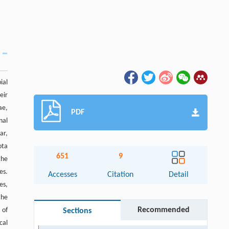
ial
eir
ae,
PDF
nal
ar,
ota
651
9
the
es.
Accesses
Citation
Detail
es,
the
Recommended
 of
Sections
cal