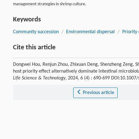
management strategies in shrimp culture.
Keywords
Community succession
/
Environmental dispersal
/
Priority 
Cite this article
Dongwei Hou, Renjun Zhou, Zhixuan Deng, Shenzheng Zeng, Sh
host priority effect alternatively dominate intestinal microbi
Life Science & Technology
, 2024, 6 (4) : 690-699 DOI:10.100
Previous article