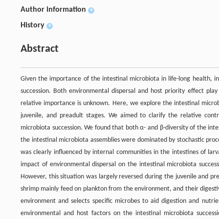
Author information
+
History
+
Abstract
Given the importance of the intestinal microbiota in life-long health,
succession. Both environmental dispersal and host priority effect play
relative importance is unknown. Here, we explore the intestinal micro
juvenile, and preadult stages. We aimed to clarify the relative contr
microbiota succession. We found that both α- and β-diversity of the int
the intestinal microbiota assemblies were dominated by stochastic proce
was clearly influenced by internal communities in the intestines of la
impact of environmental dispersal on the intestinal microbiota success
However, this situation was largely reversed during the juvenile and pre
shrimp mainly feed on plankton from the environment, and their digest
environment and selects specific microbes to aid digestion and nutrie
environmental and host factors on the intestinal microbiota success