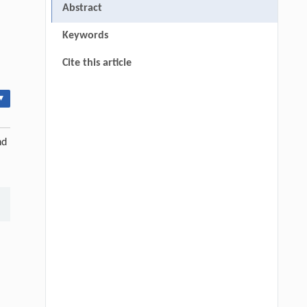
Abstract
Keywords
Cite this article
▾
nd