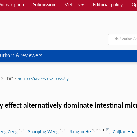
Subscription
Submission
Metrics
Editorial policy
Op
uthors & reviewers
99.
DOI:
10.1007/s42995-024-00236-y
y effect alternatively dominate intestinal mi
1
,
2
1
,
2
1
,
2
,
3
,
f
heng Zeng
, Shaoping Weng
, Jianguo He
, Zhijian Hu