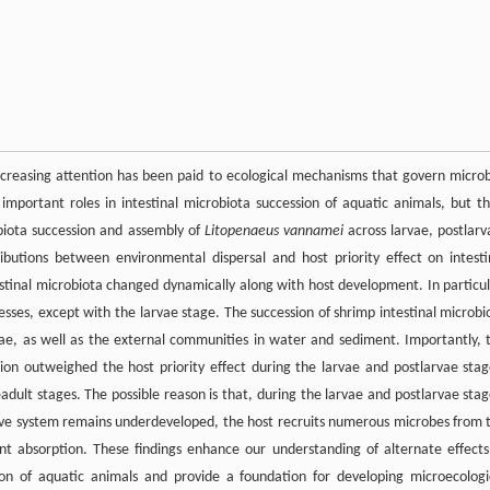
 increasing attention has been paid to ecological mechanisms that govern microb
 important roles in intestinal microbiota succession of aquatic animals, but th
biota succession and assembly of
Litopenaeus vannamei
across larvae, postlarv
ibutions between environmental dispersal and host priority effect on intesti
estinal microbiota changed dynamically along with host development. In particul
sses, except with the larvae stage. The succession of shrimp intestinal microbi
rvae, as well as the external communities in water and sediment. Importantly, 
ion outweighed the host priority effect during the larvae and postlarvae stag
adult stages. The possible reason is that, during the larvae and postlarvae stag
ive system remains underdeveloped, the host recruits numerous microbes from 
nt absorption. These findings enhance our understanding of alternate effects
ion of aquatic animals and provide a foundation for developing microecologi