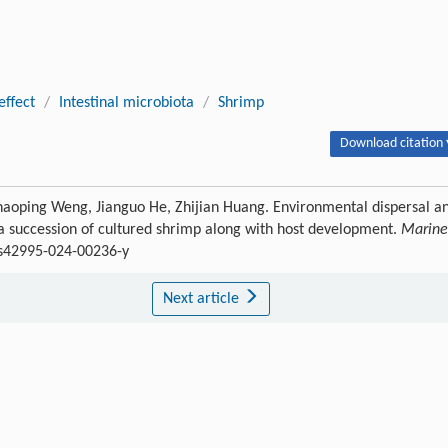
effect
/
Intestinal microbiota
/
Shrimp
Download citation 
aoping Weng, Jianguo He, Zhijian Huang. Environmental dispersal a
ota succession of cultured shrimp along with host development.
Marine
7/s42995-024-00236-y
Next article