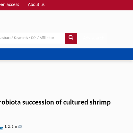
en access
About us
Adv search
crobiota succession of cultured shrimp
1
,
2
,
3
,
g
ang