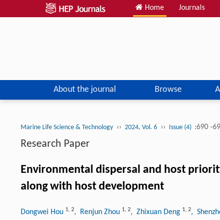
Home
Journals
About the journal
Browse
A
››
››
:690 -6
Marine Life Science & Technology
2024, Vol. 6
Issue (4)
Research Paper
Environmental dispersal and host priorit
along with host development
1
,
2
1
,
2
1
,
2
Dongwei Hou
, Renjun Zhou
, Zhixuan Deng
, Shenz