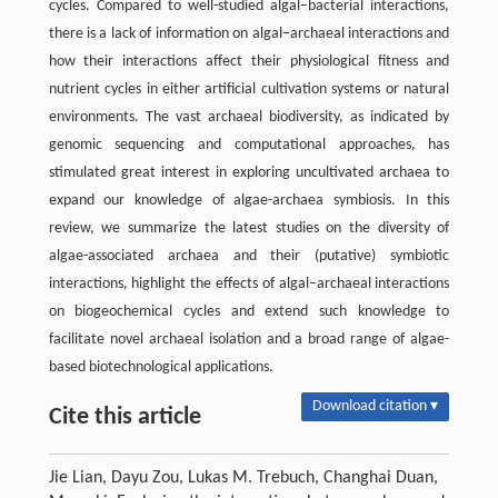
cycles. Compared to well-studied algal–bacterial interactions,
there is a lack of information on algal–archaeal interactions and
how their interactions affect their physiological fitness and
nutrient cycles in either artificial cultivation systems or natural
environments. The vast archaeal biodiversity, as indicated by
genomic sequencing and computational approaches, has
stimulated great interest in exploring uncultivated archaea to
expand our knowledge of algae-archaea symbiosis. In this
review, we summarize the latest studies on the diversity of
algae-associated archaea and their (putative) symbiotic
interactions, highlight the effects of algal–archaeal interactions
on biogeochemical cycles and extend such knowledge to
facilitate novel archaeal isolation and a broad range of algae-
based biotechnological applications.
Download citation ▾
Cite this article
Jie Lian, Dayu Zou, Lukas M. Trebuch, Changhai Duan,