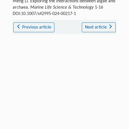
Meng Li. Exploring the interactions between algae and
archaea.
Marine Life Science & Technology
1-16
DOI:10.1007/s42995-024-00217-1
Previous article
Next article