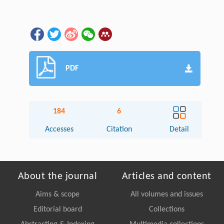
PDF
184
6
Accesses
Citation
Detail
About the journal
Articles and content
Aims & scope
All volumes and issues
Editorial board
Collections