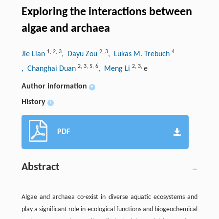
Exploring the interactions between
algae and archaea
1
,
2
,
3
2
,
3
4
Jie Lian
, Dayu Zou
, Lukas M. Trebuch
2
,
3
,
5
,
6
2
,
3
,
, Changhai Duan
, Meng Li
e
Author information
+
History
+
PDF
Abstract
Algae and archaea co-exist in diverse aquatic ecosystems and
play a significant role in ecological functions and biogeochemical