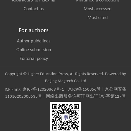
Abstracting & Indexing
Multimedia collections
Contact us
Most accessed
Most cited
For authors
Author guidelines
Online submission
Editorial policy
Copyright © Higher Education Press, All Rights Reserved. Powered by
Beijing Magtech Co. Ltd
ICP Filing:
京ICP备12020869号-1
|
京ICP备150856号
| 京公网安备
11010202008535号 | 网络出版服务许可证网出证(京)字第127号