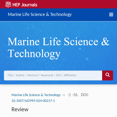
Marine Life Science & Technology
››
:1 -16.
DOI:
Marine Life Science & Technology
10.1007/s42995-024-00217-1
Review