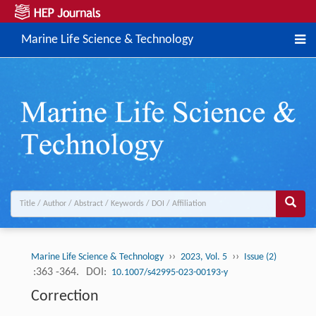
Marine Life Science & Technology
››
››
Marine Life Science & Technology
2023, Vol. 5
Issue (2)
:363 -364.
DOI:
10.1007/s42995-023-00193-y
Correction