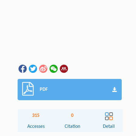
PDF
315
0
Accesses
Citation
Detail