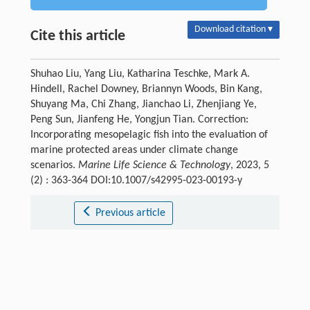
Download citation ▾
Cite this article
Shuhao Liu, Yang Liu, Katharina Teschke, Mark A.
Hindell, Rachel Downey, Briannyn Woods, Bin Kang,
Shuyang Ma, Chi Zhang, Jianchao Li, Zhenjiang Ye,
Peng Sun, Jianfeng He, Yongjun Tian. Correction:
Incorporating mesopelagic fish into the evaluation of
marine protected areas under climate change
scenarios.
Marine Life Science & Technology
, 2023, 5
(2) : 363-364 DOI:10.1007/s42995-023-00193-y
Previous article