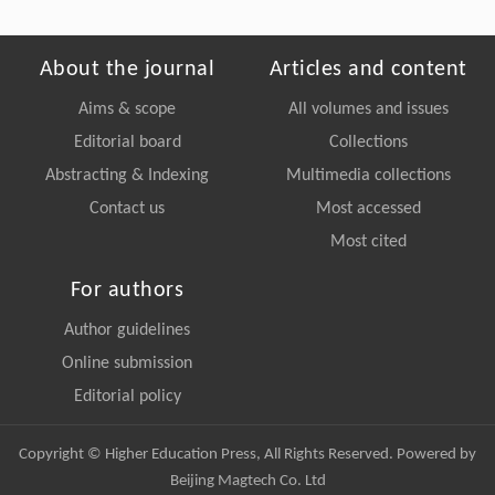
About the journal
Articles and content
Aims & scope
All volumes and issues
Editorial board
Collections
Abstracting & Indexing
Multimedia collections
Contact us
Most accessed
Most cited
For authors
Author guidelines
Online submission
Editorial policy
Copyright © Higher Education Press, All Rights Reserved. Powered by
Beijing Magtech Co. Ltd