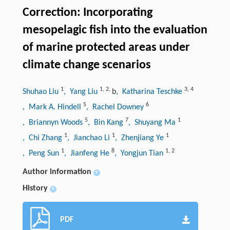
Correction: Incorporating
mesopelagic fish into the evaluation
of marine protected areas under
climate change scenarios
1
1
,
2
,
3
,
4
Shuhao Liu
, Yang Liu
b
, Katharina Teschke
5
6
, Mark A. Hindell
, Rachel Downey
5
7
1
, Briannyn Woods
, Bin Kang
, Shuyang Ma
1
1
1
, Chi Zhang
, Jianchao Li
, Zhenjiang Ye
1
8
1
,
2
, Peng Sun
, Jianfeng He
, Yongjun Tian
Author information
+
History
+
PDF