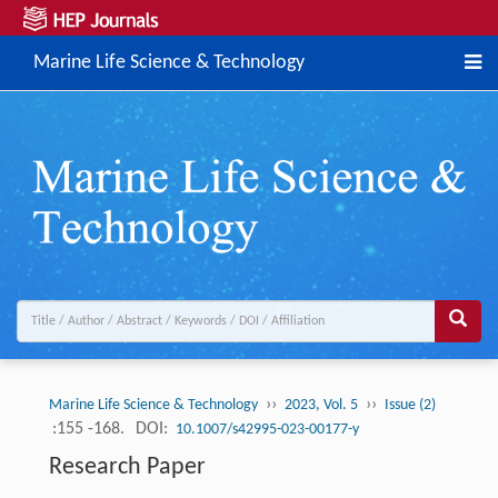
Marine Life Science & Technology
››
››
Marine Life Science & Technology
2023, Vol. 5
Issue (2)
:155 -168.
DOI:
10.1007/s42995-023-00177-y
Research Paper