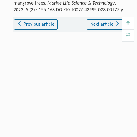
mangrove trees.
Marine Life Science & Technology
,
2023, 5 (2) : 155-168 DOI:10.1007/s42995-023-00177-y
Previous article
Next article