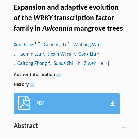
Expansion and adaptive evolution
of the
WRKY
transcription factor
family in
Avicennia
mangrove trees
1
,
2
1
1
Xiao Feng
, Guohong Li
, Weihong Wu
1
1
1
, Haomin Lyu
, Jiexin Wang
, Cong Liu
3
1
,
1
,
, Cairong Zhong
, Suhua Shi
h
, Ziwen He
j
Author information
+
History
+
PDF
Abstract