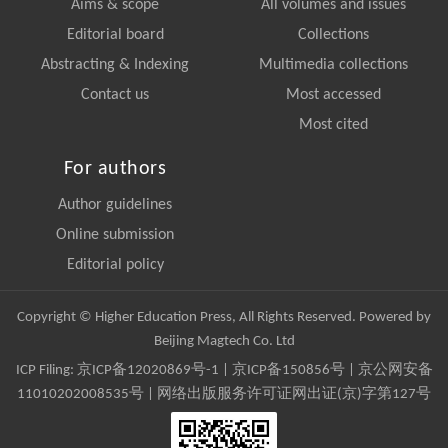
Aims & scope
All volumes and issues
Editorial board
Collections
Abstracting & Indexing
Multimedia collections
Contact us
Most accessed
Most cited
For authors
Author guidelines
Online submission
Editorial policy
Copyright © Higher Education Press, All Rights Reserved. Powered by
Beijing Magtech Co. Ltd
ICP Filing:
京ICP备12020869号-1
|
京ICP备150856号
| 京公网安备
11010202008535号 | 网络出版服务许可证网出证(京)字第127号