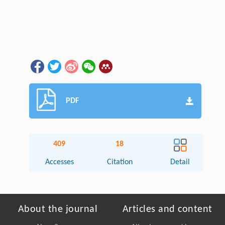
PDF
409
18
Accesses
Citation
Detail
About the journal
Articles and content