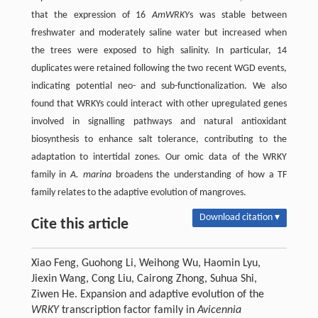
that the expression of 16
AmWRKY
s was stable between
freshwater and moderately saline water but increased when
the trees were exposed to high salinity. In particular, 14
duplicates were retained following the two recent WGD events,
indicating potential neo- and sub-functionalization. We also
found that WRKYs could interact with other upregulated genes
involved in signalling pathways and natural antioxidant
biosynthesis to enhance salt tolerance, contributing to the
adaptation to intertidal zones. Our omic data of the WRKY
family in
A. marina
broadens the understanding of how a TF
family relates to the adaptive evolution of mangroves.
Download citation ▾
Cite this article
Xiao Feng, Guohong Li, Weihong Wu, Haomin Lyu,
Jiexin Wang, Cong Liu, Cairong Zhong, Suhua Shi,
Ziwen He. Expansion and adaptive evolution of the
WRKY
transcription factor family in
Avicennia