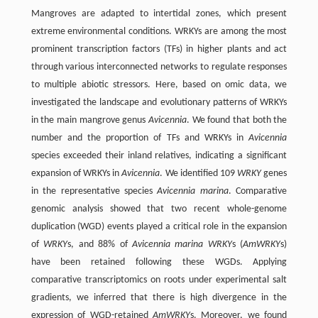
Mangroves are adapted to intertidal zones, which present
extreme environmental conditions. WRKYs are among the most
prominent transcription factors (TFs) in higher plants and act
through various interconnected networks to regulate responses
to multiple abiotic stressors. Here, based on omic data, we
investigated the landscape and evolutionary patterns of WRKYs
in the main mangrove genus
Avicennia
. We found that both the
number and the proportion of TFs and WRKYs in
Avicennia
species exceeded their inland relatives, indicating a significant
expansion of WRKYs in
Avicennia
. We identified 109
WRKY
genes
in the representative species
Avicennia marina
. Comparative
genomic analysis showed that two recent whole-genome
duplication (WGD) events played a critical role in the expansion
of
WRKY
s, and 88% of
Avicennia marina WRKY
s (
AmWRKY
s)
have been retained following these WGDs. Applying
comparative transcriptomics on roots under experimental salt
gradients, we inferred that there is high divergence in the
expression of WGD-retained
AmWRKY
s. Moreover, we found